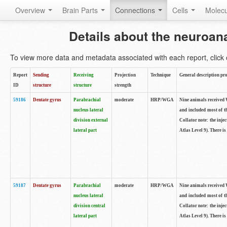
Overview
Brain Parts
Connections
Cells
Molec
Details about the neuroan
To view more data and metadata associated with each report, click o
Report
Sending
Receiving
Projection
Technique
General description pro
ID
structure
structure
strength
59186
Dentate gyrus
Parabrachial
moderate
HRP/WGA
Nine animals received W
nucleus lateral
and included most of t
division external
Collator note: the inj
lateral part
Atlas Level 9). There is
59187
Dentate gyrus
Parabrachial
moderate
HRP/WGA
Nine animals received W
nucleus lateral
and included most of t
division central
Collator note: the inj
lateral part
Atlas Level 9). There is