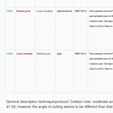
59201
Dentate gyrus
Locus coeruleus
light/moderate
HRP/WGA
Nine animals received W
and included most of t
Collator note: the inj
Atlas Level 9). There is
59202
Locus coeruleus
Dentate gyrus
light
HRP/WGA
Nine animals received W
and included most of t
Collator note: the inj
Atlas Level 9). There is
General description technique/protocol: Collator note: moderate an
47-52; however the angle of cutting seems to be different than that