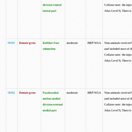
division ventral
Collator note: the inj
lateral part
Atlas Level 9). There is
59191
Dentate gyrus
Kolliker-Fuse
moderate
HRP/WGA
Nine animals received W
subnucleus
and included most of t
Collator note: the inj
Atlas Level 9). There is
59192
Dentate gyrus
Parabrachial
moderate
HRP/WGA
Nine animals received W
nucleus medial
and included most of t
division external
Collator note: the inj
medial part
Atlas Level 9). There is