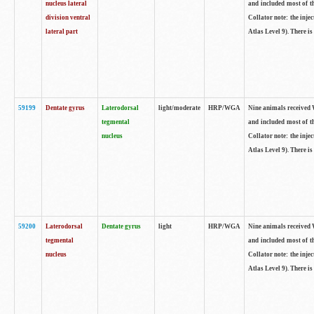
nucleus lateral
and included most of t
division ventral
Collator note: the inj
lateral part
Atlas Level 9). There is
59199
Dentate gyrus
Laterodorsal
light/moderate
HRP/WGA
Nine animals received W
tegmental
and included most of t
nucleus
Collator note: the inj
Atlas Level 9). There is
59200
Laterodorsal
Dentate gyrus
light
HRP/WGA
Nine animals received W
tegmental
and included most of t
nucleus
Collator note: the inj
Atlas Level 9). There is