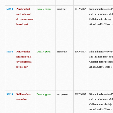
59193
Parabrachial
Dentate gyrus
moderate
HRP/WGA
Nine animals received W
nucleus lateral
and included most of t
division external
Collator note: the inj
lateral part
Atlas Level 9). There is
59194
Parabrachial
Dentate gyrus
moderate
HRP/WGA
Nine animals received W
nucleus medial
and included most of t
division medial
Collator note: the inj
medial part
Atlas Level 9). There is
59195
Kolliker-Fuse
Dentate gyrus
not present
HRP/WGA
Nine animals received W
subnucleus
and included most of t
Collator note: the inj
Atlas Level 9). There is