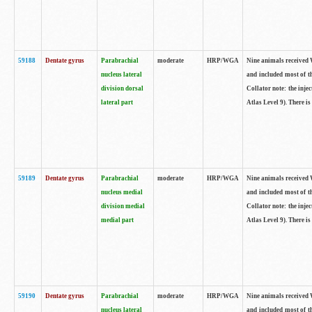
59188
Dentate gyrus
Parabrachial
moderate
HRP/WGA
Nine animals received W
nucleus lateral
and included most of t
division dorsal
Collator note: the inj
lateral part
Atlas Level 9). There is
59189
Dentate gyrus
Parabrachial
moderate
HRP/WGA
Nine animals received W
nucleus medial
and included most of t
division medial
Collator note: the inj
medial part
Atlas Level 9). There is
59190
Dentate gyrus
Parabrachial
moderate
HRP/WGA
Nine animals received W
nucleus lateral
and included most of t