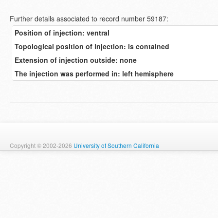
Further details associated to record number 59187:
Position of injection: ventral
Topological position of injection: is contained
Extension of injection outside: none
The injection was performed in: left hemisphere
Copyright © 2002-2026
University of Southern California