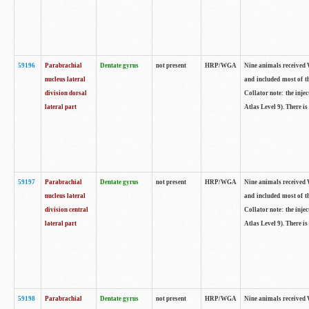
59196
Parabrachial
Dentate gyrus
not present
HRP/WGA
Nine animals received W
nucleus lateral
and included most of t
division dorsal
Collator note: the inj
lateral part
Atlas Level 9). There is
59197
Parabrachial
Dentate gyrus
not present
HRP/WGA
Nine animals received W
nucleus lateral
and included most of t
division central
Collator note: the inj
lateral part
Atlas Level 9). There is
59198
Parabrachial
Dentate gyrus
not present
HRP/WGA
Nine animals received W