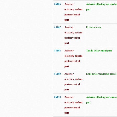
85106
Anterior
Anterior olfactory nucleus la
olfactory nucleus
part
posteroventral
part
85107
Anterior
Piriform area
olfactory nucleus
posteroventral
part
85108
Anterior
Taenia tecta ventral part
olfactory nucleus
posteroventral
part
85109
Anterior
Endopiriform nucleus dorsal
olfactory nucleus
posteroventral
part
85110
Anterior
Anterior olfactory nucleus m
olfactory nucleus
part
posteroventral
part