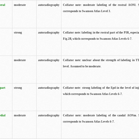
teral
moderate
autoradiography
Collator note: moderate labeling of the rostral AONl. 
corresponds to Swanson Atlas Level 3.
strong
autoradiography
Collator note: labeling in the rostral part of the PIR, especia
Fig.2B, which corresponds to Swanson Atlas Levels 6-7.
moderate
autoradiography
Collator note: unclear about the strength of labeling in TT
level. Assumed to be moderate.
 part
strong
autoradiography
Collator note: strong labeling of the Epd in the level of inj
which corresponds to Swanson Atlas Levels 6-7.
edial
moderate
autoradiography
Collator note: moderate labeling of the caudal AONm. 
corresponds to Swanson Atlas Levels 6-7.