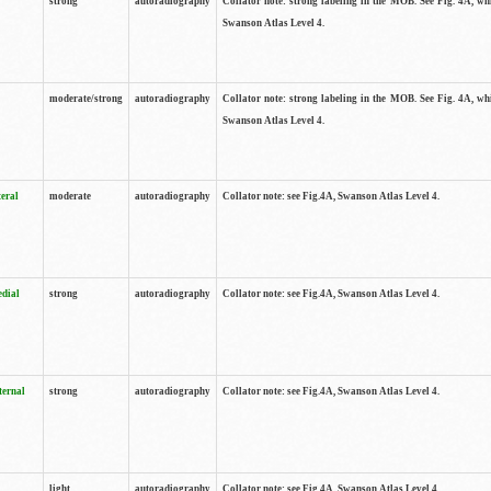
strong
autoradiography
Collator note: strong labeling in the MOB. See Fig. 4A, wh
Swanson Atlas Level 4.
moderate/strong
autoradiography
Collator note: strong labeling in the MOB. See Fig. 4A, wh
Swanson Atlas Level 4.
teral
moderate
autoradiography
Collator note: see Fig.4A, Swanson Atlas Level 4.
edial
strong
autoradiography
Collator note: see Fig.4A, Swanson Atlas Level 4.
ternal
strong
autoradiography
Collator note: see Fig.4A, Swanson Atlas Level 4.
light
autoradiography
Collator note: see Fig.4A, Swanson Atlas Level 4.