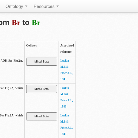
Ontology
Resources
from
to
Br
Br
Collator
Associated
reference
e AOB. See Fig.2A,
Luskin
M.B &
Price J.L.,
1983
 See Fig.2A, which
Luskin
M.B &
Price J.L.,
1983
 See Fig.2A, which
Luskin
M.B &
Price J.L.,
1983