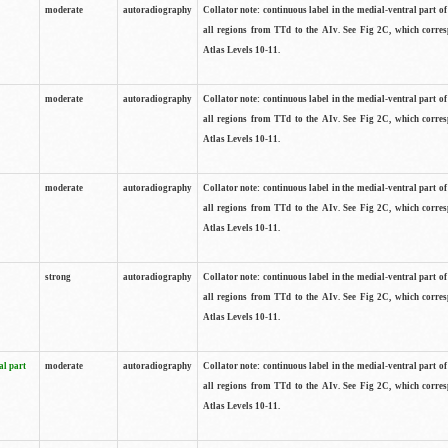
moderate
autoradiography
Collator note: continuous label in the medial-ventral part of 
all regions from TTd to the AIv. See Fig 2C, which corre
Atlas Levels 10-11.
moderate
autoradiography
Collator note: continuous label in the medial-ventral part of 
all regions from TTd to the AIv. See Fig 2C, which corre
Atlas Levels 10-11.
moderate
autoradiography
Collator note: continuous label in the medial-ventral part of 
all regions from TTd to the AIv. See Fig 2C, which corre
Atlas Levels 10-11.
strong
autoradiography
Collator note: continuous label in the medial-ventral part of 
all regions from TTd to the AIv. See Fig 2C, which corre
Atlas Levels 10-11.
al part
moderate
autoradiography
Collator note: continuous label in the medial-ventral part of 
all regions from TTd to the AIv. See Fig 2C, which corre
Atlas Levels 10-11.