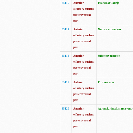
85116
Anterior
Islands of Calleja
olfactory nucleus
posteroventral
part
85117
Anterior
Nucleus accumbens
olfactory nucleus
posteroventral
part
85118
Anterior
Olfactory tubercle
olfactory nucleus
posteroventral
part
85119
Anterior
Piriform area
olfactory nucleus
posteroventral
part
85120
Anterior
Agranular insular area ventr
olfactory nucleus
posteroventral
part