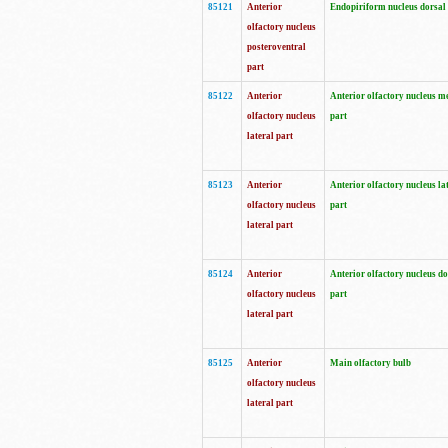
85121
Anterior
Endopiriform nucleus dorsal
olfactory nucleus
posteroventral
part
85122
Anterior
Anterior olfactory nucleus m
olfactory nucleus
part
lateral part
85123
Anterior
Anterior olfactory nucleus la
olfactory nucleus
part
lateral part
85124
Anterior
Anterior olfactory nucleus do
olfactory nucleus
part
lateral part
85125
Anterior
Main olfactory bulb
olfactory nucleus
lateral part