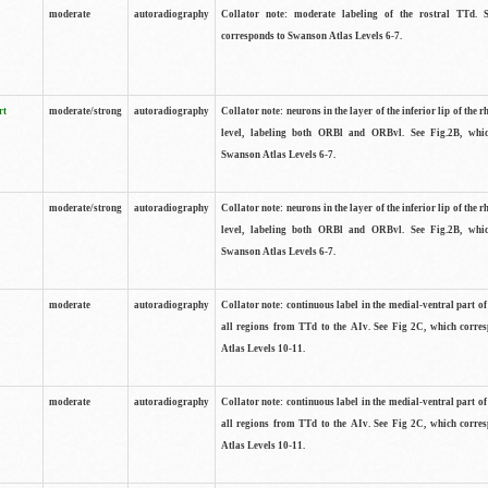
moderate
autoradiography
Collator note: moderate labeling of the rostral TTd. 
corresponds to Swanson Atlas Levels 6-7.
rt
moderate/strong
autoradiography
Collator note: neurons in the layer of the inferior lip of the rh
level, labeling both ORBl and ORBvl. See Fig.2B, whi
Swanson Atlas Levels 6-7.
moderate/strong
autoradiography
Collator note: neurons in the layer of the inferior lip of the rh
level, labeling both ORBl and ORBvl. See Fig.2B, whi
Swanson Atlas Levels 6-7.
moderate
autoradiography
Collator note: continuous label in the medial-ventral part of 
all regions from TTd to the AIv. See Fig 2C, which corre
Atlas Levels 10-11.
moderate
autoradiography
Collator note: continuous label in the medial-ventral part of 
all regions from TTd to the AIv. See Fig 2C, which corre
Atlas Levels 10-11.