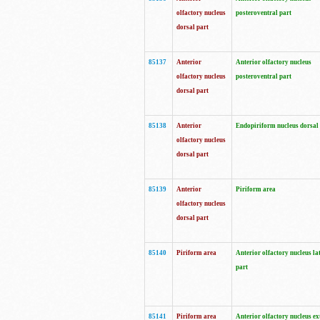
olfactory nucleus
posteroventral part
dorsal part
85137
Anterior
Anterior olfactory nucleus
olfactory nucleus
posteroventral part
dorsal part
85138
Anterior
Endopiriform nucleus dorsal
olfactory nucleus
dorsal part
85139
Anterior
Piriform area
olfactory nucleus
dorsal part
85140
Piriform area
Anterior olfactory nucleus la
part
85141
Piriform area
Anterior olfactory nucleus ex