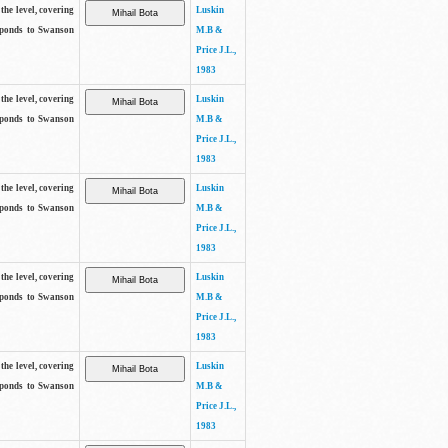
the level, covering
Luskin
sponds to Swanson
M.B &
Price J.L.,
1983
the level, covering
Luskin
sponds to Swanson
M.B &
Price J.L.,
1983
the level, covering
Luskin
sponds to Swanson
M.B &
Price J.L.,
1983
the level, covering
Luskin
sponds to Swanson
M.B &
Price J.L.,
1983
the level, covering
Luskin
sponds to Swanson
M.B &
Price J.L.,
1983