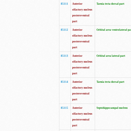
85111
Anterior
Taenia tecta dorsal part
olfactory nucleus
posteroventral
part
85112
Anterior
Orbital area ventrolateral pa
olfactory nucleus
posteroventral
part
85113
Anterior
Orbital area lateral part
olfactory nucleus
posteroventral
part
85114
Anterior
Taenia tecta dorsal part
olfactory nucleus
posteroventral
part
85115
Anterior
Septohippocampal nucleus
olfactory nucleus
posteroventral
part