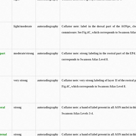
light/moderate
autoradiography
Collator note: label in the dorsal part of the AONpv, clo
commissure. See Fig.4C, which corresponds to Swanson Atlas
 part
moderate/strong
autoradiography
Collator note: strong labeling in the rostral part of the EPd
corresponds to Swanson Atlas Level 8.
very strong
autoradiography
Collator note: very strong labeling of layer II of the rostral 
Fig.4C, which corresponds to Swanson Atlas Level 8.
teral
strong
autoradiography
Collator note: a band of label present in all AON nuclei in thi
Swanson Atlas Levels 3-4.
ternal
strong
autoradiography
Collator note: a band of label present in all AON nuclei in thi