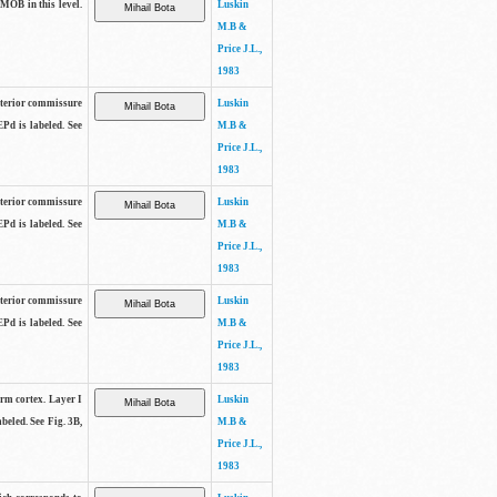
 MOB in this level.
Luskin
M.B &
Price J.L.,
1983
anterior commissure
Luskin
EPd is labeled. See
M.B &
Price J.L.,
1983
anterior commissure
Luskin
EPd is labeled. See
M.B &
Price J.L.,
1983
anterior commissure
Luskin
EPd is labeled. See
M.B &
Price J.L.,
1983
form cortex. Layer I
Luskin
beled. See Fig. 3B,
M.B &
Price J.L.,
1983