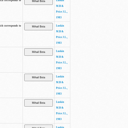
ich corresponds to
Luskin
M.B &
Price J.L.,
1983
ich corresponds to
Luskin
M.B &
Price J.L.,
1983
Luskin
M.B &
Price J.L.,
1983
Luskin
M.B &
Price J.L.,
1983
Luskin
M.B &
Price J.L.,
1983
Luskin