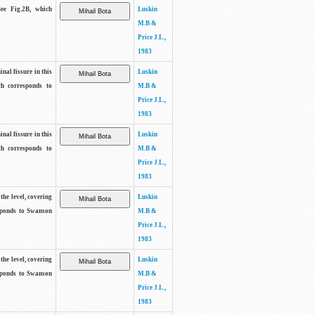
See Fig.2B, which
Luskin
M.B &
Price J.L.,
1983
inal fissure in this
Luskin
ch corresponds to
M.B &
Price J.L.,
1983
inal fissure in this
Luskin
ch corresponds to
M.B &
Price J.L.,
1983
the level, covering
Luskin
sponds to Swanson
M.B &
Price J.L.,
1983
the level, covering
Luskin
sponds to Swanson
M.B &
Price J.L.,
1983