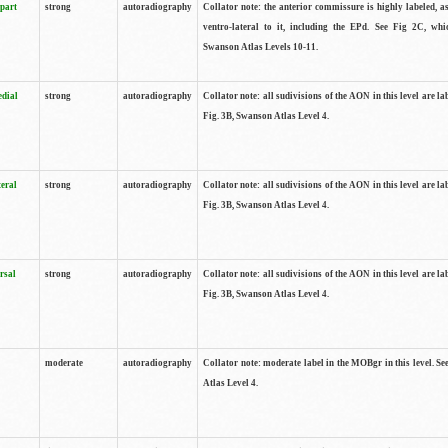
 part
strong
autoradiography
Collator note: the anterior commissure is highly labeled, as
ventro-lateral to it, including the EPd. See Fig 2C, whi
Swanson Atlas Levels 10-11.
edial
strong
autoradiography
Collator note: all sudivisions of the AON in this level are la
Fig. 3B, Swanson Atlas Level 4.
teral
strong
autoradiography
Collator note: all sudivisions of the AON in this level are la
Fig. 3B, Swanson Atlas Level 4.
rsal
strong
autoradiography
Collator note: all sudivisions of the AON in this level are la
Fig. 3B, Swanson Atlas Level 4.
moderate
autoradiography
Collator note: moderate label in the MOBgr in this level. S
Atlas Level 4.