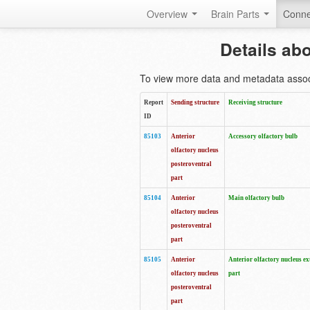
Overview
Brain Parts
Conne
Details ab
To view more data and metadata associa
Report
Sending structure
Receiving structure
ID
85103
Anterior
Accessory olfactory bulb
olfactory nucleus
posteroventral
part
85104
Anterior
Main olfactory bulb
olfactory nucleus
posteroventral
part
85105
Anterior
Anterior olfactory nucleus ex
olfactory nucleus
part
posteroventral
part