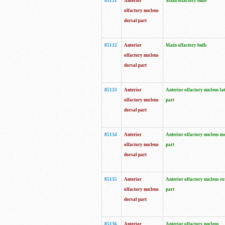
85131
Anterior
Main olfactory bulb
olfactory nucleus
dorsal part
85132
Anterior
Main olfactory bulb
olfactory nucleus
dorsal part
85133
Anterior
Anterior olfactory nucleus la
olfactory nucleus
part
dorsal part
85134
Anterior
Anterior olfactory nucleus m
olfactory nucleus
part
dorsal part
85135
Anterior
Anterior olfactory nucleus ex
olfactory nucleus
part
dorsal part
85136
Anterior
Anterior olfactory nucleus