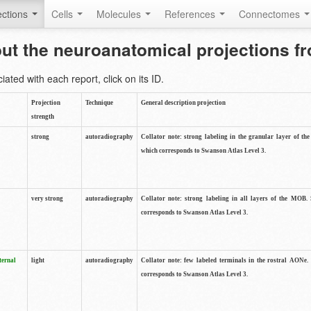
ctions
Cells
Molecules
References
Connectomes
out the neuroanatomical projections 
ted with each report, click on its ID.
Projection
Technique
General description projection
strength
strong
autoradiography
Collator note: strong labeling in the granular layer of th
which corresponds to Swanson Atlas Level 3.
very strong
autoradiography
Collator note: strong labeling in all layers of the MOB.
corresponds to Swanson Atlas Level 3.
ternal
light
autoradiography
Collator note: few labeled terminals in the rostral AONe.
corresponds to Swanson Atlas Level 3.