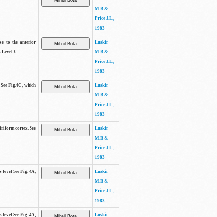
M.B &
Price J.L.,
1983
se to the anterior
Luskin
 Level 8.
M.B &
Price J.L.,
1983
. See Fig.4C, which
Luskin
M.B &
Price J.L.,
1983
piriform cortex. See
Luskin
M.B &
Price J.L.,
1983
s level See Fig. 4A,
Luskin
M.B &
Price J.L.,
1983
s level See Fig. 4A,
Luskin