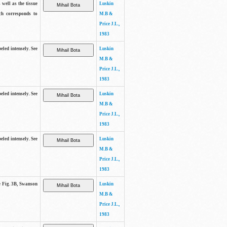
 well as the tissue
Luskin
ch corresponds to
M.B &
Price J.L.,
1983
beled intensely. See
Luskin
M.B &
Price J.L.,
1983
beled intensely. See
Luskin
M.B &
Price J.L.,
1983
beled intensely. See
Luskin
M.B &
Price J.L.,
1983
ee Fig. 3B, Swanson
Luskin
M.B &
Price J.L.,
1983