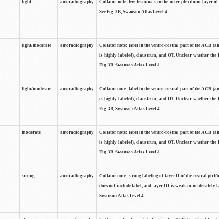
light
autoradiography
Collator note: few terminals in the outer plexiform layer of
See Fig. 3B, Swanson Atlas Level 4.
light/moderate
autoradiography
Collator note: label in the ventro-rostral part of the ACB (
is highly labeled), claustrum, and OT. Unclear whether the 
Fig. 3B, Swanson Atlas Level 4.
light/moderate
autoradiography
Collator note: label in the ventro-rostral part of the ACB (
is highly labeled), claustrum, and OT. Unclear whether the 
Fig. 3B, Swanson Atlas Level 4.
moderate
autoradiography
Collator note: label in the ventro-rostral part of the ACB (
is highly labeled), claustrum, and OT. Unclear whether the 
Fig. 3B, Swanson Atlas Level 4.
strong
autoradiography
Collator note: strong labeling of layer II of the rostral piri
does not include label, and layer III is weak-to-moderately la
Swanson Atlas Level 4.