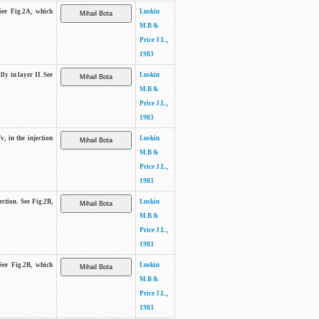
See Fig.2A, which
Luskin
M.B &
Price J.L.,
1983
lly in layer II. See
Luskin
M.B &
Price J.L.,
1983
v, in the injection
Luskin
M.B &
Price J.L.,
1983
ection. See Fig.2B,
Luskin
M.B &
Price J.L.,
1983
See Fig.2B, which
Luskin
M.B &
Price J.L.,
1983