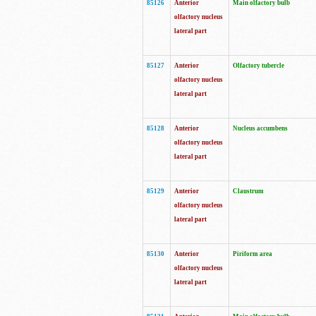
85126
Anterior
Main olfactory bulb
olfactory nucleus
lateral part
85127
Anterior
Olfactory tubercle
olfactory nucleus
lateral part
85128
Anterior
Nucleus accumbens
olfactory nucleus
lateral part
85129
Anterior
Claustrum
olfactory nucleus
lateral part
85130
Anterior
Piriform area
olfactory nucleus
lateral part