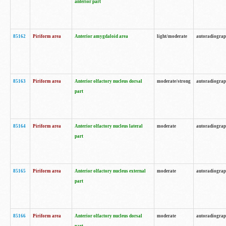
anterior part
85162
Piriform area
Anterior amygdaloid area
light/moderate
autoradiogra
85163
Piriform area
Anterior olfactory nucleus dorsal
moderate/strong
autoradiogra
part
85164
Piriform area
Anterior olfactory nucleus lateral
moderate
autoradiogra
part
85165
Piriform area
Anterior olfactory nucleus external
moderate
autoradiogra
part
85166
Piriform area
Anterior olfactory nucleus dorsal
moderate
autoradiogra