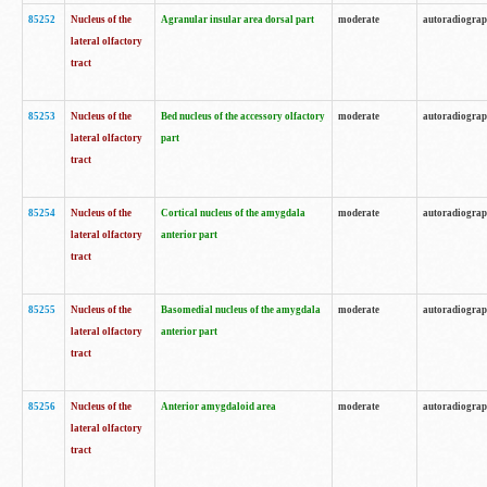
85252
Nucleus of the
Agranular insular area dorsal part
moderate
autoradiogra
lateral olfactory
tract
85253
Nucleus of the
Bed nucleus of the accessory olfactory
moderate
autoradiogra
lateral olfactory
part
tract
85254
Nucleus of the
Cortical nucleus of the amygdala
moderate
autoradiogra
lateral olfactory
anterior part
tract
85255
Nucleus of the
Basomedial nucleus of the amygdala
moderate
autoradiogra
lateral olfactory
anterior part
tract
85256
Nucleus of the
Anterior amygdaloid area
moderate
autoradiogra
lateral olfactory
tract