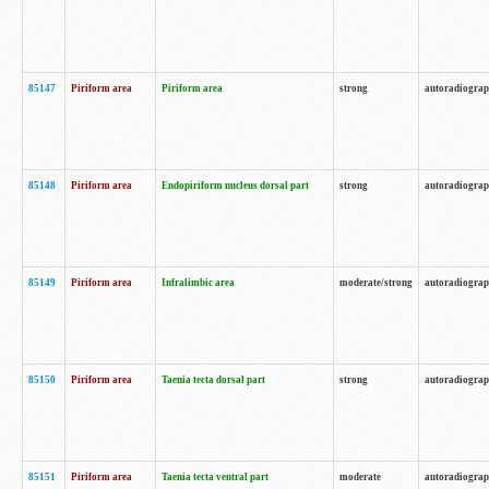
85147
Piriform area
Piriform area
strong
autoradiogra
85148
Piriform area
Endopiriform nucleus dorsal part
strong
autoradiogra
85149
Piriform area
Infralimbic area
moderate/strong
autoradiogra
85150
Piriform area
Taenia tecta dorsal part
strong
autoradiogra
85151
Piriform area
Taenia tecta ventral part
moderate
autoradiogra