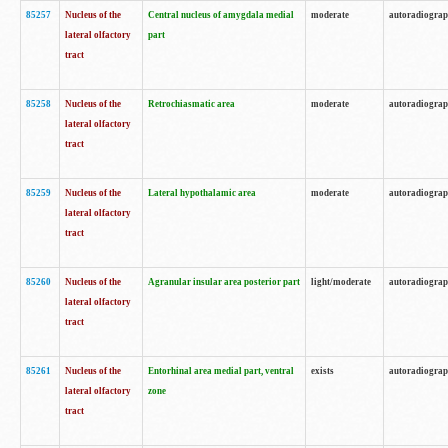
85257
Nucleus of the
Central nucleus of amygdala medial
moderate
autoradiogra
lateral olfactory
part
tract
85258
Nucleus of the
Retrochiasmatic area
moderate
autoradiogra
lateral olfactory
tract
85259
Nucleus of the
Lateral hypothalamic area
moderate
autoradiogra
lateral olfactory
tract
85260
Nucleus of the
Agranular insular area posterior part
light/moderate
autoradiogra
lateral olfactory
tract
85261
Nucleus of the
Entorhinal area medial part, ventral
exists
autoradiogra
lateral olfactory
zone
tract