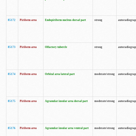
85172
Piriform area
Endopiriform nucleus dorsal part
strong
autoradiogra
85173
Piriform area
Olfactory tubercle
strong
autoradiogra
85174
Piriform area
Orbital area lateral part
moderate/strong
autoradiogra
85175
Piriform area
Agranular insular area dorsal part
moderate/strong
autoradiogra
85176
Piriform area
Agranular insular area ventral part
moderate/strong
autoradiogra