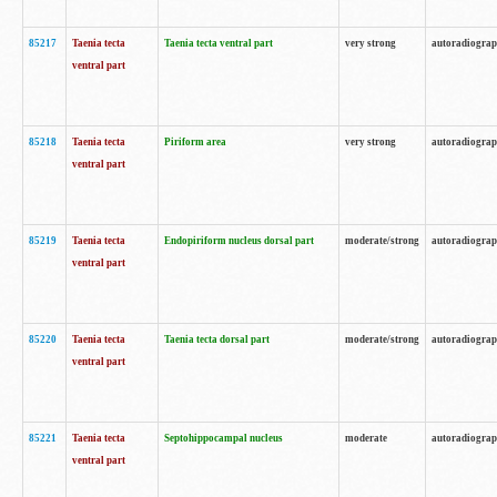
85217
Taenia tecta
Taenia tecta ventral part
very strong
autoradiogra
ventral part
85218
Taenia tecta
Piriform area
very strong
autoradiogra
ventral part
85219
Taenia tecta
Endopiriform nucleus dorsal part
moderate/strong
autoradiogra
ventral part
85220
Taenia tecta
Taenia tecta dorsal part
moderate/strong
autoradiogra
ventral part
85221
Taenia tecta
Septohippocampal nucleus
moderate
autoradiogra
ventral part