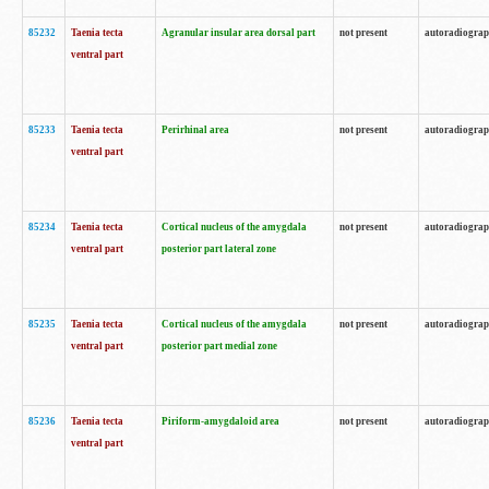
85232
Taenia tecta
Agranular insular area dorsal part
not present
autoradiogra
ventral part
85233
Taenia tecta
Perirhinal area
not present
autoradiogra
ventral part
85234
Taenia tecta
Cortical nucleus of the amygdala
not present
autoradiogra
ventral part
posterior part lateral zone
85235
Taenia tecta
Cortical nucleus of the amygdala
not present
autoradiogra
ventral part
posterior part medial zone
85236
Taenia tecta
Piriform-amygdaloid area
not present
autoradiogra
ventral part