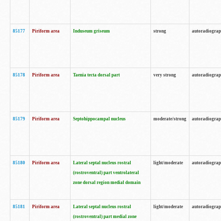
85177
Piriform area
Induseum griseum
strong
autoradiogra
85178
Piriform area
Taenia tecta dorsal part
very strong
autoradiogra
85179
Piriform area
Septohippocampal nucleus
moderate/strong
autoradiogra
85180
Piriform area
Lateral septal nucleus rostral
light/moderate
autoradiogra
(rostroventral) part ventrolateral
zone dorsal region medial domain
85181
Piriform area
Lateral septal nucleus rostral
light/moderate
autoradiogra
(rostroventral) part medial zone