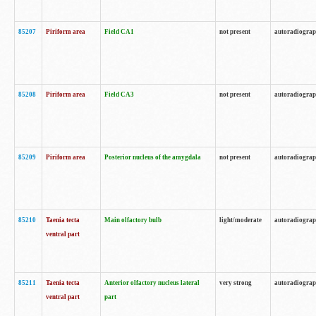
85207
Piriform area
Field CA1
not present
autoradiogra
85208
Piriform area
Field CA3
not present
autoradiogra
85209
Piriform area
Posterior nucleus of the amygdala
not present
autoradiogra
85210
Taenia tecta
Main olfactory bulb
light/moderate
autoradiogra
ventral part
85211
Taenia tecta
Anterior olfactory nucleus lateral
very strong
autoradiogra
ventral part
part