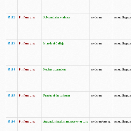
85182
Piriform area
Substantia innominata
moderate
autoradiogra
85183
Piriform area
Islands of Calleja
moderate
autoradiogra
85184
Piriform area
Nucleus accumbens
moderate
autoradiogra
85185
Piriform area
Fundus of the striatum
moderate
autoradiogra
85186
Piriform area
Agranular insular area posterior part
moderate/strong
autoradiogra