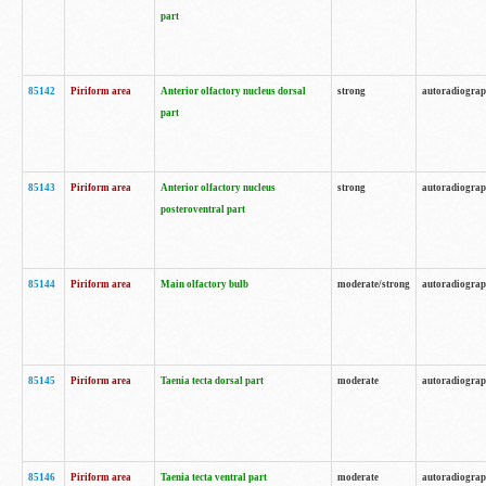
part
85142
Piriform area
Anterior olfactory nucleus dorsal
strong
autoradiogra
part
85143
Piriform area
Anterior olfactory nucleus
strong
autoradiogra
posteroventral part
85144
Piriform area
Main olfactory bulb
moderate/strong
autoradiogra
85145
Piriform area
Taenia tecta dorsal part
moderate
autoradiogra
85146
Piriform area
Taenia tecta ventral part
moderate
autoradiogra