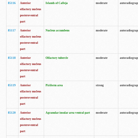
85116
Anterior
Islands of Calleja
moderate
autoradiogra
olfactory nucleus
posteroventral
part
85117
Anterior
Nucleus accumbens
moderate
autoradiogra
olfactory nucleus
posteroventral
part
85118
Anterior
Olfactory tubercle
moderate
autoradiogra
olfactory nucleus
posteroventral
part
85119
Anterior
Piriform area
strong
autoradiogra
olfactory nucleus
posteroventral
part
85120
Anterior
Agranular insular area ventral part
moderate
autoradiogra
olfactory nucleus
posteroventral
part