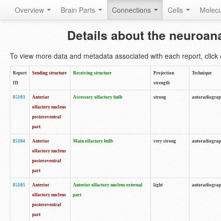
Overview
Brain Parts
Connections
Cells
Molec
Details about the neuroan
To view more data and metadata associated with each report, click o
Report
Sending structure
Receiving structure
Projection
Technique
ID
strength
85103
Anterior
Accessory olfactory bulb
strong
autoradiogra
olfactory nucleus
posteroventral
part
85104
Anterior
Main olfactory bulb
very strong
autoradiogra
olfactory nucleus
posteroventral
part
85105
Anterior
Anterior olfactory nucleus external
light
autoradiogra
olfactory nucleus
part
posteroventral
part