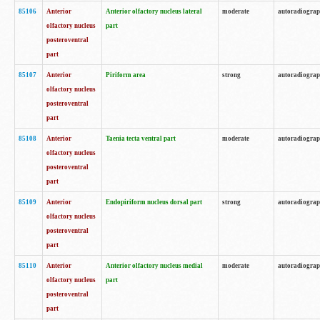
85106
Anterior
Anterior olfactory nucleus lateral
moderate
autoradiogra
olfactory nucleus
part
posteroventral
part
85107
Anterior
Piriform area
strong
autoradiogra
olfactory nucleus
posteroventral
part
85108
Anterior
Taenia tecta ventral part
moderate
autoradiogra
olfactory nucleus
posteroventral
part
85109
Anterior
Endopiriform nucleus dorsal part
strong
autoradiogra
olfactory nucleus
posteroventral
part
85110
Anterior
Anterior olfactory nucleus medial
moderate
autoradiogra
olfactory nucleus
part
posteroventral
part