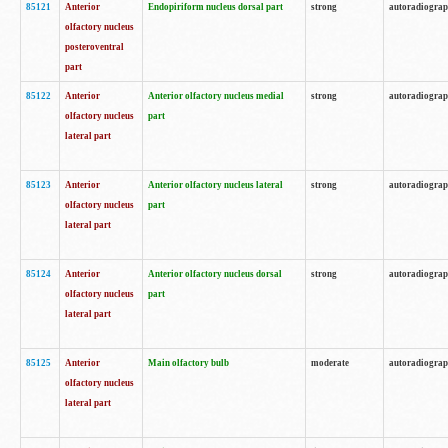
85121
Anterior
Endopiriform nucleus dorsal part
strong
autoradiogra
olfactory nucleus
posteroventral
part
85122
Anterior
Anterior olfactory nucleus medial
strong
autoradiogra
olfactory nucleus
part
lateral part
85123
Anterior
Anterior olfactory nucleus lateral
strong
autoradiogra
olfactory nucleus
part
lateral part
85124
Anterior
Anterior olfactory nucleus dorsal
strong
autoradiogra
olfactory nucleus
part
lateral part
85125
Anterior
Main olfactory bulb
moderate
autoradiogra
olfactory nucleus
lateral part