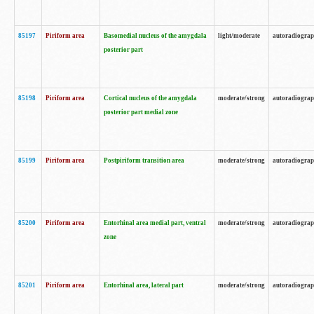
85197
Piriform area
Basomedial nucleus of the amygdala
light/moderate
autoradiogra
posterior part
85198
Piriform area
Cortical nucleus of the amygdala
moderate/strong
autoradiogra
posterior part medial zone
85199
Piriform area
Postpiriform transition area
moderate/strong
autoradiogra
85200
Piriform area
Entorhinal area medial part, ventral
moderate/strong
autoradiogra
zone
85201
Piriform area
Entorhinal area, lateral part
moderate/strong
autoradiogra