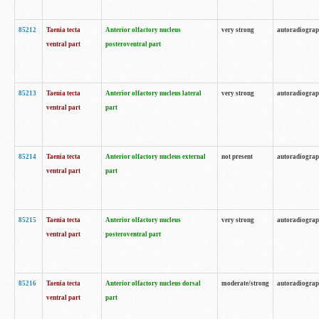
85212
Taenia tecta
Anterior olfactory nucleus
very strong
autoradiogra
ventral part
posteroventral part
85213
Taenia tecta
Anterior olfactory nucleus lateral
very strong
autoradiogra
ventral part
part
85214
Taenia tecta
Anterior olfactory nucleus external
not present
autoradiogra
ventral part
part
85215
Taenia tecta
Anterior olfactory nucleus
very strong
autoradiogra
ventral part
posteroventral part
85216
Taenia tecta
Anterior olfactory nucleus dorsal
moderate/strong
autoradiogra
ventral part
part