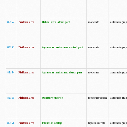
85152
Piriform area
Orbital area lateral part
moderate
autoradiogra
85153
Piriform area
Agranular insular area ventral part
moderate
autoradiogra
85154
Piriform area
Agranular insular area dorsal part
moderate
autoradiogra
85155
Piriform area
Olfactory tubercle
moderate/strong
autoradiogra
85156
Piriform area
Islands of Calleja
light/moderate
autoradiogra