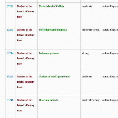
85242
Nucleus of the
Major island of Calleja
moderate
autoradiogra
lateral olfactory
tract
85243
Nucleus of the
Septohippocampal nucleus
moderate/strong
autoradiogra
lateral olfactory
tract
85244
Nucleus of the
Induseum griseum
strong
autoradiogra
lateral olfactory
tract
85245
Nucleus of the
Nucleus of the diagonal band
moderate
autoradiogra
lateral olfactory
tract
85246
Nucleus of the
Olfactory tubercle
moderate/strong
autoradiogra
lateral olfactory
tract