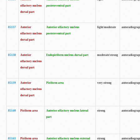
olfactory nucleus
posteroventral part
dorsal part
85137
Anterior
Anterior olfactory nucleus
light/moderate
autoradiogra
olfactory nucleus
posteroventral part
dorsal part
85138
Anterior
Endopiriform nucleus dorsal part
moderate/strong
autoradiogra
olfactory nucleus
dorsal part
85139
Anterior
Piriform area
very strong
autoradiogra
olfactory nucleus
dorsal part
85140
Piriform area
Anterior olfactory nucleus lateral
strong
autoradiogra
part
85141
Piriform area
Anterior olfactory nucleus external
strong
autoradiogra