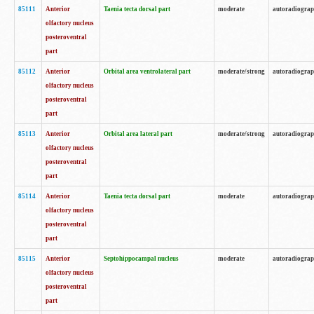
85111
Anterior
Taenia tecta dorsal part
moderate
autoradiogra
olfactory nucleus
posteroventral
part
85112
Anterior
Orbital area ventrolateral part
moderate/strong
autoradiogra
olfactory nucleus
posteroventral
part
85113
Anterior
Orbital area lateral part
moderate/strong
autoradiogra
olfactory nucleus
posteroventral
part
85114
Anterior
Taenia tecta dorsal part
moderate
autoradiogra
olfactory nucleus
posteroventral
part
85115
Anterior
Septohippocampal nucleus
moderate
autoradiogra
olfactory nucleus
posteroventral
part