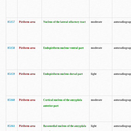
85157
Piriform area
Nucleus of the lateral olfactory tract
moderate
autoradiogra
85158
Piriform area
Endopiriform nucleus ventral part
moderate
autoradiogra
85159
Piriform area
Endopiriform nucleus dorsal part
light
autoradiogra
85160
Piriform area
Cortical nucleus of the amygdala
moderate
autoradiogra
anterior part
85161
Piriform area
Basomedial nucleus of the amygdala
light
autoradiogra