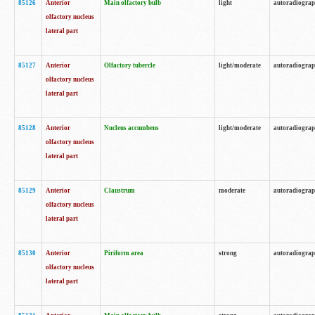
85126
Anterior
Main olfactory bulb
light
autoradiogra
olfactory nucleus
lateral part
85127
Anterior
Olfactory tubercle
light/moderate
autoradiogra
olfactory nucleus
lateral part
85128
Anterior
Nucleus accumbens
light/moderate
autoradiogra
olfactory nucleus
lateral part
85129
Anterior
Claustrum
moderate
autoradiogra
olfactory nucleus
lateral part
85130
Anterior
Piriform area
strong
autoradiogra
olfactory nucleus
lateral part