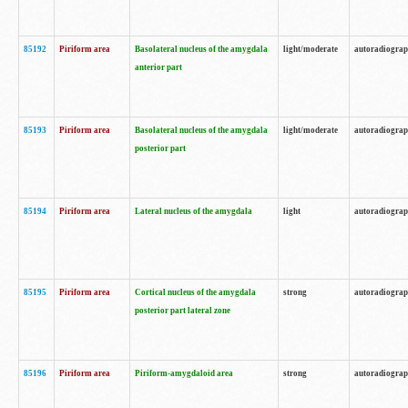
85192
Piriform area
Basolateral nucleus of the amygdala
light/moderate
autoradiogra
anterior part
85193
Piriform area
Basolateral nucleus of the amygdala
light/moderate
autoradiogra
posterior part
85194
Piriform area
Lateral nucleus of the amygdala
light
autoradiogra
85195
Piriform area
Cortical nucleus of the amygdala
strong
autoradiogra
posterior part lateral zone
85196
Piriform area
Piriform-amygdaloid area
strong
autoradiogra