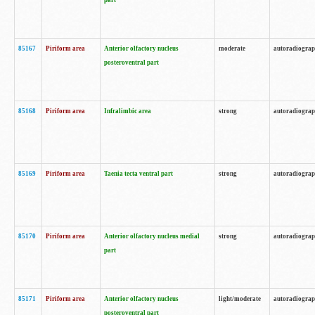
part
85167
Piriform area
Anterior olfactory nucleus
moderate
autoradiogra
posteroventral part
85168
Piriform area
Infralimbic area
strong
autoradiogra
85169
Piriform area
Taenia tecta ventral part
strong
autoradiogra
85170
Piriform area
Anterior olfactory nucleus medial
strong
autoradiogra
part
85171
Piriform area
Anterior olfactory nucleus
light/moderate
autoradiogra
posteroventral part