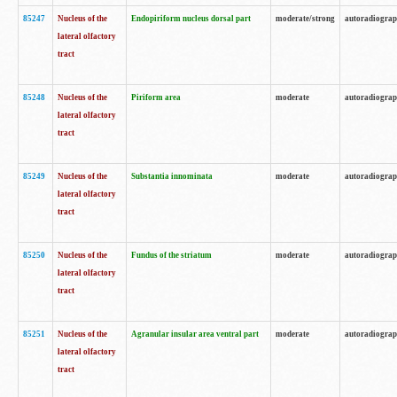
85247
Nucleus of the
Endopiriform nucleus dorsal part
moderate/strong
autoradiogra
lateral olfactory
tract
85248
Nucleus of the
Piriform area
moderate
autoradiogra
lateral olfactory
tract
85249
Nucleus of the
Substantia innominata
moderate
autoradiogra
lateral olfactory
tract
85250
Nucleus of the
Fundus of the striatum
moderate
autoradiogra
lateral olfactory
tract
85251
Nucleus of the
Agranular insular area ventral part
moderate
autoradiogra
lateral olfactory
tract