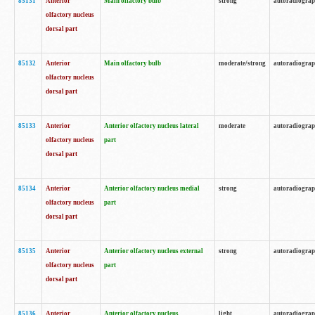
85131
Anterior
Main olfactory bulb
strong
autoradiogra
olfactory nucleus
dorsal part
85132
Anterior
Main olfactory bulb
moderate/strong
autoradiogra
olfactory nucleus
dorsal part
85133
Anterior
Anterior olfactory nucleus lateral
moderate
autoradiogra
olfactory nucleus
part
dorsal part
85134
Anterior
Anterior olfactory nucleus medial
strong
autoradiogra
olfactory nucleus
part
dorsal part
85135
Anterior
Anterior olfactory nucleus external
strong
autoradiogra
olfactory nucleus
part
dorsal part
85136
Anterior
Anterior olfactory nucleus
light
autoradiogra