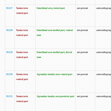
85227
Taenia tecta
Entorhinal area, lateral part
not present
autoradiogra
ventral part
85228
Taenia tecta
Entorhinal area medial part, ventral
not present
autoradiogra
ventral part
zone
85229
Taenia tecta
Entorhinal area medial part, dorsal
not present
autoradiogra
ventral part
zone
85230
Taenia tecta
Agranular insular area ventral part
not present
autoradiogra
ventral part
85231
Taenia tecta
Agranular insular area posterior part
not present
autoradiogra
ventral part