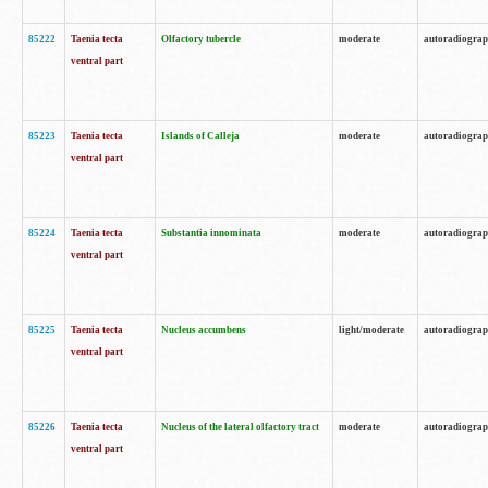
85222
Taenia tecta
Olfactory tubercle
moderate
autoradiogra
ventral part
85223
Taenia tecta
Islands of Calleja
moderate
autoradiogra
ventral part
85224
Taenia tecta
Substantia innominata
moderate
autoradiogra
ventral part
85225
Taenia tecta
Nucleus accumbens
light/moderate
autoradiogra
ventral part
85226
Taenia tecta
Nucleus of the lateral olfactory tract
moderate
autoradiogra
ventral part