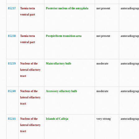
85237
Taenia tecta
Posterior nucleus of the amygdala
not present
autoradiogra
ventral part
85238
Taenia tecta
Postpiriform transition area
not present
autoradiogra
ventral part
85239
Nucleus of the
Main olfactory bulb
moderate
autoradiogra
lateral olfactory
tract
85240
Nucleus of the
Accessory olfactory bulb
moderate
autoradiogra
lateral olfactory
tract
85241
Nucleus of the
Islands of Calleja
very strong
autoradiogra
lateral olfactory
tract