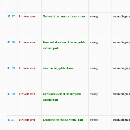
85187
Piriform area
Nucleus of the lateral olfactory tract
strong
autoradiogra
85188
Piriform area
Basomedial nucleus of the amygdala
strong
autoradiogra
anterior part
85189
Piriform area
Anterior amygdaloid area
strong
autoradiogra
85190
Piriform area
Cortical nucleus of the amygdala
strong
autoradiogra
anterior part
85191
Piriform area
Endopiriform nucleus ventral part
strong
autoradiogra