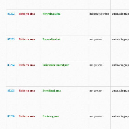
85202
Piriform area
Perirhinal area
moderate/strong
autoradiogra
85203
Piriform area
Parasubiculum
not present
autoradiogra
85204
Piriform area
Subiculum ventral part
not present
autoradiogra
85205
Piriform area
Ectorhinal area
not present
autoradiogra
85206
Piriform area
Dentate gyrus
not present
autoradiogra