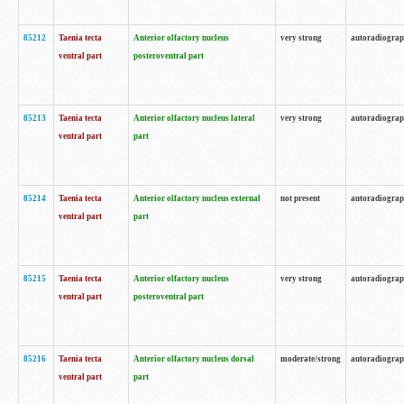
85212
Taenia tecta
Anterior olfactory nucleus
very strong
autoradiogra
ventral part
posteroventral part
85213
Taenia tecta
Anterior olfactory nucleus lateral
very strong
autoradiogra
ventral part
part
85214
Taenia tecta
Anterior olfactory nucleus external
not present
autoradiogra
ventral part
part
85215
Taenia tecta
Anterior olfactory nucleus
very strong
autoradiogra
ventral part
posteroventral part
85216
Taenia tecta
Anterior olfactory nucleus dorsal
moderate/strong
autoradiogra
ventral part
part