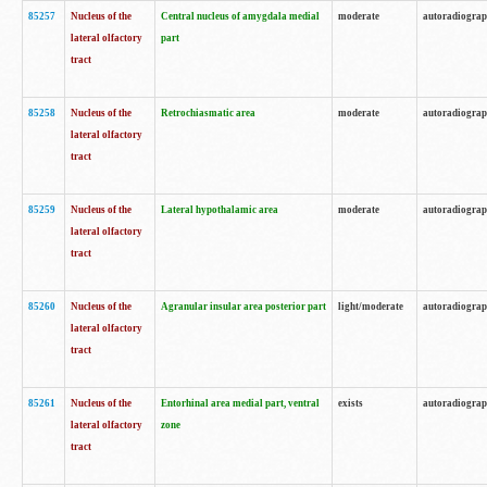
85257
Nucleus of the
Central nucleus of amygdala medial
moderate
autoradiogra
lateral olfactory
part
tract
85258
Nucleus of the
Retrochiasmatic area
moderate
autoradiogra
lateral olfactory
tract
85259
Nucleus of the
Lateral hypothalamic area
moderate
autoradiogra
lateral olfactory
tract
85260
Nucleus of the
Agranular insular area posterior part
light/moderate
autoradiogra
lateral olfactory
tract
85261
Nucleus of the
Entorhinal area medial part, ventral
exists
autoradiogra
lateral olfactory
zone
tract