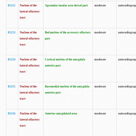
85252
Nucleus of the
Agranular insular area dorsal part
moderate
autoradiogra
lateral olfactory
tract
85253
Nucleus of the
Bed nucleus of the accessory olfactory
moderate
autoradiogra
lateral olfactory
part
tract
85254
Nucleus of the
Cortical nucleus of the amygdala
moderate
autoradiogra
lateral olfactory
anterior part
tract
85255
Nucleus of the
Basomedial nucleus of the amygdala
moderate
autoradiogra
lateral olfactory
anterior part
tract
85256
Nucleus of the
Anterior amygdaloid area
moderate
autoradiogra
lateral olfactory
tract