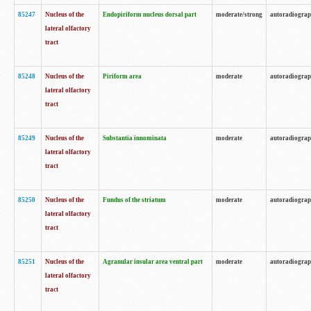
85247
Nucleus of the
Endopiriform nucleus dorsal part
moderate/strong
autoradiogra
lateral olfactory
tract
85248
Nucleus of the
Piriform area
moderate
autoradiogra
lateral olfactory
tract
85249
Nucleus of the
Substantia innominata
moderate
autoradiogra
lateral olfactory
tract
85250
Nucleus of the
Fundus of the striatum
moderate
autoradiogra
lateral olfactory
tract
85251
Nucleus of the
Agranular insular area ventral part
moderate
autoradiogra
lateral olfactory
tract