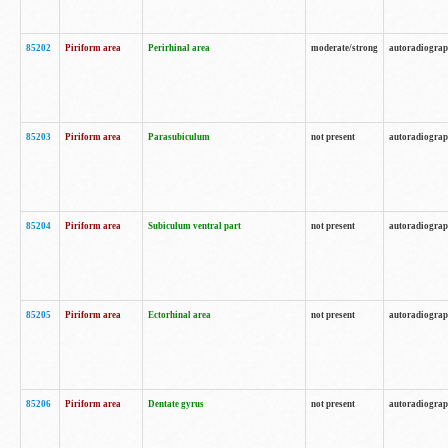
85202
Piriform area
Perirhinal area
moderate/strong
autoradiogra
85203
Piriform area
Parasubiculum
not present
autoradiogra
85204
Piriform area
Subiculum ventral part
not present
autoradiogra
85205
Piriform area
Ectorhinal area
not present
autoradiogra
85206
Piriform area
Dentate gyrus
not present
autoradiogra