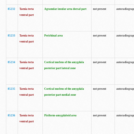
85232
Taenia tecta
Agranular insular area dorsal part
not present
autoradiogra
ventral part
85233
Taenia tecta
Perirhinal area
not present
autoradiogra
ventral part
85234
Taenia tecta
Cortical nucleus of the amygdala
not present
autoradiogra
ventral part
posterior part lateral zone
85235
Taenia tecta
Cortical nucleus of the amygdala
not present
autoradiogra
ventral part
posterior part medial zone
85236
Taenia tecta
Piriform-amygdaloid area
not present
autoradiogra
ventral part