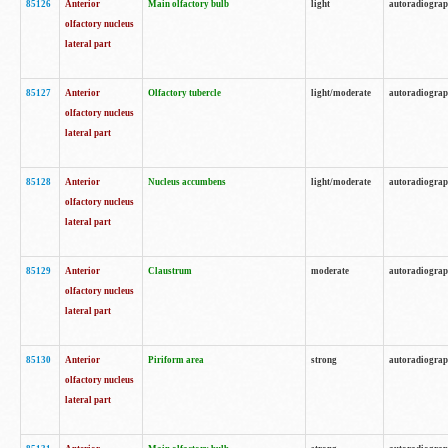
85126
Anterior
Main olfactory bulb
light
autoradiogra
olfactory nucleus
lateral part
85127
Anterior
Olfactory tubercle
light/moderate
autoradiogra
olfactory nucleus
lateral part
85128
Anterior
Nucleus accumbens
light/moderate
autoradiogra
olfactory nucleus
lateral part
85129
Anterior
Claustrum
moderate
autoradiogra
olfactory nucleus
lateral part
85130
Anterior
Piriform area
strong
autoradiogra
olfactory nucleus
lateral part