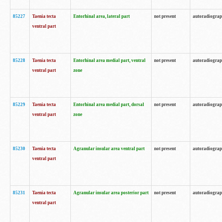
85227
Taenia tecta
Entorhinal area, lateral part
not present
autoradiogra
ventral part
85228
Taenia tecta
Entorhinal area medial part, ventral
not present
autoradiogra
ventral part
zone
85229
Taenia tecta
Entorhinal area medial part, dorsal
not present
autoradiogra
ventral part
zone
85230
Taenia tecta
Agranular insular area ventral part
not present
autoradiogra
ventral part
85231
Taenia tecta
Agranular insular area posterior part
not present
autoradiogra
ventral part