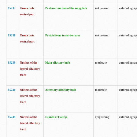
85237
Taenia tecta
Posterior nucleus of the amygdala
not present
autoradiogra
ventral part
85238
Taenia tecta
Postpiriform transition area
not present
autoradiogra
ventral part
85239
Nucleus of the
Main olfactory bulb
moderate
autoradiogra
lateral olfactory
tract
85240
Nucleus of the
Accessory olfactory bulb
moderate
autoradiogra
lateral olfactory
tract
85241
Nucleus of the
Islands of Calleja
very strong
autoradiogra
lateral olfactory
tract