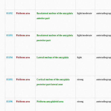
85192
Piriform area
Basolateral nucleus of the amygdala
light/moderate
autoradiogra
anterior part
85193
Piriform area
Basolateral nucleus of the amygdala
light/moderate
autoradiogra
posterior part
85194
Piriform area
Lateral nucleus of the amygdala
light
autoradiogra
85195
Piriform area
Cortical nucleus of the amygdala
strong
autoradiogra
posterior part lateral zone
85196
Piriform area
Piriform-amygdaloid area
strong
autoradiogra