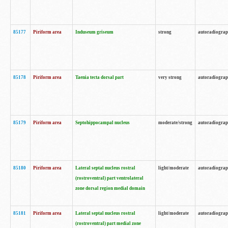
85177
Piriform area
Induseum griseum
strong
autoradiogra
85178
Piriform area
Taenia tecta dorsal part
very strong
autoradiogra
85179
Piriform area
Septohippocampal nucleus
moderate/strong
autoradiogra
85180
Piriform area
Lateral septal nucleus rostral
light/moderate
autoradiogra
(rostroventral) part ventrolateral
zone dorsal region medial domain
85181
Piriform area
Lateral septal nucleus rostral
light/moderate
autoradiogra
(rostroventral) part medial zone