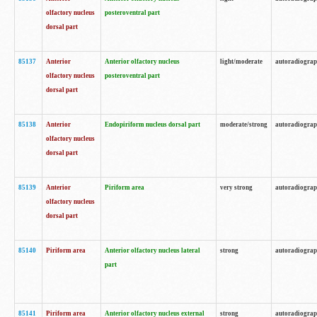
olfactory nucleus
posteroventral part
dorsal part
85137
Anterior
Anterior olfactory nucleus
light/moderate
autoradiogra
olfactory nucleus
posteroventral part
dorsal part
85138
Anterior
Endopiriform nucleus dorsal part
moderate/strong
autoradiogra
olfactory nucleus
dorsal part
85139
Anterior
Piriform area
very strong
autoradiogra
olfactory nucleus
dorsal part
85140
Piriform area
Anterior olfactory nucleus lateral
strong
autoradiogra
part
85141
Piriform area
Anterior olfactory nucleus external
strong
autoradiogra