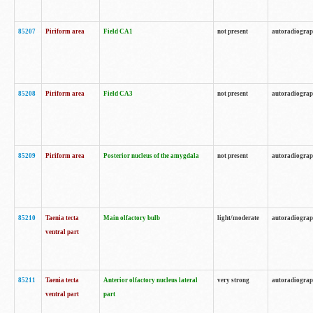
85207
Piriform area
Field CA1
not present
autoradiogra
85208
Piriform area
Field CA3
not present
autoradiogra
85209
Piriform area
Posterior nucleus of the amygdala
not present
autoradiogra
85210
Taenia tecta
Main olfactory bulb
light/moderate
autoradiogra
ventral part
85211
Taenia tecta
Anterior olfactory nucleus lateral
very strong
autoradiogra
ventral part
part