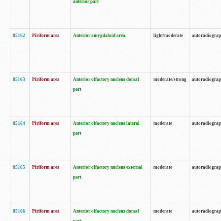
anterior part
85162
Piriform area
Anterior amygdaloid area
light/moderate
autoradiogra
85163
Piriform area
Anterior olfactory nucleus dorsal
moderate/strong
autoradiogra
part
85164
Piriform area
Anterior olfactory nucleus lateral
moderate
autoradiogra
part
85165
Piriform area
Anterior olfactory nucleus external
moderate
autoradiogra
part
85166
Piriform area
Anterior olfactory nucleus dorsal
moderate
autoradiogra