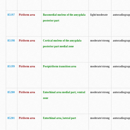
85197
Piriform area
Basomedial nucleus of the amygdala
light/moderate
autoradiogra
posterior part
85198
Piriform area
Cortical nucleus of the amygdala
moderate/strong
autoradiogra
posterior part medial zone
85199
Piriform area
Postpiriform transition area
moderate/strong
autoradiogra
85200
Piriform area
Entorhinal area medial part, ventral
moderate/strong
autoradiogra
zone
85201
Piriform area
Entorhinal area, lateral part
moderate/strong
autoradiogra