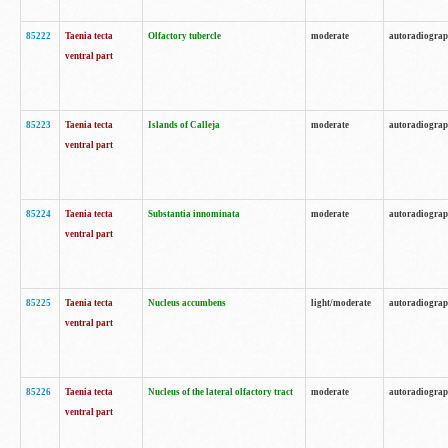
85222
Taenia tecta
Olfactory tubercle
moderate
autoradiogra
ventral part
85223
Taenia tecta
Islands of Calleja
moderate
autoradiogra
ventral part
85224
Taenia tecta
Substantia innominata
moderate
autoradiogra
ventral part
85225
Taenia tecta
Nucleus accumbens
light/moderate
autoradiogra
ventral part
85226
Taenia tecta
Nucleus of the lateral olfactory tract
moderate
autoradiogra
ventral part