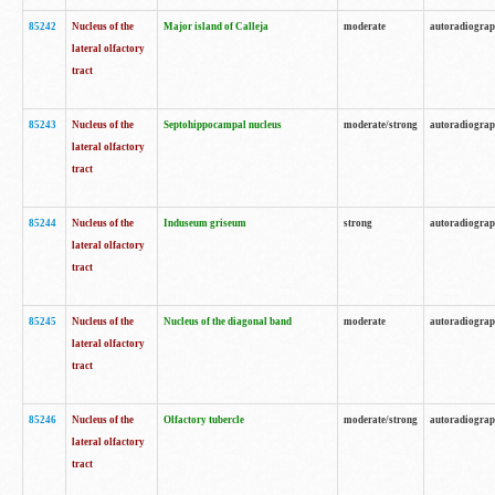
85242
Nucleus of the
Major island of Calleja
moderate
autoradiogra
lateral olfactory
tract
85243
Nucleus of the
Septohippocampal nucleus
moderate/strong
autoradiogra
lateral olfactory
tract
85244
Nucleus of the
Induseum griseum
strong
autoradiogra
lateral olfactory
tract
85245
Nucleus of the
Nucleus of the diagonal band
moderate
autoradiogra
lateral olfactory
tract
85246
Nucleus of the
Olfactory tubercle
moderate/strong
autoradiogra
lateral olfactory
tract