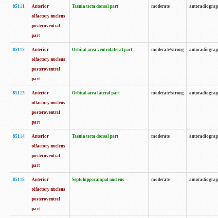
85111
Anterior
Taenia tecta dorsal part
moderate
autoradiogra
olfactory nucleus
posteroventral
part
85112
Anterior
Orbital area ventrolateral part
moderate/strong
autoradiogra
olfactory nucleus
posteroventral
part
85113
Anterior
Orbital area lateral part
moderate/strong
autoradiogra
olfactory nucleus
posteroventral
part
85114
Anterior
Taenia tecta dorsal part
moderate
autoradiogra
olfactory nucleus
posteroventral
part
85115
Anterior
Septohippocampal nucleus
moderate
autoradiogra
olfactory nucleus
posteroventral
part