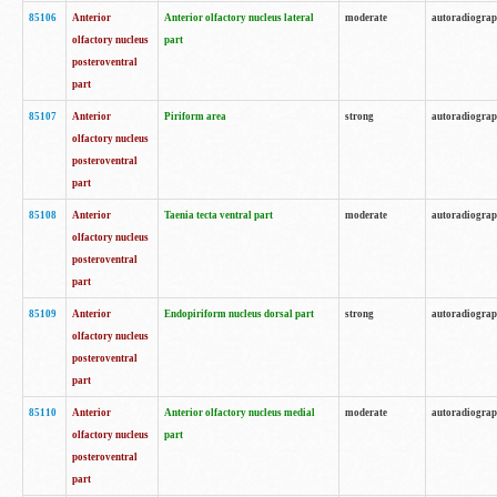
85106
Anterior
Anterior olfactory nucleus lateral
moderate
autoradiogra
olfactory nucleus
part
posteroventral
part
85107
Anterior
Piriform area
strong
autoradiogra
olfactory nucleus
posteroventral
part
85108
Anterior
Taenia tecta ventral part
moderate
autoradiogra
olfactory nucleus
posteroventral
part
85109
Anterior
Endopiriform nucleus dorsal part
strong
autoradiogra
olfactory nucleus
posteroventral
part
85110
Anterior
Anterior olfactory nucleus medial
moderate
autoradiogra
olfactory nucleus
part
posteroventral
part