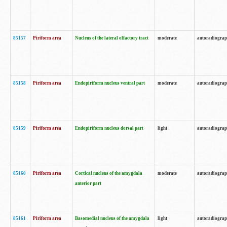
85157
Piriform area
Nucleus of the lateral olfactory tract
moderate
autoradiogra
85158
Piriform area
Endopiriform nucleus ventral part
moderate
autoradiogra
85159
Piriform area
Endopiriform nucleus dorsal part
light
autoradiogra
85160
Piriform area
Cortical nucleus of the amygdala
moderate
autoradiogra
anterior part
85161
Piriform area
Basomedial nucleus of the amygdala
light
autoradiogra