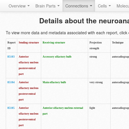
Overview
Brain Parts
Connections
Cells
Molec
Details about the neuroan
To view more data and metadata associated with each report, click o
Report
Sending structure
Receiving structure
Projection
Technique
ID
strength
85103
Anterior
Accessory olfactory bulb
strong
autoradiogra
olfactory nucleus
posteroventral
part
85104
Anterior
Main olfactory bulb
very strong
autoradiogra
olfactory nucleus
posteroventral
part
85105
Anterior
Anterior olfactory nucleus external
light
autoradiogra
olfactory nucleus
part
posteroventral
part