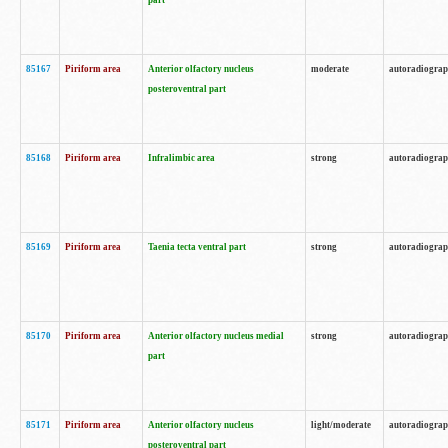
part
85167
Piriform area
Anterior olfactory nucleus
moderate
autoradiogra
posteroventral part
85168
Piriform area
Infralimbic area
strong
autoradiogra
85169
Piriform area
Taenia tecta ventral part
strong
autoradiogra
85170
Piriform area
Anterior olfactory nucleus medial
strong
autoradiogra
part
85171
Piriform area
Anterior olfactory nucleus
light/moderate
autoradiogra
posteroventral part