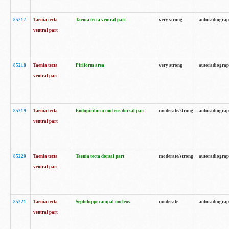
85217
Taenia tecta
Taenia tecta ventral part
very strong
autoradiogra
ventral part
85218
Taenia tecta
Piriform area
very strong
autoradiogra
ventral part
85219
Taenia tecta
Endopiriform nucleus dorsal part
moderate/strong
autoradiogra
ventral part
85220
Taenia tecta
Taenia tecta dorsal part
moderate/strong
autoradiogra
ventral part
85221
Taenia tecta
Septohippocampal nucleus
moderate
autoradiogra
ventral part