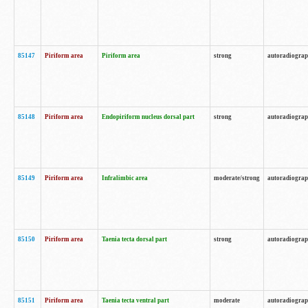
85147
Piriform area
Piriform area
strong
autoradiogra
85148
Piriform area
Endopiriform nucleus dorsal part
strong
autoradiogra
85149
Piriform area
Infralimbic area
moderate/strong
autoradiogra
85150
Piriform area
Taenia tecta dorsal part
strong
autoradiogra
85151
Piriform area
Taenia tecta ventral part
moderate
autoradiogra