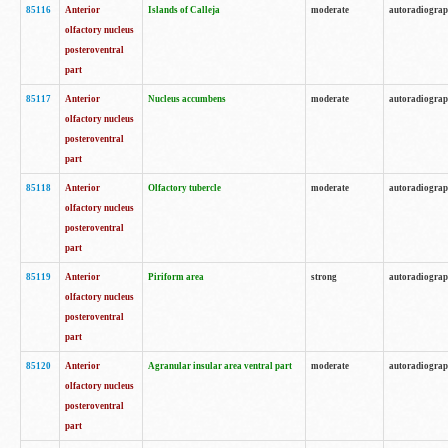
85116
Anterior
Islands of Calleja
moderate
autoradiogra
olfactory nucleus
posteroventral
part
85117
Anterior
Nucleus accumbens
moderate
autoradiogra
olfactory nucleus
posteroventral
part
85118
Anterior
Olfactory tubercle
moderate
autoradiogra
olfactory nucleus
posteroventral
part
85119
Anterior
Piriform area
strong
autoradiogra
olfactory nucleus
posteroventral
part
85120
Anterior
Agranular insular area ventral part
moderate
autoradiogra
olfactory nucleus
posteroventral
part