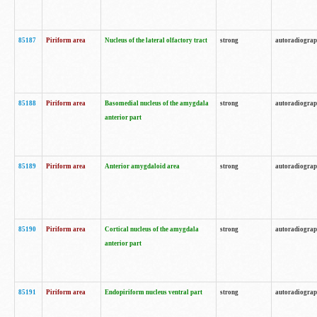
85187
Piriform area
Nucleus of the lateral olfactory tract
strong
autoradiogra
85188
Piriform area
Basomedial nucleus of the amygdala
strong
autoradiogra
anterior part
85189
Piriform area
Anterior amygdaloid area
strong
autoradiogra
85190
Piriform area
Cortical nucleus of the amygdala
strong
autoradiogra
anterior part
85191
Piriform area
Endopiriform nucleus ventral part
strong
autoradiogra