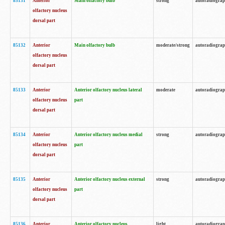
85131
Anterior
Main olfactory bulb
strong
autoradiogra
olfactory nucleus
dorsal part
85132
Anterior
Main olfactory bulb
moderate/strong
autoradiogra
olfactory nucleus
dorsal part
85133
Anterior
Anterior olfactory nucleus lateral
moderate
autoradiogra
olfactory nucleus
part
dorsal part
85134
Anterior
Anterior olfactory nucleus medial
strong
autoradiogra
olfactory nucleus
part
dorsal part
85135
Anterior
Anterior olfactory nucleus external
strong
autoradiogra
olfactory nucleus
part
dorsal part
85136
Anterior
Anterior olfactory nucleus
light
autoradiogra