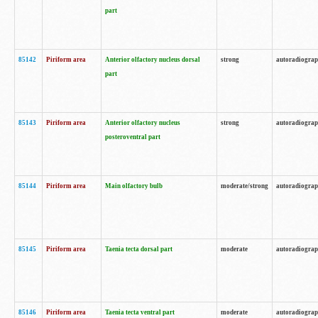
part
85142
Piriform area
Anterior olfactory nucleus dorsal
strong
autoradiogra
part
85143
Piriform area
Anterior olfactory nucleus
strong
autoradiogra
posteroventral part
85144
Piriform area
Main olfactory bulb
moderate/strong
autoradiogra
85145
Piriform area
Taenia tecta dorsal part
moderate
autoradiogra
85146
Piriform area
Taenia tecta ventral part
moderate
autoradiogra