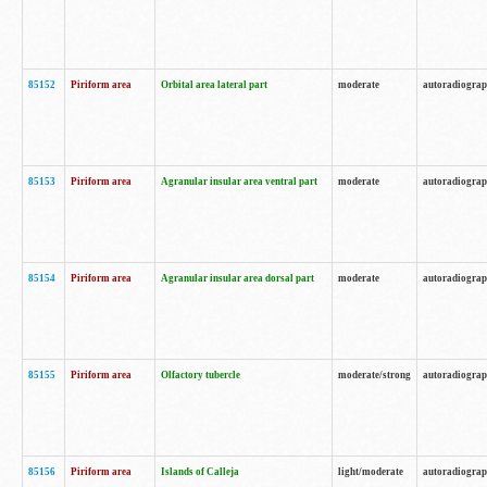
85152
Piriform area
Orbital area lateral part
moderate
autoradiogra
85153
Piriform area
Agranular insular area ventral part
moderate
autoradiogra
85154
Piriform area
Agranular insular area dorsal part
moderate
autoradiogra
85155
Piriform area
Olfactory tubercle
moderate/strong
autoradiogra
85156
Piriform area
Islands of Calleja
light/moderate
autoradiogra