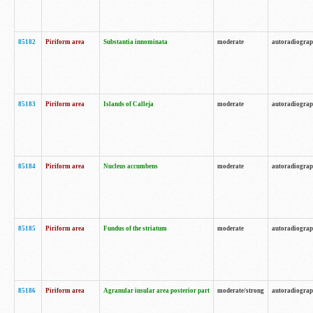
85182
Piriform area
Substantia innominata
moderate
autoradiogra
85183
Piriform area
Islands of Calleja
moderate
autoradiogra
85184
Piriform area
Nucleus accumbens
moderate
autoradiogra
85185
Piriform area
Fundus of the striatum
moderate
autoradiogra
85186
Piriform area
Agranular insular area posterior part
moderate/strong
autoradiogra