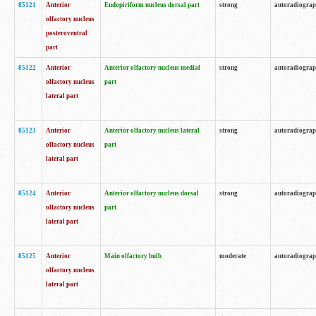
85121
Anterior
Endopiriform nucleus dorsal part
strong
autoradiogra
olfactory nucleus
posteroventral
part
85122
Anterior
Anterior olfactory nucleus medial
strong
autoradiogra
olfactory nucleus
part
lateral part
85123
Anterior
Anterior olfactory nucleus lateral
strong
autoradiogra
olfactory nucleus
part
lateral part
85124
Anterior
Anterior olfactory nucleus dorsal
strong
autoradiogra
olfactory nucleus
part
lateral part
85125
Anterior
Main olfactory bulb
moderate
autoradiogra
olfactory nucleus
lateral part