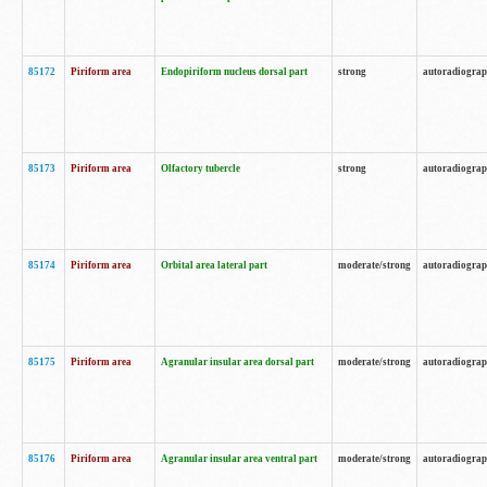
85172
Piriform area
Endopiriform nucleus dorsal part
strong
autoradiogra
85173
Piriform area
Olfactory tubercle
strong
autoradiogra
85174
Piriform area
Orbital area lateral part
moderate/strong
autoradiogra
85175
Piriform area
Agranular insular area dorsal part
moderate/strong
autoradiogra
85176
Piriform area
Agranular insular area ventral part
moderate/strong
autoradiogra