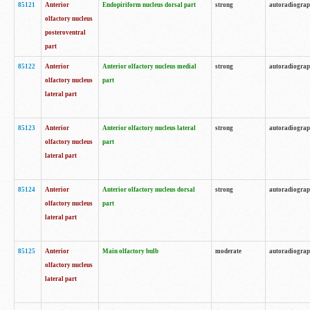
85121
Anterior
Endopiriform nucleus dorsal part
strong
autoradiogra
olfactory nucleus
posteroventral
part
85122
Anterior
Anterior olfactory nucleus medial
strong
autoradiogra
olfactory nucleus
part
lateral part
85123
Anterior
Anterior olfactory nucleus lateral
strong
autoradiogra
olfactory nucleus
part
lateral part
85124
Anterior
Anterior olfactory nucleus dorsal
strong
autoradiogra
olfactory nucleus
part
lateral part
85125
Anterior
Main olfactory bulb
moderate
autoradiogra
olfactory nucleus
lateral part