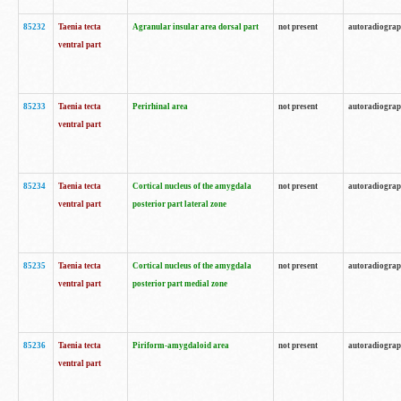
85232
Taenia tecta
Agranular insular area dorsal part
not present
autoradiogra
ventral part
85233
Taenia tecta
Perirhinal area
not present
autoradiogra
ventral part
85234
Taenia tecta
Cortical nucleus of the amygdala
not present
autoradiogra
ventral part
posterior part lateral zone
85235
Taenia tecta
Cortical nucleus of the amygdala
not present
autoradiogra
ventral part
posterior part medial zone
85236
Taenia tecta
Piriform-amygdaloid area
not present
autoradiogra
ventral part