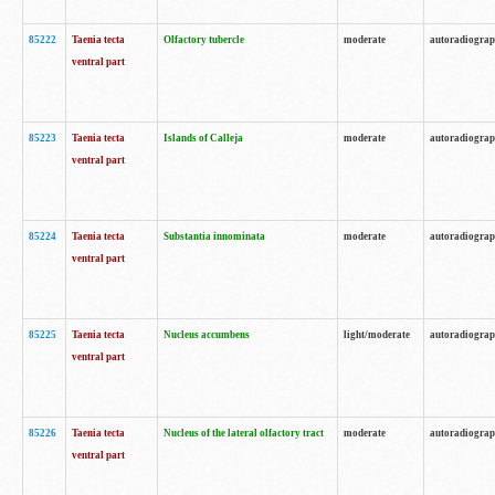
85222
Taenia tecta
Olfactory tubercle
moderate
autoradiogra
ventral part
85223
Taenia tecta
Islands of Calleja
moderate
autoradiogra
ventral part
85224
Taenia tecta
Substantia innominata
moderate
autoradiogra
ventral part
85225
Taenia tecta
Nucleus accumbens
light/moderate
autoradiogra
ventral part
85226
Taenia tecta
Nucleus of the lateral olfactory tract
moderate
autoradiogra
ventral part