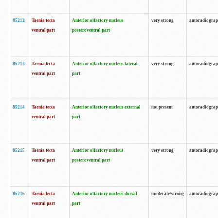
85212
Taenia tecta
Anterior olfactory nucleus
very strong
autoradiogra
ventral part
posteroventral part
85213
Taenia tecta
Anterior olfactory nucleus lateral
very strong
autoradiogra
ventral part
part
85214
Taenia tecta
Anterior olfactory nucleus external
not present
autoradiogra
ventral part
part
85215
Taenia tecta
Anterior olfactory nucleus
very strong
autoradiogra
ventral part
posteroventral part
85216
Taenia tecta
Anterior olfactory nucleus dorsal
moderate/strong
autoradiogra
ventral part
part