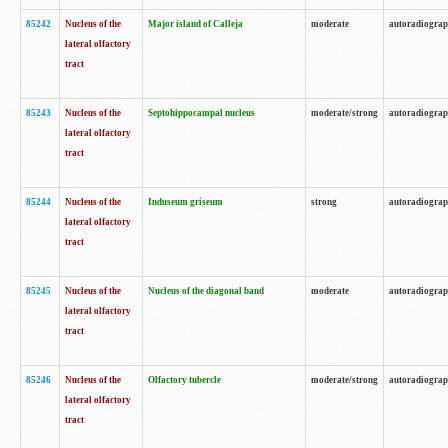
85242
Nucleus of the
Major island of Calleja
moderate
autoradiogra
lateral olfactory
tract
85243
Nucleus of the
Septohippocampal nucleus
moderate/strong
autoradiogra
lateral olfactory
tract
85244
Nucleus of the
Induseum griseum
strong
autoradiogra
lateral olfactory
tract
85245
Nucleus of the
Nucleus of the diagonal band
moderate
autoradiogra
lateral olfactory
tract
85246
Nucleus of the
Olfactory tubercle
moderate/strong
autoradiogra
lateral olfactory
tract