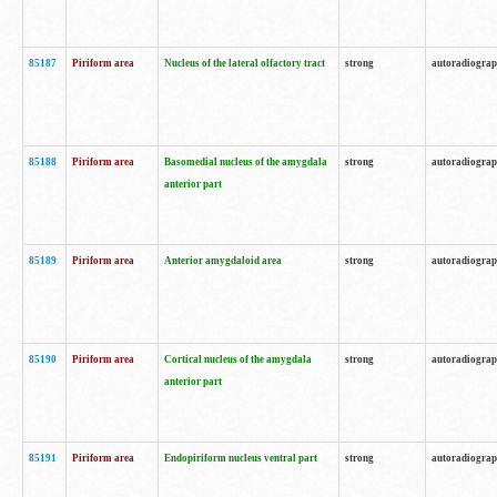
85187
Piriform area
Nucleus of the lateral olfactory tract
strong
autoradiogra
85188
Piriform area
Basomedial nucleus of the amygdala
strong
autoradiogra
anterior part
85189
Piriform area
Anterior amygdaloid area
strong
autoradiogra
85190
Piriform area
Cortical nucleus of the amygdala
strong
autoradiogra
anterior part
85191
Piriform area
Endopiriform nucleus ventral part
strong
autoradiogra