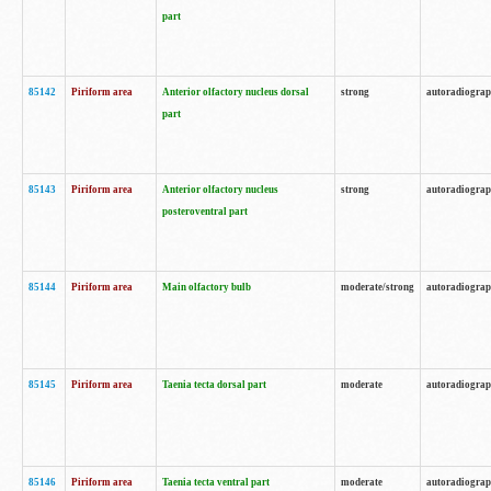
part
85142
Piriform area
Anterior olfactory nucleus dorsal
strong
autoradiogra
part
85143
Piriform area
Anterior olfactory nucleus
strong
autoradiogra
posteroventral part
85144
Piriform area
Main olfactory bulb
moderate/strong
autoradiogra
85145
Piriform area
Taenia tecta dorsal part
moderate
autoradiogra
85146
Piriform area
Taenia tecta ventral part
moderate
autoradiogra