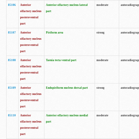
85106
Anterior
Anterior olfactory nucleus lateral
moderate
autoradiogra
olfactory nucleus
part
posteroventral
part
85107
Anterior
Piriform area
strong
autoradiogra
olfactory nucleus
posteroventral
part
85108
Anterior
Taenia tecta ventral part
moderate
autoradiogra
olfactory nucleus
posteroventral
part
85109
Anterior
Endopiriform nucleus dorsal part
strong
autoradiogra
olfactory nucleus
posteroventral
part
85110
Anterior
Anterior olfactory nucleus medial
moderate
autoradiogra
olfactory nucleus
part
posteroventral
part