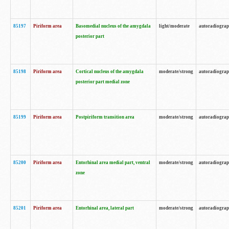
85197
Piriform area
Basomedial nucleus of the amygdala
light/moderate
autoradiogra
posterior part
85198
Piriform area
Cortical nucleus of the amygdala
moderate/strong
autoradiogra
posterior part medial zone
85199
Piriform area
Postpiriform transition area
moderate/strong
autoradiogra
85200
Piriform area
Entorhinal area medial part, ventral
moderate/strong
autoradiogra
zone
85201
Piriform area
Entorhinal area, lateral part
moderate/strong
autoradiogra