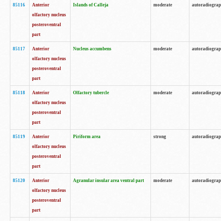
85116
Anterior
Islands of Calleja
moderate
autoradiogra
olfactory nucleus
posteroventral
part
85117
Anterior
Nucleus accumbens
moderate
autoradiogra
olfactory nucleus
posteroventral
part
85118
Anterior
Olfactory tubercle
moderate
autoradiogra
olfactory nucleus
posteroventral
part
85119
Anterior
Piriform area
strong
autoradiogra
olfactory nucleus
posteroventral
part
85120
Anterior
Agranular insular area ventral part
moderate
autoradiogra
olfactory nucleus
posteroventral
part