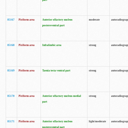
part
85167
Piriform area
Anterior olfactory nucleus
moderate
autoradiogra
posteroventral part
85168
Piriform area
Infralimbic area
strong
autoradiogra
85169
Piriform area
Taenia tecta ventral part
strong
autoradiogra
85170
Piriform area
Anterior olfactory nucleus medial
strong
autoradiogra
part
85171
Piriform area
Anterior olfactory nucleus
light/moderate
autoradiogra
posteroventral part