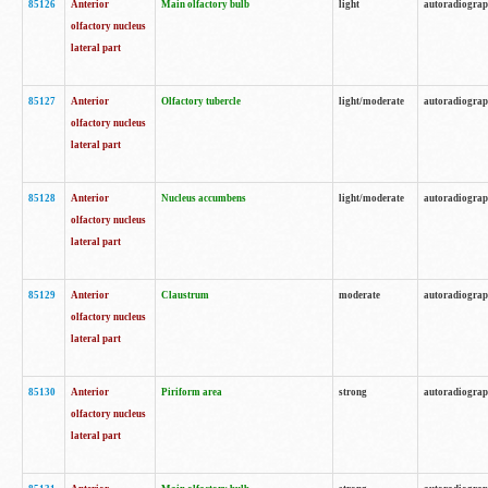
85126
Anterior
Main olfactory bulb
light
autoradiogra
olfactory nucleus
lateral part
85127
Anterior
Olfactory tubercle
light/moderate
autoradiogra
olfactory nucleus
lateral part
85128
Anterior
Nucleus accumbens
light/moderate
autoradiogra
olfactory nucleus
lateral part
85129
Anterior
Claustrum
moderate
autoradiogra
olfactory nucleus
lateral part
85130
Anterior
Piriform area
strong
autoradiogra
olfactory nucleus
lateral part