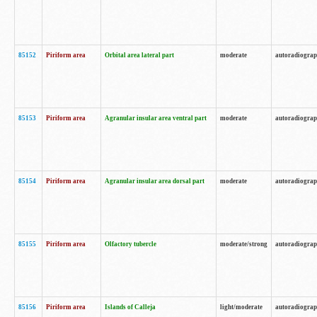
85152
Piriform area
Orbital area lateral part
moderate
autoradiogra
85153
Piriform area
Agranular insular area ventral part
moderate
autoradiogra
85154
Piriform area
Agranular insular area dorsal part
moderate
autoradiogra
85155
Piriform area
Olfactory tubercle
moderate/strong
autoradiogra
85156
Piriform area
Islands of Calleja
light/moderate
autoradiogra