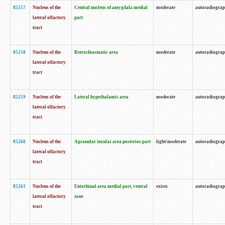
85257
Nucleus of the
Central nucleus of amygdala medial
moderate
autoradiogra
lateral olfactory
part
tract
85258
Nucleus of the
Retrochiasmatic area
moderate
autoradiogra
lateral olfactory
tract
85259
Nucleus of the
Lateral hypothalamic area
moderate
autoradiogra
lateral olfactory
tract
85260
Nucleus of the
Agranular insular area posterior part
light/moderate
autoradiogra
lateral olfactory
tract
85261
Nucleus of the
Entorhinal area medial part, ventral
exists
autoradiogra
lateral olfactory
zone
tract