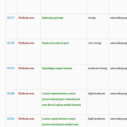
85177
Piriform area
Induseum griseum
strong
autoradiogra
85178
Piriform area
Taenia tecta dorsal part
very strong
autoradiogra
85179
Piriform area
Septohippocampal nucleus
moderate/strong
autoradiogra
85180
Piriform area
Lateral septal nucleus rostral
light/moderate
autoradiogra
(rostroventral) part ventrolateral
zone dorsal region medial domain
85181
Piriform area
Lateral septal nucleus rostral
light/moderate
autoradiogra
(rostroventral) part medial zone