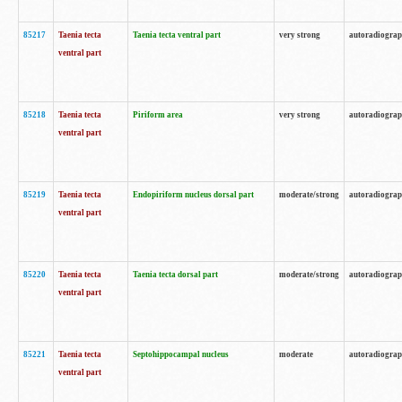
85217
Taenia tecta
Taenia tecta ventral part
very strong
autoradiogra
ventral part
85218
Taenia tecta
Piriform area
very strong
autoradiogra
ventral part
85219
Taenia tecta
Endopiriform nucleus dorsal part
moderate/strong
autoradiogra
ventral part
85220
Taenia tecta
Taenia tecta dorsal part
moderate/strong
autoradiogra
ventral part
85221
Taenia tecta
Septohippocampal nucleus
moderate
autoradiogra
ventral part