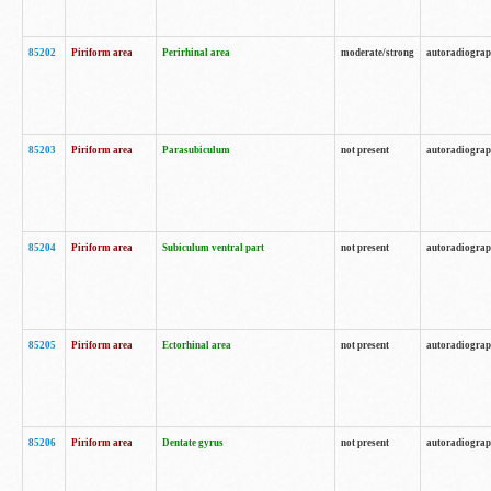
85202
Piriform area
Perirhinal area
moderate/strong
autoradiogra
85203
Piriform area
Parasubiculum
not present
autoradiogra
85204
Piriform area
Subiculum ventral part
not present
autoradiogra
85205
Piriform area
Ectorhinal area
not present
autoradiogra
85206
Piriform area
Dentate gyrus
not present
autoradiogra