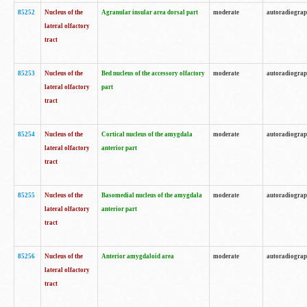
85252
Nucleus of the
Agranular insular area dorsal part
moderate
autoradiogra
lateral olfactory
tract
85253
Nucleus of the
Bed nucleus of the accessory olfactory
moderate
autoradiogra
lateral olfactory
part
tract
85254
Nucleus of the
Cortical nucleus of the amygdala
moderate
autoradiogra
lateral olfactory
anterior part
tract
85255
Nucleus of the
Basomedial nucleus of the amygdala
moderate
autoradiogra
lateral olfactory
anterior part
tract
85256
Nucleus of the
Anterior amygdaloid area
moderate
autoradiogra
lateral olfactory
tract