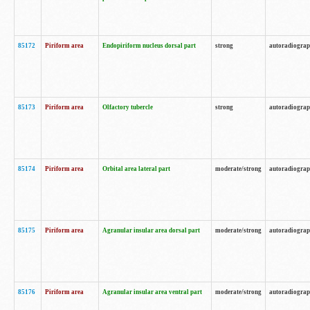
85172
Piriform area
Endopiriform nucleus dorsal part
strong
autoradiogra
85173
Piriform area
Olfactory tubercle
strong
autoradiogra
85174
Piriform area
Orbital area lateral part
moderate/strong
autoradiogra
85175
Piriform area
Agranular insular area dorsal part
moderate/strong
autoradiogra
85176
Piriform area
Agranular insular area ventral part
moderate/strong
autoradiogra