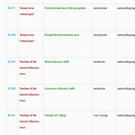
85237
Taenia tecta
Posterior nucleus of the amygdala
not present
autoradiogra
ventral part
85238
Taenia tecta
Postpiriform transition area
not present
autoradiogra
ventral part
85239
Nucleus of the
Main olfactory bulb
moderate
autoradiogra
lateral olfactory
tract
85240
Nucleus of the
Accessory olfactory bulb
moderate
autoradiogra
lateral olfactory
tract
85241
Nucleus of the
Islands of Calleja
very strong
autoradiogra
lateral olfactory
tract