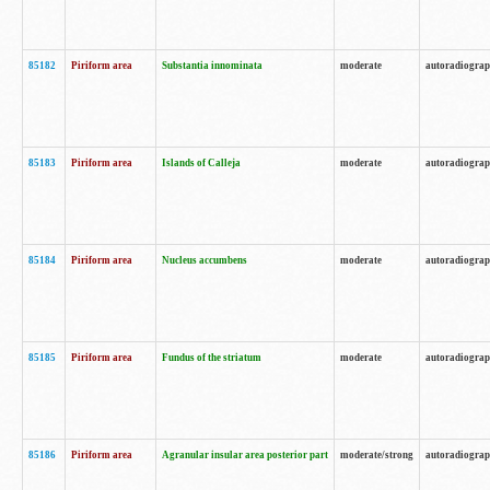
85182
Piriform area
Substantia innominata
moderate
autoradiogra
85183
Piriform area
Islands of Calleja
moderate
autoradiogra
85184
Piriform area
Nucleus accumbens
moderate
autoradiogra
85185
Piriform area
Fundus of the striatum
moderate
autoradiogra
85186
Piriform area
Agranular insular area posterior part
moderate/strong
autoradiogra