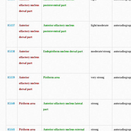
olfactory nucleus
posteroventral part
dorsal part
85137
Anterior
Anterior olfactory nucleus
light/moderate
autoradiogra
olfactory nucleus
posteroventral part
dorsal part
85138
Anterior
Endopiriform nucleus dorsal part
moderate/strong
autoradiogra
olfactory nucleus
dorsal part
85139
Anterior
Piriform area
very strong
autoradiogra
olfactory nucleus
dorsal part
85140
Piriform area
Anterior olfactory nucleus lateral
strong
autoradiogra
part
85141
Piriform area
Anterior olfactory nucleus external
strong
autoradiogra