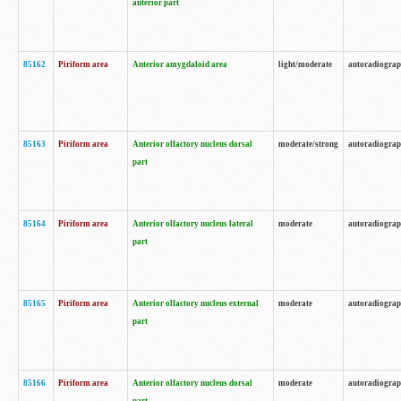
anterior part
85162
Piriform area
Anterior amygdaloid area
light/moderate
autoradiogra
85163
Piriform area
Anterior olfactory nucleus dorsal
moderate/strong
autoradiogra
part
85164
Piriform area
Anterior olfactory nucleus lateral
moderate
autoradiogra
part
85165
Piriform area
Anterior olfactory nucleus external
moderate
autoradiogra
part
85166
Piriform area
Anterior olfactory nucleus dorsal
moderate
autoradiogra