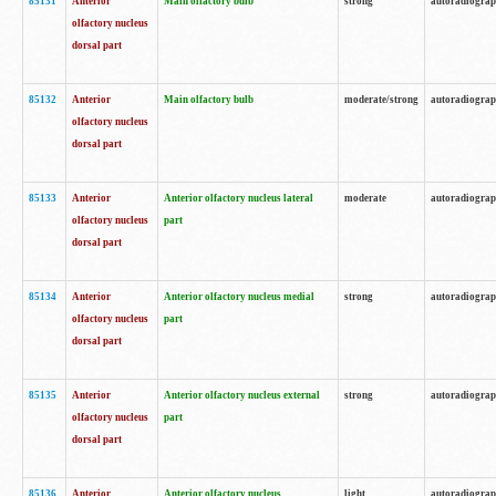
85131
Anterior
Main olfactory bulb
strong
autoradiogra
olfactory nucleus
dorsal part
85132
Anterior
Main olfactory bulb
moderate/strong
autoradiogra
olfactory nucleus
dorsal part
85133
Anterior
Anterior olfactory nucleus lateral
moderate
autoradiogra
olfactory nucleus
part
dorsal part
85134
Anterior
Anterior olfactory nucleus medial
strong
autoradiogra
olfactory nucleus
part
dorsal part
85135
Anterior
Anterior olfactory nucleus external
strong
autoradiogra
olfactory nucleus
part
dorsal part
85136
Anterior
Anterior olfactory nucleus
light
autoradiogra