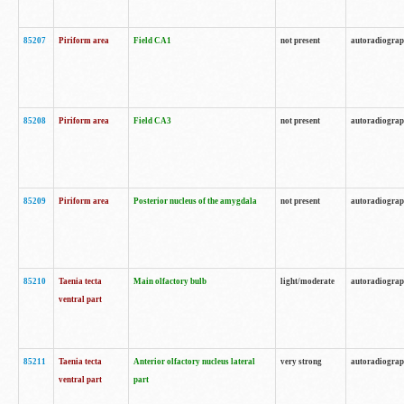
85207
Piriform area
Field CA1
not present
autoradiogra
85208
Piriform area
Field CA3
not present
autoradiogra
85209
Piriform area
Posterior nucleus of the amygdala
not present
autoradiogra
85210
Taenia tecta
Main olfactory bulb
light/moderate
autoradiogra
ventral part
85211
Taenia tecta
Anterior olfactory nucleus lateral
very strong
autoradiogra
ventral part
part