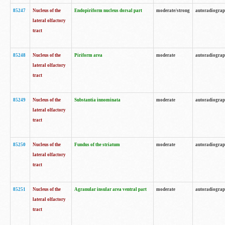
85247
Nucleus of the
Endopiriform nucleus dorsal part
moderate/strong
autoradiogra
lateral olfactory
tract
85248
Nucleus of the
Piriform area
moderate
autoradiogra
lateral olfactory
tract
85249
Nucleus of the
Substantia innominata
moderate
autoradiogra
lateral olfactory
tract
85250
Nucleus of the
Fundus of the striatum
moderate
autoradiogra
lateral olfactory
tract
85251
Nucleus of the
Agranular insular area ventral part
moderate
autoradiogra
lateral olfactory
tract