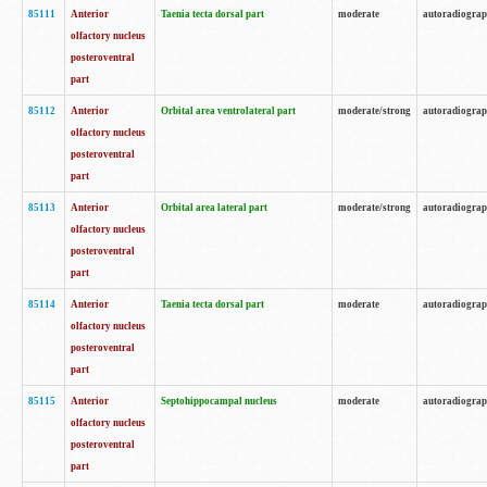
85111
Anterior
Taenia tecta dorsal part
moderate
autoradiogra
olfactory nucleus
posteroventral
part
85112
Anterior
Orbital area ventrolateral part
moderate/strong
autoradiogra
olfactory nucleus
posteroventral
part
85113
Anterior
Orbital area lateral part
moderate/strong
autoradiogra
olfactory nucleus
posteroventral
part
85114
Anterior
Taenia tecta dorsal part
moderate
autoradiogra
olfactory nucleus
posteroventral
part
85115
Anterior
Septohippocampal nucleus
moderate
autoradiogra
olfactory nucleus
posteroventral
part