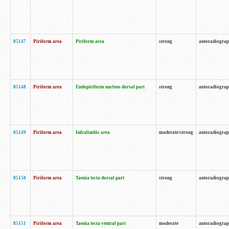
85147
Piriform area
Piriform area
strong
autoradiogra
85148
Piriform area
Endopiriform nucleus dorsal part
strong
autoradiogra
85149
Piriform area
Infralimbic area
moderate/strong
autoradiogra
85150
Piriform area
Taenia tecta dorsal part
strong
autoradiogra
85151
Piriform area
Taenia tecta ventral part
moderate
autoradiogra