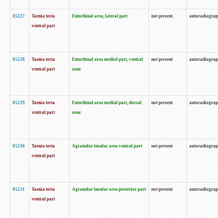
85227
Taenia tecta
Entorhinal area, lateral part
not present
autoradiogra
ventral part
85228
Taenia tecta
Entorhinal area medial part, ventral
not present
autoradiogra
ventral part
zone
85229
Taenia tecta
Entorhinal area medial part, dorsal
not present
autoradiogra
ventral part
zone
85230
Taenia tecta
Agranular insular area ventral part
not present
autoradiogra
ventral part
85231
Taenia tecta
Agranular insular area posterior part
not present
autoradiogra
ventral part