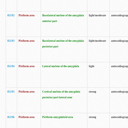
85192
Piriform area
Basolateral nucleus of the amygdala
light/moderate
autoradiogra
anterior part
85193
Piriform area
Basolateral nucleus of the amygdala
light/moderate
autoradiogra
posterior part
85194
Piriform area
Lateral nucleus of the amygdala
light
autoradiogra
85195
Piriform area
Cortical nucleus of the amygdala
strong
autoradiogra
posterior part lateral zone
85196
Piriform area
Piriform-amygdaloid area
strong
autoradiogra