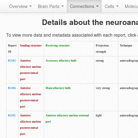
Overview
Brain Parts
Connections
Cells
Molec
Details about the neuroan
To view more data and metadata associated with each report, click o
Report
Sending structure
Receiving structure
Projection
Technique
ID
strength
85103
Anterior
Accessory olfactory bulb
strong
autoradiogra
olfactory nucleus
posteroventral
part
85104
Anterior
Main olfactory bulb
very strong
autoradiogra
olfactory nucleus
posteroventral
part
85105
Anterior
Anterior olfactory nucleus external
light
autoradiogra
olfactory nucleus
part
posteroventral
part