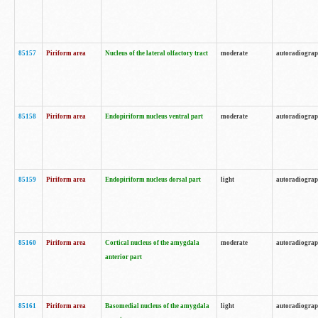
85157
Piriform area
Nucleus of the lateral olfactory tract
moderate
autoradiogra
85158
Piriform area
Endopiriform nucleus ventral part
moderate
autoradiogra
85159
Piriform area
Endopiriform nucleus dorsal part
light
autoradiogra
85160
Piriform area
Cortical nucleus of the amygdala
moderate
autoradiogra
anterior part
85161
Piriform area
Basomedial nucleus of the amygdala
light
autoradiogra