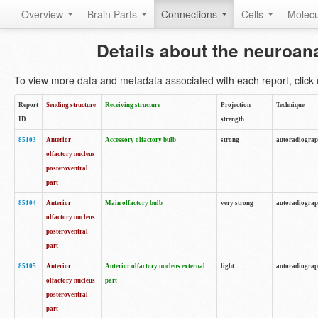
Overview
Brain Parts
Connections
Cells
Molec
Details about the neuroan
To view more data and metadata associated with each report, click o
Report
Sending structure
Receiving structure
Projection
Technique
ID
strength
85103
Anterior
Accessory olfactory bulb
strong
autoradiogra
olfactory nucleus
posteroventral
part
85104
Anterior
Main olfactory bulb
very strong
autoradiogra
olfactory nucleus
posteroventral
part
85105
Anterior
Anterior olfactory nucleus external
light
autoradiogra
olfactory nucleus
part
posteroventral
part