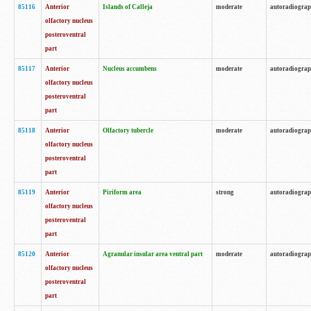
85116
Anterior
Islands of Calleja
moderate
autoradiogra
olfactory nucleus
posteroventral
part
85117
Anterior
Nucleus accumbens
moderate
autoradiogra
olfactory nucleus
posteroventral
part
85118
Anterior
Olfactory tubercle
moderate
autoradiogra
olfactory nucleus
posteroventral
part
85119
Anterior
Piriform area
strong
autoradiogra
olfactory nucleus
posteroventral
part
85120
Anterior
Agranular insular area ventral part
moderate
autoradiogra
olfactory nucleus
posteroventral
part