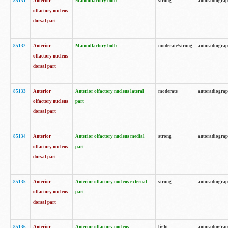
85131
Anterior
Main olfactory bulb
strong
autoradiogra
olfactory nucleus
dorsal part
85132
Anterior
Main olfactory bulb
moderate/strong
autoradiogra
olfactory nucleus
dorsal part
85133
Anterior
Anterior olfactory nucleus lateral
moderate
autoradiogra
olfactory nucleus
part
dorsal part
85134
Anterior
Anterior olfactory nucleus medial
strong
autoradiogra
olfactory nucleus
part
dorsal part
85135
Anterior
Anterior olfactory nucleus external
strong
autoradiogra
olfactory nucleus
part
dorsal part
85136
Anterior
Anterior olfactory nucleus
light
autoradiogra