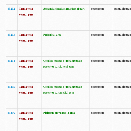
85232
Taenia tecta
Agranular insular area dorsal part
not present
autoradiogra
ventral part
85233
Taenia tecta
Perirhinal area
not present
autoradiogra
ventral part
85234
Taenia tecta
Cortical nucleus of the amygdala
not present
autoradiogra
ventral part
posterior part lateral zone
85235
Taenia tecta
Cortical nucleus of the amygdala
not present
autoradiogra
ventral part
posterior part medial zone
85236
Taenia tecta
Piriform-amygdaloid area
not present
autoradiogra
ventral part