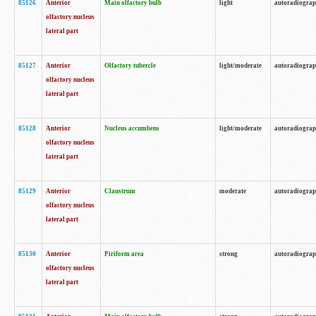
85126
Anterior
Main olfactory bulb
light
autoradiogra
olfactory nucleus
lateral part
85127
Anterior
Olfactory tubercle
light/moderate
autoradiogra
olfactory nucleus
lateral part
85128
Anterior
Nucleus accumbens
light/moderate
autoradiogra
olfactory nucleus
lateral part
85129
Anterior
Claustrum
moderate
autoradiogra
olfactory nucleus
lateral part
85130
Anterior
Piriform area
strong
autoradiogra
olfactory nucleus
lateral part