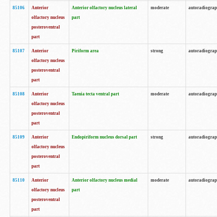
85106
Anterior
Anterior olfactory nucleus lateral
moderate
autoradiogra
olfactory nucleus
part
posteroventral
part
85107
Anterior
Piriform area
strong
autoradiogra
olfactory nucleus
posteroventral
part
85108
Anterior
Taenia tecta ventral part
moderate
autoradiogra
olfactory nucleus
posteroventral
part
85109
Anterior
Endopiriform nucleus dorsal part
strong
autoradiogra
olfactory nucleus
posteroventral
part
85110
Anterior
Anterior olfactory nucleus medial
moderate
autoradiogra
olfactory nucleus
part
posteroventral
part