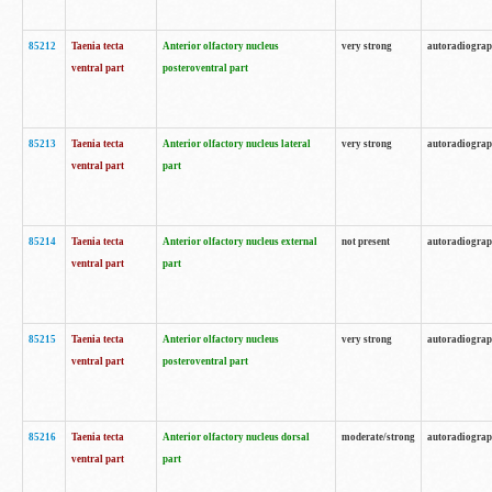
85212
Taenia tecta
Anterior olfactory nucleus
very strong
autoradiogra
ventral part
posteroventral part
85213
Taenia tecta
Anterior olfactory nucleus lateral
very strong
autoradiogra
ventral part
part
85214
Taenia tecta
Anterior olfactory nucleus external
not present
autoradiogra
ventral part
part
85215
Taenia tecta
Anterior olfactory nucleus
very strong
autoradiogra
ventral part
posteroventral part
85216
Taenia tecta
Anterior olfactory nucleus dorsal
moderate/strong
autoradiogra
ventral part
part