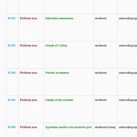
85182
Piriform area
Substantia innominata
moderate
autoradiogra
85183
Piriform area
Islands of Calleja
moderate
autoradiogra
85184
Piriform area
Nucleus accumbens
moderate
autoradiogra
85185
Piriform area
Fundus of the striatum
moderate
autoradiogra
85186
Piriform area
Agranular insular area posterior part
moderate/strong
autoradiogra