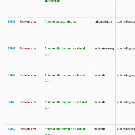
anterior part
85162
Piriform area
Anterior amygdaloid area
light/moderate
autoradiogra
85163
Piriform area
Anterior olfactory nucleus dorsal
moderate/strong
autoradiogra
part
85164
Piriform area
Anterior olfactory nucleus lateral
moderate
autoradiogra
part
85165
Piriform area
Anterior olfactory nucleus external
moderate
autoradiogra
part
85166
Piriform area
Anterior olfactory nucleus dorsal
moderate
autoradiogra