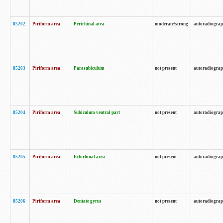
85202
Piriform area
Perirhinal area
moderate/strong
autoradiogra
85203
Piriform area
Parasubiculum
not present
autoradiogra
85204
Piriform area
Subiculum ventral part
not present
autoradiogra
85205
Piriform area
Ectorhinal area
not present
autoradiogra
85206
Piriform area
Dentate gyrus
not present
autoradiogra