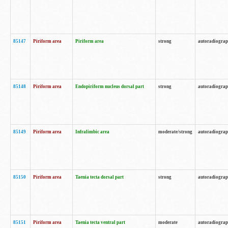
85147
Piriform area
Piriform area
strong
autoradiogra
85148
Piriform area
Endopiriform nucleus dorsal part
strong
autoradiogra
85149
Piriform area
Infralimbic area
moderate/strong
autoradiogra
85150
Piriform area
Taenia tecta dorsal part
strong
autoradiogra
85151
Piriform area
Taenia tecta ventral part
moderate
autoradiogra