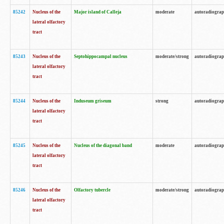
85242
Nucleus of the
Major island of Calleja
moderate
autoradiogra
lateral olfactory
tract
85243
Nucleus of the
Septohippocampal nucleus
moderate/strong
autoradiogra
lateral olfactory
tract
85244
Nucleus of the
Induseum griseum
strong
autoradiogra
lateral olfactory
tract
85245
Nucleus of the
Nucleus of the diagonal band
moderate
autoradiogra
lateral olfactory
tract
85246
Nucleus of the
Olfactory tubercle
moderate/strong
autoradiogra
lateral olfactory
tract