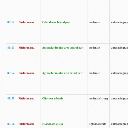
85152
Piriform area
Orbital area lateral part
moderate
autoradiogra
85153
Piriform area
Agranular insular area ventral part
moderate
autoradiogra
85154
Piriform area
Agranular insular area dorsal part
moderate
autoradiogra
85155
Piriform area
Olfactory tubercle
moderate/strong
autoradiogra
85156
Piriform area
Islands of Calleja
light/moderate
autoradiogra