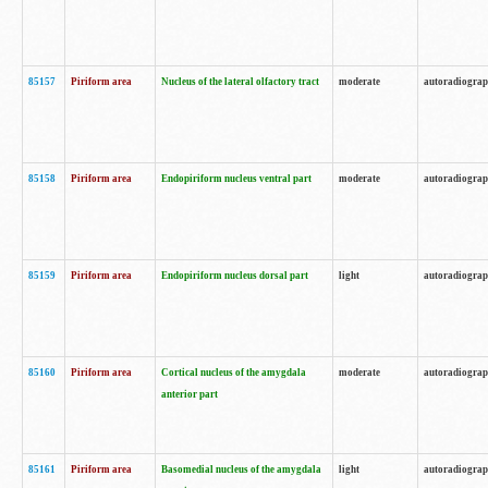
85157
Piriform area
Nucleus of the lateral olfactory tract
moderate
autoradiogra
85158
Piriform area
Endopiriform nucleus ventral part
moderate
autoradiogra
85159
Piriform area
Endopiriform nucleus dorsal part
light
autoradiogra
85160
Piriform area
Cortical nucleus of the amygdala
moderate
autoradiogra
anterior part
85161
Piriform area
Basomedial nucleus of the amygdala
light
autoradiogra