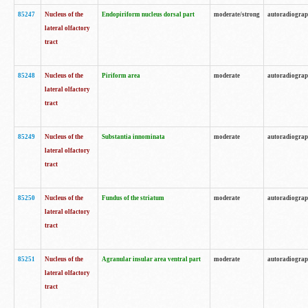
85247
Nucleus of the
Endopiriform nucleus dorsal part
moderate/strong
autoradiogra
lateral olfactory
tract
85248
Nucleus of the
Piriform area
moderate
autoradiogra
lateral olfactory
tract
85249
Nucleus of the
Substantia innominata
moderate
autoradiogra
lateral olfactory
tract
85250
Nucleus of the
Fundus of the striatum
moderate
autoradiogra
lateral olfactory
tract
85251
Nucleus of the
Agranular insular area ventral part
moderate
autoradiogra
lateral olfactory
tract