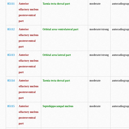
85111
Anterior
Taenia tecta dorsal part
moderate
autoradiogra
olfactory nucleus
posteroventral
part
85112
Anterior
Orbital area ventrolateral part
moderate/strong
autoradiogra
olfactory nucleus
posteroventral
part
85113
Anterior
Orbital area lateral part
moderate/strong
autoradiogra
olfactory nucleus
posteroventral
part
85114
Anterior
Taenia tecta dorsal part
moderate
autoradiogra
olfactory nucleus
posteroventral
part
85115
Anterior
Septohippocampal nucleus
moderate
autoradiogra
olfactory nucleus
posteroventral
part