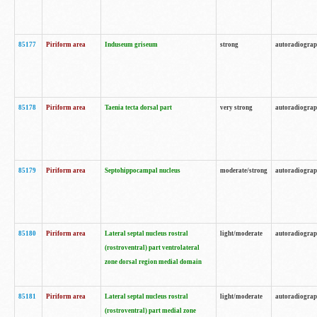
85177
Piriform area
Induseum griseum
strong
autoradiogra
85178
Piriform area
Taenia tecta dorsal part
very strong
autoradiogra
85179
Piriform area
Septohippocampal nucleus
moderate/strong
autoradiogra
85180
Piriform area
Lateral septal nucleus rostral
light/moderate
autoradiogra
(rostroventral) part ventrolateral
zone dorsal region medial domain
85181
Piriform area
Lateral septal nucleus rostral
light/moderate
autoradiogra
(rostroventral) part medial zone