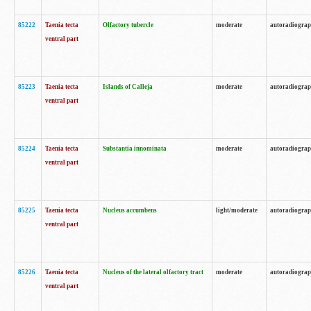
85222
Taenia tecta
Olfactory tubercle
moderate
autoradiogra
ventral part
85223
Taenia tecta
Islands of Calleja
moderate
autoradiogra
ventral part
85224
Taenia tecta
Substantia innominata
moderate
autoradiogra
ventral part
85225
Taenia tecta
Nucleus accumbens
light/moderate
autoradiogra
ventral part
85226
Taenia tecta
Nucleus of the lateral olfactory tract
moderate
autoradiogra
ventral part