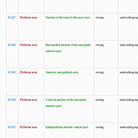
85187
Piriform area
Nucleus of the lateral olfactory tract
strong
autoradiogra
85188
Piriform area
Basomedial nucleus of the amygdala
strong
autoradiogra
anterior part
85189
Piriform area
Anterior amygdaloid area
strong
autoradiogra
85190
Piriform area
Cortical nucleus of the amygdala
strong
autoradiogra
anterior part
85191
Piriform area
Endopiriform nucleus ventral part
strong
autoradiogra