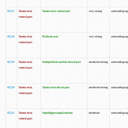
85217
Taenia tecta
Taenia tecta ventral part
very strong
autoradiogra
ventral part
85218
Taenia tecta
Piriform area
very strong
autoradiogra
ventral part
85219
Taenia tecta
Endopiriform nucleus dorsal part
moderate/strong
autoradiogra
ventral part
85220
Taenia tecta
Taenia tecta dorsal part
moderate/strong
autoradiogra
ventral part
85221
Taenia tecta
Septohippocampal nucleus
moderate
autoradiogra
ventral part