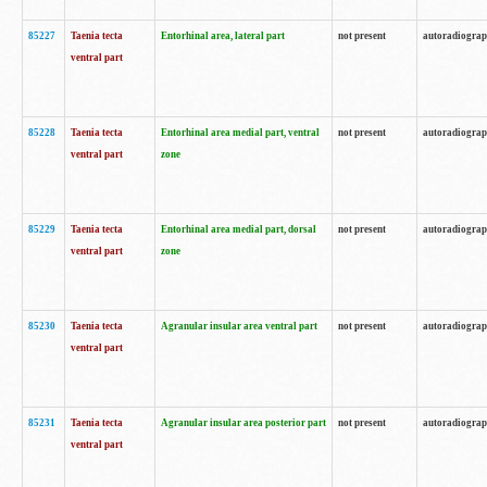
85227
Taenia tecta
Entorhinal area, lateral part
not present
autoradiogra
ventral part
85228
Taenia tecta
Entorhinal area medial part, ventral
not present
autoradiogra
ventral part
zone
85229
Taenia tecta
Entorhinal area medial part, dorsal
not present
autoradiogra
ventral part
zone
85230
Taenia tecta
Agranular insular area ventral part
not present
autoradiogra
ventral part
85231
Taenia tecta
Agranular insular area posterior part
not present
autoradiogra
ventral part