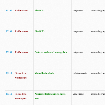
85207
Piriform area
Field CA1
not present
autoradiogra
85208
Piriform area
Field CA3
not present
autoradiogra
85209
Piriform area
Posterior nucleus of the amygdala
not present
autoradiogra
85210
Taenia tecta
Main olfactory bulb
light/moderate
autoradiogra
ventral part
85211
Taenia tecta
Anterior olfactory nucleus lateral
very strong
autoradiogra
ventral part
part