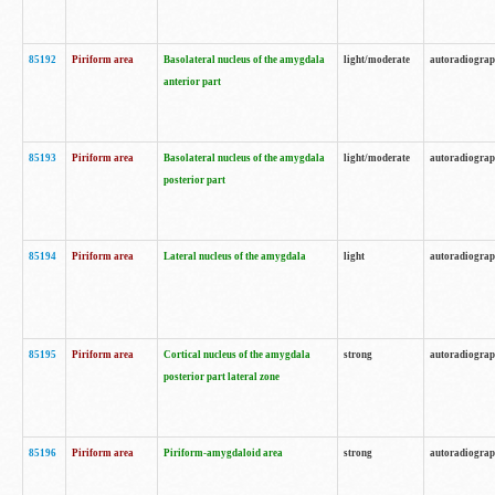
85192
Piriform area
Basolateral nucleus of the amygdala
light/moderate
autoradiogra
anterior part
85193
Piriform area
Basolateral nucleus of the amygdala
light/moderate
autoradiogra
posterior part
85194
Piriform area
Lateral nucleus of the amygdala
light
autoradiogra
85195
Piriform area
Cortical nucleus of the amygdala
strong
autoradiogra
posterior part lateral zone
85196
Piriform area
Piriform-amygdaloid area
strong
autoradiogra