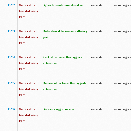
85252
Nucleus of the
Agranular insular area dorsal part
moderate
autoradiogra
lateral olfactory
tract
85253
Nucleus of the
Bed nucleus of the accessory olfactory
moderate
autoradiogra
lateral olfactory
part
tract
85254
Nucleus of the
Cortical nucleus of the amygdala
moderate
autoradiogra
lateral olfactory
anterior part
tract
85255
Nucleus of the
Basomedial nucleus of the amygdala
moderate
autoradiogra
lateral olfactory
anterior part
tract
85256
Nucleus of the
Anterior amygdaloid area
moderate
autoradiogra
lateral olfactory
tract