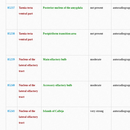
85237
Taenia tecta
Posterior nucleus of the amygdala
not present
autoradiogra
ventral part
85238
Taenia tecta
Postpiriform transition area
not present
autoradiogra
ventral part
85239
Nucleus of the
Main olfactory bulb
moderate
autoradiogra
lateral olfactory
tract
85240
Nucleus of the
Accessory olfactory bulb
moderate
autoradiogra
lateral olfactory
tract
85241
Nucleus of the
Islands of Calleja
very strong
autoradiogra
lateral olfactory
tract