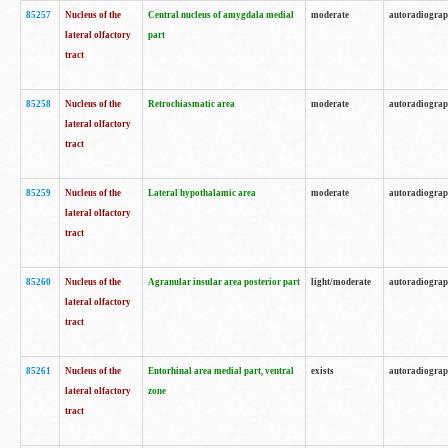
85257
Nucleus of the
Central nucleus of amygdala medial
moderate
autoradiogra
lateral olfactory
part
tract
85258
Nucleus of the
Retrochiasmatic area
moderate
autoradiogra
lateral olfactory
tract
85259
Nucleus of the
Lateral hypothalamic area
moderate
autoradiogra
lateral olfactory
tract
85260
Nucleus of the
Agranular insular area posterior part
light/moderate
autoradiogra
lateral olfactory
tract
85261
Nucleus of the
Entorhinal area medial part, ventral
exists
autoradiogra
lateral olfactory
zone
tract