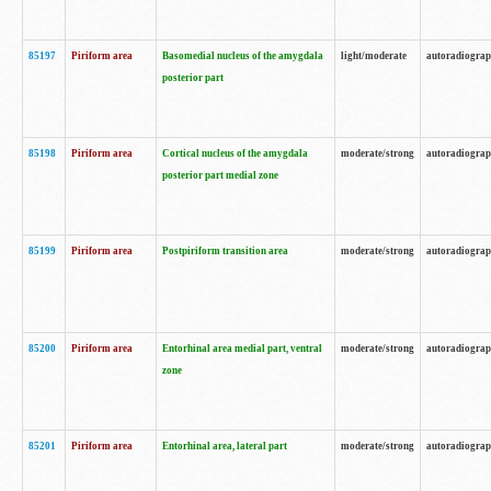
85197
Piriform area
Basomedial nucleus of the amygdala
light/moderate
autoradiogra
posterior part
85198
Piriform area
Cortical nucleus of the amygdala
moderate/strong
autoradiogra
posterior part medial zone
85199
Piriform area
Postpiriform transition area
moderate/strong
autoradiogra
85200
Piriform area
Entorhinal area medial part, ventral
moderate/strong
autoradiogra
zone
85201
Piriform area
Entorhinal area, lateral part
moderate/strong
autoradiogra