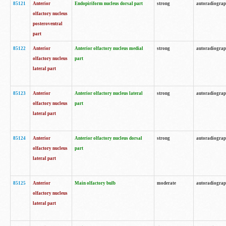
85121
Anterior
Endopiriform nucleus dorsal part
strong
autoradiogra
olfactory nucleus
posteroventral
part
85122
Anterior
Anterior olfactory nucleus medial
strong
autoradiogra
olfactory nucleus
part
lateral part
85123
Anterior
Anterior olfactory nucleus lateral
strong
autoradiogra
olfactory nucleus
part
lateral part
85124
Anterior
Anterior olfactory nucleus dorsal
strong
autoradiogra
olfactory nucleus
part
lateral part
85125
Anterior
Main olfactory bulb
moderate
autoradiogra
olfactory nucleus
lateral part