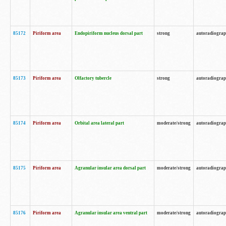
85172
Piriform area
Endopiriform nucleus dorsal part
strong
autoradiogra
85173
Piriform area
Olfactory tubercle
strong
autoradiogra
85174
Piriform area
Orbital area lateral part
moderate/strong
autoradiogra
85175
Piriform area
Agranular insular area dorsal part
moderate/strong
autoradiogra
85176
Piriform area
Agranular insular area ventral part
moderate/strong
autoradiogra