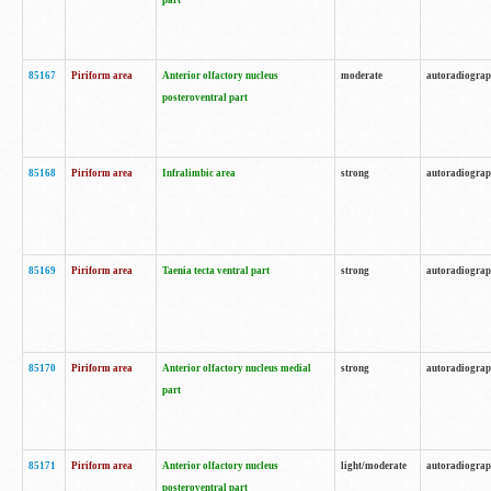
part
85167
Piriform area
Anterior olfactory nucleus
moderate
autoradiogra
posteroventral part
85168
Piriform area
Infralimbic area
strong
autoradiogra
85169
Piriform area
Taenia tecta ventral part
strong
autoradiogra
85170
Piriform area
Anterior olfactory nucleus medial
strong
autoradiogra
part
85171
Piriform area
Anterior olfactory nucleus
light/moderate
autoradiogra
posteroventral part