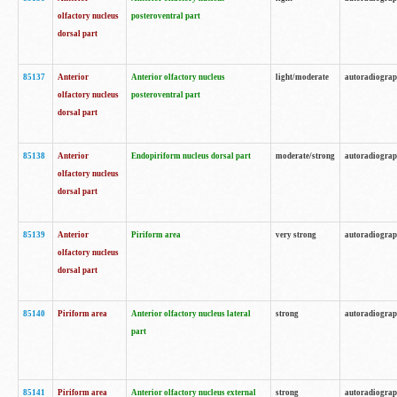
olfactory nucleus
posteroventral part
dorsal part
85137
Anterior
Anterior olfactory nucleus
light/moderate
autoradiogra
olfactory nucleus
posteroventral part
dorsal part
85138
Anterior
Endopiriform nucleus dorsal part
moderate/strong
autoradiogra
olfactory nucleus
dorsal part
85139
Anterior
Piriform area
very strong
autoradiogra
olfactory nucleus
dorsal part
85140
Piriform area
Anterior olfactory nucleus lateral
strong
autoradiogra
part
85141
Piriform area
Anterior olfactory nucleus external
strong
autoradiogra