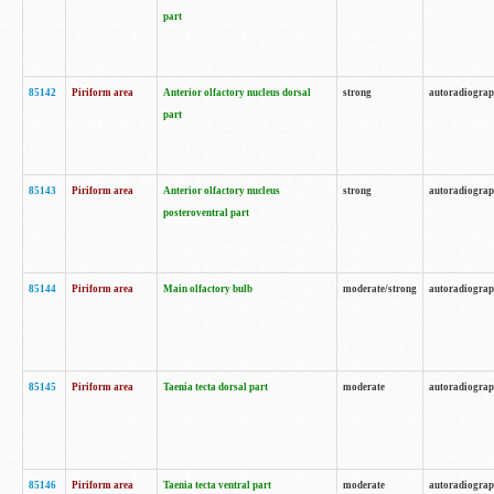
part
85142
Piriform area
Anterior olfactory nucleus dorsal
strong
autoradiogra
part
85143
Piriform area
Anterior olfactory nucleus
strong
autoradiogra
posteroventral part
85144
Piriform area
Main olfactory bulb
moderate/strong
autoradiogra
85145
Piriform area
Taenia tecta dorsal part
moderate
autoradiogra
85146
Piriform area
Taenia tecta ventral part
moderate
autoradiogra