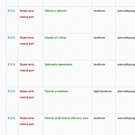
85222
Taenia tecta
Olfactory tubercle
moderate
autoradiogra
ventral part
85223
Taenia tecta
Islands of Calleja
moderate
autoradiogra
ventral part
85224
Taenia tecta
Substantia innominata
moderate
autoradiogra
ventral part
85225
Taenia tecta
Nucleus accumbens
light/moderate
autoradiogra
ventral part
85226
Taenia tecta
Nucleus of the lateral olfactory tract
moderate
autoradiogra
ventral part