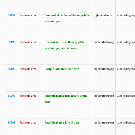
85197
Piriform area
Basomedial nucleus of the amygdala
light/moderate
autoradiogra
posterior part
85198
Piriform area
Cortical nucleus of the amygdala
moderate/strong
autoradiogra
posterior part medial zone
85199
Piriform area
Postpiriform transition area
moderate/strong
autoradiogra
85200
Piriform area
Entorhinal area medial part, ventral
moderate/strong
autoradiogra
zone
85201
Piriform area
Entorhinal area, lateral part
moderate/strong
autoradiogra