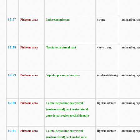
85177
Piriform area
Induseum griseum
strong
autoradiogra
85178
Piriform area
Taenia tecta dorsal part
very strong
autoradiogra
85179
Piriform area
Septohippocampal nucleus
moderate/strong
autoradiogra
85180
Piriform area
Lateral septal nucleus rostral
light/moderate
autoradiogra
(rostroventral) part ventrolateral
zone dorsal region medial domain
85181
Piriform area
Lateral septal nucleus rostral
light/moderate
autoradiogra
(rostroventral) part medial zone