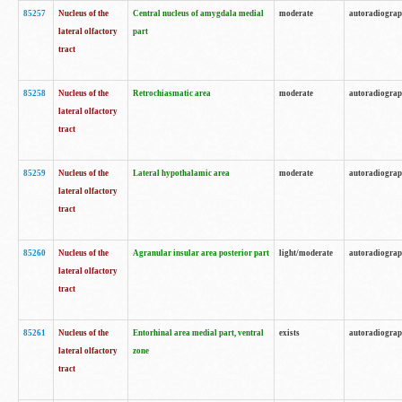
85257
Nucleus of the
Central nucleus of amygdala medial
moderate
autoradiogra
lateral olfactory
part
tract
85258
Nucleus of the
Retrochiasmatic area
moderate
autoradiogra
lateral olfactory
tract
85259
Nucleus of the
Lateral hypothalamic area
moderate
autoradiogra
lateral olfactory
tract
85260
Nucleus of the
Agranular insular area posterior part
light/moderate
autoradiogra
lateral olfactory
tract
85261
Nucleus of the
Entorhinal area medial part, ventral
exists
autoradiogra
lateral olfactory
zone
tract