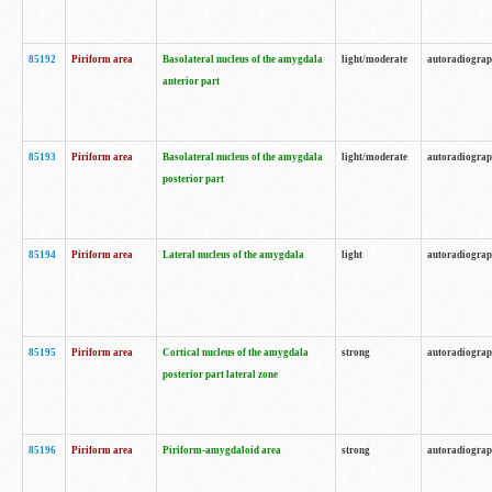
85192
Piriform area
Basolateral nucleus of the amygdala
light/moderate
autoradiogra
anterior part
85193
Piriform area
Basolateral nucleus of the amygdala
light/moderate
autoradiogra
posterior part
85194
Piriform area
Lateral nucleus of the amygdala
light
autoradiogra
85195
Piriform area
Cortical nucleus of the amygdala
strong
autoradiogra
posterior part lateral zone
85196
Piriform area
Piriform-amygdaloid area
strong
autoradiogra