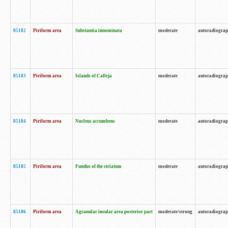
85182
Piriform area
Substantia innominata
moderate
autoradiogra
85183
Piriform area
Islands of Calleja
moderate
autoradiogra
85184
Piriform area
Nucleus accumbens
moderate
autoradiogra
85185
Piriform area
Fundus of the striatum
moderate
autoradiogra
85186
Piriform area
Agranular insular area posterior part
moderate/strong
autoradiogra