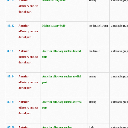
85131
Anterior
Main olfactory bulb
strong
autoradiogra
olfactory nucleus
dorsal part
85132
Anterior
Main olfactory bulb
moderate/strong
autoradiogra
olfactory nucleus
dorsal part
85133
Anterior
Anterior olfactory nucleus lateral
moderate
autoradiogra
olfactory nucleus
part
dorsal part
85134
Anterior
Anterior olfactory nucleus medial
strong
autoradiogra
olfactory nucleus
part
dorsal part
85135
Anterior
Anterior olfactory nucleus external
strong
autoradiogra
olfactory nucleus
part
dorsal part
85136
Anterior
Anterior olfactory nucleus
light
autoradiogra