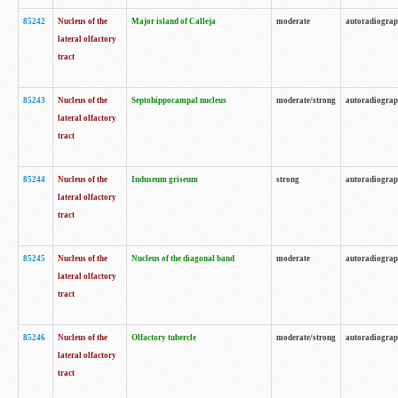
85242
Nucleus of the
Major island of Calleja
moderate
autoradiogra
lateral olfactory
tract
85243
Nucleus of the
Septohippocampal nucleus
moderate/strong
autoradiogra
lateral olfactory
tract
85244
Nucleus of the
Induseum griseum
strong
autoradiogra
lateral olfactory
tract
85245
Nucleus of the
Nucleus of the diagonal band
moderate
autoradiogra
lateral olfactory
tract
85246
Nucleus of the
Olfactory tubercle
moderate/strong
autoradiogra
lateral olfactory
tract