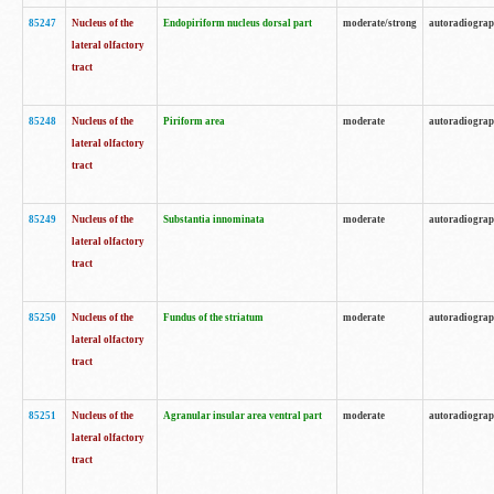
85247
Nucleus of the
Endopiriform nucleus dorsal part
moderate/strong
autoradiogra
lateral olfactory
tract
85248
Nucleus of the
Piriform area
moderate
autoradiogra
lateral olfactory
tract
85249
Nucleus of the
Substantia innominata
moderate
autoradiogra
lateral olfactory
tract
85250
Nucleus of the
Fundus of the striatum
moderate
autoradiogra
lateral olfactory
tract
85251
Nucleus of the
Agranular insular area ventral part
moderate
autoradiogra
lateral olfactory
tract