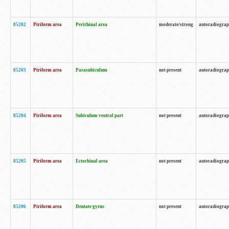
85202
Piriform area
Perirhinal area
moderate/strong
autoradiogra
85203
Piriform area
Parasubiculum
not present
autoradiogra
85204
Piriform area
Subiculum ventral part
not present
autoradiogra
85205
Piriform area
Ectorhinal area
not present
autoradiogra
85206
Piriform area
Dentate gyrus
not present
autoradiogra