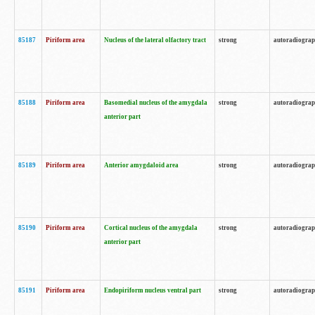
85187
Piriform area
Nucleus of the lateral olfactory tract
strong
autoradiogra
85188
Piriform area
Basomedial nucleus of the amygdala
strong
autoradiogra
anterior part
85189
Piriform area
Anterior amygdaloid area
strong
autoradiogra
85190
Piriform area
Cortical nucleus of the amygdala
strong
autoradiogra
anterior part
85191
Piriform area
Endopiriform nucleus ventral part
strong
autoradiogra