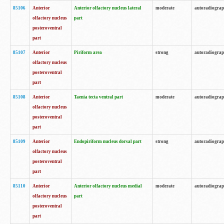
85106
Anterior
Anterior olfactory nucleus lateral
moderate
autoradiogra
olfactory nucleus
part
posteroventral
part
85107
Anterior
Piriform area
strong
autoradiogra
olfactory nucleus
posteroventral
part
85108
Anterior
Taenia tecta ventral part
moderate
autoradiogra
olfactory nucleus
posteroventral
part
85109
Anterior
Endopiriform nucleus dorsal part
strong
autoradiogra
olfactory nucleus
posteroventral
part
85110
Anterior
Anterior olfactory nucleus medial
moderate
autoradiogra
olfactory nucleus
part
posteroventral
part