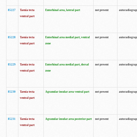
85227
Taenia tecta
Entorhinal area, lateral part
not present
autoradiogra
ventral part
85228
Taenia tecta
Entorhinal area medial part, ventral
not present
autoradiogra
ventral part
zone
85229
Taenia tecta
Entorhinal area medial part, dorsal
not present
autoradiogra
ventral part
zone
85230
Taenia tecta
Agranular insular area ventral part
not present
autoradiogra
ventral part
85231
Taenia tecta
Agranular insular area posterior part
not present
autoradiogra
ventral part