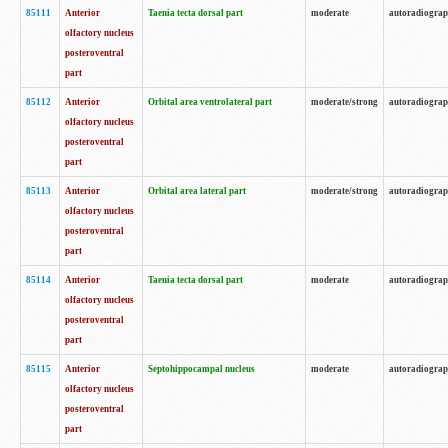
85111
Anterior
Taenia tecta dorsal part
moderate
autoradiogra
olfactory nucleus
posteroventral
part
85112
Anterior
Orbital area ventrolateral part
moderate/strong
autoradiogra
olfactory nucleus
posteroventral
part
85113
Anterior
Orbital area lateral part
moderate/strong
autoradiogra
olfactory nucleus
posteroventral
part
85114
Anterior
Taenia tecta dorsal part
moderate
autoradiogra
olfactory nucleus
posteroventral
part
85115
Anterior
Septohippocampal nucleus
moderate
autoradiogra
olfactory nucleus
posteroventral
part