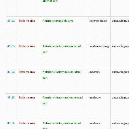
anterior part
85162
Piriform area
Anterior amygdaloid area
light/moderate
autoradiogra
85163
Piriform area
Anterior olfactory nucleus dorsal
moderate/strong
autoradiogra
part
85164
Piriform area
Anterior olfactory nucleus lateral
moderate
autoradiogra
part
85165
Piriform area
Anterior olfactory nucleus external
moderate
autoradiogra
part
85166
Piriform area
Anterior olfactory nucleus dorsal
moderate
autoradiogra