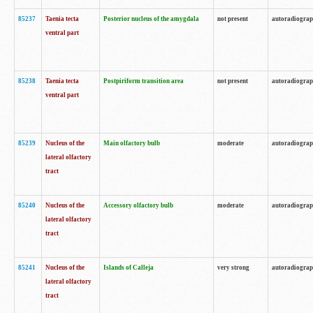
85237
Taenia tecta
Posterior nucleus of the amygdala
not present
autoradiogra
ventral part
85238
Taenia tecta
Postpiriform transition area
not present
autoradiogra
ventral part
85239
Nucleus of the
Main olfactory bulb
moderate
autoradiogra
lateral olfactory
tract
85240
Nucleus of the
Accessory olfactory bulb
moderate
autoradiogra
lateral olfactory
tract
85241
Nucleus of the
Islands of Calleja
very strong
autoradiogra
lateral olfactory
tract