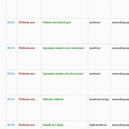
85152
Piriform area
Orbital area lateral part
moderate
autoradiogra
85153
Piriform area
Agranular insular area ventral part
moderate
autoradiogra
85154
Piriform area
Agranular insular area dorsal part
moderate
autoradiogra
85155
Piriform area
Olfactory tubercle
moderate/strong
autoradiogra
85156
Piriform area
Islands of Calleja
light/moderate
autoradiogra