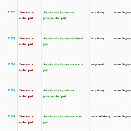
85212
Taenia tecta
Anterior olfactory nucleus
very strong
autoradiogra
ventral part
posteroventral part
85213
Taenia tecta
Anterior olfactory nucleus lateral
very strong
autoradiogra
ventral part
part
85214
Taenia tecta
Anterior olfactory nucleus external
not present
autoradiogra
ventral part
part
85215
Taenia tecta
Anterior olfactory nucleus
very strong
autoradiogra
ventral part
posteroventral part
85216
Taenia tecta
Anterior olfactory nucleus dorsal
moderate/strong
autoradiogra
ventral part
part