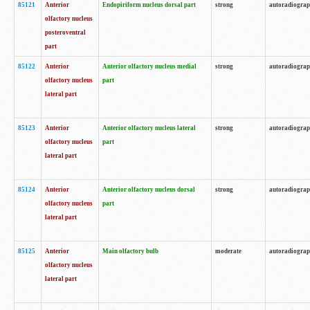
85121
Anterior
Endopiriform nucleus dorsal part
strong
autoradiogra
olfactory nucleus
posteroventral
part
85122
Anterior
Anterior olfactory nucleus medial
strong
autoradiogra
olfactory nucleus
part
lateral part
85123
Anterior
Anterior olfactory nucleus lateral
strong
autoradiogra
olfactory nucleus
part
lateral part
85124
Anterior
Anterior olfactory nucleus dorsal
strong
autoradiogra
olfactory nucleus
part
lateral part
85125
Anterior
Main olfactory bulb
moderate
autoradiogra
olfactory nucleus
lateral part