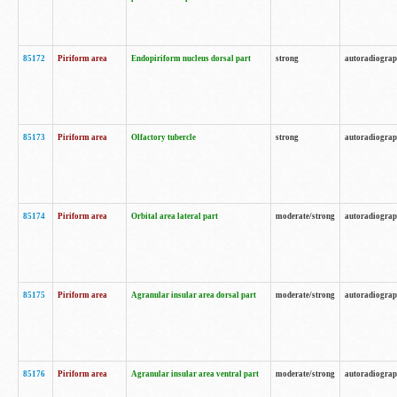
85172
Piriform area
Endopiriform nucleus dorsal part
strong
autoradiogra
85173
Piriform area
Olfactory tubercle
strong
autoradiogra
85174
Piriform area
Orbital area lateral part
moderate/strong
autoradiogra
85175
Piriform area
Agranular insular area dorsal part
moderate/strong
autoradiogra
85176
Piriform area
Agranular insular area ventral part
moderate/strong
autoradiogra