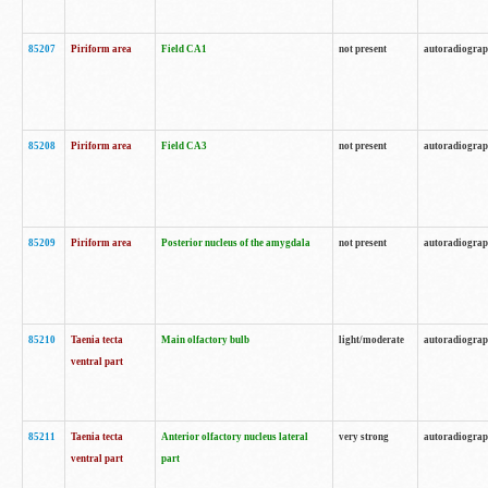
85207
Piriform area
Field CA1
not present
autoradiogra
85208
Piriform area
Field CA3
not present
autoradiogra
85209
Piriform area
Posterior nucleus of the amygdala
not present
autoradiogra
85210
Taenia tecta
Main olfactory bulb
light/moderate
autoradiogra
ventral part
85211
Taenia tecta
Anterior olfactory nucleus lateral
very strong
autoradiogra
ventral part
part