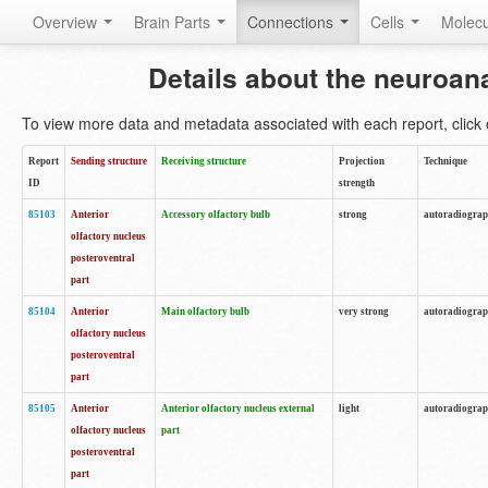
Overview
Brain Parts
Connections
Cells
Molec
Details about the neuroan
To view more data and metadata associated with each report, click o
Report
Sending structure
Receiving structure
Projection
Technique
ID
strength
85103
Anterior
Accessory olfactory bulb
strong
autoradiogra
olfactory nucleus
posteroventral
part
85104
Anterior
Main olfactory bulb
very strong
autoradiogra
olfactory nucleus
posteroventral
part
85105
Anterior
Anterior olfactory nucleus external
light
autoradiogra
olfactory nucleus
part
posteroventral
part