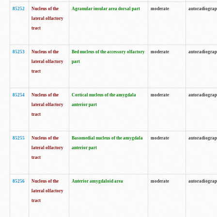
85252
Nucleus of the
Agranular insular area dorsal part
moderate
autoradiogra
lateral olfactory
tract
85253
Nucleus of the
Bed nucleus of the accessory olfactory
moderate
autoradiogra
lateral olfactory
part
tract
85254
Nucleus of the
Cortical nucleus of the amygdala
moderate
autoradiogra
lateral olfactory
anterior part
tract
85255
Nucleus of the
Basomedial nucleus of the amygdala
moderate
autoradiogra
lateral olfactory
anterior part
tract
85256
Nucleus of the
Anterior amygdaloid area
moderate
autoradiogra
lateral olfactory
tract