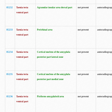
85232
Taenia tecta
Agranular insular area dorsal part
not present
autoradiogra
ventral part
85233
Taenia tecta
Perirhinal area
not present
autoradiogra
ventral part
85234
Taenia tecta
Cortical nucleus of the amygdala
not present
autoradiogra
ventral part
posterior part lateral zone
85235
Taenia tecta
Cortical nucleus of the amygdala
not present
autoradiogra
ventral part
posterior part medial zone
85236
Taenia tecta
Piriform-amygdaloid area
not present
autoradiogra
ventral part