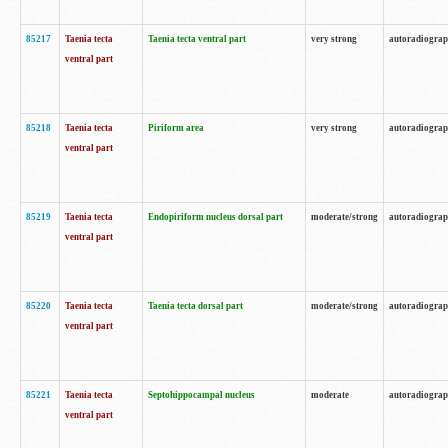
85217
Taenia tecta
Taenia tecta ventral part
very strong
autoradiogra
ventral part
85218
Taenia tecta
Piriform area
very strong
autoradiogra
ventral part
85219
Taenia tecta
Endopiriform nucleus dorsal part
moderate/strong
autoradiogra
ventral part
85220
Taenia tecta
Taenia tecta dorsal part
moderate/strong
autoradiogra
ventral part
85221
Taenia tecta
Septohippocampal nucleus
moderate
autoradiogra
ventral part