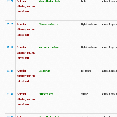
85126
Anterior
Main olfactory bulb
light
autoradiogra
olfactory nucleus
lateral part
85127
Anterior
Olfactory tubercle
light/moderate
autoradiogra
olfactory nucleus
lateral part
85128
Anterior
Nucleus accumbens
light/moderate
autoradiogra
olfactory nucleus
lateral part
85129
Anterior
Claustrum
moderate
autoradiogra
olfactory nucleus
lateral part
85130
Anterior
Piriform area
strong
autoradiogra
olfactory nucleus
lateral part