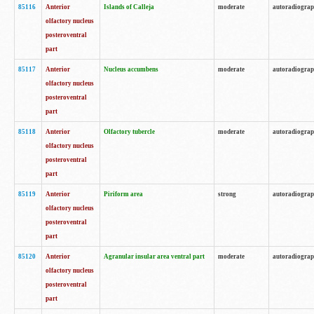
85116
Anterior
Islands of Calleja
moderate
autoradiogra
olfactory nucleus
posteroventral
part
85117
Anterior
Nucleus accumbens
moderate
autoradiogra
olfactory nucleus
posteroventral
part
85118
Anterior
Olfactory tubercle
moderate
autoradiogra
olfactory nucleus
posteroventral
part
85119
Anterior
Piriform area
strong
autoradiogra
olfactory nucleus
posteroventral
part
85120
Anterior
Agranular insular area ventral part
moderate
autoradiogra
olfactory nucleus
posteroventral
part