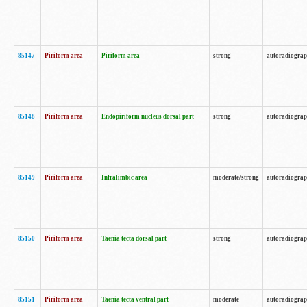
85147
Piriform area
Piriform area
strong
autoradiogra
85148
Piriform area
Endopiriform nucleus dorsal part
strong
autoradiogra
85149
Piriform area
Infralimbic area
moderate/strong
autoradiogra
85150
Piriform area
Taenia tecta dorsal part
strong
autoradiogra
85151
Piriform area
Taenia tecta ventral part
moderate
autoradiogra