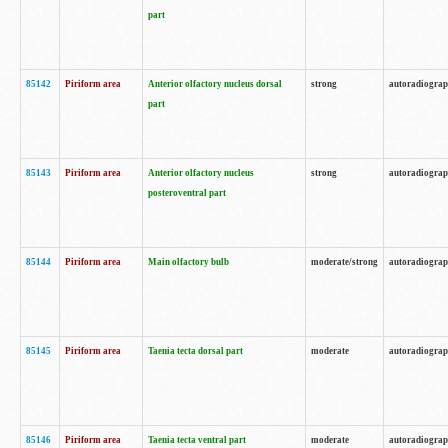
part
85142
Piriform area
Anterior olfactory nucleus dorsal
strong
autoradiogra
part
85143
Piriform area
Anterior olfactory nucleus
strong
autoradiogra
posteroventral part
85144
Piriform area
Main olfactory bulb
moderate/strong
autoradiogra
85145
Piriform area
Taenia tecta dorsal part
moderate
autoradiogra
85146
Piriform area
Taenia tecta ventral part
moderate
autoradiogra