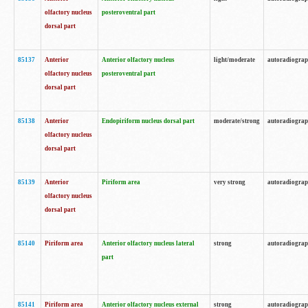
olfactory nucleus
posteroventral part
dorsal part
85137
Anterior
Anterior olfactory nucleus
light/moderate
autoradiogra
olfactory nucleus
posteroventral part
dorsal part
85138
Anterior
Endopiriform nucleus dorsal part
moderate/strong
autoradiogra
olfactory nucleus
dorsal part
85139
Anterior
Piriform area
very strong
autoradiogra
olfactory nucleus
dorsal part
85140
Piriform area
Anterior olfactory nucleus lateral
strong
autoradiogra
part
85141
Piriform area
Anterior olfactory nucleus external
strong
autoradiogra