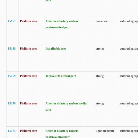
part
85167
Piriform area
Anterior olfactory nucleus
moderate
autoradiogra
posteroventral part
85168
Piriform area
Infralimbic area
strong
autoradiogra
85169
Piriform area
Taenia tecta ventral part
strong
autoradiogra
85170
Piriform area
Anterior olfactory nucleus medial
strong
autoradiogra
part
85171
Piriform area
Anterior olfactory nucleus
light/moderate
autoradiogra
posteroventral part