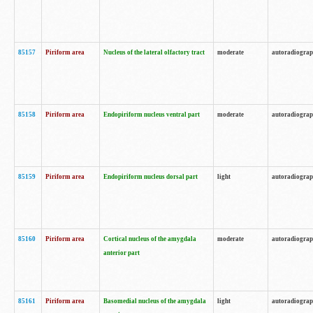
85157
Piriform area
Nucleus of the lateral olfactory tract
moderate
autoradiogra
85158
Piriform area
Endopiriform nucleus ventral part
moderate
autoradiogra
85159
Piriform area
Endopiriform nucleus dorsal part
light
autoradiogra
85160
Piriform area
Cortical nucleus of the amygdala
moderate
autoradiogra
anterior part
85161
Piriform area
Basomedial nucleus of the amygdala
light
autoradiogra