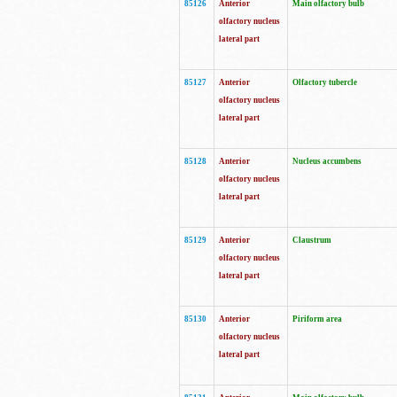
85126
Anterior
Main olfactory bulb
olfactory nucleus
lateral part
85127
Anterior
Olfactory tubercle
olfactory nucleus
lateral part
85128
Anterior
Nucleus accumbens
olfactory nucleus
lateral part
85129
Anterior
Claustrum
olfactory nucleus
lateral part
85130
Anterior
Piriform area
olfactory nucleus
lateral part