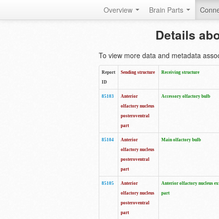
Overview
Brain Parts
Conne
Details ab
To view more data and metadata associa
Report
Sending structure
Receiving structure
ID
85103
Anterior
Accessory olfactory bulb
olfactory nucleus
posteroventral
part
85104
Anterior
Main olfactory bulb
olfactory nucleus
posteroventral
part
85105
Anterior
Anterior olfactory nucleus ex
olfactory nucleus
part
posteroventral
part