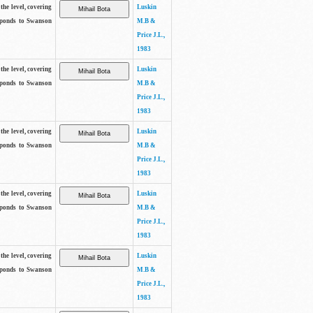
the level, covering
Luskin
sponds to Swanson
M.B &
Price J.L.,
1983
the level, covering
Luskin
sponds to Swanson
M.B &
Price J.L.,
1983
the level, covering
Luskin
sponds to Swanson
M.B &
Price J.L.,
1983
the level, covering
Luskin
sponds to Swanson
M.B &
Price J.L.,
1983
the level, covering
Luskin
sponds to Swanson
M.B &
Price J.L.,
1983