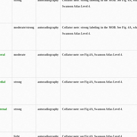
strong
autoradiography
Collator note: strong labeling in the MOB. See Fig. 4A, wh
Swanson Atlas Level 4.
moderate/strong
autoradiography
Collator note: strong labeling in the MOB. See Fig. 4A, wh
Swanson Atlas Level 4.
teral
moderate
autoradiography
Collator note: see Fig.4A, Swanson Atlas Level 4.
edial
strong
autoradiography
Collator note: see Fig.4A, Swanson Atlas Level 4.
ternal
strong
autoradiography
Collator note: see Fig.4A, Swanson Atlas Level 4.
light
autoradiography
Collator note: see Fig.4A, Swanson Atlas Level 4.