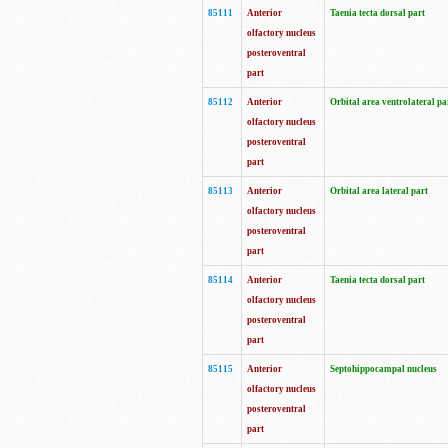
85111
Anterior
Taenia tecta dorsal part
olfactory nucleus
posteroventral
part
85112
Anterior
Orbital area ventrolateral pa
olfactory nucleus
posteroventral
part
85113
Anterior
Orbital area lateral part
olfactory nucleus
posteroventral
part
85114
Anterior
Taenia tecta dorsal part
olfactory nucleus
posteroventral
part
85115
Anterior
Septohippocampal nucleus
olfactory nucleus
posteroventral
part