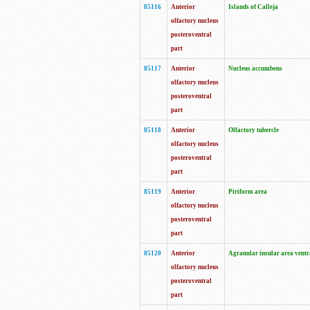
85116
Anterior
Islands of Calleja
olfactory nucleus
posteroventral
part
85117
Anterior
Nucleus accumbens
olfactory nucleus
posteroventral
part
85118
Anterior
Olfactory tubercle
olfactory nucleus
posteroventral
part
85119
Anterior
Piriform area
olfactory nucleus
posteroventral
part
85120
Anterior
Agranular insular area ventr
olfactory nucleus
posteroventral
part