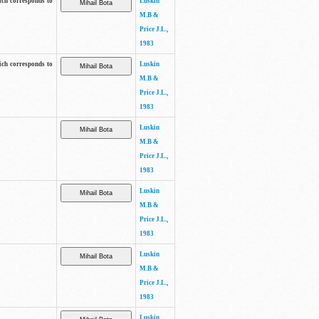
ich corresponds to
Luskin
M.B &
Price J.L.,
1983
ich corresponds to
Luskin
M.B &
Price J.L.,
1983
Luskin
M.B &
Price J.L.,
1983
Luskin
M.B &
Price J.L.,
1983
Luskin
M.B &
Price J.L.,
1983
Luskin