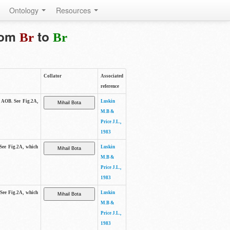
Ontology
Resources
from
to
Br
Br
Collator
Associated
reference
e AOB. See Fig.2A,
Luskin
M.B &
Price J.L.,
1983
 See Fig.2A, which
Luskin
M.B &
Price J.L.,
1983
 See Fig.2A, which
Luskin
M.B &
Price J.L.,
1983