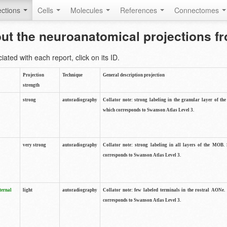
ctions
Cells
Molecules
References
Connectomes
out the neuroanatomical projections 
ted with each report, click on its ID.
Projection
Technique
General description projection
strength
strong
autoradiography
Collator note: strong labeling in the granular layer of th
which corresponds to Swanson Atlas Level 3.
very strong
autoradiography
Collator note: strong labeling in all layers of the MOB.
corresponds to Swanson Atlas Level 3.
ternal
light
autoradiography
Collator note: few labeled terminals in the rostral AONe.
corresponds to Swanson Atlas Level 3.