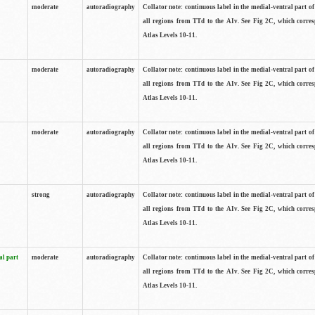
moderate
autoradiography
Collator note: continuous label in the medial-ventral part of 
all regions from TTd to the AIv. See Fig 2C, which corre
Atlas Levels 10-11.
moderate
autoradiography
Collator note: continuous label in the medial-ventral part of 
all regions from TTd to the AIv. See Fig 2C, which corre
Atlas Levels 10-11.
moderate
autoradiography
Collator note: continuous label in the medial-ventral part of 
all regions from TTd to the AIv. See Fig 2C, which corre
Atlas Levels 10-11.
strong
autoradiography
Collator note: continuous label in the medial-ventral part of 
all regions from TTd to the AIv. See Fig 2C, which corre
Atlas Levels 10-11.
al part
moderate
autoradiography
Collator note: continuous label in the medial-ventral part of 
all regions from TTd to the AIv. See Fig 2C, which corre
Atlas Levels 10-11.