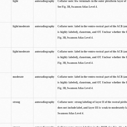
light
autoradiography
Collator note: few terminals in the outer plexiform layer of
See Fig. 3B, Swanson Atlas Level 4.
light/moderate
autoradiography
Collator note: label in the ventro-rostral part of the ACB (
is highly labeled), claustrum, and OT. Unclear whether the 
Fig. 3B, Swanson Atlas Level 4.
light/moderate
autoradiography
Collator note: label in the ventro-rostral part of the ACB (
is highly labeled), claustrum, and OT. Unclear whether the 
Fig. 3B, Swanson Atlas Level 4.
moderate
autoradiography
Collator note: label in the ventro-rostral part of the ACB (
is highly labeled), claustrum, and OT. Unclear whether the 
Fig. 3B, Swanson Atlas Level 4.
strong
autoradiography
Collator note: strong labeling of layer II of the rostral piri
does not include label, and layer III is weak-to-moderately la
Swanson Atlas Level 4.