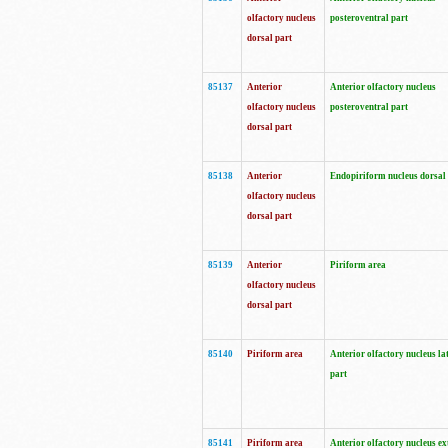
olfactory nucleus
posteroventral part
dorsal part
85137
Anterior
Anterior olfactory nucleus
olfactory nucleus
posteroventral part
dorsal part
85138
Anterior
Endopiriform nucleus dorsal
olfactory nucleus
dorsal part
85139
Anterior
Piriform area
olfactory nucleus
dorsal part
85140
Piriform area
Anterior olfactory nucleus la
part
85141
Piriform area
Anterior olfactory nucleus ex