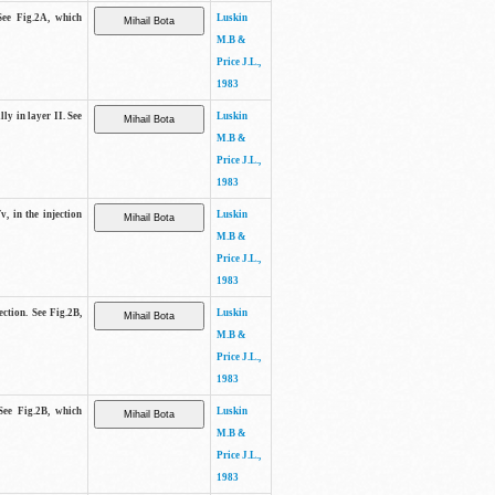
See Fig.2A, which
Luskin
M.B &
Price J.L.,
1983
lly in layer II. See
Luskin
M.B &
Price J.L.,
1983
v, in the injection
Luskin
M.B &
Price J.L.,
1983
ection. See Fig.2B,
Luskin
M.B &
Price J.L.,
1983
See Fig.2B, which
Luskin
M.B &
Price J.L.,
1983