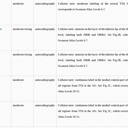
moderate
autoradiography
Collator note: moderate labeling of the rostral TTd. 
corresponds to Swanson Atlas Levels 6-7.
rt
moderate/strong
autoradiography
Collator note: neurons in the layer of the inferior lip of the rh
level, labeling both ORBl and ORBvl. See Fig.2B, whi
Swanson Atlas Levels 6-7.
moderate/strong
autoradiography
Collator note: neurons in the layer of the inferior lip of the rh
level, labeling both ORBl and ORBvl. See Fig.2B, whi
Swanson Atlas Levels 6-7.
moderate
autoradiography
Collator note: continuous label in the medial-ventral part of 
all regions from TTd to the AIv. See Fig 2C, which corre
Atlas Levels 10-11.
moderate
autoradiography
Collator note: continuous label in the medial-ventral part of 
all regions from TTd to the AIv. See Fig 2C, which corre
Atlas Levels 10-11.