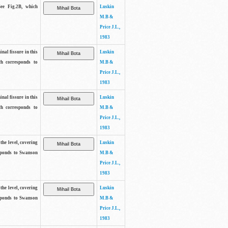
See Fig.2B, which
Luskin
M.B &
Price J.L.,
1983
inal fissure in this
Luskin
ch corresponds to
M.B &
Price J.L.,
1983
inal fissure in this
Luskin
ch corresponds to
M.B &
Price J.L.,
1983
the level, covering
Luskin
sponds to Swanson
M.B &
Price J.L.,
1983
the level, covering
Luskin
sponds to Swanson
M.B &
Price J.L.,
1983