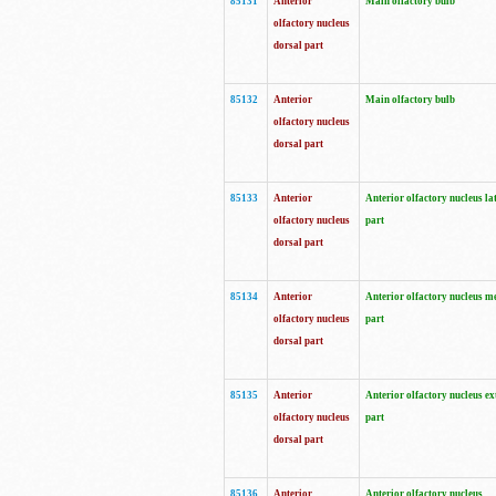
85131
Anterior
Main olfactory bulb
olfactory nucleus
dorsal part
85132
Anterior
Main olfactory bulb
olfactory nucleus
dorsal part
85133
Anterior
Anterior olfactory nucleus la
olfactory nucleus
part
dorsal part
85134
Anterior
Anterior olfactory nucleus m
olfactory nucleus
part
dorsal part
85135
Anterior
Anterior olfactory nucleus ex
olfactory nucleus
part
dorsal part
85136
Anterior
Anterior olfactory nucleus