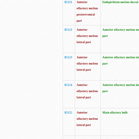
85121
Anterior
Endopiriform nucleus dorsal
olfactory nucleus
posteroventral
part
85122
Anterior
Anterior olfactory nucleus m
olfactory nucleus
part
lateral part
85123
Anterior
Anterior olfactory nucleus la
olfactory nucleus
part
lateral part
85124
Anterior
Anterior olfactory nucleus do
olfactory nucleus
part
lateral part
85125
Anterior
Main olfactory bulb
olfactory nucleus
lateral part