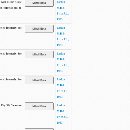
 well as the tissue
Luskin
ch corresponds to
M.B &
Price J.L.,
1983
beled intensely. See
Luskin
M.B &
Price J.L.,
1983
beled intensely. See
Luskin
M.B &
Price J.L.,
1983
beled intensely. See
Luskin
M.B &
Price J.L.,
1983
ee Fig. 3B, Swanson
Luskin
M.B &
Price J.L.,
1983