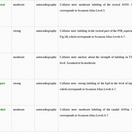
teral
moderate
autoradiography
Collator note: moderate labeling of the rostral AONl. 
corresponds to Swanson Atlas Level 3.
strong
autoradiography
Collator note: labeling in the rostral part of the PIR, especia
Fig.2B, which corresponds to Swanson Atlas Levels 6-7.
moderate
autoradiography
Collator note: unclear about the strength of labeling in TT
level. Assumed to be moderate.
 part
strong
autoradiography
Collator note: strong labeling of the Epd in the level of inj
which corresponds to Swanson Atlas Levels 6-7.
edial
moderate
autoradiography
Collator note: moderate labeling of the caudal AONm. 
corresponds to Swanson Atlas Levels 6-7.