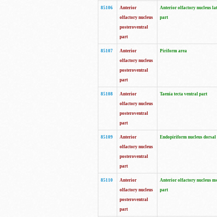
85106
Anterior
Anterior olfactory nucleus la
olfactory nucleus
part
posteroventral
part
85107
Anterior
Piriform area
olfactory nucleus
posteroventral
part
85108
Anterior
Taenia tecta ventral part
olfactory nucleus
posteroventral
part
85109
Anterior
Endopiriform nucleus dorsal
olfactory nucleus
posteroventral
part
85110
Anterior
Anterior olfactory nucleus m
olfactory nucleus
part
posteroventral
part