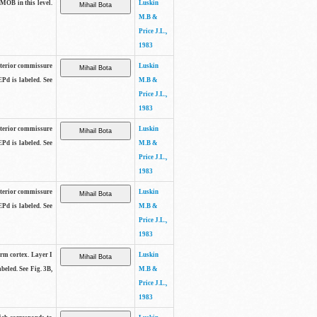
 MOB in this level.
Luskin
M.B &
Price J.L.,
1983
anterior commissure
Luskin
EPd is labeled. See
M.B &
Price J.L.,
1983
anterior commissure
Luskin
EPd is labeled. See
M.B &
Price J.L.,
1983
anterior commissure
Luskin
EPd is labeled. See
M.B &
Price J.L.,
1983
form cortex. Layer I
Luskin
beled. See Fig. 3B,
M.B &
Price J.L.,
1983