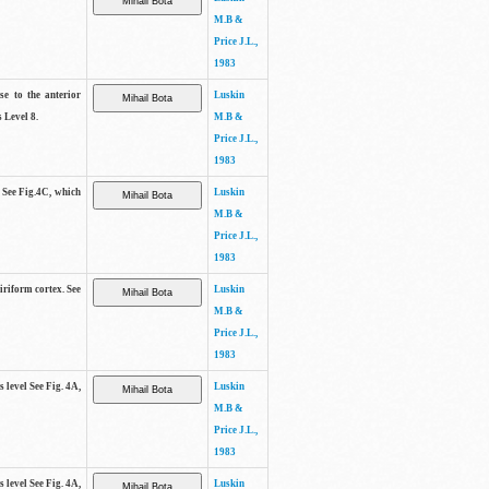
M.B &
Price J.L.,
1983
se to the anterior
Luskin
 Level 8.
M.B &
Price J.L.,
1983
. See Fig.4C, which
Luskin
M.B &
Price J.L.,
1983
piriform cortex. See
Luskin
M.B &
Price J.L.,
1983
s level See Fig. 4A,
Luskin
M.B &
Price J.L.,
1983
s level See Fig. 4A,
Luskin