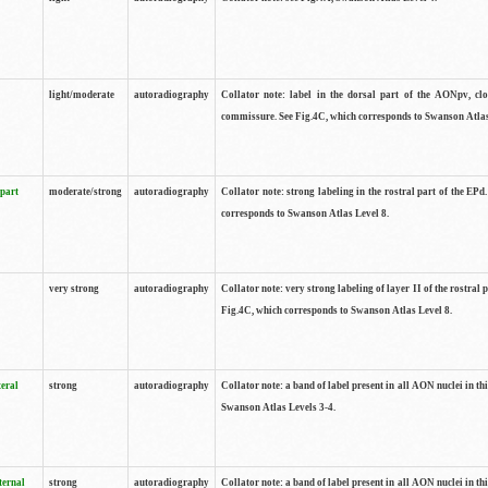
light/moderate
autoradiography
Collator note: label in the dorsal part of the AONpv, clo
commissure. See Fig.4C, which corresponds to Swanson Atlas
 part
moderate/strong
autoradiography
Collator note: strong labeling in the rostral part of the EPd
corresponds to Swanson Atlas Level 8.
very strong
autoradiography
Collator note: very strong labeling of layer II of the rostral 
Fig.4C, which corresponds to Swanson Atlas Level 8.
teral
strong
autoradiography
Collator note: a band of label present in all AON nuclei in thi
Swanson Atlas Levels 3-4.
ternal
strong
autoradiography
Collator note: a band of label present in all AON nuclei in thi