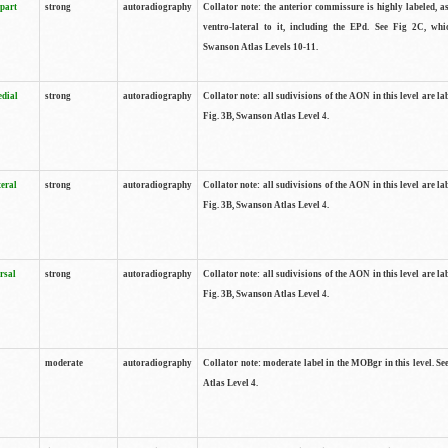
 part
strong
autoradiography
Collator note: the anterior commissure is highly labeled, as
ventro-lateral to it, including the EPd. See Fig 2C, whi
Swanson Atlas Levels 10-11.
edial
strong
autoradiography
Collator note: all sudivisions of the AON in this level are la
Fig. 3B, Swanson Atlas Level 4.
teral
strong
autoradiography
Collator note: all sudivisions of the AON in this level are la
Fig. 3B, Swanson Atlas Level 4.
rsal
strong
autoradiography
Collator note: all sudivisions of the AON in this level are la
Fig. 3B, Swanson Atlas Level 4.
moderate
autoradiography
Collator note: moderate label in the MOBgr in this level. S
Atlas Level 4.