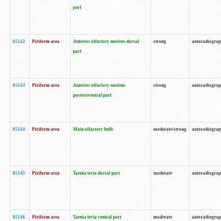
part
85142
Piriform area
Anterior olfactory nucleus dorsal
strong
autoradiogra
part
85143
Piriform area
Anterior olfactory nucleus
strong
autoradiogra
posteroventral part
85144
Piriform area
Main olfactory bulb
moderate/strong
autoradiogra
85145
Piriform area
Taenia tecta dorsal part
moderate
autoradiogra
85146
Piriform area
Taenia tecta ventral part
moderate
autoradiogra