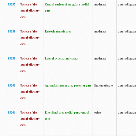
85257
Nucleus of the
Central nucleus of amygdala medial
moderate
autoradiogra
lateral olfactory
part
tract
85258
Nucleus of the
Retrochiasmatic area
moderate
autoradiogra
lateral olfactory
tract
85259
Nucleus of the
Lateral hypothalamic area
moderate
autoradiogra
lateral olfactory
tract
85260
Nucleus of the
Agranular insular area posterior part
light/moderate
autoradiogra
lateral olfactory
tract
85261
Nucleus of the
Entorhinal area medial part, ventral
exists
autoradiogra
lateral olfactory
zone
tract