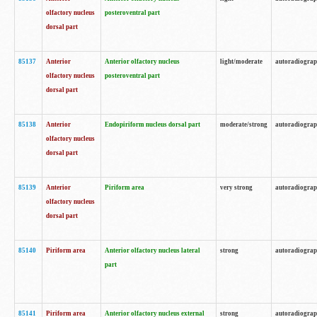
olfactory nucleus
posteroventral part
dorsal part
85137
Anterior
Anterior olfactory nucleus
light/moderate
autoradiogra
olfactory nucleus
posteroventral part
dorsal part
85138
Anterior
Endopiriform nucleus dorsal part
moderate/strong
autoradiogra
olfactory nucleus
dorsal part
85139
Anterior
Piriform area
very strong
autoradiogra
olfactory nucleus
dorsal part
85140
Piriform area
Anterior olfactory nucleus lateral
strong
autoradiogra
part
85141
Piriform area
Anterior olfactory nucleus external
strong
autoradiogra