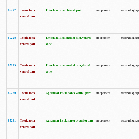
85227
Taenia tecta
Entorhinal area, lateral part
not present
autoradiogra
ventral part
85228
Taenia tecta
Entorhinal area medial part, ventral
not present
autoradiogra
ventral part
zone
85229
Taenia tecta
Entorhinal area medial part, dorsal
not present
autoradiogra
ventral part
zone
85230
Taenia tecta
Agranular insular area ventral part
not present
autoradiogra
ventral part
85231
Taenia tecta
Agranular insular area posterior part
not present
autoradiogra
ventral part