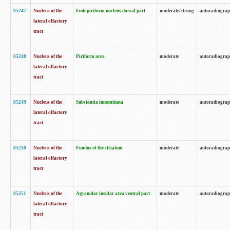
85247
Nucleus of the
Endopiriform nucleus dorsal part
moderate/strong
autoradiogra
lateral olfactory
tract
85248
Nucleus of the
Piriform area
moderate
autoradiogra
lateral olfactory
tract
85249
Nucleus of the
Substantia innominata
moderate
autoradiogra
lateral olfactory
tract
85250
Nucleus of the
Fundus of the striatum
moderate
autoradiogra
lateral olfactory
tract
85251
Nucleus of the
Agranular insular area ventral part
moderate
autoradiogra
lateral olfactory
tract