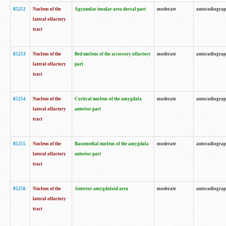
85252
Nucleus of the
Agranular insular area dorsal part
moderate
autoradiogra
lateral olfactory
tract
85253
Nucleus of the
Bed nucleus of the accessory olfactory
moderate
autoradiogra
lateral olfactory
part
tract
85254
Nucleus of the
Cortical nucleus of the amygdala
moderate
autoradiogra
lateral olfactory
anterior part
tract
85255
Nucleus of the
Basomedial nucleus of the amygdala
moderate
autoradiogra
lateral olfactory
anterior part
tract
85256
Nucleus of the
Anterior amygdaloid area
moderate
autoradiogra
lateral olfactory
tract