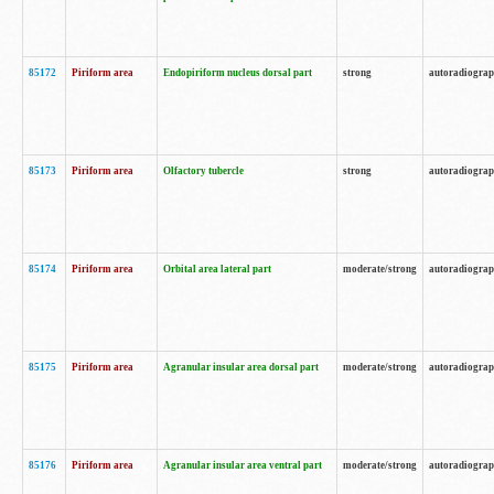
85172
Piriform area
Endopiriform nucleus dorsal part
strong
autoradiogra
85173
Piriform area
Olfactory tubercle
strong
autoradiogra
85174
Piriform area
Orbital area lateral part
moderate/strong
autoradiogra
85175
Piriform area
Agranular insular area dorsal part
moderate/strong
autoradiogra
85176
Piriform area
Agranular insular area ventral part
moderate/strong
autoradiogra