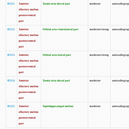
85111
Anterior
Taenia tecta dorsal part
moderate
autoradiogra
olfactory nucleus
posteroventral
part
85112
Anterior
Orbital area ventrolateral part
moderate/strong
autoradiogra
olfactory nucleus
posteroventral
part
85113
Anterior
Orbital area lateral part
moderate/strong
autoradiogra
olfactory nucleus
posteroventral
part
85114
Anterior
Taenia tecta dorsal part
moderate
autoradiogra
olfactory nucleus
posteroventral
part
85115
Anterior
Septohippocampal nucleus
moderate
autoradiogra
olfactory nucleus
posteroventral
part