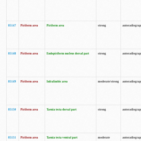
85147
Piriform area
Piriform area
strong
autoradiogra
85148
Piriform area
Endopiriform nucleus dorsal part
strong
autoradiogra
85149
Piriform area
Infralimbic area
moderate/strong
autoradiogra
85150
Piriform area
Taenia tecta dorsal part
strong
autoradiogra
85151
Piriform area
Taenia tecta ventral part
moderate
autoradiogra