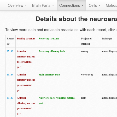
Overview
Brain Parts
Connections
Cells
Molec
Details about the neuroan
To view more data and metadata associated with each report, click o
Report
Sending structure
Receiving structure
Projection
Technique
ID
strength
85103
Anterior
Accessory olfactory bulb
strong
autoradiogra
olfactory nucleus
posteroventral
part
85104
Anterior
Main olfactory bulb
very strong
autoradiogra
olfactory nucleus
posteroventral
part
85105
Anterior
Anterior olfactory nucleus external
light
autoradiogra
olfactory nucleus
part
posteroventral
part