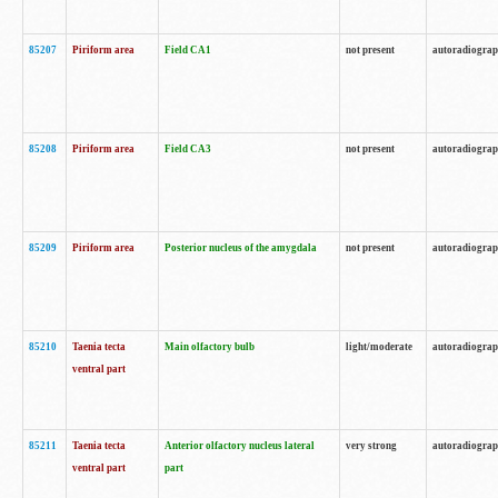
85207
Piriform area
Field CA1
not present
autoradiogra
85208
Piriform area
Field CA3
not present
autoradiogra
85209
Piriform area
Posterior nucleus of the amygdala
not present
autoradiogra
85210
Taenia tecta
Main olfactory bulb
light/moderate
autoradiogra
ventral part
85211
Taenia tecta
Anterior olfactory nucleus lateral
very strong
autoradiogra
ventral part
part