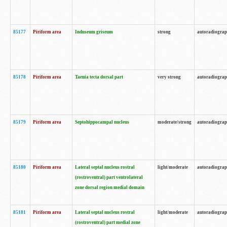
85177
Piriform area
Induseum griseum
strong
autoradiogra
85178
Piriform area
Taenia tecta dorsal part
very strong
autoradiogra
85179
Piriform area
Septohippocampal nucleus
moderate/strong
autoradiogra
85180
Piriform area
Lateral septal nucleus rostral
light/moderate
autoradiogra
(rostroventral) part ventrolateral
zone dorsal region medial domain
85181
Piriform area
Lateral septal nucleus rostral
light/moderate
autoradiogra
(rostroventral) part medial zone