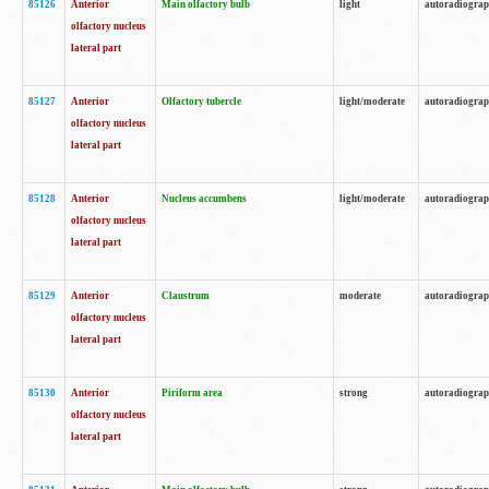
85126
Anterior
Main olfactory bulb
light
autoradiogra
olfactory nucleus
lateral part
85127
Anterior
Olfactory tubercle
light/moderate
autoradiogra
olfactory nucleus
lateral part
85128
Anterior
Nucleus accumbens
light/moderate
autoradiogra
olfactory nucleus
lateral part
85129
Anterior
Claustrum
moderate
autoradiogra
olfactory nucleus
lateral part
85130
Anterior
Piriform area
strong
autoradiogra
olfactory nucleus
lateral part