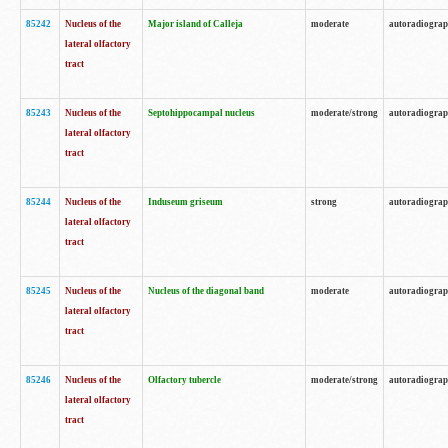
85242
Nucleus of the
Major island of Calleja
moderate
autoradiogra
lateral olfactory
tract
85243
Nucleus of the
Septohippocampal nucleus
moderate/strong
autoradiogra
lateral olfactory
tract
85244
Nucleus of the
Induseum griseum
strong
autoradiogra
lateral olfactory
tract
85245
Nucleus of the
Nucleus of the diagonal band
moderate
autoradiogra
lateral olfactory
tract
85246
Nucleus of the
Olfactory tubercle
moderate/strong
autoradiogra
lateral olfactory
tract