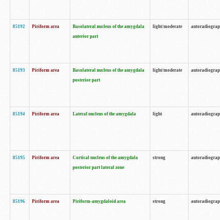
85192
Piriform area
Basolateral nucleus of the amygdala
light/moderate
autoradiogra
anterior part
85193
Piriform area
Basolateral nucleus of the amygdala
light/moderate
autoradiogra
posterior part
85194
Piriform area
Lateral nucleus of the amygdala
light
autoradiogra
85195
Piriform area
Cortical nucleus of the amygdala
strong
autoradiogra
posterior part lateral zone
85196
Piriform area
Piriform-amygdaloid area
strong
autoradiogra