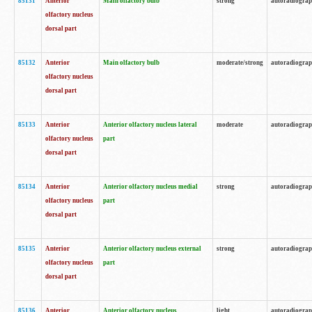
85131
Anterior
Main olfactory bulb
strong
autoradiogra
olfactory nucleus
dorsal part
85132
Anterior
Main olfactory bulb
moderate/strong
autoradiogra
olfactory nucleus
dorsal part
85133
Anterior
Anterior olfactory nucleus lateral
moderate
autoradiogra
olfactory nucleus
part
dorsal part
85134
Anterior
Anterior olfactory nucleus medial
strong
autoradiogra
olfactory nucleus
part
dorsal part
85135
Anterior
Anterior olfactory nucleus external
strong
autoradiogra
olfactory nucleus
part
dorsal part
85136
Anterior
Anterior olfactory nucleus
light
autoradiogra