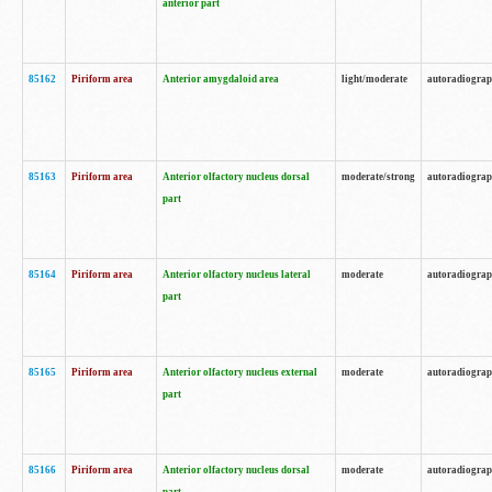
anterior part
85162
Piriform area
Anterior amygdaloid area
light/moderate
autoradiogra
85163
Piriform area
Anterior olfactory nucleus dorsal
moderate/strong
autoradiogra
part
85164
Piriform area
Anterior olfactory nucleus lateral
moderate
autoradiogra
part
85165
Piriform area
Anterior olfactory nucleus external
moderate
autoradiogra
part
85166
Piriform area
Anterior olfactory nucleus dorsal
moderate
autoradiogra