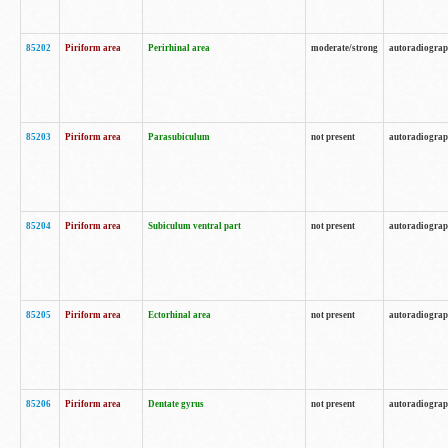
85202
Piriform area
Perirhinal area
moderate/strong
autoradiogra
85203
Piriform area
Parasubiculum
not present
autoradiogra
85204
Piriform area
Subiculum ventral part
not present
autoradiogra
85205
Piriform area
Ectorhinal area
not present
autoradiogra
85206
Piriform area
Dentate gyrus
not present
autoradiogra