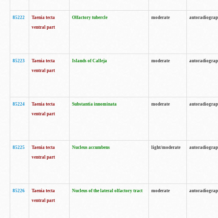
85222
Taenia tecta
Olfactory tubercle
moderate
autoradiogra
ventral part
85223
Taenia tecta
Islands of Calleja
moderate
autoradiogra
ventral part
85224
Taenia tecta
Substantia innominata
moderate
autoradiogra
ventral part
85225
Taenia tecta
Nucleus accumbens
light/moderate
autoradiogra
ventral part
85226
Taenia tecta
Nucleus of the lateral olfactory tract
moderate
autoradiogra
ventral part