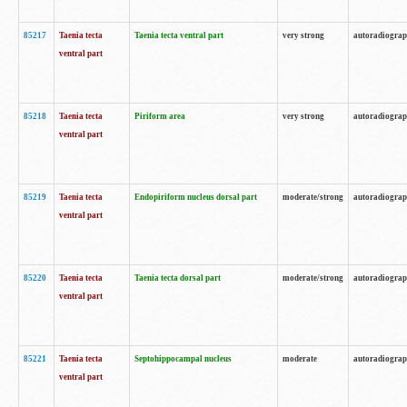
85217
Taenia tecta
Taenia tecta ventral part
very strong
autoradiogra
ventral part
85218
Taenia tecta
Piriform area
very strong
autoradiogra
ventral part
85219
Taenia tecta
Endopiriform nucleus dorsal part
moderate/strong
autoradiogra
ventral part
85220
Taenia tecta
Taenia tecta dorsal part
moderate/strong
autoradiogra
ventral part
85221
Taenia tecta
Septohippocampal nucleus
moderate
autoradiogra
ventral part