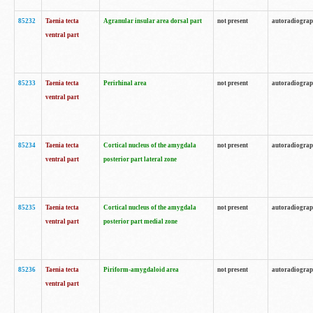
85232
Taenia tecta
Agranular insular area dorsal part
not present
autoradiogra
ventral part
85233
Taenia tecta
Perirhinal area
not present
autoradiogra
ventral part
85234
Taenia tecta
Cortical nucleus of the amygdala
not present
autoradiogra
ventral part
posterior part lateral zone
85235
Taenia tecta
Cortical nucleus of the amygdala
not present
autoradiogra
ventral part
posterior part medial zone
85236
Taenia tecta
Piriform-amygdaloid area
not present
autoradiogra
ventral part