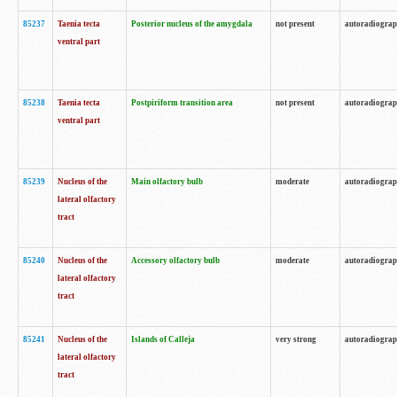
85237
Taenia tecta
Posterior nucleus of the amygdala
not present
autoradiogra
ventral part
85238
Taenia tecta
Postpiriform transition area
not present
autoradiogra
ventral part
85239
Nucleus of the
Main olfactory bulb
moderate
autoradiogra
lateral olfactory
tract
85240
Nucleus of the
Accessory olfactory bulb
moderate
autoradiogra
lateral olfactory
tract
85241
Nucleus of the
Islands of Calleja
very strong
autoradiogra
lateral olfactory
tract