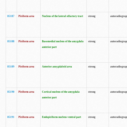
85187
Piriform area
Nucleus of the lateral olfactory tract
strong
autoradiogra
85188
Piriform area
Basomedial nucleus of the amygdala
strong
autoradiogra
anterior part
85189
Piriform area
Anterior amygdaloid area
strong
autoradiogra
85190
Piriform area
Cortical nucleus of the amygdala
strong
autoradiogra
anterior part
85191
Piriform area
Endopiriform nucleus ventral part
strong
autoradiogra