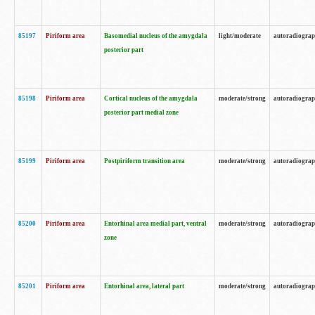
85197
Piriform area
Basomedial nucleus of the amygdala
light/moderate
autoradiogra
posterior part
85198
Piriform area
Cortical nucleus of the amygdala
moderate/strong
autoradiogra
posterior part medial zone
85199
Piriform area
Postpiriform transition area
moderate/strong
autoradiogra
85200
Piriform area
Entorhinal area medial part, ventral
moderate/strong
autoradiogra
zone
85201
Piriform area
Entorhinal area, lateral part
moderate/strong
autoradiogra