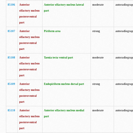
85106
Anterior
Anterior olfactory nucleus lateral
moderate
autoradiogra
olfactory nucleus
part
posteroventral
part
85107
Anterior
Piriform area
strong
autoradiogra
olfactory nucleus
posteroventral
part
85108
Anterior
Taenia tecta ventral part
moderate
autoradiogra
olfactory nucleus
posteroventral
part
85109
Anterior
Endopiriform nucleus dorsal part
strong
autoradiogra
olfactory nucleus
posteroventral
part
85110
Anterior
Anterior olfactory nucleus medial
moderate
autoradiogra
olfactory nucleus
part
posteroventral
part