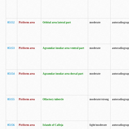
85152
Piriform area
Orbital area lateral part
moderate
autoradiogra
85153
Piriform area
Agranular insular area ventral part
moderate
autoradiogra
85154
Piriform area
Agranular insular area dorsal part
moderate
autoradiogra
85155
Piriform area
Olfactory tubercle
moderate/strong
autoradiogra
85156
Piriform area
Islands of Calleja
light/moderate
autoradiogra