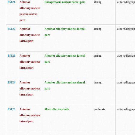
85121
Anterior
Endopiriform nucleus dorsal part
strong
autoradiogra
olfactory nucleus
posteroventral
part
85122
Anterior
Anterior olfactory nucleus medial
strong
autoradiogra
olfactory nucleus
part
lateral part
85123
Anterior
Anterior olfactory nucleus lateral
strong
autoradiogra
olfactory nucleus
part
lateral part
85124
Anterior
Anterior olfactory nucleus dorsal
strong
autoradiogra
olfactory nucleus
part
lateral part
85125
Anterior
Main olfactory bulb
moderate
autoradiogra
olfactory nucleus
lateral part