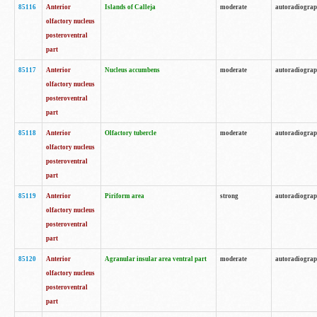
85116
Anterior
Islands of Calleja
moderate
autoradiogra
olfactory nucleus
posteroventral
part
85117
Anterior
Nucleus accumbens
moderate
autoradiogra
olfactory nucleus
posteroventral
part
85118
Anterior
Olfactory tubercle
moderate
autoradiogra
olfactory nucleus
posteroventral
part
85119
Anterior
Piriform area
strong
autoradiogra
olfactory nucleus
posteroventral
part
85120
Anterior
Agranular insular area ventral part
moderate
autoradiogra
olfactory nucleus
posteroventral
part