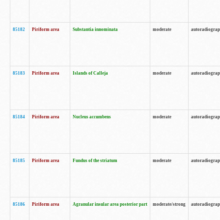
85182
Piriform area
Substantia innominata
moderate
autoradiogra
85183
Piriform area
Islands of Calleja
moderate
autoradiogra
85184
Piriform area
Nucleus accumbens
moderate
autoradiogra
85185
Piriform area
Fundus of the striatum
moderate
autoradiogra
85186
Piriform area
Agranular insular area posterior part
moderate/strong
autoradiogra