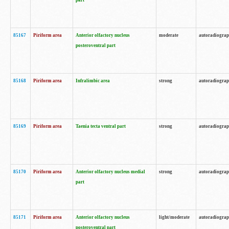
part
85167
Piriform area
Anterior olfactory nucleus
moderate
autoradiogra
posteroventral part
85168
Piriform area
Infralimbic area
strong
autoradiogra
85169
Piriform area
Taenia tecta ventral part
strong
autoradiogra
85170
Piriform area
Anterior olfactory nucleus medial
strong
autoradiogra
part
85171
Piriform area
Anterior olfactory nucleus
light/moderate
autoradiogra
posteroventral part