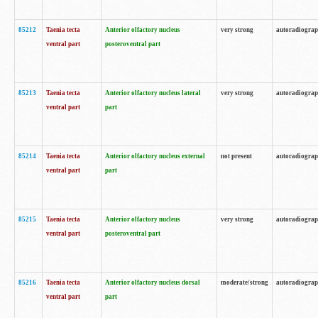
85212
Taenia tecta
Anterior olfactory nucleus
very strong
autoradiogra
ventral part
posteroventral part
85213
Taenia tecta
Anterior olfactory nucleus lateral
very strong
autoradiogra
ventral part
part
85214
Taenia tecta
Anterior olfactory nucleus external
not present
autoradiogra
ventral part
part
85215
Taenia tecta
Anterior olfactory nucleus
very strong
autoradiogra
ventral part
posteroventral part
85216
Taenia tecta
Anterior olfactory nucleus dorsal
moderate/strong
autoradiogra
ventral part
part