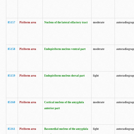
85157
Piriform area
Nucleus of the lateral olfactory tract
moderate
autoradiogra
85158
Piriform area
Endopiriform nucleus ventral part
moderate
autoradiogra
85159
Piriform area
Endopiriform nucleus dorsal part
light
autoradiogra
85160
Piriform area
Cortical nucleus of the amygdala
moderate
autoradiogra
anterior part
85161
Piriform area
Basomedial nucleus of the amygdala
light
autoradiogra