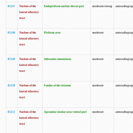
85247
Nucleus of the
Endopiriform nucleus dorsal part
moderate/strong
autoradiogra
lateral olfactory
tract
85248
Nucleus of the
Piriform area
moderate
autoradiogra
lateral olfactory
tract
85249
Nucleus of the
Substantia innominata
moderate
autoradiogra
lateral olfactory
tract
85250
Nucleus of the
Fundus of the striatum
moderate
autoradiogra
lateral olfactory
tract
85251
Nucleus of the
Agranular insular area ventral part
moderate
autoradiogra
lateral olfactory
tract