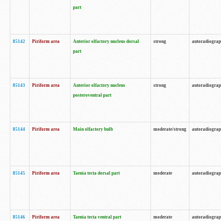
part
85142
Piriform area
Anterior olfactory nucleus dorsal
strong
autoradiogra
part
85143
Piriform area
Anterior olfactory nucleus
strong
autoradiogra
posteroventral part
85144
Piriform area
Main olfactory bulb
moderate/strong
autoradiogra
85145
Piriform area
Taenia tecta dorsal part
moderate
autoradiogra
85146
Piriform area
Taenia tecta ventral part
moderate
autoradiogra