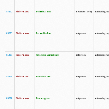
85202
Piriform area
Perirhinal area
moderate/strong
autoradiogra
85203
Piriform area
Parasubiculum
not present
autoradiogra
85204
Piriform area
Subiculum ventral part
not present
autoradiogra
85205
Piriform area
Ectorhinal area
not present
autoradiogra
85206
Piriform area
Dentate gyrus
not present
autoradiogra