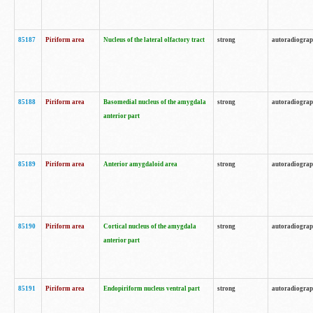
85187
Piriform area
Nucleus of the lateral olfactory tract
strong
autoradiogra
85188
Piriform area
Basomedial nucleus of the amygdala
strong
autoradiogra
anterior part
85189
Piriform area
Anterior amygdaloid area
strong
autoradiogra
85190
Piriform area
Cortical nucleus of the amygdala
strong
autoradiogra
anterior part
85191
Piriform area
Endopiriform nucleus ventral part
strong
autoradiogra