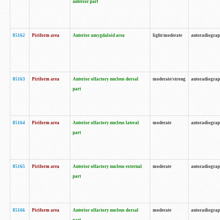
anterior part
85162
Piriform area
Anterior amygdaloid area
light/moderate
autoradiogra
85163
Piriform area
Anterior olfactory nucleus dorsal
moderate/strong
autoradiogra
part
85164
Piriform area
Anterior olfactory nucleus lateral
moderate
autoradiogra
part
85165
Piriform area
Anterior olfactory nucleus external
moderate
autoradiogra
part
85166
Piriform area
Anterior olfactory nucleus dorsal
moderate
autoradiogra