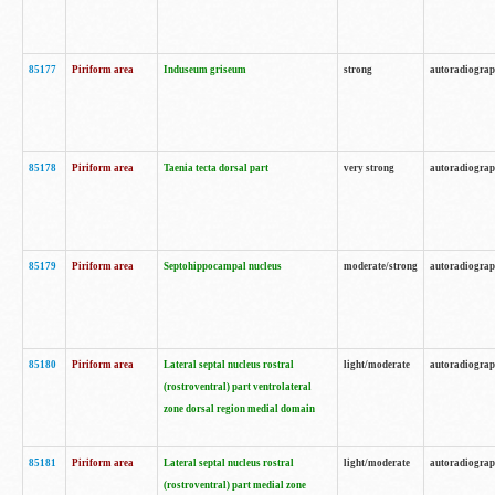
85177
Piriform area
Induseum griseum
strong
autoradiogra
85178
Piriform area
Taenia tecta dorsal part
very strong
autoradiogra
85179
Piriform area
Septohippocampal nucleus
moderate/strong
autoradiogra
85180
Piriform area
Lateral septal nucleus rostral
light/moderate
autoradiogra
(rostroventral) part ventrolateral
zone dorsal region medial domain
85181
Piriform area
Lateral septal nucleus rostral
light/moderate
autoradiogra
(rostroventral) part medial zone