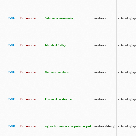
85182
Piriform area
Substantia innominata
moderate
autoradiogra
85183
Piriform area
Islands of Calleja
moderate
autoradiogra
85184
Piriform area
Nucleus accumbens
moderate
autoradiogra
85185
Piriform area
Fundus of the striatum
moderate
autoradiogra
85186
Piriform area
Agranular insular area posterior part
moderate/strong
autoradiogra