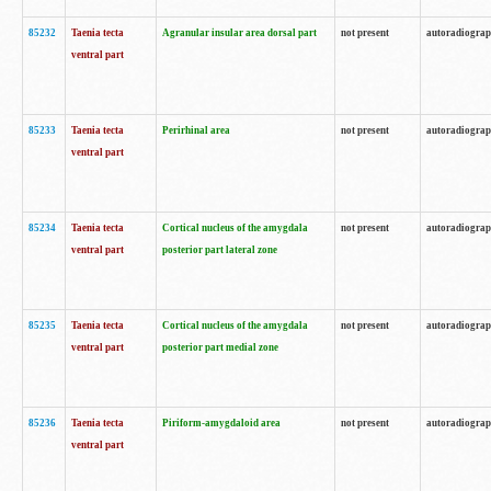
85232
Taenia tecta
Agranular insular area dorsal part
not present
autoradiogra
ventral part
85233
Taenia tecta
Perirhinal area
not present
autoradiogra
ventral part
85234
Taenia tecta
Cortical nucleus of the amygdala
not present
autoradiogra
ventral part
posterior part lateral zone
85235
Taenia tecta
Cortical nucleus of the amygdala
not present
autoradiogra
ventral part
posterior part medial zone
85236
Taenia tecta
Piriform-amygdaloid area
not present
autoradiogra
ventral part