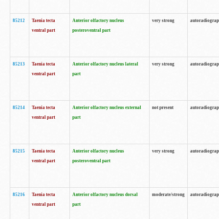
85212
Taenia tecta
Anterior olfactory nucleus
very strong
autoradiogra
ventral part
posteroventral part
85213
Taenia tecta
Anterior olfactory nucleus lateral
very strong
autoradiogra
ventral part
part
85214
Taenia tecta
Anterior olfactory nucleus external
not present
autoradiogra
ventral part
part
85215
Taenia tecta
Anterior olfactory nucleus
very strong
autoradiogra
ventral part
posteroventral part
85216
Taenia tecta
Anterior olfactory nucleus dorsal
moderate/strong
autoradiogra
ventral part
part