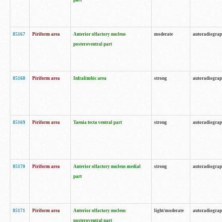
part
85167
Piriform area
Anterior olfactory nucleus
moderate
autoradiogra
posteroventral part
85168
Piriform area
Infralimbic area
strong
autoradiogra
85169
Piriform area
Taenia tecta ventral part
strong
autoradiogra
85170
Piriform area
Anterior olfactory nucleus medial
strong
autoradiogra
part
85171
Piriform area
Anterior olfactory nucleus
light/moderate
autoradiogra
posteroventral part