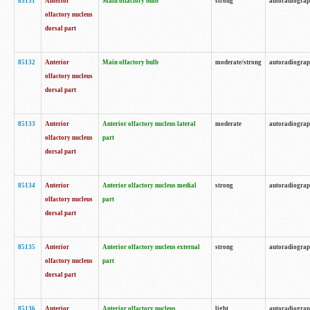
85131
Anterior
Main olfactory bulb
strong
autoradiogra
olfactory nucleus
dorsal part
85132
Anterior
Main olfactory bulb
moderate/strong
autoradiogra
olfactory nucleus
dorsal part
85133
Anterior
Anterior olfactory nucleus lateral
moderate
autoradiogra
olfactory nucleus
part
dorsal part
85134
Anterior
Anterior olfactory nucleus medial
strong
autoradiogra
olfactory nucleus
part
dorsal part
85135
Anterior
Anterior olfactory nucleus external
strong
autoradiogra
olfactory nucleus
part
dorsal part
85136
Anterior
Anterior olfactory nucleus
light
autoradiogra