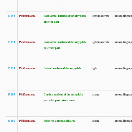
85192
Piriform area
Basolateral nucleus of the amygdala
light/moderate
autoradiogra
anterior part
85193
Piriform area
Basolateral nucleus of the amygdala
light/moderate
autoradiogra
posterior part
85194
Piriform area
Lateral nucleus of the amygdala
light
autoradiogra
85195
Piriform area
Cortical nucleus of the amygdala
strong
autoradiogra
posterior part lateral zone
85196
Piriform area
Piriform-amygdaloid area
strong
autoradiogra