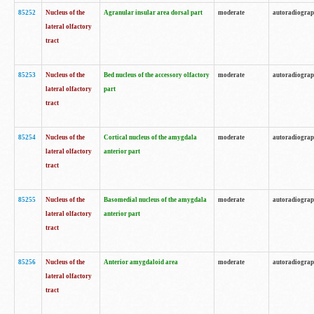
85252
Nucleus of the
Agranular insular area dorsal part
moderate
autoradiogra
lateral olfactory
tract
85253
Nucleus of the
Bed nucleus of the accessory olfactory
moderate
autoradiogra
lateral olfactory
part
tract
85254
Nucleus of the
Cortical nucleus of the amygdala
moderate
autoradiogra
lateral olfactory
anterior part
tract
85255
Nucleus of the
Basomedial nucleus of the amygdala
moderate
autoradiogra
lateral olfactory
anterior part
tract
85256
Nucleus of the
Anterior amygdaloid area
moderate
autoradiogra
lateral olfactory
tract