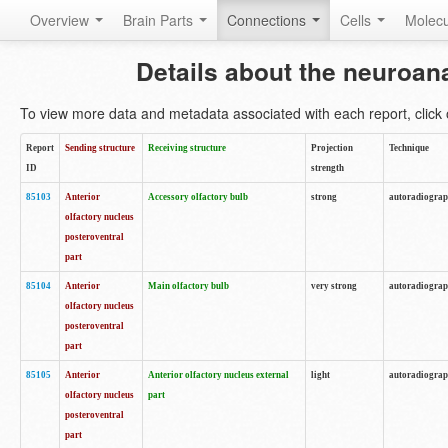
Overview
Brain Parts
Connections
Cells
Molec
Details about the neuroan
To view more data and metadata associated with each report, click o
Report
Sending structure
Receiving structure
Projection
Technique
ID
strength
85103
Anterior
Accessory olfactory bulb
strong
autoradiogra
olfactory nucleus
posteroventral
part
85104
Anterior
Main olfactory bulb
very strong
autoradiogra
olfactory nucleus
posteroventral
part
85105
Anterior
Anterior olfactory nucleus external
light
autoradiogra
olfactory nucleus
part
posteroventral
part