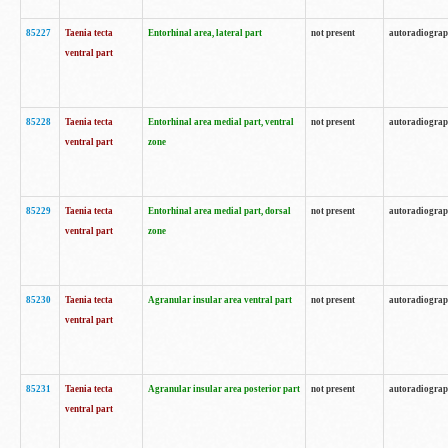
85227
Taenia tecta
Entorhinal area, lateral part
not present
autoradiogra
ventral part
85228
Taenia tecta
Entorhinal area medial part, ventral
not present
autoradiogra
ventral part
zone
85229
Taenia tecta
Entorhinal area medial part, dorsal
not present
autoradiogra
ventral part
zone
85230
Taenia tecta
Agranular insular area ventral part
not present
autoradiogra
ventral part
85231
Taenia tecta
Agranular insular area posterior part
not present
autoradiogra
ventral part