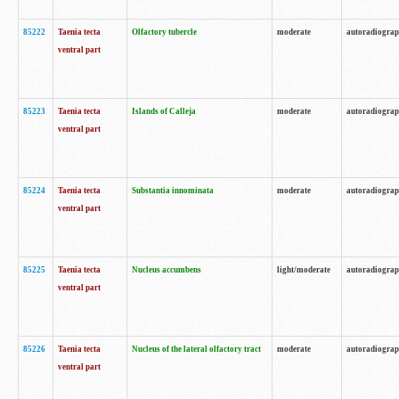
85222
Taenia tecta
Olfactory tubercle
moderate
autoradiogra
ventral part
85223
Taenia tecta
Islands of Calleja
moderate
autoradiogra
ventral part
85224
Taenia tecta
Substantia innominata
moderate
autoradiogra
ventral part
85225
Taenia tecta
Nucleus accumbens
light/moderate
autoradiogra
ventral part
85226
Taenia tecta
Nucleus of the lateral olfactory tract
moderate
autoradiogra
ventral part