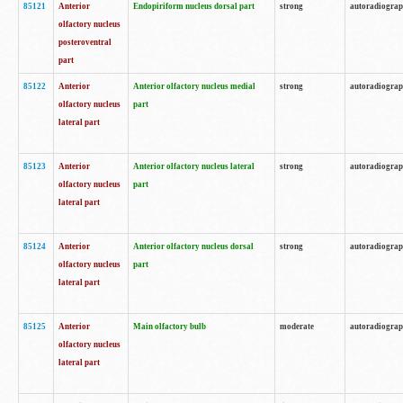
85121
Anterior
Endopiriform nucleus dorsal part
strong
autoradiogra
olfactory nucleus
posteroventral
part
85122
Anterior
Anterior olfactory nucleus medial
strong
autoradiogra
olfactory nucleus
part
lateral part
85123
Anterior
Anterior olfactory nucleus lateral
strong
autoradiogra
olfactory nucleus
part
lateral part
85124
Anterior
Anterior olfactory nucleus dorsal
strong
autoradiogra
olfactory nucleus
part
lateral part
85125
Anterior
Main olfactory bulb
moderate
autoradiogra
olfactory nucleus
lateral part