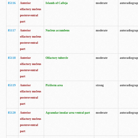
85116
Anterior
Islands of Calleja
moderate
autoradiogra
olfactory nucleus
posteroventral
part
85117
Anterior
Nucleus accumbens
moderate
autoradiogra
olfactory nucleus
posteroventral
part
85118
Anterior
Olfactory tubercle
moderate
autoradiogra
olfactory nucleus
posteroventral
part
85119
Anterior
Piriform area
strong
autoradiogra
olfactory nucleus
posteroventral
part
85120
Anterior
Agranular insular area ventral part
moderate
autoradiogra
olfactory nucleus
posteroventral
part