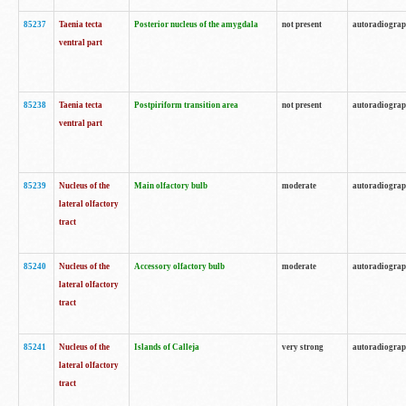
85237
Taenia tecta
Posterior nucleus of the amygdala
not present
autoradiogra
ventral part
85238
Taenia tecta
Postpiriform transition area
not present
autoradiogra
ventral part
85239
Nucleus of the
Main olfactory bulb
moderate
autoradiogra
lateral olfactory
tract
85240
Nucleus of the
Accessory olfactory bulb
moderate
autoradiogra
lateral olfactory
tract
85241
Nucleus of the
Islands of Calleja
very strong
autoradiogra
lateral olfactory
tract