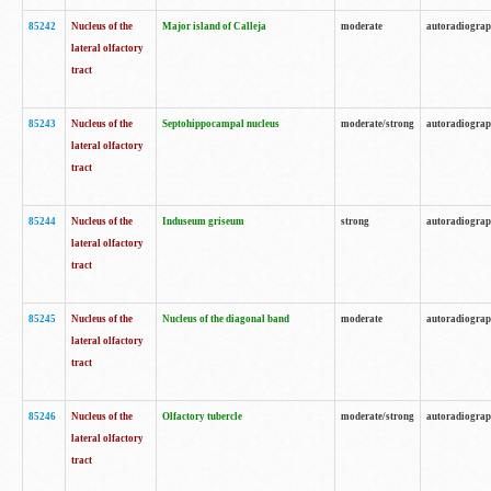
85242
Nucleus of the
Major island of Calleja
moderate
autoradiogra
lateral olfactory
tract
85243
Nucleus of the
Septohippocampal nucleus
moderate/strong
autoradiogra
lateral olfactory
tract
85244
Nucleus of the
Induseum griseum
strong
autoradiogra
lateral olfactory
tract
85245
Nucleus of the
Nucleus of the diagonal band
moderate
autoradiogra
lateral olfactory
tract
85246
Nucleus of the
Olfactory tubercle
moderate/strong
autoradiogra
lateral olfactory
tract