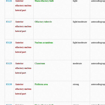
85126
Anterior
Main olfactory bulb
light
autoradiogra
olfactory nucleus
lateral part
85127
Anterior
Olfactory tubercle
light/moderate
autoradiogra
olfactory nucleus
lateral part
85128
Anterior
Nucleus accumbens
light/moderate
autoradiogra
olfactory nucleus
lateral part
85129
Anterior
Claustrum
moderate
autoradiogra
olfactory nucleus
lateral part
85130
Anterior
Piriform area
strong
autoradiogra
olfactory nucleus
lateral part