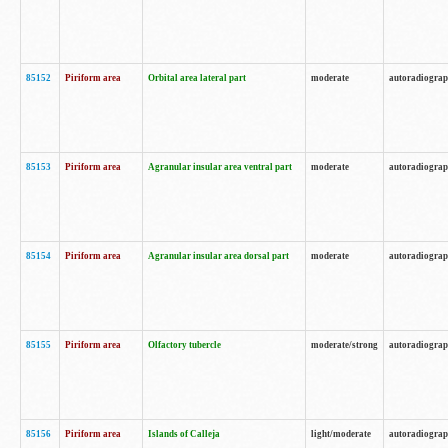
85152
Piriform area
Orbital area lateral part
moderate
autoradiogra
85153
Piriform area
Agranular insular area ventral part
moderate
autoradiogra
85154
Piriform area
Agranular insular area dorsal part
moderate
autoradiogra
85155
Piriform area
Olfactory tubercle
moderate/strong
autoradiogra
85156
Piriform area
Islands of Calleja
light/moderate
autoradiogra