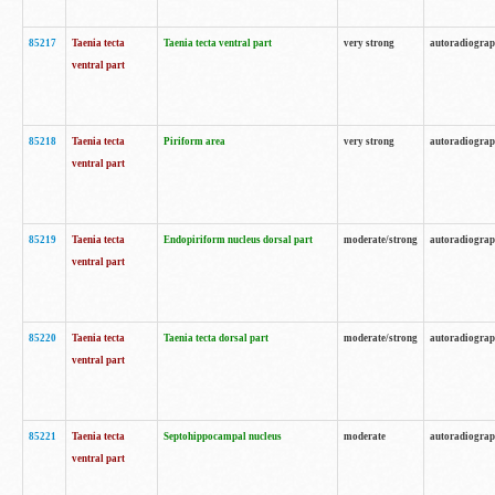
85217
Taenia tecta
Taenia tecta ventral part
very strong
autoradiogra
ventral part
85218
Taenia tecta
Piriform area
very strong
autoradiogra
ventral part
85219
Taenia tecta
Endopiriform nucleus dorsal part
moderate/strong
autoradiogra
ventral part
85220
Taenia tecta
Taenia tecta dorsal part
moderate/strong
autoradiogra
ventral part
85221
Taenia tecta
Septohippocampal nucleus
moderate
autoradiogra
ventral part