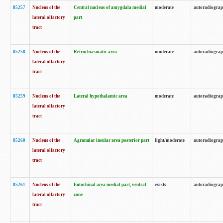
85257
Nucleus of the
Central nucleus of amygdala medial
moderate
autoradiogra
lateral olfactory
part
tract
85258
Nucleus of the
Retrochiasmatic area
moderate
autoradiogra
lateral olfactory
tract
85259
Nucleus of the
Lateral hypothalamic area
moderate
autoradiogra
lateral olfactory
tract
85260
Nucleus of the
Agranular insular area posterior part
light/moderate
autoradiogra
lateral olfactory
tract
85261
Nucleus of the
Entorhinal area medial part, ventral
exists
autoradiogra
lateral olfactory
zone
tract