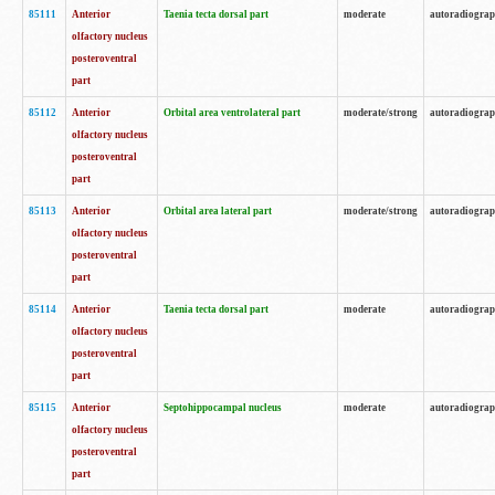
85111
Anterior
Taenia tecta dorsal part
moderate
autoradiogra
olfactory nucleus
posteroventral
part
85112
Anterior
Orbital area ventrolateral part
moderate/strong
autoradiogra
olfactory nucleus
posteroventral
part
85113
Anterior
Orbital area lateral part
moderate/strong
autoradiogra
olfactory nucleus
posteroventral
part
85114
Anterior
Taenia tecta dorsal part
moderate
autoradiogra
olfactory nucleus
posteroventral
part
85115
Anterior
Septohippocampal nucleus
moderate
autoradiogra
olfactory nucleus
posteroventral
part