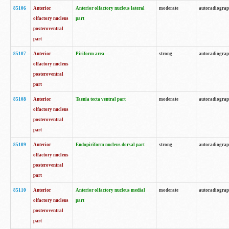
85106
Anterior
Anterior olfactory nucleus lateral
moderate
autoradiogra
olfactory nucleus
part
posteroventral
part
85107
Anterior
Piriform area
strong
autoradiogra
olfactory nucleus
posteroventral
part
85108
Anterior
Taenia tecta ventral part
moderate
autoradiogra
olfactory nucleus
posteroventral
part
85109
Anterior
Endopiriform nucleus dorsal part
strong
autoradiogra
olfactory nucleus
posteroventral
part
85110
Anterior
Anterior olfactory nucleus medial
moderate
autoradiogra
olfactory nucleus
part
posteroventral
part