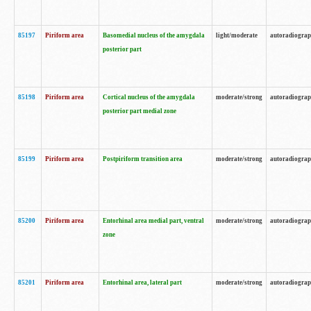
85197
Piriform area
Basomedial nucleus of the amygdala
light/moderate
autoradiogra
posterior part
85198
Piriform area
Cortical nucleus of the amygdala
moderate/strong
autoradiogra
posterior part medial zone
85199
Piriform area
Postpiriform transition area
moderate/strong
autoradiogra
85200
Piriform area
Entorhinal area medial part, ventral
moderate/strong
autoradiogra
zone
85201
Piriform area
Entorhinal area, lateral part
moderate/strong
autoradiogra