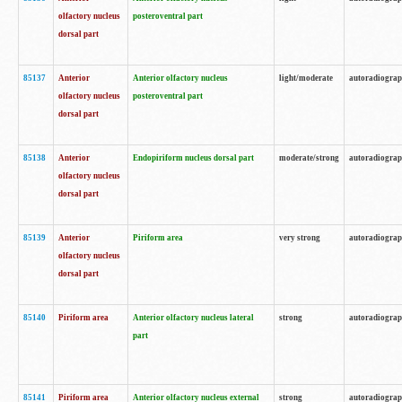
olfactory nucleus
posteroventral part
dorsal part
85137
Anterior
Anterior olfactory nucleus
light/moderate
autoradiogra
olfactory nucleus
posteroventral part
dorsal part
85138
Anterior
Endopiriform nucleus dorsal part
moderate/strong
autoradiogra
olfactory nucleus
dorsal part
85139
Anterior
Piriform area
very strong
autoradiogra
olfactory nucleus
dorsal part
85140
Piriform area
Anterior olfactory nucleus lateral
strong
autoradiogra
part
85141
Piriform area
Anterior olfactory nucleus external
strong
autoradiogra