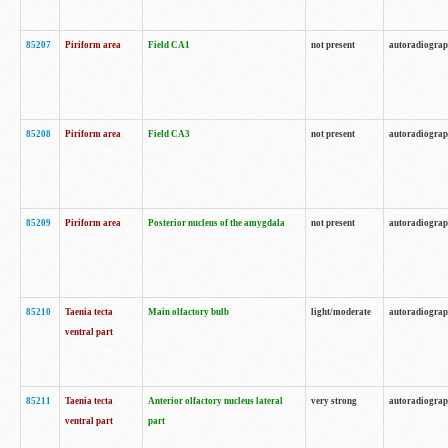
85207
Piriform area
Field CA1
not present
autoradiogra
85208
Piriform area
Field CA3
not present
autoradiogra
85209
Piriform area
Posterior nucleus of the amygdala
not present
autoradiogra
85210
Taenia tecta
Main olfactory bulb
light/moderate
autoradiogra
ventral part
85211
Taenia tecta
Anterior olfactory nucleus lateral
very strong
autoradiogra
ventral part
part