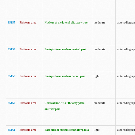
85157
Piriform area
Nucleus of the lateral olfactory tract
moderate
autoradiogra
85158
Piriform area
Endopiriform nucleus ventral part
moderate
autoradiogra
85159
Piriform area
Endopiriform nucleus dorsal part
light
autoradiogra
85160
Piriform area
Cortical nucleus of the amygdala
moderate
autoradiogra
anterior part
85161
Piriform area
Basomedial nucleus of the amygdala
light
autoradiogra