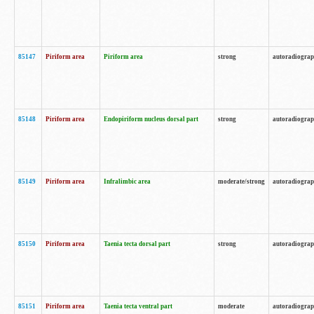
85147
Piriform area
Piriform area
strong
autoradiogra
85148
Piriform area
Endopiriform nucleus dorsal part
strong
autoradiogra
85149
Piriform area
Infralimbic area
moderate/strong
autoradiogra
85150
Piriform area
Taenia tecta dorsal part
strong
autoradiogra
85151
Piriform area
Taenia tecta ventral part
moderate
autoradiogra