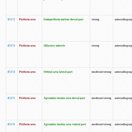
85172
Piriform area
Endopiriform nucleus dorsal part
strong
autoradiogra
85173
Piriform area
Olfactory tubercle
strong
autoradiogra
85174
Piriform area
Orbital area lateral part
moderate/strong
autoradiogra
85175
Piriform area
Agranular insular area dorsal part
moderate/strong
autoradiogra
85176
Piriform area
Agranular insular area ventral part
moderate/strong
autoradiogra