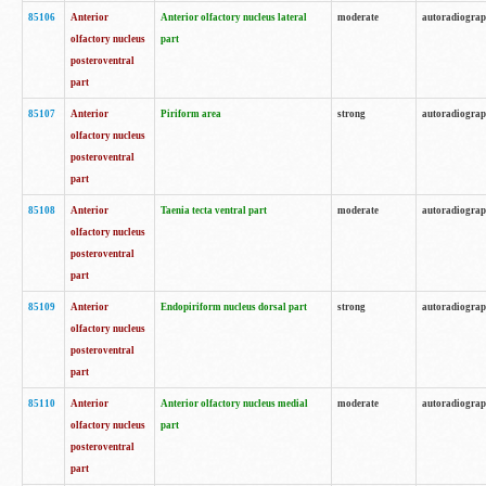
85106
Anterior
Anterior olfactory nucleus lateral
moderate
autoradiogra
olfactory nucleus
part
posteroventral
part
85107
Anterior
Piriform area
strong
autoradiogra
olfactory nucleus
posteroventral
part
85108
Anterior
Taenia tecta ventral part
moderate
autoradiogra
olfactory nucleus
posteroventral
part
85109
Anterior
Endopiriform nucleus dorsal part
strong
autoradiogra
olfactory nucleus
posteroventral
part
85110
Anterior
Anterior olfactory nucleus medial
moderate
autoradiogra
olfactory nucleus
part
posteroventral
part