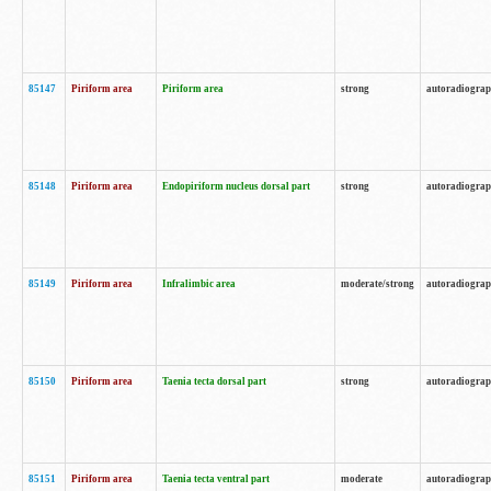
85147
Piriform area
Piriform area
strong
autoradiogra
85148
Piriform area
Endopiriform nucleus dorsal part
strong
autoradiogra
85149
Piriform area
Infralimbic area
moderate/strong
autoradiogra
85150
Piriform area
Taenia tecta dorsal part
strong
autoradiogra
85151
Piriform area
Taenia tecta ventral part
moderate
autoradiogra