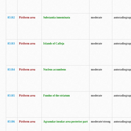
85182
Piriform area
Substantia innominata
moderate
autoradiogra
85183
Piriform area
Islands of Calleja
moderate
autoradiogra
85184
Piriform area
Nucleus accumbens
moderate
autoradiogra
85185
Piriform area
Fundus of the striatum
moderate
autoradiogra
85186
Piriform area
Agranular insular area posterior part
moderate/strong
autoradiogra