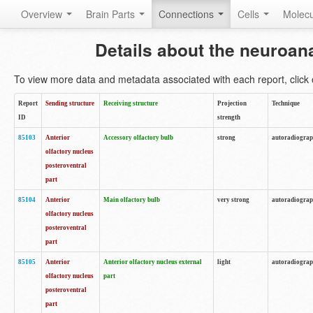
Overview
Brain Parts
Connections
Cells
Molec
Details about the neuroan
To view more data and metadata associated with each report, click o
Report
Sending structure
Receiving structure
Projection
Technique
ID
strength
85103
Anterior
Accessory olfactory bulb
strong
autoradiogra
olfactory nucleus
posteroventral
part
85104
Anterior
Main olfactory bulb
very strong
autoradiogra
olfactory nucleus
posteroventral
part
85105
Anterior
Anterior olfactory nucleus external
light
autoradiogra
olfactory nucleus
part
posteroventral
part