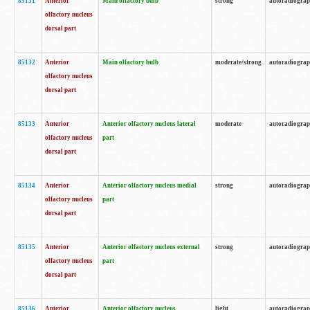
85131
Anterior
Main olfactory bulb
strong
autoradiogra
olfactory nucleus
dorsal part
85132
Anterior
Main olfactory bulb
moderate/strong
autoradiogra
olfactory nucleus
dorsal part
85133
Anterior
Anterior olfactory nucleus lateral
moderate
autoradiogra
olfactory nucleus
part
dorsal part
85134
Anterior
Anterior olfactory nucleus medial
strong
autoradiogra
olfactory nucleus
part
dorsal part
85135
Anterior
Anterior olfactory nucleus external
strong
autoradiogra
olfactory nucleus
part
dorsal part
85136
Anterior
Anterior olfactory nucleus
light
autoradiogra