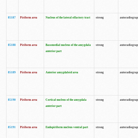
85187
Piriform area
Nucleus of the lateral olfactory tract
strong
autoradiogra
85188
Piriform area
Basomedial nucleus of the amygdala
strong
autoradiogra
anterior part
85189
Piriform area
Anterior amygdaloid area
strong
autoradiogra
85190
Piriform area
Cortical nucleus of the amygdala
strong
autoradiogra
anterior part
85191
Piriform area
Endopiriform nucleus ventral part
strong
autoradiogra