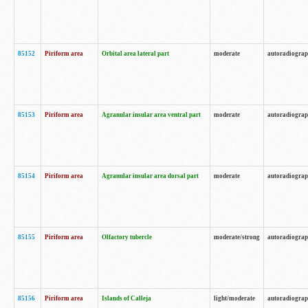
85152
Piriform area
Orbital area lateral part
moderate
autoradiogra
85153
Piriform area
Agranular insular area ventral part
moderate
autoradiogra
85154
Piriform area
Agranular insular area dorsal part
moderate
autoradiogra
85155
Piriform area
Olfactory tubercle
moderate/strong
autoradiogra
85156
Piriform area
Islands of Calleja
light/moderate
autoradiogra