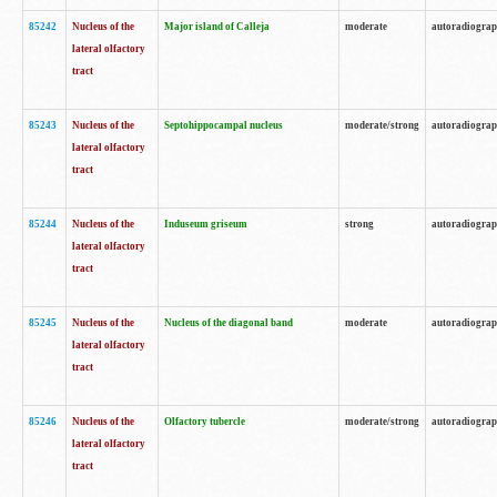
85242
Nucleus of the
Major island of Calleja
moderate
autoradiogra
lateral olfactory
tract
85243
Nucleus of the
Septohippocampal nucleus
moderate/strong
autoradiogra
lateral olfactory
tract
85244
Nucleus of the
Induseum griseum
strong
autoradiogra
lateral olfactory
tract
85245
Nucleus of the
Nucleus of the diagonal band
moderate
autoradiogra
lateral olfactory
tract
85246
Nucleus of the
Olfactory tubercle
moderate/strong
autoradiogra
lateral olfactory
tract