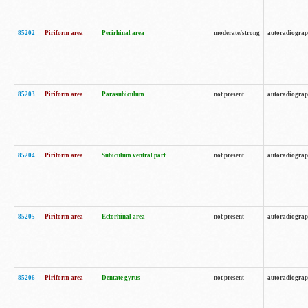
85202
Piriform area
Perirhinal area
moderate/strong
autoradiogra
85203
Piriform area
Parasubiculum
not present
autoradiogra
85204
Piriform area
Subiculum ventral part
not present
autoradiogra
85205
Piriform area
Ectorhinal area
not present
autoradiogra
85206
Piriform area
Dentate gyrus
not present
autoradiogra