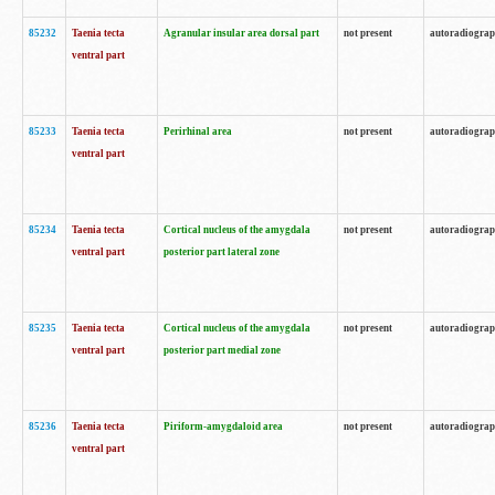
85232
Taenia tecta
Agranular insular area dorsal part
not present
autoradiogra
ventral part
85233
Taenia tecta
Perirhinal area
not present
autoradiogra
ventral part
85234
Taenia tecta
Cortical nucleus of the amygdala
not present
autoradiogra
ventral part
posterior part lateral zone
85235
Taenia tecta
Cortical nucleus of the amygdala
not present
autoradiogra
ventral part
posterior part medial zone
85236
Taenia tecta
Piriform-amygdaloid area
not present
autoradiogra
ventral part