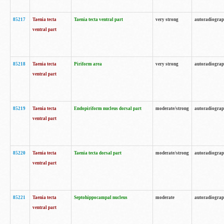
85217
Taenia tecta
Taenia tecta ventral part
very strong
autoradiogra
ventral part
85218
Taenia tecta
Piriform area
very strong
autoradiogra
ventral part
85219
Taenia tecta
Endopiriform nucleus dorsal part
moderate/strong
autoradiogra
ventral part
85220
Taenia tecta
Taenia tecta dorsal part
moderate/strong
autoradiogra
ventral part
85221
Taenia tecta
Septohippocampal nucleus
moderate
autoradiogra
ventral part