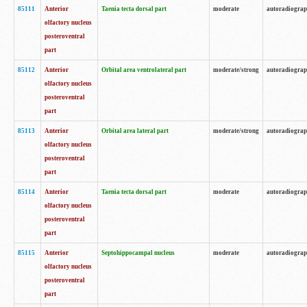
85111
Anterior
Taenia tecta dorsal part
moderate
autoradiogra
olfactory nucleus
posteroventral
part
85112
Anterior
Orbital area ventrolateral part
moderate/strong
autoradiogra
olfactory nucleus
posteroventral
part
85113
Anterior
Orbital area lateral part
moderate/strong
autoradiogra
olfactory nucleus
posteroventral
part
85114
Anterior
Taenia tecta dorsal part
moderate
autoradiogra
olfactory nucleus
posteroventral
part
85115
Anterior
Septohippocampal nucleus
moderate
autoradiogra
olfactory nucleus
posteroventral
part