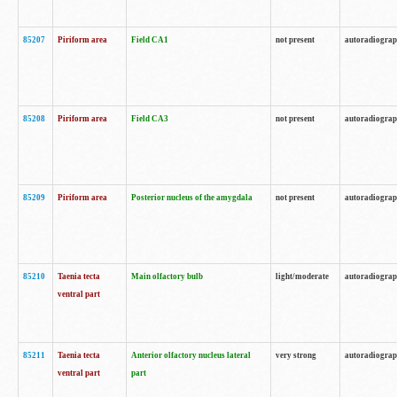
85207
Piriform area
Field CA1
not present
autoradiogra
85208
Piriform area
Field CA3
not present
autoradiogra
85209
Piriform area
Posterior nucleus of the amygdala
not present
autoradiogra
85210
Taenia tecta
Main olfactory bulb
light/moderate
autoradiogra
ventral part
85211
Taenia tecta
Anterior olfactory nucleus lateral
very strong
autoradiogra
ventral part
part