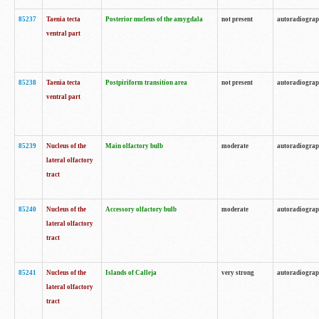
85237
Taenia tecta
Posterior nucleus of the amygdala
not present
autoradiogra
ventral part
85238
Taenia tecta
Postpiriform transition area
not present
autoradiogra
ventral part
85239
Nucleus of the
Main olfactory bulb
moderate
autoradiogra
lateral olfactory
tract
85240
Nucleus of the
Accessory olfactory bulb
moderate
autoradiogra
lateral olfactory
tract
85241
Nucleus of the
Islands of Calleja
very strong
autoradiogra
lateral olfactory
tract