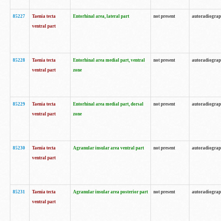
85227
Taenia tecta
Entorhinal area, lateral part
not present
autoradiogra
ventral part
85228
Taenia tecta
Entorhinal area medial part, ventral
not present
autoradiogra
ventral part
zone
85229
Taenia tecta
Entorhinal area medial part, dorsal
not present
autoradiogra
ventral part
zone
85230
Taenia tecta
Agranular insular area ventral part
not present
autoradiogra
ventral part
85231
Taenia tecta
Agranular insular area posterior part
not present
autoradiogra
ventral part