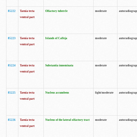
85222
Taenia tecta
Olfactory tubercle
moderate
autoradiogra
ventral part
85223
Taenia tecta
Islands of Calleja
moderate
autoradiogra
ventral part
85224
Taenia tecta
Substantia innominata
moderate
autoradiogra
ventral part
85225
Taenia tecta
Nucleus accumbens
light/moderate
autoradiogra
ventral part
85226
Taenia tecta
Nucleus of the lateral olfactory tract
moderate
autoradiogra
ventral part