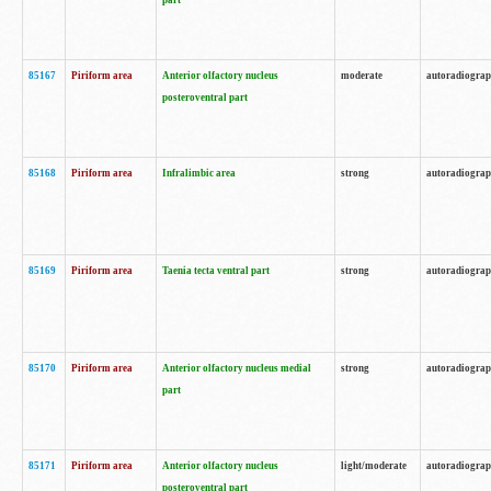
part
85167
Piriform area
Anterior olfactory nucleus
moderate
autoradiogra
posteroventral part
85168
Piriform area
Infralimbic area
strong
autoradiogra
85169
Piriform area
Taenia tecta ventral part
strong
autoradiogra
85170
Piriform area
Anterior olfactory nucleus medial
strong
autoradiogra
part
85171
Piriform area
Anterior olfactory nucleus
light/moderate
autoradiogra
posteroventral part