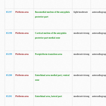
85197
Piriform area
Basomedial nucleus of the amygdala
light/moderate
autoradiogra
posterior part
85198
Piriform area
Cortical nucleus of the amygdala
moderate/strong
autoradiogra
posterior part medial zone
85199
Piriform area
Postpiriform transition area
moderate/strong
autoradiogra
85200
Piriform area
Entorhinal area medial part, ventral
moderate/strong
autoradiogra
zone
85201
Piriform area
Entorhinal area, lateral part
moderate/strong
autoradiogra