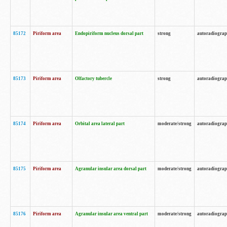
85172
Piriform area
Endopiriform nucleus dorsal part
strong
autoradiogra
85173
Piriform area
Olfactory tubercle
strong
autoradiogra
85174
Piriform area
Orbital area lateral part
moderate/strong
autoradiogra
85175
Piriform area
Agranular insular area dorsal part
moderate/strong
autoradiogra
85176
Piriform area
Agranular insular area ventral part
moderate/strong
autoradiogra