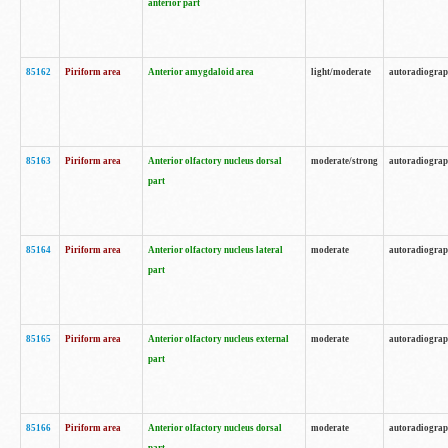
anterior part
85162
Piriform area
Anterior amygdaloid area
light/moderate
autoradiogra
85163
Piriform area
Anterior olfactory nucleus dorsal
moderate/strong
autoradiogra
part
85164
Piriform area
Anterior olfactory nucleus lateral
moderate
autoradiogra
part
85165
Piriform area
Anterior olfactory nucleus external
moderate
autoradiogra
part
85166
Piriform area
Anterior olfactory nucleus dorsal
moderate
autoradiogra