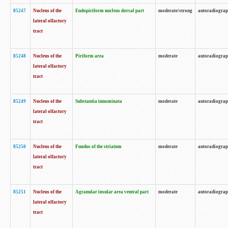
85247
Nucleus of the
Endopiriform nucleus dorsal part
moderate/strong
autoradiogra
lateral olfactory
tract
85248
Nucleus of the
Piriform area
moderate
autoradiogra
lateral olfactory
tract
85249
Nucleus of the
Substantia innominata
moderate
autoradiogra
lateral olfactory
tract
85250
Nucleus of the
Fundus of the striatum
moderate
autoradiogra
lateral olfactory
tract
85251
Nucleus of the
Agranular insular area ventral part
moderate
autoradiogra
lateral olfactory
tract