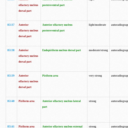
olfactory nucleus
posteroventral part
dorsal part
85137
Anterior
Anterior olfactory nucleus
light/moderate
autoradiogra
olfactory nucleus
posteroventral part
dorsal part
85138
Anterior
Endopiriform nucleus dorsal part
moderate/strong
autoradiogra
olfactory nucleus
dorsal part
85139
Anterior
Piriform area
very strong
autoradiogra
olfactory nucleus
dorsal part
85140
Piriform area
Anterior olfactory nucleus lateral
strong
autoradiogra
part
85141
Piriform area
Anterior olfactory nucleus external
strong
autoradiogra