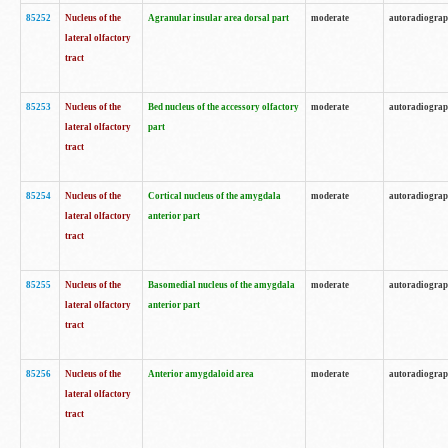
85252
Nucleus of the
Agranular insular area dorsal part
moderate
autoradiogra
lateral olfactory
tract
85253
Nucleus of the
Bed nucleus of the accessory olfactory
moderate
autoradiogra
lateral olfactory
part
tract
85254
Nucleus of the
Cortical nucleus of the amygdala
moderate
autoradiogra
lateral olfactory
anterior part
tract
85255
Nucleus of the
Basomedial nucleus of the amygdala
moderate
autoradiogra
lateral olfactory
anterior part
tract
85256
Nucleus of the
Anterior amygdaloid area
moderate
autoradiogra
lateral olfactory
tract