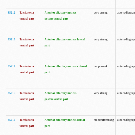
85212
Taenia tecta
Anterior olfactory nucleus
very strong
autoradiogra
ventral part
posteroventral part
85213
Taenia tecta
Anterior olfactory nucleus lateral
very strong
autoradiogra
ventral part
part
85214
Taenia tecta
Anterior olfactory nucleus external
not present
autoradiogra
ventral part
part
85215
Taenia tecta
Anterior olfactory nucleus
very strong
autoradiogra
ventral part
posteroventral part
85216
Taenia tecta
Anterior olfactory nucleus dorsal
moderate/strong
autoradiogra
ventral part
part