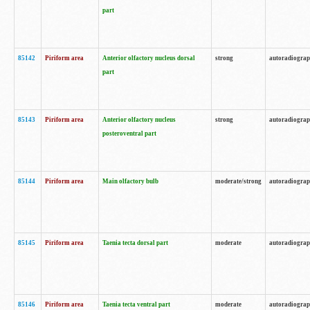
part
85142
Piriform area
Anterior olfactory nucleus dorsal
strong
autoradiogra
part
85143
Piriform area
Anterior olfactory nucleus
strong
autoradiogra
posteroventral part
85144
Piriform area
Main olfactory bulb
moderate/strong
autoradiogra
85145
Piriform area
Taenia tecta dorsal part
moderate
autoradiogra
85146
Piriform area
Taenia tecta ventral part
moderate
autoradiogra