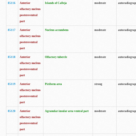
85116
Anterior
Islands of Calleja
moderate
autoradiogra
olfactory nucleus
posteroventral
part
85117
Anterior
Nucleus accumbens
moderate
autoradiogra
olfactory nucleus
posteroventral
part
85118
Anterior
Olfactory tubercle
moderate
autoradiogra
olfactory nucleus
posteroventral
part
85119
Anterior
Piriform area
strong
autoradiogra
olfactory nucleus
posteroventral
part
85120
Anterior
Agranular insular area ventral part
moderate
autoradiogra
olfactory nucleus
posteroventral
part