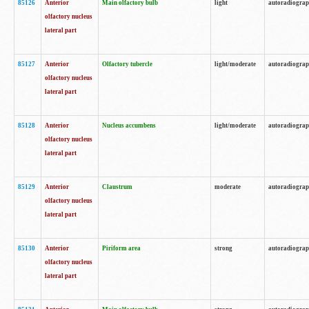
85126
Anterior
Main olfactory bulb
light
autoradiogra
olfactory nucleus
lateral part
85127
Anterior
Olfactory tubercle
light/moderate
autoradiogra
olfactory nucleus
lateral part
85128
Anterior
Nucleus accumbens
light/moderate
autoradiogra
olfactory nucleus
lateral part
85129
Anterior
Claustrum
moderate
autoradiogra
olfactory nucleus
lateral part
85130
Anterior
Piriform area
strong
autoradiogra
olfactory nucleus
lateral part