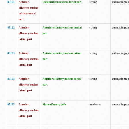
85121
Anterior
Endopiriform nucleus dorsal part
strong
autoradiogra
olfactory nucleus
posteroventral
part
85122
Anterior
Anterior olfactory nucleus medial
strong
autoradiogra
olfactory nucleus
part
lateral part
85123
Anterior
Anterior olfactory nucleus lateral
strong
autoradiogra
olfactory nucleus
part
lateral part
85124
Anterior
Anterior olfactory nucleus dorsal
strong
autoradiogra
olfactory nucleus
part
lateral part
85125
Anterior
Main olfactory bulb
moderate
autoradiogra
olfactory nucleus
lateral part