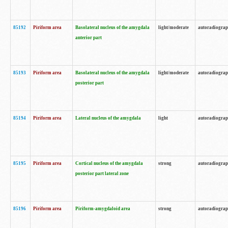
85192
Piriform area
Basolateral nucleus of the amygdala
light/moderate
autoradiogra
anterior part
85193
Piriform area
Basolateral nucleus of the amygdala
light/moderate
autoradiogra
posterior part
85194
Piriform area
Lateral nucleus of the amygdala
light
autoradiogra
85195
Piriform area
Cortical nucleus of the amygdala
strong
autoradiogra
posterior part lateral zone
85196
Piriform area
Piriform-amygdaloid area
strong
autoradiogra