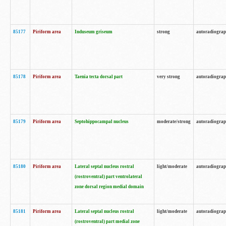
85177
Piriform area
Induseum griseum
strong
autoradiogra
85178
Piriform area
Taenia tecta dorsal part
very strong
autoradiogra
85179
Piriform area
Septohippocampal nucleus
moderate/strong
autoradiogra
85180
Piriform area
Lateral septal nucleus rostral
light/moderate
autoradiogra
(rostroventral) part ventrolateral
zone dorsal region medial domain
85181
Piriform area
Lateral septal nucleus rostral
light/moderate
autoradiogra
(rostroventral) part medial zone