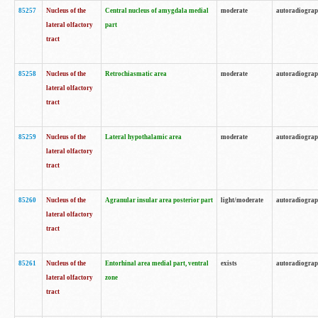
85257
Nucleus of the
Central nucleus of amygdala medial
moderate
autoradiogra
lateral olfactory
part
tract
85258
Nucleus of the
Retrochiasmatic area
moderate
autoradiogra
lateral olfactory
tract
85259
Nucleus of the
Lateral hypothalamic area
moderate
autoradiogra
lateral olfactory
tract
85260
Nucleus of the
Agranular insular area posterior part
light/moderate
autoradiogra
lateral olfactory
tract
85261
Nucleus of the
Entorhinal area medial part, ventral
exists
autoradiogra
lateral olfactory
zone
tract