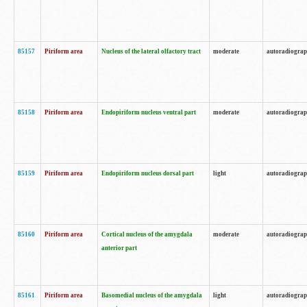
85157
Piriform area
Nucleus of the lateral olfactory tract
moderate
autoradiogra
85158
Piriform area
Endopiriform nucleus ventral part
moderate
autoradiogra
85159
Piriform area
Endopiriform nucleus dorsal part
light
autoradiogra
85160
Piriform area
Cortical nucleus of the amygdala
moderate
autoradiogra
anterior part
85161
Piriform area
Basomedial nucleus of the amygdala
light
autoradiogra