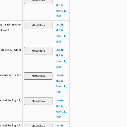
M.B &
Price J.L.,
1983
se to the anterior
Luskin
 Level 8.
M.B &
Price J.L.,
1983
. See Fig.4C, which
Luskin
M.B &
Price J.L.,
1983
piriform cortex. See
Luskin
M.B &
Price J.L.,
1983
s level See Fig. 4A,
Luskin
M.B &
Price J.L.,
1983
s level See Fig. 4A,
Luskin