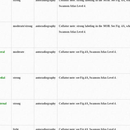
strong
autoradiography
Collator note: strong labeling in the MOB. See Fig. 4A, wh
Swanson Atlas Level 4.
moderate/strong
autoradiography
Collator note: strong labeling in the MOB. See Fig. 4A, wh
Swanson Atlas Level 4.
teral
moderate
autoradiography
Collator note: see Fig.4A, Swanson Atlas Level 4.
edial
strong
autoradiography
Collator note: see Fig.4A, Swanson Atlas Level 4.
ternal
strong
autoradiography
Collator note: see Fig.4A, Swanson Atlas Level 4.
light
autoradiography
Collator note: see Fig.4A, Swanson Atlas Level 4.