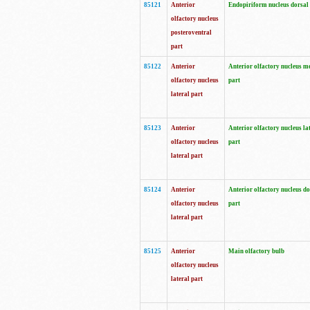
85121
Anterior
Endopiriform nucleus dorsal
olfactory nucleus
posteroventral
part
85122
Anterior
Anterior olfactory nucleus m
olfactory nucleus
part
lateral part
85123
Anterior
Anterior olfactory nucleus la
olfactory nucleus
part
lateral part
85124
Anterior
Anterior olfactory nucleus do
olfactory nucleus
part
lateral part
85125
Anterior
Main olfactory bulb
olfactory nucleus
lateral part