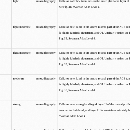
light
autoradiography
Collator note: few terminals in the outer plexiform layer of
See Fig. 3B, Swanson Atlas Level 4.
light/moderate
autoradiography
Collator note: label in the ventro-rostral part of the ACB (
is highly labeled), claustrum, and OT. Unclear whether the 
Fig. 3B, Swanson Atlas Level 4.
light/moderate
autoradiography
Collator note: label in the ventro-rostral part of the ACB (
is highly labeled), claustrum, and OT. Unclear whether the 
Fig. 3B, Swanson Atlas Level 4.
moderate
autoradiography
Collator note: label in the ventro-rostral part of the ACB (
is highly labeled), claustrum, and OT. Unclear whether the 
Fig. 3B, Swanson Atlas Level 4.
strong
autoradiography
Collator note: strong labeling of layer II of the rostral piri
does not include label, and layer III is weak-to-moderately la
Swanson Atlas Level 4.