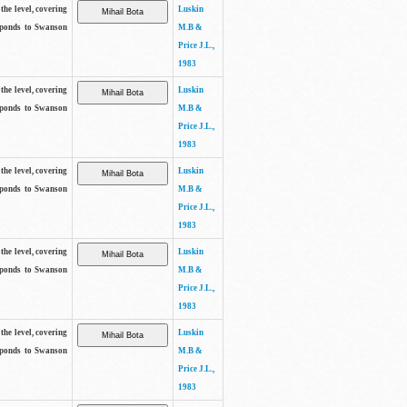
the level, covering
Luskin
sponds to Swanson
M.B &
Price J.L.,
1983
the level, covering
Luskin
sponds to Swanson
M.B &
Price J.L.,
1983
the level, covering
Luskin
sponds to Swanson
M.B &
Price J.L.,
1983
the level, covering
Luskin
sponds to Swanson
M.B &
Price J.L.,
1983
the level, covering
Luskin
sponds to Swanson
M.B &
Price J.L.,
1983