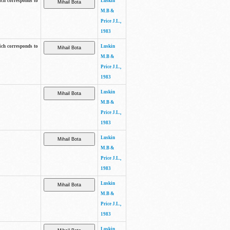
ich corresponds to
Luskin
M.B &
Price J.L.,
1983
ich corresponds to
Luskin
M.B &
Price J.L.,
1983
Luskin
M.B &
Price J.L.,
1983
Luskin
M.B &
Price J.L.,
1983
Luskin
M.B &
Price J.L.,
1983
Luskin