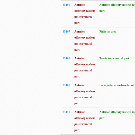
85106
Anterior
Anterior olfactory nucleus la
olfactory nucleus
part
posteroventral
part
85107
Anterior
Piriform area
olfactory nucleus
posteroventral
part
85108
Anterior
Taenia tecta ventral part
olfactory nucleus
posteroventral
part
85109
Anterior
Endopiriform nucleus dorsal
olfactory nucleus
posteroventral
part
85110
Anterior
Anterior olfactory nucleus m
olfactory nucleus
part
posteroventral
part