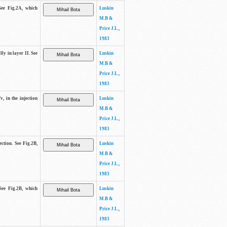
See Fig.2A, which
Luskin
M.B &
Price J.L.,
1983
lly in layer II. See
Luskin
M.B &
Price J.L.,
1983
v, in the injection
Luskin
M.B &
Price J.L.,
1983
ection. See Fig.2B,
Luskin
M.B &
Price J.L.,
1983
See Fig.2B, which
Luskin
M.B &
Price J.L.,
1983