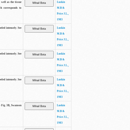
 well as the tissue
Luskin
ch corresponds to
M.B &
Price J.L.,
1983
beled intensely. See
Luskin
M.B &
Price J.L.,
1983
beled intensely. See
Luskin
M.B &
Price J.L.,
1983
beled intensely. See
Luskin
M.B &
Price J.L.,
1983
ee Fig. 3B, Swanson
Luskin
M.B &
Price J.L.,
1983