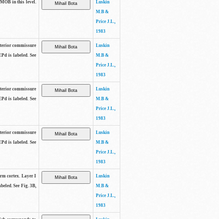
 MOB in this level.
Luskin
M.B &
Price J.L.,
1983
anterior commissure
Luskin
EPd is labeled. See
M.B &
Price J.L.,
1983
anterior commissure
Luskin
EPd is labeled. See
M.B &
Price J.L.,
1983
anterior commissure
Luskin
EPd is labeled. See
M.B &
Price J.L.,
1983
form cortex. Layer I
Luskin
beled. See Fig. 3B,
M.B &
Price J.L.,
1983