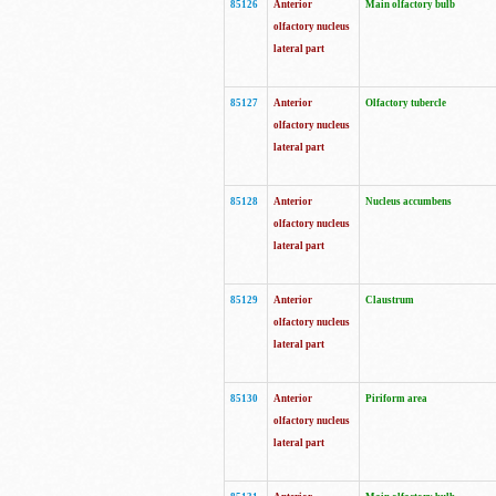
85126
Anterior
Main olfactory bulb
olfactory nucleus
lateral part
85127
Anterior
Olfactory tubercle
olfactory nucleus
lateral part
85128
Anterior
Nucleus accumbens
olfactory nucleus
lateral part
85129
Anterior
Claustrum
olfactory nucleus
lateral part
85130
Anterior
Piriform area
olfactory nucleus
lateral part