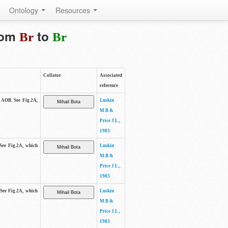
Ontology
Resources
from
to
Br
Br
Collator
Associated
reference
e AOB. See Fig.2A,
Luskin
M.B &
Price J.L.,
1983
 See Fig.2A, which
Luskin
M.B &
Price J.L.,
1983
 See Fig.2A, which
Luskin
M.B &
Price J.L.,
1983