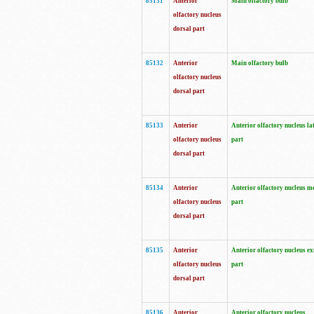
85131
Anterior
Main olfactory bulb
olfactory nucleus
dorsal part
85132
Anterior
Main olfactory bulb
olfactory nucleus
dorsal part
85133
Anterior
Anterior olfactory nucleus la
olfactory nucleus
part
dorsal part
85134
Anterior
Anterior olfactory nucleus m
olfactory nucleus
part
dorsal part
85135
Anterior
Anterior olfactory nucleus ex
olfactory nucleus
part
dorsal part
85136
Anterior
Anterior olfactory nucleus