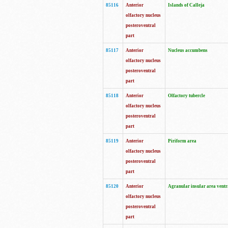
85116
Anterior
Islands of Calleja
olfactory nucleus
posteroventral
part
85117
Anterior
Nucleus accumbens
olfactory nucleus
posteroventral
part
85118
Anterior
Olfactory tubercle
olfactory nucleus
posteroventral
part
85119
Anterior
Piriform area
olfactory nucleus
posteroventral
part
85120
Anterior
Agranular insular area ventr
olfactory nucleus
posteroventral
part