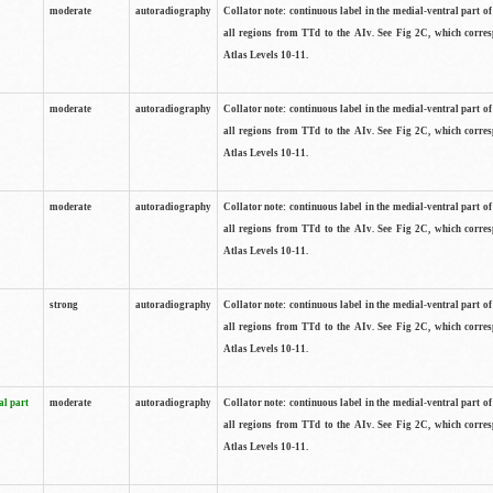
moderate
autoradiography
Collator note: continuous label in the medial-ventral part of 
all regions from TTd to the AIv. See Fig 2C, which corre
Atlas Levels 10-11.
moderate
autoradiography
Collator note: continuous label in the medial-ventral part of 
all regions from TTd to the AIv. See Fig 2C, which corre
Atlas Levels 10-11.
moderate
autoradiography
Collator note: continuous label in the medial-ventral part of 
all regions from TTd to the AIv. See Fig 2C, which corre
Atlas Levels 10-11.
strong
autoradiography
Collator note: continuous label in the medial-ventral part of 
all regions from TTd to the AIv. See Fig 2C, which corre
Atlas Levels 10-11.
al part
moderate
autoradiography
Collator note: continuous label in the medial-ventral part of 
all regions from TTd to the AIv. See Fig 2C, which corre
Atlas Levels 10-11.