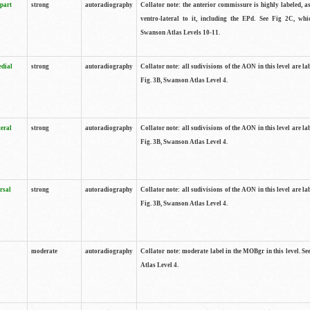
 part
strong
autoradiography
Collator note: the anterior commissure is highly labeled, as
ventro-lateral to it, including the EPd. See Fig 2C, whi
Swanson Atlas Levels 10-11.
edial
strong
autoradiography
Collator note: all sudivisions of the AON in this level are la
Fig. 3B, Swanson Atlas Level 4.
teral
strong
autoradiography
Collator note: all sudivisions of the AON in this level are la
Fig. 3B, Swanson Atlas Level 4.
rsal
strong
autoradiography
Collator note: all sudivisions of the AON in this level are la
Fig. 3B, Swanson Atlas Level 4.
moderate
autoradiography
Collator note: moderate label in the MOBgr in this level. S
Atlas Level 4.