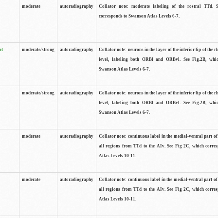
moderate
autoradiography
Collator note: moderate labeling of the rostral TTd. 
corresponds to Swanson Atlas Levels 6-7.
rt
moderate/strong
autoradiography
Collator note: neurons in the layer of the inferior lip of the rh
level, labeling both ORBl and ORBvl. See Fig.2B, whi
Swanson Atlas Levels 6-7.
moderate/strong
autoradiography
Collator note: neurons in the layer of the inferior lip of the rh
level, labeling both ORBl and ORBvl. See Fig.2B, whi
Swanson Atlas Levels 6-7.
moderate
autoradiography
Collator note: continuous label in the medial-ventral part of 
all regions from TTd to the AIv. See Fig 2C, which corre
Atlas Levels 10-11.
moderate
autoradiography
Collator note: continuous label in the medial-ventral part of 
all regions from TTd to the AIv. See Fig 2C, which corre
Atlas Levels 10-11.