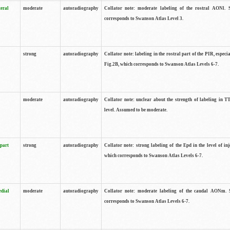
teral
moderate
autoradiography
Collator note: moderate labeling of the rostral AONl. 
corresponds to Swanson Atlas Level 3.
strong
autoradiography
Collator note: labeling in the rostral part of the PIR, especia
Fig.2B, which corresponds to Swanson Atlas Levels 6-7.
moderate
autoradiography
Collator note: unclear about the strength of labeling in TT
level. Assumed to be moderate.
 part
strong
autoradiography
Collator note: strong labeling of the Epd in the level of inj
which corresponds to Swanson Atlas Levels 6-7.
edial
moderate
autoradiography
Collator note: moderate labeling of the caudal AONm. 
corresponds to Swanson Atlas Levels 6-7.