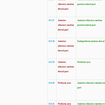
olfactory nucleus
posteroventral part
dorsal part
85137
Anterior
Anterior olfactory nucleus
olfactory nucleus
posteroventral part
dorsal part
85138
Anterior
Endopiriform nucleus dorsal
olfactory nucleus
dorsal part
85139
Anterior
Piriform area
olfactory nucleus
dorsal part
85140
Piriform area
Anterior olfactory nucleus la
part
85141
Piriform area
Anterior olfactory nucleus ex