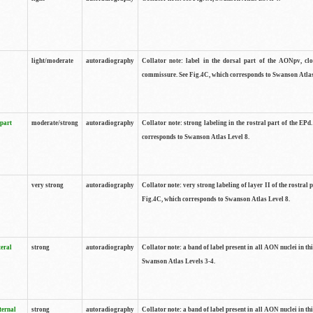
light/moderate
autoradiography
Collator note: label in the dorsal part of the AONpv, clo
commissure. See Fig.4C, which corresponds to Swanson Atlas
 part
moderate/strong
autoradiography
Collator note: strong labeling in the rostral part of the EPd
corresponds to Swanson Atlas Level 8.
very strong
autoradiography
Collator note: very strong labeling of layer II of the rostral 
Fig.4C, which corresponds to Swanson Atlas Level 8.
teral
strong
autoradiography
Collator note: a band of label present in all AON nuclei in thi
Swanson Atlas Levels 3-4.
ternal
strong
autoradiography
Collator note: a band of label present in all AON nuclei in thi