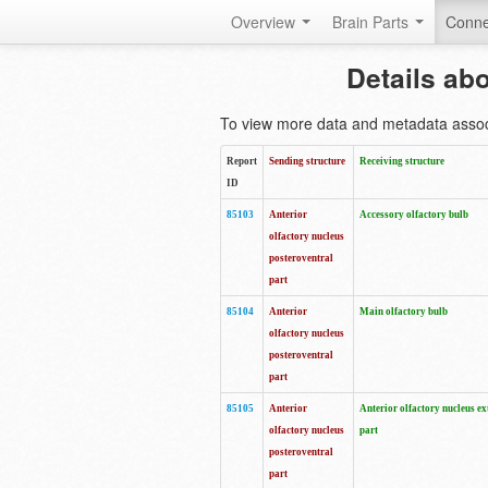
Overview
Brain Parts
Conne
Details ab
To view more data and metadata associa
Report
Sending structure
Receiving structure
ID
85103
Anterior
Accessory olfactory bulb
olfactory nucleus
posteroventral
part
85104
Anterior
Main olfactory bulb
olfactory nucleus
posteroventral
part
85105
Anterior
Anterior olfactory nucleus ex
olfactory nucleus
part
posteroventral
part