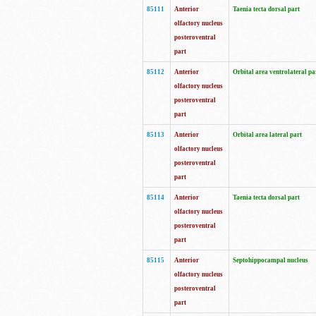
85111
Anterior
Taenia tecta dorsal part
olfactory nucleus
posteroventral
part
85112
Anterior
Orbital area ventrolateral pa
olfactory nucleus
posteroventral
part
85113
Anterior
Orbital area lateral part
olfactory nucleus
posteroventral
part
85114
Anterior
Taenia tecta dorsal part
olfactory nucleus
posteroventral
part
85115
Anterior
Septohippocampal nucleus
olfactory nucleus
posteroventral
part