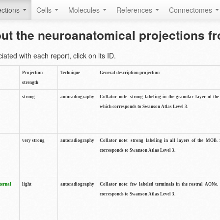
ctions
Cells
Molecules
References
Connectomes
out the neuroanatomical projections 
ted with each report, click on its ID.
Projection
Technique
General description projection
strength
strong
autoradiography
Collator note: strong labeling in the granular layer of th
which corresponds to Swanson Atlas Level 3.
very strong
autoradiography
Collator note: strong labeling in all layers of the MOB.
corresponds to Swanson Atlas Level 3.
ternal
light
autoradiography
Collator note: few labeled terminals in the rostral AONe.
corresponds to Swanson Atlas Level 3.