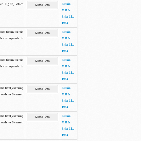
See Fig.2B, which
Luskin
M.B &
Price J.L.,
1983
inal fissure in this
Luskin
ch corresponds to
M.B &
Price J.L.,
1983
inal fissure in this
Luskin
ch corresponds to
M.B &
Price J.L.,
1983
the level, covering
Luskin
sponds to Swanson
M.B &
Price J.L.,
1983
the level, covering
Luskin
sponds to Swanson
M.B &
Price J.L.,
1983