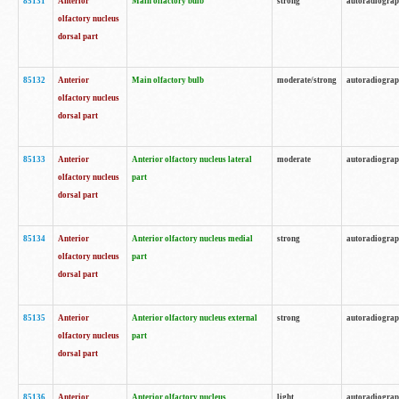
85131
Anterior
Main olfactory bulb
strong
autoradiogra
olfactory nucleus
dorsal part
85132
Anterior
Main olfactory bulb
moderate/strong
autoradiogra
olfactory nucleus
dorsal part
85133
Anterior
Anterior olfactory nucleus lateral
moderate
autoradiogra
olfactory nucleus
part
dorsal part
85134
Anterior
Anterior olfactory nucleus medial
strong
autoradiogra
olfactory nucleus
part
dorsal part
85135
Anterior
Anterior olfactory nucleus external
strong
autoradiogra
olfactory nucleus
part
dorsal part
85136
Anterior
Anterior olfactory nucleus
light
autoradiogra