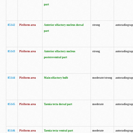
part
85142
Piriform area
Anterior olfactory nucleus dorsal
strong
autoradiogra
part
85143
Piriform area
Anterior olfactory nucleus
strong
autoradiogra
posteroventral part
85144
Piriform area
Main olfactory bulb
moderate/strong
autoradiogra
85145
Piriform area
Taenia tecta dorsal part
moderate
autoradiogra
85146
Piriform area
Taenia tecta ventral part
moderate
autoradiogra