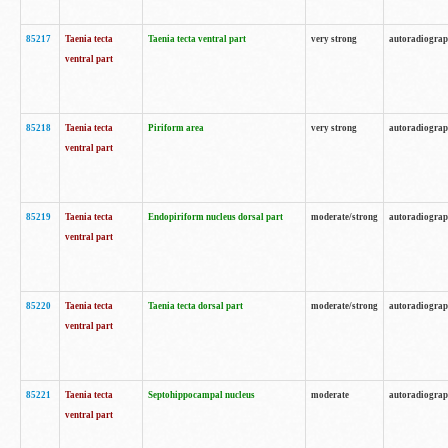
85217
Taenia tecta
Taenia tecta ventral part
very strong
autoradiogra
ventral part
85218
Taenia tecta
Piriform area
very strong
autoradiogra
ventral part
85219
Taenia tecta
Endopiriform nucleus dorsal part
moderate/strong
autoradiogra
ventral part
85220
Taenia tecta
Taenia tecta dorsal part
moderate/strong
autoradiogra
ventral part
85221
Taenia tecta
Septohippocampal nucleus
moderate
autoradiogra
ventral part