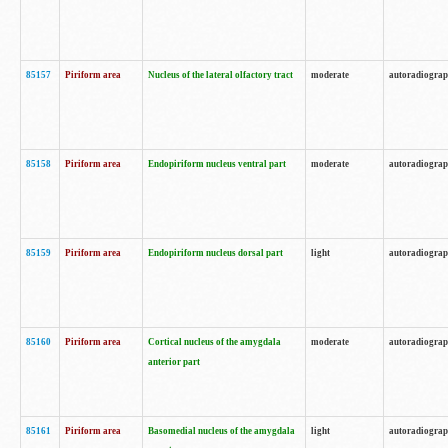
85157
Piriform area
Nucleus of the lateral olfactory tract
moderate
autoradiogra
85158
Piriform area
Endopiriform nucleus ventral part
moderate
autoradiogra
85159
Piriform area
Endopiriform nucleus dorsal part
light
autoradiogra
85160
Piriform area
Cortical nucleus of the amygdala
moderate
autoradiogra
anterior part
85161
Piriform area
Basomedial nucleus of the amygdala
light
autoradiogra