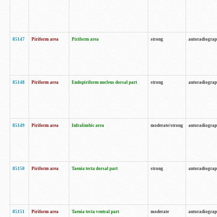
85147
Piriform area
Piriform area
strong
autoradiogra
85148
Piriform area
Endopiriform nucleus dorsal part
strong
autoradiogra
85149
Piriform area
Infralimbic area
moderate/strong
autoradiogra
85150
Piriform area
Taenia tecta dorsal part
strong
autoradiogra
85151
Piriform area
Taenia tecta ventral part
moderate
autoradiogra