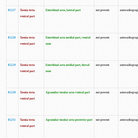
85227
Taenia tecta
Entorhinal area, lateral part
not present
autoradiogra
ventral part
85228
Taenia tecta
Entorhinal area medial part, ventral
not present
autoradiogra
ventral part
zone
85229
Taenia tecta
Entorhinal area medial part, dorsal
not present
autoradiogra
ventral part
zone
85230
Taenia tecta
Agranular insular area ventral part
not present
autoradiogra
ventral part
85231
Taenia tecta
Agranular insular area posterior part
not present
autoradiogra
ventral part