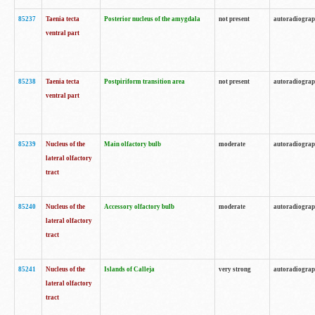
85237
Taenia tecta
Posterior nucleus of the amygdala
not present
autoradiogra
ventral part
85238
Taenia tecta
Postpiriform transition area
not present
autoradiogra
ventral part
85239
Nucleus of the
Main olfactory bulb
moderate
autoradiogra
lateral olfactory
tract
85240
Nucleus of the
Accessory olfactory bulb
moderate
autoradiogra
lateral olfactory
tract
85241
Nucleus of the
Islands of Calleja
very strong
autoradiogra
lateral olfactory
tract