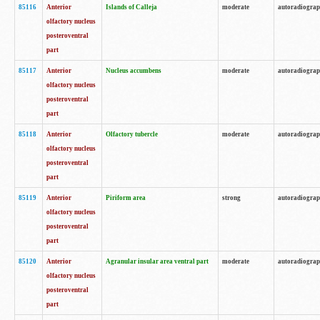
85116
Anterior
Islands of Calleja
moderate
autoradiogra
olfactory nucleus
posteroventral
part
85117
Anterior
Nucleus accumbens
moderate
autoradiogra
olfactory nucleus
posteroventral
part
85118
Anterior
Olfactory tubercle
moderate
autoradiogra
olfactory nucleus
posteroventral
part
85119
Anterior
Piriform area
strong
autoradiogra
olfactory nucleus
posteroventral
part
85120
Anterior
Agranular insular area ventral part
moderate
autoradiogra
olfactory nucleus
posteroventral
part