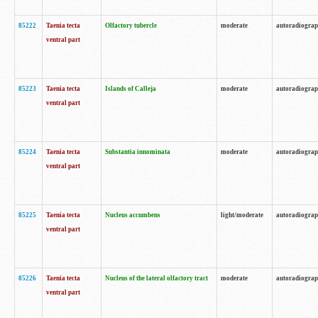
85222
Taenia tecta
Olfactory tubercle
moderate
autoradiogra
ventral part
85223
Taenia tecta
Islands of Calleja
moderate
autoradiogra
ventral part
85224
Taenia tecta
Substantia innominata
moderate
autoradiogra
ventral part
85225
Taenia tecta
Nucleus accumbens
light/moderate
autoradiogra
ventral part
85226
Taenia tecta
Nucleus of the lateral olfactory tract
moderate
autoradiogra
ventral part