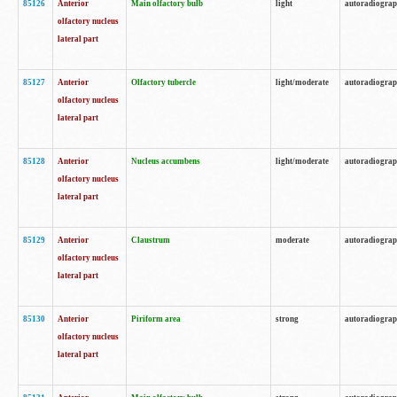
85126
Anterior
Main olfactory bulb
light
autoradiogra
olfactory nucleus
lateral part
85127
Anterior
Olfactory tubercle
light/moderate
autoradiogra
olfactory nucleus
lateral part
85128
Anterior
Nucleus accumbens
light/moderate
autoradiogra
olfactory nucleus
lateral part
85129
Anterior
Claustrum
moderate
autoradiogra
olfactory nucleus
lateral part
85130
Anterior
Piriform area
strong
autoradiogra
olfactory nucleus
lateral part