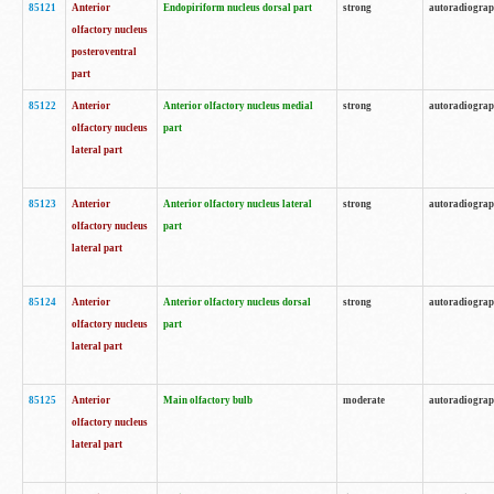
85121
Anterior
Endopiriform nucleus dorsal part
strong
autoradiogra
olfactory nucleus
posteroventral
part
85122
Anterior
Anterior olfactory nucleus medial
strong
autoradiogra
olfactory nucleus
part
lateral part
85123
Anterior
Anterior olfactory nucleus lateral
strong
autoradiogra
olfactory nucleus
part
lateral part
85124
Anterior
Anterior olfactory nucleus dorsal
strong
autoradiogra
olfactory nucleus
part
lateral part
85125
Anterior
Main olfactory bulb
moderate
autoradiogra
olfactory nucleus
lateral part