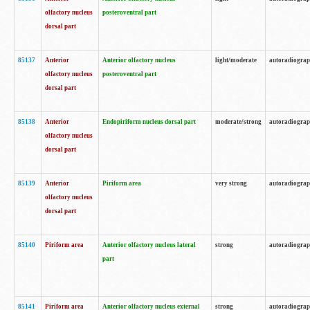
olfactory nucleus
posteroventral part
dorsal part
85137
Anterior
Anterior olfactory nucleus
light/moderate
autoradiogra
olfactory nucleus
posteroventral part
dorsal part
85138
Anterior
Endopiriform nucleus dorsal part
moderate/strong
autoradiogra
olfactory nucleus
dorsal part
85139
Anterior
Piriform area
very strong
autoradiogra
olfactory nucleus
dorsal part
85140
Piriform area
Anterior olfactory nucleus lateral
strong
autoradiogra
part
85141
Piriform area
Anterior olfactory nucleus external
strong
autoradiogra