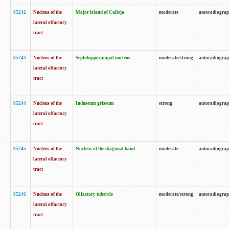
85242
Nucleus of the
Major island of Calleja
moderate
autoradiogra
lateral olfactory
tract
85243
Nucleus of the
Septohippocampal nucleus
moderate/strong
autoradiogra
lateral olfactory
tract
85244
Nucleus of the
Induseum griseum
strong
autoradiogra
lateral olfactory
tract
85245
Nucleus of the
Nucleus of the diagonal band
moderate
autoradiogra
lateral olfactory
tract
85246
Nucleus of the
Olfactory tubercle
moderate/strong
autoradiogra
lateral olfactory
tract