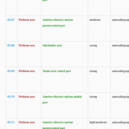
part
85167
Piriform area
Anterior olfactory nucleus
moderate
autoradiogra
posteroventral part
85168
Piriform area
Infralimbic area
strong
autoradiogra
85169
Piriform area
Taenia tecta ventral part
strong
autoradiogra
85170
Piriform area
Anterior olfactory nucleus medial
strong
autoradiogra
part
85171
Piriform area
Anterior olfactory nucleus
light/moderate
autoradiogra
posteroventral part