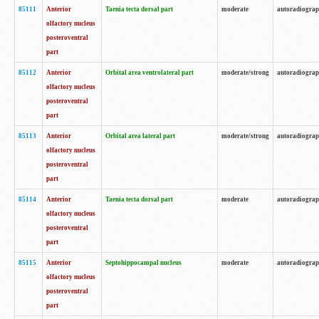
85111
Anterior
Taenia tecta dorsal part
moderate
autoradiogra
olfactory nucleus
posteroventral
part
85112
Anterior
Orbital area ventrolateral part
moderate/strong
autoradiogra
olfactory nucleus
posteroventral
part
85113
Anterior
Orbital area lateral part
moderate/strong
autoradiogra
olfactory nucleus
posteroventral
part
85114
Anterior
Taenia tecta dorsal part
moderate
autoradiogra
olfactory nucleus
posteroventral
part
85115
Anterior
Septohippocampal nucleus
moderate
autoradiogra
olfactory nucleus
posteroventral
part