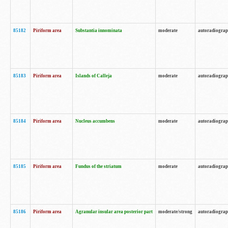
85182
Piriform area
Substantia innominata
moderate
autoradiogra
85183
Piriform area
Islands of Calleja
moderate
autoradiogra
85184
Piriform area
Nucleus accumbens
moderate
autoradiogra
85185
Piriform area
Fundus of the striatum
moderate
autoradiogra
85186
Piriform area
Agranular insular area posterior part
moderate/strong
autoradiogra