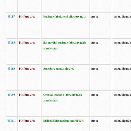
85187
Piriform area
Nucleus of the lateral olfactory tract
strong
autoradiogra
85188
Piriform area
Basomedial nucleus of the amygdala
strong
autoradiogra
anterior part
85189
Piriform area
Anterior amygdaloid area
strong
autoradiogra
85190
Piriform area
Cortical nucleus of the amygdala
strong
autoradiogra
anterior part
85191
Piriform area
Endopiriform nucleus ventral part
strong
autoradiogra