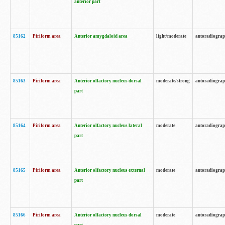
anterior part
85162
Piriform area
Anterior amygdaloid area
light/moderate
autoradiogra
85163
Piriform area
Anterior olfactory nucleus dorsal
moderate/strong
autoradiogra
part
85164
Piriform area
Anterior olfactory nucleus lateral
moderate
autoradiogra
part
85165
Piriform area
Anterior olfactory nucleus external
moderate
autoradiogra
part
85166
Piriform area
Anterior olfactory nucleus dorsal
moderate
autoradiogra