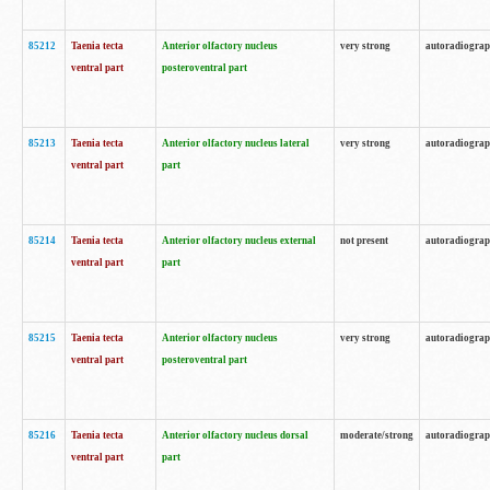
85212
Taenia tecta
Anterior olfactory nucleus
very strong
autoradiogra
ventral part
posteroventral part
85213
Taenia tecta
Anterior olfactory nucleus lateral
very strong
autoradiogra
ventral part
part
85214
Taenia tecta
Anterior olfactory nucleus external
not present
autoradiogra
ventral part
part
85215
Taenia tecta
Anterior olfactory nucleus
very strong
autoradiogra
ventral part
posteroventral part
85216
Taenia tecta
Anterior olfactory nucleus dorsal
moderate/strong
autoradiogra
ventral part
part