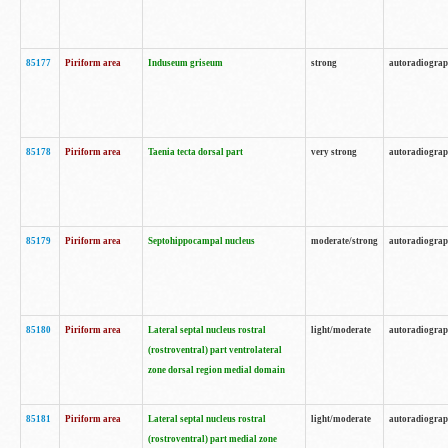
85177
Piriform area
Induseum griseum
strong
autoradiogra
85178
Piriform area
Taenia tecta dorsal part
very strong
autoradiogra
85179
Piriform area
Septohippocampal nucleus
moderate/strong
autoradiogra
85180
Piriform area
Lateral septal nucleus rostral
light/moderate
autoradiogra
(rostroventral) part ventrolateral
zone dorsal region medial domain
85181
Piriform area
Lateral septal nucleus rostral
light/moderate
autoradiogra
(rostroventral) part medial zone