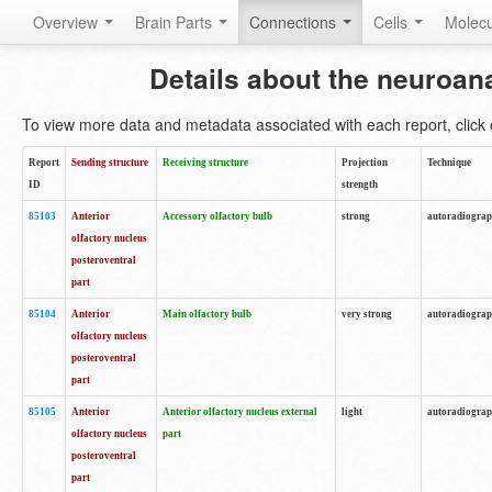
Overview
Brain Parts
Connections
Cells
Molec
Details about the neuroan
To view more data and metadata associated with each report, click o
Report
Sending structure
Receiving structure
Projection
Technique
ID
strength
85103
Anterior
Accessory olfactory bulb
strong
autoradiogra
olfactory nucleus
posteroventral
part
85104
Anterior
Main olfactory bulb
very strong
autoradiogra
olfactory nucleus
posteroventral
part
85105
Anterior
Anterior olfactory nucleus external
light
autoradiogra
olfactory nucleus
part
posteroventral
part