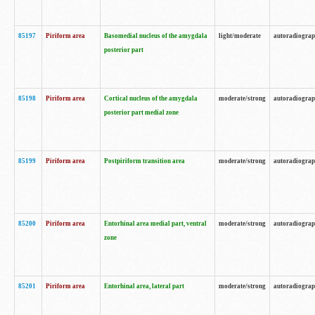
85197
Piriform area
Basomedial nucleus of the amygdala
light/moderate
autoradiogra
posterior part
85198
Piriform area
Cortical nucleus of the amygdala
moderate/strong
autoradiogra
posterior part medial zone
85199
Piriform area
Postpiriform transition area
moderate/strong
autoradiogra
85200
Piriform area
Entorhinal area medial part, ventral
moderate/strong
autoradiogra
zone
85201
Piriform area
Entorhinal area, lateral part
moderate/strong
autoradiogra