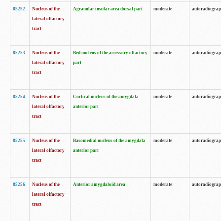
85252
Nucleus of the
Agranular insular area dorsal part
moderate
autoradiogra
lateral olfactory
tract
85253
Nucleus of the
Bed nucleus of the accessory olfactory
moderate
autoradiogra
lateral olfactory
part
tract
85254
Nucleus of the
Cortical nucleus of the amygdala
moderate
autoradiogra
lateral olfactory
anterior part
tract
85255
Nucleus of the
Basomedial nucleus of the amygdala
moderate
autoradiogra
lateral olfactory
anterior part
tract
85256
Nucleus of the
Anterior amygdaloid area
moderate
autoradiogra
lateral olfactory
tract