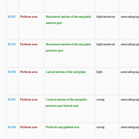
85192
Piriform area
Basolateral nucleus of the amygdala
light/moderate
autoradiogra
anterior part
85193
Piriform area
Basolateral nucleus of the amygdala
light/moderate
autoradiogra
posterior part
85194
Piriform area
Lateral nucleus of the amygdala
light
autoradiogra
85195
Piriform area
Cortical nucleus of the amygdala
strong
autoradiogra
posterior part lateral zone
85196
Piriform area
Piriform-amygdaloid area
strong
autoradiogra