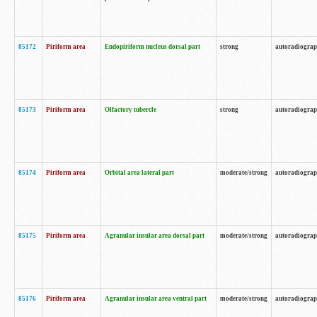
85172
Piriform area
Endopiriform nucleus dorsal part
strong
autoradiogra
85173
Piriform area
Olfactory tubercle
strong
autoradiogra
85174
Piriform area
Orbital area lateral part
moderate/strong
autoradiogra
85175
Piriform area
Agranular insular area dorsal part
moderate/strong
autoradiogra
85176
Piriform area
Agranular insular area ventral part
moderate/strong
autoradiogra