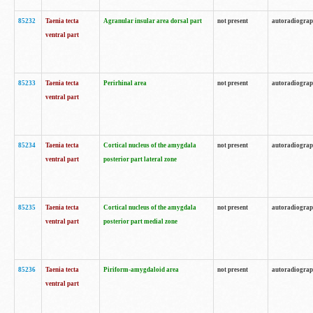
85232
Taenia tecta
Agranular insular area dorsal part
not present
autoradiogra
ventral part
85233
Taenia tecta
Perirhinal area
not present
autoradiogra
ventral part
85234
Taenia tecta
Cortical nucleus of the amygdala
not present
autoradiogra
ventral part
posterior part lateral zone
85235
Taenia tecta
Cortical nucleus of the amygdala
not present
autoradiogra
ventral part
posterior part medial zone
85236
Taenia tecta
Piriform-amygdaloid area
not present
autoradiogra
ventral part