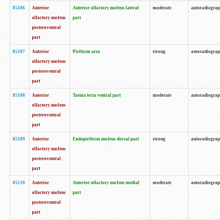
85106
Anterior
Anterior olfactory nucleus lateral
moderate
autoradiogra
olfactory nucleus
part
posteroventral
part
85107
Anterior
Piriform area
strong
autoradiogra
olfactory nucleus
posteroventral
part
85108
Anterior
Taenia tecta ventral part
moderate
autoradiogra
olfactory nucleus
posteroventral
part
85109
Anterior
Endopiriform nucleus dorsal part
strong
autoradiogra
olfactory nucleus
posteroventral
part
85110
Anterior
Anterior olfactory nucleus medial
moderate
autoradiogra
olfactory nucleus
part
posteroventral
part