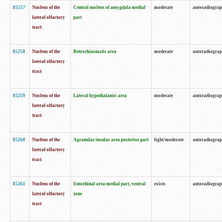
85257
Nucleus of the
Central nucleus of amygdala medial
moderate
autoradiogra
lateral olfactory
part
tract
85258
Nucleus of the
Retrochiasmatic area
moderate
autoradiogra
lateral olfactory
tract
85259
Nucleus of the
Lateral hypothalamic area
moderate
autoradiogra
lateral olfactory
tract
85260
Nucleus of the
Agranular insular area posterior part
light/moderate
autoradiogra
lateral olfactory
tract
85261
Nucleus of the
Entorhinal area medial part, ventral
exists
autoradiogra
lateral olfactory
zone
tract