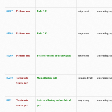
85207
Piriform area
Field CA1
not present
autoradiogra
85208
Piriform area
Field CA3
not present
autoradiogra
85209
Piriform area
Posterior nucleus of the amygdala
not present
autoradiogra
85210
Taenia tecta
Main olfactory bulb
light/moderate
autoradiogra
ventral part
85211
Taenia tecta
Anterior olfactory nucleus lateral
very strong
autoradiogra
ventral part
part