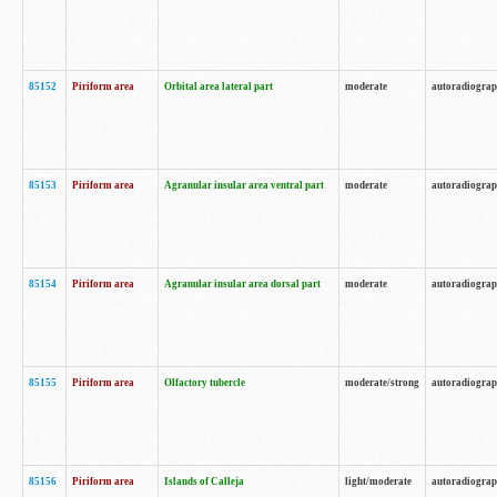
85152
Piriform area
Orbital area lateral part
moderate
autoradiogra
85153
Piriform area
Agranular insular area ventral part
moderate
autoradiogra
85154
Piriform area
Agranular insular area dorsal part
moderate
autoradiogra
85155
Piriform area
Olfactory tubercle
moderate/strong
autoradiogra
85156
Piriform area
Islands of Calleja
light/moderate
autoradiogra