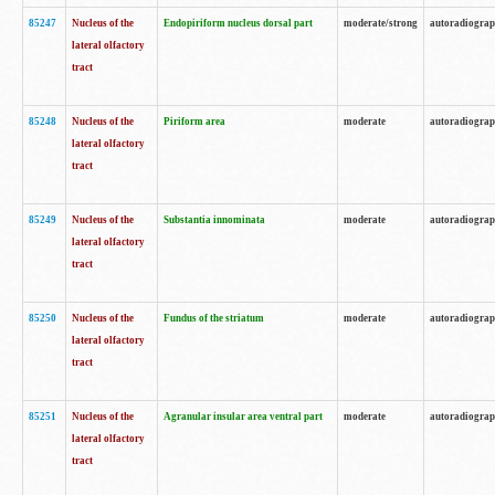
85247
Nucleus of the
Endopiriform nucleus dorsal part
moderate/strong
autoradiogra
lateral olfactory
tract
85248
Nucleus of the
Piriform area
moderate
autoradiogra
lateral olfactory
tract
85249
Nucleus of the
Substantia innominata
moderate
autoradiogra
lateral olfactory
tract
85250
Nucleus of the
Fundus of the striatum
moderate
autoradiogra
lateral olfactory
tract
85251
Nucleus of the
Agranular insular area ventral part
moderate
autoradiogra
lateral olfactory
tract