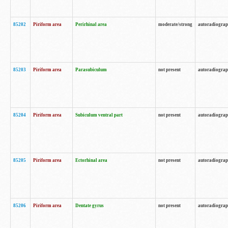
85202
Piriform area
Perirhinal area
moderate/strong
autoradiogra
85203
Piriform area
Parasubiculum
not present
autoradiogra
85204
Piriform area
Subiculum ventral part
not present
autoradiogra
85205
Piriform area
Ectorhinal area
not present
autoradiogra
85206
Piriform area
Dentate gyrus
not present
autoradiogra