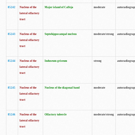
85242
Nucleus of the
Major island of Calleja
moderate
autoradiogra
lateral olfactory
tract
85243
Nucleus of the
Septohippocampal nucleus
moderate/strong
autoradiogra
lateral olfactory
tract
85244
Nucleus of the
Induseum griseum
strong
autoradiogra
lateral olfactory
tract
85245
Nucleus of the
Nucleus of the diagonal band
moderate
autoradiogra
lateral olfactory
tract
85246
Nucleus of the
Olfactory tubercle
moderate/strong
autoradiogra
lateral olfactory
tract