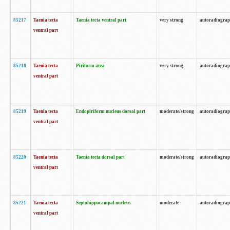
85217
Taenia tecta
Taenia tecta ventral part
very strong
autoradiogra
ventral part
85218
Taenia tecta
Piriform area
very strong
autoradiogra
ventral part
85219
Taenia tecta
Endopiriform nucleus dorsal part
moderate/strong
autoradiogra
ventral part
85220
Taenia tecta
Taenia tecta dorsal part
moderate/strong
autoradiogra
ventral part
85221
Taenia tecta
Septohippocampal nucleus
moderate
autoradiogra
ventral part