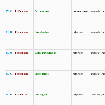
85202
Piriform area
Perirhinal area
moderate/strong
autoradiogra
85203
Piriform area
Parasubiculum
not present
autoradiogra
85204
Piriform area
Subiculum ventral part
not present
autoradiogra
85205
Piriform area
Ectorhinal area
not present
autoradiogra
85206
Piriform area
Dentate gyrus
not present
autoradiogra