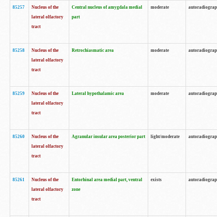
85257
Nucleus of the
Central nucleus of amygdala medial
moderate
autoradiogra
lateral olfactory
part
tract
85258
Nucleus of the
Retrochiasmatic area
moderate
autoradiogra
lateral olfactory
tract
85259
Nucleus of the
Lateral hypothalamic area
moderate
autoradiogra
lateral olfactory
tract
85260
Nucleus of the
Agranular insular area posterior part
light/moderate
autoradiogra
lateral olfactory
tract
85261
Nucleus of the
Entorhinal area medial part, ventral
exists
autoradiogra
lateral olfactory
zone
tract