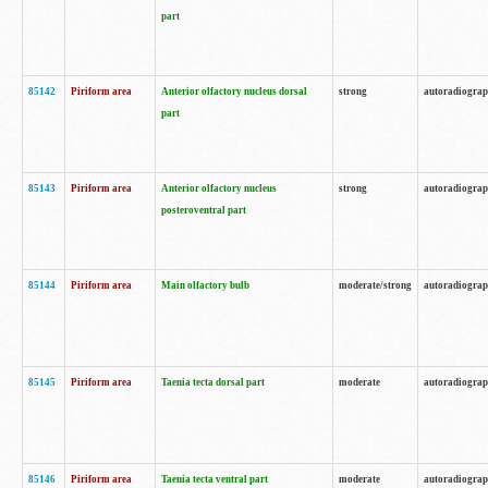
part
85142
Piriform area
Anterior olfactory nucleus dorsal
strong
autoradiogra
part
85143
Piriform area
Anterior olfactory nucleus
strong
autoradiogra
posteroventral part
85144
Piriform area
Main olfactory bulb
moderate/strong
autoradiogra
85145
Piriform area
Taenia tecta dorsal part
moderate
autoradiogra
85146
Piriform area
Taenia tecta ventral part
moderate
autoradiogra