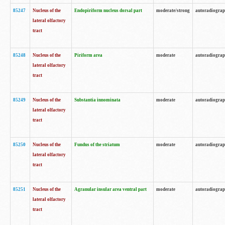
85247
Nucleus of the
Endopiriform nucleus dorsal part
moderate/strong
autoradiogra
lateral olfactory
tract
85248
Nucleus of the
Piriform area
moderate
autoradiogra
lateral olfactory
tract
85249
Nucleus of the
Substantia innominata
moderate
autoradiogra
lateral olfactory
tract
85250
Nucleus of the
Fundus of the striatum
moderate
autoradiogra
lateral olfactory
tract
85251
Nucleus of the
Agranular insular area ventral part
moderate
autoradiogra
lateral olfactory
tract