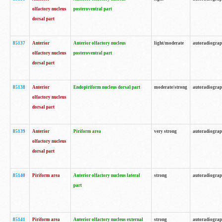
olfactory nucleus
posteroventral part
dorsal part
85137
Anterior
Anterior olfactory nucleus
light/moderate
autoradiogra
olfactory nucleus
posteroventral part
dorsal part
85138
Anterior
Endopiriform nucleus dorsal part
moderate/strong
autoradiogra
olfactory nucleus
dorsal part
85139
Anterior
Piriform area
very strong
autoradiogra
olfactory nucleus
dorsal part
85140
Piriform area
Anterior olfactory nucleus lateral
strong
autoradiogra
part
85141
Piriform area
Anterior olfactory nucleus external
strong
autoradiogra