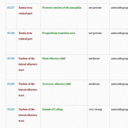
85237
Taenia tecta
Posterior nucleus of the amygdala
not present
autoradiogra
ventral part
85238
Taenia tecta
Postpiriform transition area
not present
autoradiogra
ventral part
85239
Nucleus of the
Main olfactory bulb
moderate
autoradiogra
lateral olfactory
tract
85240
Nucleus of the
Accessory olfactory bulb
moderate
autoradiogra
lateral olfactory
tract
85241
Nucleus of the
Islands of Calleja
very strong
autoradiogra
lateral olfactory
tract