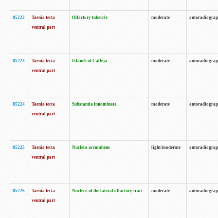
85222
Taenia tecta
Olfactory tubercle
moderate
autoradiogra
ventral part
85223
Taenia tecta
Islands of Calleja
moderate
autoradiogra
ventral part
85224
Taenia tecta
Substantia innominata
moderate
autoradiogra
ventral part
85225
Taenia tecta
Nucleus accumbens
light/moderate
autoradiogra
ventral part
85226
Taenia tecta
Nucleus of the lateral olfactory tract
moderate
autoradiogra
ventral part