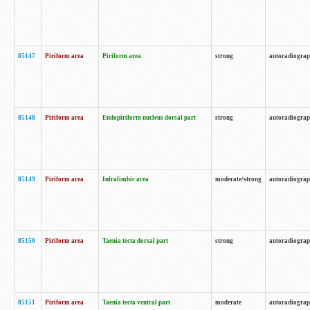
85147
Piriform area
Piriform area
strong
autoradiogra
85148
Piriform area
Endopiriform nucleus dorsal part
strong
autoradiogra
85149
Piriform area
Infralimbic area
moderate/strong
autoradiogra
85150
Piriform area
Taenia tecta dorsal part
strong
autoradiogra
85151
Piriform area
Taenia tecta ventral part
moderate
autoradiogra