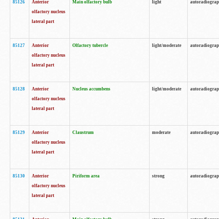
85126
Anterior
Main olfactory bulb
light
autoradiogra
olfactory nucleus
lateral part
85127
Anterior
Olfactory tubercle
light/moderate
autoradiogra
olfactory nucleus
lateral part
85128
Anterior
Nucleus accumbens
light/moderate
autoradiogra
olfactory nucleus
lateral part
85129
Anterior
Claustrum
moderate
autoradiogra
olfactory nucleus
lateral part
85130
Anterior
Piriform area
strong
autoradiogra
olfactory nucleus
lateral part