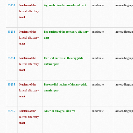
85252
Nucleus of the
Agranular insular area dorsal part
moderate
autoradiogra
lateral olfactory
tract
85253
Nucleus of the
Bed nucleus of the accessory olfactory
moderate
autoradiogra
lateral olfactory
part
tract
85254
Nucleus of the
Cortical nucleus of the amygdala
moderate
autoradiogra
lateral olfactory
anterior part
tract
85255
Nucleus of the
Basomedial nucleus of the amygdala
moderate
autoradiogra
lateral olfactory
anterior part
tract
85256
Nucleus of the
Anterior amygdaloid area
moderate
autoradiogra
lateral olfactory
tract