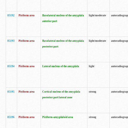
85192
Piriform area
Basolateral nucleus of the amygdala
light/moderate
autoradiogra
anterior part
85193
Piriform area
Basolateral nucleus of the amygdala
light/moderate
autoradiogra
posterior part
85194
Piriform area
Lateral nucleus of the amygdala
light
autoradiogra
85195
Piriform area
Cortical nucleus of the amygdala
strong
autoradiogra
posterior part lateral zone
85196
Piriform area
Piriform-amygdaloid area
strong
autoradiogra