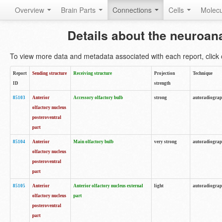
Overview
Brain Parts
Connections
Cells
Molec
Details about the neuroan
To view more data and metadata associated with each report, click o
Report
Sending structure
Receiving structure
Projection
Technique
ID
strength
85103
Anterior
Accessory olfactory bulb
strong
autoradiogra
olfactory nucleus
posteroventral
part
85104
Anterior
Main olfactory bulb
very strong
autoradiogra
olfactory nucleus
posteroventral
part
85105
Anterior
Anterior olfactory nucleus external
light
autoradiogra
olfactory nucleus
part
posteroventral
part