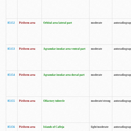
85152
Piriform area
Orbital area lateral part
moderate
autoradiogra
85153
Piriform area
Agranular insular area ventral part
moderate
autoradiogra
85154
Piriform area
Agranular insular area dorsal part
moderate
autoradiogra
85155
Piriform area
Olfactory tubercle
moderate/strong
autoradiogra
85156
Piriform area
Islands of Calleja
light/moderate
autoradiogra