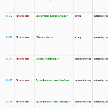
85172
Piriform area
Endopiriform nucleus dorsal part
strong
autoradiogra
85173
Piriform area
Olfactory tubercle
strong
autoradiogra
85174
Piriform area
Orbital area lateral part
moderate/strong
autoradiogra
85175
Piriform area
Agranular insular area dorsal part
moderate/strong
autoradiogra
85176
Piriform area
Agranular insular area ventral part
moderate/strong
autoradiogra