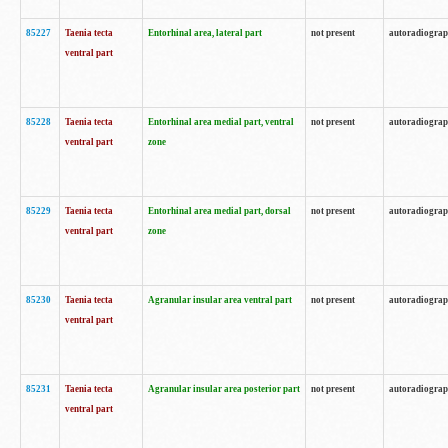
85227
Taenia tecta
Entorhinal area, lateral part
not present
autoradiogra
ventral part
85228
Taenia tecta
Entorhinal area medial part, ventral
not present
autoradiogra
ventral part
zone
85229
Taenia tecta
Entorhinal area medial part, dorsal
not present
autoradiogra
ventral part
zone
85230
Taenia tecta
Agranular insular area ventral part
not present
autoradiogra
ventral part
85231
Taenia tecta
Agranular insular area posterior part
not present
autoradiogra
ventral part