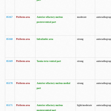
part
85167
Piriform area
Anterior olfactory nucleus
moderate
autoradiogra
posteroventral part
85168
Piriform area
Infralimbic area
strong
autoradiogra
85169
Piriform area
Taenia tecta ventral part
strong
autoradiogra
85170
Piriform area
Anterior olfactory nucleus medial
strong
autoradiogra
part
85171
Piriform area
Anterior olfactory nucleus
light/moderate
autoradiogra
posteroventral part