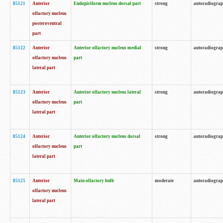
85121
Anterior
Endopiriform nucleus dorsal part
strong
autoradiogra
olfactory nucleus
posteroventral
part
85122
Anterior
Anterior olfactory nucleus medial
strong
autoradiogra
olfactory nucleus
part
lateral part
85123
Anterior
Anterior olfactory nucleus lateral
strong
autoradiogra
olfactory nucleus
part
lateral part
85124
Anterior
Anterior olfactory nucleus dorsal
strong
autoradiogra
olfactory nucleus
part
lateral part
85125
Anterior
Main olfactory bulb
moderate
autoradiogra
olfactory nucleus
lateral part