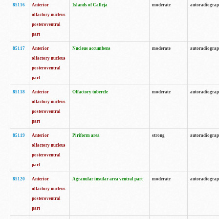
85116
Anterior
Islands of Calleja
moderate
autoradiogra
olfactory nucleus
posteroventral
part
85117
Anterior
Nucleus accumbens
moderate
autoradiogra
olfactory nucleus
posteroventral
part
85118
Anterior
Olfactory tubercle
moderate
autoradiogra
olfactory nucleus
posteroventral
part
85119
Anterior
Piriform area
strong
autoradiogra
olfactory nucleus
posteroventral
part
85120
Anterior
Agranular insular area ventral part
moderate
autoradiogra
olfactory nucleus
posteroventral
part