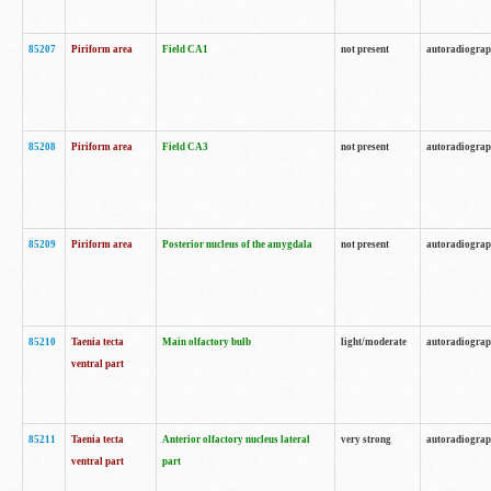
85207
Piriform area
Field CA1
not present
autoradiogra
85208
Piriform area
Field CA3
not present
autoradiogra
85209
Piriform area
Posterior nucleus of the amygdala
not present
autoradiogra
85210
Taenia tecta
Main olfactory bulb
light/moderate
autoradiogra
ventral part
85211
Taenia tecta
Anterior olfactory nucleus lateral
very strong
autoradiogra
ventral part
part