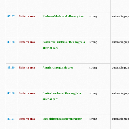
85187
Piriform area
Nucleus of the lateral olfactory tract
strong
autoradiogra
85188
Piriform area
Basomedial nucleus of the amygdala
strong
autoradiogra
anterior part
85189
Piriform area
Anterior amygdaloid area
strong
autoradiogra
85190
Piriform area
Cortical nucleus of the amygdala
strong
autoradiogra
anterior part
85191
Piriform area
Endopiriform nucleus ventral part
strong
autoradiogra