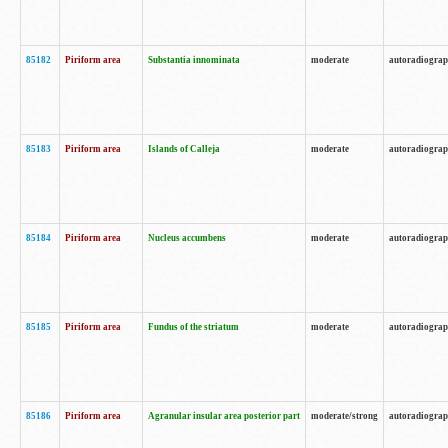
85182
Piriform area
Substantia innominata
moderate
autoradiogra
85183
Piriform area
Islands of Calleja
moderate
autoradiogra
85184
Piriform area
Nucleus accumbens
moderate
autoradiogra
85185
Piriform area
Fundus of the striatum
moderate
autoradiogra
85186
Piriform area
Agranular insular area posterior part
moderate/strong
autoradiogra