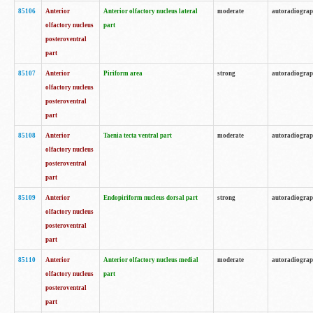
85106
Anterior
Anterior olfactory nucleus lateral
moderate
autoradiogra
olfactory nucleus
part
posteroventral
part
85107
Anterior
Piriform area
strong
autoradiogra
olfactory nucleus
posteroventral
part
85108
Anterior
Taenia tecta ventral part
moderate
autoradiogra
olfactory nucleus
posteroventral
part
85109
Anterior
Endopiriform nucleus dorsal part
strong
autoradiogra
olfactory nucleus
posteroventral
part
85110
Anterior
Anterior olfactory nucleus medial
moderate
autoradiogra
olfactory nucleus
part
posteroventral
part