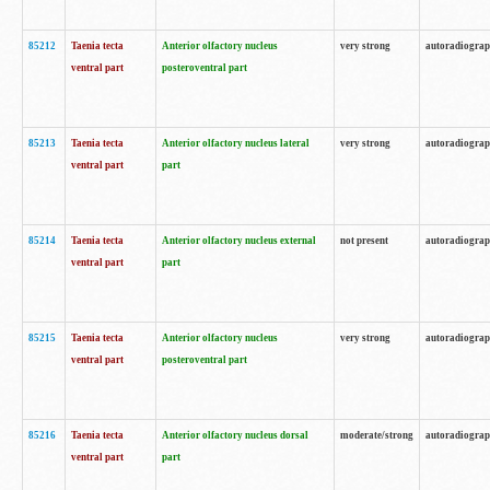
85212
Taenia tecta
Anterior olfactory nucleus
very strong
autoradiogra
ventral part
posteroventral part
85213
Taenia tecta
Anterior olfactory nucleus lateral
very strong
autoradiogra
ventral part
part
85214
Taenia tecta
Anterior olfactory nucleus external
not present
autoradiogra
ventral part
part
85215
Taenia tecta
Anterior olfactory nucleus
very strong
autoradiogra
ventral part
posteroventral part
85216
Taenia tecta
Anterior olfactory nucleus dorsal
moderate/strong
autoradiogra
ventral part
part