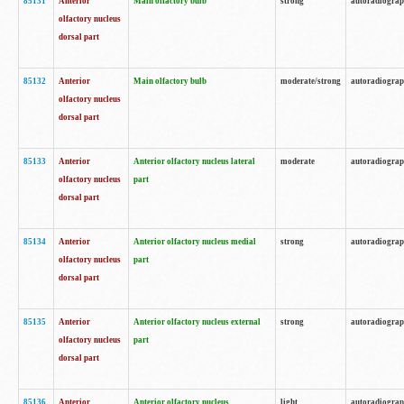
85131
Anterior
Main olfactory bulb
strong
autoradiogra
olfactory nucleus
dorsal part
85132
Anterior
Main olfactory bulb
moderate/strong
autoradiogra
olfactory nucleus
dorsal part
85133
Anterior
Anterior olfactory nucleus lateral
moderate
autoradiogra
olfactory nucleus
part
dorsal part
85134
Anterior
Anterior olfactory nucleus medial
strong
autoradiogra
olfactory nucleus
part
dorsal part
85135
Anterior
Anterior olfactory nucleus external
strong
autoradiogra
olfactory nucleus
part
dorsal part
85136
Anterior
Anterior olfactory nucleus
light
autoradiogra