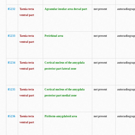
85232
Taenia tecta
Agranular insular area dorsal part
not present
autoradiogra
ventral part
85233
Taenia tecta
Perirhinal area
not present
autoradiogra
ventral part
85234
Taenia tecta
Cortical nucleus of the amygdala
not present
autoradiogra
ventral part
posterior part lateral zone
85235
Taenia tecta
Cortical nucleus of the amygdala
not present
autoradiogra
ventral part
posterior part medial zone
85236
Taenia tecta
Piriform-amygdaloid area
not present
autoradiogra
ventral part