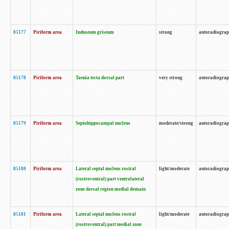
85177
Piriform area
Induseum griseum
strong
autoradiogra
85178
Piriform area
Taenia tecta dorsal part
very strong
autoradiogra
85179
Piriform area
Septohippocampal nucleus
moderate/strong
autoradiogra
85180
Piriform area
Lateral septal nucleus rostral
light/moderate
autoradiogra
(rostroventral) part ventrolateral
zone dorsal region medial domain
85181
Piriform area
Lateral septal nucleus rostral
light/moderate
autoradiogra
(rostroventral) part medial zone