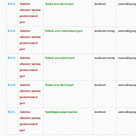
85111
Anterior
Taenia tecta dorsal part
moderate
autoradiogra
olfactory nucleus
posteroventral
part
85112
Anterior
Orbital area ventrolateral part
moderate/strong
autoradiogra
olfactory nucleus
posteroventral
part
85113
Anterior
Orbital area lateral part
moderate/strong
autoradiogra
olfactory nucleus
posteroventral
part
85114
Anterior
Taenia tecta dorsal part
moderate
autoradiogra
olfactory nucleus
posteroventral
part
85115
Anterior
Septohippocampal nucleus
moderate
autoradiogra
olfactory nucleus
posteroventral
part