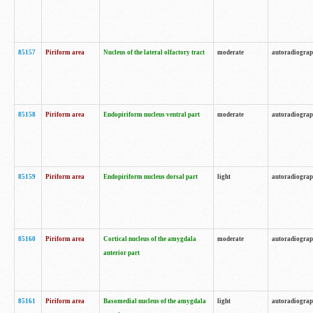
85157
Piriform area
Nucleus of the lateral olfactory tract
moderate
autoradiogra
85158
Piriform area
Endopiriform nucleus ventral part
moderate
autoradiogra
85159
Piriform area
Endopiriform nucleus dorsal part
light
autoradiogra
85160
Piriform area
Cortical nucleus of the amygdala
moderate
autoradiogra
anterior part
85161
Piriform area
Basomedial nucleus of the amygdala
light
autoradiogra