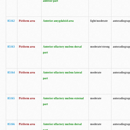
anterior part
85162
Piriform area
Anterior amygdaloid area
light/moderate
autoradiogra
85163
Piriform area
Anterior olfactory nucleus dorsal
moderate/strong
autoradiogra
part
85164
Piriform area
Anterior olfactory nucleus lateral
moderate
autoradiogra
part
85165
Piriform area
Anterior olfactory nucleus external
moderate
autoradiogra
part
85166
Piriform area
Anterior olfactory nucleus dorsal
moderate
autoradiogra