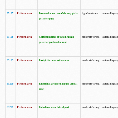
85197
Piriform area
Basomedial nucleus of the amygdala
light/moderate
autoradiogra
posterior part
85198
Piriform area
Cortical nucleus of the amygdala
moderate/strong
autoradiogra
posterior part medial zone
85199
Piriform area
Postpiriform transition area
moderate/strong
autoradiogra
85200
Piriform area
Entorhinal area medial part, ventral
moderate/strong
autoradiogra
zone
85201
Piriform area
Entorhinal area, lateral part
moderate/strong
autoradiogra