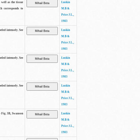
 well as the tissue
Luskin
ch corresponds to
M.B &
Price J.L.,
1983
beled intensely. See
Luskin
M.B &
Price J.L.,
1983
beled intensely. See
Luskin
M.B &
Price J.L.,
1983
beled intensely. See
Luskin
M.B &
Price J.L.,
1983
ee Fig. 3B, Swanson
Luskin
M.B &
Price J.L.,
1983