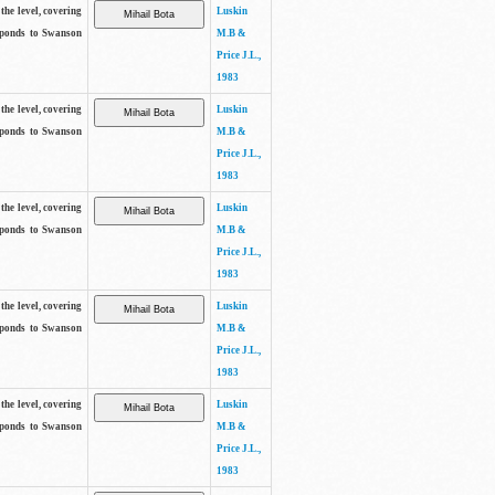
the level, covering
Luskin
sponds to Swanson
M.B &
Price J.L.,
1983
the level, covering
Luskin
sponds to Swanson
M.B &
Price J.L.,
1983
the level, covering
Luskin
sponds to Swanson
M.B &
Price J.L.,
1983
the level, covering
Luskin
sponds to Swanson
M.B &
Price J.L.,
1983
the level, covering
Luskin
sponds to Swanson
M.B &
Price J.L.,
1983