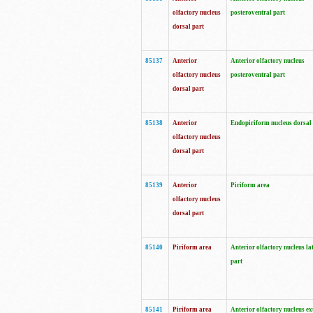
olfactory nucleus
posteroventral part
dorsal part
85137
Anterior
Anterior olfactory nucleus
olfactory nucleus
posteroventral part
dorsal part
85138
Anterior
Endopiriform nucleus dorsal
olfactory nucleus
dorsal part
85139
Anterior
Piriform area
olfactory nucleus
dorsal part
85140
Piriform area
Anterior olfactory nucleus la
part
85141
Piriform area
Anterior olfactory nucleus ex