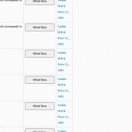
ich corresponds to
Luskin
M.B &
Price J.L.,
1983
ich corresponds to
Luskin
M.B &
Price J.L.,
1983
Luskin
M.B &
Price J.L.,
1983
Luskin
M.B &
Price J.L.,
1983
Luskin
M.B &
Price J.L.,
1983
Luskin