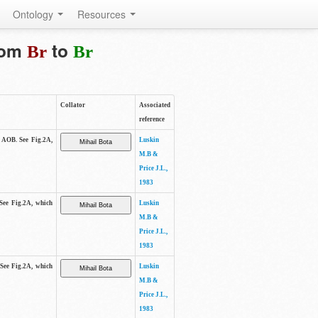
Ontology
Resources
from
to
Br
Br
Collator
Associated
reference
e AOB. See Fig.2A,
Luskin
M.B &
Price J.L.,
1983
 See Fig.2A, which
Luskin
M.B &
Price J.L.,
1983
 See Fig.2A, which
Luskin
M.B &
Price J.L.,
1983