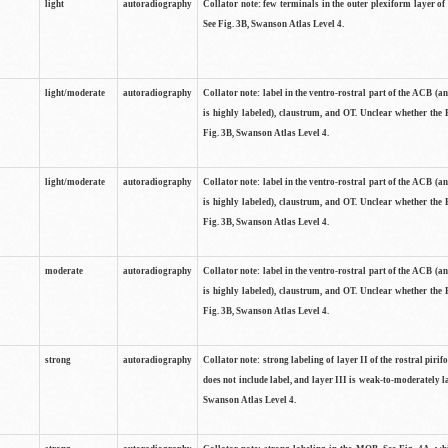
light
autoradiography
Collator note: few terminals in the outer plexiform layer of
See Fig. 3B, Swanson Atlas Level 4.
light/moderate
autoradiography
Collator note: label in the ventro-rostral part of the ACB (
is highly labeled), claustrum, and OT. Unclear whether the 
Fig. 3B, Swanson Atlas Level 4.
light/moderate
autoradiography
Collator note: label in the ventro-rostral part of the ACB (
is highly labeled), claustrum, and OT. Unclear whether the 
Fig. 3B, Swanson Atlas Level 4.
moderate
autoradiography
Collator note: label in the ventro-rostral part of the ACB (
is highly labeled), claustrum, and OT. Unclear whether the 
Fig. 3B, Swanson Atlas Level 4.
strong
autoradiography
Collator note: strong labeling of layer II of the rostral piri
does not include label, and layer III is weak-to-moderately la
Swanson Atlas Level 4.