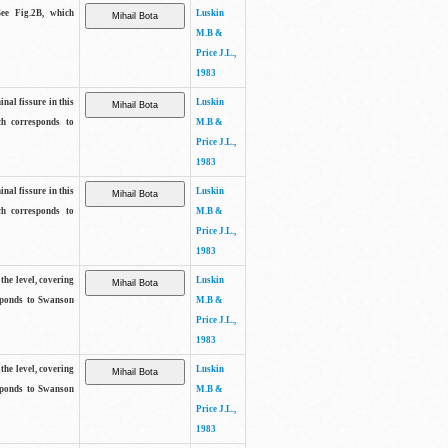
See Fig.2B, which
Luskin
M.B &
Price J.L.,
1983
inal fissure in this
Luskin
ch corresponds to
M.B &
Price J.L.,
1983
inal fissure in this
Luskin
ch corresponds to
M.B &
Price J.L.,
1983
the level, covering
Luskin
sponds to Swanson
M.B &
Price J.L.,
1983
the level, covering
Luskin
sponds to Swanson
M.B &
Price J.L.,
1983