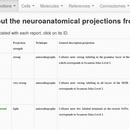
ctions
Cells
Molecules
References
Connectomes
out the neuroanatomical projections 
ted with each report, click on its ID.
Projection
Technique
General description projection
strength
strong
autoradiography
Collator note: strong labeling in the granular layer of th
which corresponds to Swanson Atlas Level 3.
very strong
autoradiography
Collator note: strong labeling in all layers of the MOB.
corresponds to Swanson Atlas Level 3.
ternal
light
autoradiography
Collator note: few labeled terminals in the rostral AONe.
corresponds to Swanson Atlas Level 3.