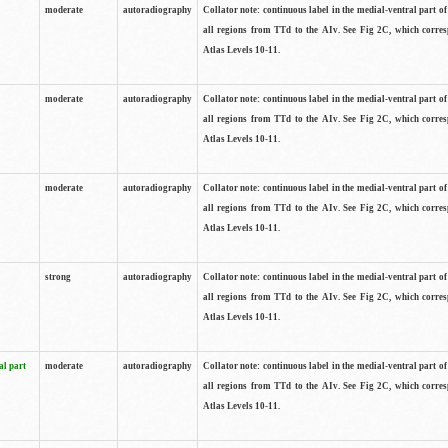
moderate
autoradiography
Collator note: continuous label in the medial-ventral part of 
all regions from TTd to the AIv. See Fig 2C, which corre
Atlas Levels 10-11.
moderate
autoradiography
Collator note: continuous label in the medial-ventral part of 
all regions from TTd to the AIv. See Fig 2C, which corre
Atlas Levels 10-11.
moderate
autoradiography
Collator note: continuous label in the medial-ventral part of 
all regions from TTd to the AIv. See Fig 2C, which corre
Atlas Levels 10-11.
strong
autoradiography
Collator note: continuous label in the medial-ventral part of 
all regions from TTd to the AIv. See Fig 2C, which corre
Atlas Levels 10-11.
al part
moderate
autoradiography
Collator note: continuous label in the medial-ventral part of 
all regions from TTd to the AIv. See Fig 2C, which corre
Atlas Levels 10-11.