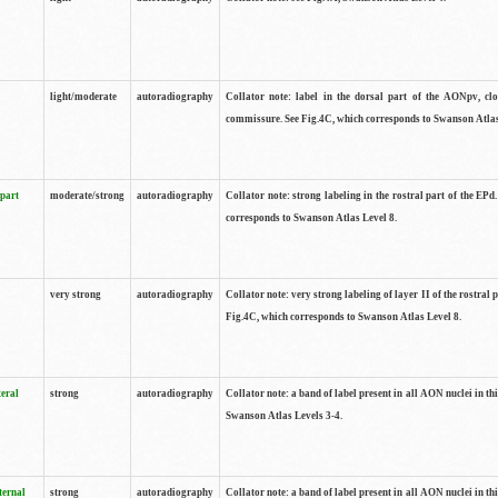
light/moderate
autoradiography
Collator note: label in the dorsal part of the AONpv, clo
commissure. See Fig.4C, which corresponds to Swanson Atlas
 part
moderate/strong
autoradiography
Collator note: strong labeling in the rostral part of the EPd
corresponds to Swanson Atlas Level 8.
very strong
autoradiography
Collator note: very strong labeling of layer II of the rostral 
Fig.4C, which corresponds to Swanson Atlas Level 8.
teral
strong
autoradiography
Collator note: a band of label present in all AON nuclei in thi
Swanson Atlas Levels 3-4.
ternal
strong
autoradiography
Collator note: a band of label present in all AON nuclei in thi