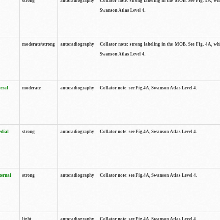
strong
autoradiography
Collator note: strong labeling in the MOB. See Fig. 4A, wh
Swanson Atlas Level 4.
moderate/strong
autoradiography
Collator note: strong labeling in the MOB. See Fig. 4A, wh
Swanson Atlas Level 4.
teral
moderate
autoradiography
Collator note: see Fig.4A, Swanson Atlas Level 4.
edial
strong
autoradiography
Collator note: see Fig.4A, Swanson Atlas Level 4.
ternal
strong
autoradiography
Collator note: see Fig.4A, Swanson Atlas Level 4.
light
autoradiography
Collator note: see Fig.4A, Swanson Atlas Level 4.