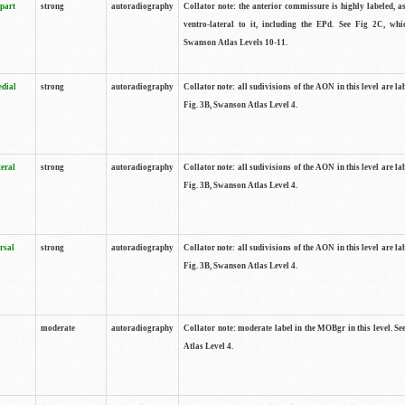
 part
strong
autoradiography
Collator note: the anterior commissure is highly labeled, as
ventro-lateral to it, including the EPd. See Fig 2C, whi
Swanson Atlas Levels 10-11.
edial
strong
autoradiography
Collator note: all sudivisions of the AON in this level are la
Fig. 3B, Swanson Atlas Level 4.
teral
strong
autoradiography
Collator note: all sudivisions of the AON in this level are la
Fig. 3B, Swanson Atlas Level 4.
rsal
strong
autoradiography
Collator note: all sudivisions of the AON in this level are la
Fig. 3B, Swanson Atlas Level 4.
moderate
autoradiography
Collator note: moderate label in the MOBgr in this level. S
Atlas Level 4.