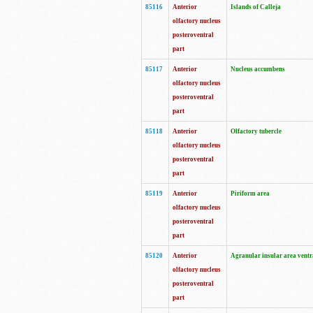
85116
Anterior
Islands of Calleja
olfactory nucleus
posteroventral
part
85117
Anterior
Nucleus accumbens
olfactory nucleus
posteroventral
part
85118
Anterior
Olfactory tubercle
olfactory nucleus
posteroventral
part
85119
Anterior
Piriform area
olfactory nucleus
posteroventral
part
85120
Anterior
Agranular insular area ventr
olfactory nucleus
posteroventral
part