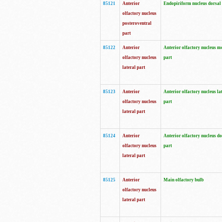
85121
Anterior
Endopiriform nucleus dorsal
olfactory nucleus
posteroventral
part
85122
Anterior
Anterior olfactory nucleus m
olfactory nucleus
part
lateral part
85123
Anterior
Anterior olfactory nucleus la
olfactory nucleus
part
lateral part
85124
Anterior
Anterior olfactory nucleus do
olfactory nucleus
part
lateral part
85125
Anterior
Main olfactory bulb
olfactory nucleus
lateral part