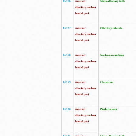
85126
Anterior
Main olfactory bulb
olfactory nucleus
lateral part
85127
Anterior
Olfactory tubercle
olfactory nucleus
lateral part
85128
Anterior
Nucleus accumbens
olfactory nucleus
lateral part
85129
Anterior
Claustrum
olfactory nucleus
lateral part
85130
Anterior
Piriform area
olfactory nucleus
lateral part