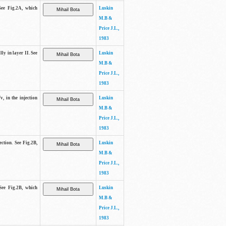
See Fig.2A, which
Luskin
M.B &
Price J.L.,
1983
lly in layer II. See
Luskin
M.B &
Price J.L.,
1983
v, in the injection
Luskin
M.B &
Price J.L.,
1983
ection. See Fig.2B,
Luskin
M.B &
Price J.L.,
1983
See Fig.2B, which
Luskin
M.B &
Price J.L.,
1983