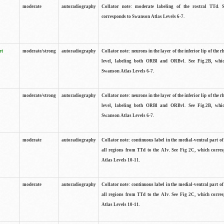
moderate
autoradiography
Collator note: moderate labeling of the rostral TTd. 
corresponds to Swanson Atlas Levels 6-7.
rt
moderate/strong
autoradiography
Collator note: neurons in the layer of the inferior lip of the rh
level, labeling both ORBl and ORBvl. See Fig.2B, whi
Swanson Atlas Levels 6-7.
moderate/strong
autoradiography
Collator note: neurons in the layer of the inferior lip of the rh
level, labeling both ORBl and ORBvl. See Fig.2B, whi
Swanson Atlas Levels 6-7.
moderate
autoradiography
Collator note: continuous label in the medial-ventral part of 
all regions from TTd to the AIv. See Fig 2C, which corre
Atlas Levels 10-11.
moderate
autoradiography
Collator note: continuous label in the medial-ventral part of 
all regions from TTd to the AIv. See Fig 2C, which corre
Atlas Levels 10-11.