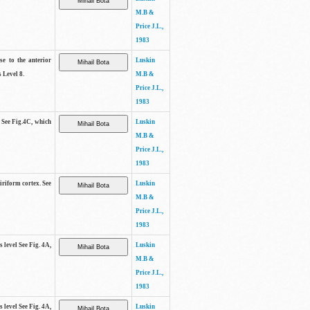
M.B &
Price J.L.,
1983
se to the anterior
Luskin
 Level 8.
M.B &
Price J.L.,
1983
. See Fig.4C, which
Luskin
M.B &
Price J.L.,
1983
piriform cortex. See
Luskin
M.B &
Price J.L.,
1983
s level See Fig. 4A,
Luskin
M.B &
Price J.L.,
1983
s level See Fig. 4A,
Luskin