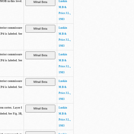
 MOB in this level.
Luskin
M.B &
Price J.L.,
1983
anterior commissure
Luskin
EPd is labeled. See
M.B &
Price J.L.,
1983
anterior commissure
Luskin
EPd is labeled. See
M.B &
Price J.L.,
1983
anterior commissure
Luskin
EPd is labeled. See
M.B &
Price J.L.,
1983
form cortex. Layer I
Luskin
beled. See Fig. 3B,
M.B &
Price J.L.,
1983