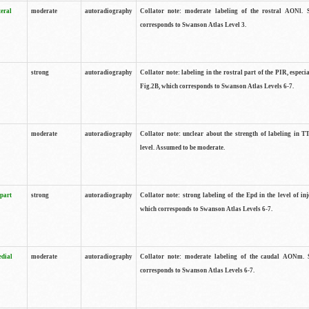
teral
moderate
autoradiography
Collator note: moderate labeling of the rostral AONl. 
corresponds to Swanson Atlas Level 3.
strong
autoradiography
Collator note: labeling in the rostral part of the PIR, especia
Fig.2B, which corresponds to Swanson Atlas Levels 6-7.
moderate
autoradiography
Collator note: unclear about the strength of labeling in TT
level. Assumed to be moderate.
 part
strong
autoradiography
Collator note: strong labeling of the Epd in the level of inj
which corresponds to Swanson Atlas Levels 6-7.
edial
moderate
autoradiography
Collator note: moderate labeling of the caudal AONm. 
corresponds to Swanson Atlas Levels 6-7.