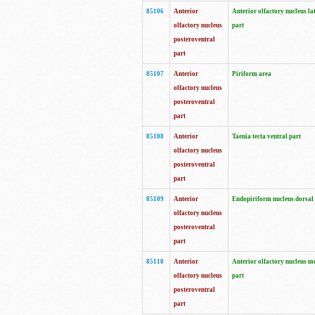
85106
Anterior
Anterior olfactory nucleus la
olfactory nucleus
part
posteroventral
part
85107
Anterior
Piriform area
olfactory nucleus
posteroventral
part
85108
Anterior
Taenia tecta ventral part
olfactory nucleus
posteroventral
part
85109
Anterior
Endopiriform nucleus dorsal
olfactory nucleus
posteroventral
part
85110
Anterior
Anterior olfactory nucleus m
olfactory nucleus
part
posteroventral
part