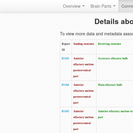
Overview
Brain Parts
Conne
Details ab
To view more data and metadata associa
Report
Sending structure
Receiving structure
ID
85103
Anterior
Accessory olfactory bulb
olfactory nucleus
posteroventral
part
85104
Anterior
Main olfactory bulb
olfactory nucleus
posteroventral
part
85105
Anterior
Anterior olfactory nucleus ex
olfactory nucleus
part
posteroventral
part