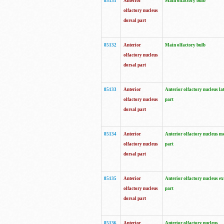
85131
Anterior
Main olfactory bulb
olfactory nucleus
dorsal part
85132
Anterior
Main olfactory bulb
olfactory nucleus
dorsal part
85133
Anterior
Anterior olfactory nucleus la
olfactory nucleus
part
dorsal part
85134
Anterior
Anterior olfactory nucleus m
olfactory nucleus
part
dorsal part
85135
Anterior
Anterior olfactory nucleus ex
olfactory nucleus
part
dorsal part
85136
Anterior
Anterior olfactory nucleus