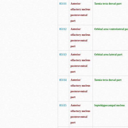
85111
Anterior
Taenia tecta dorsal part
olfactory nucleus
posteroventral
part
85112
Anterior
Orbital area ventrolateral pa
olfactory nucleus
posteroventral
part
85113
Anterior
Orbital area lateral part
olfactory nucleus
posteroventral
part
85114
Anterior
Taenia tecta dorsal part
olfactory nucleus
posteroventral
part
85115
Anterior
Septohippocampal nucleus
olfactory nucleus
posteroventral
part