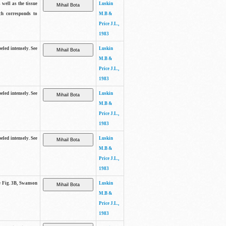
 well as the tissue
Luskin
ch corresponds to
M.B &
Price J.L.,
1983
beled intensely. See
Luskin
M.B &
Price J.L.,
1983
beled intensely. See
Luskin
M.B &
Price J.L.,
1983
beled intensely. See
Luskin
M.B &
Price J.L.,
1983
ee Fig. 3B, Swanson
Luskin
M.B &
Price J.L.,
1983