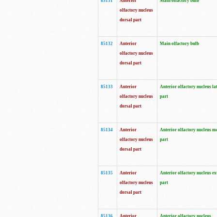
85131
Anterior
Main olfactory bulb
olfactory nucleus
dorsal part
85132
Anterior
Main olfactory bulb
olfactory nucleus
dorsal part
85133
Anterior
Anterior olfactory nucleus la
olfactory nucleus
part
dorsal part
85134
Anterior
Anterior olfactory nucleus m
olfactory nucleus
part
dorsal part
85135
Anterior
Anterior olfactory nucleus ex
olfactory nucleus
part
dorsal part
85136
Anterior
Anterior olfactory nucleus