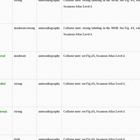
strong
autoradiography
Collator note: strong labeling in the MOB. See Fig. 4A, wh
Swanson Atlas Level 4.
moderate/strong
autoradiography
Collator note: strong labeling in the MOB. See Fig. 4A, wh
Swanson Atlas Level 4.
teral
moderate
autoradiography
Collator note: see Fig.4A, Swanson Atlas Level 4.
edial
strong
autoradiography
Collator note: see Fig.4A, Swanson Atlas Level 4.
ternal
strong
autoradiography
Collator note: see Fig.4A, Swanson Atlas Level 4.
light
autoradiography
Collator note: see Fig.4A, Swanson Atlas Level 4.