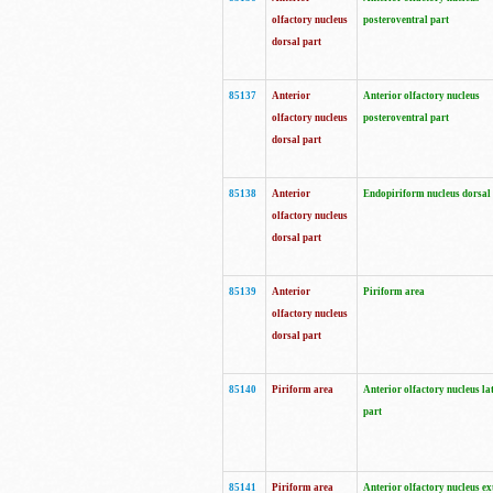
olfactory nucleus
posteroventral part
dorsal part
85137
Anterior
Anterior olfactory nucleus
olfactory nucleus
posteroventral part
dorsal part
85138
Anterior
Endopiriform nucleus dorsal
olfactory nucleus
dorsal part
85139
Anterior
Piriform area
olfactory nucleus
dorsal part
85140
Piriform area
Anterior olfactory nucleus la
part
85141
Piriform area
Anterior olfactory nucleus ex