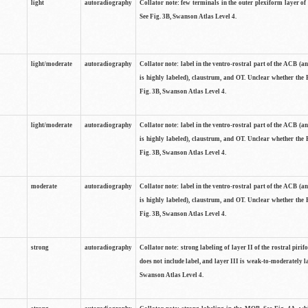
light
autoradiography
Collator note: few terminals in the outer plexiform layer of
See Fig. 3B, Swanson Atlas Level 4.
light/moderate
autoradiography
Collator note: label in the ventro-rostral part of the ACB (
is highly labeled), claustrum, and OT. Unclear whether the 
Fig. 3B, Swanson Atlas Level 4.
light/moderate
autoradiography
Collator note: label in the ventro-rostral part of the ACB (
is highly labeled), claustrum, and OT. Unclear whether the 
Fig. 3B, Swanson Atlas Level 4.
moderate
autoradiography
Collator note: label in the ventro-rostral part of the ACB (
is highly labeled), claustrum, and OT. Unclear whether the 
Fig. 3B, Swanson Atlas Level 4.
strong
autoradiography
Collator note: strong labeling of layer II of the rostral piri
does not include label, and layer III is weak-to-moderately la
Swanson Atlas Level 4.