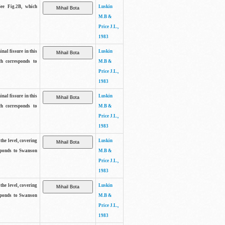
See Fig.2B, which
Luskin
M.B &
Price J.L.,
1983
inal fissure in this
Luskin
ch corresponds to
M.B &
Price J.L.,
1983
inal fissure in this
Luskin
ch corresponds to
M.B &
Price J.L.,
1983
the level, covering
Luskin
sponds to Swanson
M.B &
Price J.L.,
1983
the level, covering
Luskin
sponds to Swanson
M.B &
Price J.L.,
1983