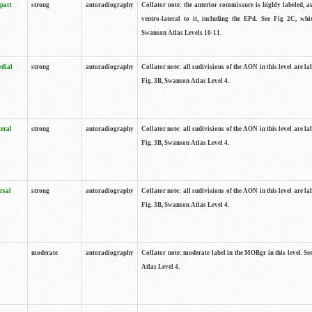
 part
strong
autoradiography
Collator note: the anterior commissure is highly labeled, as
ventro-lateral to it, including the EPd. See Fig 2C, whi
Swanson Atlas Levels 10-11.
edial
strong
autoradiography
Collator note: all sudivisions of the AON in this level are la
Fig. 3B, Swanson Atlas Level 4.
teral
strong
autoradiography
Collator note: all sudivisions of the AON in this level are la
Fig. 3B, Swanson Atlas Level 4.
rsal
strong
autoradiography
Collator note: all sudivisions of the AON in this level are la
Fig. 3B, Swanson Atlas Level 4.
moderate
autoradiography
Collator note: moderate label in the MOBgr in this level. S
Atlas Level 4.