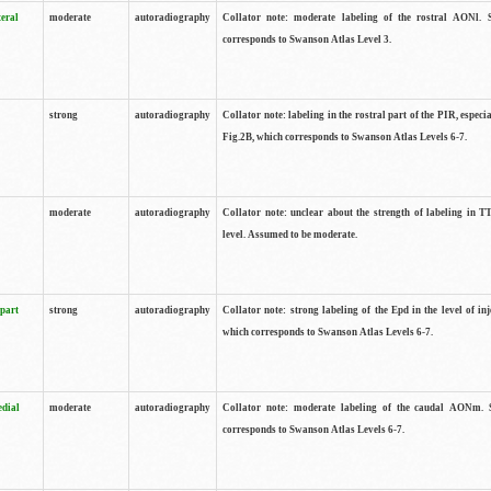
teral
moderate
autoradiography
Collator note: moderate labeling of the rostral AONl. 
corresponds to Swanson Atlas Level 3.
strong
autoradiography
Collator note: labeling in the rostral part of the PIR, especia
Fig.2B, which corresponds to Swanson Atlas Levels 6-7.
moderate
autoradiography
Collator note: unclear about the strength of labeling in TT
level. Assumed to be moderate.
 part
strong
autoradiography
Collator note: strong labeling of the Epd in the level of inj
which corresponds to Swanson Atlas Levels 6-7.
edial
moderate
autoradiography
Collator note: moderate labeling of the caudal AONm. 
corresponds to Swanson Atlas Levels 6-7.