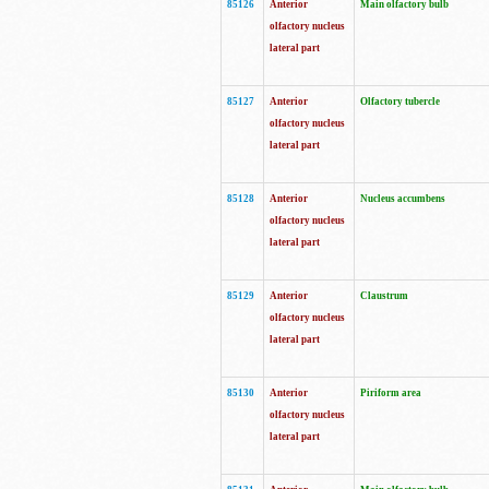
85126
Anterior
Main olfactory bulb
olfactory nucleus
lateral part
85127
Anterior
Olfactory tubercle
olfactory nucleus
lateral part
85128
Anterior
Nucleus accumbens
olfactory nucleus
lateral part
85129
Anterior
Claustrum
olfactory nucleus
lateral part
85130
Anterior
Piriform area
olfactory nucleus
lateral part