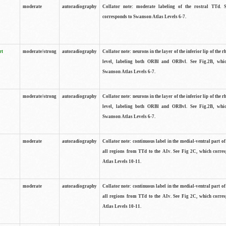
moderate
autoradiography
Collator note: moderate labeling of the rostral TTd. 
corresponds to Swanson Atlas Levels 6-7.
rt
moderate/strong
autoradiography
Collator note: neurons in the layer of the inferior lip of the rh
level, labeling both ORBl and ORBvl. See Fig.2B, whi
Swanson Atlas Levels 6-7.
moderate/strong
autoradiography
Collator note: neurons in the layer of the inferior lip of the rh
level, labeling both ORBl and ORBvl. See Fig.2B, whi
Swanson Atlas Levels 6-7.
moderate
autoradiography
Collator note: continuous label in the medial-ventral part of 
all regions from TTd to the AIv. See Fig 2C, which corre
Atlas Levels 10-11.
moderate
autoradiography
Collator note: continuous label in the medial-ventral part of 
all regions from TTd to the AIv. See Fig 2C, which corre
Atlas Levels 10-11.