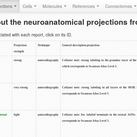
ctions
Cells
Molecules
References
Connectomes
out the neuroanatomical projections 
ted with each report, click on its ID.
Projection
Technique
General description projection
strength
strong
autoradiography
Collator note: strong labeling in the granular layer of th
which corresponds to Swanson Atlas Level 3.
very strong
autoradiography
Collator note: strong labeling in all layers of the MOB.
corresponds to Swanson Atlas Level 3.
ternal
light
autoradiography
Collator note: few labeled terminals in the rostral AONe.
corresponds to Swanson Atlas Level 3.