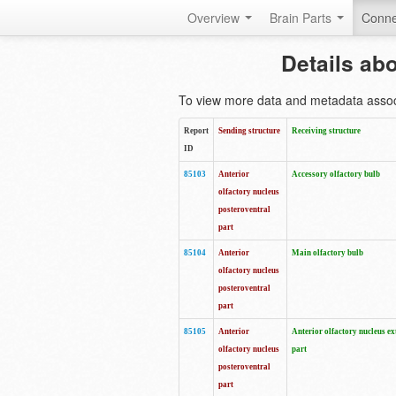
Overview
Brain Parts
Conne
Details ab
To view more data and metadata associa
Report
Sending structure
Receiving structure
ID
85103
Anterior
Accessory olfactory bulb
olfactory nucleus
posteroventral
part
85104
Anterior
Main olfactory bulb
olfactory nucleus
posteroventral
part
85105
Anterior
Anterior olfactory nucleus ex
olfactory nucleus
part
posteroventral
part