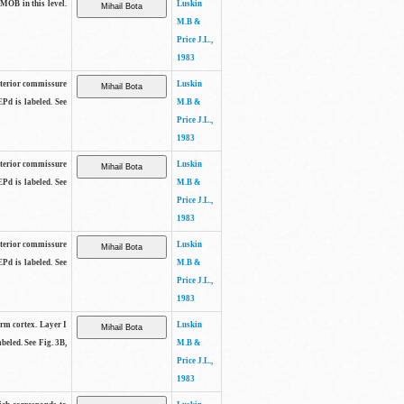
 MOB in this level.
Luskin
M.B &
Price J.L.,
1983
anterior commissure
Luskin
EPd is labeled. See
M.B &
Price J.L.,
1983
anterior commissure
Luskin
EPd is labeled. See
M.B &
Price J.L.,
1983
anterior commissure
Luskin
EPd is labeled. See
M.B &
Price J.L.,
1983
form cortex. Layer I
Luskin
beled. See Fig. 3B,
M.B &
Price J.L.,
1983