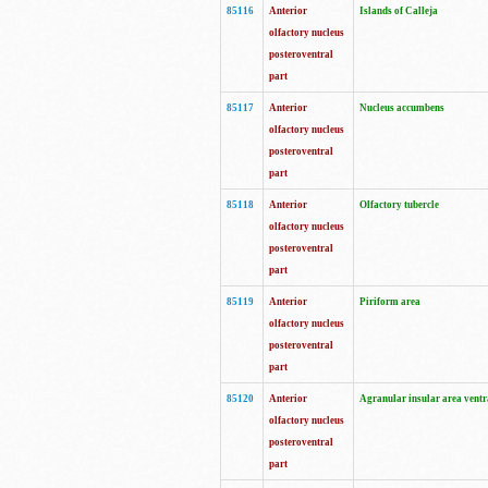
85116
Anterior
Islands of Calleja
olfactory nucleus
posteroventral
part
85117
Anterior
Nucleus accumbens
olfactory nucleus
posteroventral
part
85118
Anterior
Olfactory tubercle
olfactory nucleus
posteroventral
part
85119
Anterior
Piriform area
olfactory nucleus
posteroventral
part
85120
Anterior
Agranular insular area ventr
olfactory nucleus
posteroventral
part