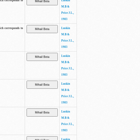
ich corresponds to
Luskin
M.B &
Price J.L.,
1983
ich corresponds to
Luskin
M.B &
Price J.L.,
1983
Luskin
M.B &
Price J.L.,
1983
Luskin
M.B &
Price J.L.,
1983
Luskin
M.B &
Price J.L.,
1983
Luskin