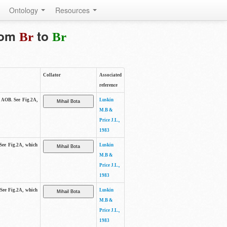
Ontology
Resources
from
to
Br
Br
Collator
Associated
reference
e AOB. See Fig.2A,
Luskin
M.B &
Price J.L.,
1983
 See Fig.2A, which
Luskin
M.B &
Price J.L.,
1983
 See Fig.2A, which
Luskin
M.B &
Price J.L.,
1983