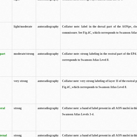
light/moderate
autoradiography
Collator note: label in the dorsal part of the AONpv, clo
commissure. See Fig.4C, which corresponds to Swanson Atlas
 part
moderate/strong
autoradiography
Collator note: strong labeling in the rostral part of the EPd
corresponds to Swanson Atlas Level 8.
very strong
autoradiography
Collator note: very strong labeling of layer II of the rostral 
Fig.4C, which corresponds to Swanson Atlas Level 8.
teral
strong
autoradiography
Collator note: a band of label present in all AON nuclei in thi
Swanson Atlas Levels 3-4.
ternal
strong
autoradiography
Collator note: a band of label present in all AON nuclei in thi