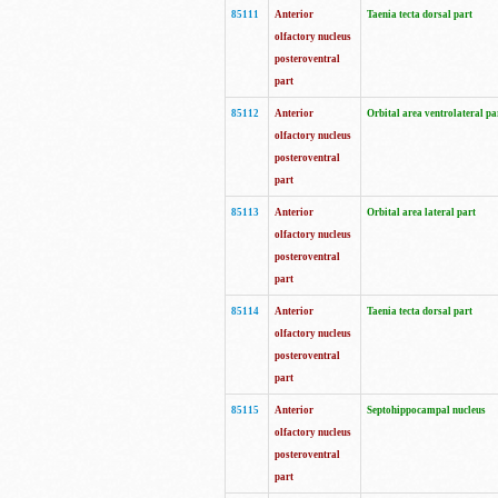
85111
Anterior
Taenia tecta dorsal part
olfactory nucleus
posteroventral
part
85112
Anterior
Orbital area ventrolateral pa
olfactory nucleus
posteroventral
part
85113
Anterior
Orbital area lateral part
olfactory nucleus
posteroventral
part
85114
Anterior
Taenia tecta dorsal part
olfactory nucleus
posteroventral
part
85115
Anterior
Septohippocampal nucleus
olfactory nucleus
posteroventral
part