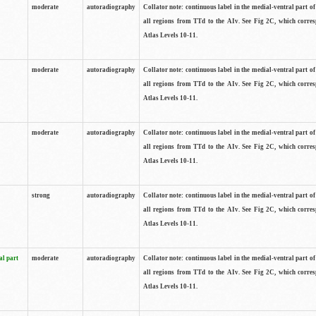
moderate
autoradiography
Collator note: continuous label in the medial-ventral part of 
all regions from TTd to the AIv. See Fig 2C, which corre
Atlas Levels 10-11.
moderate
autoradiography
Collator note: continuous label in the medial-ventral part of 
all regions from TTd to the AIv. See Fig 2C, which corre
Atlas Levels 10-11.
moderate
autoradiography
Collator note: continuous label in the medial-ventral part of 
all regions from TTd to the AIv. See Fig 2C, which corre
Atlas Levels 10-11.
strong
autoradiography
Collator note: continuous label in the medial-ventral part of 
all regions from TTd to the AIv. See Fig 2C, which corre
Atlas Levels 10-11.
al part
moderate
autoradiography
Collator note: continuous label in the medial-ventral part of 
all regions from TTd to the AIv. See Fig 2C, which corre
Atlas Levels 10-11.