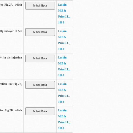
See Fig.2A, which
Luskin
M.B &
Price J.L.,
1983
lly in layer II. See
Luskin
M.B &
Price J.L.,
1983
v, in the injection
Luskin
M.B &
Price J.L.,
1983
ection. See Fig.2B,
Luskin
M.B &
Price J.L.,
1983
See Fig.2B, which
Luskin
M.B &
Price J.L.,
1983