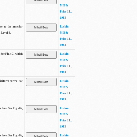
M.B &
Price J.L.,
1983
se to the anterior
Luskin
 Level 8.
M.B &
Price J.L.,
1983
. See Fig.4C, which
Luskin
M.B &
Price J.L.,
1983
piriform cortex. See
Luskin
M.B &
Price J.L.,
1983
s level See Fig. 4A,
Luskin
M.B &
Price J.L.,
1983
s level See Fig. 4A,
Luskin