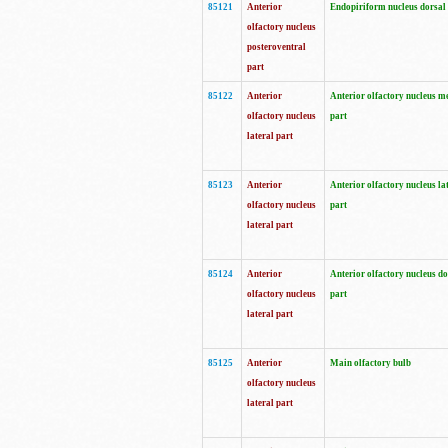
85121
Anterior
Endopiriform nucleus dorsal
olfactory nucleus
posteroventral
part
85122
Anterior
Anterior olfactory nucleus m
olfactory nucleus
part
lateral part
85123
Anterior
Anterior olfactory nucleus la
olfactory nucleus
part
lateral part
85124
Anterior
Anterior olfactory nucleus do
olfactory nucleus
part
lateral part
85125
Anterior
Main olfactory bulb
olfactory nucleus
lateral part