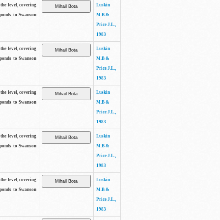
the level, covering
Luskin
sponds to Swanson
M.B &
Price J.L.,
1983
the level, covering
Luskin
sponds to Swanson
M.B &
Price J.L.,
1983
the level, covering
Luskin
sponds to Swanson
M.B &
Price J.L.,
1983
the level, covering
Luskin
sponds to Swanson
M.B &
Price J.L.,
1983
the level, covering
Luskin
sponds to Swanson
M.B &
Price J.L.,
1983