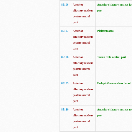
85106
Anterior
Anterior olfactory nucleus la
olfactory nucleus
part
posteroventral
part
85107
Anterior
Piriform area
olfactory nucleus
posteroventral
part
85108
Anterior
Taenia tecta ventral part
olfactory nucleus
posteroventral
part
85109
Anterior
Endopiriform nucleus dorsal
olfactory nucleus
posteroventral
part
85110
Anterior
Anterior olfactory nucleus m
olfactory nucleus
part
posteroventral
part