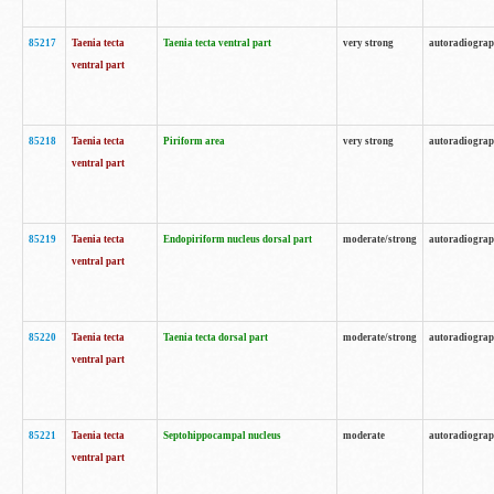
85217
Taenia tecta
Taenia tecta ventral part
very strong
autoradiogra
ventral part
85218
Taenia tecta
Piriform area
very strong
autoradiogra
ventral part
85219
Taenia tecta
Endopiriform nucleus dorsal part
moderate/strong
autoradiogra
ventral part
85220
Taenia tecta
Taenia tecta dorsal part
moderate/strong
autoradiogra
ventral part
85221
Taenia tecta
Septohippocampal nucleus
moderate
autoradiogra
ventral part