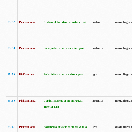
85157
Piriform area
Nucleus of the lateral olfactory tract
moderate
autoradiogra
85158
Piriform area
Endopiriform nucleus ventral part
moderate
autoradiogra
85159
Piriform area
Endopiriform nucleus dorsal part
light
autoradiogra
85160
Piriform area
Cortical nucleus of the amygdala
moderate
autoradiogra
anterior part
85161
Piriform area
Basomedial nucleus of the amygdala
light
autoradiogra