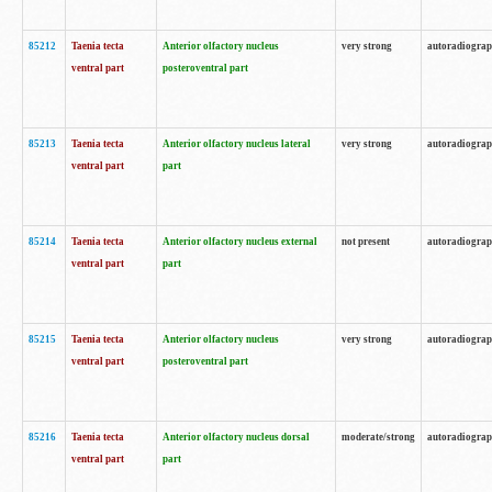
85212
Taenia tecta
Anterior olfactory nucleus
very strong
autoradiogra
ventral part
posteroventral part
85213
Taenia tecta
Anterior olfactory nucleus lateral
very strong
autoradiogra
ventral part
part
85214
Taenia tecta
Anterior olfactory nucleus external
not present
autoradiogra
ventral part
part
85215
Taenia tecta
Anterior olfactory nucleus
very strong
autoradiogra
ventral part
posteroventral part
85216
Taenia tecta
Anterior olfactory nucleus dorsal
moderate/strong
autoradiogra
ventral part
part