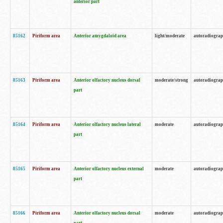
anterior part
85162
Piriform area
Anterior amygdaloid area
light/moderate
autoradiogra
85163
Piriform area
Anterior olfactory nucleus dorsal
moderate/strong
autoradiogra
part
85164
Piriform area
Anterior olfactory nucleus lateral
moderate
autoradiogra
part
85165
Piriform area
Anterior olfactory nucleus external
moderate
autoradiogra
part
85166
Piriform area
Anterior olfactory nucleus dorsal
moderate
autoradiogra