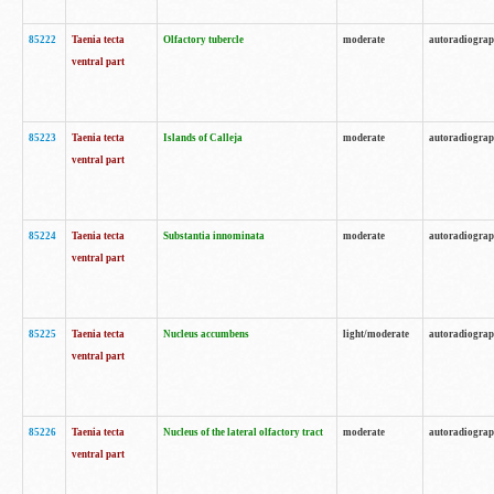
85222
Taenia tecta
Olfactory tubercle
moderate
autoradiogra
ventral part
85223
Taenia tecta
Islands of Calleja
moderate
autoradiogra
ventral part
85224
Taenia tecta
Substantia innominata
moderate
autoradiogra
ventral part
85225
Taenia tecta
Nucleus accumbens
light/moderate
autoradiogra
ventral part
85226
Taenia tecta
Nucleus of the lateral olfactory tract
moderate
autoradiogra
ventral part