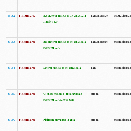
85192
Piriform area
Basolateral nucleus of the amygdala
light/moderate
autoradiogra
anterior part
85193
Piriform area
Basolateral nucleus of the amygdala
light/moderate
autoradiogra
posterior part
85194
Piriform area
Lateral nucleus of the amygdala
light
autoradiogra
85195
Piriform area
Cortical nucleus of the amygdala
strong
autoradiogra
posterior part lateral zone
85196
Piriform area
Piriform-amygdaloid area
strong
autoradiogra