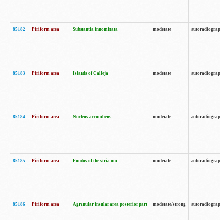
85182
Piriform area
Substantia innominata
moderate
autoradiogra
85183
Piriform area
Islands of Calleja
moderate
autoradiogra
85184
Piriform area
Nucleus accumbens
moderate
autoradiogra
85185
Piriform area
Fundus of the striatum
moderate
autoradiogra
85186
Piriform area
Agranular insular area posterior part
moderate/strong
autoradiogra