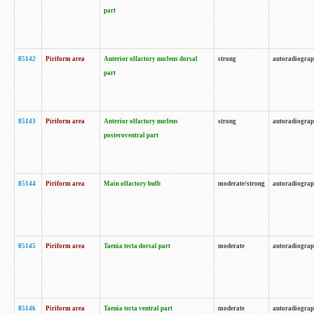
part
85142
Piriform area
Anterior olfactory nucleus dorsal
strong
autoradiogra
part
85143
Piriform area
Anterior olfactory nucleus
strong
autoradiogra
posteroventral part
85144
Piriform area
Main olfactory bulb
moderate/strong
autoradiogra
85145
Piriform area
Taenia tecta dorsal part
moderate
autoradiogra
85146
Piriform area
Taenia tecta ventral part
moderate
autoradiogra