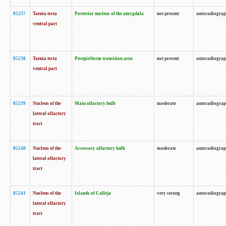
85237
Taenia tecta
Posterior nucleus of the amygdala
not present
autoradiogra
ventral part
85238
Taenia tecta
Postpiriform transition area
not present
autoradiogra
ventral part
85239
Nucleus of the
Main olfactory bulb
moderate
autoradiogra
lateral olfactory
tract
85240
Nucleus of the
Accessory olfactory bulb
moderate
autoradiogra
lateral olfactory
tract
85241
Nucleus of the
Islands of Calleja
very strong
autoradiogra
lateral olfactory
tract