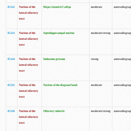
85242
Nucleus of the
Major island of Calleja
moderate
autoradiogra
lateral olfactory
tract
85243
Nucleus of the
Septohippocampal nucleus
moderate/strong
autoradiogra
lateral olfactory
tract
85244
Nucleus of the
Induseum griseum
strong
autoradiogra
lateral olfactory
tract
85245
Nucleus of the
Nucleus of the diagonal band
moderate
autoradiogra
lateral olfactory
tract
85246
Nucleus of the
Olfactory tubercle
moderate/strong
autoradiogra
lateral olfactory
tract