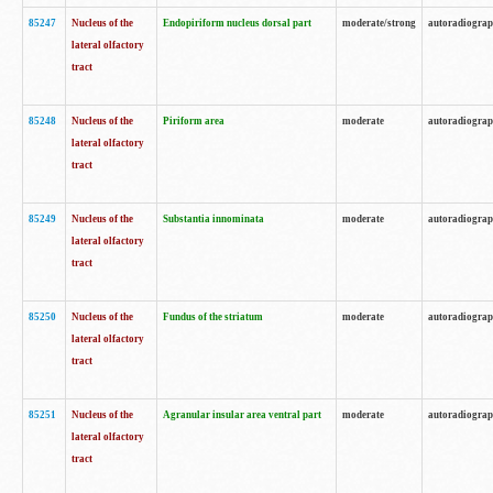
85247
Nucleus of the
Endopiriform nucleus dorsal part
moderate/strong
autoradiogra
lateral olfactory
tract
85248
Nucleus of the
Piriform area
moderate
autoradiogra
lateral olfactory
tract
85249
Nucleus of the
Substantia innominata
moderate
autoradiogra
lateral olfactory
tract
85250
Nucleus of the
Fundus of the striatum
moderate
autoradiogra
lateral olfactory
tract
85251
Nucleus of the
Agranular insular area ventral part
moderate
autoradiogra
lateral olfactory
tract