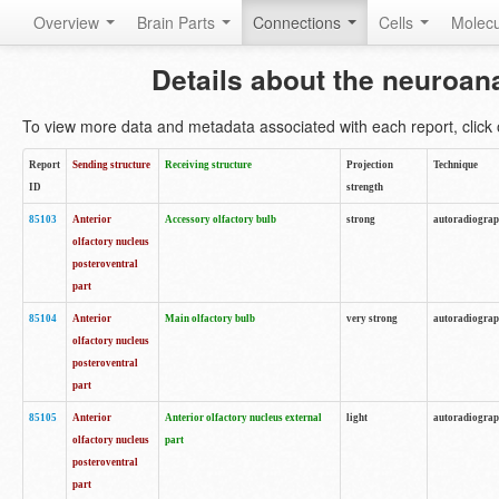
Overview
Brain Parts
Connections
Cells
Molec
Details about the neuroan
To view more data and metadata associated with each report, click o
Report
Sending structure
Receiving structure
Projection
Technique
ID
strength
85103
Anterior
Accessory olfactory bulb
strong
autoradiogra
olfactory nucleus
posteroventral
part
85104
Anterior
Main olfactory bulb
very strong
autoradiogra
olfactory nucleus
posteroventral
part
85105
Anterior
Anterior olfactory nucleus external
light
autoradiogra
olfactory nucleus
part
posteroventral
part