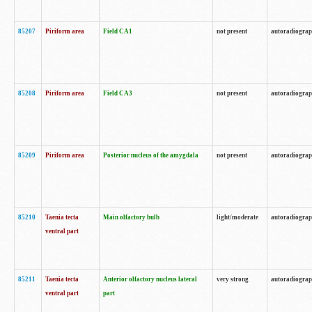
85207
Piriform area
Field CA1
not present
autoradiogra
85208
Piriform area
Field CA3
not present
autoradiogra
85209
Piriform area
Posterior nucleus of the amygdala
not present
autoradiogra
85210
Taenia tecta
Main olfactory bulb
light/moderate
autoradiogra
ventral part
85211
Taenia tecta
Anterior olfactory nucleus lateral
very strong
autoradiogra
ventral part
part