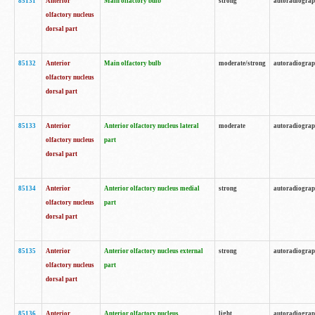
85131
Anterior
Main olfactory bulb
strong
autoradiogra
olfactory nucleus
dorsal part
85132
Anterior
Main olfactory bulb
moderate/strong
autoradiogra
olfactory nucleus
dorsal part
85133
Anterior
Anterior olfactory nucleus lateral
moderate
autoradiogra
olfactory nucleus
part
dorsal part
85134
Anterior
Anterior olfactory nucleus medial
strong
autoradiogra
olfactory nucleus
part
dorsal part
85135
Anterior
Anterior olfactory nucleus external
strong
autoradiogra
olfactory nucleus
part
dorsal part
85136
Anterior
Anterior olfactory nucleus
light
autoradiogra