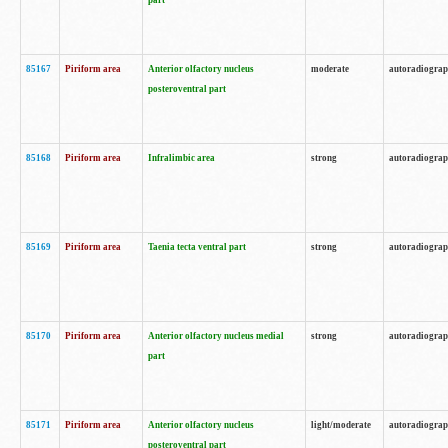
part
85167
Piriform area
Anterior olfactory nucleus
moderate
autoradiogra
posteroventral part
85168
Piriform area
Infralimbic area
strong
autoradiogra
85169
Piriform area
Taenia tecta ventral part
strong
autoradiogra
85170
Piriform area
Anterior olfactory nucleus medial
strong
autoradiogra
part
85171
Piriform area
Anterior olfactory nucleus
light/moderate
autoradiogra
posteroventral part