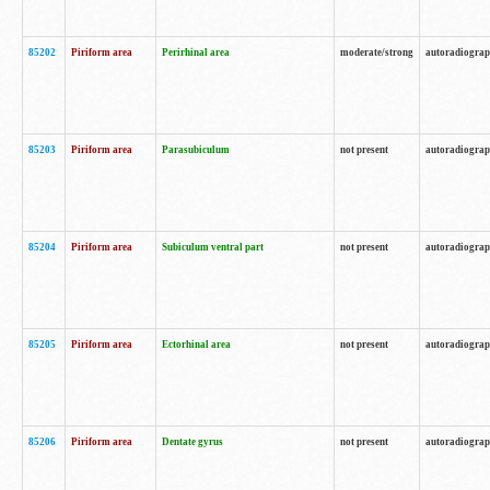
85202
Piriform area
Perirhinal area
moderate/strong
autoradiogra
85203
Piriform area
Parasubiculum
not present
autoradiogra
85204
Piriform area
Subiculum ventral part
not present
autoradiogra
85205
Piriform area
Ectorhinal area
not present
autoradiogra
85206
Piriform area
Dentate gyrus
not present
autoradiogra