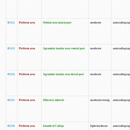
85152
Piriform area
Orbital area lateral part
moderate
autoradiogra
85153
Piriform area
Agranular insular area ventral part
moderate
autoradiogra
85154
Piriform area
Agranular insular area dorsal part
moderate
autoradiogra
85155
Piriform area
Olfactory tubercle
moderate/strong
autoradiogra
85156
Piriform area
Islands of Calleja
light/moderate
autoradiogra