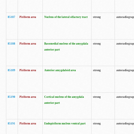
85187
Piriform area
Nucleus of the lateral olfactory tract
strong
autoradiogra
85188
Piriform area
Basomedial nucleus of the amygdala
strong
autoradiogra
anterior part
85189
Piriform area
Anterior amygdaloid area
strong
autoradiogra
85190
Piriform area
Cortical nucleus of the amygdala
strong
autoradiogra
anterior part
85191
Piriform area
Endopiriform nucleus ventral part
strong
autoradiogra