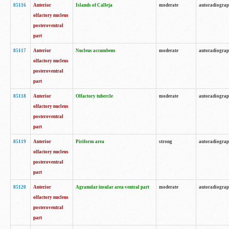
85116
Anterior
Islands of Calleja
moderate
autoradiogra
olfactory nucleus
posteroventral
part
85117
Anterior
Nucleus accumbens
moderate
autoradiogra
olfactory nucleus
posteroventral
part
85118
Anterior
Olfactory tubercle
moderate
autoradiogra
olfactory nucleus
posteroventral
part
85119
Anterior
Piriform area
strong
autoradiogra
olfactory nucleus
posteroventral
part
85120
Anterior
Agranular insular area ventral part
moderate
autoradiogra
olfactory nucleus
posteroventral
part