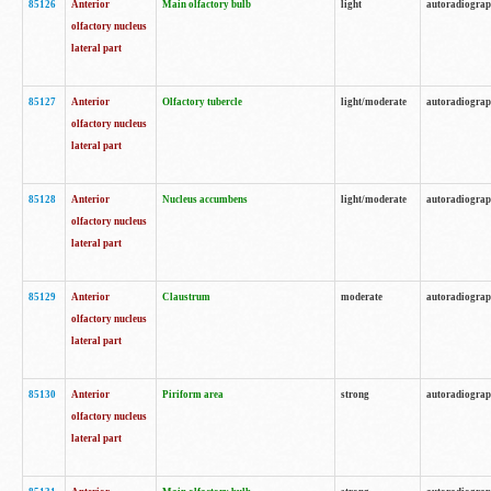
85126
Anterior
Main olfactory bulb
light
autoradiogra
olfactory nucleus
lateral part
85127
Anterior
Olfactory tubercle
light/moderate
autoradiogra
olfactory nucleus
lateral part
85128
Anterior
Nucleus accumbens
light/moderate
autoradiogra
olfactory nucleus
lateral part
85129
Anterior
Claustrum
moderate
autoradiogra
olfactory nucleus
lateral part
85130
Anterior
Piriform area
strong
autoradiogra
olfactory nucleus
lateral part