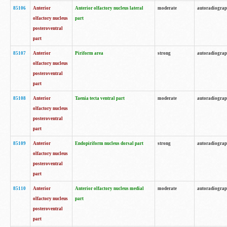
85106
Anterior
Anterior olfactory nucleus lateral
moderate
autoradiogra
olfactory nucleus
part
posteroventral
part
85107
Anterior
Piriform area
strong
autoradiogra
olfactory nucleus
posteroventral
part
85108
Anterior
Taenia tecta ventral part
moderate
autoradiogra
olfactory nucleus
posteroventral
part
85109
Anterior
Endopiriform nucleus dorsal part
strong
autoradiogra
olfactory nucleus
posteroventral
part
85110
Anterior
Anterior olfactory nucleus medial
moderate
autoradiogra
olfactory nucleus
part
posteroventral
part