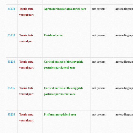
85232
Taenia tecta
Agranular insular area dorsal part
not present
autoradiogra
ventral part
85233
Taenia tecta
Perirhinal area
not present
autoradiogra
ventral part
85234
Taenia tecta
Cortical nucleus of the amygdala
not present
autoradiogra
ventral part
posterior part lateral zone
85235
Taenia tecta
Cortical nucleus of the amygdala
not present
autoradiogra
ventral part
posterior part medial zone
85236
Taenia tecta
Piriform-amygdaloid area
not present
autoradiogra
ventral part