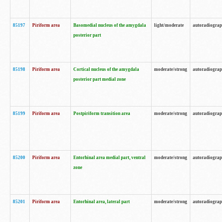
85197
Piriform area
Basomedial nucleus of the amygdala
light/moderate
autoradiogra
posterior part
85198
Piriform area
Cortical nucleus of the amygdala
moderate/strong
autoradiogra
posterior part medial zone
85199
Piriform area
Postpiriform transition area
moderate/strong
autoradiogra
85200
Piriform area
Entorhinal area medial part, ventral
moderate/strong
autoradiogra
zone
85201
Piriform area
Entorhinal area, lateral part
moderate/strong
autoradiogra