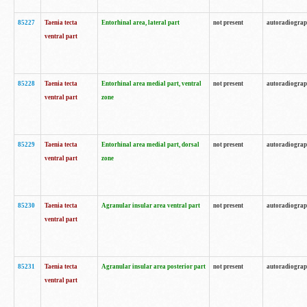
85227
Taenia tecta
Entorhinal area, lateral part
not present
autoradiogra
ventral part
85228
Taenia tecta
Entorhinal area medial part, ventral
not present
autoradiogra
ventral part
zone
85229
Taenia tecta
Entorhinal area medial part, dorsal
not present
autoradiogra
ventral part
zone
85230
Taenia tecta
Agranular insular area ventral part
not present
autoradiogra
ventral part
85231
Taenia tecta
Agranular insular area posterior part
not present
autoradiogra
ventral part