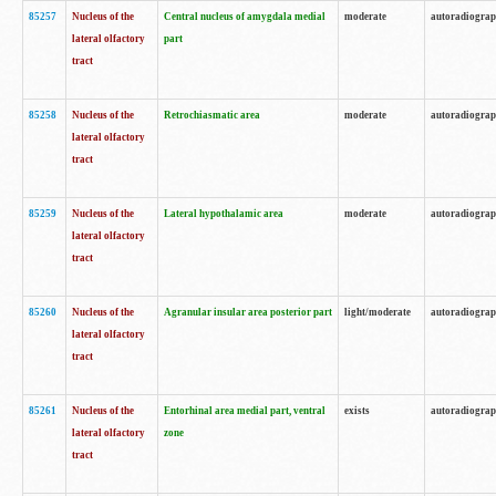
85257
Nucleus of the
Central nucleus of amygdala medial
moderate
autoradiogra
lateral olfactory
part
tract
85258
Nucleus of the
Retrochiasmatic area
moderate
autoradiogra
lateral olfactory
tract
85259
Nucleus of the
Lateral hypothalamic area
moderate
autoradiogra
lateral olfactory
tract
85260
Nucleus of the
Agranular insular area posterior part
light/moderate
autoradiogra
lateral olfactory
tract
85261
Nucleus of the
Entorhinal area medial part, ventral
exists
autoradiogra
lateral olfactory
zone
tract