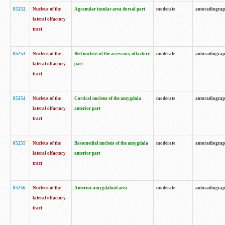
85252
Nucleus of the
Agranular insular area dorsal part
moderate
autoradiogra
lateral olfactory
tract
85253
Nucleus of the
Bed nucleus of the accessory olfactory
moderate
autoradiogra
lateral olfactory
part
tract
85254
Nucleus of the
Cortical nucleus of the amygdala
moderate
autoradiogra
lateral olfactory
anterior part
tract
85255
Nucleus of the
Basomedial nucleus of the amygdala
moderate
autoradiogra
lateral olfactory
anterior part
tract
85256
Nucleus of the
Anterior amygdaloid area
moderate
autoradiogra
lateral olfactory
tract