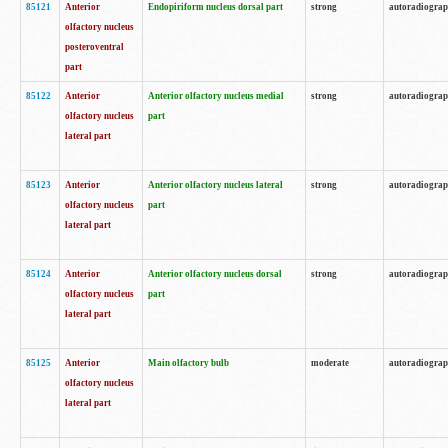
85121
Anterior
Endopiriform nucleus dorsal part
strong
autoradiogra
olfactory nucleus
posteroventral
part
85122
Anterior
Anterior olfactory nucleus medial
strong
autoradiogra
olfactory nucleus
part
lateral part
85123
Anterior
Anterior olfactory nucleus lateral
strong
autoradiogra
olfactory nucleus
part
lateral part
85124
Anterior
Anterior olfactory nucleus dorsal
strong
autoradiogra
olfactory nucleus
part
lateral part
85125
Anterior
Main olfactory bulb
moderate
autoradiogra
olfactory nucleus
lateral part