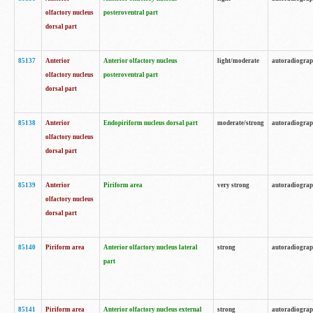
olfactory nucleus
posteroventral part
dorsal part
85137
Anterior
Anterior olfactory nucleus
light/moderate
autoradiogra
olfactory nucleus
posteroventral part
dorsal part
85138
Anterior
Endopiriform nucleus dorsal part
moderate/strong
autoradiogra
olfactory nucleus
dorsal part
85139
Anterior
Piriform area
very strong
autoradiogra
olfactory nucleus
dorsal part
85140
Piriform area
Anterior olfactory nucleus lateral
strong
autoradiogra
part
85141
Piriform area
Anterior olfactory nucleus external
strong
autoradiogra