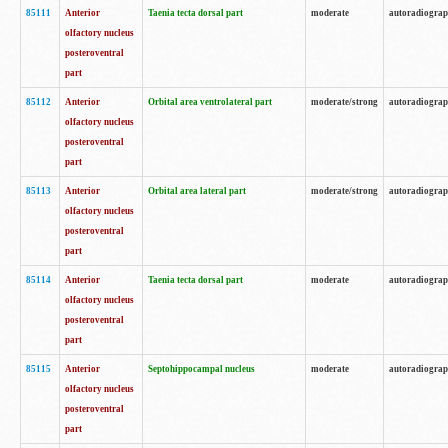
85111
Anterior
Taenia tecta dorsal part
moderate
autoradiogra
olfactory nucleus
posteroventral
part
85112
Anterior
Orbital area ventrolateral part
moderate/strong
autoradiogra
olfactory nucleus
posteroventral
part
85113
Anterior
Orbital area lateral part
moderate/strong
autoradiogra
olfactory nucleus
posteroventral
part
85114
Anterior
Taenia tecta dorsal part
moderate
autoradiogra
olfactory nucleus
posteroventral
part
85115
Anterior
Septohippocampal nucleus
moderate
autoradiogra
olfactory nucleus
posteroventral
part