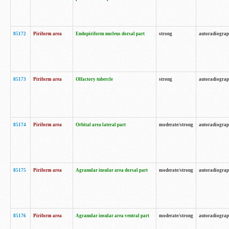
85172
Piriform area
Endopiriform nucleus dorsal part
strong
autoradiogra
85173
Piriform area
Olfactory tubercle
strong
autoradiogra
85174
Piriform area
Orbital area lateral part
moderate/strong
autoradiogra
85175
Piriform area
Agranular insular area dorsal part
moderate/strong
autoradiogra
85176
Piriform area
Agranular insular area ventral part
moderate/strong
autoradiogra