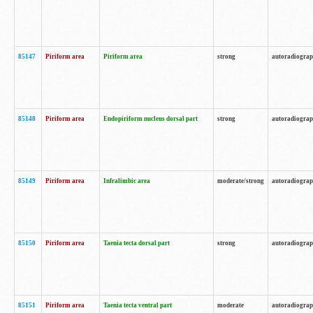
85147
Piriform area
Piriform area
strong
autoradiogra
85148
Piriform area
Endopiriform nucleus dorsal part
strong
autoradiogra
85149
Piriform area
Infralimbic area
moderate/strong
autoradiogra
85150
Piriform area
Taenia tecta dorsal part
strong
autoradiogra
85151
Piriform area
Taenia tecta ventral part
moderate
autoradiogra