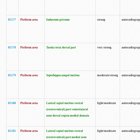
85177
Piriform area
Induseum griseum
strong
autoradiogra
85178
Piriform area
Taenia tecta dorsal part
very strong
autoradiogra
85179
Piriform area
Septohippocampal nucleus
moderate/strong
autoradiogra
85180
Piriform area
Lateral septal nucleus rostral
light/moderate
autoradiogra
(rostroventral) part ventrolateral
zone dorsal region medial domain
85181
Piriform area
Lateral septal nucleus rostral
light/moderate
autoradiogra
(rostroventral) part medial zone