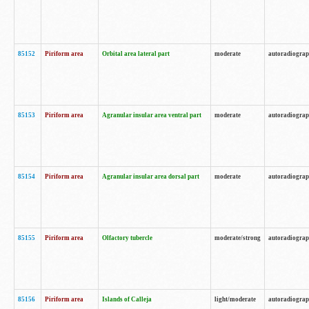
85152
Piriform area
Orbital area lateral part
moderate
autoradiogra
85153
Piriform area
Agranular insular area ventral part
moderate
autoradiogra
85154
Piriform area
Agranular insular area dorsal part
moderate
autoradiogra
85155
Piriform area
Olfactory tubercle
moderate/strong
autoradiogra
85156
Piriform area
Islands of Calleja
light/moderate
autoradiogra