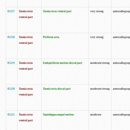
85217
Taenia tecta
Taenia tecta ventral part
very strong
autoradiogra
ventral part
85218
Taenia tecta
Piriform area
very strong
autoradiogra
ventral part
85219
Taenia tecta
Endopiriform nucleus dorsal part
moderate/strong
autoradiogra
ventral part
85220
Taenia tecta
Taenia tecta dorsal part
moderate/strong
autoradiogra
ventral part
85221
Taenia tecta
Septohippocampal nucleus
moderate
autoradiogra
ventral part