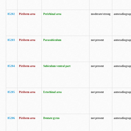
85202
Piriform area
Perirhinal area
moderate/strong
autoradiogra
85203
Piriform area
Parasubiculum
not present
autoradiogra
85204
Piriform area
Subiculum ventral part
not present
autoradiogra
85205
Piriform area
Ectorhinal area
not present
autoradiogra
85206
Piriform area
Dentate gyrus
not present
autoradiogra