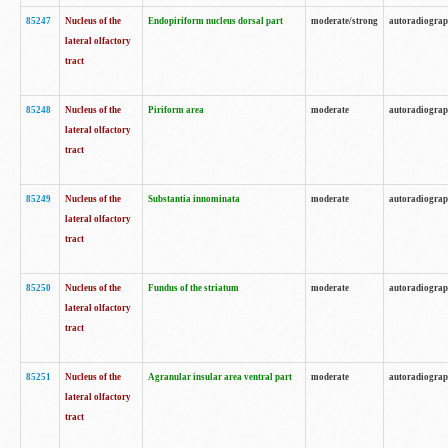
85247
Nucleus of the
Endopiriform nucleus dorsal part
moderate/strong
autoradiogra
lateral olfactory
tract
85248
Nucleus of the
Piriform area
moderate
autoradiogra
lateral olfactory
tract
85249
Nucleus of the
Substantia innominata
moderate
autoradiogra
lateral olfactory
tract
85250
Nucleus of the
Fundus of the striatum
moderate
autoradiogra
lateral olfactory
tract
85251
Nucleus of the
Agranular insular area ventral part
moderate
autoradiogra
lateral olfactory
tract