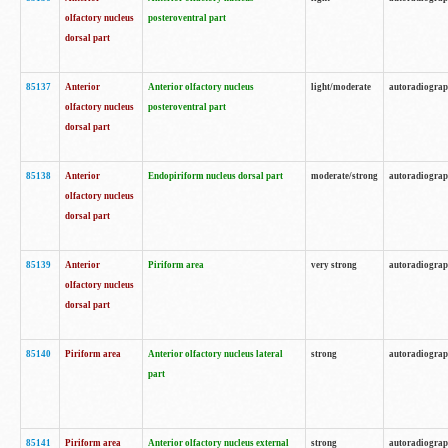
olfactory nucleus
posteroventral part
dorsal part
85137
Anterior
Anterior olfactory nucleus
light/moderate
autoradiogra
olfactory nucleus
posteroventral part
dorsal part
85138
Anterior
Endopiriform nucleus dorsal part
moderate/strong
autoradiogra
olfactory nucleus
dorsal part
85139
Anterior
Piriform area
very strong
autoradiogra
olfactory nucleus
dorsal part
85140
Piriform area
Anterior olfactory nucleus lateral
strong
autoradiogra
part
85141
Piriform area
Anterior olfactory nucleus external
strong
autoradiogra