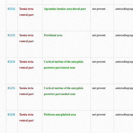
85232
Taenia tecta
Agranular insular area dorsal part
not present
autoradiogra
ventral part
85233
Taenia tecta
Perirhinal area
not present
autoradiogra
ventral part
85234
Taenia tecta
Cortical nucleus of the amygdala
not present
autoradiogra
ventral part
posterior part lateral zone
85235
Taenia tecta
Cortical nucleus of the amygdala
not present
autoradiogra
ventral part
posterior part medial zone
85236
Taenia tecta
Piriform-amygdaloid area
not present
autoradiogra
ventral part