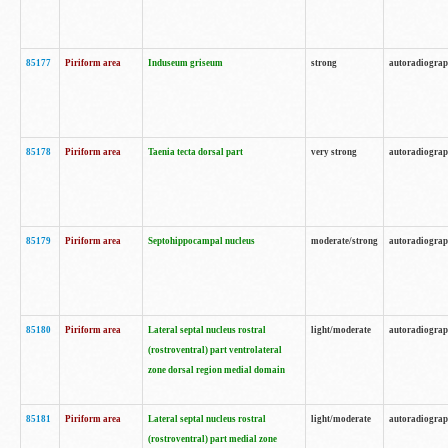
85177
Piriform area
Induseum griseum
strong
autoradiogra
85178
Piriform area
Taenia tecta dorsal part
very strong
autoradiogra
85179
Piriform area
Septohippocampal nucleus
moderate/strong
autoradiogra
85180
Piriform area
Lateral septal nucleus rostral
light/moderate
autoradiogra
(rostroventral) part ventrolateral
zone dorsal region medial domain
85181
Piriform area
Lateral septal nucleus rostral
light/moderate
autoradiogra
(rostroventral) part medial zone