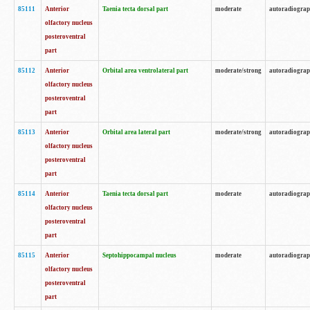
85111
Anterior
Taenia tecta dorsal part
moderate
autoradiogra
olfactory nucleus
posteroventral
part
85112
Anterior
Orbital area ventrolateral part
moderate/strong
autoradiogra
olfactory nucleus
posteroventral
part
85113
Anterior
Orbital area lateral part
moderate/strong
autoradiogra
olfactory nucleus
posteroventral
part
85114
Anterior
Taenia tecta dorsal part
moderate
autoradiogra
olfactory nucleus
posteroventral
part
85115
Anterior
Septohippocampal nucleus
moderate
autoradiogra
olfactory nucleus
posteroventral
part