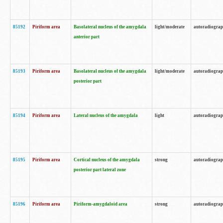
85192
Piriform area
Basolateral nucleus of the amygdala
light/moderate
autoradiogra
anterior part
85193
Piriform area
Basolateral nucleus of the amygdala
light/moderate
autoradiogra
posterior part
85194
Piriform area
Lateral nucleus of the amygdala
light
autoradiogra
85195
Piriform area
Cortical nucleus of the amygdala
strong
autoradiogra
posterior part lateral zone
85196
Piriform area
Piriform-amygdaloid area
strong
autoradiogra