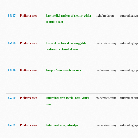
85197
Piriform area
Basomedial nucleus of the amygdala
light/moderate
autoradiogra
posterior part
85198
Piriform area
Cortical nucleus of the amygdala
moderate/strong
autoradiogra
posterior part medial zone
85199
Piriform area
Postpiriform transition area
moderate/strong
autoradiogra
85200
Piriform area
Entorhinal area medial part, ventral
moderate/strong
autoradiogra
zone
85201
Piriform area
Entorhinal area, lateral part
moderate/strong
autoradiogra