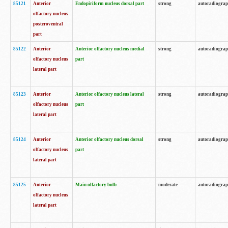
85121
Anterior
Endopiriform nucleus dorsal part
strong
autoradiogra
olfactory nucleus
posteroventral
part
85122
Anterior
Anterior olfactory nucleus medial
strong
autoradiogra
olfactory nucleus
part
lateral part
85123
Anterior
Anterior olfactory nucleus lateral
strong
autoradiogra
olfactory nucleus
part
lateral part
85124
Anterior
Anterior olfactory nucleus dorsal
strong
autoradiogra
olfactory nucleus
part
lateral part
85125
Anterior
Main olfactory bulb
moderate
autoradiogra
olfactory nucleus
lateral part