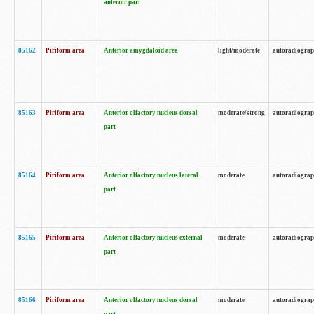
anterior part
85162
Piriform area
Anterior amygdaloid area
light/moderate
autoradiogra
85163
Piriform area
Anterior olfactory nucleus dorsal
moderate/strong
autoradiogra
part
85164
Piriform area
Anterior olfactory nucleus lateral
moderate
autoradiogra
part
85165
Piriform area
Anterior olfactory nucleus external
moderate
autoradiogra
part
85166
Piriform area
Anterior olfactory nucleus dorsal
moderate
autoradiogra