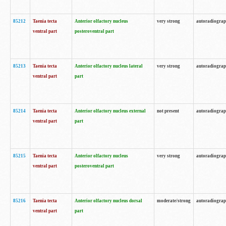
85212
Taenia tecta
Anterior olfactory nucleus
very strong
autoradiogra
ventral part
posteroventral part
85213
Taenia tecta
Anterior olfactory nucleus lateral
very strong
autoradiogra
ventral part
part
85214
Taenia tecta
Anterior olfactory nucleus external
not present
autoradiogra
ventral part
part
85215
Taenia tecta
Anterior olfactory nucleus
very strong
autoradiogra
ventral part
posteroventral part
85216
Taenia tecta
Anterior olfactory nucleus dorsal
moderate/strong
autoradiogra
ventral part
part