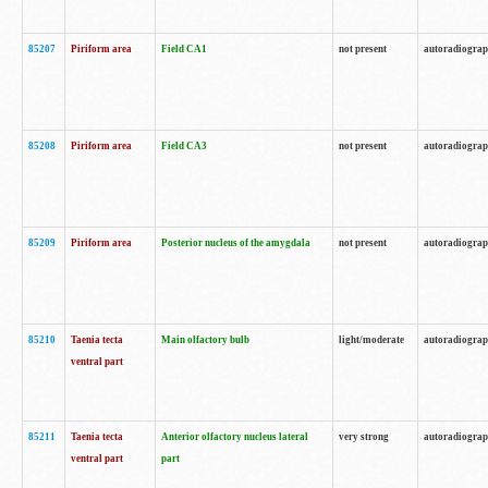
85207
Piriform area
Field CA1
not present
autoradiogra
85208
Piriform area
Field CA3
not present
autoradiogra
85209
Piriform area
Posterior nucleus of the amygdala
not present
autoradiogra
85210
Taenia tecta
Main olfactory bulb
light/moderate
autoradiogra
ventral part
85211
Taenia tecta
Anterior olfactory nucleus lateral
very strong
autoradiogra
ventral part
part