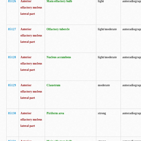
85126
Anterior
Main olfactory bulb
light
autoradiogra
olfactory nucleus
lateral part
85127
Anterior
Olfactory tubercle
light/moderate
autoradiogra
olfactory nucleus
lateral part
85128
Anterior
Nucleus accumbens
light/moderate
autoradiogra
olfactory nucleus
lateral part
85129
Anterior
Claustrum
moderate
autoradiogra
olfactory nucleus
lateral part
85130
Anterior
Piriform area
strong
autoradiogra
olfactory nucleus
lateral part