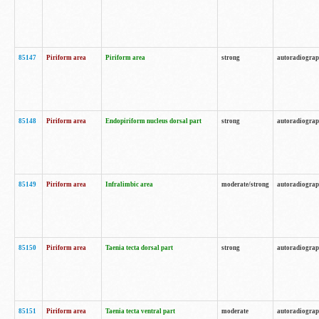
85147
Piriform area
Piriform area
strong
autoradiogra
85148
Piriform area
Endopiriform nucleus dorsal part
strong
autoradiogra
85149
Piriform area
Infralimbic area
moderate/strong
autoradiogra
85150
Piriform area
Taenia tecta dorsal part
strong
autoradiogra
85151
Piriform area
Taenia tecta ventral part
moderate
autoradiogra