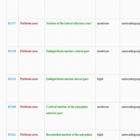
85157
Piriform area
Nucleus of the lateral olfactory tract
moderate
autoradiogra
85158
Piriform area
Endopiriform nucleus ventral part
moderate
autoradiogra
85159
Piriform area
Endopiriform nucleus dorsal part
light
autoradiogra
85160
Piriform area
Cortical nucleus of the amygdala
moderate
autoradiogra
anterior part
85161
Piriform area
Basomedial nucleus of the amygdala
light
autoradiogra