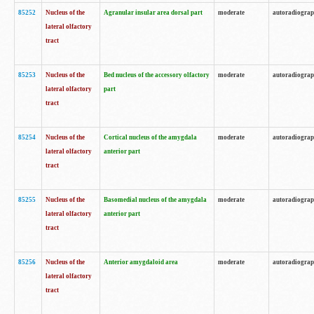
85252
Nucleus of the
Agranular insular area dorsal part
moderate
autoradiogra
lateral olfactory
tract
85253
Nucleus of the
Bed nucleus of the accessory olfactory
moderate
autoradiogra
lateral olfactory
part
tract
85254
Nucleus of the
Cortical nucleus of the amygdala
moderate
autoradiogra
lateral olfactory
anterior part
tract
85255
Nucleus of the
Basomedial nucleus of the amygdala
moderate
autoradiogra
lateral olfactory
anterior part
tract
85256
Nucleus of the
Anterior amygdaloid area
moderate
autoradiogra
lateral olfactory
tract