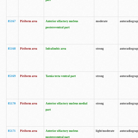
part
85167
Piriform area
Anterior olfactory nucleus
moderate
autoradiogra
posteroventral part
85168
Piriform area
Infralimbic area
strong
autoradiogra
85169
Piriform area
Taenia tecta ventral part
strong
autoradiogra
85170
Piriform area
Anterior olfactory nucleus medial
strong
autoradiogra
part
85171
Piriform area
Anterior olfactory nucleus
light/moderate
autoradiogra
posteroventral part