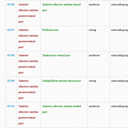
85106
Anterior
Anterior olfactory nucleus lateral
moderate
autoradiogra
olfactory nucleus
part
posteroventral
part
85107
Anterior
Piriform area
strong
autoradiogra
olfactory nucleus
posteroventral
part
85108
Anterior
Taenia tecta ventral part
moderate
autoradiogra
olfactory nucleus
posteroventral
part
85109
Anterior
Endopiriform nucleus dorsal part
strong
autoradiogra
olfactory nucleus
posteroventral
part
85110
Anterior
Anterior olfactory nucleus medial
moderate
autoradiogra
olfactory nucleus
part
posteroventral
part