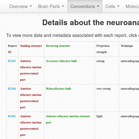
Overview
Brain Parts
Connections
Cells
Molec
Details about the neuroan
To view more data and metadata associated with each report, click o
Report
Sending structure
Receiving structure
Projection
Technique
ID
strength
85103
Anterior
Accessory olfactory bulb
strong
autoradiogra
olfactory nucleus
posteroventral
part
85104
Anterior
Main olfactory bulb
very strong
autoradiogra
olfactory nucleus
posteroventral
part
85105
Anterior
Anterior olfactory nucleus external
light
autoradiogra
olfactory nucleus
part
posteroventral
part