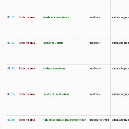
85182
Piriform area
Substantia innominata
moderate
autoradiogra
85183
Piriform area
Islands of Calleja
moderate
autoradiogra
85184
Piriform area
Nucleus accumbens
moderate
autoradiogra
85185
Piriform area
Fundus of the striatum
moderate
autoradiogra
85186
Piriform area
Agranular insular area posterior part
moderate/strong
autoradiogra