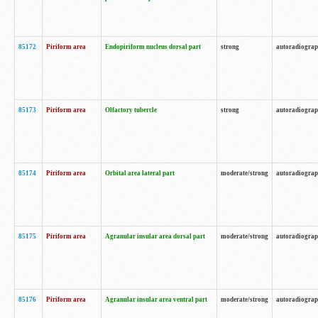
85172
Piriform area
Endopiriform nucleus dorsal part
strong
autoradiogra
85173
Piriform area
Olfactory tubercle
strong
autoradiogra
85174
Piriform area
Orbital area lateral part
moderate/strong
autoradiogra
85175
Piriform area
Agranular insular area dorsal part
moderate/strong
autoradiogra
85176
Piriform area
Agranular insular area ventral part
moderate/strong
autoradiogra