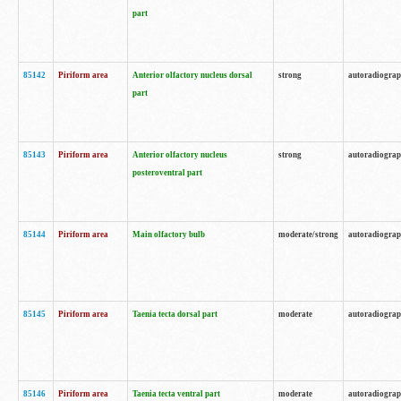
part
85142
Piriform area
Anterior olfactory nucleus dorsal
strong
autoradiogra
part
85143
Piriform area
Anterior olfactory nucleus
strong
autoradiogra
posteroventral part
85144
Piriform area
Main olfactory bulb
moderate/strong
autoradiogra
85145
Piriform area
Taenia tecta dorsal part
moderate
autoradiogra
85146
Piriform area
Taenia tecta ventral part
moderate
autoradiogra