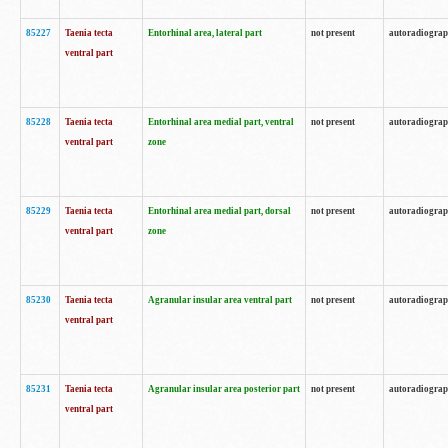
85227
Taenia tecta
Entorhinal area, lateral part
not present
autoradiogra
ventral part
85228
Taenia tecta
Entorhinal area medial part, ventral
not present
autoradiogra
ventral part
zone
85229
Taenia tecta
Entorhinal area medial part, dorsal
not present
autoradiogra
ventral part
zone
85230
Taenia tecta
Agranular insular area ventral part
not present
autoradiogra
ventral part
85231
Taenia tecta
Agranular insular area posterior part
not present
autoradiogra
ventral part