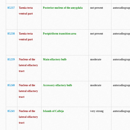
85237
Taenia tecta
Posterior nucleus of the amygdala
not present
autoradiogra
ventral part
85238
Taenia tecta
Postpiriform transition area
not present
autoradiogra
ventral part
85239
Nucleus of the
Main olfactory bulb
moderate
autoradiogra
lateral olfactory
tract
85240
Nucleus of the
Accessory olfactory bulb
moderate
autoradiogra
lateral olfactory
tract
85241
Nucleus of the
Islands of Calleja
very strong
autoradiogra
lateral olfactory
tract