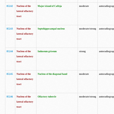
85242
Nucleus of the
Major island of Calleja
moderate
autoradiogra
lateral olfactory
tract
85243
Nucleus of the
Septohippocampal nucleus
moderate/strong
autoradiogra
lateral olfactory
tract
85244
Nucleus of the
Induseum griseum
strong
autoradiogra
lateral olfactory
tract
85245
Nucleus of the
Nucleus of the diagonal band
moderate
autoradiogra
lateral olfactory
tract
85246
Nucleus of the
Olfactory tubercle
moderate/strong
autoradiogra
lateral olfactory
tract