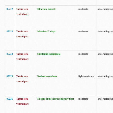
85222
Taenia tecta
Olfactory tubercle
moderate
autoradiogra
ventral part
85223
Taenia tecta
Islands of Calleja
moderate
autoradiogra
ventral part
85224
Taenia tecta
Substantia innominata
moderate
autoradiogra
ventral part
85225
Taenia tecta
Nucleus accumbens
light/moderate
autoradiogra
ventral part
85226
Taenia tecta
Nucleus of the lateral olfactory tract
moderate
autoradiogra
ventral part