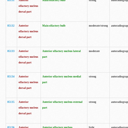
85131
Anterior
Main olfactory bulb
strong
autoradiogra
olfactory nucleus
dorsal part
85132
Anterior
Main olfactory bulb
moderate/strong
autoradiogra
olfactory nucleus
dorsal part
85133
Anterior
Anterior olfactory nucleus lateral
moderate
autoradiogra
olfactory nucleus
part
dorsal part
85134
Anterior
Anterior olfactory nucleus medial
strong
autoradiogra
olfactory nucleus
part
dorsal part
85135
Anterior
Anterior olfactory nucleus external
strong
autoradiogra
olfactory nucleus
part
dorsal part
85136
Anterior
Anterior olfactory nucleus
light
autoradiogra