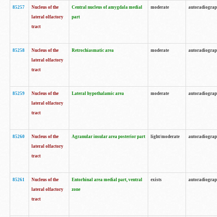
85257
Nucleus of the
Central nucleus of amygdala medial
moderate
autoradiogra
lateral olfactory
part
tract
85258
Nucleus of the
Retrochiasmatic area
moderate
autoradiogra
lateral olfactory
tract
85259
Nucleus of the
Lateral hypothalamic area
moderate
autoradiogra
lateral olfactory
tract
85260
Nucleus of the
Agranular insular area posterior part
light/moderate
autoradiogra
lateral olfactory
tract
85261
Nucleus of the
Entorhinal area medial part, ventral
exists
autoradiogra
lateral olfactory
zone
tract