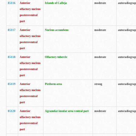
85116
Anterior
Islands of Calleja
moderate
autoradiogra
olfactory nucleus
posteroventral
part
85117
Anterior
Nucleus accumbens
moderate
autoradiogra
olfactory nucleus
posteroventral
part
85118
Anterior
Olfactory tubercle
moderate
autoradiogra
olfactory nucleus
posteroventral
part
85119
Anterior
Piriform area
strong
autoradiogra
olfactory nucleus
posteroventral
part
85120
Anterior
Agranular insular area ventral part
moderate
autoradiogra
olfactory nucleus
posteroventral
part