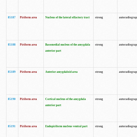
85187
Piriform area
Nucleus of the lateral olfactory tract
strong
autoradiogra
85188
Piriform area
Basomedial nucleus of the amygdala
strong
autoradiogra
anterior part
85189
Piriform area
Anterior amygdaloid area
strong
autoradiogra
85190
Piriform area
Cortical nucleus of the amygdala
strong
autoradiogra
anterior part
85191
Piriform area
Endopiriform nucleus ventral part
strong
autoradiogra