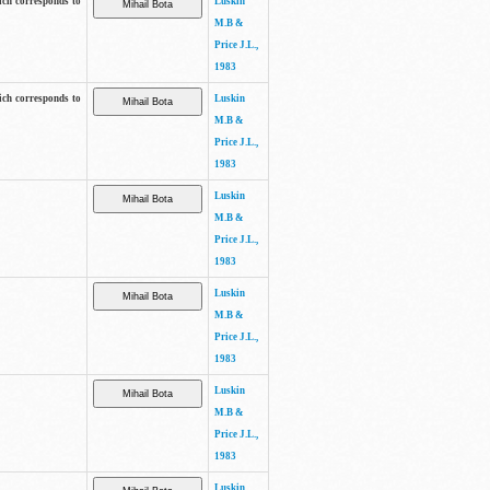
ich corresponds to
Luskin
M.B &
Price J.L.,
1983
ich corresponds to
Luskin
M.B &
Price J.L.,
1983
Luskin
M.B &
Price J.L.,
1983
Luskin
M.B &
Price J.L.,
1983
Luskin
M.B &
Price J.L.,
1983
Luskin