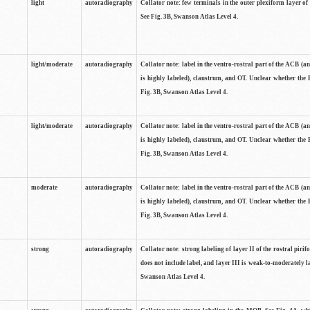
light
autoradiography
Collator note: few terminals in the outer plexiform layer of
See Fig. 3B, Swanson Atlas Level 4.
light/moderate
autoradiography
Collator note: label in the ventro-rostral part of the ACB (
is highly labeled), claustrum, and OT. Unclear whether the 
Fig. 3B, Swanson Atlas Level 4.
light/moderate
autoradiography
Collator note: label in the ventro-rostral part of the ACB (
is highly labeled), claustrum, and OT. Unclear whether the 
Fig. 3B, Swanson Atlas Level 4.
moderate
autoradiography
Collator note: label in the ventro-rostral part of the ACB (
is highly labeled), claustrum, and OT. Unclear whether the 
Fig. 3B, Swanson Atlas Level 4.
strong
autoradiography
Collator note: strong labeling of layer II of the rostral piri
does not include label, and layer III is weak-to-moderately la
Swanson Atlas Level 4.