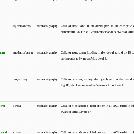
light/moderate
autoradiography
Collator note: label in the dorsal part of the AONpv, clo
commissure. See Fig.4C, which corresponds to Swanson Atlas
 part
moderate/strong
autoradiography
Collator note: strong labeling in the rostral part of the EPd
corresponds to Swanson Atlas Level 8.
very strong
autoradiography
Collator note: very strong labeling of layer II of the rostral 
Fig.4C, which corresponds to Swanson Atlas Level 8.
teral
strong
autoradiography
Collator note: a band of label present in all AON nuclei in thi
Swanson Atlas Levels 3-4.
ternal
strong
autoradiography
Collator note: a band of label present in all AON nuclei in thi