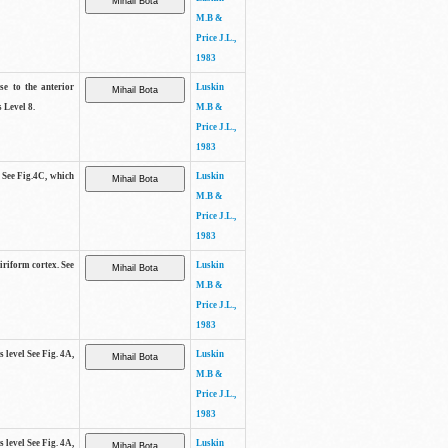
M.B &
Price J.L.,
1983
se to the anterior
Luskin
 Level 8.
M.B &
Price J.L.,
1983
. See Fig.4C, which
Luskin
M.B &
Price J.L.,
1983
piriform cortex. See
Luskin
M.B &
Price J.L.,
1983
s level See Fig. 4A,
Luskin
M.B &
Price J.L.,
1983
s level See Fig. 4A,
Luskin