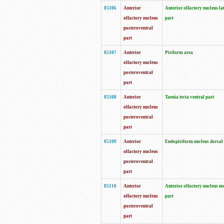
85106
Anterior
Anterior olfactory nucleus la
olfactory nucleus
part
posteroventral
part
85107
Anterior
Piriform area
olfactory nucleus
posteroventral
part
85108
Anterior
Taenia tecta ventral part
olfactory nucleus
posteroventral
part
85109
Anterior
Endopiriform nucleus dorsal
olfactory nucleus
posteroventral
part
85110
Anterior
Anterior olfactory nucleus m
olfactory nucleus
part
posteroventral
part