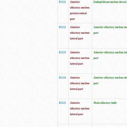
85121
Anterior
Endopiriform nucleus dorsal
olfactory nucleus
posteroventral
part
85122
Anterior
Anterior olfactory nucleus m
olfactory nucleus
part
lateral part
85123
Anterior
Anterior olfactory nucleus la
olfactory nucleus
part
lateral part
85124
Anterior
Anterior olfactory nucleus do
olfactory nucleus
part
lateral part
85125
Anterior
Main olfactory bulb
olfactory nucleus
lateral part