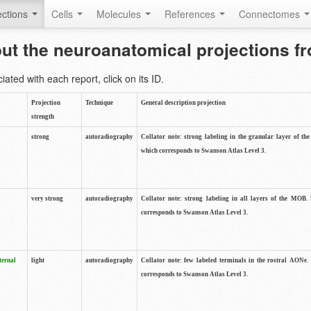
ctions
Cells
Molecules
References
Connectomes
out the neuroanatomical projections 
ted with each report, click on its ID.
Projection
Technique
General description projection
strength
strong
autoradiography
Collator note: strong labeling in the granular layer of th
which corresponds to Swanson Atlas Level 3.
very strong
autoradiography
Collator note: strong labeling in all layers of the MOB.
corresponds to Swanson Atlas Level 3.
ternal
light
autoradiography
Collator note: few labeled terminals in the rostral AONe.
corresponds to Swanson Atlas Level 3.