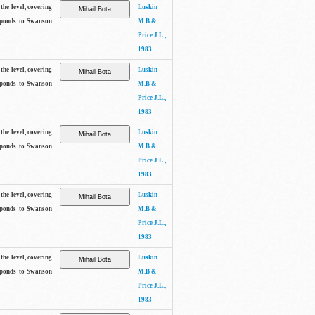
the level, covering
Luskin
sponds to Swanson
M.B &
Price J.L.,
1983
the level, covering
Luskin
sponds to Swanson
M.B &
Price J.L.,
1983
the level, covering
Luskin
sponds to Swanson
M.B &
Price J.L.,
1983
the level, covering
Luskin
sponds to Swanson
M.B &
Price J.L.,
1983
the level, covering
Luskin
sponds to Swanson
M.B &
Price J.L.,
1983