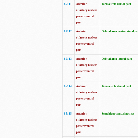
85111
Anterior
Taenia tecta dorsal part
olfactory nucleus
posteroventral
part
85112
Anterior
Orbital area ventrolateral pa
olfactory nucleus
posteroventral
part
85113
Anterior
Orbital area lateral part
olfactory nucleus
posteroventral
part
85114
Anterior
Taenia tecta dorsal part
olfactory nucleus
posteroventral
part
85115
Anterior
Septohippocampal nucleus
olfactory nucleus
posteroventral
part