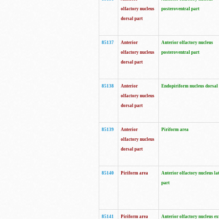
olfactory nucleus
posteroventral part
dorsal part
85137
Anterior
Anterior olfactory nucleus
olfactory nucleus
posteroventral part
dorsal part
85138
Anterior
Endopiriform nucleus dorsal
olfactory nucleus
dorsal part
85139
Anterior
Piriform area
olfactory nucleus
dorsal part
85140
Piriform area
Anterior olfactory nucleus la
part
85141
Piriform area
Anterior olfactory nucleus ex