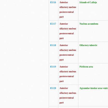
85116
Anterior
Islands of Calleja
olfactory nucleus
posteroventral
part
85117
Anterior
Nucleus accumbens
olfactory nucleus
posteroventral
part
85118
Anterior
Olfactory tubercle
olfactory nucleus
posteroventral
part
85119
Anterior
Piriform area
olfactory nucleus
posteroventral
part
85120
Anterior
Agranular insular area ventr
olfactory nucleus
posteroventral
part