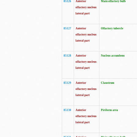
85126
Anterior
Main olfactory bulb
olfactory nucleus
lateral part
85127
Anterior
Olfactory tubercle
olfactory nucleus
lateral part
85128
Anterior
Nucleus accumbens
olfactory nucleus
lateral part
85129
Anterior
Claustrum
olfactory nucleus
lateral part
85130
Anterior
Piriform area
olfactory nucleus
lateral part