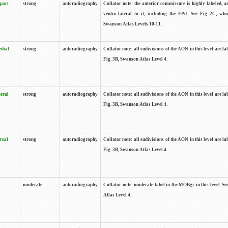
 part
strong
autoradiography
Collator note: the anterior commissure is highly labeled, as
ventro-lateral to it, including the EPd. See Fig 2C, whi
Swanson Atlas Levels 10-11.
edial
strong
autoradiography
Collator note: all sudivisions of the AON in this level are la
Fig. 3B, Swanson Atlas Level 4.
teral
strong
autoradiography
Collator note: all sudivisions of the AON in this level are la
Fig. 3B, Swanson Atlas Level 4.
rsal
strong
autoradiography
Collator note: all sudivisions of the AON in this level are la
Fig. 3B, Swanson Atlas Level 4.
moderate
autoradiography
Collator note: moderate label in the MOBgr in this level. S
Atlas Level 4.