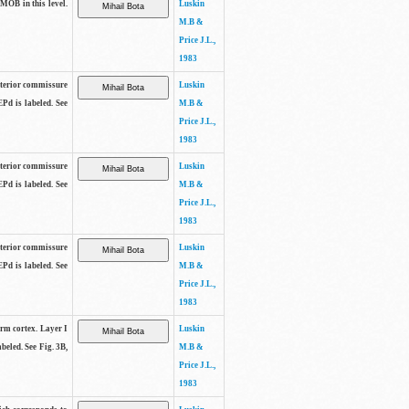
 MOB in this level.
Luskin
M.B &
Price J.L.,
1983
anterior commissure
Luskin
EPd is labeled. See
M.B &
Price J.L.,
1983
anterior commissure
Luskin
EPd is labeled. See
M.B &
Price J.L.,
1983
anterior commissure
Luskin
EPd is labeled. See
M.B &
Price J.L.,
1983
form cortex. Layer I
Luskin
beled. See Fig. 3B,
M.B &
Price J.L.,
1983