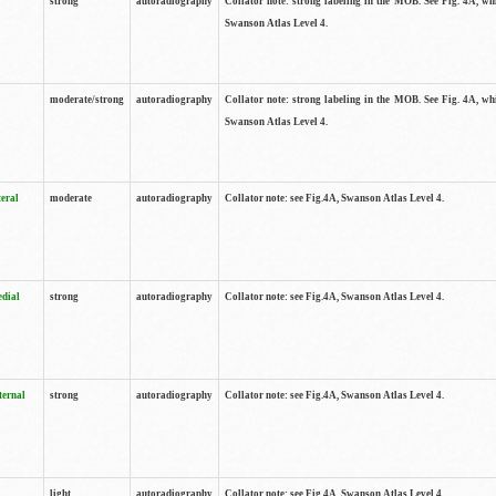
strong
autoradiography
Collator note: strong labeling in the MOB. See Fig. 4A, wh
Swanson Atlas Level 4.
moderate/strong
autoradiography
Collator note: strong labeling in the MOB. See Fig. 4A, wh
Swanson Atlas Level 4.
teral
moderate
autoradiography
Collator note: see Fig.4A, Swanson Atlas Level 4.
edial
strong
autoradiography
Collator note: see Fig.4A, Swanson Atlas Level 4.
ternal
strong
autoradiography
Collator note: see Fig.4A, Swanson Atlas Level 4.
light
autoradiography
Collator note: see Fig.4A, Swanson Atlas Level 4.