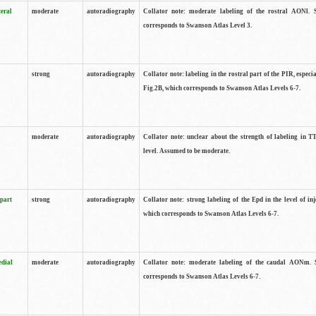
teral
moderate
autoradiography
Collator note: moderate labeling of the rostral AONl. 
corresponds to Swanson Atlas Level 3.
strong
autoradiography
Collator note: labeling in the rostral part of the PIR, especia
Fig.2B, which corresponds to Swanson Atlas Levels 6-7.
moderate
autoradiography
Collator note: unclear about the strength of labeling in TT
level. Assumed to be moderate.
 part
strong
autoradiography
Collator note: strong labeling of the Epd in the level of inj
which corresponds to Swanson Atlas Levels 6-7.
edial
moderate
autoradiography
Collator note: moderate labeling of the caudal AONm. 
corresponds to Swanson Atlas Levels 6-7.