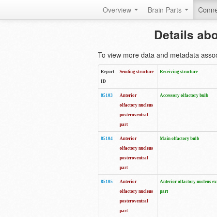
Overview
Brain Parts
Conne
Details ab
To view more data and metadata associa
Report
Sending structure
Receiving structure
ID
85103
Anterior
Accessory olfactory bulb
olfactory nucleus
posteroventral
part
85104
Anterior
Main olfactory bulb
olfactory nucleus
posteroventral
part
85105
Anterior
Anterior olfactory nucleus ex
olfactory nucleus
part
posteroventral
part