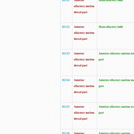
85131
Anterior
Main olfactory bulb
olfactory nucleus
dorsal part
85132
Anterior
Main olfactory bulb
olfactory nucleus
dorsal part
85133
Anterior
Anterior olfactory nucleus la
olfactory nucleus
part
dorsal part
85134
Anterior
Anterior olfactory nucleus m
olfactory nucleus
part
dorsal part
85135
Anterior
Anterior olfactory nucleus ex
olfactory nucleus
part
dorsal part
85136
Anterior
Anterior olfactory nucleus