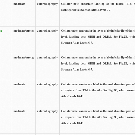
moderate
autoradiography
Collator note: moderate labeling of the rostral TTd. 
corresponds to Swanson Atlas Levels 6-7.
rt
moderate/strong
autoradiography
Collator note: neurons in the layer of the inferior lip of the rh
level, labeling both ORBl and ORBvl. See Fig.2B, whi
Swanson Atlas Levels 6-7.
moderate/strong
autoradiography
Collator note: neurons in the layer of the inferior lip of the rh
level, labeling both ORBl and ORBvl. See Fig.2B, whi
Swanson Atlas Levels 6-7.
moderate
autoradiography
Collator note: continuous label in the medial-ventral part of 
all regions from TTd to the AIv. See Fig 2C, which corre
Atlas Levels 10-11.
moderate
autoradiography
Collator note: continuous label in the medial-ventral part of 
all regions from TTd to the AIv. See Fig 2C, which corre
Atlas Levels 10-11.