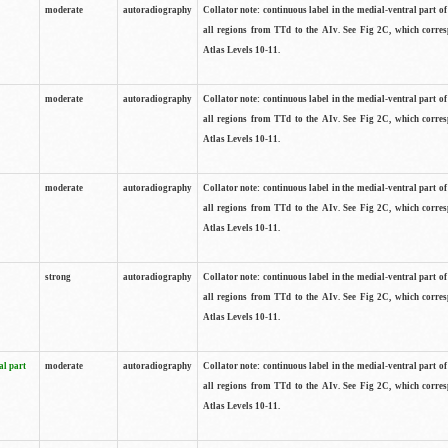
moderate
autoradiography
Collator note: continuous label in the medial-ventral part of 
all regions from TTd to the AIv. See Fig 2C, which corre
Atlas Levels 10-11.
moderate
autoradiography
Collator note: continuous label in the medial-ventral part of 
all regions from TTd to the AIv. See Fig 2C, which corre
Atlas Levels 10-11.
moderate
autoradiography
Collator note: continuous label in the medial-ventral part of 
all regions from TTd to the AIv. See Fig 2C, which corre
Atlas Levels 10-11.
strong
autoradiography
Collator note: continuous label in the medial-ventral part of 
all regions from TTd to the AIv. See Fig 2C, which corre
Atlas Levels 10-11.
al part
moderate
autoradiography
Collator note: continuous label in the medial-ventral part of 
all regions from TTd to the AIv. See Fig 2C, which corre
Atlas Levels 10-11.