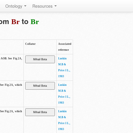
Ontology
Resources
from
to
Br
Br
Collator
Associated
reference
e AOB. See Fig.2A,
Luskin
M.B &
Price J.L.,
1983
 See Fig.2A, which
Luskin
M.B &
Price J.L.,
1983
 See Fig.2A, which
Luskin
M.B &
Price J.L.,
1983