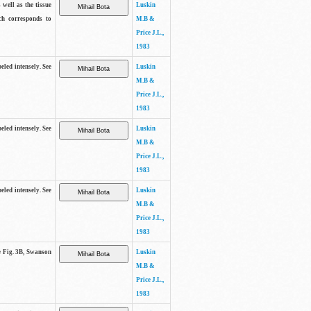
 well as the tissue
Luskin
ch corresponds to
M.B &
Price J.L.,
1983
beled intensely. See
Luskin
M.B &
Price J.L.,
1983
beled intensely. See
Luskin
M.B &
Price J.L.,
1983
beled intensely. See
Luskin
M.B &
Price J.L.,
1983
ee Fig. 3B, Swanson
Luskin
M.B &
Price J.L.,
1983