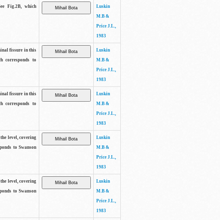
See Fig.2B, which
Luskin
M.B &
Price J.L.,
1983
inal fissure in this
Luskin
ch corresponds to
M.B &
Price J.L.,
1983
inal fissure in this
Luskin
ch corresponds to
M.B &
Price J.L.,
1983
the level, covering
Luskin
sponds to Swanson
M.B &
Price J.L.,
1983
the level, covering
Luskin
sponds to Swanson
M.B &
Price J.L.,
1983