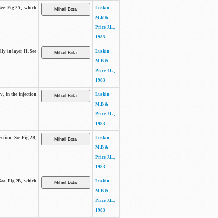
See Fig.2A, which
Luskin
M.B &
Price J.L.,
1983
lly in layer II. See
Luskin
M.B &
Price J.L.,
1983
v, in the injection
Luskin
M.B &
Price J.L.,
1983
ection. See Fig.2B,
Luskin
M.B &
Price J.L.,
1983
See Fig.2B, which
Luskin
M.B &
Price J.L.,
1983