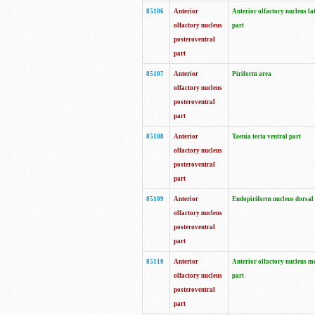
85106
Anterior
Anterior olfactory nucleus la
olfactory nucleus
part
posteroventral
part
85107
Anterior
Piriform area
olfactory nucleus
posteroventral
part
85108
Anterior
Taenia tecta ventral part
olfactory nucleus
posteroventral
part
85109
Anterior
Endopiriform nucleus dorsal
olfactory nucleus
posteroventral
part
85110
Anterior
Anterior olfactory nucleus m
olfactory nucleus
part
posteroventral
part