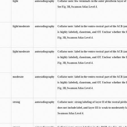
light
autoradiography
Collator note: few terminals in the outer plexiform layer of
See Fig. 3B, Swanson Atlas Level 4.
light/moderate
autoradiography
Collator note: label in the ventro-rostral part of the ACB (
is highly labeled), claustrum, and OT. Unclear whether the 
Fig. 3B, Swanson Atlas Level 4.
light/moderate
autoradiography
Collator note: label in the ventro-rostral part of the ACB (
is highly labeled), claustrum, and OT. Unclear whether the 
Fig. 3B, Swanson Atlas Level 4.
moderate
autoradiography
Collator note: label in the ventro-rostral part of the ACB (
is highly labeled), claustrum, and OT. Unclear whether the 
Fig. 3B, Swanson Atlas Level 4.
strong
autoradiography
Collator note: strong labeling of layer II of the rostral piri
does not include label, and layer III is weak-to-moderately la
Swanson Atlas Level 4.