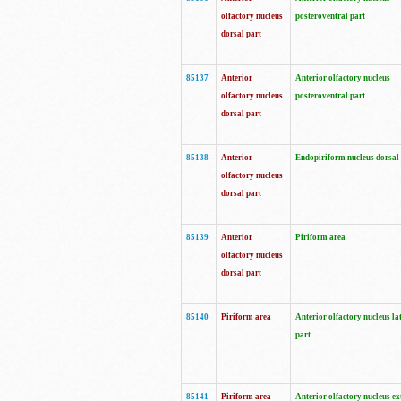
olfactory nucleus
posteroventral part
dorsal part
85137
Anterior
Anterior olfactory nucleus
olfactory nucleus
posteroventral part
dorsal part
85138
Anterior
Endopiriform nucleus dorsal
olfactory nucleus
dorsal part
85139
Anterior
Piriform area
olfactory nucleus
dorsal part
85140
Piriform area
Anterior olfactory nucleus la
part
85141
Piriform area
Anterior olfactory nucleus ex