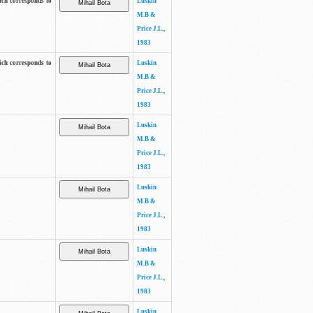
ich corresponds to
Luskin
M.B &
Price J.L.,
1983
ich corresponds to
Luskin
M.B &
Price J.L.,
1983
Luskin
M.B &
Price J.L.,
1983
Luskin
M.B &
Price J.L.,
1983
Luskin
M.B &
Price J.L.,
1983
Luskin