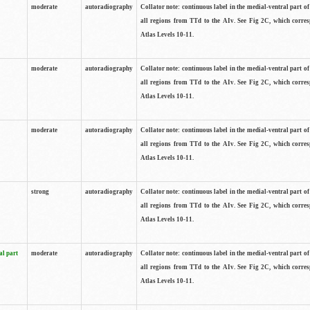
moderate
autoradiography
Collator note: continuous label in the medial-ventral part of 
all regions from TTd to the AIv. See Fig 2C, which corre
Atlas Levels 10-11.
moderate
autoradiography
Collator note: continuous label in the medial-ventral part of 
all regions from TTd to the AIv. See Fig 2C, which corre
Atlas Levels 10-11.
moderate
autoradiography
Collator note: continuous label in the medial-ventral part of 
all regions from TTd to the AIv. See Fig 2C, which corre
Atlas Levels 10-11.
strong
autoradiography
Collator note: continuous label in the medial-ventral part of 
all regions from TTd to the AIv. See Fig 2C, which corre
Atlas Levels 10-11.
al part
moderate
autoradiography
Collator note: continuous label in the medial-ventral part of 
all regions from TTd to the AIv. See Fig 2C, which corre
Atlas Levels 10-11.