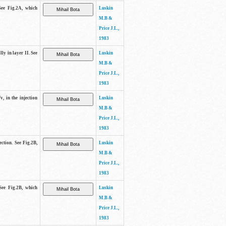
See Fig.2A, which
Luskin
M.B &
Price J.L.,
1983
lly in layer II. See
Luskin
M.B &
Price J.L.,
1983
v, in the injection
Luskin
M.B &
Price J.L.,
1983
ection. See Fig.2B,
Luskin
M.B &
Price J.L.,
1983
See Fig.2B, which
Luskin
M.B &
Price J.L.,
1983