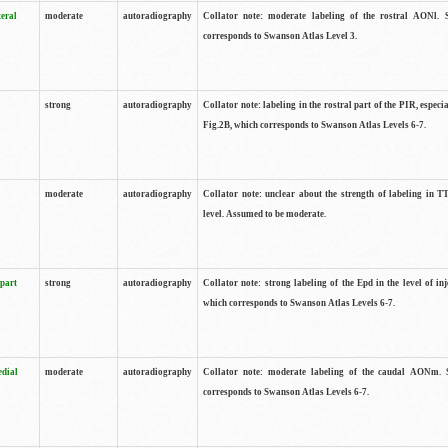
teral
moderate
autoradiography
Collator note: moderate labeling of the rostral AONl. 
corresponds to Swanson Atlas Level 3.
strong
autoradiography
Collator note: labeling in the rostral part of the PIR, especia
Fig.2B, which corresponds to Swanson Atlas Levels 6-7.
moderate
autoradiography
Collator note: unclear about the strength of labeling in TT
level. Assumed to be moderate.
 part
strong
autoradiography
Collator note: strong labeling of the Epd in the level of inj
which corresponds to Swanson Atlas Levels 6-7.
edial
moderate
autoradiography
Collator note: moderate labeling of the caudal AONm. 
corresponds to Swanson Atlas Levels 6-7.