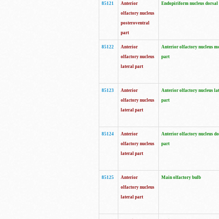
85121
Anterior
Endopiriform nucleus dorsal
olfactory nucleus
posteroventral
part
85122
Anterior
Anterior olfactory nucleus m
olfactory nucleus
part
lateral part
85123
Anterior
Anterior olfactory nucleus la
olfactory nucleus
part
lateral part
85124
Anterior
Anterior olfactory nucleus do
olfactory nucleus
part
lateral part
85125
Anterior
Main olfactory bulb
olfactory nucleus
lateral part