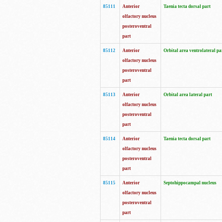
85111
Anterior
Taenia tecta dorsal part
olfactory nucleus
posteroventral
part
85112
Anterior
Orbital area ventrolateral pa
olfactory nucleus
posteroventral
part
85113
Anterior
Orbital area lateral part
olfactory nucleus
posteroventral
part
85114
Anterior
Taenia tecta dorsal part
olfactory nucleus
posteroventral
part
85115
Anterior
Septohippocampal nucleus
olfactory nucleus
posteroventral
part