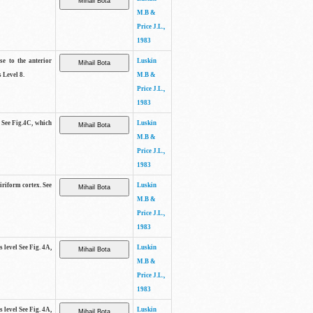
M.B &
Price J.L.,
1983
se to the anterior
Luskin
 Level 8.
M.B &
Price J.L.,
1983
. See Fig.4C, which
Luskin
M.B &
Price J.L.,
1983
piriform cortex. See
Luskin
M.B &
Price J.L.,
1983
s level See Fig. 4A,
Luskin
M.B &
Price J.L.,
1983
s level See Fig. 4A,
Luskin