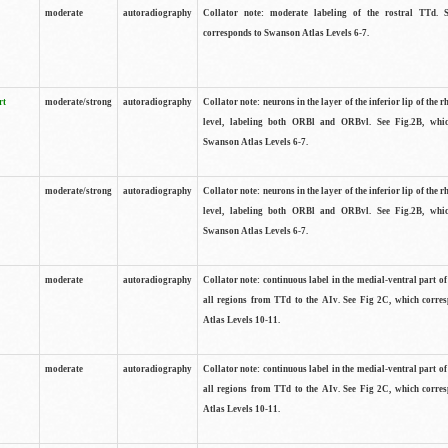
moderate
autoradiography
Collator note: moderate labeling of the rostral TTd. 
corresponds to Swanson Atlas Levels 6-7.
rt
moderate/strong
autoradiography
Collator note: neurons in the layer of the inferior lip of the rh
level, labeling both ORBl and ORBvl. See Fig.2B, whi
Swanson Atlas Levels 6-7.
moderate/strong
autoradiography
Collator note: neurons in the layer of the inferior lip of the rh
level, labeling both ORBl and ORBvl. See Fig.2B, whi
Swanson Atlas Levels 6-7.
moderate
autoradiography
Collator note: continuous label in the medial-ventral part of 
all regions from TTd to the AIv. See Fig 2C, which corre
Atlas Levels 10-11.
moderate
autoradiography
Collator note: continuous label in the medial-ventral part of 
all regions from TTd to the AIv. See Fig 2C, which corre
Atlas Levels 10-11.