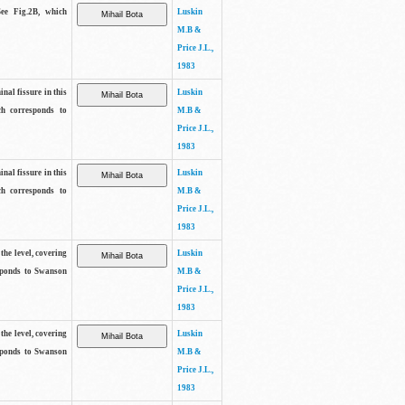
See Fig.2B, which
Luskin
M.B &
Price J.L.,
1983
inal fissure in this
Luskin
ch corresponds to
M.B &
Price J.L.,
1983
inal fissure in this
Luskin
ch corresponds to
M.B &
Price J.L.,
1983
the level, covering
Luskin
sponds to Swanson
M.B &
Price J.L.,
1983
the level, covering
Luskin
sponds to Swanson
M.B &
Price J.L.,
1983