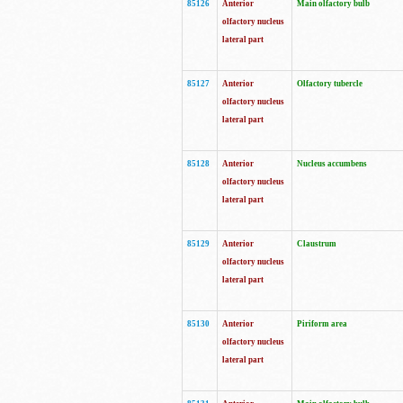
85126
Anterior
Main olfactory bulb
olfactory nucleus
lateral part
85127
Anterior
Olfactory tubercle
olfactory nucleus
lateral part
85128
Anterior
Nucleus accumbens
olfactory nucleus
lateral part
85129
Anterior
Claustrum
olfactory nucleus
lateral part
85130
Anterior
Piriform area
olfactory nucleus
lateral part