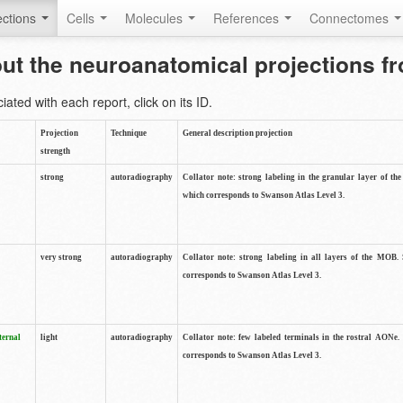
ctions
Cells
Molecules
References
Connectomes
out the neuroanatomical projections 
ted with each report, click on its ID.
Projection
Technique
General description projection
strength
strong
autoradiography
Collator note: strong labeling in the granular layer of th
which corresponds to Swanson Atlas Level 3.
very strong
autoradiography
Collator note: strong labeling in all layers of the MOB.
corresponds to Swanson Atlas Level 3.
ternal
light
autoradiography
Collator note: few labeled terminals in the rostral AONe.
corresponds to Swanson Atlas Level 3.