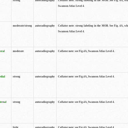
strong
autoradiography
Collator note: strong labeling in the MOB. See Fig. 4A, wh
Swanson Atlas Level 4.
moderate/strong
autoradiography
Collator note: strong labeling in the MOB. See Fig. 4A, wh
Swanson Atlas Level 4.
teral
moderate
autoradiography
Collator note: see Fig.4A, Swanson Atlas Level 4.
edial
strong
autoradiography
Collator note: see Fig.4A, Swanson Atlas Level 4.
ternal
strong
autoradiography
Collator note: see Fig.4A, Swanson Atlas Level 4.
light
autoradiography
Collator note: see Fig.4A, Swanson Atlas Level 4.