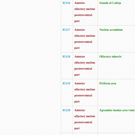
85116
Anterior
Islands of Calleja
olfactory nucleus
posteroventral
part
85117
Anterior
Nucleus accumbens
olfactory nucleus
posteroventral
part
85118
Anterior
Olfactory tubercle
olfactory nucleus
posteroventral
part
85119
Anterior
Piriform area
olfactory nucleus
posteroventral
part
85120
Anterior
Agranular insular area ventr
olfactory nucleus
posteroventral
part