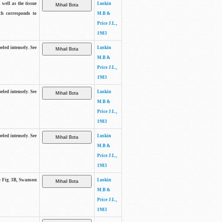
 well as the tissue
Luskin
ch corresponds to
M.B &
Price J.L.,
1983
beled intensely. See
Luskin
M.B &
Price J.L.,
1983
beled intensely. See
Luskin
M.B &
Price J.L.,
1983
beled intensely. See
Luskin
M.B &
Price J.L.,
1983
ee Fig. 3B, Swanson
Luskin
M.B &
Price J.L.,
1983