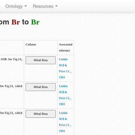
Ontology
Resources
from
to
Br
Br
Collator
Associated
reference
e AOB. See Fig.2A,
Luskin
M.B &
Price J.L.,
1983
 See Fig.2A, which
Luskin
M.B &
Price J.L.,
1983
 See Fig.2A, which
Luskin
M.B &
Price J.L.,
1983