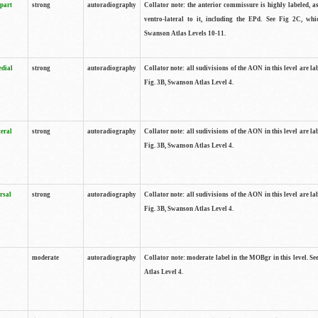
 part
strong
autoradiography
Collator note: the anterior commissure is highly labeled, as
ventro-lateral to it, including the EPd. See Fig 2C, whi
Swanson Atlas Levels 10-11.
edial
strong
autoradiography
Collator note: all sudivisions of the AON in this level are la
Fig. 3B, Swanson Atlas Level 4.
teral
strong
autoradiography
Collator note: all sudivisions of the AON in this level are la
Fig. 3B, Swanson Atlas Level 4.
rsal
strong
autoradiography
Collator note: all sudivisions of the AON in this level are la
Fig. 3B, Swanson Atlas Level 4.
moderate
autoradiography
Collator note: moderate label in the MOBgr in this level. S
Atlas Level 4.