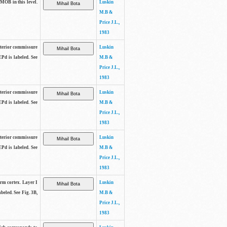
 MOB in this level.
Luskin
M.B &
Price J.L.,
1983
anterior commissure
Luskin
EPd is labeled. See
M.B &
Price J.L.,
1983
anterior commissure
Luskin
EPd is labeled. See
M.B &
Price J.L.,
1983
anterior commissure
Luskin
EPd is labeled. See
M.B &
Price J.L.,
1983
form cortex. Layer I
Luskin
beled. See Fig. 3B,
M.B &
Price J.L.,
1983