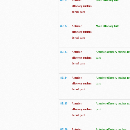
85131
Anterior
Main olfactory bulb
olfactory nucleus
dorsal part
85132
Anterior
Main olfactory bulb
olfactory nucleus
dorsal part
85133
Anterior
Anterior olfactory nucleus la
olfactory nucleus
part
dorsal part
85134
Anterior
Anterior olfactory nucleus m
olfactory nucleus
part
dorsal part
85135
Anterior
Anterior olfactory nucleus ex
olfactory nucleus
part
dorsal part
85136
Anterior
Anterior olfactory nucleus