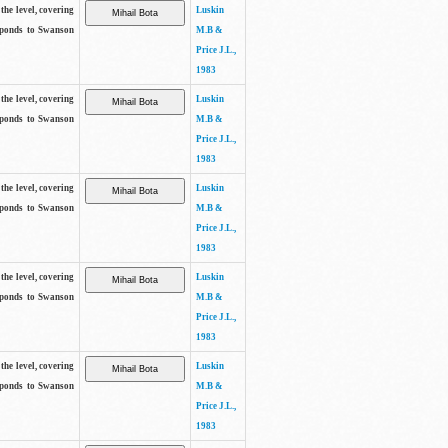
the level, covering
Luskin
sponds to Swanson
M.B &
Price J.L.,
1983
the level, covering
Luskin
sponds to Swanson
M.B &
Price J.L.,
1983
the level, covering
Luskin
sponds to Swanson
M.B &
Price J.L.,
1983
the level, covering
Luskin
sponds to Swanson
M.B &
Price J.L.,
1983
the level, covering
Luskin
sponds to Swanson
M.B &
Price J.L.,
1983