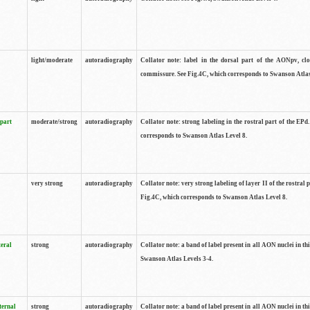
light/moderate
autoradiography
Collator note: label in the dorsal part of the AONpv, clo
commissure. See Fig.4C, which corresponds to Swanson Atlas
 part
moderate/strong
autoradiography
Collator note: strong labeling in the rostral part of the EPd
corresponds to Swanson Atlas Level 8.
very strong
autoradiography
Collator note: very strong labeling of layer II of the rostral 
Fig.4C, which corresponds to Swanson Atlas Level 8.
teral
strong
autoradiography
Collator note: a band of label present in all AON nuclei in thi
Swanson Atlas Levels 3-4.
ternal
strong
autoradiography
Collator note: a band of label present in all AON nuclei in thi