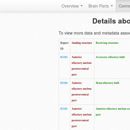
Overview
Brain Parts
Conne
Details ab
To view more data and metadata associa
Report
Sending structure
Receiving structure
ID
85103
Anterior
Accessory olfactory bulb
olfactory nucleus
posteroventral
part
85104
Anterior
Main olfactory bulb
olfactory nucleus
posteroventral
part
85105
Anterior
Anterior olfactory nucleus ex
olfactory nucleus
part
posteroventral
part