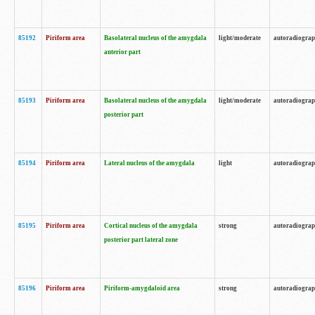
85192
Piriform area
Basolateral nucleus of the amygdala
light/moderate
autoradiogra
anterior part
85193
Piriform area
Basolateral nucleus of the amygdala
light/moderate
autoradiogra
posterior part
85194
Piriform area
Lateral nucleus of the amygdala
light
autoradiogra
85195
Piriform area
Cortical nucleus of the amygdala
strong
autoradiogra
posterior part lateral zone
85196
Piriform area
Piriform-amygdaloid area
strong
autoradiogra