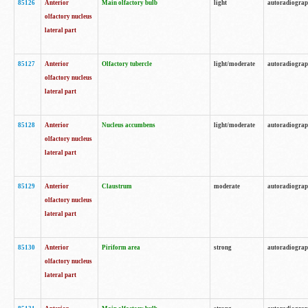
85126
Anterior
Main olfactory bulb
light
autoradiogra
olfactory nucleus
lateral part
85127
Anterior
Olfactory tubercle
light/moderate
autoradiogra
olfactory nucleus
lateral part
85128
Anterior
Nucleus accumbens
light/moderate
autoradiogra
olfactory nucleus
lateral part
85129
Anterior
Claustrum
moderate
autoradiogra
olfactory nucleus
lateral part
85130
Anterior
Piriform area
strong
autoradiogra
olfactory nucleus
lateral part