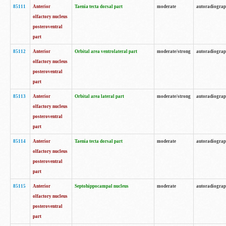
85111
Anterior
Taenia tecta dorsal part
moderate
autoradiogra
olfactory nucleus
posteroventral
part
85112
Anterior
Orbital area ventrolateral part
moderate/strong
autoradiogra
olfactory nucleus
posteroventral
part
85113
Anterior
Orbital area lateral part
moderate/strong
autoradiogra
olfactory nucleus
posteroventral
part
85114
Anterior
Taenia tecta dorsal part
moderate
autoradiogra
olfactory nucleus
posteroventral
part
85115
Anterior
Septohippocampal nucleus
moderate
autoradiogra
olfactory nucleus
posteroventral
part