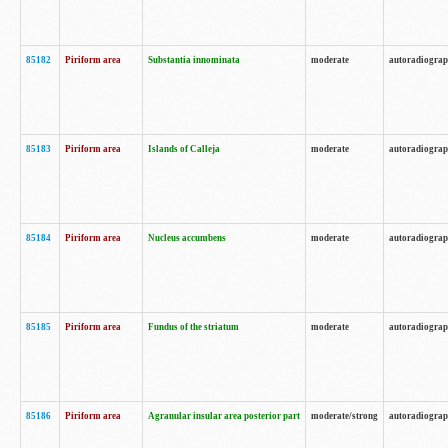
85182
Piriform area
Substantia innominata
moderate
autoradiogra
85183
Piriform area
Islands of Calleja
moderate
autoradiogra
85184
Piriform area
Nucleus accumbens
moderate
autoradiogra
85185
Piriform area
Fundus of the striatum
moderate
autoradiogra
85186
Piriform area
Agranular insular area posterior part
moderate/strong
autoradiogra