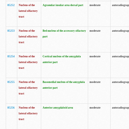
85252
Nucleus of the
Agranular insular area dorsal part
moderate
autoradiogra
lateral olfactory
tract
85253
Nucleus of the
Bed nucleus of the accessory olfactory
moderate
autoradiogra
lateral olfactory
part
tract
85254
Nucleus of the
Cortical nucleus of the amygdala
moderate
autoradiogra
lateral olfactory
anterior part
tract
85255
Nucleus of the
Basomedial nucleus of the amygdala
moderate
autoradiogra
lateral olfactory
anterior part
tract
85256
Nucleus of the
Anterior amygdaloid area
moderate
autoradiogra
lateral olfactory
tract