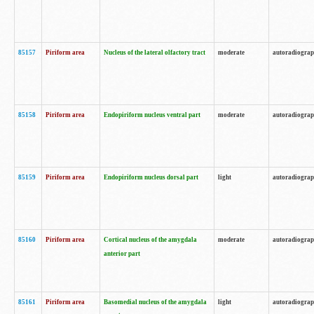
85157
Piriform area
Nucleus of the lateral olfactory tract
moderate
autoradiogra
85158
Piriform area
Endopiriform nucleus ventral part
moderate
autoradiogra
85159
Piriform area
Endopiriform nucleus dorsal part
light
autoradiogra
85160
Piriform area
Cortical nucleus of the amygdala
moderate
autoradiogra
anterior part
85161
Piriform area
Basomedial nucleus of the amygdala
light
autoradiogra