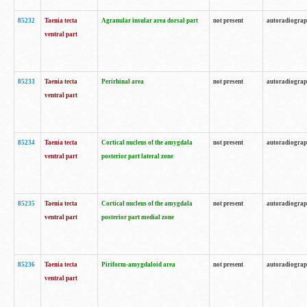
85232
Taenia tecta
Agranular insular area dorsal part
not present
autoradiogra
ventral part
85233
Taenia tecta
Perirhinal area
not present
autoradiogra
ventral part
85234
Taenia tecta
Cortical nucleus of the amygdala
not present
autoradiogra
ventral part
posterior part lateral zone
85235
Taenia tecta
Cortical nucleus of the amygdala
not present
autoradiogra
ventral part
posterior part medial zone
85236
Taenia tecta
Piriform-amygdaloid area
not present
autoradiogra
ventral part