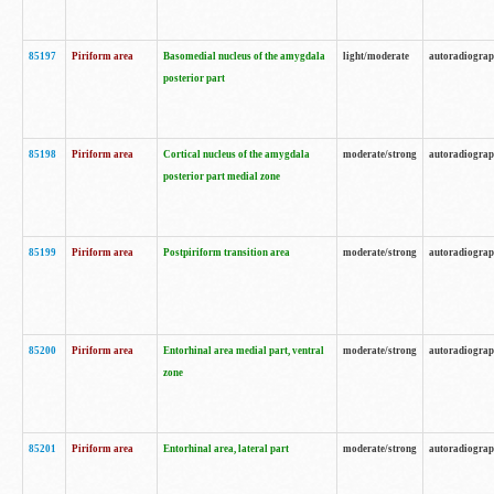
85197
Piriform area
Basomedial nucleus of the amygdala
light/moderate
autoradiogra
posterior part
85198
Piriform area
Cortical nucleus of the amygdala
moderate/strong
autoradiogra
posterior part medial zone
85199
Piriform area
Postpiriform transition area
moderate/strong
autoradiogra
85200
Piriform area
Entorhinal area medial part, ventral
moderate/strong
autoradiogra
zone
85201
Piriform area
Entorhinal area, lateral part
moderate/strong
autoradiogra