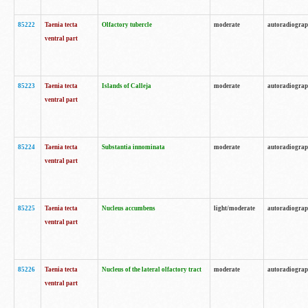
85222
Taenia tecta
Olfactory tubercle
moderate
autoradiogra
ventral part
85223
Taenia tecta
Islands of Calleja
moderate
autoradiogra
ventral part
85224
Taenia tecta
Substantia innominata
moderate
autoradiogra
ventral part
85225
Taenia tecta
Nucleus accumbens
light/moderate
autoradiogra
ventral part
85226
Taenia tecta
Nucleus of the lateral olfactory tract
moderate
autoradiogra
ventral part