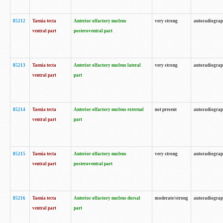
85212
Taenia tecta
Anterior olfactory nucleus
very strong
autoradiogra
ventral part
posteroventral part
85213
Taenia tecta
Anterior olfactory nucleus lateral
very strong
autoradiogra
ventral part
part
85214
Taenia tecta
Anterior olfactory nucleus external
not present
autoradiogra
ventral part
part
85215
Taenia tecta
Anterior olfactory nucleus
very strong
autoradiogra
ventral part
posteroventral part
85216
Taenia tecta
Anterior olfactory nucleus dorsal
moderate/strong
autoradiogra
ventral part
part