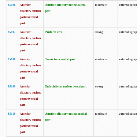
85106
Anterior
Anterior olfactory nucleus lateral
moderate
autoradiogra
olfactory nucleus
part
posteroventral
part
85107
Anterior
Piriform area
strong
autoradiogra
olfactory nucleus
posteroventral
part
85108
Anterior
Taenia tecta ventral part
moderate
autoradiogra
olfactory nucleus
posteroventral
part
85109
Anterior
Endopiriform nucleus dorsal part
strong
autoradiogra
olfactory nucleus
posteroventral
part
85110
Anterior
Anterior olfactory nucleus medial
moderate
autoradiogra
olfactory nucleus
part
posteroventral
part