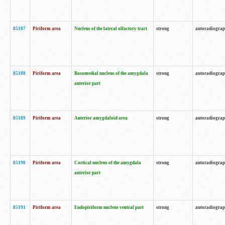
85187
Piriform area
Nucleus of the lateral olfactory tract
strong
autoradiogra
85188
Piriform area
Basomedial nucleus of the amygdala
strong
autoradiogra
anterior part
85189
Piriform area
Anterior amygdaloid area
strong
autoradiogra
85190
Piriform area
Cortical nucleus of the amygdala
strong
autoradiogra
anterior part
85191
Piriform area
Endopiriform nucleus ventral part
strong
autoradiogra