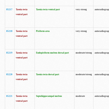
85217
Taenia tecta
Taenia tecta ventral part
very strong
autoradiogra
ventral part
85218
Taenia tecta
Piriform area
very strong
autoradiogra
ventral part
85219
Taenia tecta
Endopiriform nucleus dorsal part
moderate/strong
autoradiogra
ventral part
85220
Taenia tecta
Taenia tecta dorsal part
moderate/strong
autoradiogra
ventral part
85221
Taenia tecta
Septohippocampal nucleus
moderate
autoradiogra
ventral part