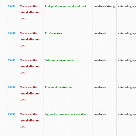
85247
Nucleus of the
Endopiriform nucleus dorsal part
moderate/strong
autoradiogra
lateral olfactory
tract
85248
Nucleus of the
Piriform area
moderate
autoradiogra
lateral olfactory
tract
85249
Nucleus of the
Substantia innominata
moderate
autoradiogra
lateral olfactory
tract
85250
Nucleus of the
Fundus of the striatum
moderate
autoradiogra
lateral olfactory
tract
85251
Nucleus of the
Agranular insular area ventral part
moderate
autoradiogra
lateral olfactory
tract