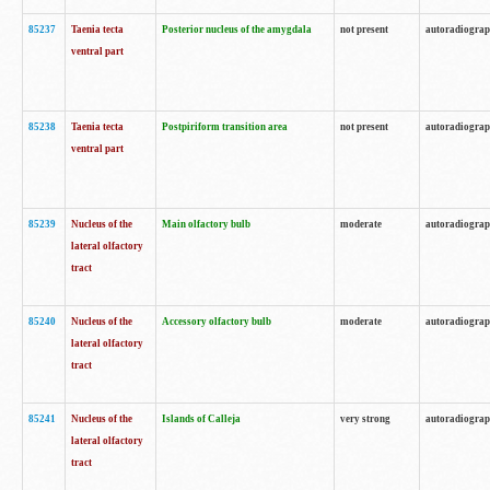
85237
Taenia tecta
Posterior nucleus of the amygdala
not present
autoradiogra
ventral part
85238
Taenia tecta
Postpiriform transition area
not present
autoradiogra
ventral part
85239
Nucleus of the
Main olfactory bulb
moderate
autoradiogra
lateral olfactory
tract
85240
Nucleus of the
Accessory olfactory bulb
moderate
autoradiogra
lateral olfactory
tract
85241
Nucleus of the
Islands of Calleja
very strong
autoradiogra
lateral olfactory
tract