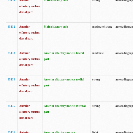
85131
Anterior
Main olfactory bulb
strong
autoradiogra
olfactory nucleus
dorsal part
85132
Anterior
Main olfactory bulb
moderate/strong
autoradiogra
olfactory nucleus
dorsal part
85133
Anterior
Anterior olfactory nucleus lateral
moderate
autoradiogra
olfactory nucleus
part
dorsal part
85134
Anterior
Anterior olfactory nucleus medial
strong
autoradiogra
olfactory nucleus
part
dorsal part
85135
Anterior
Anterior olfactory nucleus external
strong
autoradiogra
olfactory nucleus
part
dorsal part
85136
Anterior
Anterior olfactory nucleus
light
autoradiogra