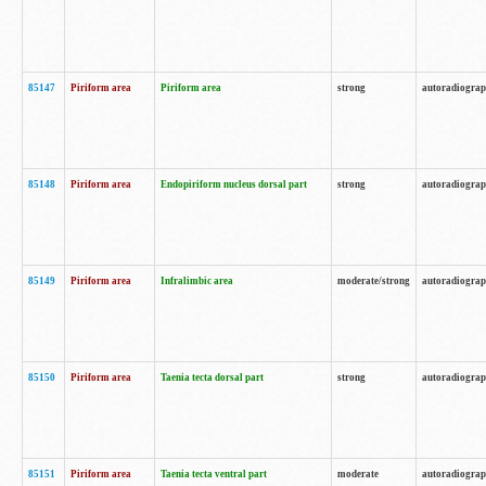
85147
Piriform area
Piriform area
strong
autoradiogra
85148
Piriform area
Endopiriform nucleus dorsal part
strong
autoradiogra
85149
Piriform area
Infralimbic area
moderate/strong
autoradiogra
85150
Piriform area
Taenia tecta dorsal part
strong
autoradiogra
85151
Piriform area
Taenia tecta ventral part
moderate
autoradiogra