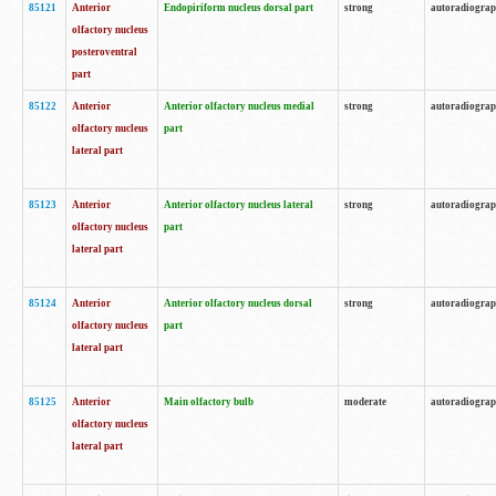
85121
Anterior
Endopiriform nucleus dorsal part
strong
autoradiogra
olfactory nucleus
posteroventral
part
85122
Anterior
Anterior olfactory nucleus medial
strong
autoradiogra
olfactory nucleus
part
lateral part
85123
Anterior
Anterior olfactory nucleus lateral
strong
autoradiogra
olfactory nucleus
part
lateral part
85124
Anterior
Anterior olfactory nucleus dorsal
strong
autoradiogra
olfactory nucleus
part
lateral part
85125
Anterior
Main olfactory bulb
moderate
autoradiogra
olfactory nucleus
lateral part