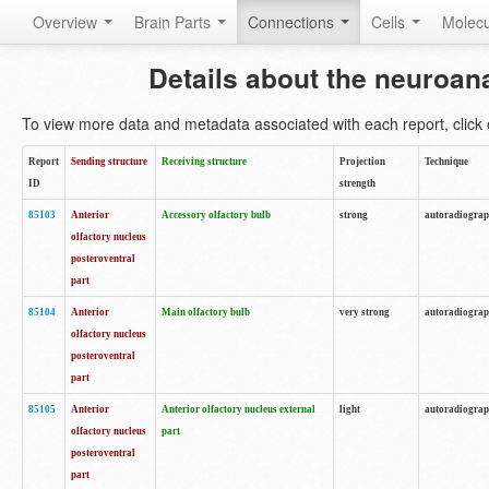
Overview
Brain Parts
Connections
Cells
Molec
Details about the neuroan
To view more data and metadata associated with each report, click o
Report
Sending structure
Receiving structure
Projection
Technique
ID
strength
85103
Anterior
Accessory olfactory bulb
strong
autoradiogra
olfactory nucleus
posteroventral
part
85104
Anterior
Main olfactory bulb
very strong
autoradiogra
olfactory nucleus
posteroventral
part
85105
Anterior
Anterior olfactory nucleus external
light
autoradiogra
olfactory nucleus
part
posteroventral
part