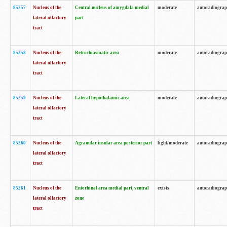
85257
Nucleus of the
Central nucleus of amygdala medial
moderate
autoradiogra
lateral olfactory
part
tract
85258
Nucleus of the
Retrochiasmatic area
moderate
autoradiogra
lateral olfactory
tract
85259
Nucleus of the
Lateral hypothalamic area
moderate
autoradiogra
lateral olfactory
tract
85260
Nucleus of the
Agranular insular area posterior part
light/moderate
autoradiogra
lateral olfactory
tract
85261
Nucleus of the
Entorhinal area medial part, ventral
exists
autoradiogra
lateral olfactory
zone
tract