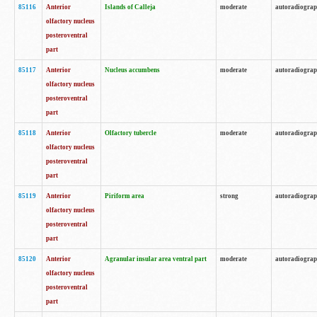
85116
Anterior
Islands of Calleja
moderate
autoradiogra
olfactory nucleus
posteroventral
part
85117
Anterior
Nucleus accumbens
moderate
autoradiogra
olfactory nucleus
posteroventral
part
85118
Anterior
Olfactory tubercle
moderate
autoradiogra
olfactory nucleus
posteroventral
part
85119
Anterior
Piriform area
strong
autoradiogra
olfactory nucleus
posteroventral
part
85120
Anterior
Agranular insular area ventral part
moderate
autoradiogra
olfactory nucleus
posteroventral
part