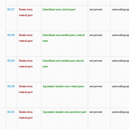
85227
Taenia tecta
Entorhinal area, lateral part
not present
autoradiogra
ventral part
85228
Taenia tecta
Entorhinal area medial part, ventral
not present
autoradiogra
ventral part
zone
85229
Taenia tecta
Entorhinal area medial part, dorsal
not present
autoradiogra
ventral part
zone
85230
Taenia tecta
Agranular insular area ventral part
not present
autoradiogra
ventral part
85231
Taenia tecta
Agranular insular area posterior part
not present
autoradiogra
ventral part