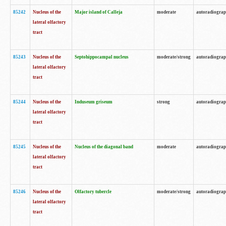
85242
Nucleus of the
Major island of Calleja
moderate
autoradiogra
lateral olfactory
tract
85243
Nucleus of the
Septohippocampal nucleus
moderate/strong
autoradiogra
lateral olfactory
tract
85244
Nucleus of the
Induseum griseum
strong
autoradiogra
lateral olfactory
tract
85245
Nucleus of the
Nucleus of the diagonal band
moderate
autoradiogra
lateral olfactory
tract
85246
Nucleus of the
Olfactory tubercle
moderate/strong
autoradiogra
lateral olfactory
tract