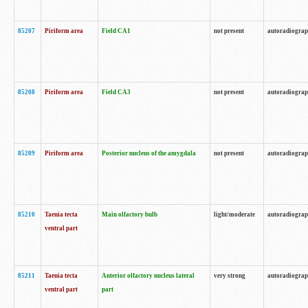
85207
Piriform area
Field CA1
not present
autoradiogra
85208
Piriform area
Field CA3
not present
autoradiogra
85209
Piriform area
Posterior nucleus of the amygdala
not present
autoradiogra
85210
Taenia tecta
Main olfactory bulb
light/moderate
autoradiogra
ventral part
85211
Taenia tecta
Anterior olfactory nucleus lateral
very strong
autoradiogra
ventral part
part