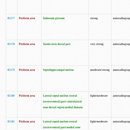
85177
Piriform area
Induseum griseum
strong
autoradiogra
85178
Piriform area
Taenia tecta dorsal part
very strong
autoradiogra
85179
Piriform area
Septohippocampal nucleus
moderate/strong
autoradiogra
85180
Piriform area
Lateral septal nucleus rostral
light/moderate
autoradiogra
(rostroventral) part ventrolateral
zone dorsal region medial domain
85181
Piriform area
Lateral septal nucleus rostral
light/moderate
autoradiogra
(rostroventral) part medial zone