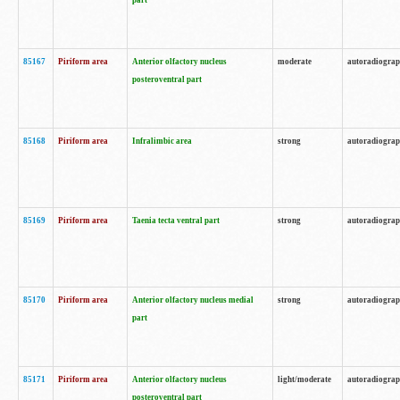
part
85167
Piriform area
Anterior olfactory nucleus
moderate
autoradiogra
posteroventral part
85168
Piriform area
Infralimbic area
strong
autoradiogra
85169
Piriform area
Taenia tecta ventral part
strong
autoradiogra
85170
Piriform area
Anterior olfactory nucleus medial
strong
autoradiogra
part
85171
Piriform area
Anterior olfactory nucleus
light/moderate
autoradiogra
posteroventral part