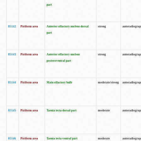
part
85142
Piriform area
Anterior olfactory nucleus dorsal
strong
autoradiogra
part
85143
Piriform area
Anterior olfactory nucleus
strong
autoradiogra
posteroventral part
85144
Piriform area
Main olfactory bulb
moderate/strong
autoradiogra
85145
Piriform area
Taenia tecta dorsal part
moderate
autoradiogra
85146
Piriform area
Taenia tecta ventral part
moderate
autoradiogra