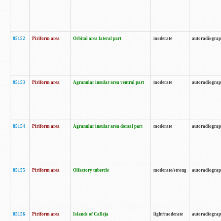
85152
Piriform area
Orbital area lateral part
moderate
autoradiogra
85153
Piriform area
Agranular insular area ventral part
moderate
autoradiogra
85154
Piriform area
Agranular insular area dorsal part
moderate
autoradiogra
85155
Piriform area
Olfactory tubercle
moderate/strong
autoradiogra
85156
Piriform area
Islands of Calleja
light/moderate
autoradiogra