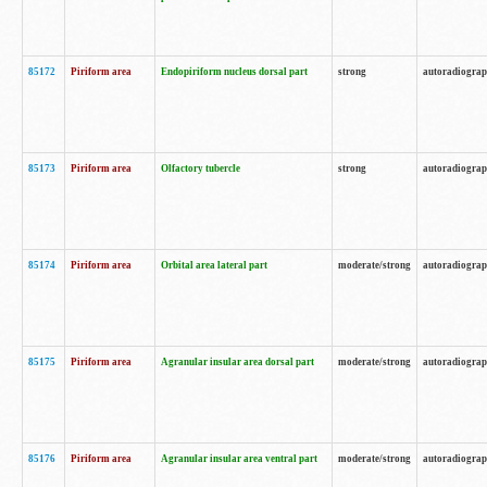
85172
Piriform area
Endopiriform nucleus dorsal part
strong
autoradiogra
85173
Piriform area
Olfactory tubercle
strong
autoradiogra
85174
Piriform area
Orbital area lateral part
moderate/strong
autoradiogra
85175
Piriform area
Agranular insular area dorsal part
moderate/strong
autoradiogra
85176
Piriform area
Agranular insular area ventral part
moderate/strong
autoradiogra