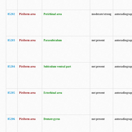
85202
Piriform area
Perirhinal area
moderate/strong
autoradiogra
85203
Piriform area
Parasubiculum
not present
autoradiogra
85204
Piriform area
Subiculum ventral part
not present
autoradiogra
85205
Piriform area
Ectorhinal area
not present
autoradiogra
85206
Piriform area
Dentate gyrus
not present
autoradiogra