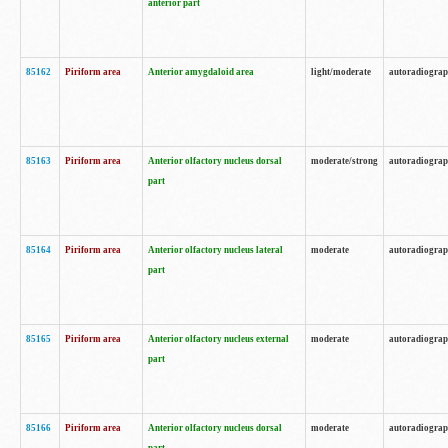
anterior part
85162
Piriform area
Anterior amygdaloid area
light/moderate
autoradiogra
85163
Piriform area
Anterior olfactory nucleus dorsal
moderate/strong
autoradiogra
part
85164
Piriform area
Anterior olfactory nucleus lateral
moderate
autoradiogra
part
85165
Piriform area
Anterior olfactory nucleus external
moderate
autoradiogra
part
85166
Piriform area
Anterior olfactory nucleus dorsal
moderate
autoradiogra