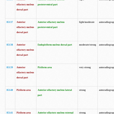
olfactory nucleus
posteroventral part
dorsal part
85137
Anterior
Anterior olfactory nucleus
light/moderate
autoradiogra
olfactory nucleus
posteroventral part
dorsal part
85138
Anterior
Endopiriform nucleus dorsal part
moderate/strong
autoradiogra
olfactory nucleus
dorsal part
85139
Anterior
Piriform area
very strong
autoradiogra
olfactory nucleus
dorsal part
85140
Piriform area
Anterior olfactory nucleus lateral
strong
autoradiogra
part
85141
Piriform area
Anterior olfactory nucleus external
strong
autoradiogra