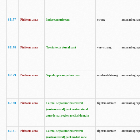
85177
Piriform area
Induseum griseum
strong
autoradiogra
85178
Piriform area
Taenia tecta dorsal part
very strong
autoradiogra
85179
Piriform area
Septohippocampal nucleus
moderate/strong
autoradiogra
85180
Piriform area
Lateral septal nucleus rostral
light/moderate
autoradiogra
(rostroventral) part ventrolateral
zone dorsal region medial domain
85181
Piriform area
Lateral septal nucleus rostral
light/moderate
autoradiogra
(rostroventral) part medial zone