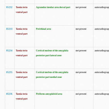
85232
Taenia tecta
Agranular insular area dorsal part
not present
autoradiogra
ventral part
85233
Taenia tecta
Perirhinal area
not present
autoradiogra
ventral part
85234
Taenia tecta
Cortical nucleus of the amygdala
not present
autoradiogra
ventral part
posterior part lateral zone
85235
Taenia tecta
Cortical nucleus of the amygdala
not present
autoradiogra
ventral part
posterior part medial zone
85236
Taenia tecta
Piriform-amygdaloid area
not present
autoradiogra
ventral part