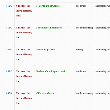
85242
Nucleus of the
Major island of Calleja
moderate
autoradiogra
lateral olfactory
tract
85243
Nucleus of the
Septohippocampal nucleus
moderate/strong
autoradiogra
lateral olfactory
tract
85244
Nucleus of the
Induseum griseum
strong
autoradiogra
lateral olfactory
tract
85245
Nucleus of the
Nucleus of the diagonal band
moderate
autoradiogra
lateral olfactory
tract
85246
Nucleus of the
Olfactory tubercle
moderate/strong
autoradiogra
lateral olfactory
tract