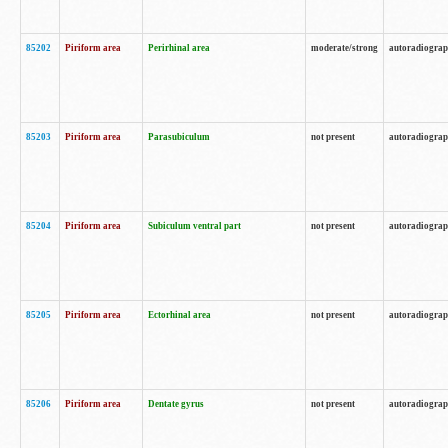
85202
Piriform area
Perirhinal area
moderate/strong
autoradiogra
85203
Piriform area
Parasubiculum
not present
autoradiogra
85204
Piriform area
Subiculum ventral part
not present
autoradiogra
85205
Piriform area
Ectorhinal area
not present
autoradiogra
85206
Piriform area
Dentate gyrus
not present
autoradiogra