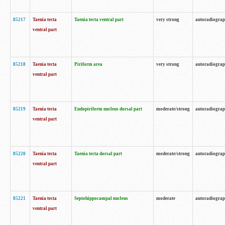
85217
Taenia tecta
Taenia tecta ventral part
very strong
autoradiogra
ventral part
85218
Taenia tecta
Piriform area
very strong
autoradiogra
ventral part
85219
Taenia tecta
Endopiriform nucleus dorsal part
moderate/strong
autoradiogra
ventral part
85220
Taenia tecta
Taenia tecta dorsal part
moderate/strong
autoradiogra
ventral part
85221
Taenia tecta
Septohippocampal nucleus
moderate
autoradiogra
ventral part