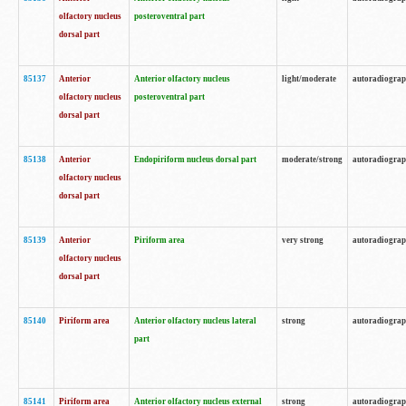
olfactory nucleus
posteroventral part
dorsal part
85137
Anterior
Anterior olfactory nucleus
light/moderate
autoradiogra
olfactory nucleus
posteroventral part
dorsal part
85138
Anterior
Endopiriform nucleus dorsal part
moderate/strong
autoradiogra
olfactory nucleus
dorsal part
85139
Anterior
Piriform area
very strong
autoradiogra
olfactory nucleus
dorsal part
85140
Piriform area
Anterior olfactory nucleus lateral
strong
autoradiogra
part
85141
Piriform area
Anterior olfactory nucleus external
strong
autoradiogra