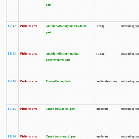
part
85142
Piriform area
Anterior olfactory nucleus dorsal
strong
autoradiogra
part
85143
Piriform area
Anterior olfactory nucleus
strong
autoradiogra
posteroventral part
85144
Piriform area
Main olfactory bulb
moderate/strong
autoradiogra
85145
Piriform area
Taenia tecta dorsal part
moderate
autoradiogra
85146
Piriform area
Taenia tecta ventral part
moderate
autoradiogra