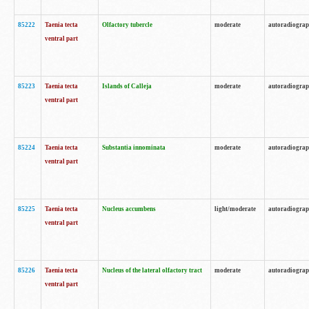
85222
Taenia tecta
Olfactory tubercle
moderate
autoradiogra
ventral part
85223
Taenia tecta
Islands of Calleja
moderate
autoradiogra
ventral part
85224
Taenia tecta
Substantia innominata
moderate
autoradiogra
ventral part
85225
Taenia tecta
Nucleus accumbens
light/moderate
autoradiogra
ventral part
85226
Taenia tecta
Nucleus of the lateral olfactory tract
moderate
autoradiogra
ventral part