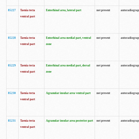
85227
Taenia tecta
Entorhinal area, lateral part
not present
autoradiogra
ventral part
85228
Taenia tecta
Entorhinal area medial part, ventral
not present
autoradiogra
ventral part
zone
85229
Taenia tecta
Entorhinal area medial part, dorsal
not present
autoradiogra
ventral part
zone
85230
Taenia tecta
Agranular insular area ventral part
not present
autoradiogra
ventral part
85231
Taenia tecta
Agranular insular area posterior part
not present
autoradiogra
ventral part