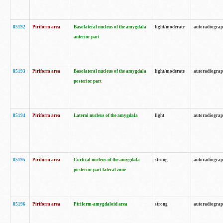
85192
Piriform area
Basolateral nucleus of the amygdala
light/moderate
autoradiogra
anterior part
85193
Piriform area
Basolateral nucleus of the amygdala
light/moderate
autoradiogra
posterior part
85194
Piriform area
Lateral nucleus of the amygdala
light
autoradiogra
85195
Piriform area
Cortical nucleus of the amygdala
strong
autoradiogra
posterior part lateral zone
85196
Piriform area
Piriform-amygdaloid area
strong
autoradiogra