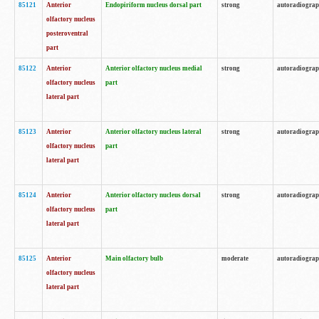
85121
Anterior
Endopiriform nucleus dorsal part
strong
autoradiogra
olfactory nucleus
posteroventral
part
85122
Anterior
Anterior olfactory nucleus medial
strong
autoradiogra
olfactory nucleus
part
lateral part
85123
Anterior
Anterior olfactory nucleus lateral
strong
autoradiogra
olfactory nucleus
part
lateral part
85124
Anterior
Anterior olfactory nucleus dorsal
strong
autoradiogra
olfactory nucleus
part
lateral part
85125
Anterior
Main olfactory bulb
moderate
autoradiogra
olfactory nucleus
lateral part