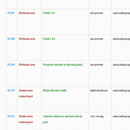
85207
Piriform area
Field CA1
not present
autoradiogra
85208
Piriform area
Field CA3
not present
autoradiogra
85209
Piriform area
Posterior nucleus of the amygdala
not present
autoradiogra
85210
Taenia tecta
Main olfactory bulb
light/moderate
autoradiogra
ventral part
85211
Taenia tecta
Anterior olfactory nucleus lateral
very strong
autoradiogra
ventral part
part