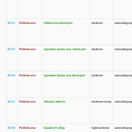
85152
Piriform area
Orbital area lateral part
moderate
autoradiogra
85153
Piriform area
Agranular insular area ventral part
moderate
autoradiogra
85154
Piriform area
Agranular insular area dorsal part
moderate
autoradiogra
85155
Piriform area
Olfactory tubercle
moderate/strong
autoradiogra
85156
Piriform area
Islands of Calleja
light/moderate
autoradiogra