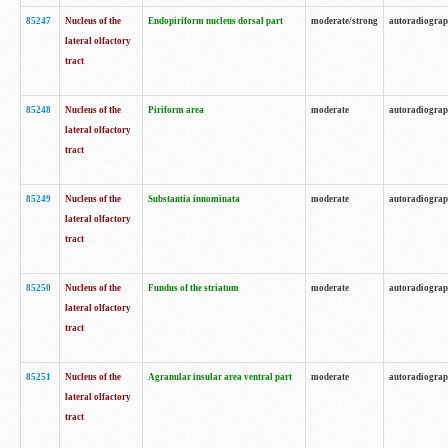
85247
Nucleus of the
Endopiriform nucleus dorsal part
moderate/strong
autoradiogra
lateral olfactory
tract
85248
Nucleus of the
Piriform area
moderate
autoradiogra
lateral olfactory
tract
85249
Nucleus of the
Substantia innominata
moderate
autoradiogra
lateral olfactory
tract
85250
Nucleus of the
Fundus of the striatum
moderate
autoradiogra
lateral olfactory
tract
85251
Nucleus of the
Agranular insular area ventral part
moderate
autoradiogra
lateral olfactory
tract