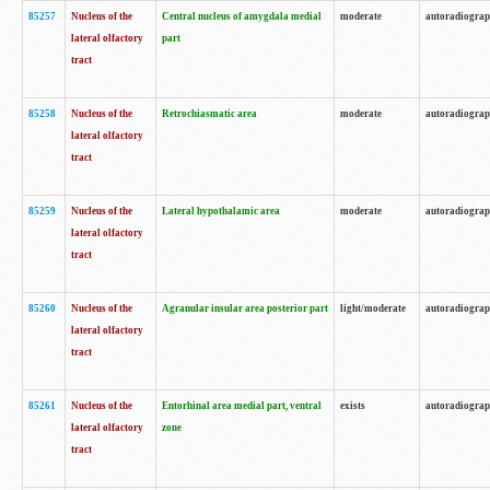
85257
Nucleus of the
Central nucleus of amygdala medial
moderate
autoradiogra
lateral olfactory
part
tract
85258
Nucleus of the
Retrochiasmatic area
moderate
autoradiogra
lateral olfactory
tract
85259
Nucleus of the
Lateral hypothalamic area
moderate
autoradiogra
lateral olfactory
tract
85260
Nucleus of the
Agranular insular area posterior part
light/moderate
autoradiogra
lateral olfactory
tract
85261
Nucleus of the
Entorhinal area medial part, ventral
exists
autoradiogra
lateral olfactory
zone
tract