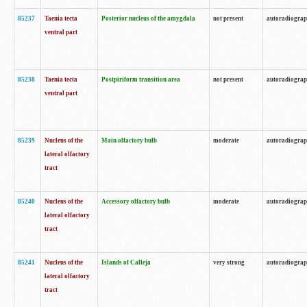
85237
Taenia tecta
Posterior nucleus of the amygdala
not present
autoradiogra
ventral part
85238
Taenia tecta
Postpiriform transition area
not present
autoradiogra
ventral part
85239
Nucleus of the
Main olfactory bulb
moderate
autoradiogra
lateral olfactory
tract
85240
Nucleus of the
Accessory olfactory bulb
moderate
autoradiogra
lateral olfactory
tract
85241
Nucleus of the
Islands of Calleja
very strong
autoradiogra
lateral olfactory
tract