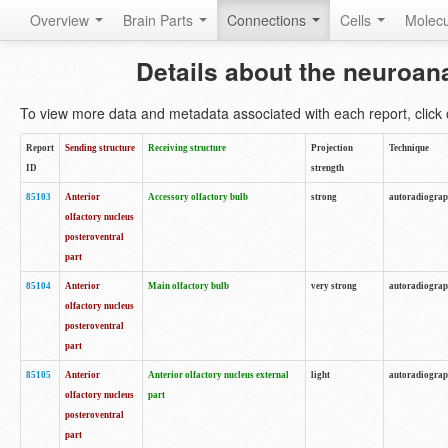
Overview
Brain Parts
Connections
Cells
Molec
Details about the neuroan
To view more data and metadata associated with each report, click o
Report
Sending structure
Receiving structure
Projection
Technique
ID
strength
85103
Anterior
Accessory olfactory bulb
strong
autoradiogra
olfactory nucleus
posteroventral
part
85104
Anterior
Main olfactory bulb
very strong
autoradiogra
olfactory nucleus
posteroventral
part
85105
Anterior
Anterior olfactory nucleus external
light
autoradiogra
olfactory nucleus
part
posteroventral
part