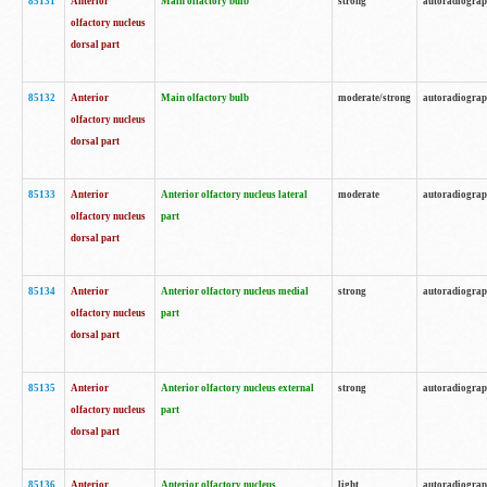
85131
Anterior
Main olfactory bulb
strong
autoradiogra
olfactory nucleus
dorsal part
85132
Anterior
Main olfactory bulb
moderate/strong
autoradiogra
olfactory nucleus
dorsal part
85133
Anterior
Anterior olfactory nucleus lateral
moderate
autoradiogra
olfactory nucleus
part
dorsal part
85134
Anterior
Anterior olfactory nucleus medial
strong
autoradiogra
olfactory nucleus
part
dorsal part
85135
Anterior
Anterior olfactory nucleus external
strong
autoradiogra
olfactory nucleus
part
dorsal part
85136
Anterior
Anterior olfactory nucleus
light
autoradiogra