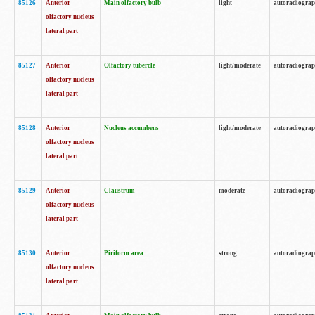
85126
Anterior
Main olfactory bulb
light
autoradiogra
olfactory nucleus
lateral part
85127
Anterior
Olfactory tubercle
light/moderate
autoradiogra
olfactory nucleus
lateral part
85128
Anterior
Nucleus accumbens
light/moderate
autoradiogra
olfactory nucleus
lateral part
85129
Anterior
Claustrum
moderate
autoradiogra
olfactory nucleus
lateral part
85130
Anterior
Piriform area
strong
autoradiogra
olfactory nucleus
lateral part