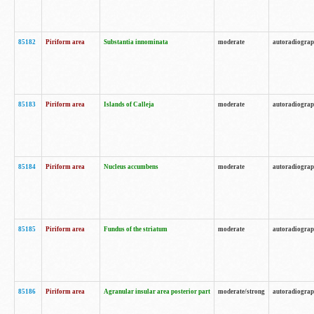
85182
Piriform area
Substantia innominata
moderate
autoradiogra
85183
Piriform area
Islands of Calleja
moderate
autoradiogra
85184
Piriform area
Nucleus accumbens
moderate
autoradiogra
85185
Piriform area
Fundus of the striatum
moderate
autoradiogra
85186
Piriform area
Agranular insular area posterior part
moderate/strong
autoradiogra