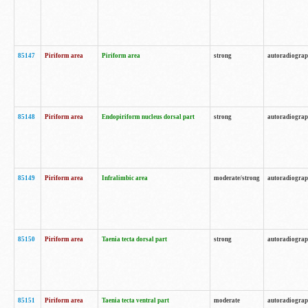
85147
Piriform area
Piriform area
strong
autoradiogra
85148
Piriform area
Endopiriform nucleus dorsal part
strong
autoradiogra
85149
Piriform area
Infralimbic area
moderate/strong
autoradiogra
85150
Piriform area
Taenia tecta dorsal part
strong
autoradiogra
85151
Piriform area
Taenia tecta ventral part
moderate
autoradiogra