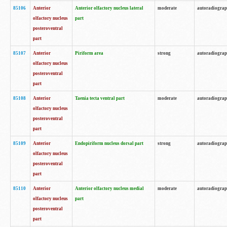
85106
Anterior
Anterior olfactory nucleus lateral
moderate
autoradiogra
olfactory nucleus
part
posteroventral
part
85107
Anterior
Piriform area
strong
autoradiogra
olfactory nucleus
posteroventral
part
85108
Anterior
Taenia tecta ventral part
moderate
autoradiogra
olfactory nucleus
posteroventral
part
85109
Anterior
Endopiriform nucleus dorsal part
strong
autoradiogra
olfactory nucleus
posteroventral
part
85110
Anterior
Anterior olfactory nucleus medial
moderate
autoradiogra
olfactory nucleus
part
posteroventral
part