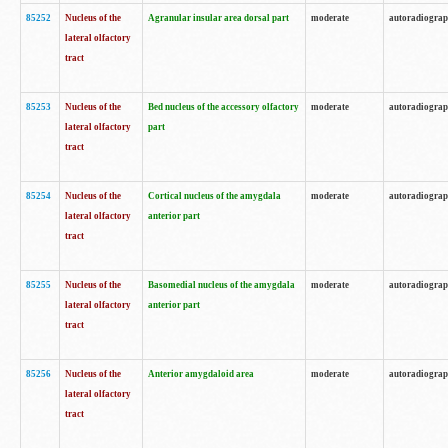
85252
Nucleus of the
Agranular insular area dorsal part
moderate
autoradiogra
lateral olfactory
tract
85253
Nucleus of the
Bed nucleus of the accessory olfactory
moderate
autoradiogra
lateral olfactory
part
tract
85254
Nucleus of the
Cortical nucleus of the amygdala
moderate
autoradiogra
lateral olfactory
anterior part
tract
85255
Nucleus of the
Basomedial nucleus of the amygdala
moderate
autoradiogra
lateral olfactory
anterior part
tract
85256
Nucleus of the
Anterior amygdaloid area
moderate
autoradiogra
lateral olfactory
tract