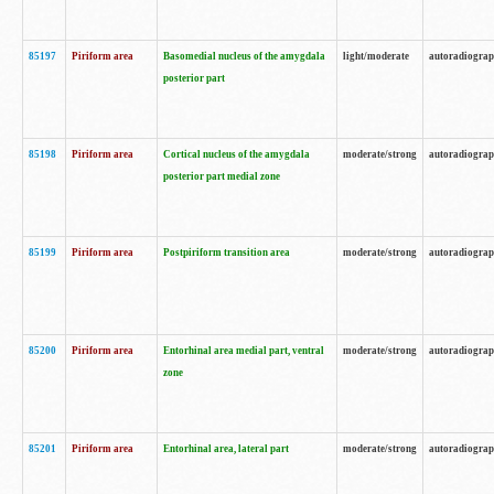
85197
Piriform area
Basomedial nucleus of the amygdala
light/moderate
autoradiogra
posterior part
85198
Piriform area
Cortical nucleus of the amygdala
moderate/strong
autoradiogra
posterior part medial zone
85199
Piriform area
Postpiriform transition area
moderate/strong
autoradiogra
85200
Piriform area
Entorhinal area medial part, ventral
moderate/strong
autoradiogra
zone
85201
Piriform area
Entorhinal area, lateral part
moderate/strong
autoradiogra