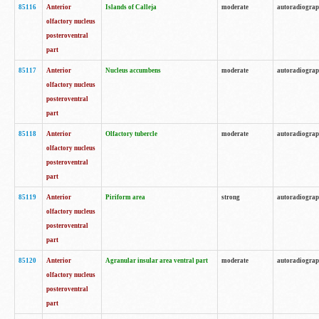
85116
Anterior
Islands of Calleja
moderate
autoradiogra
olfactory nucleus
posteroventral
part
85117
Anterior
Nucleus accumbens
moderate
autoradiogra
olfactory nucleus
posteroventral
part
85118
Anterior
Olfactory tubercle
moderate
autoradiogra
olfactory nucleus
posteroventral
part
85119
Anterior
Piriform area
strong
autoradiogra
olfactory nucleus
posteroventral
part
85120
Anterior
Agranular insular area ventral part
moderate
autoradiogra
olfactory nucleus
posteroventral
part