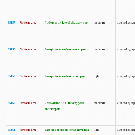
85157
Piriform area
Nucleus of the lateral olfactory tract
moderate
autoradiogra
85158
Piriform area
Endopiriform nucleus ventral part
moderate
autoradiogra
85159
Piriform area
Endopiriform nucleus dorsal part
light
autoradiogra
85160
Piriform area
Cortical nucleus of the amygdala
moderate
autoradiogra
anterior part
85161
Piriform area
Basomedial nucleus of the amygdala
light
autoradiogra