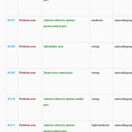
part
85167
Piriform area
Anterior olfactory nucleus
moderate
autoradiogra
posteroventral part
85168
Piriform area
Infralimbic area
strong
autoradiogra
85169
Piriform area
Taenia tecta ventral part
strong
autoradiogra
85170
Piriform area
Anterior olfactory nucleus medial
strong
autoradiogra
part
85171
Piriform area
Anterior olfactory nucleus
light/moderate
autoradiogra
posteroventral part