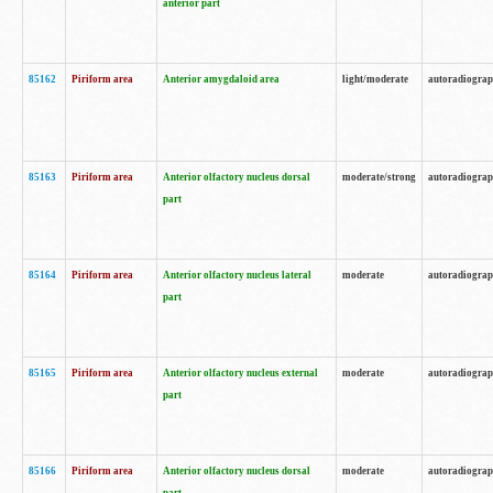
anterior part
85162
Piriform area
Anterior amygdaloid area
light/moderate
autoradiogra
85163
Piriform area
Anterior olfactory nucleus dorsal
moderate/strong
autoradiogra
part
85164
Piriform area
Anterior olfactory nucleus lateral
moderate
autoradiogra
part
85165
Piriform area
Anterior olfactory nucleus external
moderate
autoradiogra
part
85166
Piriform area
Anterior olfactory nucleus dorsal
moderate
autoradiogra