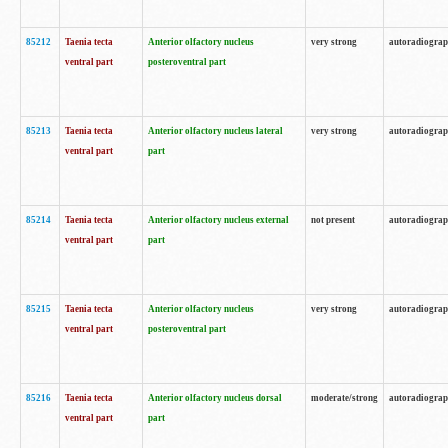
85212
Taenia tecta
Anterior olfactory nucleus
very strong
autoradiogra
ventral part
posteroventral part
85213
Taenia tecta
Anterior olfactory nucleus lateral
very strong
autoradiogra
ventral part
part
85214
Taenia tecta
Anterior olfactory nucleus external
not present
autoradiogra
ventral part
part
85215
Taenia tecta
Anterior olfactory nucleus
very strong
autoradiogra
ventral part
posteroventral part
85216
Taenia tecta
Anterior olfactory nucleus dorsal
moderate/strong
autoradiogra
ventral part
part