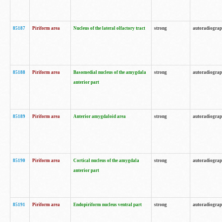
85187
Piriform area
Nucleus of the lateral olfactory tract
strong
autoradiogra
85188
Piriform area
Basomedial nucleus of the amygdala
strong
autoradiogra
anterior part
85189
Piriform area
Anterior amygdaloid area
strong
autoradiogra
85190
Piriform area
Cortical nucleus of the amygdala
strong
autoradiogra
anterior part
85191
Piriform area
Endopiriform nucleus ventral part
strong
autoradiogra