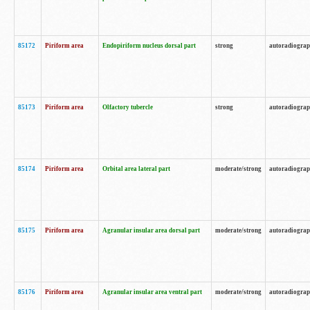
85172
Piriform area
Endopiriform nucleus dorsal part
strong
autoradiogra
85173
Piriform area
Olfactory tubercle
strong
autoradiogra
85174
Piriform area
Orbital area lateral part
moderate/strong
autoradiogra
85175
Piriform area
Agranular insular area dorsal part
moderate/strong
autoradiogra
85176
Piriform area
Agranular insular area ventral part
moderate/strong
autoradiogra