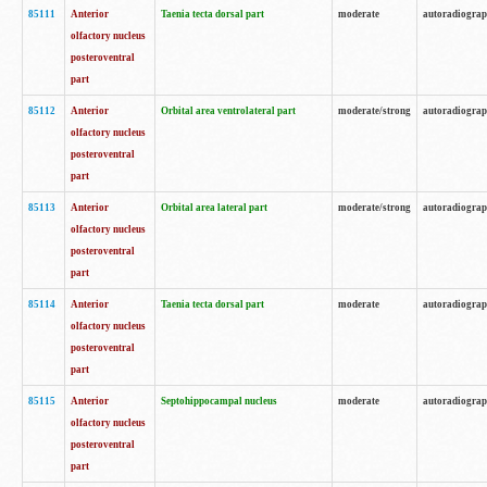
85111
Anterior
Taenia tecta dorsal part
moderate
autoradiogra
olfactory nucleus
posteroventral
part
85112
Anterior
Orbital area ventrolateral part
moderate/strong
autoradiogra
olfactory nucleus
posteroventral
part
85113
Anterior
Orbital area lateral part
moderate/strong
autoradiogra
olfactory nucleus
posteroventral
part
85114
Anterior
Taenia tecta dorsal part
moderate
autoradiogra
olfactory nucleus
posteroventral
part
85115
Anterior
Septohippocampal nucleus
moderate
autoradiogra
olfactory nucleus
posteroventral
part