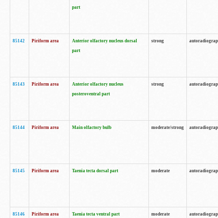
part
85142
Piriform area
Anterior olfactory nucleus dorsal
strong
autoradiogra
part
85143
Piriform area
Anterior olfactory nucleus
strong
autoradiogra
posteroventral part
85144
Piriform area
Main olfactory bulb
moderate/strong
autoradiogra
85145
Piriform area
Taenia tecta dorsal part
moderate
autoradiogra
85146
Piriform area
Taenia tecta ventral part
moderate
autoradiogra