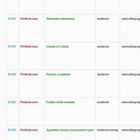
85182
Piriform area
Substantia innominata
moderate
autoradiogra
85183
Piriform area
Islands of Calleja
moderate
autoradiogra
85184
Piriform area
Nucleus accumbens
moderate
autoradiogra
85185
Piriform area
Fundus of the striatum
moderate
autoradiogra
85186
Piriform area
Agranular insular area posterior part
moderate/strong
autoradiogra