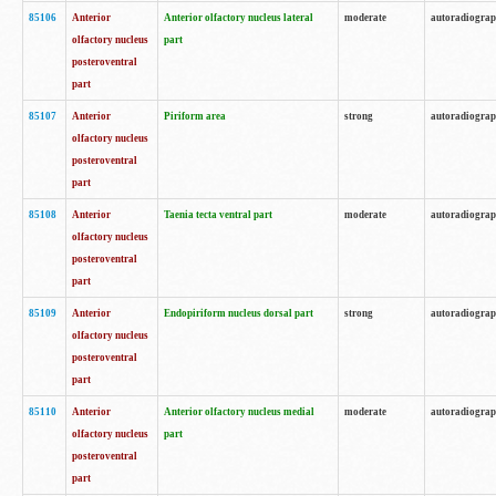
85106
Anterior
Anterior olfactory nucleus lateral
moderate
autoradiogra
olfactory nucleus
part
posteroventral
part
85107
Anterior
Piriform area
strong
autoradiogra
olfactory nucleus
posteroventral
part
85108
Anterior
Taenia tecta ventral part
moderate
autoradiogra
olfactory nucleus
posteroventral
part
85109
Anterior
Endopiriform nucleus dorsal part
strong
autoradiogra
olfactory nucleus
posteroventral
part
85110
Anterior
Anterior olfactory nucleus medial
moderate
autoradiogra
olfactory nucleus
part
posteroventral
part