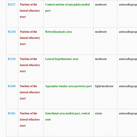
85257
Nucleus of the
Central nucleus of amygdala medial
moderate
autoradiogra
lateral olfactory
part
tract
85258
Nucleus of the
Retrochiasmatic area
moderate
autoradiogra
lateral olfactory
tract
85259
Nucleus of the
Lateral hypothalamic area
moderate
autoradiogra
lateral olfactory
tract
85260
Nucleus of the
Agranular insular area posterior part
light/moderate
autoradiogra
lateral olfactory
tract
85261
Nucleus of the
Entorhinal area medial part, ventral
exists
autoradiogra
lateral olfactory
zone
tract