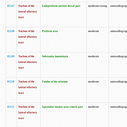
85247
Nucleus of the
Endopiriform nucleus dorsal part
moderate/strong
autoradiogra
lateral olfactory
tract
85248
Nucleus of the
Piriform area
moderate
autoradiogra
lateral olfactory
tract
85249
Nucleus of the
Substantia innominata
moderate
autoradiogra
lateral olfactory
tract
85250
Nucleus of the
Fundus of the striatum
moderate
autoradiogra
lateral olfactory
tract
85251
Nucleus of the
Agranular insular area ventral part
moderate
autoradiogra
lateral olfactory
tract