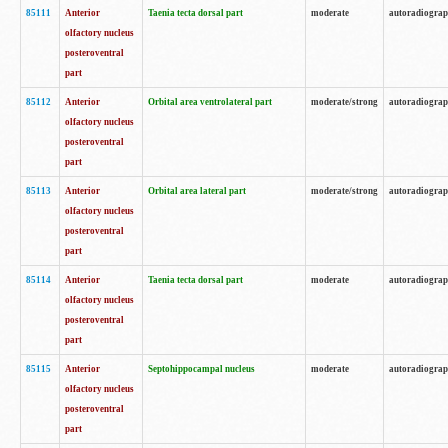
85111
Anterior
Taenia tecta dorsal part
moderate
autoradiogra
olfactory nucleus
posteroventral
part
85112
Anterior
Orbital area ventrolateral part
moderate/strong
autoradiogra
olfactory nucleus
posteroventral
part
85113
Anterior
Orbital area lateral part
moderate/strong
autoradiogra
olfactory nucleus
posteroventral
part
85114
Anterior
Taenia tecta dorsal part
moderate
autoradiogra
olfactory nucleus
posteroventral
part
85115
Anterior
Septohippocampal nucleus
moderate
autoradiogra
olfactory nucleus
posteroventral
part