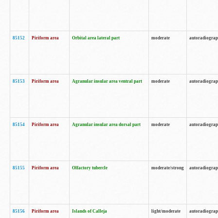
85152
Piriform area
Orbital area lateral part
moderate
autoradiogra
85153
Piriform area
Agranular insular area ventral part
moderate
autoradiogra
85154
Piriform area
Agranular insular area dorsal part
moderate
autoradiogra
85155
Piriform area
Olfactory tubercle
moderate/strong
autoradiogra
85156
Piriform area
Islands of Calleja
light/moderate
autoradiogra