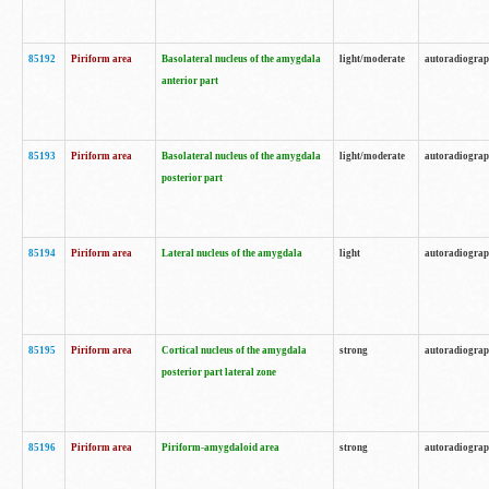
85192
Piriform area
Basolateral nucleus of the amygdala
light/moderate
autoradiogra
anterior part
85193
Piriform area
Basolateral nucleus of the amygdala
light/moderate
autoradiogra
posterior part
85194
Piriform area
Lateral nucleus of the amygdala
light
autoradiogra
85195
Piriform area
Cortical nucleus of the amygdala
strong
autoradiogra
posterior part lateral zone
85196
Piriform area
Piriform-amygdaloid area
strong
autoradiogra