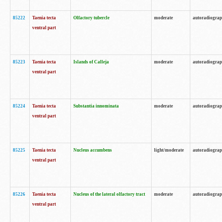
85222
Taenia tecta
Olfactory tubercle
moderate
autoradiogra
ventral part
85223
Taenia tecta
Islands of Calleja
moderate
autoradiogra
ventral part
85224
Taenia tecta
Substantia innominata
moderate
autoradiogra
ventral part
85225
Taenia tecta
Nucleus accumbens
light/moderate
autoradiogra
ventral part
85226
Taenia tecta
Nucleus of the lateral olfactory tract
moderate
autoradiogra
ventral part