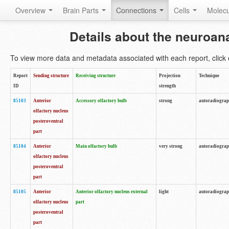
Overview
Brain Parts
Connections
Cells
Molec
Details about the neuroan
To view more data and metadata associated with each report, click o
Report
Sending structure
Receiving structure
Projection
Technique
ID
strength
85103
Anterior
Accessory olfactory bulb
strong
autoradiogra
olfactory nucleus
posteroventral
part
85104
Anterior
Main olfactory bulb
very strong
autoradiogra
olfactory nucleus
posteroventral
part
85105
Anterior
Anterior olfactory nucleus external
light
autoradiogra
olfactory nucleus
part
posteroventral
part