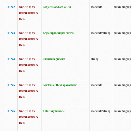
85242
Nucleus of the
Major island of Calleja
moderate
autoradiogra
lateral olfactory
tract
85243
Nucleus of the
Septohippocampal nucleus
moderate/strong
autoradiogra
lateral olfactory
tract
85244
Nucleus of the
Induseum griseum
strong
autoradiogra
lateral olfactory
tract
85245
Nucleus of the
Nucleus of the diagonal band
moderate
autoradiogra
lateral olfactory
tract
85246
Nucleus of the
Olfactory tubercle
moderate/strong
autoradiogra
lateral olfactory
tract