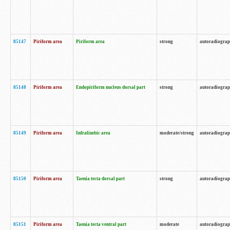
85147
Piriform area
Piriform area
strong
autoradiogra
85148
Piriform area
Endopiriform nucleus dorsal part
strong
autoradiogra
85149
Piriform area
Infralimbic area
moderate/strong
autoradiogra
85150
Piriform area
Taenia tecta dorsal part
strong
autoradiogra
85151
Piriform area
Taenia tecta ventral part
moderate
autoradiogra