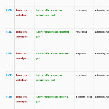
85212
Taenia tecta
Anterior olfactory nucleus
very strong
autoradiogra
ventral part
posteroventral part
85213
Taenia tecta
Anterior olfactory nucleus lateral
very strong
autoradiogra
ventral part
part
85214
Taenia tecta
Anterior olfactory nucleus external
not present
autoradiogra
ventral part
part
85215
Taenia tecta
Anterior olfactory nucleus
very strong
autoradiogra
ventral part
posteroventral part
85216
Taenia tecta
Anterior olfactory nucleus dorsal
moderate/strong
autoradiogra
ventral part
part