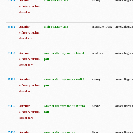
85131
Anterior
Main olfactory bulb
strong
autoradiogra
olfactory nucleus
dorsal part
85132
Anterior
Main olfactory bulb
moderate/strong
autoradiogra
olfactory nucleus
dorsal part
85133
Anterior
Anterior olfactory nucleus lateral
moderate
autoradiogra
olfactory nucleus
part
dorsal part
85134
Anterior
Anterior olfactory nucleus medial
strong
autoradiogra
olfactory nucleus
part
dorsal part
85135
Anterior
Anterior olfactory nucleus external
strong
autoradiogra
olfactory nucleus
part
dorsal part
85136
Anterior
Anterior olfactory nucleus
light
autoradiogra