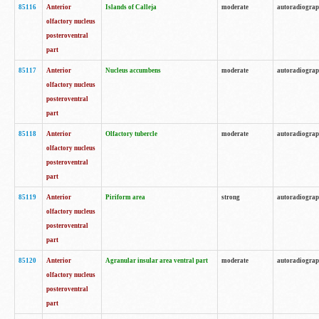
85116
Anterior
Islands of Calleja
moderate
autoradiogra
olfactory nucleus
posteroventral
part
85117
Anterior
Nucleus accumbens
moderate
autoradiogra
olfactory nucleus
posteroventral
part
85118
Anterior
Olfactory tubercle
moderate
autoradiogra
olfactory nucleus
posteroventral
part
85119
Anterior
Piriform area
strong
autoradiogra
olfactory nucleus
posteroventral
part
85120
Anterior
Agranular insular area ventral part
moderate
autoradiogra
olfactory nucleus
posteroventral
part