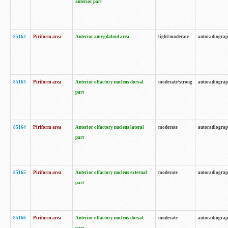
anterior part
85162
Piriform area
Anterior amygdaloid area
light/moderate
autoradiogra
85163
Piriform area
Anterior olfactory nucleus dorsal
moderate/strong
autoradiogra
part
85164
Piriform area
Anterior olfactory nucleus lateral
moderate
autoradiogra
part
85165
Piriform area
Anterior olfactory nucleus external
moderate
autoradiogra
part
85166
Piriform area
Anterior olfactory nucleus dorsal
moderate
autoradiogra