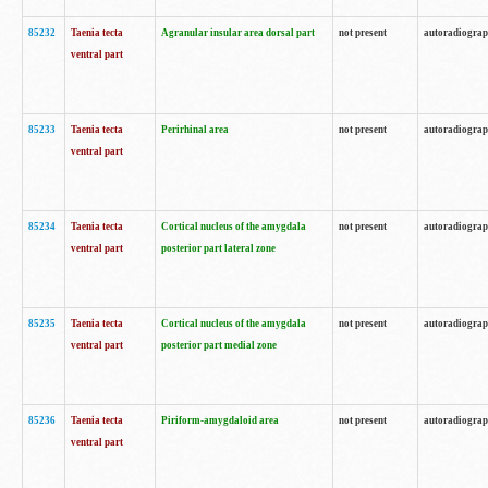
85232
Taenia tecta
Agranular insular area dorsal part
not present
autoradiogra
ventral part
85233
Taenia tecta
Perirhinal area
not present
autoradiogra
ventral part
85234
Taenia tecta
Cortical nucleus of the amygdala
not present
autoradiogra
ventral part
posterior part lateral zone
85235
Taenia tecta
Cortical nucleus of the amygdala
not present
autoradiogra
ventral part
posterior part medial zone
85236
Taenia tecta
Piriform-amygdaloid area
not present
autoradiogra
ventral part