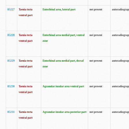
85227
Taenia tecta
Entorhinal area, lateral part
not present
autoradiogra
ventral part
85228
Taenia tecta
Entorhinal area medial part, ventral
not present
autoradiogra
ventral part
zone
85229
Taenia tecta
Entorhinal area medial part, dorsal
not present
autoradiogra
ventral part
zone
85230
Taenia tecta
Agranular insular area ventral part
not present
autoradiogra
ventral part
85231
Taenia tecta
Agranular insular area posterior part
not present
autoradiogra
ventral part