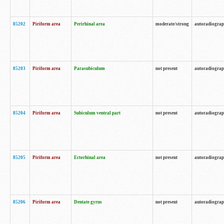
85202
Piriform area
Perirhinal area
moderate/strong
autoradiogra
85203
Piriform area
Parasubiculum
not present
autoradiogra
85204
Piriform area
Subiculum ventral part
not present
autoradiogra
85205
Piriform area
Ectorhinal area
not present
autoradiogra
85206
Piriform area
Dentate gyrus
not present
autoradiogra