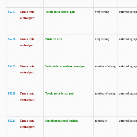
85217
Taenia tecta
Taenia tecta ventral part
very strong
autoradiogra
ventral part
85218
Taenia tecta
Piriform area
very strong
autoradiogra
ventral part
85219
Taenia tecta
Endopiriform nucleus dorsal part
moderate/strong
autoradiogra
ventral part
85220
Taenia tecta
Taenia tecta dorsal part
moderate/strong
autoradiogra
ventral part
85221
Taenia tecta
Septohippocampal nucleus
moderate
autoradiogra
ventral part