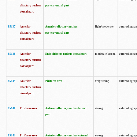
olfactory nucleus
posteroventral part
dorsal part
85137
Anterior
Anterior olfactory nucleus
light/moderate
autoradiogra
olfactory nucleus
posteroventral part
dorsal part
85138
Anterior
Endopiriform nucleus dorsal part
moderate/strong
autoradiogra
olfactory nucleus
dorsal part
85139
Anterior
Piriform area
very strong
autoradiogra
olfactory nucleus
dorsal part
85140
Piriform area
Anterior olfactory nucleus lateral
strong
autoradiogra
part
85141
Piriform area
Anterior olfactory nucleus external
strong
autoradiogra