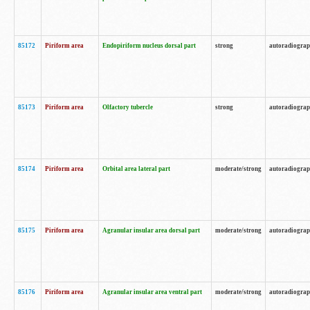
85172
Piriform area
Endopiriform nucleus dorsal part
strong
autoradiogra
85173
Piriform area
Olfactory tubercle
strong
autoradiogra
85174
Piriform area
Orbital area lateral part
moderate/strong
autoradiogra
85175
Piriform area
Agranular insular area dorsal part
moderate/strong
autoradiogra
85176
Piriform area
Agranular insular area ventral part
moderate/strong
autoradiogra