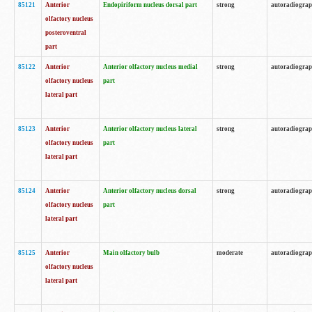
85121
Anterior
Endopiriform nucleus dorsal part
strong
autoradiogra
olfactory nucleus
posteroventral
part
85122
Anterior
Anterior olfactory nucleus medial
strong
autoradiogra
olfactory nucleus
part
lateral part
85123
Anterior
Anterior olfactory nucleus lateral
strong
autoradiogra
olfactory nucleus
part
lateral part
85124
Anterior
Anterior olfactory nucleus dorsal
strong
autoradiogra
olfactory nucleus
part
lateral part
85125
Anterior
Main olfactory bulb
moderate
autoradiogra
olfactory nucleus
lateral part