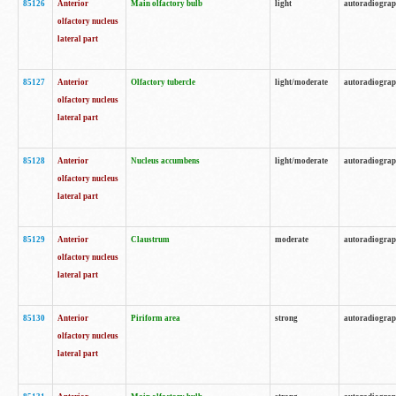
85126
Anterior
Main olfactory bulb
light
autoradiogra
olfactory nucleus
lateral part
85127
Anterior
Olfactory tubercle
light/moderate
autoradiogra
olfactory nucleus
lateral part
85128
Anterior
Nucleus accumbens
light/moderate
autoradiogra
olfactory nucleus
lateral part
85129
Anterior
Claustrum
moderate
autoradiogra
olfactory nucleus
lateral part
85130
Anterior
Piriform area
strong
autoradiogra
olfactory nucleus
lateral part