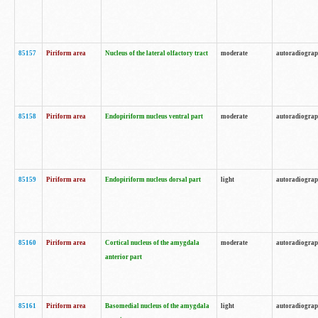
85157
Piriform area
Nucleus of the lateral olfactory tract
moderate
autoradiogra
85158
Piriform area
Endopiriform nucleus ventral part
moderate
autoradiogra
85159
Piriform area
Endopiriform nucleus dorsal part
light
autoradiogra
85160
Piriform area
Cortical nucleus of the amygdala
moderate
autoradiogra
anterior part
85161
Piriform area
Basomedial nucleus of the amygdala
light
autoradiogra