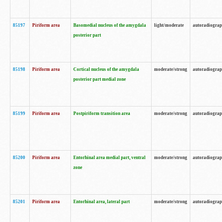
85197
Piriform area
Basomedial nucleus of the amygdala
light/moderate
autoradiogra
posterior part
85198
Piriform area
Cortical nucleus of the amygdala
moderate/strong
autoradiogra
posterior part medial zone
85199
Piriform area
Postpiriform transition area
moderate/strong
autoradiogra
85200
Piriform area
Entorhinal area medial part, ventral
moderate/strong
autoradiogra
zone
85201
Piriform area
Entorhinal area, lateral part
moderate/strong
autoradiogra