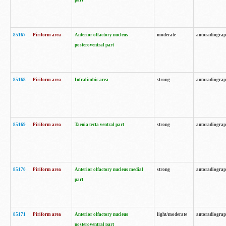
part
85167
Piriform area
Anterior olfactory nucleus
moderate
autoradiogra
posteroventral part
85168
Piriform area
Infralimbic area
strong
autoradiogra
85169
Piriform area
Taenia tecta ventral part
strong
autoradiogra
85170
Piriform area
Anterior olfactory nucleus medial
strong
autoradiogra
part
85171
Piriform area
Anterior olfactory nucleus
light/moderate
autoradiogra
posteroventral part