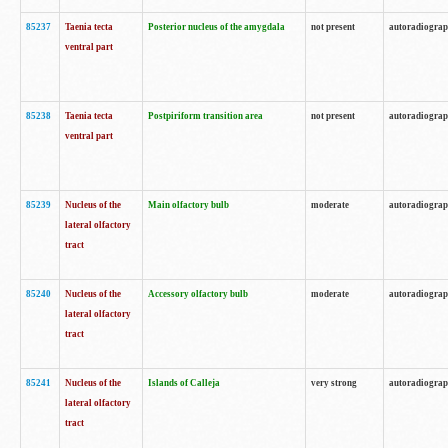
85237
Taenia tecta
Posterior nucleus of the amygdala
not present
autoradiogra
ventral part
85238
Taenia tecta
Postpiriform transition area
not present
autoradiogra
ventral part
85239
Nucleus of the
Main olfactory bulb
moderate
autoradiogra
lateral olfactory
tract
85240
Nucleus of the
Accessory olfactory bulb
moderate
autoradiogra
lateral olfactory
tract
85241
Nucleus of the
Islands of Calleja
very strong
autoradiogra
lateral olfactory
tract