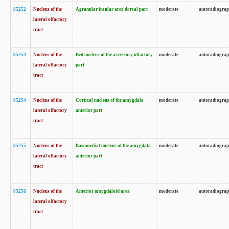
85252
Nucleus of the
Agranular insular area dorsal part
moderate
autoradiogra
lateral olfactory
tract
85253
Nucleus of the
Bed nucleus of the accessory olfactory
moderate
autoradiogra
lateral olfactory
part
tract
85254
Nucleus of the
Cortical nucleus of the amygdala
moderate
autoradiogra
lateral olfactory
anterior part
tract
85255
Nucleus of the
Basomedial nucleus of the amygdala
moderate
autoradiogra
lateral olfactory
anterior part
tract
85256
Nucleus of the
Anterior amygdaloid area
moderate
autoradiogra
lateral olfactory
tract