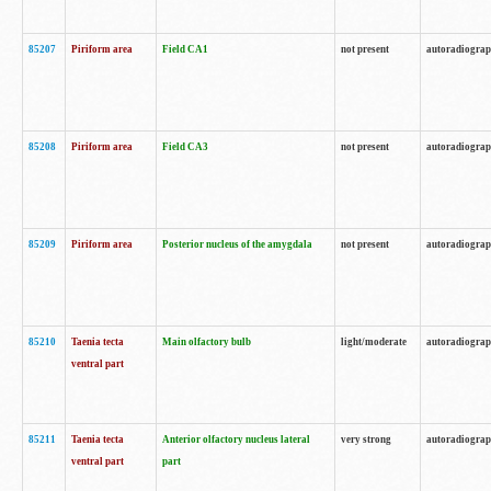
85207
Piriform area
Field CA1
not present
autoradiogra
85208
Piriform area
Field CA3
not present
autoradiogra
85209
Piriform area
Posterior nucleus of the amygdala
not present
autoradiogra
85210
Taenia tecta
Main olfactory bulb
light/moderate
autoradiogra
ventral part
85211
Taenia tecta
Anterior olfactory nucleus lateral
very strong
autoradiogra
ventral part
part