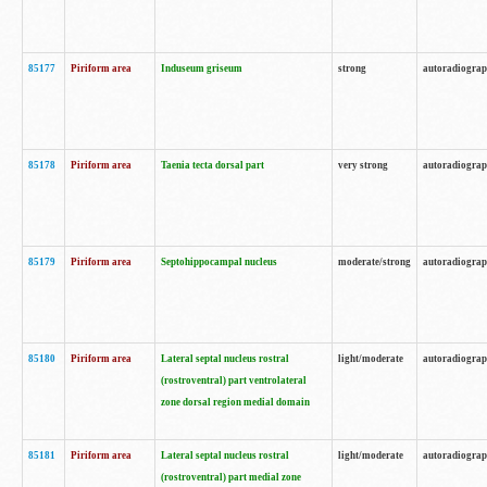
85177
Piriform area
Induseum griseum
strong
autoradiogra
85178
Piriform area
Taenia tecta dorsal part
very strong
autoradiogra
85179
Piriform area
Septohippocampal nucleus
moderate/strong
autoradiogra
85180
Piriform area
Lateral septal nucleus rostral
light/moderate
autoradiogra
(rostroventral) part ventrolateral
zone dorsal region medial domain
85181
Piriform area
Lateral septal nucleus rostral
light/moderate
autoradiogra
(rostroventral) part medial zone