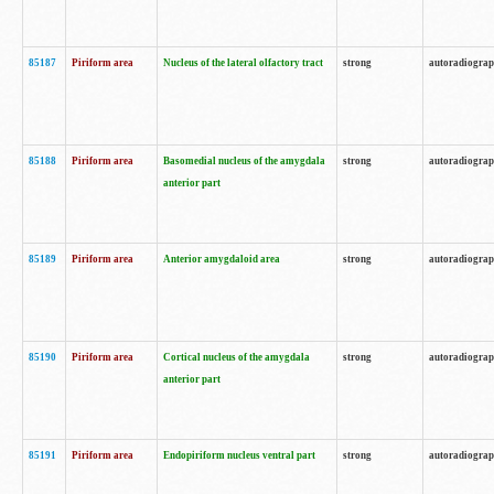
85187
Piriform area
Nucleus of the lateral olfactory tract
strong
autoradiogra
85188
Piriform area
Basomedial nucleus of the amygdala
strong
autoradiogra
anterior part
85189
Piriform area
Anterior amygdaloid area
strong
autoradiogra
85190
Piriform area
Cortical nucleus of the amygdala
strong
autoradiogra
anterior part
85191
Piriform area
Endopiriform nucleus ventral part
strong
autoradiogra