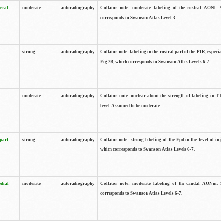
teral
moderate
autoradiography
Collator note: moderate labeling of the rostral AONl. 
corresponds to Swanson Atlas Level 3.
strong
autoradiography
Collator note: labeling in the rostral part of the PIR, especia
Fig.2B, which corresponds to Swanson Atlas Levels 6-7.
moderate
autoradiography
Collator note: unclear about the strength of labeling in TT
level. Assumed to be moderate.
 part
strong
autoradiography
Collator note: strong labeling of the Epd in the level of inj
which corresponds to Swanson Atlas Levels 6-7.
edial
moderate
autoradiography
Collator note: moderate labeling of the caudal AONm. 
corresponds to Swanson Atlas Levels 6-7.