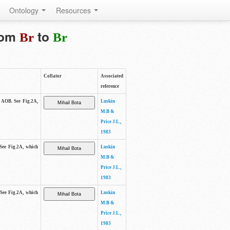
Ontology
Resources
from
to
Br
Br
Collator
Associated
reference
e AOB. See Fig.2A,
Luskin
M.B &
Price J.L.,
1983
 See Fig.2A, which
Luskin
M.B &
Price J.L.,
1983
 See Fig.2A, which
Luskin
M.B &
Price J.L.,
1983