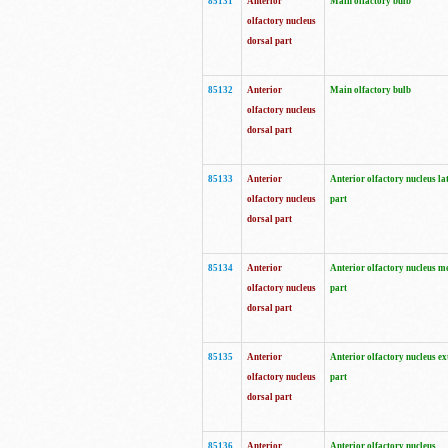
85131
Anterior
Main olfactory bulb
olfactory nucleus
dorsal part
85132
Anterior
Main olfactory bulb
olfactory nucleus
dorsal part
85133
Anterior
Anterior olfactory nucleus la
olfactory nucleus
part
dorsal part
85134
Anterior
Anterior olfactory nucleus m
olfactory nucleus
part
dorsal part
85135
Anterior
Anterior olfactory nucleus ex
olfactory nucleus
part
dorsal part
85136
Anterior
Anterior olfactory nucleus