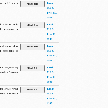
See Fig.2B, which
Luskin
M.B &
Price J.L.,
1983
inal fissure in this
Luskin
ch corresponds to
M.B &
Price J.L.,
1983
inal fissure in this
Luskin
ch corresponds to
M.B &
Price J.L.,
1983
the level, covering
Luskin
sponds to Swanson
M.B &
Price J.L.,
1983
the level, covering
Luskin
sponds to Swanson
M.B &
Price J.L.,
1983