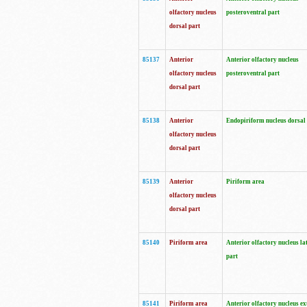
olfactory nucleus
posteroventral part
dorsal part
85137
Anterior
Anterior olfactory nucleus
olfactory nucleus
posteroventral part
dorsal part
85138
Anterior
Endopiriform nucleus dorsal
olfactory nucleus
dorsal part
85139
Anterior
Piriform area
olfactory nucleus
dorsal part
85140
Piriform area
Anterior olfactory nucleus la
part
85141
Piriform area
Anterior olfactory nucleus ex