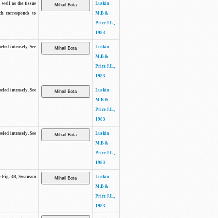
 well as the tissue
Luskin
ch corresponds to
M.B &
Price J.L.,
1983
beled intensely. See
Luskin
M.B &
Price J.L.,
1983
beled intensely. See
Luskin
M.B &
Price J.L.,
1983
beled intensely. See
Luskin
M.B &
Price J.L.,
1983
ee Fig. 3B, Swanson
Luskin
M.B &
Price J.L.,
1983