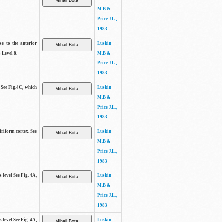
M.B &
Price J.L.,
1983
se to the anterior
Luskin
 Level 8.
M.B &
Price J.L.,
1983
. See Fig.4C, which
Luskin
M.B &
Price J.L.,
1983
piriform cortex. See
Luskin
M.B &
Price J.L.,
1983
s level See Fig. 4A,
Luskin
M.B &
Price J.L.,
1983
s level See Fig. 4A,
Luskin