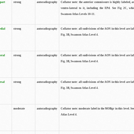
 part
strong
autoradiography
Collator note: the anterior commissure is highly labeled, as
ventro-lateral to it, including the EPd. See Fig 2C, whi
Swanson Atlas Levels 10-11.
edial
strong
autoradiography
Collator note: all sudivisions of the AON in this level are la
Fig. 3B, Swanson Atlas Level 4.
teral
strong
autoradiography
Collator note: all sudivisions of the AON in this level are la
Fig. 3B, Swanson Atlas Level 4.
rsal
strong
autoradiography
Collator note: all sudivisions of the AON in this level are la
Fig. 3B, Swanson Atlas Level 4.
moderate
autoradiography
Collator note: moderate label in the MOBgr in this level. S
Atlas Level 4.