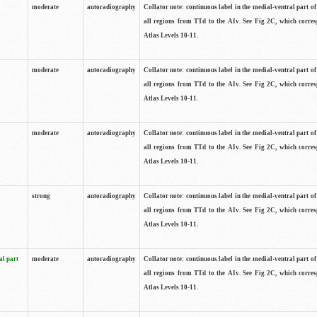
moderate
autoradiography
Collator note: continuous label in the medial-ventral part of 
all regions from TTd to the AIv. See Fig 2C, which corre
Atlas Levels 10-11.
moderate
autoradiography
Collator note: continuous label in the medial-ventral part of 
all regions from TTd to the AIv. See Fig 2C, which corre
Atlas Levels 10-11.
moderate
autoradiography
Collator note: continuous label in the medial-ventral part of 
all regions from TTd to the AIv. See Fig 2C, which corre
Atlas Levels 10-11.
strong
autoradiography
Collator note: continuous label in the medial-ventral part of 
all regions from TTd to the AIv. See Fig 2C, which corre
Atlas Levels 10-11.
al part
moderate
autoradiography
Collator note: continuous label in the medial-ventral part of 
all regions from TTd to the AIv. See Fig 2C, which corre
Atlas Levels 10-11.