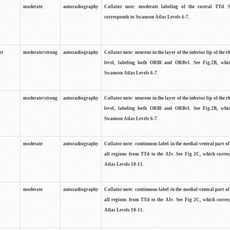
moderate
autoradiography
Collator note: moderate labeling of the rostral TTd. 
corresponds to Swanson Atlas Levels 6-7.
rt
moderate/strong
autoradiography
Collator note: neurons in the layer of the inferior lip of the rh
level, labeling both ORBl and ORBvl. See Fig.2B, whi
Swanson Atlas Levels 6-7.
moderate/strong
autoradiography
Collator note: neurons in the layer of the inferior lip of the rh
level, labeling both ORBl and ORBvl. See Fig.2B, whi
Swanson Atlas Levels 6-7.
moderate
autoradiography
Collator note: continuous label in the medial-ventral part of 
all regions from TTd to the AIv. See Fig 2C, which corre
Atlas Levels 10-11.
moderate
autoradiography
Collator note: continuous label in the medial-ventral part of 
all regions from TTd to the AIv. See Fig 2C, which corre
Atlas Levels 10-11.