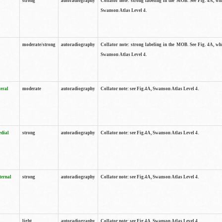
strong
autoradiography
Collator note: strong labeling in the MOB. See Fig. 4A, wh
Swanson Atlas Level 4.
moderate/strong
autoradiography
Collator note: strong labeling in the MOB. See Fig. 4A, wh
Swanson Atlas Level 4.
teral
moderate
autoradiography
Collator note: see Fig.4A, Swanson Atlas Level 4.
edial
strong
autoradiography
Collator note: see Fig.4A, Swanson Atlas Level 4.
ternal
strong
autoradiography
Collator note: see Fig.4A, Swanson Atlas Level 4.
light
autoradiography
Collator note: see Fig.4A, Swanson Atlas Level 4.