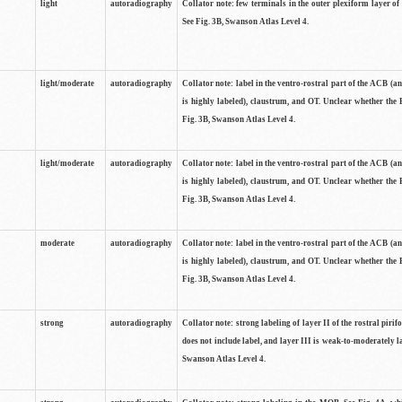
light
autoradiography
Collator note: few terminals in the outer plexiform layer of
See Fig. 3B, Swanson Atlas Level 4.
light/moderate
autoradiography
Collator note: label in the ventro-rostral part of the ACB (
is highly labeled), claustrum, and OT. Unclear whether the 
Fig. 3B, Swanson Atlas Level 4.
light/moderate
autoradiography
Collator note: label in the ventro-rostral part of the ACB (
is highly labeled), claustrum, and OT. Unclear whether the 
Fig. 3B, Swanson Atlas Level 4.
moderate
autoradiography
Collator note: label in the ventro-rostral part of the ACB (
is highly labeled), claustrum, and OT. Unclear whether the 
Fig. 3B, Swanson Atlas Level 4.
strong
autoradiography
Collator note: strong labeling of layer II of the rostral piri
does not include label, and layer III is weak-to-moderately la
Swanson Atlas Level 4.