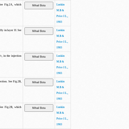
See Fig.2A, which
Luskin
M.B &
Price J.L.,
1983
lly in layer II. See
Luskin
M.B &
Price J.L.,
1983
v, in the injection
Luskin
M.B &
Price J.L.,
1983
ection. See Fig.2B,
Luskin
M.B &
Price J.L.,
1983
See Fig.2B, which
Luskin
M.B &
Price J.L.,
1983