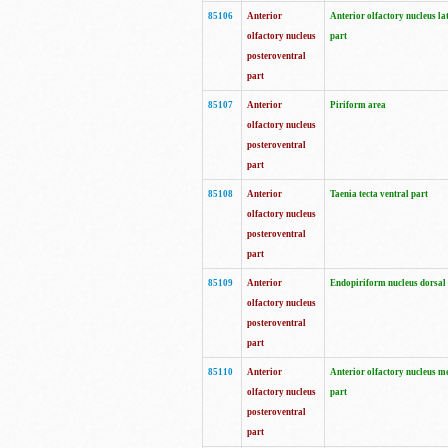
85106
Anterior
Anterior olfactory nucleus la
olfactory nucleus
part
posteroventral
part
85107
Anterior
Piriform area
olfactory nucleus
posteroventral
part
85108
Anterior
Taenia tecta ventral part
olfactory nucleus
posteroventral
part
85109
Anterior
Endopiriform nucleus dorsal
olfactory nucleus
posteroventral
part
85110
Anterior
Anterior olfactory nucleus m
olfactory nucleus
part
posteroventral
part