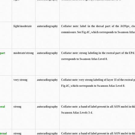
light/moderate
autoradiography
Collator note: label in the dorsal part of the AONpv, clo
commissure. See Fig.4C, which corresponds to Swanson Atlas
 part
moderate/strong
autoradiography
Collator note: strong labeling in the rostral part of the EPd
corresponds to Swanson Atlas Level 8.
very strong
autoradiography
Collator note: very strong labeling of layer II of the rostral 
Fig.4C, which corresponds to Swanson Atlas Level 8.
teral
strong
autoradiography
Collator note: a band of label present in all AON nuclei in thi
Swanson Atlas Levels 3-4.
ternal
strong
autoradiography
Collator note: a band of label present in all AON nuclei in thi