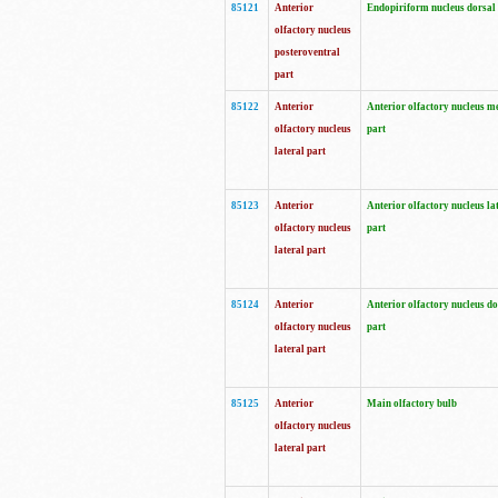
85121
Anterior
Endopiriform nucleus dorsal
olfactory nucleus
posteroventral
part
85122
Anterior
Anterior olfactory nucleus m
olfactory nucleus
part
lateral part
85123
Anterior
Anterior olfactory nucleus la
olfactory nucleus
part
lateral part
85124
Anterior
Anterior olfactory nucleus do
olfactory nucleus
part
lateral part
85125
Anterior
Main olfactory bulb
olfactory nucleus
lateral part