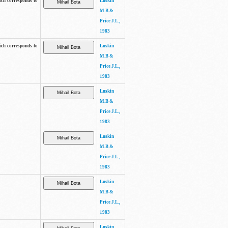
ich corresponds to
Luskin
M.B &
Price J.L.,
1983
ich corresponds to
Luskin
M.B &
Price J.L.,
1983
Luskin
M.B &
Price J.L.,
1983
Luskin
M.B &
Price J.L.,
1983
Luskin
M.B &
Price J.L.,
1983
Luskin