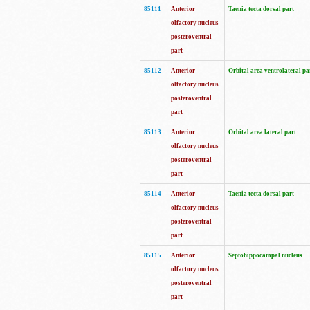
85111
Anterior
Taenia tecta dorsal part
olfactory nucleus
posteroventral
part
85112
Anterior
Orbital area ventrolateral pa
olfactory nucleus
posteroventral
part
85113
Anterior
Orbital area lateral part
olfactory nucleus
posteroventral
part
85114
Anterior
Taenia tecta dorsal part
olfactory nucleus
posteroventral
part
85115
Anterior
Septohippocampal nucleus
olfactory nucleus
posteroventral
part