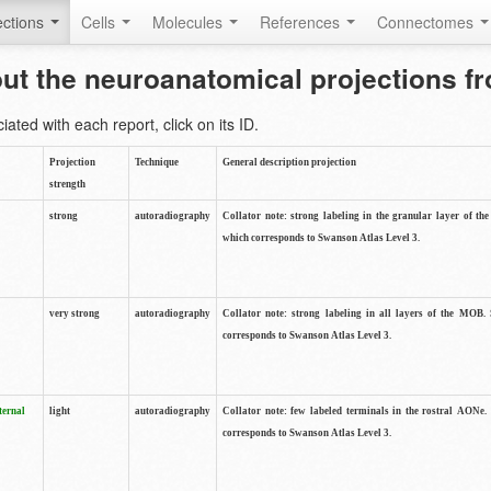
ctions
Cells
Molecules
References
Connectomes
out the neuroanatomical projections 
ted with each report, click on its ID.
Projection
Technique
General description projection
strength
strong
autoradiography
Collator note: strong labeling in the granular layer of th
which corresponds to Swanson Atlas Level 3.
very strong
autoradiography
Collator note: strong labeling in all layers of the MOB.
corresponds to Swanson Atlas Level 3.
ternal
light
autoradiography
Collator note: few labeled terminals in the rostral AONe.
corresponds to Swanson Atlas Level 3.