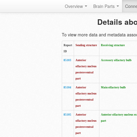
Overview
Brain Parts
Conne
Details ab
To view more data and metadata associa
Report
Sending structure
Receiving structure
ID
85103
Anterior
Accessory olfactory bulb
olfactory nucleus
posteroventral
part
85104
Anterior
Main olfactory bulb
olfactory nucleus
posteroventral
part
85105
Anterior
Anterior olfactory nucleus ex
olfactory nucleus
part
posteroventral
part