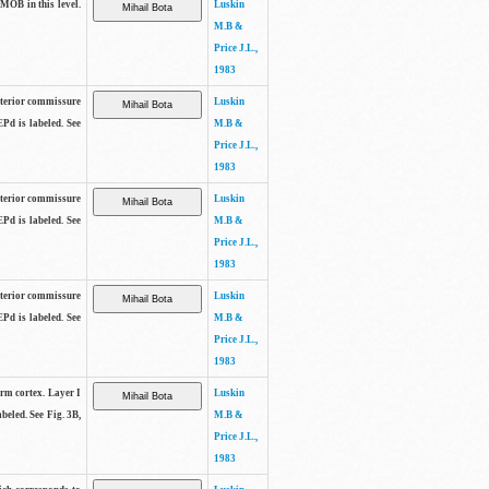
 MOB in this level.
Luskin
M.B &
Price J.L.,
1983
anterior commissure
Luskin
EPd is labeled. See
M.B &
Price J.L.,
1983
anterior commissure
Luskin
EPd is labeled. See
M.B &
Price J.L.,
1983
anterior commissure
Luskin
EPd is labeled. See
M.B &
Price J.L.,
1983
form cortex. Layer I
Luskin
beled. See Fig. 3B,
M.B &
Price J.L.,
1983