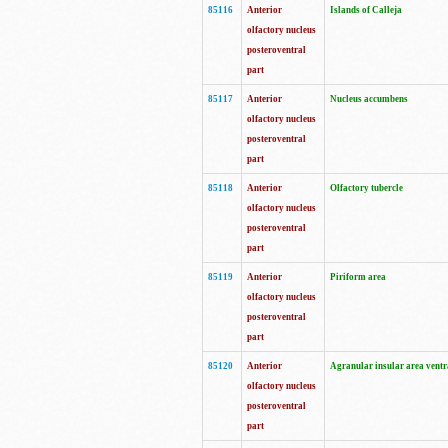
85116
Anterior
Islands of Calleja
olfactory nucleus
posteroventral
part
85117
Anterior
Nucleus accumbens
olfactory nucleus
posteroventral
part
85118
Anterior
Olfactory tubercle
olfactory nucleus
posteroventral
part
85119
Anterior
Piriform area
olfactory nucleus
posteroventral
part
85120
Anterior
Agranular insular area ventr
olfactory nucleus
posteroventral
part