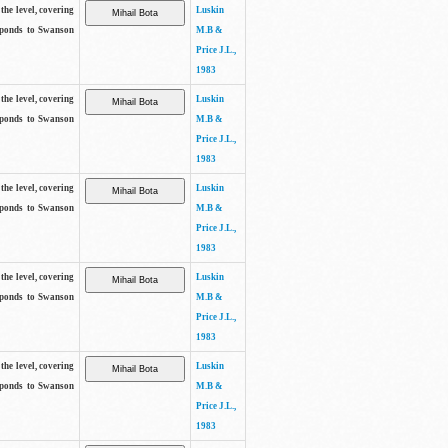
the level, covering
Luskin
sponds to Swanson
M.B &
Price J.L.,
1983
the level, covering
Luskin
sponds to Swanson
M.B &
Price J.L.,
1983
the level, covering
Luskin
sponds to Swanson
M.B &
Price J.L.,
1983
the level, covering
Luskin
sponds to Swanson
M.B &
Price J.L.,
1983
the level, covering
Luskin
sponds to Swanson
M.B &
Price J.L.,
1983