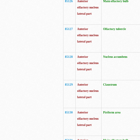
85126
Anterior
Main olfactory bulb
olfactory nucleus
lateral part
85127
Anterior
Olfactory tubercle
olfactory nucleus
lateral part
85128
Anterior
Nucleus accumbens
olfactory nucleus
lateral part
85129
Anterior
Claustrum
olfactory nucleus
lateral part
85130
Anterior
Piriform area
olfactory nucleus
lateral part