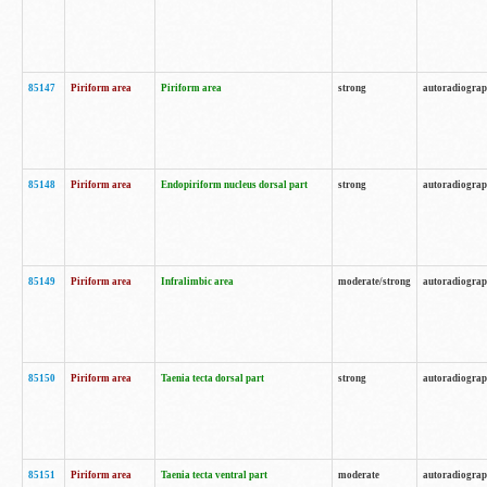
85147
Piriform area
Piriform area
strong
autoradiogra
85148
Piriform area
Endopiriform nucleus dorsal part
strong
autoradiogra
85149
Piriform area
Infralimbic area
moderate/strong
autoradiogra
85150
Piriform area
Taenia tecta dorsal part
strong
autoradiogra
85151
Piriform area
Taenia tecta ventral part
moderate
autoradiogra