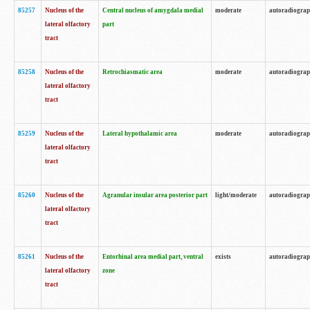
85257
Nucleus of the
Central nucleus of amygdala medial
moderate
autoradiogra
lateral olfactory
part
tract
85258
Nucleus of the
Retrochiasmatic area
moderate
autoradiogra
lateral olfactory
tract
85259
Nucleus of the
Lateral hypothalamic area
moderate
autoradiogra
lateral olfactory
tract
85260
Nucleus of the
Agranular insular area posterior part
light/moderate
autoradiogra
lateral olfactory
tract
85261
Nucleus of the
Entorhinal area medial part, ventral
exists
autoradiogra
lateral olfactory
zone
tract