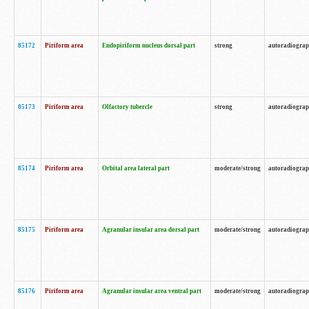
85172
Piriform area
Endopiriform nucleus dorsal part
strong
autoradiogra
85173
Piriform area
Olfactory tubercle
strong
autoradiogra
85174
Piriform area
Orbital area lateral part
moderate/strong
autoradiogra
85175
Piriform area
Agranular insular area dorsal part
moderate/strong
autoradiogra
85176
Piriform area
Agranular insular area ventral part
moderate/strong
autoradiogra