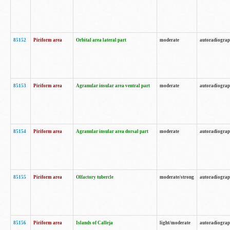
85152
Piriform area
Orbital area lateral part
moderate
autoradiogra
85153
Piriform area
Agranular insular area ventral part
moderate
autoradiogra
85154
Piriform area
Agranular insular area dorsal part
moderate
autoradiogra
85155
Piriform area
Olfactory tubercle
moderate/strong
autoradiogra
85156
Piriform area
Islands of Calleja
light/moderate
autoradiogra