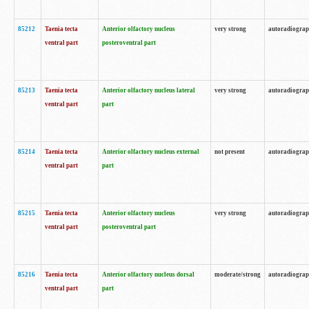
85212
Taenia tecta
Anterior olfactory nucleus
very strong
autoradiogra
ventral part
posteroventral part
85213
Taenia tecta
Anterior olfactory nucleus lateral
very strong
autoradiogra
ventral part
part
85214
Taenia tecta
Anterior olfactory nucleus external
not present
autoradiogra
ventral part
part
85215
Taenia tecta
Anterior olfactory nucleus
very strong
autoradiogra
ventral part
posteroventral part
85216
Taenia tecta
Anterior olfactory nucleus dorsal
moderate/strong
autoradiogra
ventral part
part