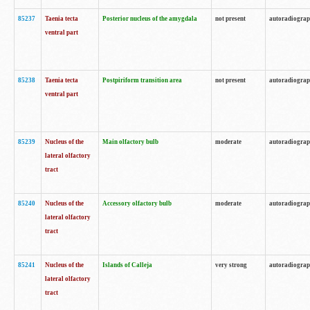
85237
Taenia tecta
Posterior nucleus of the amygdala
not present
autoradiogra
ventral part
85238
Taenia tecta
Postpiriform transition area
not present
autoradiogra
ventral part
85239
Nucleus of the
Main olfactory bulb
moderate
autoradiogra
lateral olfactory
tract
85240
Nucleus of the
Accessory olfactory bulb
moderate
autoradiogra
lateral olfactory
tract
85241
Nucleus of the
Islands of Calleja
very strong
autoradiogra
lateral olfactory
tract