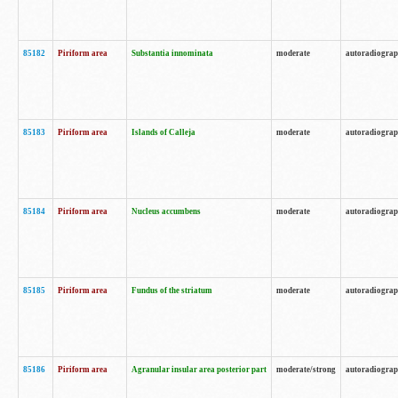
85182
Piriform area
Substantia innominata
moderate
autoradiogra
85183
Piriform area
Islands of Calleja
moderate
autoradiogra
85184
Piriform area
Nucleus accumbens
moderate
autoradiogra
85185
Piriform area
Fundus of the striatum
moderate
autoradiogra
85186
Piriform area
Agranular insular area posterior part
moderate/strong
autoradiogra