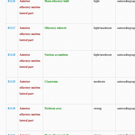
85126
Anterior
Main olfactory bulb
light
autoradiogra
olfactory nucleus
lateral part
85127
Anterior
Olfactory tubercle
light/moderate
autoradiogra
olfactory nucleus
lateral part
85128
Anterior
Nucleus accumbens
light/moderate
autoradiogra
olfactory nucleus
lateral part
85129
Anterior
Claustrum
moderate
autoradiogra
olfactory nucleus
lateral part
85130
Anterior
Piriform area
strong
autoradiogra
olfactory nucleus
lateral part