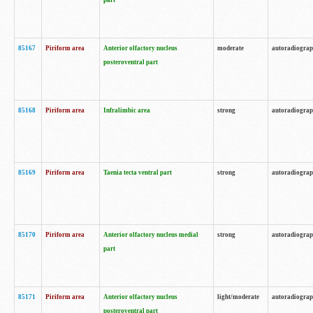
part
85167
Piriform area
Anterior olfactory nucleus
moderate
autoradiogra
posteroventral part
85168
Piriform area
Infralimbic area
strong
autoradiogra
85169
Piriform area
Taenia tecta ventral part
strong
autoradiogra
85170
Piriform area
Anterior olfactory nucleus medial
strong
autoradiogra
part
85171
Piriform area
Anterior olfactory nucleus
light/moderate
autoradiogra
posteroventral part