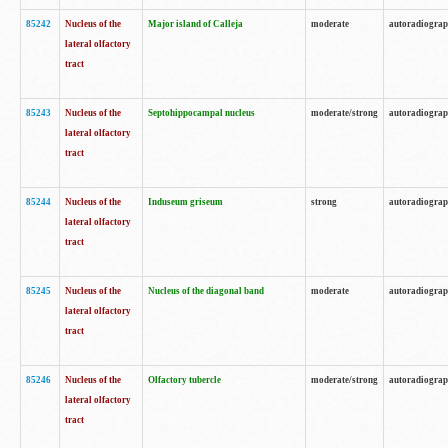
85242
Nucleus of the
Major island of Calleja
moderate
autoradiogra
lateral olfactory
tract
85243
Nucleus of the
Septohippocampal nucleus
moderate/strong
autoradiogra
lateral olfactory
tract
85244
Nucleus of the
Induseum griseum
strong
autoradiogra
lateral olfactory
tract
85245
Nucleus of the
Nucleus of the diagonal band
moderate
autoradiogra
lateral olfactory
tract
85246
Nucleus of the
Olfactory tubercle
moderate/strong
autoradiogra
lateral olfactory
tract