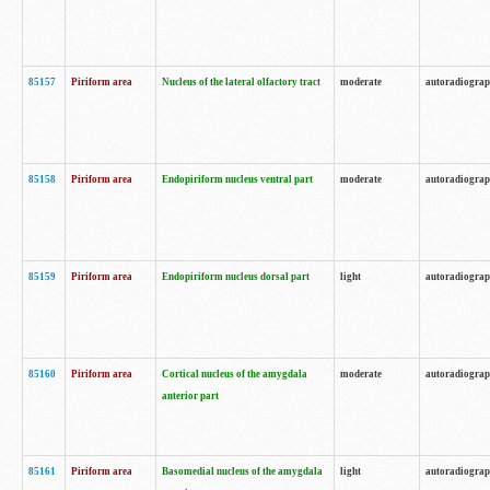
85157
Piriform area
Nucleus of the lateral olfactory tract
moderate
autoradiogra
85158
Piriform area
Endopiriform nucleus ventral part
moderate
autoradiogra
85159
Piriform area
Endopiriform nucleus dorsal part
light
autoradiogra
85160
Piriform area
Cortical nucleus of the amygdala
moderate
autoradiogra
anterior part
85161
Piriform area
Basomedial nucleus of the amygdala
light
autoradiogra