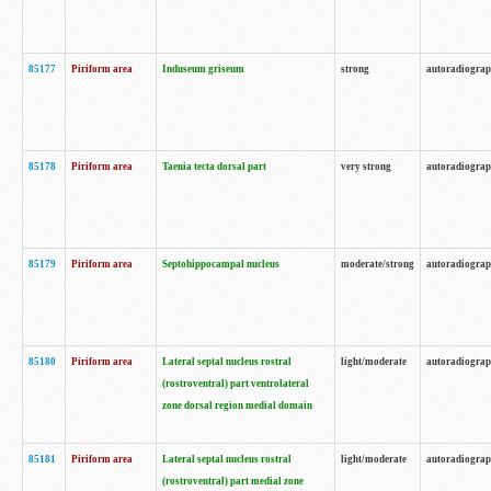
85177
Piriform area
Induseum griseum
strong
autoradiogra
85178
Piriform area
Taenia tecta dorsal part
very strong
autoradiogra
85179
Piriform area
Septohippocampal nucleus
moderate/strong
autoradiogra
85180
Piriform area
Lateral septal nucleus rostral
light/moderate
autoradiogra
(rostroventral) part ventrolateral
zone dorsal region medial domain
85181
Piriform area
Lateral septal nucleus rostral
light/moderate
autoradiogra
(rostroventral) part medial zone