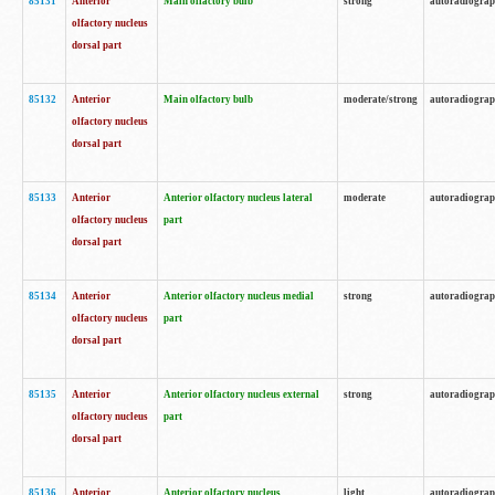
85131
Anterior
Main olfactory bulb
strong
autoradiogra
olfactory nucleus
dorsal part
85132
Anterior
Main olfactory bulb
moderate/strong
autoradiogra
olfactory nucleus
dorsal part
85133
Anterior
Anterior olfactory nucleus lateral
moderate
autoradiogra
olfactory nucleus
part
dorsal part
85134
Anterior
Anterior olfactory nucleus medial
strong
autoradiogra
olfactory nucleus
part
dorsal part
85135
Anterior
Anterior olfactory nucleus external
strong
autoradiogra
olfactory nucleus
part
dorsal part
85136
Anterior
Anterior olfactory nucleus
light
autoradiogra