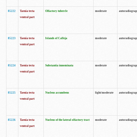
85222
Taenia tecta
Olfactory tubercle
moderate
autoradiogra
ventral part
85223
Taenia tecta
Islands of Calleja
moderate
autoradiogra
ventral part
85224
Taenia tecta
Substantia innominata
moderate
autoradiogra
ventral part
85225
Taenia tecta
Nucleus accumbens
light/moderate
autoradiogra
ventral part
85226
Taenia tecta
Nucleus of the lateral olfactory tract
moderate
autoradiogra
ventral part