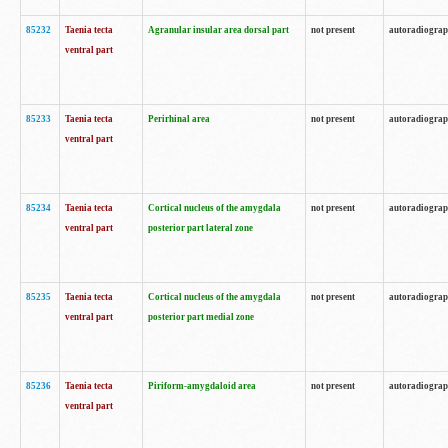
85232
Taenia tecta
Agranular insular area dorsal part
not present
autoradiogra
ventral part
85233
Taenia tecta
Perirhinal area
not present
autoradiogra
ventral part
85234
Taenia tecta
Cortical nucleus of the amygdala
not present
autoradiogra
ventral part
posterior part lateral zone
85235
Taenia tecta
Cortical nucleus of the amygdala
not present
autoradiogra
ventral part
posterior part medial zone
85236
Taenia tecta
Piriform-amygdaloid area
not present
autoradiogra
ventral part