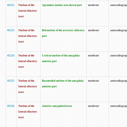
85252
Nucleus of the
Agranular insular area dorsal part
moderate
autoradiogra
lateral olfactory
tract
85253
Nucleus of the
Bed nucleus of the accessory olfactory
moderate
autoradiogra
lateral olfactory
part
tract
85254
Nucleus of the
Cortical nucleus of the amygdala
moderate
autoradiogra
lateral olfactory
anterior part
tract
85255
Nucleus of the
Basomedial nucleus of the amygdala
moderate
autoradiogra
lateral olfactory
anterior part
tract
85256
Nucleus of the
Anterior amygdaloid area
moderate
autoradiogra
lateral olfactory
tract