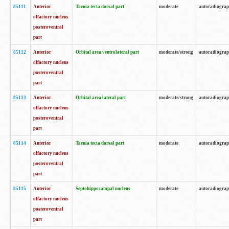
85111
Anterior
Taenia tecta dorsal part
moderate
autoradiogra
olfactory nucleus
posteroventral
part
85112
Anterior
Orbital area ventrolateral part
moderate/strong
autoradiogra
olfactory nucleus
posteroventral
part
85113
Anterior
Orbital area lateral part
moderate/strong
autoradiogra
olfactory nucleus
posteroventral
part
85114
Anterior
Taenia tecta dorsal part
moderate
autoradiogra
olfactory nucleus
posteroventral
part
85115
Anterior
Septohippocampal nucleus
moderate
autoradiogra
olfactory nucleus
posteroventral
part