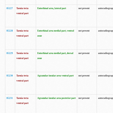
85227
Taenia tecta
Entorhinal area, lateral part
not present
autoradiogra
ventral part
85228
Taenia tecta
Entorhinal area medial part, ventral
not present
autoradiogra
ventral part
zone
85229
Taenia tecta
Entorhinal area medial part, dorsal
not present
autoradiogra
ventral part
zone
85230
Taenia tecta
Agranular insular area ventral part
not present
autoradiogra
ventral part
85231
Taenia tecta
Agranular insular area posterior part
not present
autoradiogra
ventral part