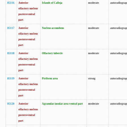
85116
Anterior
Islands of Calleja
moderate
autoradiogra
olfactory nucleus
posteroventral
part
85117
Anterior
Nucleus accumbens
moderate
autoradiogra
olfactory nucleus
posteroventral
part
85118
Anterior
Olfactory tubercle
moderate
autoradiogra
olfactory nucleus
posteroventral
part
85119
Anterior
Piriform area
strong
autoradiogra
olfactory nucleus
posteroventral
part
85120
Anterior
Agranular insular area ventral part
moderate
autoradiogra
olfactory nucleus
posteroventral
part