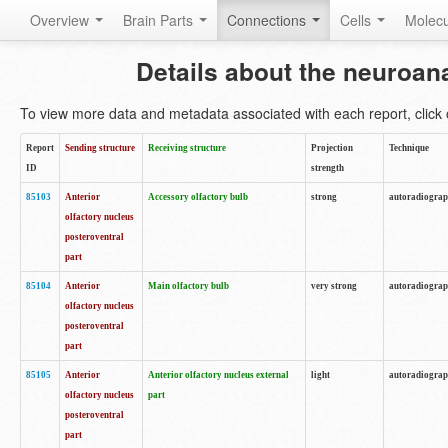
Overview
Brain Parts
Connections
Cells
Molec
Details about the neuroan
To view more data and metadata associated with each report, click o
Report
Sending structure
Receiving structure
Projection
Technique
ID
strength
85103
Anterior
Accessory olfactory bulb
strong
autoradiogra
olfactory nucleus
posteroventral
part
85104
Anterior
Main olfactory bulb
very strong
autoradiogra
olfactory nucleus
posteroventral
part
85105
Anterior
Anterior olfactory nucleus external
light
autoradiogra
olfactory nucleus
part
posteroventral
part