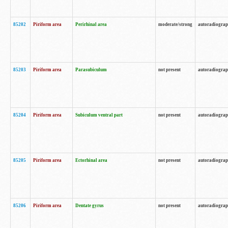
85202
Piriform area
Perirhinal area
moderate/strong
autoradiogra
85203
Piriform area
Parasubiculum
not present
autoradiogra
85204
Piriform area
Subiculum ventral part
not present
autoradiogra
85205
Piriform area
Ectorhinal area
not present
autoradiogra
85206
Piriform area
Dentate gyrus
not present
autoradiogra