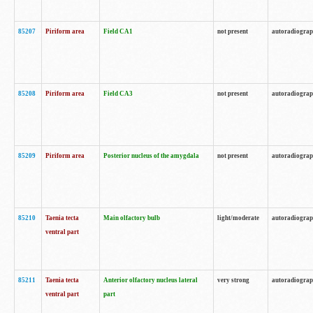
85207
Piriform area
Field CA1
not present
autoradiogra
85208
Piriform area
Field CA3
not present
autoradiogra
85209
Piriform area
Posterior nucleus of the amygdala
not present
autoradiogra
85210
Taenia tecta
Main olfactory bulb
light/moderate
autoradiogra
ventral part
85211
Taenia tecta
Anterior olfactory nucleus lateral
very strong
autoradiogra
ventral part
part