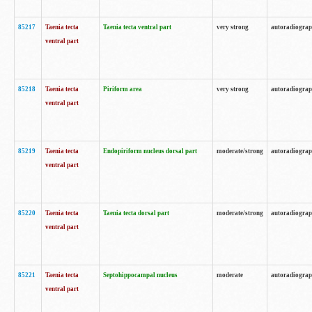
85217
Taenia tecta
Taenia tecta ventral part
very strong
autoradiogra
ventral part
85218
Taenia tecta
Piriform area
very strong
autoradiogra
ventral part
85219
Taenia tecta
Endopiriform nucleus dorsal part
moderate/strong
autoradiogra
ventral part
85220
Taenia tecta
Taenia tecta dorsal part
moderate/strong
autoradiogra
ventral part
85221
Taenia tecta
Septohippocampal nucleus
moderate
autoradiogra
ventral part