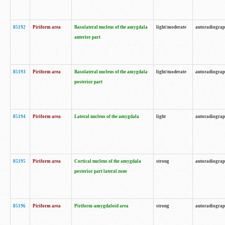
85192
Piriform area
Basolateral nucleus of the amygdala
light/moderate
autoradiogra
anterior part
85193
Piriform area
Basolateral nucleus of the amygdala
light/moderate
autoradiogra
posterior part
85194
Piriform area
Lateral nucleus of the amygdala
light
autoradiogra
85195
Piriform area
Cortical nucleus of the amygdala
strong
autoradiogra
posterior part lateral zone
85196
Piriform area
Piriform-amygdaloid area
strong
autoradiogra