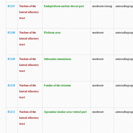
85247
Nucleus of the
Endopiriform nucleus dorsal part
moderate/strong
autoradiogra
lateral olfactory
tract
85248
Nucleus of the
Piriform area
moderate
autoradiogra
lateral olfactory
tract
85249
Nucleus of the
Substantia innominata
moderate
autoradiogra
lateral olfactory
tract
85250
Nucleus of the
Fundus of the striatum
moderate
autoradiogra
lateral olfactory
tract
85251
Nucleus of the
Agranular insular area ventral part
moderate
autoradiogra
lateral olfactory
tract