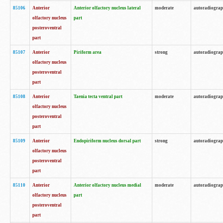
85106
Anterior
Anterior olfactory nucleus lateral
moderate
autoradiogra
olfactory nucleus
part
posteroventral
part
85107
Anterior
Piriform area
strong
autoradiogra
olfactory nucleus
posteroventral
part
85108
Anterior
Taenia tecta ventral part
moderate
autoradiogra
olfactory nucleus
posteroventral
part
85109
Anterior
Endopiriform nucleus dorsal part
strong
autoradiogra
olfactory nucleus
posteroventral
part
85110
Anterior
Anterior olfactory nucleus medial
moderate
autoradiogra
olfactory nucleus
part
posteroventral
part