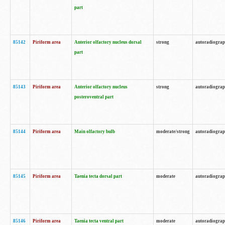
part
85142
Piriform area
Anterior olfactory nucleus dorsal
strong
autoradiogra
part
85143
Piriform area
Anterior olfactory nucleus
strong
autoradiogra
posteroventral part
85144
Piriform area
Main olfactory bulb
moderate/strong
autoradiogra
85145
Piriform area
Taenia tecta dorsal part
moderate
autoradiogra
85146
Piriform area
Taenia tecta ventral part
moderate
autoradiogra