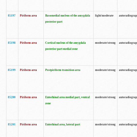
85197
Piriform area
Basomedial nucleus of the amygdala
light/moderate
autoradiogra
posterior part
85198
Piriform area
Cortical nucleus of the amygdala
moderate/strong
autoradiogra
posterior part medial zone
85199
Piriform area
Postpiriform transition area
moderate/strong
autoradiogra
85200
Piriform area
Entorhinal area medial part, ventral
moderate/strong
autoradiogra
zone
85201
Piriform area
Entorhinal area, lateral part
moderate/strong
autoradiogra