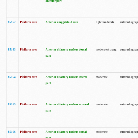
anterior part
85162
Piriform area
Anterior amygdaloid area
light/moderate
autoradiogra
85163
Piriform area
Anterior olfactory nucleus dorsal
moderate/strong
autoradiogra
part
85164
Piriform area
Anterior olfactory nucleus lateral
moderate
autoradiogra
part
85165
Piriform area
Anterior olfactory nucleus external
moderate
autoradiogra
part
85166
Piriform area
Anterior olfactory nucleus dorsal
moderate
autoradiogra