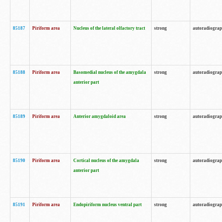
85187
Piriform area
Nucleus of the lateral olfactory tract
strong
autoradiogra
85188
Piriform area
Basomedial nucleus of the amygdala
strong
autoradiogra
anterior part
85189
Piriform area
Anterior amygdaloid area
strong
autoradiogra
85190
Piriform area
Cortical nucleus of the amygdala
strong
autoradiogra
anterior part
85191
Piriform area
Endopiriform nucleus ventral part
strong
autoradiogra