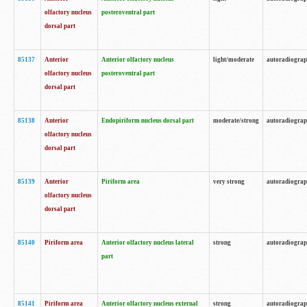
olfactory nucleus
posteroventral part
dorsal part
85137
Anterior
Anterior olfactory nucleus
light/moderate
autoradiogra
olfactory nucleus
posteroventral part
dorsal part
85138
Anterior
Endopiriform nucleus dorsal part
moderate/strong
autoradiogra
olfactory nucleus
dorsal part
85139
Anterior
Piriform area
very strong
autoradiogra
olfactory nucleus
dorsal part
85140
Piriform area
Anterior olfactory nucleus lateral
strong
autoradiogra
part
85141
Piriform area
Anterior olfactory nucleus external
strong
autoradiogra