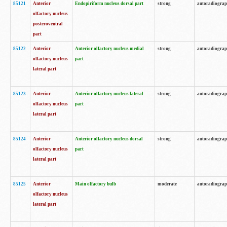
85121
Anterior
Endopiriform nucleus dorsal part
strong
autoradiogra
olfactory nucleus
posteroventral
part
85122
Anterior
Anterior olfactory nucleus medial
strong
autoradiogra
olfactory nucleus
part
lateral part
85123
Anterior
Anterior olfactory nucleus lateral
strong
autoradiogra
olfactory nucleus
part
lateral part
85124
Anterior
Anterior olfactory nucleus dorsal
strong
autoradiogra
olfactory nucleus
part
lateral part
85125
Anterior
Main olfactory bulb
moderate
autoradiogra
olfactory nucleus
lateral part