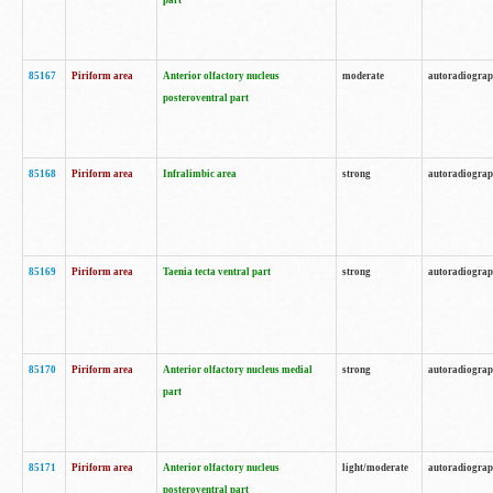
part
85167
Piriform area
Anterior olfactory nucleus
moderate
autoradiogra
posteroventral part
85168
Piriform area
Infralimbic area
strong
autoradiogra
85169
Piriform area
Taenia tecta ventral part
strong
autoradiogra
85170
Piriform area
Anterior olfactory nucleus medial
strong
autoradiogra
part
85171
Piriform area
Anterior olfactory nucleus
light/moderate
autoradiogra
posteroventral part