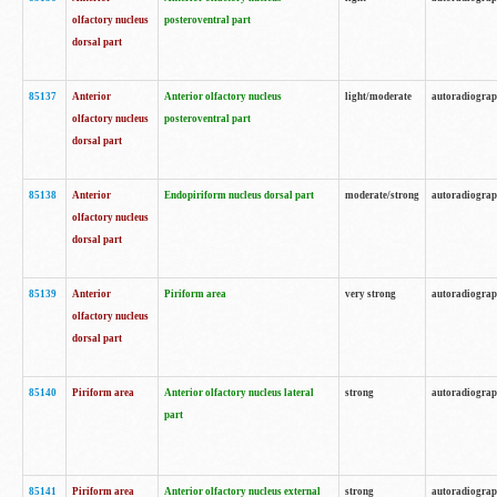
olfactory nucleus
posteroventral part
dorsal part
85137
Anterior
Anterior olfactory nucleus
light/moderate
autoradiogra
olfactory nucleus
posteroventral part
dorsal part
85138
Anterior
Endopiriform nucleus dorsal part
moderate/strong
autoradiogra
olfactory nucleus
dorsal part
85139
Anterior
Piriform area
very strong
autoradiogra
olfactory nucleus
dorsal part
85140
Piriform area
Anterior olfactory nucleus lateral
strong
autoradiogra
part
85141
Piriform area
Anterior olfactory nucleus external
strong
autoradiogra