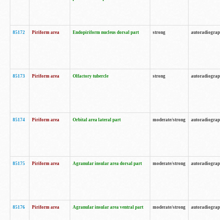
85172
Piriform area
Endopiriform nucleus dorsal part
strong
autoradiogra
85173
Piriform area
Olfactory tubercle
strong
autoradiogra
85174
Piriform area
Orbital area lateral part
moderate/strong
autoradiogra
85175
Piriform area
Agranular insular area dorsal part
moderate/strong
autoradiogra
85176
Piriform area
Agranular insular area ventral part
moderate/strong
autoradiogra