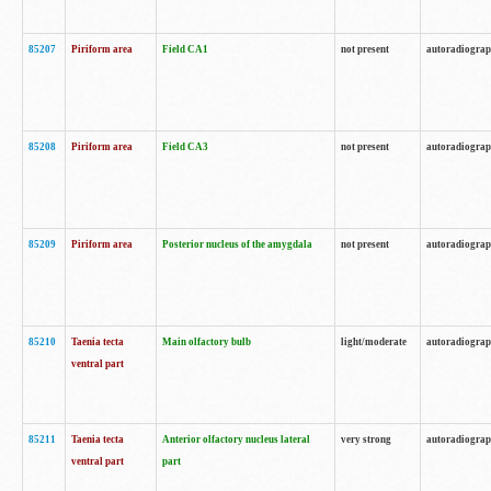
85207
Piriform area
Field CA1
not present
autoradiogra
85208
Piriform area
Field CA3
not present
autoradiogra
85209
Piriform area
Posterior nucleus of the amygdala
not present
autoradiogra
85210
Taenia tecta
Main olfactory bulb
light/moderate
autoradiogra
ventral part
85211
Taenia tecta
Anterior olfactory nucleus lateral
very strong
autoradiogra
ventral part
part