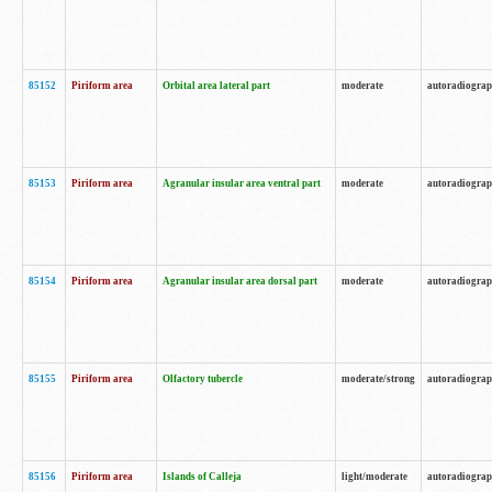
85152
Piriform area
Orbital area lateral part
moderate
autoradiogra
85153
Piriform area
Agranular insular area ventral part
moderate
autoradiogra
85154
Piriform area
Agranular insular area dorsal part
moderate
autoradiogra
85155
Piriform area
Olfactory tubercle
moderate/strong
autoradiogra
85156
Piriform area
Islands of Calleja
light/moderate
autoradiogra