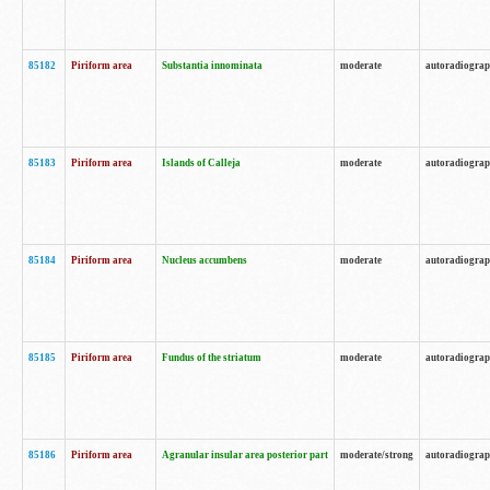
85182
Piriform area
Substantia innominata
moderate
autoradiogra
85183
Piriform area
Islands of Calleja
moderate
autoradiogra
85184
Piriform area
Nucleus accumbens
moderate
autoradiogra
85185
Piriform area
Fundus of the striatum
moderate
autoradiogra
85186
Piriform area
Agranular insular area posterior part
moderate/strong
autoradiogra