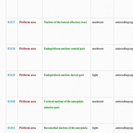
85157
Piriform area
Nucleus of the lateral olfactory tract
moderate
autoradiogra
85158
Piriform area
Endopiriform nucleus ventral part
moderate
autoradiogra
85159
Piriform area
Endopiriform nucleus dorsal part
light
autoradiogra
85160
Piriform area
Cortical nucleus of the amygdala
moderate
autoradiogra
anterior part
85161
Piriform area
Basomedial nucleus of the amygdala
light
autoradiogra