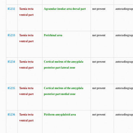
85232
Taenia tecta
Agranular insular area dorsal part
not present
autoradiogra
ventral part
85233
Taenia tecta
Perirhinal area
not present
autoradiogra
ventral part
85234
Taenia tecta
Cortical nucleus of the amygdala
not present
autoradiogra
ventral part
posterior part lateral zone
85235
Taenia tecta
Cortical nucleus of the amygdala
not present
autoradiogra
ventral part
posterior part medial zone
85236
Taenia tecta
Piriform-amygdaloid area
not present
autoradiogra
ventral part