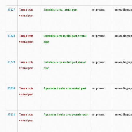
85227
Taenia tecta
Entorhinal area, lateral part
not present
autoradiogra
ventral part
85228
Taenia tecta
Entorhinal area medial part, ventral
not present
autoradiogra
ventral part
zone
85229
Taenia tecta
Entorhinal area medial part, dorsal
not present
autoradiogra
ventral part
zone
85230
Taenia tecta
Agranular insular area ventral part
not present
autoradiogra
ventral part
85231
Taenia tecta
Agranular insular area posterior part
not present
autoradiogra
ventral part