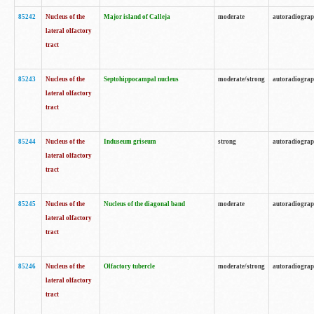
85242
Nucleus of the
Major island of Calleja
moderate
autoradiogra
lateral olfactory
tract
85243
Nucleus of the
Septohippocampal nucleus
moderate/strong
autoradiogra
lateral olfactory
tract
85244
Nucleus of the
Induseum griseum
strong
autoradiogra
lateral olfactory
tract
85245
Nucleus of the
Nucleus of the diagonal band
moderate
autoradiogra
lateral olfactory
tract
85246
Nucleus of the
Olfactory tubercle
moderate/strong
autoradiogra
lateral olfactory
tract