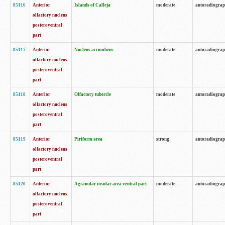
85116
Anterior
Islands of Calleja
moderate
autoradiogra
olfactory nucleus
posteroventral
part
85117
Anterior
Nucleus accumbens
moderate
autoradiogra
olfactory nucleus
posteroventral
part
85118
Anterior
Olfactory tubercle
moderate
autoradiogra
olfactory nucleus
posteroventral
part
85119
Anterior
Piriform area
strong
autoradiogra
olfactory nucleus
posteroventral
part
85120
Anterior
Agranular insular area ventral part
moderate
autoradiogra
olfactory nucleus
posteroventral
part