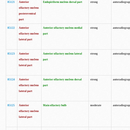
85121
Anterior
Endopiriform nucleus dorsal part
strong
autoradiogra
olfactory nucleus
posteroventral
part
85122
Anterior
Anterior olfactory nucleus medial
strong
autoradiogra
olfactory nucleus
part
lateral part
85123
Anterior
Anterior olfactory nucleus lateral
strong
autoradiogra
olfactory nucleus
part
lateral part
85124
Anterior
Anterior olfactory nucleus dorsal
strong
autoradiogra
olfactory nucleus
part
lateral part
85125
Anterior
Main olfactory bulb
moderate
autoradiogra
olfactory nucleus
lateral part