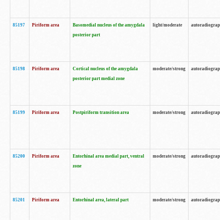
85197
Piriform area
Basomedial nucleus of the amygdala
light/moderate
autoradiogra
posterior part
85198
Piriform area
Cortical nucleus of the amygdala
moderate/strong
autoradiogra
posterior part medial zone
85199
Piriform area
Postpiriform transition area
moderate/strong
autoradiogra
85200
Piriform area
Entorhinal area medial part, ventral
moderate/strong
autoradiogra
zone
85201
Piriform area
Entorhinal area, lateral part
moderate/strong
autoradiogra