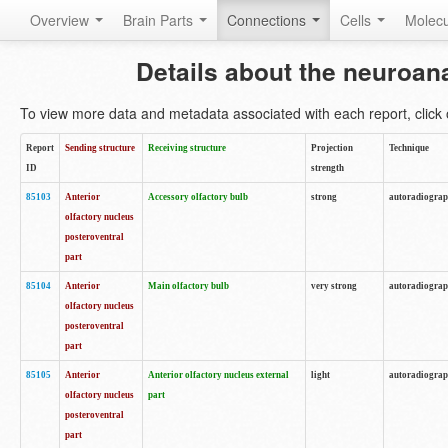
Overview
Brain Parts
Connections
Cells
Molec
Details about the neuroan
To view more data and metadata associated with each report, click o
Report
Sending structure
Receiving structure
Projection
Technique
ID
strength
85103
Anterior
Accessory olfactory bulb
strong
autoradiogra
olfactory nucleus
posteroventral
part
85104
Anterior
Main olfactory bulb
very strong
autoradiogra
olfactory nucleus
posteroventral
part
85105
Anterior
Anterior olfactory nucleus external
light
autoradiogra
olfactory nucleus
part
posteroventral
part