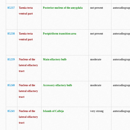
85237
Taenia tecta
Posterior nucleus of the amygdala
not present
autoradiogra
ventral part
85238
Taenia tecta
Postpiriform transition area
not present
autoradiogra
ventral part
85239
Nucleus of the
Main olfactory bulb
moderate
autoradiogra
lateral olfactory
tract
85240
Nucleus of the
Accessory olfactory bulb
moderate
autoradiogra
lateral olfactory
tract
85241
Nucleus of the
Islands of Calleja
very strong
autoradiogra
lateral olfactory
tract