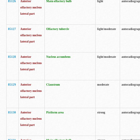
85126
Anterior
Main olfactory bulb
light
autoradiogra
olfactory nucleus
lateral part
85127
Anterior
Olfactory tubercle
light/moderate
autoradiogra
olfactory nucleus
lateral part
85128
Anterior
Nucleus accumbens
light/moderate
autoradiogra
olfactory nucleus
lateral part
85129
Anterior
Claustrum
moderate
autoradiogra
olfactory nucleus
lateral part
85130
Anterior
Piriform area
strong
autoradiogra
olfactory nucleus
lateral part