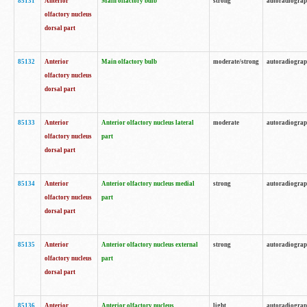
85131
Anterior
Main olfactory bulb
strong
autoradiogra
olfactory nucleus
dorsal part
85132
Anterior
Main olfactory bulb
moderate/strong
autoradiogra
olfactory nucleus
dorsal part
85133
Anterior
Anterior olfactory nucleus lateral
moderate
autoradiogra
olfactory nucleus
part
dorsal part
85134
Anterior
Anterior olfactory nucleus medial
strong
autoradiogra
olfactory nucleus
part
dorsal part
85135
Anterior
Anterior olfactory nucleus external
strong
autoradiogra
olfactory nucleus
part
dorsal part
85136
Anterior
Anterior olfactory nucleus
light
autoradiogra