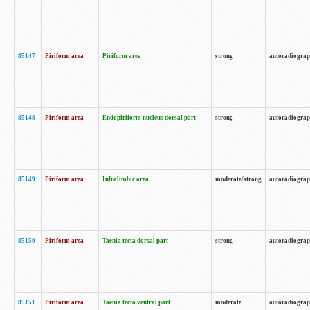
85147
Piriform area
Piriform area
strong
autoradiogra
85148
Piriform area
Endopiriform nucleus dorsal part
strong
autoradiogra
85149
Piriform area
Infralimbic area
moderate/strong
autoradiogra
85150
Piriform area
Taenia tecta dorsal part
strong
autoradiogra
85151
Piriform area
Taenia tecta ventral part
moderate
autoradiogra