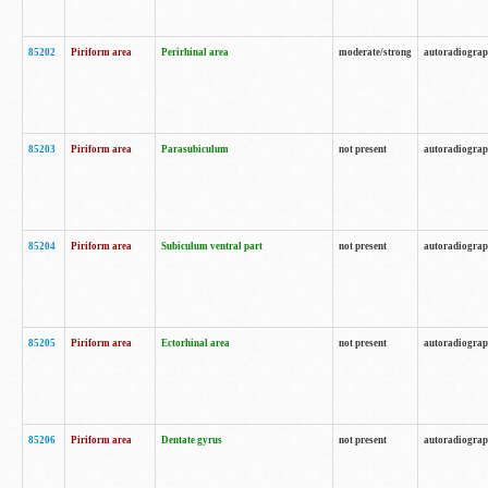
85202
Piriform area
Perirhinal area
moderate/strong
autoradiogra
85203
Piriform area
Parasubiculum
not present
autoradiogra
85204
Piriform area
Subiculum ventral part
not present
autoradiogra
85205
Piriform area
Ectorhinal area
not present
autoradiogra
85206
Piriform area
Dentate gyrus
not present
autoradiogra