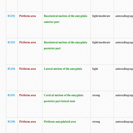
85192
Piriform area
Basolateral nucleus of the amygdala
light/moderate
autoradiogra
anterior part
85193
Piriform area
Basolateral nucleus of the amygdala
light/moderate
autoradiogra
posterior part
85194
Piriform area
Lateral nucleus of the amygdala
light
autoradiogra
85195
Piriform area
Cortical nucleus of the amygdala
strong
autoradiogra
posterior part lateral zone
85196
Piriform area
Piriform-amygdaloid area
strong
autoradiogra