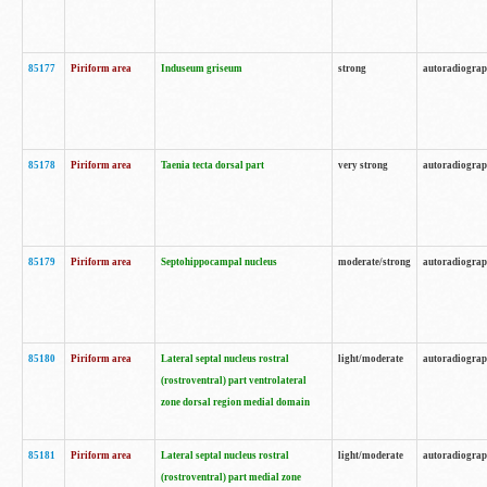
85177
Piriform area
Induseum griseum
strong
autoradiogra
85178
Piriform area
Taenia tecta dorsal part
very strong
autoradiogra
85179
Piriform area
Septohippocampal nucleus
moderate/strong
autoradiogra
85180
Piriform area
Lateral septal nucleus rostral
light/moderate
autoradiogra
(rostroventral) part ventrolateral
zone dorsal region medial domain
85181
Piriform area
Lateral septal nucleus rostral
light/moderate
autoradiogra
(rostroventral) part medial zone