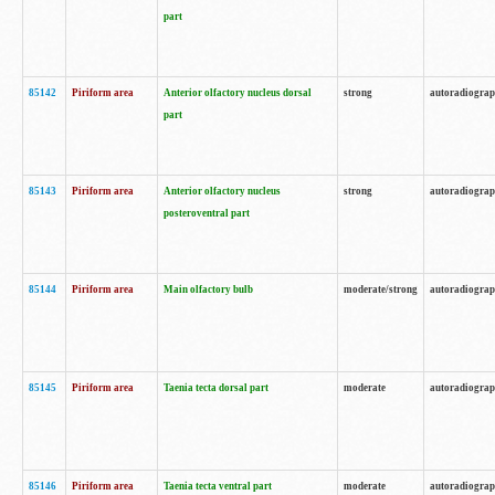
part
85142
Piriform area
Anterior olfactory nucleus dorsal
strong
autoradiogra
part
85143
Piriform area
Anterior olfactory nucleus
strong
autoradiogra
posteroventral part
85144
Piriform area
Main olfactory bulb
moderate/strong
autoradiogra
85145
Piriform area
Taenia tecta dorsal part
moderate
autoradiogra
85146
Piriform area
Taenia tecta ventral part
moderate
autoradiogra