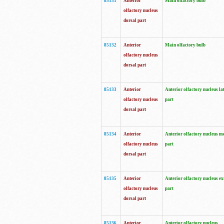
85131
Anterior
Main olfactory bulb
olfactory nucleus
dorsal part
85132
Anterior
Main olfactory bulb
olfactory nucleus
dorsal part
85133
Anterior
Anterior olfactory nucleus la
olfactory nucleus
part
dorsal part
85134
Anterior
Anterior olfactory nucleus m
olfactory nucleus
part
dorsal part
85135
Anterior
Anterior olfactory nucleus ex
olfactory nucleus
part
dorsal part
85136
Anterior
Anterior olfactory nucleus