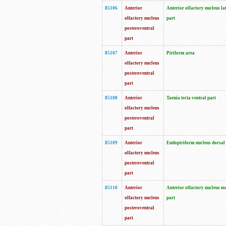
85106
Anterior
Anterior olfactory nucleus la
olfactory nucleus
part
posteroventral
part
85107
Anterior
Piriform area
olfactory nucleus
posteroventral
part
85108
Anterior
Taenia tecta ventral part
olfactory nucleus
posteroventral
part
85109
Anterior
Endopiriform nucleus dorsal
olfactory nucleus
posteroventral
part
85110
Anterior
Anterior olfactory nucleus m
olfactory nucleus
part
posteroventral
part