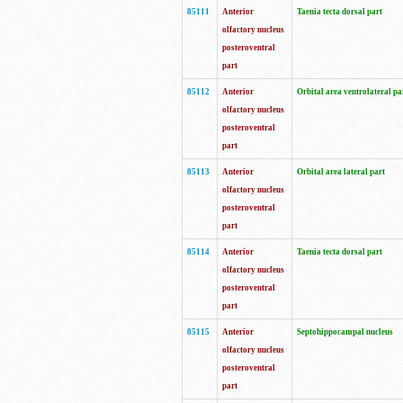
85111
Anterior
Taenia tecta dorsal part
olfactory nucleus
posteroventral
part
85112
Anterior
Orbital area ventrolateral pa
olfactory nucleus
posteroventral
part
85113
Anterior
Orbital area lateral part
olfactory nucleus
posteroventral
part
85114
Anterior
Taenia tecta dorsal part
olfactory nucleus
posteroventral
part
85115
Anterior
Septohippocampal nucleus
olfactory nucleus
posteroventral
part