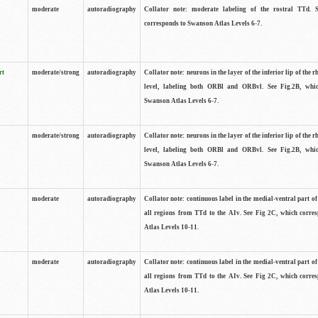
moderate
autoradiography
Collator note: moderate labeling of the rostral TTd. 
corresponds to Swanson Atlas Levels 6-7.
rt
moderate/strong
autoradiography
Collator note: neurons in the layer of the inferior lip of the rh
level, labeling both ORBl and ORBvl. See Fig.2B, whi
Swanson Atlas Levels 6-7.
moderate/strong
autoradiography
Collator note: neurons in the layer of the inferior lip of the rh
level, labeling both ORBl and ORBvl. See Fig.2B, whi
Swanson Atlas Levels 6-7.
moderate
autoradiography
Collator note: continuous label in the medial-ventral part of 
all regions from TTd to the AIv. See Fig 2C, which corre
Atlas Levels 10-11.
moderate
autoradiography
Collator note: continuous label in the medial-ventral part of 
all regions from TTd to the AIv. See Fig 2C, which corre
Atlas Levels 10-11.