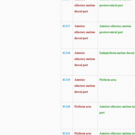
olfactory nucleus
posteroventral part
dorsal part
85137
Anterior
Anterior olfactory nucleus
olfactory nucleus
posteroventral part
dorsal part
85138
Anterior
Endopiriform nucleus dorsal
olfactory nucleus
dorsal part
85139
Anterior
Piriform area
olfactory nucleus
dorsal part
85140
Piriform area
Anterior olfactory nucleus la
part
85141
Piriform area
Anterior olfactory nucleus ex