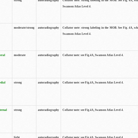
strong
autoradiography
Collator note: strong labeling in the MOB. See Fig. 4A, wh
Swanson Atlas Level 4.
moderate/strong
autoradiography
Collator note: strong labeling in the MOB. See Fig. 4A, wh
Swanson Atlas Level 4.
teral
moderate
autoradiography
Collator note: see Fig.4A, Swanson Atlas Level 4.
edial
strong
autoradiography
Collator note: see Fig.4A, Swanson Atlas Level 4.
ternal
strong
autoradiography
Collator note: see Fig.4A, Swanson Atlas Level 4.
light
autoradiography
Collator note: see Fig.4A, Swanson Atlas Level 4.