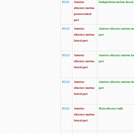
85121
Anterior
Endopiriform nucleus dorsal
olfactory nucleus
posteroventral
part
85122
Anterior
Anterior olfactory nucleus m
olfactory nucleus
part
lateral part
85123
Anterior
Anterior olfactory nucleus la
olfactory nucleus
part
lateral part
85124
Anterior
Anterior olfactory nucleus do
olfactory nucleus
part
lateral part
85125
Anterior
Main olfactory bulb
olfactory nucleus
lateral part