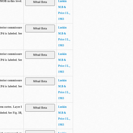
 MOB in this level.
Luskin
M.B &
Price J.L.,
1983
anterior commissure
Luskin
EPd is labeled. See
M.B &
Price J.L.,
1983
anterior commissure
Luskin
EPd is labeled. See
M.B &
Price J.L.,
1983
anterior commissure
Luskin
EPd is labeled. See
M.B &
Price J.L.,
1983
form cortex. Layer I
Luskin
beled. See Fig. 3B,
M.B &
Price J.L.,
1983