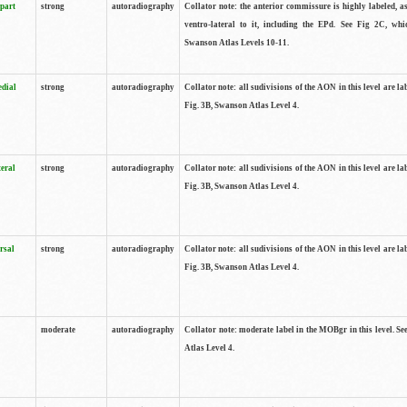
 part
strong
autoradiography
Collator note: the anterior commissure is highly labeled, as
ventro-lateral to it, including the EPd. See Fig 2C, whi
Swanson Atlas Levels 10-11.
edial
strong
autoradiography
Collator note: all sudivisions of the AON in this level are la
Fig. 3B, Swanson Atlas Level 4.
teral
strong
autoradiography
Collator note: all sudivisions of the AON in this level are la
Fig. 3B, Swanson Atlas Level 4.
rsal
strong
autoradiography
Collator note: all sudivisions of the AON in this level are la
Fig. 3B, Swanson Atlas Level 4.
moderate
autoradiography
Collator note: moderate label in the MOBgr in this level. S
Atlas Level 4.