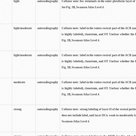
light
autoradiography
Collator note: few terminals in the outer plexiform layer of
See Fig. 3B, Swanson Atlas Level 4.
light/moderate
autoradiography
Collator note: label in the ventro-rostral part of the ACB (
is highly labeled), claustrum, and OT. Unclear whether the 
Fig. 3B, Swanson Atlas Level 4.
light/moderate
autoradiography
Collator note: label in the ventro-rostral part of the ACB (
is highly labeled), claustrum, and OT. Unclear whether the 
Fig. 3B, Swanson Atlas Level 4.
moderate
autoradiography
Collator note: label in the ventro-rostral part of the ACB (
is highly labeled), claustrum, and OT. Unclear whether the 
Fig. 3B, Swanson Atlas Level 4.
strong
autoradiography
Collator note: strong labeling of layer II of the rostral piri
does not include label, and layer III is weak-to-moderately la
Swanson Atlas Level 4.