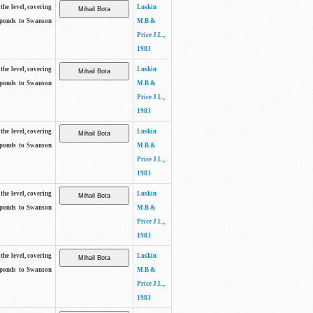
the level, covering
Luskin
sponds to Swanson
M.B &
Price J.L.,
1983
the level, covering
Luskin
sponds to Swanson
M.B &
Price J.L.,
1983
the level, covering
Luskin
sponds to Swanson
M.B &
Price J.L.,
1983
the level, covering
Luskin
sponds to Swanson
M.B &
Price J.L.,
1983
the level, covering
Luskin
sponds to Swanson
M.B &
Price J.L.,
1983