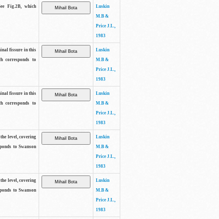
See Fig.2B, which
Luskin
M.B &
Price J.L.,
1983
inal fissure in this
Luskin
ch corresponds to
M.B &
Price J.L.,
1983
inal fissure in this
Luskin
ch corresponds to
M.B &
Price J.L.,
1983
the level, covering
Luskin
sponds to Swanson
M.B &
Price J.L.,
1983
the level, covering
Luskin
sponds to Swanson
M.B &
Price J.L.,
1983