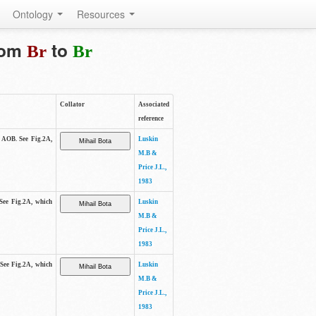
Ontology
Resources
from
to
Br
Br
Collator
Associated
reference
e AOB. See Fig.2A,
Luskin
M.B &
Price J.L.,
1983
 See Fig.2A, which
Luskin
M.B &
Price J.L.,
1983
 See Fig.2A, which
Luskin
M.B &
Price J.L.,
1983