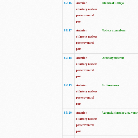
85116
Anterior
Islands of Calleja
olfactory nucleus
posteroventral
part
85117
Anterior
Nucleus accumbens
olfactory nucleus
posteroventral
part
85118
Anterior
Olfactory tubercle
olfactory nucleus
posteroventral
part
85119
Anterior
Piriform area
olfactory nucleus
posteroventral
part
85120
Anterior
Agranular insular area ventr
olfactory nucleus
posteroventral
part