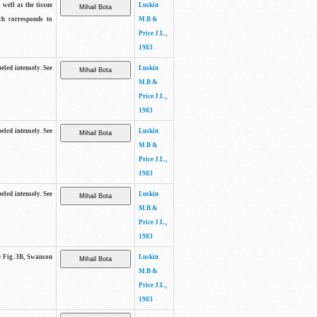
 well as the tissue
Luskin
ch corresponds to
M.B &
Price J.L.,
1983
beled intensely. See
Luskin
M.B &
Price J.L.,
1983
beled intensely. See
Luskin
M.B &
Price J.L.,
1983
beled intensely. See
Luskin
M.B &
Price J.L.,
1983
ee Fig. 3B, Swanson
Luskin
M.B &
Price J.L.,
1983