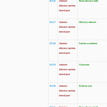
85126
Anterior
Main olfactory bulb
olfactory nucleus
lateral part
85127
Anterior
Olfactory tubercle
olfactory nucleus
lateral part
85128
Anterior
Nucleus accumbens
olfactory nucleus
lateral part
85129
Anterior
Claustrum
olfactory nucleus
lateral part
85130
Anterior
Piriform area
olfactory nucleus
lateral part