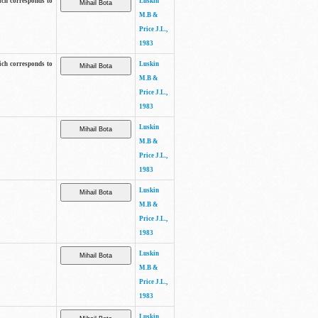
ich corresponds to
Luskin
M.B &
Price J.L.,
1983
ich corresponds to
Luskin
M.B &
Price J.L.,
1983
Luskin
M.B &
Price J.L.,
1983
Luskin
M.B &
Price J.L.,
1983
Luskin
M.B &
Price J.L.,
1983
Luskin