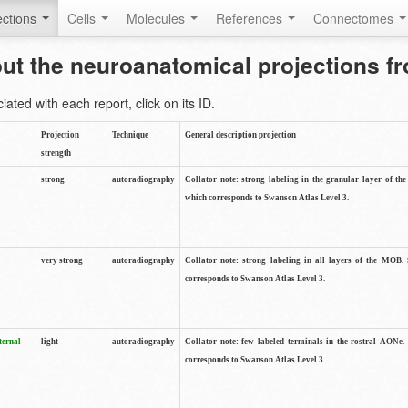
ctions
Cells
Molecules
References
Connectomes
out the neuroanatomical projections 
ted with each report, click on its ID.
Projection
Technique
General description projection
strength
strong
autoradiography
Collator note: strong labeling in the granular layer of th
which corresponds to Swanson Atlas Level 3.
very strong
autoradiography
Collator note: strong labeling in all layers of the MOB.
corresponds to Swanson Atlas Level 3.
ternal
light
autoradiography
Collator note: few labeled terminals in the rostral AONe.
corresponds to Swanson Atlas Level 3.