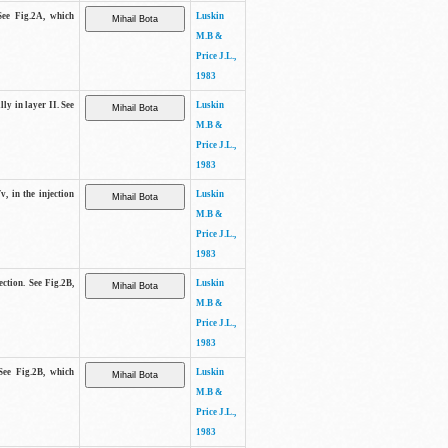
See Fig.2A, which
Luskin
M.B &
Price J.L.,
1983
lly in layer II. See
Luskin
M.B &
Price J.L.,
1983
v, in the injection
Luskin
M.B &
Price J.L.,
1983
ection. See Fig.2B,
Luskin
M.B &
Price J.L.,
1983
See Fig.2B, which
Luskin
M.B &
Price J.L.,
1983