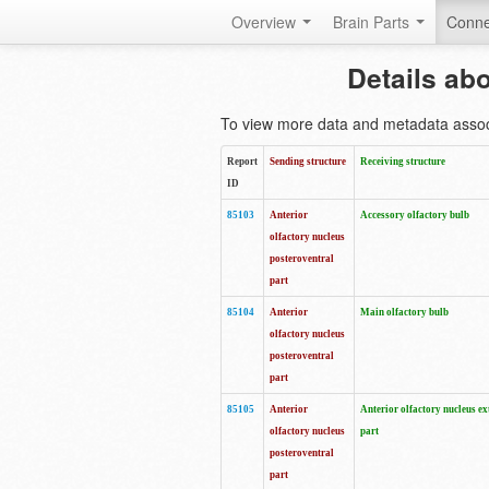
Overview
Brain Parts
Conne
Details ab
To view more data and metadata associa
Report
Sending structure
Receiving structure
ID
85103
Anterior
Accessory olfactory bulb
olfactory nucleus
posteroventral
part
85104
Anterior
Main olfactory bulb
olfactory nucleus
posteroventral
part
85105
Anterior
Anterior olfactory nucleus ex
olfactory nucleus
part
posteroventral
part