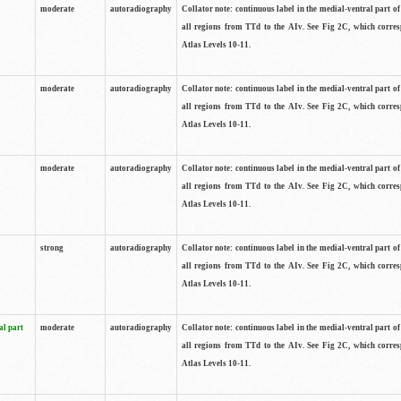
moderate
autoradiography
Collator note: continuous label in the medial-ventral part of 
all regions from TTd to the AIv. See Fig 2C, which corre
Atlas Levels 10-11.
moderate
autoradiography
Collator note: continuous label in the medial-ventral part of 
all regions from TTd to the AIv. See Fig 2C, which corre
Atlas Levels 10-11.
moderate
autoradiography
Collator note: continuous label in the medial-ventral part of 
all regions from TTd to the AIv. See Fig 2C, which corre
Atlas Levels 10-11.
strong
autoradiography
Collator note: continuous label in the medial-ventral part of 
all regions from TTd to the AIv. See Fig 2C, which corre
Atlas Levels 10-11.
al part
moderate
autoradiography
Collator note: continuous label in the medial-ventral part of 
all regions from TTd to the AIv. See Fig 2C, which corre
Atlas Levels 10-11.