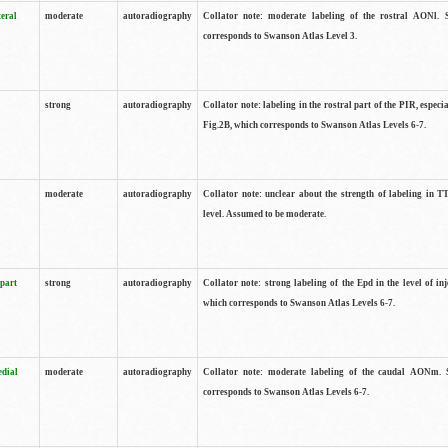
teral
moderate
autoradiography
Collator note: moderate labeling of the rostral AONl. 
corresponds to Swanson Atlas Level 3.
strong
autoradiography
Collator note: labeling in the rostral part of the PIR, especia
Fig.2B, which corresponds to Swanson Atlas Levels 6-7.
moderate
autoradiography
Collator note: unclear about the strength of labeling in TT
level. Assumed to be moderate.
 part
strong
autoradiography
Collator note: strong labeling of the Epd in the level of inj
which corresponds to Swanson Atlas Levels 6-7.
edial
moderate
autoradiography
Collator note: moderate labeling of the caudal AONm. 
corresponds to Swanson Atlas Levels 6-7.