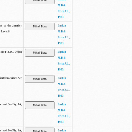
M.B &
Price J.L.,
1983
se to the anterior
Luskin
 Level 8.
M.B &
Price J.L.,
1983
. See Fig.4C, which
Luskin
M.B &
Price J.L.,
1983
piriform cortex. See
Luskin
M.B &
Price J.L.,
1983
s level See Fig. 4A,
Luskin
M.B &
Price J.L.,
1983
s level See Fig. 4A,
Luskin