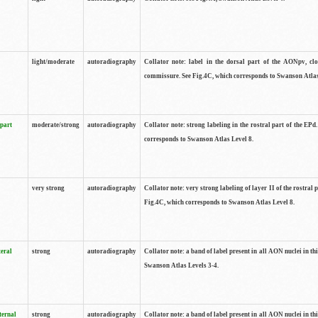
light/moderate
autoradiography
Collator note: label in the dorsal part of the AONpv, clo
commissure. See Fig.4C, which corresponds to Swanson Atlas
 part
moderate/strong
autoradiography
Collator note: strong labeling in the rostral part of the EPd
corresponds to Swanson Atlas Level 8.
very strong
autoradiography
Collator note: very strong labeling of layer II of the rostral 
Fig.4C, which corresponds to Swanson Atlas Level 8.
teral
strong
autoradiography
Collator note: a band of label present in all AON nuclei in thi
Swanson Atlas Levels 3-4.
ternal
strong
autoradiography
Collator note: a band of label present in all AON nuclei in thi