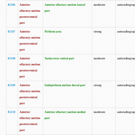
85106
Anterior
Anterior olfactory nucleus lateral
moderate
autoradiogra
olfactory nucleus
part
posteroventral
part
85107
Anterior
Piriform area
strong
autoradiogra
olfactory nucleus
posteroventral
part
85108
Anterior
Taenia tecta ventral part
moderate
autoradiogra
olfactory nucleus
posteroventral
part
85109
Anterior
Endopiriform nucleus dorsal part
strong
autoradiogra
olfactory nucleus
posteroventral
part
85110
Anterior
Anterior olfactory nucleus medial
moderate
autoradiogra
olfactory nucleus
part
posteroventral
part