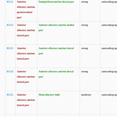
85121
Anterior
Endopiriform nucleus dorsal part
strong
autoradiogra
olfactory nucleus
posteroventral
part
85122
Anterior
Anterior olfactory nucleus medial
strong
autoradiogra
olfactory nucleus
part
lateral part
85123
Anterior
Anterior olfactory nucleus lateral
strong
autoradiogra
olfactory nucleus
part
lateral part
85124
Anterior
Anterior olfactory nucleus dorsal
strong
autoradiogra
olfactory nucleus
part
lateral part
85125
Anterior
Main olfactory bulb
moderate
autoradiogra
olfactory nucleus
lateral part