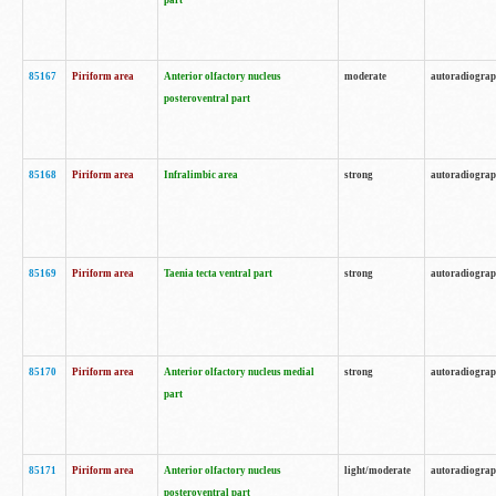
part
85167
Piriform area
Anterior olfactory nucleus
moderate
autoradiogra
posteroventral part
85168
Piriform area
Infralimbic area
strong
autoradiogra
85169
Piriform area
Taenia tecta ventral part
strong
autoradiogra
85170
Piriform area
Anterior olfactory nucleus medial
strong
autoradiogra
part
85171
Piriform area
Anterior olfactory nucleus
light/moderate
autoradiogra
posteroventral part