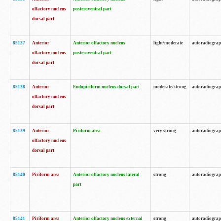
olfactory nucleus
posteroventral part
dorsal part
85137
Anterior
Anterior olfactory nucleus
light/moderate
autoradiogra
olfactory nucleus
posteroventral part
dorsal part
85138
Anterior
Endopiriform nucleus dorsal part
moderate/strong
autoradiogra
olfactory nucleus
dorsal part
85139
Anterior
Piriform area
very strong
autoradiogra
olfactory nucleus
dorsal part
85140
Piriform area
Anterior olfactory nucleus lateral
strong
autoradiogra
part
85141
Piriform area
Anterior olfactory nucleus external
strong
autoradiogra