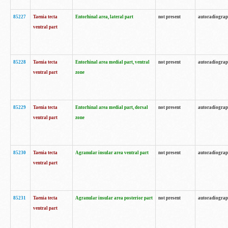
85227
Taenia tecta
Entorhinal area, lateral part
not present
autoradiogra
ventral part
85228
Taenia tecta
Entorhinal area medial part, ventral
not present
autoradiogra
ventral part
zone
85229
Taenia tecta
Entorhinal area medial part, dorsal
not present
autoradiogra
ventral part
zone
85230
Taenia tecta
Agranular insular area ventral part
not present
autoradiogra
ventral part
85231
Taenia tecta
Agranular insular area posterior part
not present
autoradiogra
ventral part