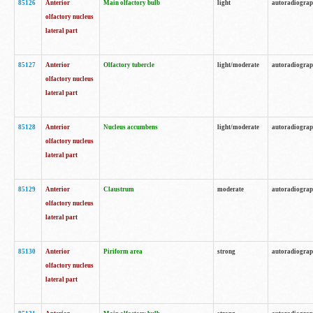
85126
Anterior
Main olfactory bulb
light
autoradiogra
olfactory nucleus
lateral part
85127
Anterior
Olfactory tubercle
light/moderate
autoradiogra
olfactory nucleus
lateral part
85128
Anterior
Nucleus accumbens
light/moderate
autoradiogra
olfactory nucleus
lateral part
85129
Anterior
Claustrum
moderate
autoradiogra
olfactory nucleus
lateral part
85130
Anterior
Piriform area
strong
autoradiogra
olfactory nucleus
lateral part