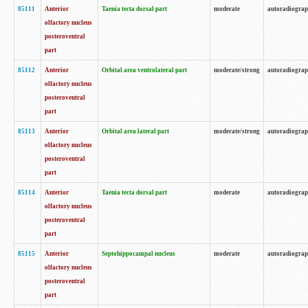
85111
Anterior
Taenia tecta dorsal part
moderate
autoradiogra
olfactory nucleus
posteroventral
part
85112
Anterior
Orbital area ventrolateral part
moderate/strong
autoradiogra
olfactory nucleus
posteroventral
part
85113
Anterior
Orbital area lateral part
moderate/strong
autoradiogra
olfactory nucleus
posteroventral
part
85114
Anterior
Taenia tecta dorsal part
moderate
autoradiogra
olfactory nucleus
posteroventral
part
85115
Anterior
Septohippocampal nucleus
moderate
autoradiogra
olfactory nucleus
posteroventral
part