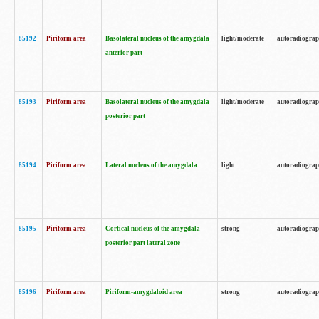
85192
Piriform area
Basolateral nucleus of the amygdala
light/moderate
autoradiogra
anterior part
85193
Piriform area
Basolateral nucleus of the amygdala
light/moderate
autoradiogra
posterior part
85194
Piriform area
Lateral nucleus of the amygdala
light
autoradiogra
85195
Piriform area
Cortical nucleus of the amygdala
strong
autoradiogra
posterior part lateral zone
85196
Piriform area
Piriform-amygdaloid area
strong
autoradiogra