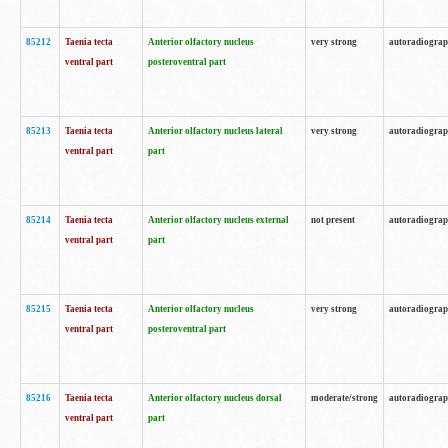
85212
Taenia tecta
Anterior olfactory nucleus
very strong
autoradiogra
ventral part
posteroventral part
85213
Taenia tecta
Anterior olfactory nucleus lateral
very strong
autoradiogra
ventral part
part
85214
Taenia tecta
Anterior olfactory nucleus external
not present
autoradiogra
ventral part
part
85215
Taenia tecta
Anterior olfactory nucleus
very strong
autoradiogra
ventral part
posteroventral part
85216
Taenia tecta
Anterior olfactory nucleus dorsal
moderate/strong
autoradiogra
ventral part
part