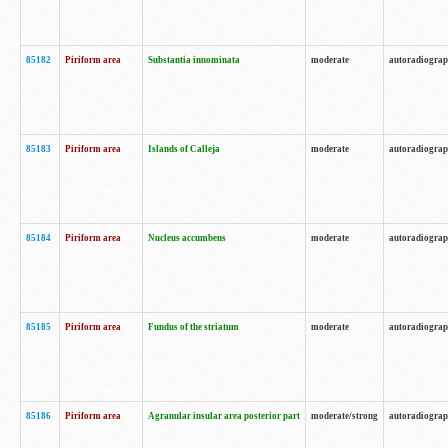
85182
Piriform area
Substantia innominata
moderate
autoradiogra
85183
Piriform area
Islands of Calleja
moderate
autoradiogra
85184
Piriform area
Nucleus accumbens
moderate
autoradiogra
85185
Piriform area
Fundus of the striatum
moderate
autoradiogra
85186
Piriform area
Agranular insular area posterior part
moderate/strong
autoradiogra