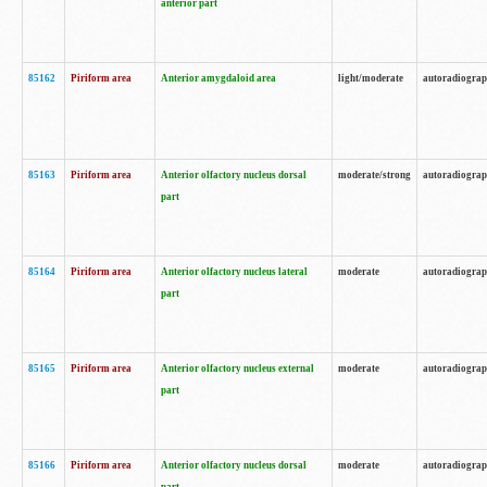
anterior part
85162
Piriform area
Anterior amygdaloid area
light/moderate
autoradiogra
85163
Piriform area
Anterior olfactory nucleus dorsal
moderate/strong
autoradiogra
part
85164
Piriform area
Anterior olfactory nucleus lateral
moderate
autoradiogra
part
85165
Piriform area
Anterior olfactory nucleus external
moderate
autoradiogra
part
85166
Piriform area
Anterior olfactory nucleus dorsal
moderate
autoradiogra