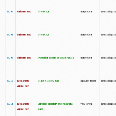
85207
Piriform area
Field CA1
not present
autoradiogra
85208
Piriform area
Field CA3
not present
autoradiogra
85209
Piriform area
Posterior nucleus of the amygdala
not present
autoradiogra
85210
Taenia tecta
Main olfactory bulb
light/moderate
autoradiogra
ventral part
85211
Taenia tecta
Anterior olfactory nucleus lateral
very strong
autoradiogra
ventral part
part