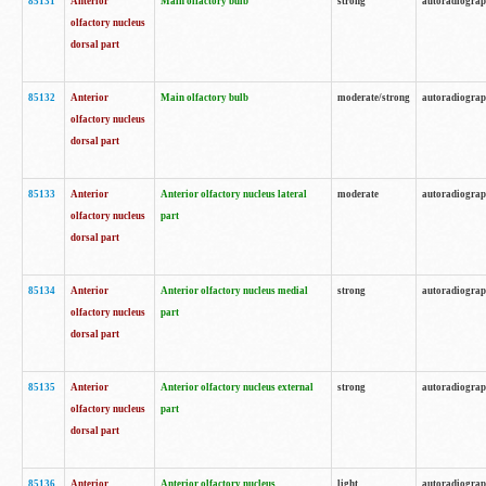
85131
Anterior
Main olfactory bulb
strong
autoradiogra
olfactory nucleus
dorsal part
85132
Anterior
Main olfactory bulb
moderate/strong
autoradiogra
olfactory nucleus
dorsal part
85133
Anterior
Anterior olfactory nucleus lateral
moderate
autoradiogra
olfactory nucleus
part
dorsal part
85134
Anterior
Anterior olfactory nucleus medial
strong
autoradiogra
olfactory nucleus
part
dorsal part
85135
Anterior
Anterior olfactory nucleus external
strong
autoradiogra
olfactory nucleus
part
dorsal part
85136
Anterior
Anterior olfactory nucleus
light
autoradiogra