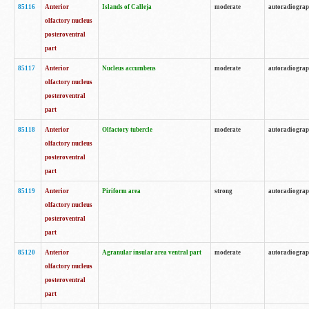
85116
Anterior
Islands of Calleja
moderate
autoradiogra
olfactory nucleus
posteroventral
part
85117
Anterior
Nucleus accumbens
moderate
autoradiogra
olfactory nucleus
posteroventral
part
85118
Anterior
Olfactory tubercle
moderate
autoradiogra
olfactory nucleus
posteroventral
part
85119
Anterior
Piriform area
strong
autoradiogra
olfactory nucleus
posteroventral
part
85120
Anterior
Agranular insular area ventral part
moderate
autoradiogra
olfactory nucleus
posteroventral
part