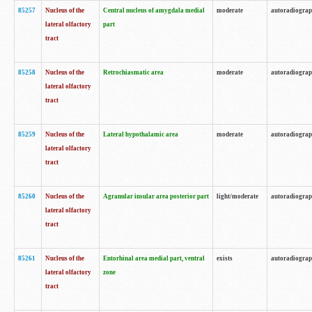
85257
Nucleus of the
Central nucleus of amygdala medial
moderate
autoradiogra
lateral olfactory
part
tract
85258
Nucleus of the
Retrochiasmatic area
moderate
autoradiogra
lateral olfactory
tract
85259
Nucleus of the
Lateral hypothalamic area
moderate
autoradiogra
lateral olfactory
tract
85260
Nucleus of the
Agranular insular area posterior part
light/moderate
autoradiogra
lateral olfactory
tract
85261
Nucleus of the
Entorhinal area medial part, ventral
exists
autoradiogra
lateral olfactory
zone
tract