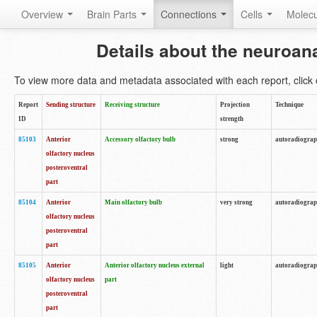
Overview
Brain Parts
Connections
Cells
Molec
Details about the neuroan
To view more data and metadata associated with each report, click o
Report
Sending structure
Receiving structure
Projection
Technique
ID
strength
85103
Anterior
Accessory olfactory bulb
strong
autoradiogra
olfactory nucleus
posteroventral
part
85104
Anterior
Main olfactory bulb
very strong
autoradiogra
olfactory nucleus
posteroventral
part
85105
Anterior
Anterior olfactory nucleus external
light
autoradiogra
olfactory nucleus
part
posteroventral
part