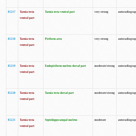
85217
Taenia tecta
Taenia tecta ventral part
very strong
autoradiogra
ventral part
85218
Taenia tecta
Piriform area
very strong
autoradiogra
ventral part
85219
Taenia tecta
Endopiriform nucleus dorsal part
moderate/strong
autoradiogra
ventral part
85220
Taenia tecta
Taenia tecta dorsal part
moderate/strong
autoradiogra
ventral part
85221
Taenia tecta
Septohippocampal nucleus
moderate
autoradiogra
ventral part