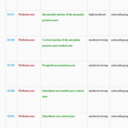
85197
Piriform area
Basomedial nucleus of the amygdala
light/moderate
autoradiogra
posterior part
85198
Piriform area
Cortical nucleus of the amygdala
moderate/strong
autoradiogra
posterior part medial zone
85199
Piriform area
Postpiriform transition area
moderate/strong
autoradiogra
85200
Piriform area
Entorhinal area medial part, ventral
moderate/strong
autoradiogra
zone
85201
Piriform area
Entorhinal area, lateral part
moderate/strong
autoradiogra