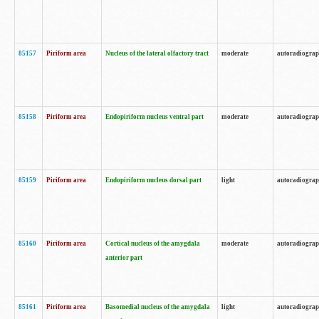
85157
Piriform area
Nucleus of the lateral olfactory tract
moderate
autoradiogra
85158
Piriform area
Endopiriform nucleus ventral part
moderate
autoradiogra
85159
Piriform area
Endopiriform nucleus dorsal part
light
autoradiogra
85160
Piriform area
Cortical nucleus of the amygdala
moderate
autoradiogra
anterior part
85161
Piriform area
Basomedial nucleus of the amygdala
light
autoradiogra