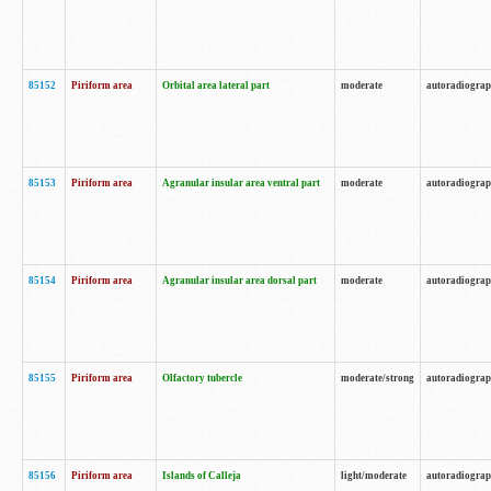
85152
Piriform area
Orbital area lateral part
moderate
autoradiogra
85153
Piriform area
Agranular insular area ventral part
moderate
autoradiogra
85154
Piriform area
Agranular insular area dorsal part
moderate
autoradiogra
85155
Piriform area
Olfactory tubercle
moderate/strong
autoradiogra
85156
Piriform area
Islands of Calleja
light/moderate
autoradiogra