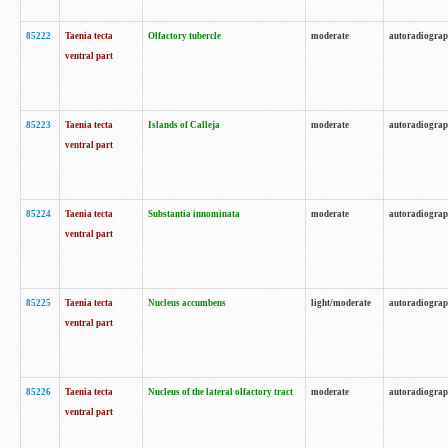
85222
Taenia tecta
Olfactory tubercle
moderate
autoradiogra
ventral part
85223
Taenia tecta
Islands of Calleja
moderate
autoradiogra
ventral part
85224
Taenia tecta
Substantia innominata
moderate
autoradiogra
ventral part
85225
Taenia tecta
Nucleus accumbens
light/moderate
autoradiogra
ventral part
85226
Taenia tecta
Nucleus of the lateral olfactory tract
moderate
autoradiogra
ventral part