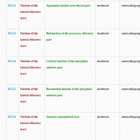
85252
Nucleus of the
Agranular insular area dorsal part
moderate
autoradiogra
lateral olfactory
tract
85253
Nucleus of the
Bed nucleus of the accessory olfactory
moderate
autoradiogra
lateral olfactory
part
tract
85254
Nucleus of the
Cortical nucleus of the amygdala
moderate
autoradiogra
lateral olfactory
anterior part
tract
85255
Nucleus of the
Basomedial nucleus of the amygdala
moderate
autoradiogra
lateral olfactory
anterior part
tract
85256
Nucleus of the
Anterior amygdaloid area
moderate
autoradiogra
lateral olfactory
tract