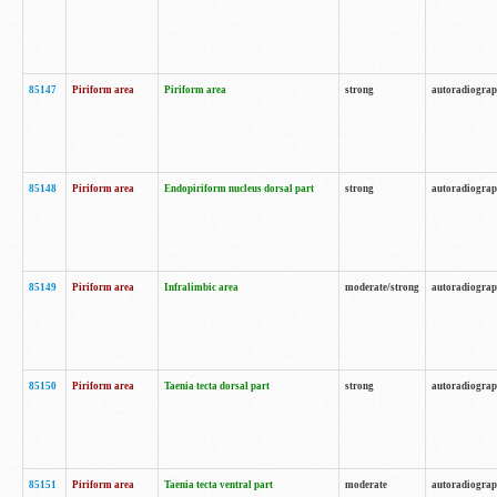
85147
Piriform area
Piriform area
strong
autoradiogra
85148
Piriform area
Endopiriform nucleus dorsal part
strong
autoradiogra
85149
Piriform area
Infralimbic area
moderate/strong
autoradiogra
85150
Piriform area
Taenia tecta dorsal part
strong
autoradiogra
85151
Piriform area
Taenia tecta ventral part
moderate
autoradiogra