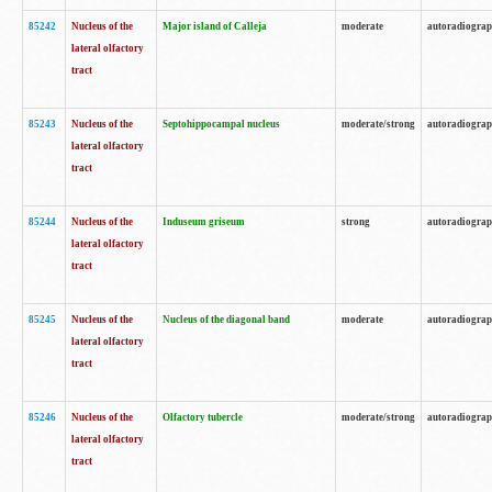
85242
Nucleus of the
Major island of Calleja
moderate
autoradiogra
lateral olfactory
tract
85243
Nucleus of the
Septohippocampal nucleus
moderate/strong
autoradiogra
lateral olfactory
tract
85244
Nucleus of the
Induseum griseum
strong
autoradiogra
lateral olfactory
tract
85245
Nucleus of the
Nucleus of the diagonal band
moderate
autoradiogra
lateral olfactory
tract
85246
Nucleus of the
Olfactory tubercle
moderate/strong
autoradiogra
lateral olfactory
tract