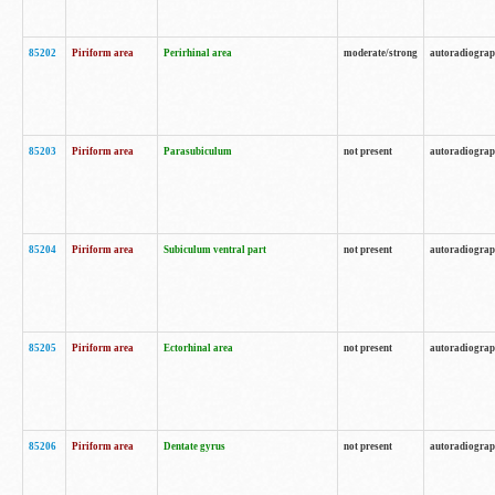
85202
Piriform area
Perirhinal area
moderate/strong
autoradiogra
85203
Piriform area
Parasubiculum
not present
autoradiogra
85204
Piriform area
Subiculum ventral part
not present
autoradiogra
85205
Piriform area
Ectorhinal area
not present
autoradiogra
85206
Piriform area
Dentate gyrus
not present
autoradiogra