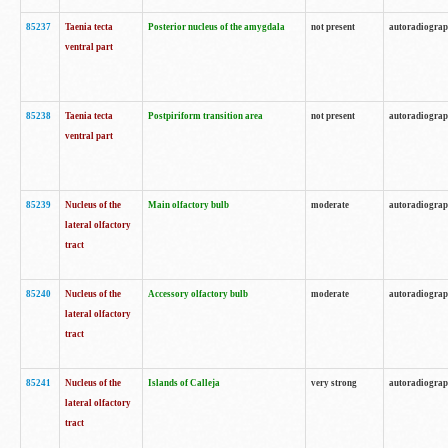
85237
Taenia tecta
Posterior nucleus of the amygdala
not present
autoradiogra
ventral part
85238
Taenia tecta
Postpiriform transition area
not present
autoradiogra
ventral part
85239
Nucleus of the
Main olfactory bulb
moderate
autoradiogra
lateral olfactory
tract
85240
Nucleus of the
Accessory olfactory bulb
moderate
autoradiogra
lateral olfactory
tract
85241
Nucleus of the
Islands of Calleja
very strong
autoradiogra
lateral olfactory
tract