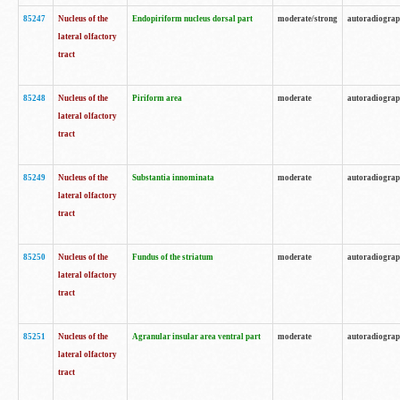
85247
Nucleus of the
Endopiriform nucleus dorsal part
moderate/strong
autoradiogra
lateral olfactory
tract
85248
Nucleus of the
Piriform area
moderate
autoradiogra
lateral olfactory
tract
85249
Nucleus of the
Substantia innominata
moderate
autoradiogra
lateral olfactory
tract
85250
Nucleus of the
Fundus of the striatum
moderate
autoradiogra
lateral olfactory
tract
85251
Nucleus of the
Agranular insular area ventral part
moderate
autoradiogra
lateral olfactory
tract