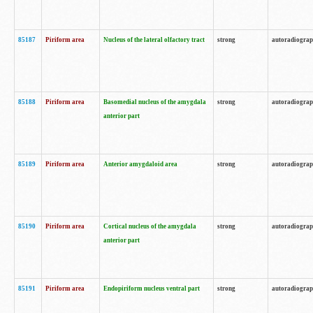
85187
Piriform area
Nucleus of the lateral olfactory tract
strong
autoradiogra
85188
Piriform area
Basomedial nucleus of the amygdala
strong
autoradiogra
anterior part
85189
Piriform area
Anterior amygdaloid area
strong
autoradiogra
85190
Piriform area
Cortical nucleus of the amygdala
strong
autoradiogra
anterior part
85191
Piriform area
Endopiriform nucleus ventral part
strong
autoradiogra