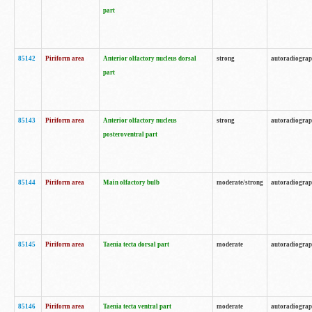
part
85142
Piriform area
Anterior olfactory nucleus dorsal
strong
autoradiogra
part
85143
Piriform area
Anterior olfactory nucleus
strong
autoradiogra
posteroventral part
85144
Piriform area
Main olfactory bulb
moderate/strong
autoradiogra
85145
Piriform area
Taenia tecta dorsal part
moderate
autoradiogra
85146
Piriform area
Taenia tecta ventral part
moderate
autoradiogra