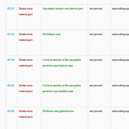
85232
Taenia tecta
Agranular insular area dorsal part
not present
autoradiogra
ventral part
85233
Taenia tecta
Perirhinal area
not present
autoradiogra
ventral part
85234
Taenia tecta
Cortical nucleus of the amygdala
not present
autoradiogra
ventral part
posterior part lateral zone
85235
Taenia tecta
Cortical nucleus of the amygdala
not present
autoradiogra
ventral part
posterior part medial zone
85236
Taenia tecta
Piriform-amygdaloid area
not present
autoradiogra
ventral part