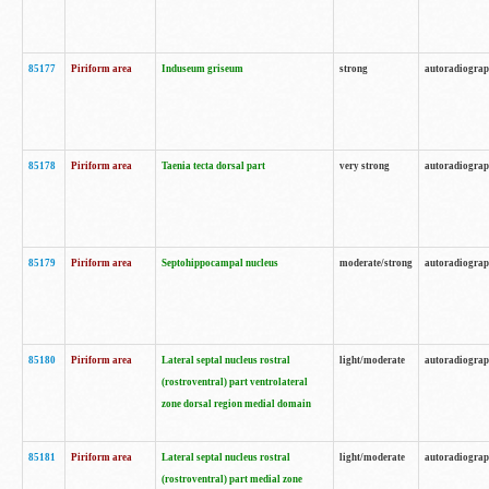
85177
Piriform area
Induseum griseum
strong
autoradiogra
85178
Piriform area
Taenia tecta dorsal part
very strong
autoradiogra
85179
Piriform area
Septohippocampal nucleus
moderate/strong
autoradiogra
85180
Piriform area
Lateral septal nucleus rostral
light/moderate
autoradiogra
(rostroventral) part ventrolateral
zone dorsal region medial domain
85181
Piriform area
Lateral septal nucleus rostral
light/moderate
autoradiogra
(rostroventral) part medial zone