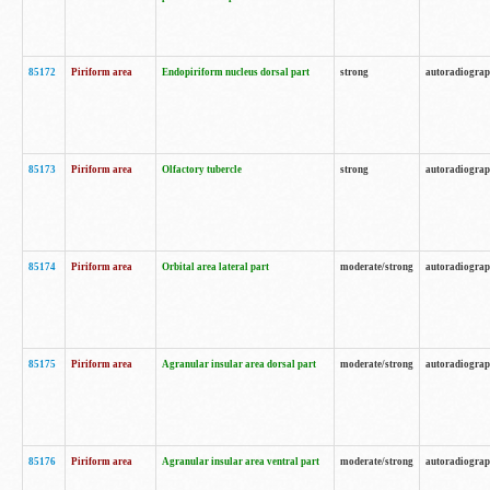
85172
Piriform area
Endopiriform nucleus dorsal part
strong
autoradiogra
85173
Piriform area
Olfactory tubercle
strong
autoradiogra
85174
Piriform area
Orbital area lateral part
moderate/strong
autoradiogra
85175
Piriform area
Agranular insular area dorsal part
moderate/strong
autoradiogra
85176
Piriform area
Agranular insular area ventral part
moderate/strong
autoradiogra