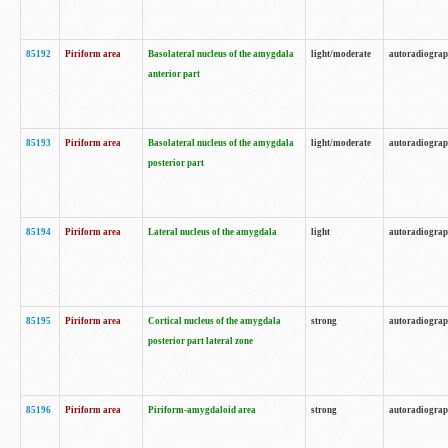
85192
Piriform area
Basolateral nucleus of the amygdala
light/moderate
autoradiogra
anterior part
85193
Piriform area
Basolateral nucleus of the amygdala
light/moderate
autoradiogra
posterior part
85194
Piriform area
Lateral nucleus of the amygdala
light
autoradiogra
85195
Piriform area
Cortical nucleus of the amygdala
strong
autoradiogra
posterior part lateral zone
85196
Piriform area
Piriform-amygdaloid area
strong
autoradiogra