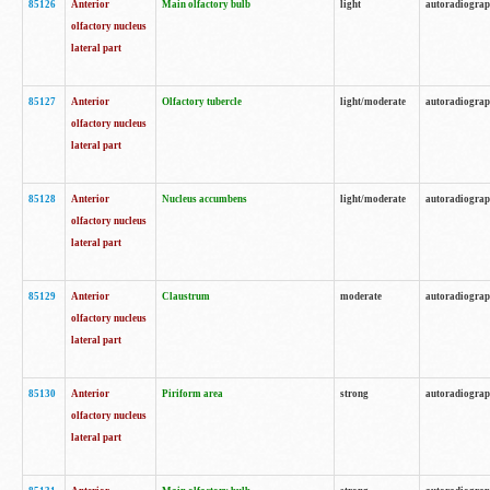
85126
Anterior
Main olfactory bulb
light
autoradiogra
olfactory nucleus
lateral part
85127
Anterior
Olfactory tubercle
light/moderate
autoradiogra
olfactory nucleus
lateral part
85128
Anterior
Nucleus accumbens
light/moderate
autoradiogra
olfactory nucleus
lateral part
85129
Anterior
Claustrum
moderate
autoradiogra
olfactory nucleus
lateral part
85130
Anterior
Piriform area
strong
autoradiogra
olfactory nucleus
lateral part