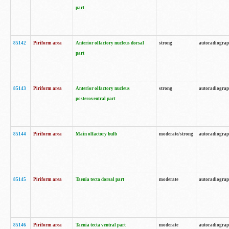
part
85142
Piriform area
Anterior olfactory nucleus dorsal
strong
autoradiogra
part
85143
Piriform area
Anterior olfactory nucleus
strong
autoradiogra
posteroventral part
85144
Piriform area
Main olfactory bulb
moderate/strong
autoradiogra
85145
Piriform area
Taenia tecta dorsal part
moderate
autoradiogra
85146
Piriform area
Taenia tecta ventral part
moderate
autoradiogra