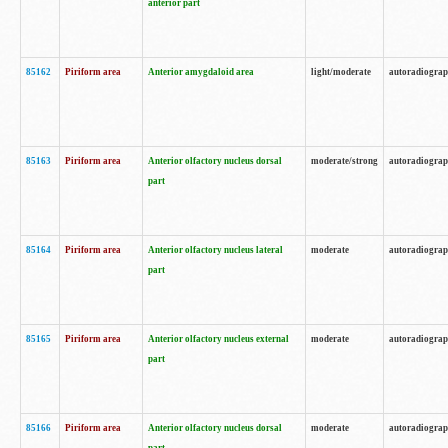
anterior part
85162
Piriform area
Anterior amygdaloid area
light/moderate
autoradiogra
85163
Piriform area
Anterior olfactory nucleus dorsal
moderate/strong
autoradiogra
part
85164
Piriform area
Anterior olfactory nucleus lateral
moderate
autoradiogra
part
85165
Piriform area
Anterior olfactory nucleus external
moderate
autoradiogra
part
85166
Piriform area
Anterior olfactory nucleus dorsal
moderate
autoradiogra