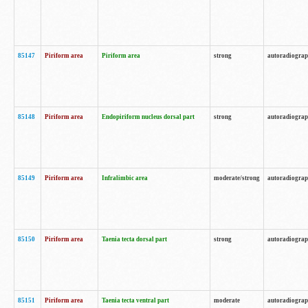
85147
Piriform area
Piriform area
strong
autoradiogra
85148
Piriform area
Endopiriform nucleus dorsal part
strong
autoradiogra
85149
Piriform area
Infralimbic area
moderate/strong
autoradiogra
85150
Piriform area
Taenia tecta dorsal part
strong
autoradiogra
85151
Piriform area
Taenia tecta ventral part
moderate
autoradiogra