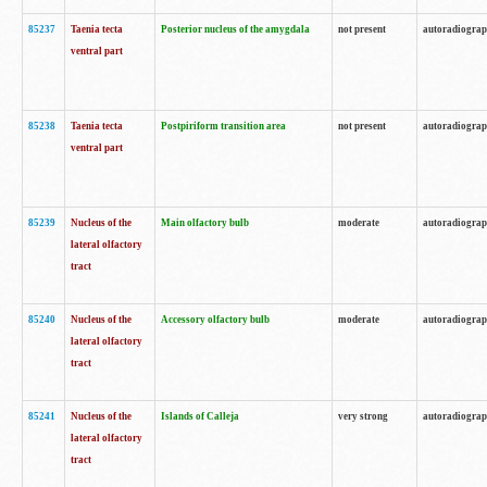
85237
Taenia tecta
Posterior nucleus of the amygdala
not present
autoradiogra
ventral part
85238
Taenia tecta
Postpiriform transition area
not present
autoradiogra
ventral part
85239
Nucleus of the
Main olfactory bulb
moderate
autoradiogra
lateral olfactory
tract
85240
Nucleus of the
Accessory olfactory bulb
moderate
autoradiogra
lateral olfactory
tract
85241
Nucleus of the
Islands of Calleja
very strong
autoradiogra
lateral olfactory
tract