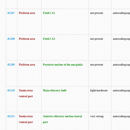
85207
Piriform area
Field CA1
not present
autoradiogra
85208
Piriform area
Field CA3
not present
autoradiogra
85209
Piriform area
Posterior nucleus of the amygdala
not present
autoradiogra
85210
Taenia tecta
Main olfactory bulb
light/moderate
autoradiogra
ventral part
85211
Taenia tecta
Anterior olfactory nucleus lateral
very strong
autoradiogra
ventral part
part