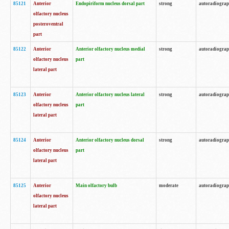
85121
Anterior
Endopiriform nucleus dorsal part
strong
autoradiogra
olfactory nucleus
posteroventral
part
85122
Anterior
Anterior olfactory nucleus medial
strong
autoradiogra
olfactory nucleus
part
lateral part
85123
Anterior
Anterior olfactory nucleus lateral
strong
autoradiogra
olfactory nucleus
part
lateral part
85124
Anterior
Anterior olfactory nucleus dorsal
strong
autoradiogra
olfactory nucleus
part
lateral part
85125
Anterior
Main olfactory bulb
moderate
autoradiogra
olfactory nucleus
lateral part