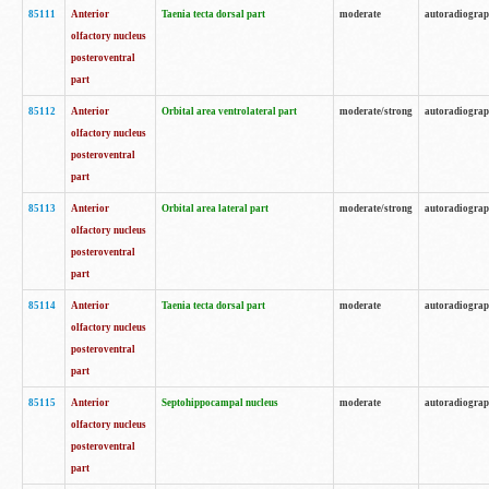
85111
Anterior
Taenia tecta dorsal part
moderate
autoradiogra
olfactory nucleus
posteroventral
part
85112
Anterior
Orbital area ventrolateral part
moderate/strong
autoradiogra
olfactory nucleus
posteroventral
part
85113
Anterior
Orbital area lateral part
moderate/strong
autoradiogra
olfactory nucleus
posteroventral
part
85114
Anterior
Taenia tecta dorsal part
moderate
autoradiogra
olfactory nucleus
posteroventral
part
85115
Anterior
Septohippocampal nucleus
moderate
autoradiogra
olfactory nucleus
posteroventral
part