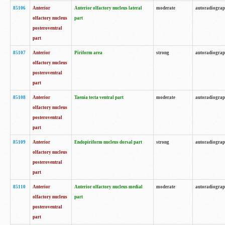
85106
Anterior
Anterior olfactory nucleus lateral
moderate
autoradiogra
olfactory nucleus
part
posteroventral
part
85107
Anterior
Piriform area
strong
autoradiogra
olfactory nucleus
posteroventral
part
85108
Anterior
Taenia tecta ventral part
moderate
autoradiogra
olfactory nucleus
posteroventral
part
85109
Anterior
Endopiriform nucleus dorsal part
strong
autoradiogra
olfactory nucleus
posteroventral
part
85110
Anterior
Anterior olfactory nucleus medial
moderate
autoradiogra
olfactory nucleus
part
posteroventral
part