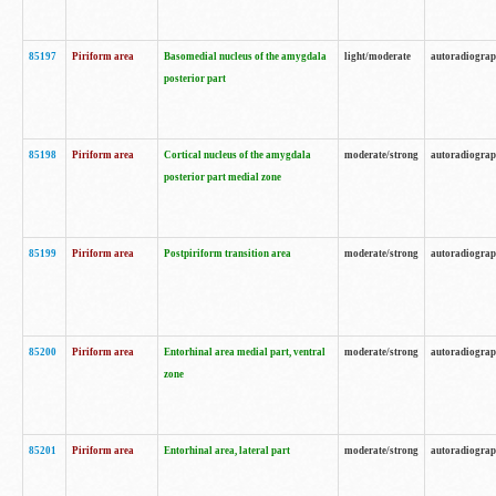
85197
Piriform area
Basomedial nucleus of the amygdala
light/moderate
autoradiogra
posterior part
85198
Piriform area
Cortical nucleus of the amygdala
moderate/strong
autoradiogra
posterior part medial zone
85199
Piriform area
Postpiriform transition area
moderate/strong
autoradiogra
85200
Piriform area
Entorhinal area medial part, ventral
moderate/strong
autoradiogra
zone
85201
Piriform area
Entorhinal area, lateral part
moderate/strong
autoradiogra