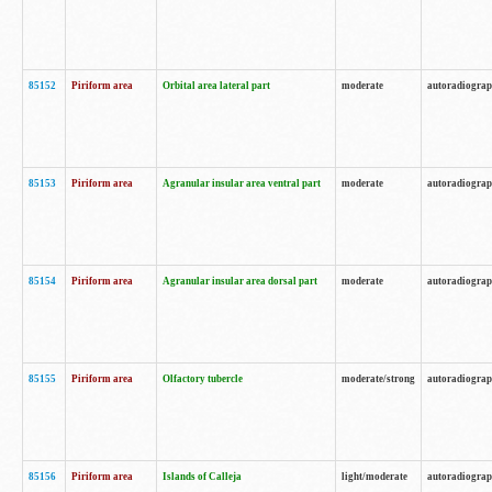
85152
Piriform area
Orbital area lateral part
moderate
autoradiogra
85153
Piriform area
Agranular insular area ventral part
moderate
autoradiogra
85154
Piriform area
Agranular insular area dorsal part
moderate
autoradiogra
85155
Piriform area
Olfactory tubercle
moderate/strong
autoradiogra
85156
Piriform area
Islands of Calleja
light/moderate
autoradiogra