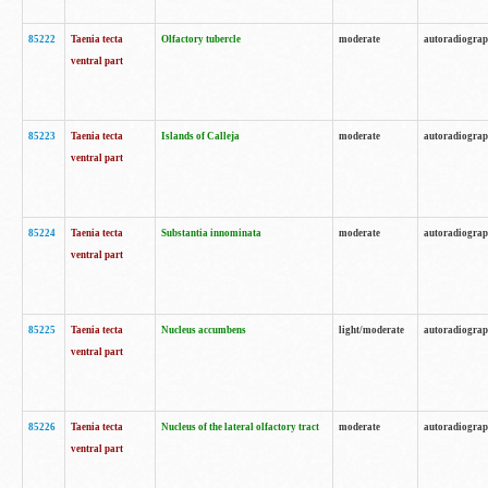
85222
Taenia tecta
Olfactory tubercle
moderate
autoradiogra
ventral part
85223
Taenia tecta
Islands of Calleja
moderate
autoradiogra
ventral part
85224
Taenia tecta
Substantia innominata
moderate
autoradiogra
ventral part
85225
Taenia tecta
Nucleus accumbens
light/moderate
autoradiogra
ventral part
85226
Taenia tecta
Nucleus of the lateral olfactory tract
moderate
autoradiogra
ventral part