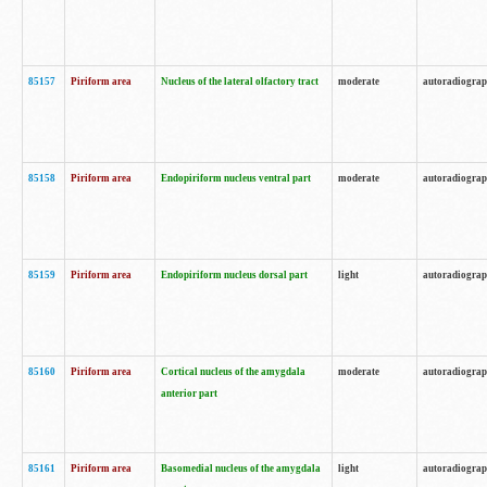
85157
Piriform area
Nucleus of the lateral olfactory tract
moderate
autoradiogra
85158
Piriform area
Endopiriform nucleus ventral part
moderate
autoradiogra
85159
Piriform area
Endopiriform nucleus dorsal part
light
autoradiogra
85160
Piriform area
Cortical nucleus of the amygdala
moderate
autoradiogra
anterior part
85161
Piriform area
Basomedial nucleus of the amygdala
light
autoradiogra