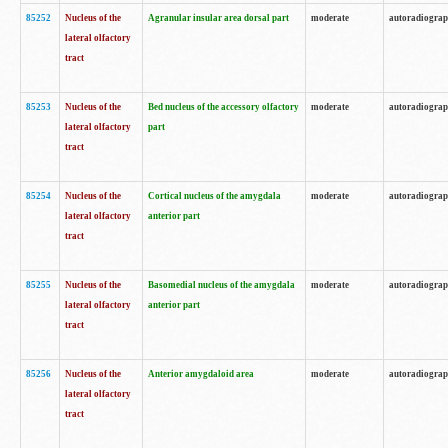
85252
Nucleus of the
Agranular insular area dorsal part
moderate
autoradiogra
lateral olfactory
tract
85253
Nucleus of the
Bed nucleus of the accessory olfactory
moderate
autoradiogra
lateral olfactory
part
tract
85254
Nucleus of the
Cortical nucleus of the amygdala
moderate
autoradiogra
lateral olfactory
anterior part
tract
85255
Nucleus of the
Basomedial nucleus of the amygdala
moderate
autoradiogra
lateral olfactory
anterior part
tract
85256
Nucleus of the
Anterior amygdaloid area
moderate
autoradiogra
lateral olfactory
tract