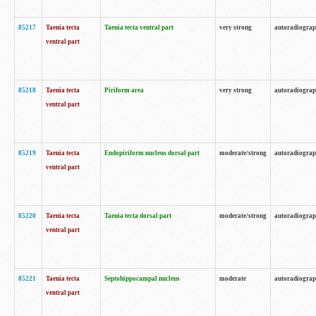
85217
Taenia tecta
Taenia tecta ventral part
very strong
autoradiogra
ventral part
85218
Taenia tecta
Piriform area
very strong
autoradiogra
ventral part
85219
Taenia tecta
Endopiriform nucleus dorsal part
moderate/strong
autoradiogra
ventral part
85220
Taenia tecta
Taenia tecta dorsal part
moderate/strong
autoradiogra
ventral part
85221
Taenia tecta
Septohippocampal nucleus
moderate
autoradiogra
ventral part