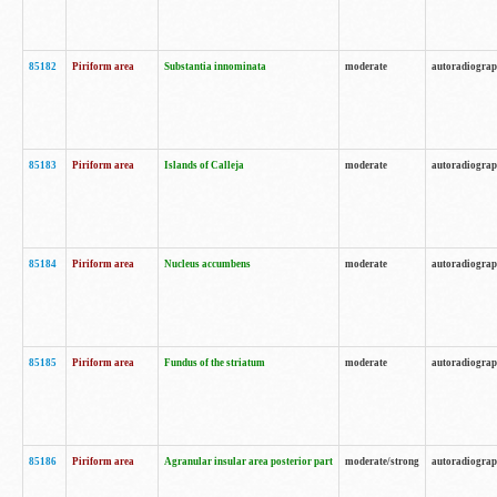
85182
Piriform area
Substantia innominata
moderate
autoradiogra
85183
Piriform area
Islands of Calleja
moderate
autoradiogra
85184
Piriform area
Nucleus accumbens
moderate
autoradiogra
85185
Piriform area
Fundus of the striatum
moderate
autoradiogra
85186
Piriform area
Agranular insular area posterior part
moderate/strong
autoradiogra