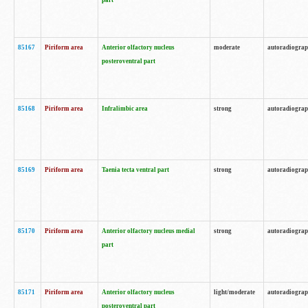
part
85167
Piriform area
Anterior olfactory nucleus
moderate
autoradiogra
posteroventral part
85168
Piriform area
Infralimbic area
strong
autoradiogra
85169
Piriform area
Taenia tecta ventral part
strong
autoradiogra
85170
Piriform area
Anterior olfactory nucleus medial
strong
autoradiogra
part
85171
Piriform area
Anterior olfactory nucleus
light/moderate
autoradiogra
posteroventral part