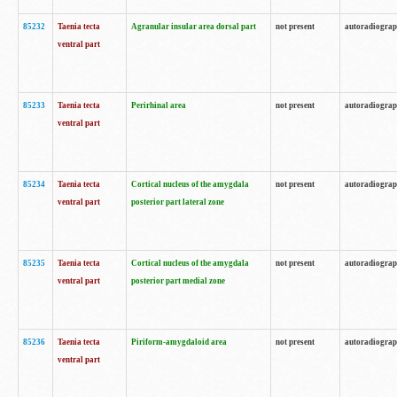
85232
Taenia tecta
Agranular insular area dorsal part
not present
autoradiogra
ventral part
85233
Taenia tecta
Perirhinal area
not present
autoradiogra
ventral part
85234
Taenia tecta
Cortical nucleus of the amygdala
not present
autoradiogra
ventral part
posterior part lateral zone
85235
Taenia tecta
Cortical nucleus of the amygdala
not present
autoradiogra
ventral part
posterior part medial zone
85236
Taenia tecta
Piriform-amygdaloid area
not present
autoradiogra
ventral part