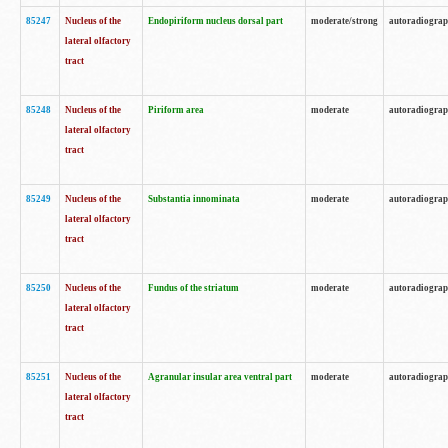
85247
Nucleus of the
Endopiriform nucleus dorsal part
moderate/strong
autoradiogra
lateral olfactory
tract
85248
Nucleus of the
Piriform area
moderate
autoradiogra
lateral olfactory
tract
85249
Nucleus of the
Substantia innominata
moderate
autoradiogra
lateral olfactory
tract
85250
Nucleus of the
Fundus of the striatum
moderate
autoradiogra
lateral olfactory
tract
85251
Nucleus of the
Agranular insular area ventral part
moderate
autoradiogra
lateral olfactory
tract