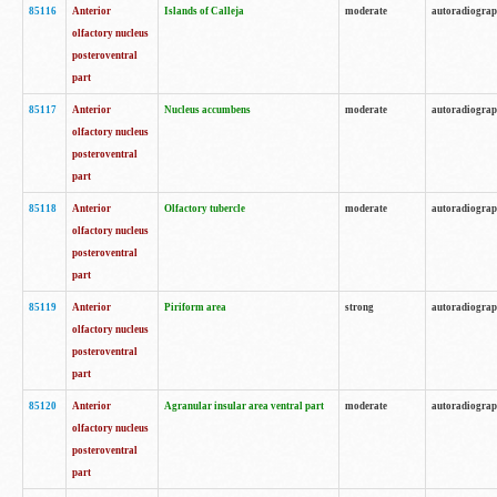
85116
Anterior
Islands of Calleja
moderate
autoradiogra
olfactory nucleus
posteroventral
part
85117
Anterior
Nucleus accumbens
moderate
autoradiogra
olfactory nucleus
posteroventral
part
85118
Anterior
Olfactory tubercle
moderate
autoradiogra
olfactory nucleus
posteroventral
part
85119
Anterior
Piriform area
strong
autoradiogra
olfactory nucleus
posteroventral
part
85120
Anterior
Agranular insular area ventral part
moderate
autoradiogra
olfactory nucleus
posteroventral
part