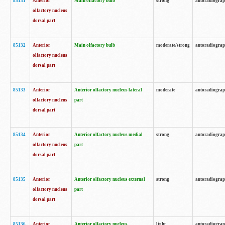
85131
Anterior
Main olfactory bulb
strong
autoradiogra
olfactory nucleus
dorsal part
85132
Anterior
Main olfactory bulb
moderate/strong
autoradiogra
olfactory nucleus
dorsal part
85133
Anterior
Anterior olfactory nucleus lateral
moderate
autoradiogra
olfactory nucleus
part
dorsal part
85134
Anterior
Anterior olfactory nucleus medial
strong
autoradiogra
olfactory nucleus
part
dorsal part
85135
Anterior
Anterior olfactory nucleus external
strong
autoradiogra
olfactory nucleus
part
dorsal part
85136
Anterior
Anterior olfactory nucleus
light
autoradiogra