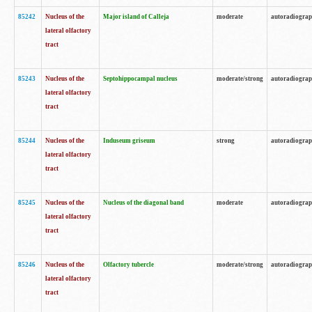
85242
Nucleus of the
Major island of Calleja
moderate
autoradiogra
lateral olfactory
tract
85243
Nucleus of the
Septohippocampal nucleus
moderate/strong
autoradiogra
lateral olfactory
tract
85244
Nucleus of the
Induseum griseum
strong
autoradiogra
lateral olfactory
tract
85245
Nucleus of the
Nucleus of the diagonal band
moderate
autoradiogra
lateral olfactory
tract
85246
Nucleus of the
Olfactory tubercle
moderate/strong
autoradiogra
lateral olfactory
tract