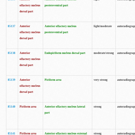
olfactory nucleus
posteroventral part
dorsal part
85137
Anterior
Anterior olfactory nucleus
light/moderate
autoradiogra
olfactory nucleus
posteroventral part
dorsal part
85138
Anterior
Endopiriform nucleus dorsal part
moderate/strong
autoradiogra
olfactory nucleus
dorsal part
85139
Anterior
Piriform area
very strong
autoradiogra
olfactory nucleus
dorsal part
85140
Piriform area
Anterior olfactory nucleus lateral
strong
autoradiogra
part
85141
Piriform area
Anterior olfactory nucleus external
strong
autoradiogra