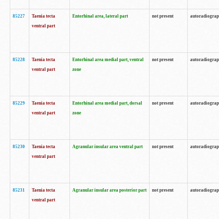
85227
Taenia tecta
Entorhinal area, lateral part
not present
autoradiogra
ventral part
85228
Taenia tecta
Entorhinal area medial part, ventral
not present
autoradiogra
ventral part
zone
85229
Taenia tecta
Entorhinal area medial part, dorsal
not present
autoradiogra
ventral part
zone
85230
Taenia tecta
Agranular insular area ventral part
not present
autoradiogra
ventral part
85231
Taenia tecta
Agranular insular area posterior part
not present
autoradiogra
ventral part