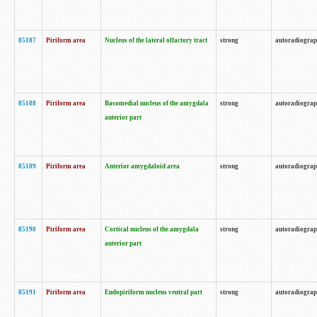
85187
Piriform area
Nucleus of the lateral olfactory tract
strong
autoradiogra
85188
Piriform area
Basomedial nucleus of the amygdala
strong
autoradiogra
anterior part
85189
Piriform area
Anterior amygdaloid area
strong
autoradiogra
85190
Piriform area
Cortical nucleus of the amygdala
strong
autoradiogra
anterior part
85191
Piriform area
Endopiriform nucleus ventral part
strong
autoradiogra