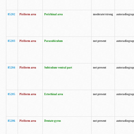
85202
Piriform area
Perirhinal area
moderate/strong
autoradiogra
85203
Piriform area
Parasubiculum
not present
autoradiogra
85204
Piriform area
Subiculum ventral part
not present
autoradiogra
85205
Piriform area
Ectorhinal area
not present
autoradiogra
85206
Piriform area
Dentate gyrus
not present
autoradiogra