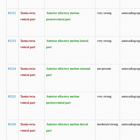
85212
Taenia tecta
Anterior olfactory nucleus
very strong
autoradiogra
ventral part
posteroventral part
85213
Taenia tecta
Anterior olfactory nucleus lateral
very strong
autoradiogra
ventral part
part
85214
Taenia tecta
Anterior olfactory nucleus external
not present
autoradiogra
ventral part
part
85215
Taenia tecta
Anterior olfactory nucleus
very strong
autoradiogra
ventral part
posteroventral part
85216
Taenia tecta
Anterior olfactory nucleus dorsal
moderate/strong
autoradiogra
ventral part
part