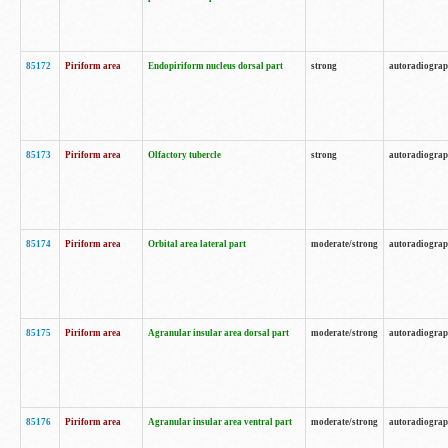
85172
Piriform area
Endopiriform nucleus dorsal part
strong
autoradiogra
85173
Piriform area
Olfactory tubercle
strong
autoradiogra
85174
Piriform area
Orbital area lateral part
moderate/strong
autoradiogra
85175
Piriform area
Agranular insular area dorsal part
moderate/strong
autoradiogra
85176
Piriform area
Agranular insular area ventral part
moderate/strong
autoradiogra