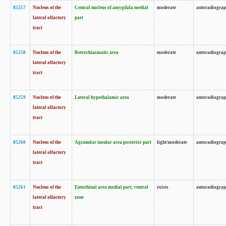
85257
Nucleus of the
Central nucleus of amygdala medial
moderate
autoradiogra
lateral olfactory
part
tract
85258
Nucleus of the
Retrochiasmatic area
moderate
autoradiogra
lateral olfactory
tract
85259
Nucleus of the
Lateral hypothalamic area
moderate
autoradiogra
lateral olfactory
tract
85260
Nucleus of the
Agranular insular area posterior part
light/moderate
autoradiogra
lateral olfactory
tract
85261
Nucleus of the
Entorhinal area medial part, ventral
exists
autoradiogra
lateral olfactory
zone
tract