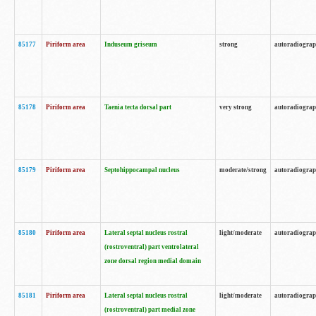
85177
Piriform area
Induseum griseum
strong
autoradiogra
85178
Piriform area
Taenia tecta dorsal part
very strong
autoradiogra
85179
Piriform area
Septohippocampal nucleus
moderate/strong
autoradiogra
85180
Piriform area
Lateral septal nucleus rostral
light/moderate
autoradiogra
(rostroventral) part ventrolateral
zone dorsal region medial domain
85181
Piriform area
Lateral septal nucleus rostral
light/moderate
autoradiogra
(rostroventral) part medial zone