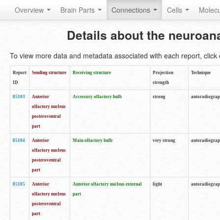
Overview
Brain Parts
Connections
Cells
Molec
Details about the neuroan
To view more data and metadata associated with each report, click o
Report
Sending structure
Receiving structure
Projection
Technique
ID
strength
85103
Anterior
Accessory olfactory bulb
strong
autoradiogra
olfactory nucleus
posteroventral
part
85104
Anterior
Main olfactory bulb
very strong
autoradiogra
olfactory nucleus
posteroventral
part
85105
Anterior
Anterior olfactory nucleus external
light
autoradiogra
olfactory nucleus
part
posteroventral
part