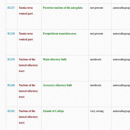
85237
Taenia tecta
Posterior nucleus of the amygdala
not present
autoradiogra
ventral part
85238
Taenia tecta
Postpiriform transition area
not present
autoradiogra
ventral part
85239
Nucleus of the
Main olfactory bulb
moderate
autoradiogra
lateral olfactory
tract
85240
Nucleus of the
Accessory olfactory bulb
moderate
autoradiogra
lateral olfactory
tract
85241
Nucleus of the
Islands of Calleja
very strong
autoradiogra
lateral olfactory
tract