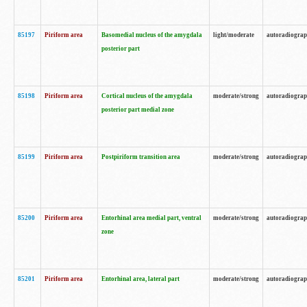
85197
Piriform area
Basomedial nucleus of the amygdala
light/moderate
autoradiogra
posterior part
85198
Piriform area
Cortical nucleus of the amygdala
moderate/strong
autoradiogra
posterior part medial zone
85199
Piriform area
Postpiriform transition area
moderate/strong
autoradiogra
85200
Piriform area
Entorhinal area medial part, ventral
moderate/strong
autoradiogra
zone
85201
Piriform area
Entorhinal area, lateral part
moderate/strong
autoradiogra