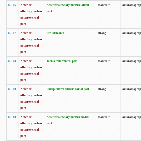
85106
Anterior
Anterior olfactory nucleus lateral
moderate
autoradiogra
olfactory nucleus
part
posteroventral
part
85107
Anterior
Piriform area
strong
autoradiogra
olfactory nucleus
posteroventral
part
85108
Anterior
Taenia tecta ventral part
moderate
autoradiogra
olfactory nucleus
posteroventral
part
85109
Anterior
Endopiriform nucleus dorsal part
strong
autoradiogra
olfactory nucleus
posteroventral
part
85110
Anterior
Anterior olfactory nucleus medial
moderate
autoradiogra
olfactory nucleus
part
posteroventral
part