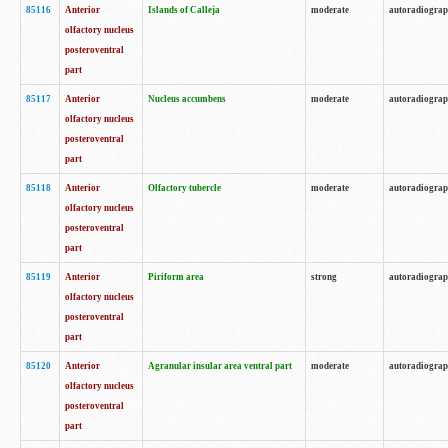
85116
Anterior
Islands of Calleja
moderate
autoradiogra
olfactory nucleus
posteroventral
part
85117
Anterior
Nucleus accumbens
moderate
autoradiogra
olfactory nucleus
posteroventral
part
85118
Anterior
Olfactory tubercle
moderate
autoradiogra
olfactory nucleus
posteroventral
part
85119
Anterior
Piriform area
strong
autoradiogra
olfactory nucleus
posteroventral
part
85120
Anterior
Agranular insular area ventral part
moderate
autoradiogra
olfactory nucleus
posteroventral
part