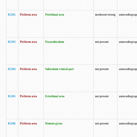
85202
Piriform area
Perirhinal area
moderate/strong
autoradiogra
85203
Piriform area
Parasubiculum
not present
autoradiogra
85204
Piriform area
Subiculum ventral part
not present
autoradiogra
85205
Piriform area
Ectorhinal area
not present
autoradiogra
85206
Piriform area
Dentate gyrus
not present
autoradiogra