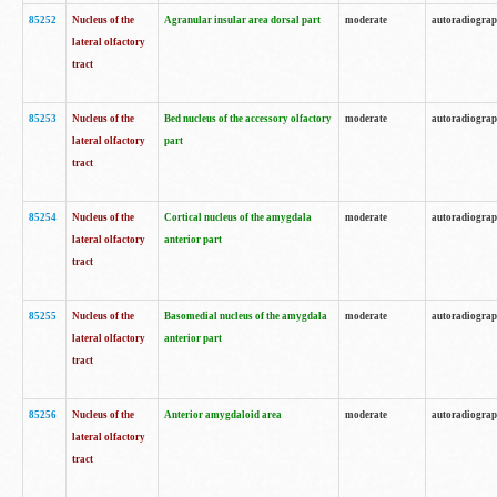
85252
Nucleus of the
Agranular insular area dorsal part
moderate
autoradiogra
lateral olfactory
tract
85253
Nucleus of the
Bed nucleus of the accessory olfactory
moderate
autoradiogra
lateral olfactory
part
tract
85254
Nucleus of the
Cortical nucleus of the amygdala
moderate
autoradiogra
lateral olfactory
anterior part
tract
85255
Nucleus of the
Basomedial nucleus of the amygdala
moderate
autoradiogra
lateral olfactory
anterior part
tract
85256
Nucleus of the
Anterior amygdaloid area
moderate
autoradiogra
lateral olfactory
tract