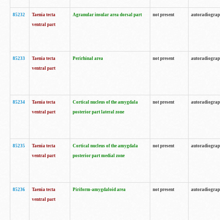
85232
Taenia tecta
Agranular insular area dorsal part
not present
autoradiogra
ventral part
85233
Taenia tecta
Perirhinal area
not present
autoradiogra
ventral part
85234
Taenia tecta
Cortical nucleus of the amygdala
not present
autoradiogra
ventral part
posterior part lateral zone
85235
Taenia tecta
Cortical nucleus of the amygdala
not present
autoradiogra
ventral part
posterior part medial zone
85236
Taenia tecta
Piriform-amygdaloid area
not present
autoradiogra
ventral part