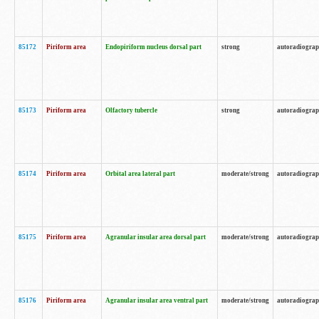
85172
Piriform area
Endopiriform nucleus dorsal part
strong
autoradiogra
85173
Piriform area
Olfactory tubercle
strong
autoradiogra
85174
Piriform area
Orbital area lateral part
moderate/strong
autoradiogra
85175
Piriform area
Agranular insular area dorsal part
moderate/strong
autoradiogra
85176
Piriform area
Agranular insular area ventral part
moderate/strong
autoradiogra