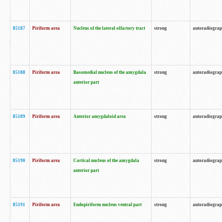
85187
Piriform area
Nucleus of the lateral olfactory tract
strong
autoradiogra
85188
Piriform area
Basomedial nucleus of the amygdala
strong
autoradiogra
anterior part
85189
Piriform area
Anterior amygdaloid area
strong
autoradiogra
85190
Piriform area
Cortical nucleus of the amygdala
strong
autoradiogra
anterior part
85191
Piriform area
Endopiriform nucleus ventral part
strong
autoradiogra