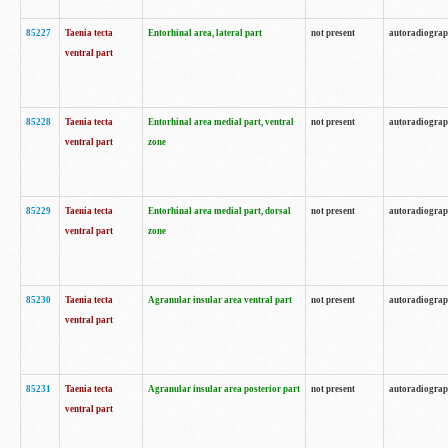
85227
Taenia tecta
Entorhinal area, lateral part
not present
autoradiogra
ventral part
85228
Taenia tecta
Entorhinal area medial part, ventral
not present
autoradiogra
ventral part
zone
85229
Taenia tecta
Entorhinal area medial part, dorsal
not present
autoradiogra
ventral part
zone
85230
Taenia tecta
Agranular insular area ventral part
not present
autoradiogra
ventral part
85231
Taenia tecta
Agranular insular area posterior part
not present
autoradiogra
ventral part