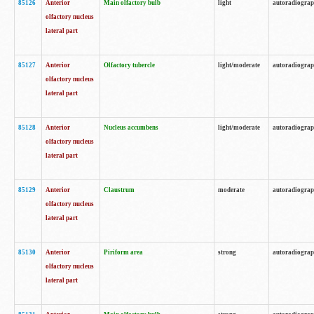
85126
Anterior
Main olfactory bulb
light
autoradiogra
olfactory nucleus
lateral part
85127
Anterior
Olfactory tubercle
light/moderate
autoradiogra
olfactory nucleus
lateral part
85128
Anterior
Nucleus accumbens
light/moderate
autoradiogra
olfactory nucleus
lateral part
85129
Anterior
Claustrum
moderate
autoradiogra
olfactory nucleus
lateral part
85130
Anterior
Piriform area
strong
autoradiogra
olfactory nucleus
lateral part