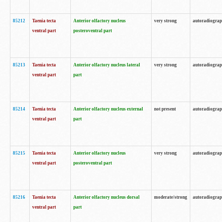
85212
Taenia tecta
Anterior olfactory nucleus
very strong
autoradiogra
ventral part
posteroventral part
85213
Taenia tecta
Anterior olfactory nucleus lateral
very strong
autoradiogra
ventral part
part
85214
Taenia tecta
Anterior olfactory nucleus external
not present
autoradiogra
ventral part
part
85215
Taenia tecta
Anterior olfactory nucleus
very strong
autoradiogra
ventral part
posteroventral part
85216
Taenia tecta
Anterior olfactory nucleus dorsal
moderate/strong
autoradiogra
ventral part
part