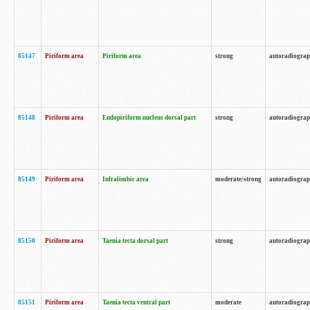
85147
Piriform area
Piriform area
strong
autoradiogra
85148
Piriform area
Endopiriform nucleus dorsal part
strong
autoradiogra
85149
Piriform area
Infralimbic area
moderate/strong
autoradiogra
85150
Piriform area
Taenia tecta dorsal part
strong
autoradiogra
85151
Piriform area
Taenia tecta ventral part
moderate
autoradiogra