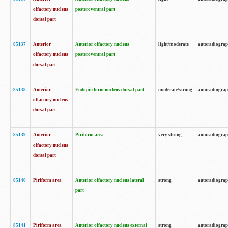
olfactory nucleus
posteroventral part
dorsal part
85137
Anterior
Anterior olfactory nucleus
light/moderate
autoradiogra
olfactory nucleus
posteroventral part
dorsal part
85138
Anterior
Endopiriform nucleus dorsal part
moderate/strong
autoradiogra
olfactory nucleus
dorsal part
85139
Anterior
Piriform area
very strong
autoradiogra
olfactory nucleus
dorsal part
85140
Piriform area
Anterior olfactory nucleus lateral
strong
autoradiogra
part
85141
Piriform area
Anterior olfactory nucleus external
strong
autoradiogra