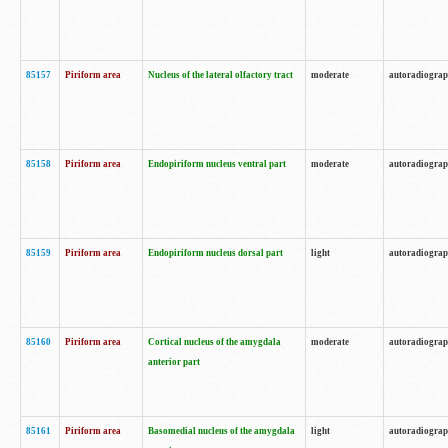
85157
Piriform area
Nucleus of the lateral olfactory tract
moderate
autoradiogra
85158
Piriform area
Endopiriform nucleus ventral part
moderate
autoradiogra
85159
Piriform area
Endopiriform nucleus dorsal part
light
autoradiogra
85160
Piriform area
Cortical nucleus of the amygdala
moderate
autoradiogra
anterior part
85161
Piriform area
Basomedial nucleus of the amygdala
light
autoradiogra