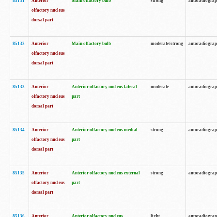
85131
Anterior
Main olfactory bulb
strong
autoradiogra
olfactory nucleus
dorsal part
85132
Anterior
Main olfactory bulb
moderate/strong
autoradiogra
olfactory nucleus
dorsal part
85133
Anterior
Anterior olfactory nucleus lateral
moderate
autoradiogra
olfactory nucleus
part
dorsal part
85134
Anterior
Anterior olfactory nucleus medial
strong
autoradiogra
olfactory nucleus
part
dorsal part
85135
Anterior
Anterior olfactory nucleus external
strong
autoradiogra
olfactory nucleus
part
dorsal part
85136
Anterior
Anterior olfactory nucleus
light
autoradiogra