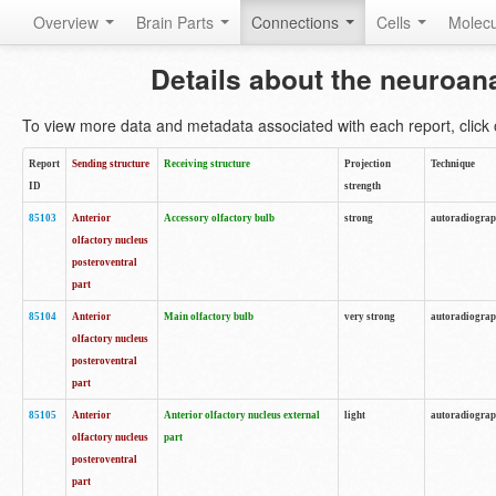
Overview
Brain Parts
Connections
Cells
Molec
Details about the neuroan
To view more data and metadata associated with each report, click o
Report
Sending structure
Receiving structure
Projection
Technique
ID
strength
85103
Anterior
Accessory olfactory bulb
strong
autoradiogra
olfactory nucleus
posteroventral
part
85104
Anterior
Main olfactory bulb
very strong
autoradiogra
olfactory nucleus
posteroventral
part
85105
Anterior
Anterior olfactory nucleus external
light
autoradiogra
olfactory nucleus
part
posteroventral
part