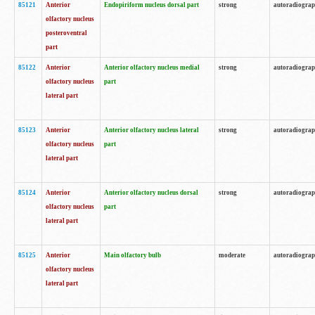
85121
Anterior
Endopiriform nucleus dorsal part
strong
autoradiogra
olfactory nucleus
posteroventral
part
85122
Anterior
Anterior olfactory nucleus medial
strong
autoradiogra
olfactory nucleus
part
lateral part
85123
Anterior
Anterior olfactory nucleus lateral
strong
autoradiogra
olfactory nucleus
part
lateral part
85124
Anterior
Anterior olfactory nucleus dorsal
strong
autoradiogra
olfactory nucleus
part
lateral part
85125
Anterior
Main olfactory bulb
moderate
autoradiogra
olfactory nucleus
lateral part