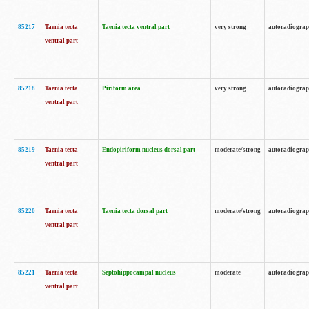
85217
Taenia tecta
Taenia tecta ventral part
very strong
autoradiogra
ventral part
85218
Taenia tecta
Piriform area
very strong
autoradiogra
ventral part
85219
Taenia tecta
Endopiriform nucleus dorsal part
moderate/strong
autoradiogra
ventral part
85220
Taenia tecta
Taenia tecta dorsal part
moderate/strong
autoradiogra
ventral part
85221
Taenia tecta
Septohippocampal nucleus
moderate
autoradiogra
ventral part