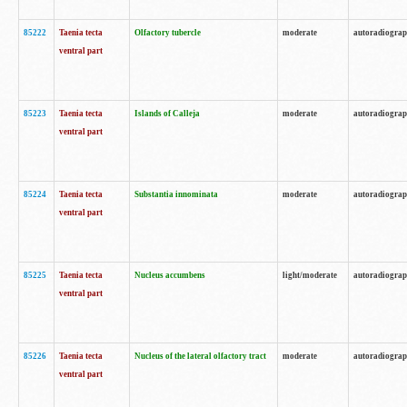
85222
Taenia tecta
Olfactory tubercle
moderate
autoradiogra
ventral part
85223
Taenia tecta
Islands of Calleja
moderate
autoradiogra
ventral part
85224
Taenia tecta
Substantia innominata
moderate
autoradiogra
ventral part
85225
Taenia tecta
Nucleus accumbens
light/moderate
autoradiogra
ventral part
85226
Taenia tecta
Nucleus of the lateral olfactory tract
moderate
autoradiogra
ventral part