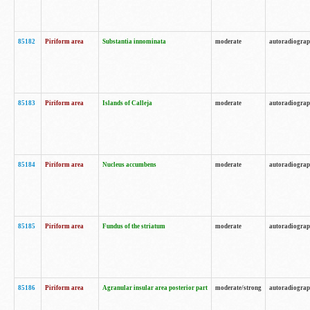
85182
Piriform area
Substantia innominata
moderate
autoradiogra
85183
Piriform area
Islands of Calleja
moderate
autoradiogra
85184
Piriform area
Nucleus accumbens
moderate
autoradiogra
85185
Piriform area
Fundus of the striatum
moderate
autoradiogra
85186
Piriform area
Agranular insular area posterior part
moderate/strong
autoradiogra