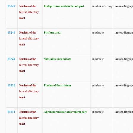
85247
Nucleus of the
Endopiriform nucleus dorsal part
moderate/strong
autoradiogra
lateral olfactory
tract
85248
Nucleus of the
Piriform area
moderate
autoradiogra
lateral olfactory
tract
85249
Nucleus of the
Substantia innominata
moderate
autoradiogra
lateral olfactory
tract
85250
Nucleus of the
Fundus of the striatum
moderate
autoradiogra
lateral olfactory
tract
85251
Nucleus of the
Agranular insular area ventral part
moderate
autoradiogra
lateral olfactory
tract