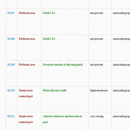
85207
Piriform area
Field CA1
not present
autoradiogra
85208
Piriform area
Field CA3
not present
autoradiogra
85209
Piriform area
Posterior nucleus of the amygdala
not present
autoradiogra
85210
Taenia tecta
Main olfactory bulb
light/moderate
autoradiogra
ventral part
85211
Taenia tecta
Anterior olfactory nucleus lateral
very strong
autoradiogra
ventral part
part