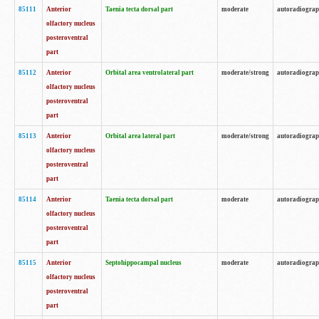
85111
Anterior
Taenia tecta dorsal part
moderate
autoradiogra
olfactory nucleus
posteroventral
part
85112
Anterior
Orbital area ventrolateral part
moderate/strong
autoradiogra
olfactory nucleus
posteroventral
part
85113
Anterior
Orbital area lateral part
moderate/strong
autoradiogra
olfactory nucleus
posteroventral
part
85114
Anterior
Taenia tecta dorsal part
moderate
autoradiogra
olfactory nucleus
posteroventral
part
85115
Anterior
Septohippocampal nucleus
moderate
autoradiogra
olfactory nucleus
posteroventral
part