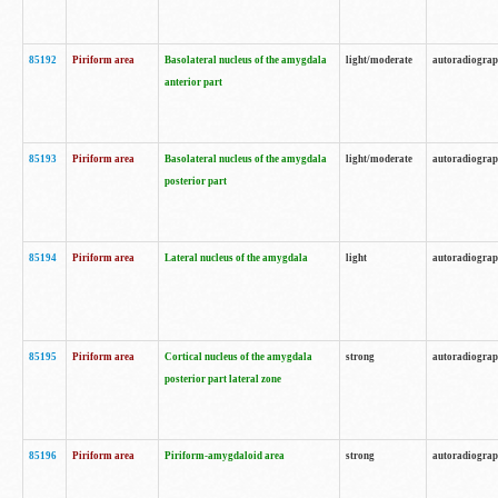
85192
Piriform area
Basolateral nucleus of the amygdala
light/moderate
autoradiogra
anterior part
85193
Piriform area
Basolateral nucleus of the amygdala
light/moderate
autoradiogra
posterior part
85194
Piriform area
Lateral nucleus of the amygdala
light
autoradiogra
85195
Piriform area
Cortical nucleus of the amygdala
strong
autoradiogra
posterior part lateral zone
85196
Piriform area
Piriform-amygdaloid area
strong
autoradiogra