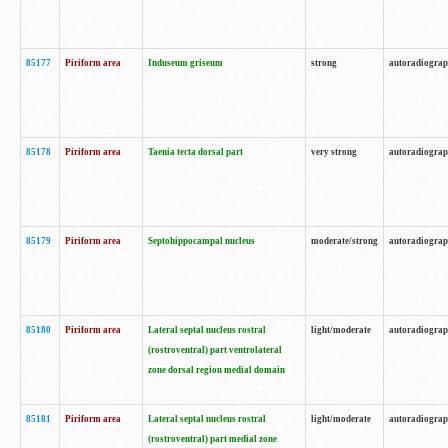
85177
Piriform area
Induseum griseum
strong
autoradiogra
85178
Piriform area
Taenia tecta dorsal part
very strong
autoradiogra
85179
Piriform area
Septohippocampal nucleus
moderate/strong
autoradiogra
85180
Piriform area
Lateral septal nucleus rostral
light/moderate
autoradiogra
(rostroventral) part ventrolateral
zone dorsal region medial domain
85181
Piriform area
Lateral septal nucleus rostral
light/moderate
autoradiogra
(rostroventral) part medial zone