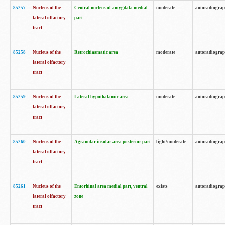
85257
Nucleus of the
Central nucleus of amygdala medial
moderate
autoradiogra
lateral olfactory
part
tract
85258
Nucleus of the
Retrochiasmatic area
moderate
autoradiogra
lateral olfactory
tract
85259
Nucleus of the
Lateral hypothalamic area
moderate
autoradiogra
lateral olfactory
tract
85260
Nucleus of the
Agranular insular area posterior part
light/moderate
autoradiogra
lateral olfactory
tract
85261
Nucleus of the
Entorhinal area medial part, ventral
exists
autoradiogra
lateral olfactory
zone
tract