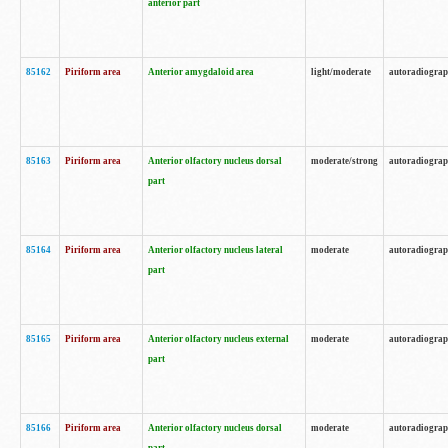
anterior part
85162
Piriform area
Anterior amygdaloid area
light/moderate
autoradiogra
85163
Piriform area
Anterior olfactory nucleus dorsal
moderate/strong
autoradiogra
part
85164
Piriform area
Anterior olfactory nucleus lateral
moderate
autoradiogra
part
85165
Piriform area
Anterior olfactory nucleus external
moderate
autoradiogra
part
85166
Piriform area
Anterior olfactory nucleus dorsal
moderate
autoradiogra