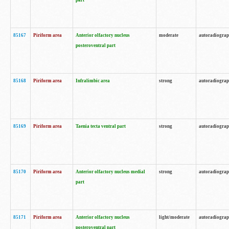
part
85167
Piriform area
Anterior olfactory nucleus
moderate
autoradiogra
posteroventral part
85168
Piriform area
Infralimbic area
strong
autoradiogra
85169
Piriform area
Taenia tecta ventral part
strong
autoradiogra
85170
Piriform area
Anterior olfactory nucleus medial
strong
autoradiogra
part
85171
Piriform area
Anterior olfactory nucleus
light/moderate
autoradiogra
posteroventral part