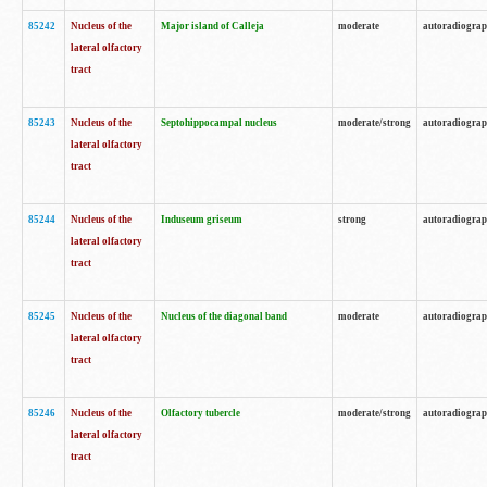
85242
Nucleus of the
Major island of Calleja
moderate
autoradiogra
lateral olfactory
tract
85243
Nucleus of the
Septohippocampal nucleus
moderate/strong
autoradiogra
lateral olfactory
tract
85244
Nucleus of the
Induseum griseum
strong
autoradiogra
lateral olfactory
tract
85245
Nucleus of the
Nucleus of the diagonal band
moderate
autoradiogra
lateral olfactory
tract
85246
Nucleus of the
Olfactory tubercle
moderate/strong
autoradiogra
lateral olfactory
tract