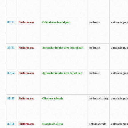
85152
Piriform area
Orbital area lateral part
moderate
autoradiogra
85153
Piriform area
Agranular insular area ventral part
moderate
autoradiogra
85154
Piriform area
Agranular insular area dorsal part
moderate
autoradiogra
85155
Piriform area
Olfactory tubercle
moderate/strong
autoradiogra
85156
Piriform area
Islands of Calleja
light/moderate
autoradiogra