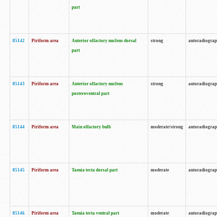
part
85142
Piriform area
Anterior olfactory nucleus dorsal
strong
autoradiogra
part
85143
Piriform area
Anterior olfactory nucleus
strong
autoradiogra
posteroventral part
85144
Piriform area
Main olfactory bulb
moderate/strong
autoradiogra
85145
Piriform area
Taenia tecta dorsal part
moderate
autoradiogra
85146
Piriform area
Taenia tecta ventral part
moderate
autoradiogra