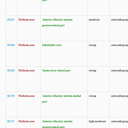
part
85167
Piriform area
Anterior olfactory nucleus
moderate
autoradiogra
posteroventral part
85168
Piriform area
Infralimbic area
strong
autoradiogra
85169
Piriform area
Taenia tecta ventral part
strong
autoradiogra
85170
Piriform area
Anterior olfactory nucleus medial
strong
autoradiogra
part
85171
Piriform area
Anterior olfactory nucleus
light/moderate
autoradiogra
posteroventral part