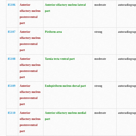
85106
Anterior
Anterior olfactory nucleus lateral
moderate
autoradiogra
olfactory nucleus
part
posteroventral
part
85107
Anterior
Piriform area
strong
autoradiogra
olfactory nucleus
posteroventral
part
85108
Anterior
Taenia tecta ventral part
moderate
autoradiogra
olfactory nucleus
posteroventral
part
85109
Anterior
Endopiriform nucleus dorsal part
strong
autoradiogra
olfactory nucleus
posteroventral
part
85110
Anterior
Anterior olfactory nucleus medial
moderate
autoradiogra
olfactory nucleus
part
posteroventral
part