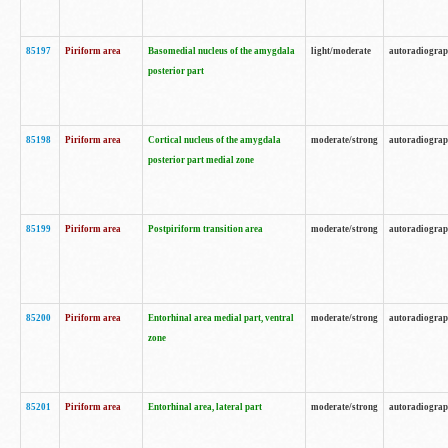
85197
Piriform area
Basomedial nucleus of the amygdala
light/moderate
autoradiogra
posterior part
85198
Piriform area
Cortical nucleus of the amygdala
moderate/strong
autoradiogra
posterior part medial zone
85199
Piriform area
Postpiriform transition area
moderate/strong
autoradiogra
85200
Piriform area
Entorhinal area medial part, ventral
moderate/strong
autoradiogra
zone
85201
Piriform area
Entorhinal area, lateral part
moderate/strong
autoradiogra