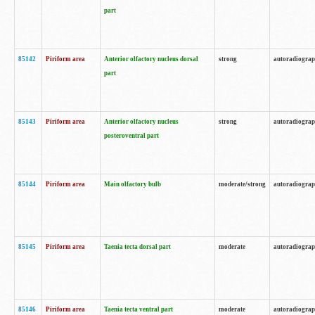
part
85142
Piriform area
Anterior olfactory nucleus dorsal
strong
autoradiogra
part
85143
Piriform area
Anterior olfactory nucleus
strong
autoradiogra
posteroventral part
85144
Piriform area
Main olfactory bulb
moderate/strong
autoradiogra
85145
Piriform area
Taenia tecta dorsal part
moderate
autoradiogra
85146
Piriform area
Taenia tecta ventral part
moderate
autoradiogra