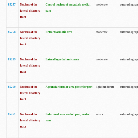
85257
Nucleus of the
Central nucleus of amygdala medial
moderate
autoradiogra
lateral olfactory
part
tract
85258
Nucleus of the
Retrochiasmatic area
moderate
autoradiogra
lateral olfactory
tract
85259
Nucleus of the
Lateral hypothalamic area
moderate
autoradiogra
lateral olfactory
tract
85260
Nucleus of the
Agranular insular area posterior part
light/moderate
autoradiogra
lateral olfactory
tract
85261
Nucleus of the
Entorhinal area medial part, ventral
exists
autoradiogra
lateral olfactory
zone
tract