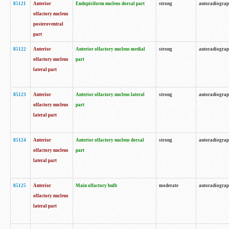
85121
Anterior
Endopiriform nucleus dorsal part
strong
autoradiogra
olfactory nucleus
posteroventral
part
85122
Anterior
Anterior olfactory nucleus medial
strong
autoradiogra
olfactory nucleus
part
lateral part
85123
Anterior
Anterior olfactory nucleus lateral
strong
autoradiogra
olfactory nucleus
part
lateral part
85124
Anterior
Anterior olfactory nucleus dorsal
strong
autoradiogra
olfactory nucleus
part
lateral part
85125
Anterior
Main olfactory bulb
moderate
autoradiogra
olfactory nucleus
lateral part