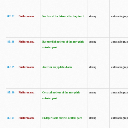
85187
Piriform area
Nucleus of the lateral olfactory tract
strong
autoradiogra
85188
Piriform area
Basomedial nucleus of the amygdala
strong
autoradiogra
anterior part
85189
Piriform area
Anterior amygdaloid area
strong
autoradiogra
85190
Piriform area
Cortical nucleus of the amygdala
strong
autoradiogra
anterior part
85191
Piriform area
Endopiriform nucleus ventral part
strong
autoradiogra