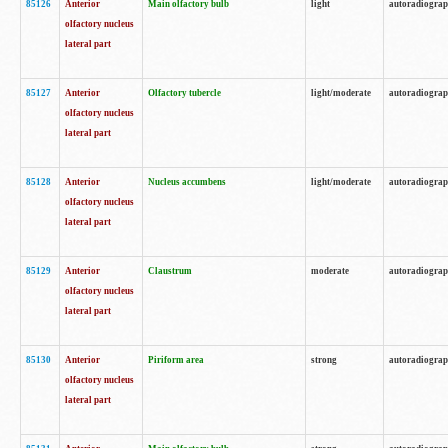
85126
Anterior
Main olfactory bulb
light
autoradiogra
olfactory nucleus
lateral part
85127
Anterior
Olfactory tubercle
light/moderate
autoradiogra
olfactory nucleus
lateral part
85128
Anterior
Nucleus accumbens
light/moderate
autoradiogra
olfactory nucleus
lateral part
85129
Anterior
Claustrum
moderate
autoradiogra
olfactory nucleus
lateral part
85130
Anterior
Piriform area
strong
autoradiogra
olfactory nucleus
lateral part