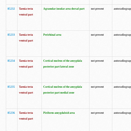
85232
Taenia tecta
Agranular insular area dorsal part
not present
autoradiogra
ventral part
85233
Taenia tecta
Perirhinal area
not present
autoradiogra
ventral part
85234
Taenia tecta
Cortical nucleus of the amygdala
not present
autoradiogra
ventral part
posterior part lateral zone
85235
Taenia tecta
Cortical nucleus of the amygdala
not present
autoradiogra
ventral part
posterior part medial zone
85236
Taenia tecta
Piriform-amygdaloid area
not present
autoradiogra
ventral part