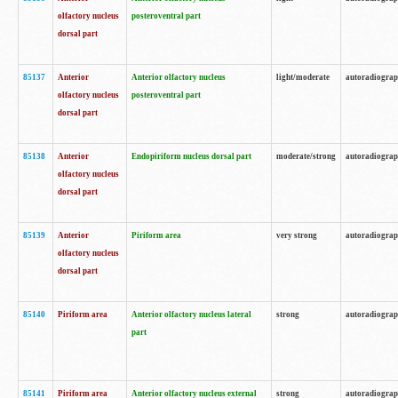
olfactory nucleus
posteroventral part
dorsal part
85137
Anterior
Anterior olfactory nucleus
light/moderate
autoradiogra
olfactory nucleus
posteroventral part
dorsal part
85138
Anterior
Endopiriform nucleus dorsal part
moderate/strong
autoradiogra
olfactory nucleus
dorsal part
85139
Anterior
Piriform area
very strong
autoradiogra
olfactory nucleus
dorsal part
85140
Piriform area
Anterior olfactory nucleus lateral
strong
autoradiogra
part
85141
Piriform area
Anterior olfactory nucleus external
strong
autoradiogra