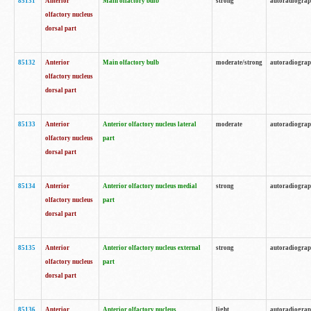
85131
Anterior
Main olfactory bulb
strong
autoradiogra
olfactory nucleus
dorsal part
85132
Anterior
Main olfactory bulb
moderate/strong
autoradiogra
olfactory nucleus
dorsal part
85133
Anterior
Anterior olfactory nucleus lateral
moderate
autoradiogra
olfactory nucleus
part
dorsal part
85134
Anterior
Anterior olfactory nucleus medial
strong
autoradiogra
olfactory nucleus
part
dorsal part
85135
Anterior
Anterior olfactory nucleus external
strong
autoradiogra
olfactory nucleus
part
dorsal part
85136
Anterior
Anterior olfactory nucleus
light
autoradiogra