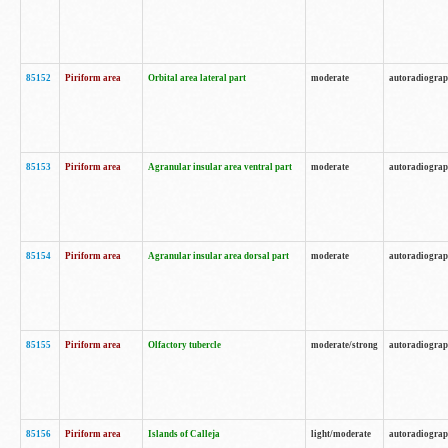
85152
Piriform area
Orbital area lateral part
moderate
autoradiogra
85153
Piriform area
Agranular insular area ventral part
moderate
autoradiogra
85154
Piriform area
Agranular insular area dorsal part
moderate
autoradiogra
85155
Piriform area
Olfactory tubercle
moderate/strong
autoradiogra
85156
Piriform area
Islands of Calleja
light/moderate
autoradiogra