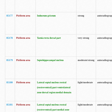
85177
Piriform area
Induseum griseum
strong
autoradiogra
85178
Piriform area
Taenia tecta dorsal part
very strong
autoradiogra
85179
Piriform area
Septohippocampal nucleus
moderate/strong
autoradiogra
85180
Piriform area
Lateral septal nucleus rostral
light/moderate
autoradiogra
(rostroventral) part ventrolateral
zone dorsal region medial domain
85181
Piriform area
Lateral septal nucleus rostral
light/moderate
autoradiogra
(rostroventral) part medial zone