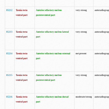
85212
Taenia tecta
Anterior olfactory nucleus
very strong
autoradiogra
ventral part
posteroventral part
85213
Taenia tecta
Anterior olfactory nucleus lateral
very strong
autoradiogra
ventral part
part
85214
Taenia tecta
Anterior olfactory nucleus external
not present
autoradiogra
ventral part
part
85215
Taenia tecta
Anterior olfactory nucleus
very strong
autoradiogra
ventral part
posteroventral part
85216
Taenia tecta
Anterior olfactory nucleus dorsal
moderate/strong
autoradiogra
ventral part
part