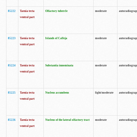
85222
Taenia tecta
Olfactory tubercle
moderate
autoradiogra
ventral part
85223
Taenia tecta
Islands of Calleja
moderate
autoradiogra
ventral part
85224
Taenia tecta
Substantia innominata
moderate
autoradiogra
ventral part
85225
Taenia tecta
Nucleus accumbens
light/moderate
autoradiogra
ventral part
85226
Taenia tecta
Nucleus of the lateral olfactory tract
moderate
autoradiogra
ventral part