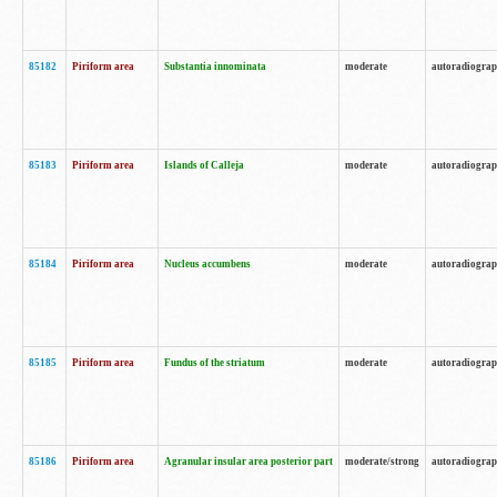
85182
Piriform area
Substantia innominata
moderate
autoradiogra
85183
Piriform area
Islands of Calleja
moderate
autoradiogra
85184
Piriform area
Nucleus accumbens
moderate
autoradiogra
85185
Piriform area
Fundus of the striatum
moderate
autoradiogra
85186
Piriform area
Agranular insular area posterior part
moderate/strong
autoradiogra