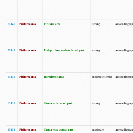
85147
Piriform area
Piriform area
strong
autoradiogra
85148
Piriform area
Endopiriform nucleus dorsal part
strong
autoradiogra
85149
Piriform area
Infralimbic area
moderate/strong
autoradiogra
85150
Piriform area
Taenia tecta dorsal part
strong
autoradiogra
85151
Piriform area
Taenia tecta ventral part
moderate
autoradiogra