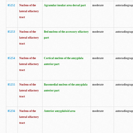
85252
Nucleus of the
Agranular insular area dorsal part
moderate
autoradiogra
lateral olfactory
tract
85253
Nucleus of the
Bed nucleus of the accessory olfactory
moderate
autoradiogra
lateral olfactory
part
tract
85254
Nucleus of the
Cortical nucleus of the amygdala
moderate
autoradiogra
lateral olfactory
anterior part
tract
85255
Nucleus of the
Basomedial nucleus of the amygdala
moderate
autoradiogra
lateral olfactory
anterior part
tract
85256
Nucleus of the
Anterior amygdaloid area
moderate
autoradiogra
lateral olfactory
tract