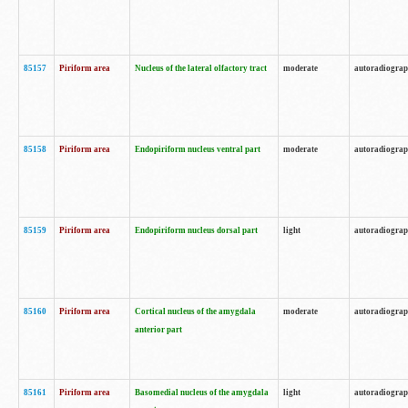
85157
Piriform area
Nucleus of the lateral olfactory tract
moderate
autoradiogra
85158
Piriform area
Endopiriform nucleus ventral part
moderate
autoradiogra
85159
Piriform area
Endopiriform nucleus dorsal part
light
autoradiogra
85160
Piriform area
Cortical nucleus of the amygdala
moderate
autoradiogra
anterior part
85161
Piriform area
Basomedial nucleus of the amygdala
light
autoradiogra