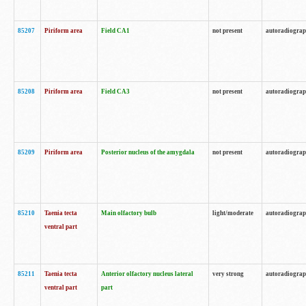
85207
Piriform area
Field CA1
not present
autoradiogra
85208
Piriform area
Field CA3
not present
autoradiogra
85209
Piriform area
Posterior nucleus of the amygdala
not present
autoradiogra
85210
Taenia tecta
Main olfactory bulb
light/moderate
autoradiogra
ventral part
85211
Taenia tecta
Anterior olfactory nucleus lateral
very strong
autoradiogra
ventral part
part