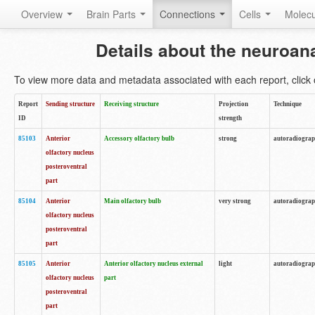
Overview
Brain Parts
Connections
Cells
Molec
Details about the neuroan
To view more data and metadata associated with each report, click o
Report
Sending structure
Receiving structure
Projection
Technique
ID
strength
85103
Anterior
Accessory olfactory bulb
strong
autoradiogra
olfactory nucleus
posteroventral
part
85104
Anterior
Main olfactory bulb
very strong
autoradiogra
olfactory nucleus
posteroventral
part
85105
Anterior
Anterior olfactory nucleus external
light
autoradiogra
olfactory nucleus
part
posteroventral
part