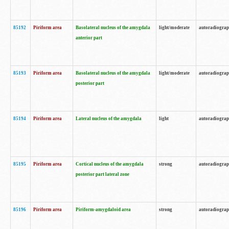
85192
Piriform area
Basolateral nucleus of the amygdala
light/moderate
autoradiogra
anterior part
85193
Piriform area
Basolateral nucleus of the amygdala
light/moderate
autoradiogra
posterior part
85194
Piriform area
Lateral nucleus of the amygdala
light
autoradiogra
85195
Piriform area
Cortical nucleus of the amygdala
strong
autoradiogra
posterior part lateral zone
85196
Piriform area
Piriform-amygdaloid area
strong
autoradiogra