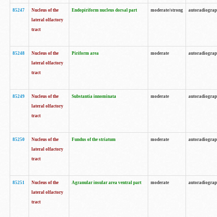
85247
Nucleus of the
Endopiriform nucleus dorsal part
moderate/strong
autoradiogra
lateral olfactory
tract
85248
Nucleus of the
Piriform area
moderate
autoradiogra
lateral olfactory
tract
85249
Nucleus of the
Substantia innominata
moderate
autoradiogra
lateral olfactory
tract
85250
Nucleus of the
Fundus of the striatum
moderate
autoradiogra
lateral olfactory
tract
85251
Nucleus of the
Agranular insular area ventral part
moderate
autoradiogra
lateral olfactory
tract