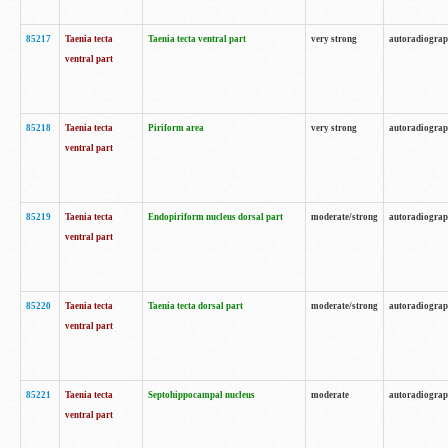
85217
Taenia tecta
Taenia tecta ventral part
very strong
autoradiogra
ventral part
85218
Taenia tecta
Piriform area
very strong
autoradiogra
ventral part
85219
Taenia tecta
Endopiriform nucleus dorsal part
moderate/strong
autoradiogra
ventral part
85220
Taenia tecta
Taenia tecta dorsal part
moderate/strong
autoradiogra
ventral part
85221
Taenia tecta
Septohippocampal nucleus
moderate
autoradiogra
ventral part