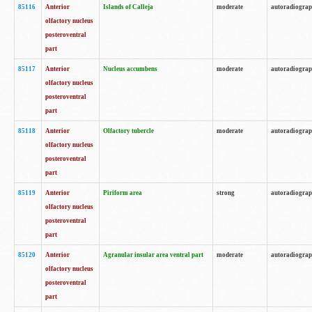
85116
Anterior
Islands of Calleja
moderate
autoradiogra
olfactory nucleus
posteroventral
part
85117
Anterior
Nucleus accumbens
moderate
autoradiogra
olfactory nucleus
posteroventral
part
85118
Anterior
Olfactory tubercle
moderate
autoradiogra
olfactory nucleus
posteroventral
part
85119
Anterior
Piriform area
strong
autoradiogra
olfactory nucleus
posteroventral
part
85120
Anterior
Agranular insular area ventral part
moderate
autoradiogra
olfactory nucleus
posteroventral
part