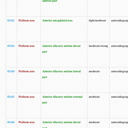
anterior part
85162
Piriform area
Anterior amygdaloid area
light/moderate
autoradiogra
85163
Piriform area
Anterior olfactory nucleus dorsal
moderate/strong
autoradiogra
part
85164
Piriform area
Anterior olfactory nucleus lateral
moderate
autoradiogra
part
85165
Piriform area
Anterior olfactory nucleus external
moderate
autoradiogra
part
85166
Piriform area
Anterior olfactory nucleus dorsal
moderate
autoradiogra