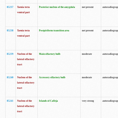
85237
Taenia tecta
Posterior nucleus of the amygdala
not present
autoradiogra
ventral part
85238
Taenia tecta
Postpiriform transition area
not present
autoradiogra
ventral part
85239
Nucleus of the
Main olfactory bulb
moderate
autoradiogra
lateral olfactory
tract
85240
Nucleus of the
Accessory olfactory bulb
moderate
autoradiogra
lateral olfactory
tract
85241
Nucleus of the
Islands of Calleja
very strong
autoradiogra
lateral olfactory
tract