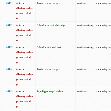
85111
Anterior
Taenia tecta dorsal part
moderate
autoradiogra
olfactory nucleus
posteroventral
part
85112
Anterior
Orbital area ventrolateral part
moderate/strong
autoradiogra
olfactory nucleus
posteroventral
part
85113
Anterior
Orbital area lateral part
moderate/strong
autoradiogra
olfactory nucleus
posteroventral
part
85114
Anterior
Taenia tecta dorsal part
moderate
autoradiogra
olfactory nucleus
posteroventral
part
85115
Anterior
Septohippocampal nucleus
moderate
autoradiogra
olfactory nucleus
posteroventral
part