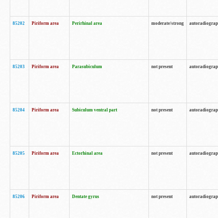
85202
Piriform area
Perirhinal area
moderate/strong
autoradiogra
85203
Piriform area
Parasubiculum
not present
autoradiogra
85204
Piriform area
Subiculum ventral part
not present
autoradiogra
85205
Piriform area
Ectorhinal area
not present
autoradiogra
85206
Piriform area
Dentate gyrus
not present
autoradiogra