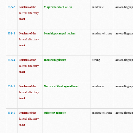
85242
Nucleus of the
Major island of Calleja
moderate
autoradiogra
lateral olfactory
tract
85243
Nucleus of the
Septohippocampal nucleus
moderate/strong
autoradiogra
lateral olfactory
tract
85244
Nucleus of the
Induseum griseum
strong
autoradiogra
lateral olfactory
tract
85245
Nucleus of the
Nucleus of the diagonal band
moderate
autoradiogra
lateral olfactory
tract
85246
Nucleus of the
Olfactory tubercle
moderate/strong
autoradiogra
lateral olfactory
tract