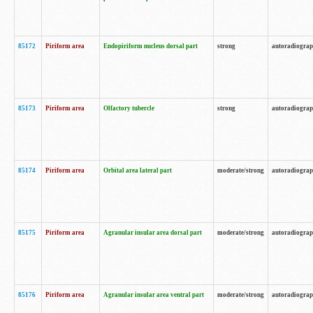
85172
Piriform area
Endopiriform nucleus dorsal part
strong
autoradiogra
85173
Piriform area
Olfactory tubercle
strong
autoradiogra
85174
Piriform area
Orbital area lateral part
moderate/strong
autoradiogra
85175
Piriform area
Agranular insular area dorsal part
moderate/strong
autoradiogra
85176
Piriform area
Agranular insular area ventral part
moderate/strong
autoradiogra