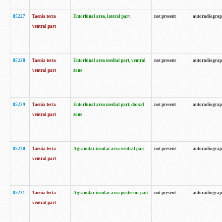
85227
Taenia tecta
Entorhinal area, lateral part
not present
autoradiogra
ventral part
85228
Taenia tecta
Entorhinal area medial part, ventral
not present
autoradiogra
ventral part
zone
85229
Taenia tecta
Entorhinal area medial part, dorsal
not present
autoradiogra
ventral part
zone
85230
Taenia tecta
Agranular insular area ventral part
not present
autoradiogra
ventral part
85231
Taenia tecta
Agranular insular area posterior part
not present
autoradiogra
ventral part