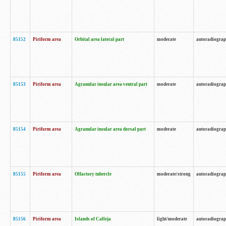
85152
Piriform area
Orbital area lateral part
moderate
autoradiogra
85153
Piriform area
Agranular insular area ventral part
moderate
autoradiogra
85154
Piriform area
Agranular insular area dorsal part
moderate
autoradiogra
85155
Piriform area
Olfactory tubercle
moderate/strong
autoradiogra
85156
Piriform area
Islands of Calleja
light/moderate
autoradiogra