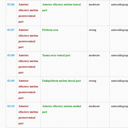
85106
Anterior
Anterior olfactory nucleus lateral
moderate
autoradiogra
olfactory nucleus
part
posteroventral
part
85107
Anterior
Piriform area
strong
autoradiogra
olfactory nucleus
posteroventral
part
85108
Anterior
Taenia tecta ventral part
moderate
autoradiogra
olfactory nucleus
posteroventral
part
85109
Anterior
Endopiriform nucleus dorsal part
strong
autoradiogra
olfactory nucleus
posteroventral
part
85110
Anterior
Anterior olfactory nucleus medial
moderate
autoradiogra
olfactory nucleus
part
posteroventral
part