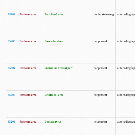
85202
Piriform area
Perirhinal area
moderate/strong
autoradiogra
85203
Piriform area
Parasubiculum
not present
autoradiogra
85204
Piriform area
Subiculum ventral part
not present
autoradiogra
85205
Piriform area
Ectorhinal area
not present
autoradiogra
85206
Piriform area
Dentate gyrus
not present
autoradiogra