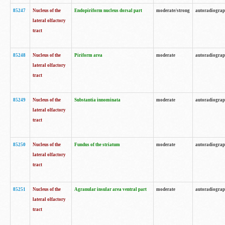
85247
Nucleus of the
Endopiriform nucleus dorsal part
moderate/strong
autoradiogra
lateral olfactory
tract
85248
Nucleus of the
Piriform area
moderate
autoradiogra
lateral olfactory
tract
85249
Nucleus of the
Substantia innominata
moderate
autoradiogra
lateral olfactory
tract
85250
Nucleus of the
Fundus of the striatum
moderate
autoradiogra
lateral olfactory
tract
85251
Nucleus of the
Agranular insular area ventral part
moderate
autoradiogra
lateral olfactory
tract