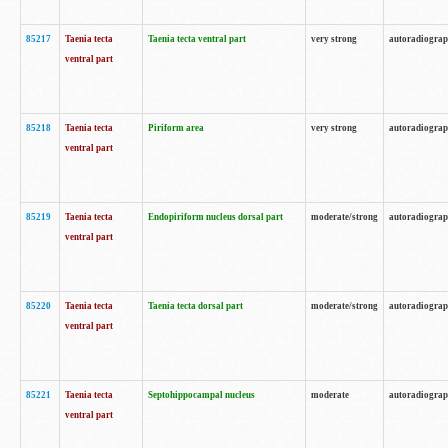
85217
Taenia tecta
Taenia tecta ventral part
very strong
autoradiogra
ventral part
85218
Taenia tecta
Piriform area
very strong
autoradiogra
ventral part
85219
Taenia tecta
Endopiriform nucleus dorsal part
moderate/strong
autoradiogra
ventral part
85220
Taenia tecta
Taenia tecta dorsal part
moderate/strong
autoradiogra
ventral part
85221
Taenia tecta
Septohippocampal nucleus
moderate
autoradiogra
ventral part