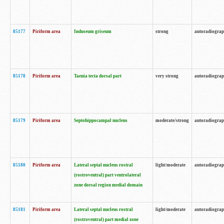
85177
Piriform area
Induseum griseum
strong
autoradiogra
85178
Piriform area
Taenia tecta dorsal part
very strong
autoradiogra
85179
Piriform area
Septohippocampal nucleus
moderate/strong
autoradiogra
85180
Piriform area
Lateral septal nucleus rostral
light/moderate
autoradiogra
(rostroventral) part ventrolateral
zone dorsal region medial domain
85181
Piriform area
Lateral septal nucleus rostral
light/moderate
autoradiogra
(rostroventral) part medial zone