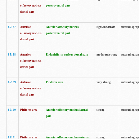
olfactory nucleus
posteroventral part
dorsal part
85137
Anterior
Anterior olfactory nucleus
light/moderate
autoradiogra
olfactory nucleus
posteroventral part
dorsal part
85138
Anterior
Endopiriform nucleus dorsal part
moderate/strong
autoradiogra
olfactory nucleus
dorsal part
85139
Anterior
Piriform area
very strong
autoradiogra
olfactory nucleus
dorsal part
85140
Piriform area
Anterior olfactory nucleus lateral
strong
autoradiogra
part
85141
Piriform area
Anterior olfactory nucleus external
strong
autoradiogra