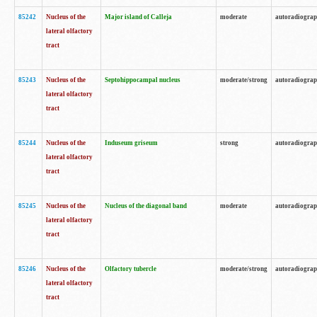
85242
Nucleus of the
Major island of Calleja
moderate
autoradiogra
lateral olfactory
tract
85243
Nucleus of the
Septohippocampal nucleus
moderate/strong
autoradiogra
lateral olfactory
tract
85244
Nucleus of the
Induseum griseum
strong
autoradiogra
lateral olfactory
tract
85245
Nucleus of the
Nucleus of the diagonal band
moderate
autoradiogra
lateral olfactory
tract
85246
Nucleus of the
Olfactory tubercle
moderate/strong
autoradiogra
lateral olfactory
tract