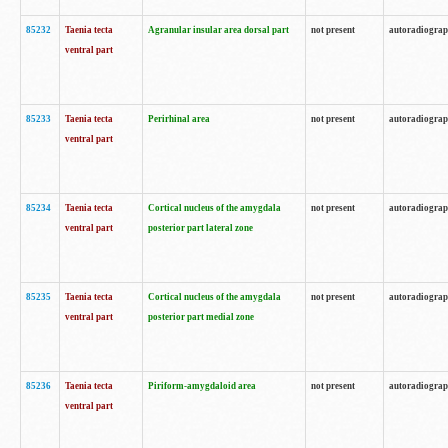
85232
Taenia tecta
Agranular insular area dorsal part
not present
autoradiogra
ventral part
85233
Taenia tecta
Perirhinal area
not present
autoradiogra
ventral part
85234
Taenia tecta
Cortical nucleus of the amygdala
not present
autoradiogra
ventral part
posterior part lateral zone
85235
Taenia tecta
Cortical nucleus of the amygdala
not present
autoradiogra
ventral part
posterior part medial zone
85236
Taenia tecta
Piriform-amygdaloid area
not present
autoradiogra
ventral part