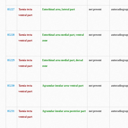
85227
Taenia tecta
Entorhinal area, lateral part
not present
autoradiogra
ventral part
85228
Taenia tecta
Entorhinal area medial part, ventral
not present
autoradiogra
ventral part
zone
85229
Taenia tecta
Entorhinal area medial part, dorsal
not present
autoradiogra
ventral part
zone
85230
Taenia tecta
Agranular insular area ventral part
not present
autoradiogra
ventral part
85231
Taenia tecta
Agranular insular area posterior part
not present
autoradiogra
ventral part