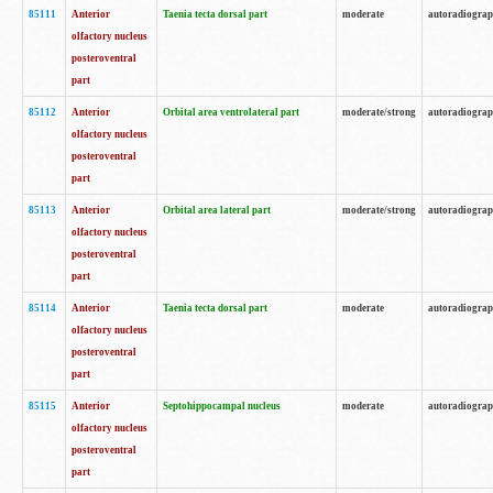
85111
Anterior
Taenia tecta dorsal part
moderate
autoradiogra
olfactory nucleus
posteroventral
part
85112
Anterior
Orbital area ventrolateral part
moderate/strong
autoradiogra
olfactory nucleus
posteroventral
part
85113
Anterior
Orbital area lateral part
moderate/strong
autoradiogra
olfactory nucleus
posteroventral
part
85114
Anterior
Taenia tecta dorsal part
moderate
autoradiogra
olfactory nucleus
posteroventral
part
85115
Anterior
Septohippocampal nucleus
moderate
autoradiogra
olfactory nucleus
posteroventral
part