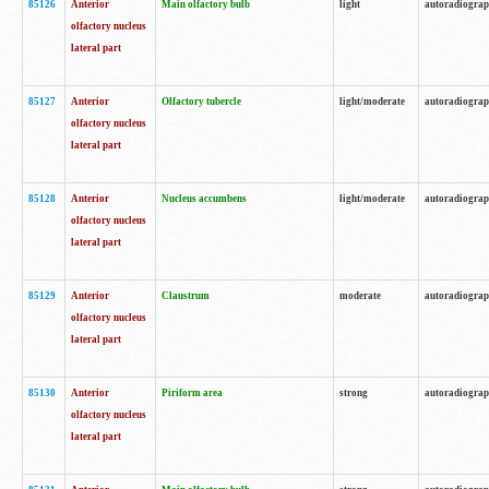
85126
Anterior
Main olfactory bulb
light
autoradiogra
olfactory nucleus
lateral part
85127
Anterior
Olfactory tubercle
light/moderate
autoradiogra
olfactory nucleus
lateral part
85128
Anterior
Nucleus accumbens
light/moderate
autoradiogra
olfactory nucleus
lateral part
85129
Anterior
Claustrum
moderate
autoradiogra
olfactory nucleus
lateral part
85130
Anterior
Piriform area
strong
autoradiogra
olfactory nucleus
lateral part