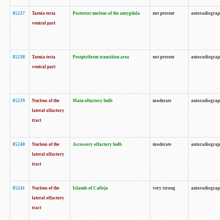
85237
Taenia tecta
Posterior nucleus of the amygdala
not present
autoradiogra
ventral part
85238
Taenia tecta
Postpiriform transition area
not present
autoradiogra
ventral part
85239
Nucleus of the
Main olfactory bulb
moderate
autoradiogra
lateral olfactory
tract
85240
Nucleus of the
Accessory olfactory bulb
moderate
autoradiogra
lateral olfactory
tract
85241
Nucleus of the
Islands of Calleja
very strong
autoradiogra
lateral olfactory
tract