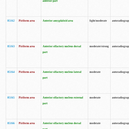
anterior part
85162
Piriform area
Anterior amygdaloid area
light/moderate
autoradiogra
85163
Piriform area
Anterior olfactory nucleus dorsal
moderate/strong
autoradiogra
part
85164
Piriform area
Anterior olfactory nucleus lateral
moderate
autoradiogra
part
85165
Piriform area
Anterior olfactory nucleus external
moderate
autoradiogra
part
85166
Piriform area
Anterior olfactory nucleus dorsal
moderate
autoradiogra