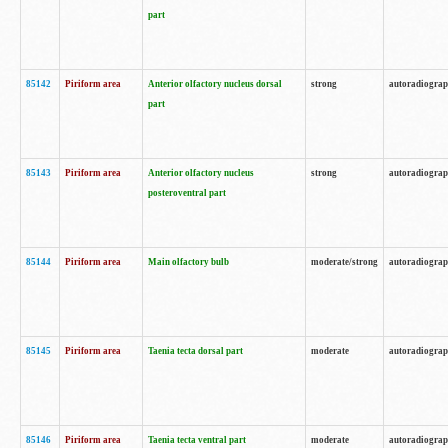
part
85142
Piriform area
Anterior olfactory nucleus dorsal
strong
autoradiogra
part
85143
Piriform area
Anterior olfactory nucleus
strong
autoradiogra
posteroventral part
85144
Piriform area
Main olfactory bulb
moderate/strong
autoradiogra
85145
Piriform area
Taenia tecta dorsal part
moderate
autoradiogra
85146
Piriform area
Taenia tecta ventral part
moderate
autoradiogra