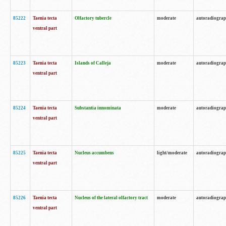
85222
Taenia tecta
Olfactory tubercle
moderate
autoradiogra
ventral part
85223
Taenia tecta
Islands of Calleja
moderate
autoradiogra
ventral part
85224
Taenia tecta
Substantia innominata
moderate
autoradiogra
ventral part
85225
Taenia tecta
Nucleus accumbens
light/moderate
autoradiogra
ventral part
85226
Taenia tecta
Nucleus of the lateral olfactory tract
moderate
autoradiogra
ventral part