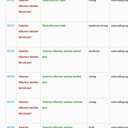
85131
Anterior
Main olfactory bulb
strong
autoradiogra
olfactory nucleus
dorsal part
85132
Anterior
Main olfactory bulb
moderate/strong
autoradiogra
olfactory nucleus
dorsal part
85133
Anterior
Anterior olfactory nucleus lateral
moderate
autoradiogra
olfactory nucleus
part
dorsal part
85134
Anterior
Anterior olfactory nucleus medial
strong
autoradiogra
olfactory nucleus
part
dorsal part
85135
Anterior
Anterior olfactory nucleus external
strong
autoradiogra
olfactory nucleus
part
dorsal part
85136
Anterior
Anterior olfactory nucleus
light
autoradiogra