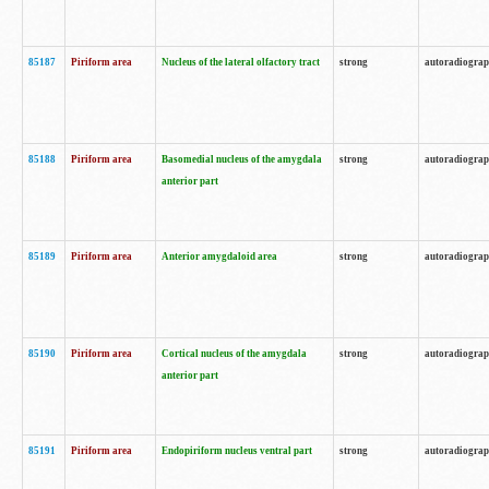
85187
Piriform area
Nucleus of the lateral olfactory tract
strong
autoradiogra
85188
Piriform area
Basomedial nucleus of the amygdala
strong
autoradiogra
anterior part
85189
Piriform area
Anterior amygdaloid area
strong
autoradiogra
85190
Piriform area
Cortical nucleus of the amygdala
strong
autoradiogra
anterior part
85191
Piriform area
Endopiriform nucleus ventral part
strong
autoradiogra