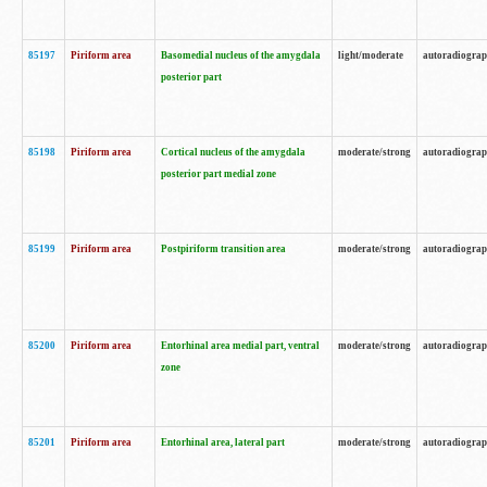
85197
Piriform area
Basomedial nucleus of the amygdala
light/moderate
autoradiogra
posterior part
85198
Piriform area
Cortical nucleus of the amygdala
moderate/strong
autoradiogra
posterior part medial zone
85199
Piriform area
Postpiriform transition area
moderate/strong
autoradiogra
85200
Piriform area
Entorhinal area medial part, ventral
moderate/strong
autoradiogra
zone
85201
Piriform area
Entorhinal area, lateral part
moderate/strong
autoradiogra