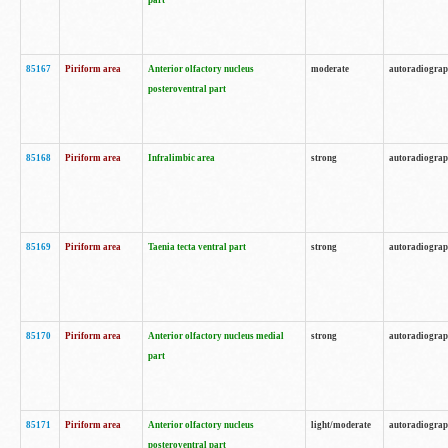
part
85167
Piriform area
Anterior olfactory nucleus
moderate
autoradiogra
posteroventral part
85168
Piriform area
Infralimbic area
strong
autoradiogra
85169
Piriform area
Taenia tecta ventral part
strong
autoradiogra
85170
Piriform area
Anterior olfactory nucleus medial
strong
autoradiogra
part
85171
Piriform area
Anterior olfactory nucleus
light/moderate
autoradiogra
posteroventral part