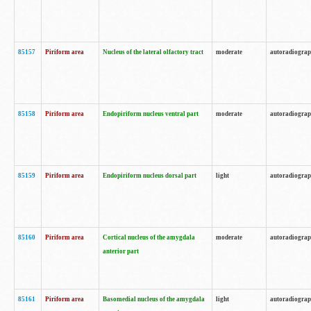
85157
Piriform area
Nucleus of the lateral olfactory tract
moderate
autoradiogra
85158
Piriform area
Endopiriform nucleus ventral part
moderate
autoradiogra
85159
Piriform area
Endopiriform nucleus dorsal part
light
autoradiogra
85160
Piriform area
Cortical nucleus of the amygdala
moderate
autoradiogra
anterior part
85161
Piriform area
Basomedial nucleus of the amygdala
light
autoradiogra