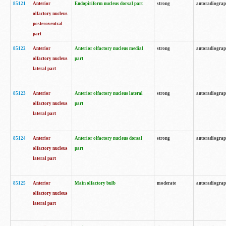
85121
Anterior
Endopiriform nucleus dorsal part
strong
autoradiogra
olfactory nucleus
posteroventral
part
85122
Anterior
Anterior olfactory nucleus medial
strong
autoradiogra
olfactory nucleus
part
lateral part
85123
Anterior
Anterior olfactory nucleus lateral
strong
autoradiogra
olfactory nucleus
part
lateral part
85124
Anterior
Anterior olfactory nucleus dorsal
strong
autoradiogra
olfactory nucleus
part
lateral part
85125
Anterior
Main olfactory bulb
moderate
autoradiogra
olfactory nucleus
lateral part