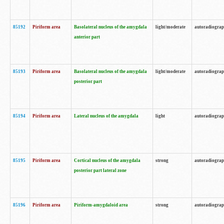
85192
Piriform area
Basolateral nucleus of the amygdala
light/moderate
autoradiogra
anterior part
85193
Piriform area
Basolateral nucleus of the amygdala
light/moderate
autoradiogra
posterior part
85194
Piriform area
Lateral nucleus of the amygdala
light
autoradiogra
85195
Piriform area
Cortical nucleus of the amygdala
strong
autoradiogra
posterior part lateral zone
85196
Piriform area
Piriform-amygdaloid area
strong
autoradiogra