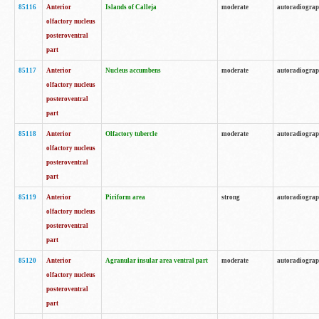
85116
Anterior
Islands of Calleja
moderate
autoradiogra
olfactory nucleus
posteroventral
part
85117
Anterior
Nucleus accumbens
moderate
autoradiogra
olfactory nucleus
posteroventral
part
85118
Anterior
Olfactory tubercle
moderate
autoradiogra
olfactory nucleus
posteroventral
part
85119
Anterior
Piriform area
strong
autoradiogra
olfactory nucleus
posteroventral
part
85120
Anterior
Agranular insular area ventral part
moderate
autoradiogra
olfactory nucleus
posteroventral
part