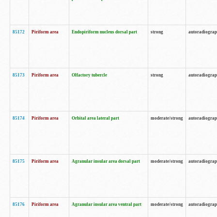
85172
Piriform area
Endopiriform nucleus dorsal part
strong
autoradiogra
85173
Piriform area
Olfactory tubercle
strong
autoradiogra
85174
Piriform area
Orbital area lateral part
moderate/strong
autoradiogra
85175
Piriform area
Agranular insular area dorsal part
moderate/strong
autoradiogra
85176
Piriform area
Agranular insular area ventral part
moderate/strong
autoradiogra