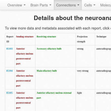
Overview
Brain Parts
Connections
Cells
Molec
Details about the neuroan
To view more data and metadata associated with each report, click o
Report
Sending structure
Receiving structure
Projection
Technique
ID
strength
85103
Anterior
Accessory olfactory bulb
strong
autoradiogra
olfactory nucleus
posteroventral
part
85104
Anterior
Main olfactory bulb
very strong
autoradiogra
olfactory nucleus
posteroventral
part
85105
Anterior
Anterior olfactory nucleus external
light
autoradiogra
olfactory nucleus
part
posteroventral
part