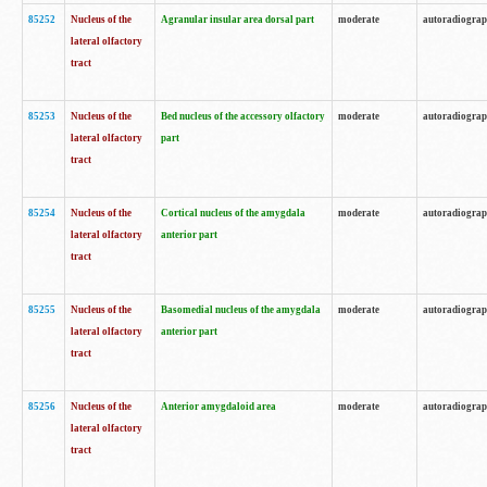
85252
Nucleus of the
Agranular insular area dorsal part
moderate
autoradiogra
lateral olfactory
tract
85253
Nucleus of the
Bed nucleus of the accessory olfactory
moderate
autoradiogra
lateral olfactory
part
tract
85254
Nucleus of the
Cortical nucleus of the amygdala
moderate
autoradiogra
lateral olfactory
anterior part
tract
85255
Nucleus of the
Basomedial nucleus of the amygdala
moderate
autoradiogra
lateral olfactory
anterior part
tract
85256
Nucleus of the
Anterior amygdaloid area
moderate
autoradiogra
lateral olfactory
tract