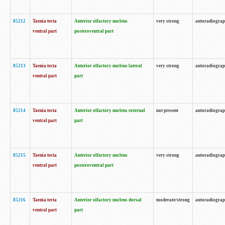
85212
Taenia tecta
Anterior olfactory nucleus
very strong
autoradiogra
ventral part
posteroventral part
85213
Taenia tecta
Anterior olfactory nucleus lateral
very strong
autoradiogra
ventral part
part
85214
Taenia tecta
Anterior olfactory nucleus external
not present
autoradiogra
ventral part
part
85215
Taenia tecta
Anterior olfactory nucleus
very strong
autoradiogra
ventral part
posteroventral part
85216
Taenia tecta
Anterior olfactory nucleus dorsal
moderate/strong
autoradiogra
ventral part
part