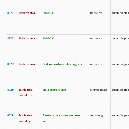
85207
Piriform area
Field CA1
not present
autoradiogra
85208
Piriform area
Field CA3
not present
autoradiogra
85209
Piriform area
Posterior nucleus of the amygdala
not present
autoradiogra
85210
Taenia tecta
Main olfactory bulb
light/moderate
autoradiogra
ventral part
85211
Taenia tecta
Anterior olfactory nucleus lateral
very strong
autoradiogra
ventral part
part