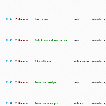
85147
Piriform area
Piriform area
strong
autoradiogra
85148
Piriform area
Endopiriform nucleus dorsal part
strong
autoradiogra
85149
Piriform area
Infralimbic area
moderate/strong
autoradiogra
85150
Piriform area
Taenia tecta dorsal part
strong
autoradiogra
85151
Piriform area
Taenia tecta ventral part
moderate
autoradiogra