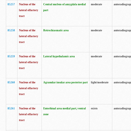
85257
Nucleus of the
Central nucleus of amygdala medial
moderate
autoradiogra
lateral olfactory
part
tract
85258
Nucleus of the
Retrochiasmatic area
moderate
autoradiogra
lateral olfactory
tract
85259
Nucleus of the
Lateral hypothalamic area
moderate
autoradiogra
lateral olfactory
tract
85260
Nucleus of the
Agranular insular area posterior part
light/moderate
autoradiogra
lateral olfactory
tract
85261
Nucleus of the
Entorhinal area medial part, ventral
exists
autoradiogra
lateral olfactory
zone
tract