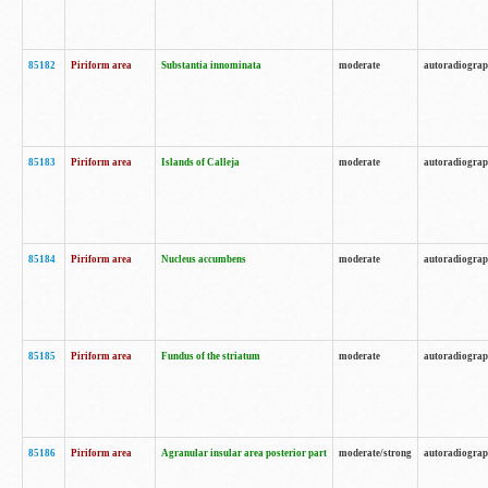
85182
Piriform area
Substantia innominata
moderate
autoradiogra
85183
Piriform area
Islands of Calleja
moderate
autoradiogra
85184
Piriform area
Nucleus accumbens
moderate
autoradiogra
85185
Piriform area
Fundus of the striatum
moderate
autoradiogra
85186
Piriform area
Agranular insular area posterior part
moderate/strong
autoradiogra