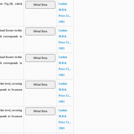
See Fig.2B, which
Luskin
M.B &
Price J.L.,
1983
inal fissure in this
Luskin
ch corresponds to
M.B &
Price J.L.,
1983
inal fissure in this
Luskin
ch corresponds to
M.B &
Price J.L.,
1983
the level, covering
Luskin
sponds to Swanson
M.B &
Price J.L.,
1983
the level, covering
Luskin
sponds to Swanson
M.B &
Price J.L.,
1983