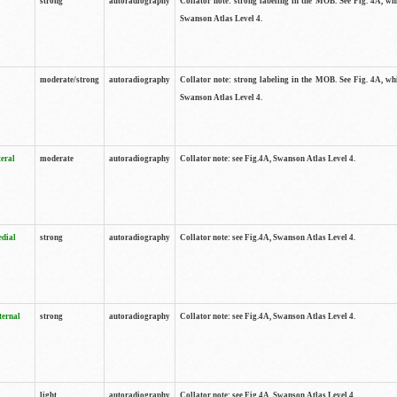
strong
autoradiography
Collator note: strong labeling in the MOB. See Fig. 4A, wh
Swanson Atlas Level 4.
moderate/strong
autoradiography
Collator note: strong labeling in the MOB. See Fig. 4A, wh
Swanson Atlas Level 4.
teral
moderate
autoradiography
Collator note: see Fig.4A, Swanson Atlas Level 4.
edial
strong
autoradiography
Collator note: see Fig.4A, Swanson Atlas Level 4.
ternal
strong
autoradiography
Collator note: see Fig.4A, Swanson Atlas Level 4.
light
autoradiography
Collator note: see Fig.4A, Swanson Atlas Level 4.