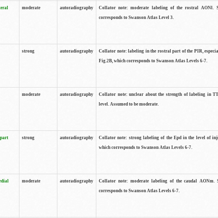
teral
moderate
autoradiography
Collator note: moderate labeling of the rostral AONl. 
corresponds to Swanson Atlas Level 3.
strong
autoradiography
Collator note: labeling in the rostral part of the PIR, especia
Fig.2B, which corresponds to Swanson Atlas Levels 6-7.
moderate
autoradiography
Collator note: unclear about the strength of labeling in TT
level. Assumed to be moderate.
 part
strong
autoradiography
Collator note: strong labeling of the Epd in the level of inj
which corresponds to Swanson Atlas Levels 6-7.
edial
moderate
autoradiography
Collator note: moderate labeling of the caudal AONm. 
corresponds to Swanson Atlas Levels 6-7.