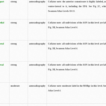
 part
strong
autoradiography
Collator note: the anterior commissure is highly labeled, as
ventro-lateral to it, including the EPd. See Fig 2C, whi
Swanson Atlas Levels 10-11.
edial
strong
autoradiography
Collator note: all sudivisions of the AON in this level are la
Fig. 3B, Swanson Atlas Level 4.
teral
strong
autoradiography
Collator note: all sudivisions of the AON in this level are la
Fig. 3B, Swanson Atlas Level 4.
rsal
strong
autoradiography
Collator note: all sudivisions of the AON in this level are la
Fig. 3B, Swanson Atlas Level 4.
moderate
autoradiography
Collator note: moderate label in the MOBgr in this level. S
Atlas Level 4.