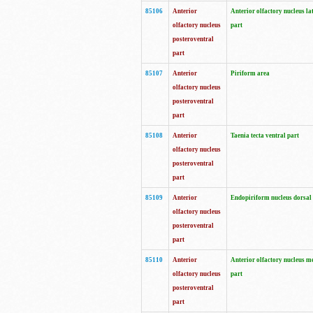
85106
Anterior
Anterior olfactory nucleus la
olfactory nucleus
part
posteroventral
part
85107
Anterior
Piriform area
olfactory nucleus
posteroventral
part
85108
Anterior
Taenia tecta ventral part
olfactory nucleus
posteroventral
part
85109
Anterior
Endopiriform nucleus dorsal
olfactory nucleus
posteroventral
part
85110
Anterior
Anterior olfactory nucleus m
olfactory nucleus
part
posteroventral
part