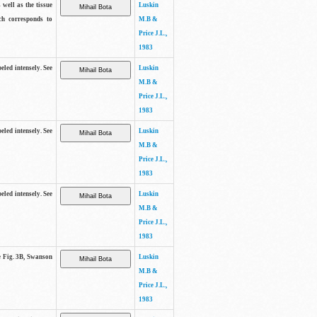
 well as the tissue
Luskin
ch corresponds to
M.B &
Price J.L.,
1983
beled intensely. See
Luskin
M.B &
Price J.L.,
1983
beled intensely. See
Luskin
M.B &
Price J.L.,
1983
beled intensely. See
Luskin
M.B &
Price J.L.,
1983
ee Fig. 3B, Swanson
Luskin
M.B &
Price J.L.,
1983