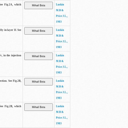
See Fig.2A, which
Luskin
M.B &
Price J.L.,
1983
lly in layer II. See
Luskin
M.B &
Price J.L.,
1983
v, in the injection
Luskin
M.B &
Price J.L.,
1983
ection. See Fig.2B,
Luskin
M.B &
Price J.L.,
1983
See Fig.2B, which
Luskin
M.B &
Price J.L.,
1983