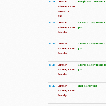
85121
Anterior
Endopiriform nucleus dorsal
olfactory nucleus
posteroventral
part
85122
Anterior
Anterior olfactory nucleus m
olfactory nucleus
part
lateral part
85123
Anterior
Anterior olfactory nucleus la
olfactory nucleus
part
lateral part
85124
Anterior
Anterior olfactory nucleus do
olfactory nucleus
part
lateral part
85125
Anterior
Main olfactory bulb
olfactory nucleus
lateral part