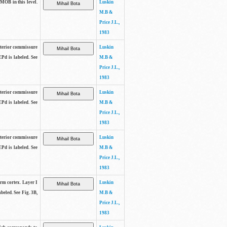
 MOB in this level.
Luskin
M.B &
Price J.L.,
1983
anterior commissure
Luskin
EPd is labeled. See
M.B &
Price J.L.,
1983
anterior commissure
Luskin
EPd is labeled. See
M.B &
Price J.L.,
1983
anterior commissure
Luskin
EPd is labeled. See
M.B &
Price J.L.,
1983
form cortex. Layer I
Luskin
beled. See Fig. 3B,
M.B &
Price J.L.,
1983