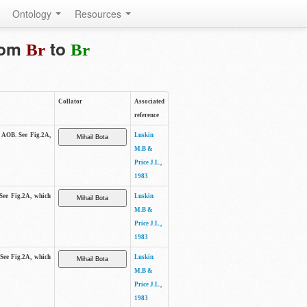
Ontology
Resources
from
to
Br
Br
Collator
Associated
reference
e AOB. See Fig.2A,
Luskin
M.B &
Price J.L.,
1983
 See Fig.2A, which
Luskin
M.B &
Price J.L.,
1983
 See Fig.2A, which
Luskin
M.B &
Price J.L.,
1983