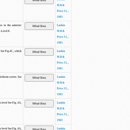
M.B &
Price J.L.,
1983
se to the anterior
Luskin
 Level 8.
M.B &
Price J.L.,
1983
. See Fig.4C, which
Luskin
M.B &
Price J.L.,
1983
piriform cortex. See
Luskin
M.B &
Price J.L.,
1983
s level See Fig. 4A,
Luskin
M.B &
Price J.L.,
1983
s level See Fig. 4A,
Luskin