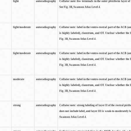
light
autoradiography
Collator note: few terminals in the outer plexiform layer of
See Fig. 3B, Swanson Atlas Level 4.
light/moderate
autoradiography
Collator note: label in the ventro-rostral part of the ACB (
is highly labeled), claustrum, and OT. Unclear whether the 
Fig. 3B, Swanson Atlas Level 4.
light/moderate
autoradiography
Collator note: label in the ventro-rostral part of the ACB (
is highly labeled), claustrum, and OT. Unclear whether the 
Fig. 3B, Swanson Atlas Level 4.
moderate
autoradiography
Collator note: label in the ventro-rostral part of the ACB (
is highly labeled), claustrum, and OT. Unclear whether the 
Fig. 3B, Swanson Atlas Level 4.
strong
autoradiography
Collator note: strong labeling of layer II of the rostral piri
does not include label, and layer III is weak-to-moderately la
Swanson Atlas Level 4.