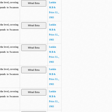
the level, covering
Luskin
sponds to Swanson
M.B &
Price J.L.,
1983
the level, covering
Luskin
sponds to Swanson
M.B &
Price J.L.,
1983
the level, covering
Luskin
sponds to Swanson
M.B &
Price J.L.,
1983
the level, covering
Luskin
sponds to Swanson
M.B &
Price J.L.,
1983
the level, covering
Luskin
sponds to Swanson
M.B &
Price J.L.,
1983