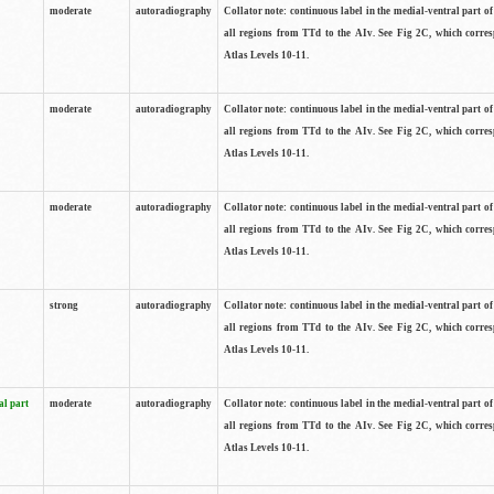
moderate
autoradiography
Collator note: continuous label in the medial-ventral part of 
all regions from TTd to the AIv. See Fig 2C, which corre
Atlas Levels 10-11.
moderate
autoradiography
Collator note: continuous label in the medial-ventral part of 
all regions from TTd to the AIv. See Fig 2C, which corre
Atlas Levels 10-11.
moderate
autoradiography
Collator note: continuous label in the medial-ventral part of 
all regions from TTd to the AIv. See Fig 2C, which corre
Atlas Levels 10-11.
strong
autoradiography
Collator note: continuous label in the medial-ventral part of 
all regions from TTd to the AIv. See Fig 2C, which corre
Atlas Levels 10-11.
al part
moderate
autoradiography
Collator note: continuous label in the medial-ventral part of 
all regions from TTd to the AIv. See Fig 2C, which corre
Atlas Levels 10-11.