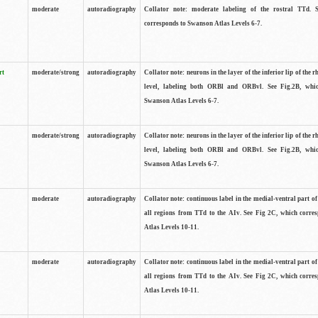
moderate
autoradiography
Collator note: moderate labeling of the rostral TTd. 
corresponds to Swanson Atlas Levels 6-7.
rt
moderate/strong
autoradiography
Collator note: neurons in the layer of the inferior lip of the rh
level, labeling both ORBl and ORBvl. See Fig.2B, whi
Swanson Atlas Levels 6-7.
moderate/strong
autoradiography
Collator note: neurons in the layer of the inferior lip of the rh
level, labeling both ORBl and ORBvl. See Fig.2B, whi
Swanson Atlas Levels 6-7.
moderate
autoradiography
Collator note: continuous label in the medial-ventral part of 
all regions from TTd to the AIv. See Fig 2C, which corre
Atlas Levels 10-11.
moderate
autoradiography
Collator note: continuous label in the medial-ventral part of 
all regions from TTd to the AIv. See Fig 2C, which corre
Atlas Levels 10-11.