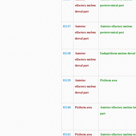
olfactory nucleus
posteroventral part
dorsal part
85137
Anterior
Anterior olfactory nucleus
olfactory nucleus
posteroventral part
dorsal part
85138
Anterior
Endopiriform nucleus dorsal
olfactory nucleus
dorsal part
85139
Anterior
Piriform area
olfactory nucleus
dorsal part
85140
Piriform area
Anterior olfactory nucleus la
part
85141
Piriform area
Anterior olfactory nucleus ex