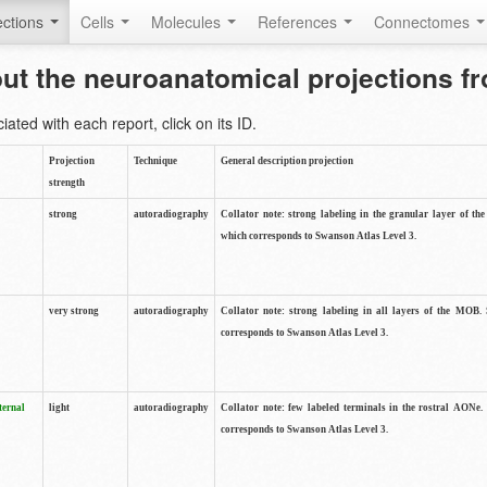
ctions
Cells
Molecules
References
Connectomes
out the neuroanatomical projections 
ted with each report, click on its ID.
Projection
Technique
General description projection
strength
strong
autoradiography
Collator note: strong labeling in the granular layer of th
which corresponds to Swanson Atlas Level 3.
very strong
autoradiography
Collator note: strong labeling in all layers of the MOB.
corresponds to Swanson Atlas Level 3.
ternal
light
autoradiography
Collator note: few labeled terminals in the rostral AONe.
corresponds to Swanson Atlas Level 3.