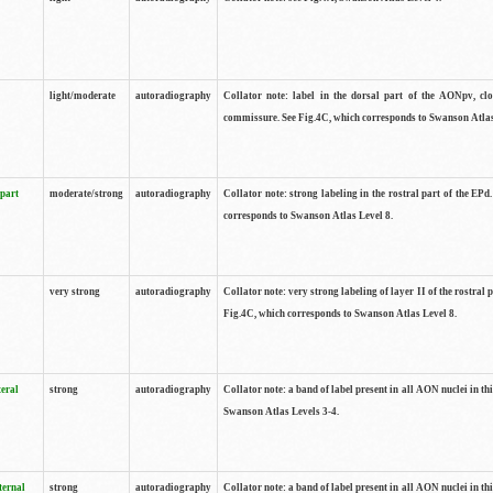
light/moderate
autoradiography
Collator note: label in the dorsal part of the AONpv, clo
commissure. See Fig.4C, which corresponds to Swanson Atlas
 part
moderate/strong
autoradiography
Collator note: strong labeling in the rostral part of the EPd
corresponds to Swanson Atlas Level 8.
very strong
autoradiography
Collator note: very strong labeling of layer II of the rostral 
Fig.4C, which corresponds to Swanson Atlas Level 8.
teral
strong
autoradiography
Collator note: a band of label present in all AON nuclei in thi
Swanson Atlas Levels 3-4.
ternal
strong
autoradiography
Collator note: a band of label present in all AON nuclei in thi