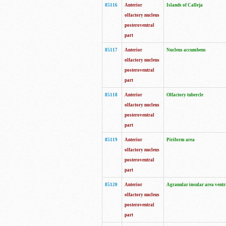
85116
Anterior
Islands of Calleja
olfactory nucleus
posteroventral
part
85117
Anterior
Nucleus accumbens
olfactory nucleus
posteroventral
part
85118
Anterior
Olfactory tubercle
olfactory nucleus
posteroventral
part
85119
Anterior
Piriform area
olfactory nucleus
posteroventral
part
85120
Anterior
Agranular insular area ventr
olfactory nucleus
posteroventral
part