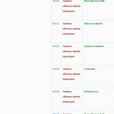
85126
Anterior
Main olfactory bulb
olfactory nucleus
lateral part
85127
Anterior
Olfactory tubercle
olfactory nucleus
lateral part
85128
Anterior
Nucleus accumbens
olfactory nucleus
lateral part
85129
Anterior
Claustrum
olfactory nucleus
lateral part
85130
Anterior
Piriform area
olfactory nucleus
lateral part