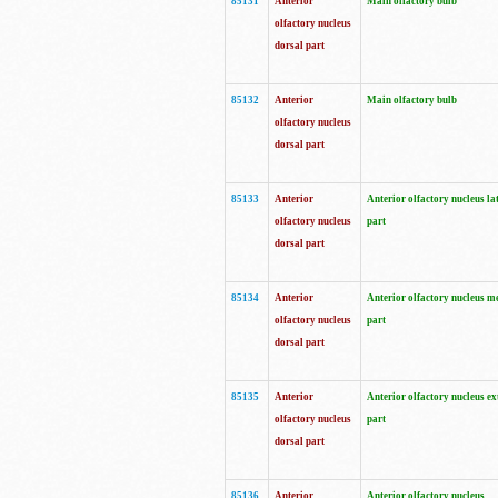
85131
Anterior
Main olfactory bulb
olfactory nucleus
dorsal part
85132
Anterior
Main olfactory bulb
olfactory nucleus
dorsal part
85133
Anterior
Anterior olfactory nucleus la
olfactory nucleus
part
dorsal part
85134
Anterior
Anterior olfactory nucleus m
olfactory nucleus
part
dorsal part
85135
Anterior
Anterior olfactory nucleus ex
olfactory nucleus
part
dorsal part
85136
Anterior
Anterior olfactory nucleus