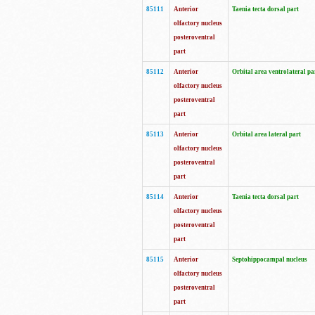
85111
Anterior
Taenia tecta dorsal part
olfactory nucleus
posteroventral
part
85112
Anterior
Orbital area ventrolateral pa
olfactory nucleus
posteroventral
part
85113
Anterior
Orbital area lateral part
olfactory nucleus
posteroventral
part
85114
Anterior
Taenia tecta dorsal part
olfactory nucleus
posteroventral
part
85115
Anterior
Septohippocampal nucleus
olfactory nucleus
posteroventral
part