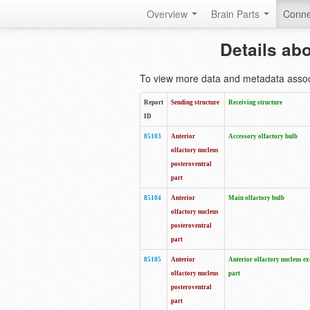
Overview
Brain Parts
Conne
Details ab
To view more data and metadata associa
Report
Sending structure
Receiving structure
ID
85103
Anterior
Accessory olfactory bulb
olfactory nucleus
posteroventral
part
85104
Anterior
Main olfactory bulb
olfactory nucleus
posteroventral
part
85105
Anterior
Anterior olfactory nucleus ex
olfactory nucleus
part
posteroventral
part