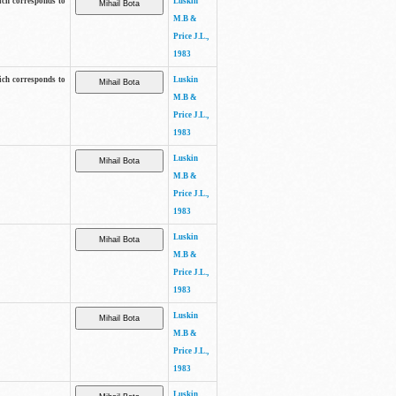
ich corresponds to
Luskin
M.B &
Price J.L.,
1983
ich corresponds to
Luskin
M.B &
Price J.L.,
1983
Luskin
M.B &
Price J.L.,
1983
Luskin
M.B &
Price J.L.,
1983
Luskin
M.B &
Price J.L.,
1983
Luskin