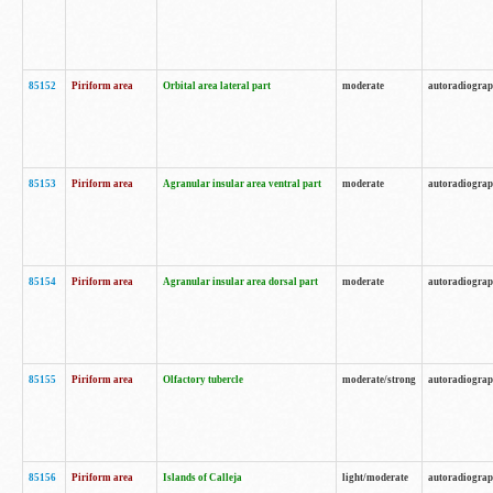
85152
Piriform area
Orbital area lateral part
moderate
autoradiogra
85153
Piriform area
Agranular insular area ventral part
moderate
autoradiogra
85154
Piriform area
Agranular insular area dorsal part
moderate
autoradiogra
85155
Piriform area
Olfactory tubercle
moderate/strong
autoradiogra
85156
Piriform area
Islands of Calleja
light/moderate
autoradiogra