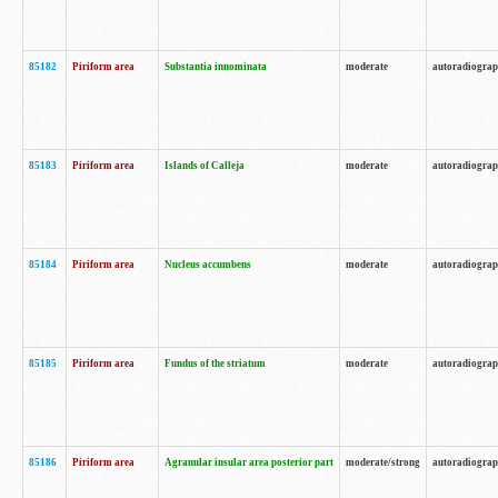
85182
Piriform area
Substantia innominata
moderate
autoradiogra
85183
Piriform area
Islands of Calleja
moderate
autoradiogra
85184
Piriform area
Nucleus accumbens
moderate
autoradiogra
85185
Piriform area
Fundus of the striatum
moderate
autoradiogra
85186
Piriform area
Agranular insular area posterior part
moderate/strong
autoradiogra