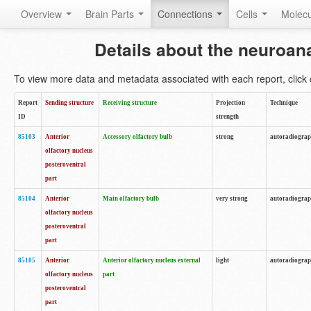
Overview
Brain Parts
Connections
Cells
Molec
Details about the neuroan
To view more data and metadata associated with each report, click o
Report
Sending structure
Receiving structure
Projection
Technique
ID
strength
85103
Anterior
Accessory olfactory bulb
strong
autoradiogra
olfactory nucleus
posteroventral
part
85104
Anterior
Main olfactory bulb
very strong
autoradiogra
olfactory nucleus
posteroventral
part
85105
Anterior
Anterior olfactory nucleus external
light
autoradiogra
olfactory nucleus
part
posteroventral
part