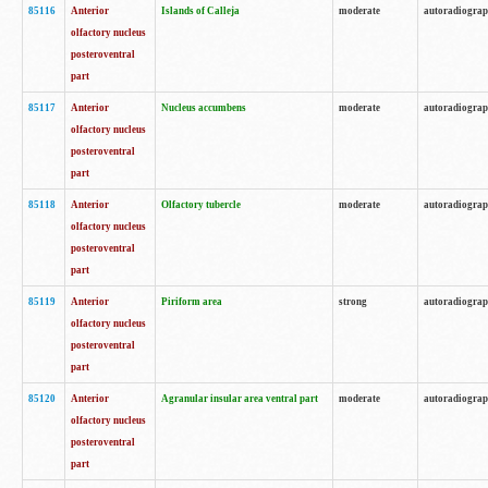
85116
Anterior
Islands of Calleja
moderate
autoradiogra
olfactory nucleus
posteroventral
part
85117
Anterior
Nucleus accumbens
moderate
autoradiogra
olfactory nucleus
posteroventral
part
85118
Anterior
Olfactory tubercle
moderate
autoradiogra
olfactory nucleus
posteroventral
part
85119
Anterior
Piriform area
strong
autoradiogra
olfactory nucleus
posteroventral
part
85120
Anterior
Agranular insular area ventral part
moderate
autoradiogra
olfactory nucleus
posteroventral
part