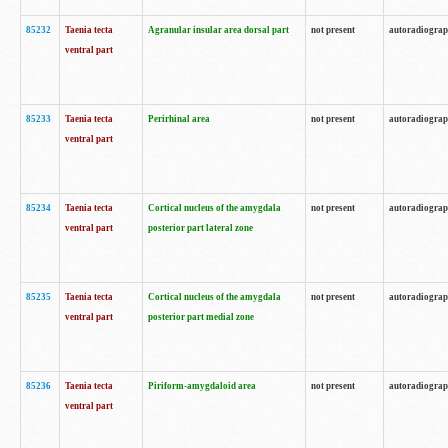
85232
Taenia tecta
Agranular insular area dorsal part
not present
autoradiogra
ventral part
85233
Taenia tecta
Perirhinal area
not present
autoradiogra
ventral part
85234
Taenia tecta
Cortical nucleus of the amygdala
not present
autoradiogra
ventral part
posterior part lateral zone
85235
Taenia tecta
Cortical nucleus of the amygdala
not present
autoradiogra
ventral part
posterior part medial zone
85236
Taenia tecta
Piriform-amygdaloid area
not present
autoradiogra
ventral part