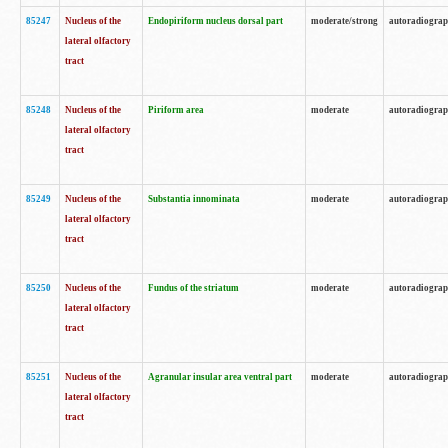
85247
Nucleus of the
Endopiriform nucleus dorsal part
moderate/strong
autoradiogra
lateral olfactory
tract
85248
Nucleus of the
Piriform area
moderate
autoradiogra
lateral olfactory
tract
85249
Nucleus of the
Substantia innominata
moderate
autoradiogra
lateral olfactory
tract
85250
Nucleus of the
Fundus of the striatum
moderate
autoradiogra
lateral olfactory
tract
85251
Nucleus of the
Agranular insular area ventral part
moderate
autoradiogra
lateral olfactory
tract