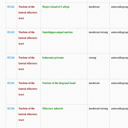
85242
Nucleus of the
Major island of Calleja
moderate
autoradiogra
lateral olfactory
tract
85243
Nucleus of the
Septohippocampal nucleus
moderate/strong
autoradiogra
lateral olfactory
tract
85244
Nucleus of the
Induseum griseum
strong
autoradiogra
lateral olfactory
tract
85245
Nucleus of the
Nucleus of the diagonal band
moderate
autoradiogra
lateral olfactory
tract
85246
Nucleus of the
Olfactory tubercle
moderate/strong
autoradiogra
lateral olfactory
tract