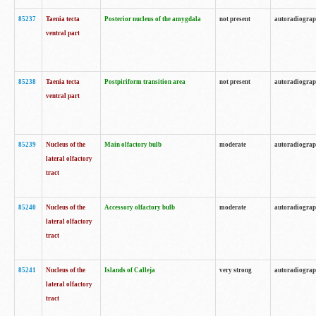
85237
Taenia tecta
Posterior nucleus of the amygdala
not present
autoradiogra
ventral part
85238
Taenia tecta
Postpiriform transition area
not present
autoradiogra
ventral part
85239
Nucleus of the
Main olfactory bulb
moderate
autoradiogra
lateral olfactory
tract
85240
Nucleus of the
Accessory olfactory bulb
moderate
autoradiogra
lateral olfactory
tract
85241
Nucleus of the
Islands of Calleja
very strong
autoradiogra
lateral olfactory
tract