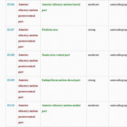
85106
Anterior
Anterior olfactory nucleus lateral
moderate
autoradiogra
olfactory nucleus
part
posteroventral
part
85107
Anterior
Piriform area
strong
autoradiogra
olfactory nucleus
posteroventral
part
85108
Anterior
Taenia tecta ventral part
moderate
autoradiogra
olfactory nucleus
posteroventral
part
85109
Anterior
Endopiriform nucleus dorsal part
strong
autoradiogra
olfactory nucleus
posteroventral
part
85110
Anterior
Anterior olfactory nucleus medial
moderate
autoradiogra
olfactory nucleus
part
posteroventral
part