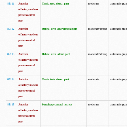
85111
Anterior
Taenia tecta dorsal part
moderate
autoradiogra
olfactory nucleus
posteroventral
part
85112
Anterior
Orbital area ventrolateral part
moderate/strong
autoradiogra
olfactory nucleus
posteroventral
part
85113
Anterior
Orbital area lateral part
moderate/strong
autoradiogra
olfactory nucleus
posteroventral
part
85114
Anterior
Taenia tecta dorsal part
moderate
autoradiogra
olfactory nucleus
posteroventral
part
85115
Anterior
Septohippocampal nucleus
moderate
autoradiogra
olfactory nucleus
posteroventral
part