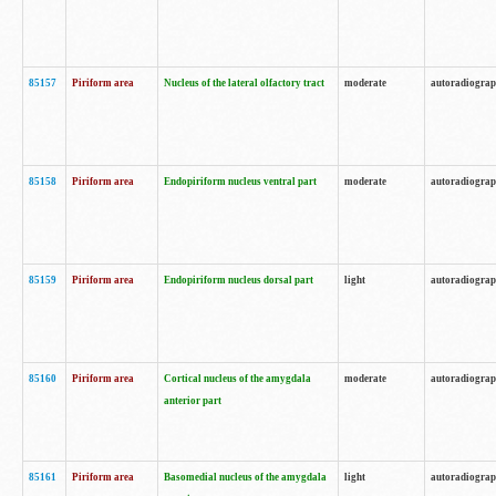
85157
Piriform area
Nucleus of the lateral olfactory tract
moderate
autoradiogra
85158
Piriform area
Endopiriform nucleus ventral part
moderate
autoradiogra
85159
Piriform area
Endopiriform nucleus dorsal part
light
autoradiogra
85160
Piriform area
Cortical nucleus of the amygdala
moderate
autoradiogra
anterior part
85161
Piriform area
Basomedial nucleus of the amygdala
light
autoradiogra