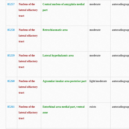
85257
Nucleus of the
Central nucleus of amygdala medial
moderate
autoradiogra
lateral olfactory
part
tract
85258
Nucleus of the
Retrochiasmatic area
moderate
autoradiogra
lateral olfactory
tract
85259
Nucleus of the
Lateral hypothalamic area
moderate
autoradiogra
lateral olfactory
tract
85260
Nucleus of the
Agranular insular area posterior part
light/moderate
autoradiogra
lateral olfactory
tract
85261
Nucleus of the
Entorhinal area medial part, ventral
exists
autoradiogra
lateral olfactory
zone
tract