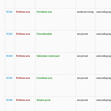
85202
Piriform area
Perirhinal area
moderate/strong
autoradiogra
85203
Piriform area
Parasubiculum
not present
autoradiogra
85204
Piriform area
Subiculum ventral part
not present
autoradiogra
85205
Piriform area
Ectorhinal area
not present
autoradiogra
85206
Piriform area
Dentate gyrus
not present
autoradiogra