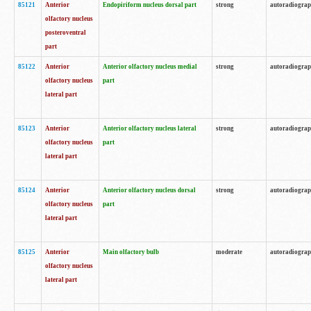
85121
Anterior
Endopiriform nucleus dorsal part
strong
autoradiogra
olfactory nucleus
posteroventral
part
85122
Anterior
Anterior olfactory nucleus medial
strong
autoradiogra
olfactory nucleus
part
lateral part
85123
Anterior
Anterior olfactory nucleus lateral
strong
autoradiogra
olfactory nucleus
part
lateral part
85124
Anterior
Anterior olfactory nucleus dorsal
strong
autoradiogra
olfactory nucleus
part
lateral part
85125
Anterior
Main olfactory bulb
moderate
autoradiogra
olfactory nucleus
lateral part