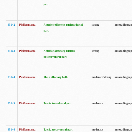
part
85142
Piriform area
Anterior olfactory nucleus dorsal
strong
autoradiogra
part
85143
Piriform area
Anterior olfactory nucleus
strong
autoradiogra
posteroventral part
85144
Piriform area
Main olfactory bulb
moderate/strong
autoradiogra
85145
Piriform area
Taenia tecta dorsal part
moderate
autoradiogra
85146
Piriform area
Taenia tecta ventral part
moderate
autoradiogra