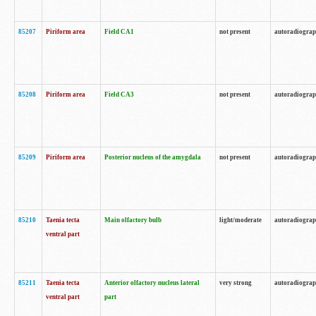
85207
Piriform area
Field CA1
not present
autoradiogra
85208
Piriform area
Field CA3
not present
autoradiogra
85209
Piriform area
Posterior nucleus of the amygdala
not present
autoradiogra
85210
Taenia tecta
Main olfactory bulb
light/moderate
autoradiogra
ventral part
85211
Taenia tecta
Anterior olfactory nucleus lateral
very strong
autoradiogra
ventral part
part