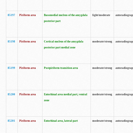
85197
Piriform area
Basomedial nucleus of the amygdala
light/moderate
autoradiogra
posterior part
85198
Piriform area
Cortical nucleus of the amygdala
moderate/strong
autoradiogra
posterior part medial zone
85199
Piriform area
Postpiriform transition area
moderate/strong
autoradiogra
85200
Piriform area
Entorhinal area medial part, ventral
moderate/strong
autoradiogra
zone
85201
Piriform area
Entorhinal area, lateral part
moderate/strong
autoradiogra