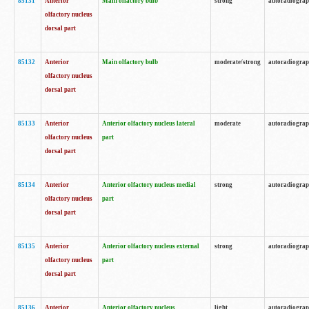
85131
Anterior
Main olfactory bulb
strong
autoradiogra
olfactory nucleus
dorsal part
85132
Anterior
Main olfactory bulb
moderate/strong
autoradiogra
olfactory nucleus
dorsal part
85133
Anterior
Anterior olfactory nucleus lateral
moderate
autoradiogra
olfactory nucleus
part
dorsal part
85134
Anterior
Anterior olfactory nucleus medial
strong
autoradiogra
olfactory nucleus
part
dorsal part
85135
Anterior
Anterior olfactory nucleus external
strong
autoradiogra
olfactory nucleus
part
dorsal part
85136
Anterior
Anterior olfactory nucleus
light
autoradiogra