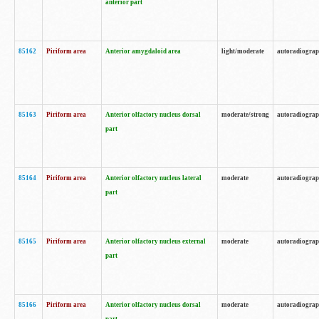
anterior part
85162
Piriform area
Anterior amygdaloid area
light/moderate
autoradiogra
85163
Piriform area
Anterior olfactory nucleus dorsal
moderate/strong
autoradiogra
part
85164
Piriform area
Anterior olfactory nucleus lateral
moderate
autoradiogra
part
85165
Piriform area
Anterior olfactory nucleus external
moderate
autoradiogra
part
85166
Piriform area
Anterior olfactory nucleus dorsal
moderate
autoradiogra