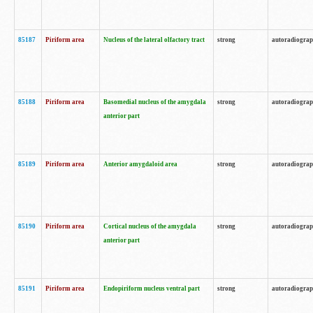
85187
Piriform area
Nucleus of the lateral olfactory tract
strong
autoradiogra
85188
Piriform area
Basomedial nucleus of the amygdala
strong
autoradiogra
anterior part
85189
Piriform area
Anterior amygdaloid area
strong
autoradiogra
85190
Piriform area
Cortical nucleus of the amygdala
strong
autoradiogra
anterior part
85191
Piriform area
Endopiriform nucleus ventral part
strong
autoradiogra