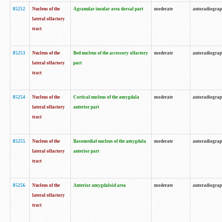
85252
Nucleus of the
Agranular insular area dorsal part
moderate
autoradiogra
lateral olfactory
tract
85253
Nucleus of the
Bed nucleus of the accessory olfactory
moderate
autoradiogra
lateral olfactory
part
tract
85254
Nucleus of the
Cortical nucleus of the amygdala
moderate
autoradiogra
lateral olfactory
anterior part
tract
85255
Nucleus of the
Basomedial nucleus of the amygdala
moderate
autoradiogra
lateral olfactory
anterior part
tract
85256
Nucleus of the
Anterior amygdaloid area
moderate
autoradiogra
lateral olfactory
tract