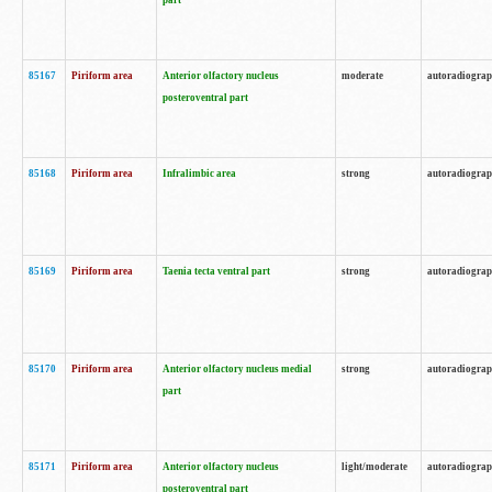
part
85167
Piriform area
Anterior olfactory nucleus
moderate
autoradiogra
posteroventral part
85168
Piriform area
Infralimbic area
strong
autoradiogra
85169
Piriform area
Taenia tecta ventral part
strong
autoradiogra
85170
Piriform area
Anterior olfactory nucleus medial
strong
autoradiogra
part
85171
Piriform area
Anterior olfactory nucleus
light/moderate
autoradiogra
posteroventral part