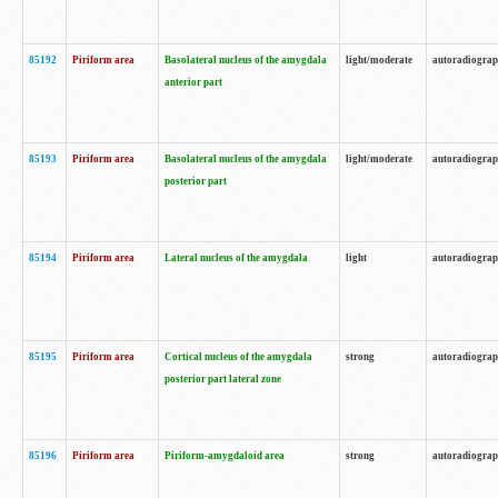
85192
Piriform area
Basolateral nucleus of the amygdala
light/moderate
autoradiogra
anterior part
85193
Piriform area
Basolateral nucleus of the amygdala
light/moderate
autoradiogra
posterior part
85194
Piriform area
Lateral nucleus of the amygdala
light
autoradiogra
85195
Piriform area
Cortical nucleus of the amygdala
strong
autoradiogra
posterior part lateral zone
85196
Piriform area
Piriform-amygdaloid area
strong
autoradiogra