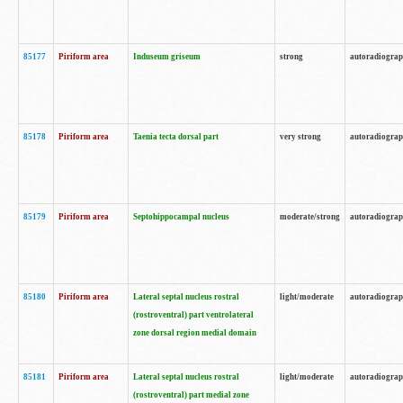
85177
Piriform area
Induseum griseum
strong
autoradiogra
85178
Piriform area
Taenia tecta dorsal part
very strong
autoradiogra
85179
Piriform area
Septohippocampal nucleus
moderate/strong
autoradiogra
85180
Piriform area
Lateral septal nucleus rostral
light/moderate
autoradiogra
(rostroventral) part ventrolateral
zone dorsal region medial domain
85181
Piriform area
Lateral septal nucleus rostral
light/moderate
autoradiogra
(rostroventral) part medial zone