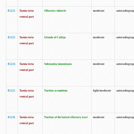
85222
Taenia tecta
Olfactory tubercle
moderate
autoradiogra
ventral part
85223
Taenia tecta
Islands of Calleja
moderate
autoradiogra
ventral part
85224
Taenia tecta
Substantia innominata
moderate
autoradiogra
ventral part
85225
Taenia tecta
Nucleus accumbens
light/moderate
autoradiogra
ventral part
85226
Taenia tecta
Nucleus of the lateral olfactory tract
moderate
autoradiogra
ventral part