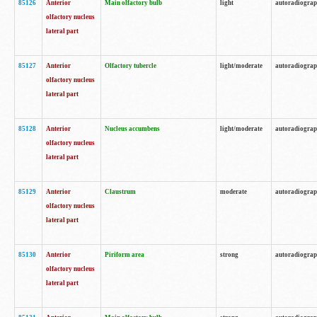
85126
Anterior
Main olfactory bulb
light
autoradiogra
olfactory nucleus
lateral part
85127
Anterior
Olfactory tubercle
light/moderate
autoradiogra
olfactory nucleus
lateral part
85128
Anterior
Nucleus accumbens
light/moderate
autoradiogra
olfactory nucleus
lateral part
85129
Anterior
Claustrum
moderate
autoradiogra
olfactory nucleus
lateral part
85130
Anterior
Piriform area
strong
autoradiogra
olfactory nucleus
lateral part