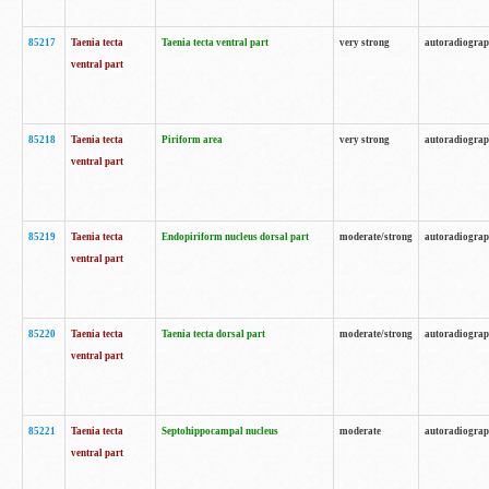
85217
Taenia tecta
Taenia tecta ventral part
very strong
autoradiogra
ventral part
85218
Taenia tecta
Piriform area
very strong
autoradiogra
ventral part
85219
Taenia tecta
Endopiriform nucleus dorsal part
moderate/strong
autoradiogra
ventral part
85220
Taenia tecta
Taenia tecta dorsal part
moderate/strong
autoradiogra
ventral part
85221
Taenia tecta
Septohippocampal nucleus
moderate
autoradiogra
ventral part