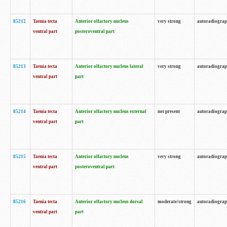
85212
Taenia tecta
Anterior olfactory nucleus
very strong
autoradiogra
ventral part
posteroventral part
85213
Taenia tecta
Anterior olfactory nucleus lateral
very strong
autoradiogra
ventral part
part
85214
Taenia tecta
Anterior olfactory nucleus external
not present
autoradiogra
ventral part
part
85215
Taenia tecta
Anterior olfactory nucleus
very strong
autoradiogra
ventral part
posteroventral part
85216
Taenia tecta
Anterior olfactory nucleus dorsal
moderate/strong
autoradiogra
ventral part
part