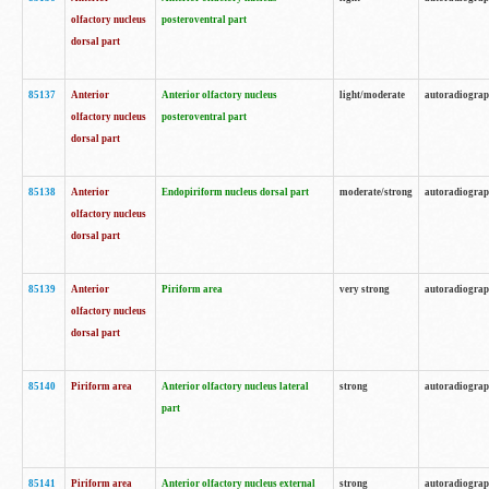
olfactory nucleus
posteroventral part
dorsal part
85137
Anterior
Anterior olfactory nucleus
light/moderate
autoradiogra
olfactory nucleus
posteroventral part
dorsal part
85138
Anterior
Endopiriform nucleus dorsal part
moderate/strong
autoradiogra
olfactory nucleus
dorsal part
85139
Anterior
Piriform area
very strong
autoradiogra
olfactory nucleus
dorsal part
85140
Piriform area
Anterior olfactory nucleus lateral
strong
autoradiogra
part
85141
Piriform area
Anterior olfactory nucleus external
strong
autoradiogra