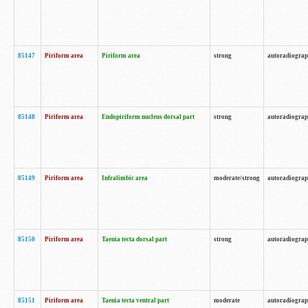
85147
Piriform area
Piriform area
strong
autoradiogra
85148
Piriform area
Endopiriform nucleus dorsal part
strong
autoradiogra
85149
Piriform area
Infralimbic area
moderate/strong
autoradiogra
85150
Piriform area
Taenia tecta dorsal part
strong
autoradiogra
85151
Piriform area
Taenia tecta ventral part
moderate
autoradiogra