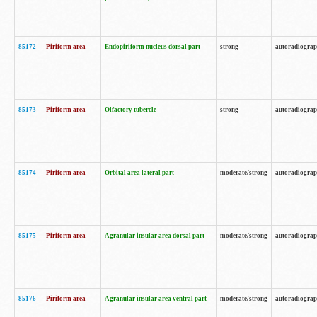
85172
Piriform area
Endopiriform nucleus dorsal part
strong
autoradiogra
85173
Piriform area
Olfactory tubercle
strong
autoradiogra
85174
Piriform area
Orbital area lateral part
moderate/strong
autoradiogra
85175
Piriform area
Agranular insular area dorsal part
moderate/strong
autoradiogra
85176
Piriform area
Agranular insular area ventral part
moderate/strong
autoradiogra