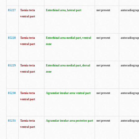
85227
Taenia tecta
Entorhinal area, lateral part
not present
autoradiogra
ventral part
85228
Taenia tecta
Entorhinal area medial part, ventral
not present
autoradiogra
ventral part
zone
85229
Taenia tecta
Entorhinal area medial part, dorsal
not present
autoradiogra
ventral part
zone
85230
Taenia tecta
Agranular insular area ventral part
not present
autoradiogra
ventral part
85231
Taenia tecta
Agranular insular area posterior part
not present
autoradiogra
ventral part