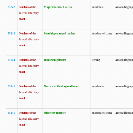
85242
Nucleus of the
Major island of Calleja
moderate
autoradiogra
lateral olfactory
tract
85243
Nucleus of the
Septohippocampal nucleus
moderate/strong
autoradiogra
lateral olfactory
tract
85244
Nucleus of the
Induseum griseum
strong
autoradiogra
lateral olfactory
tract
85245
Nucleus of the
Nucleus of the diagonal band
moderate
autoradiogra
lateral olfactory
tract
85246
Nucleus of the
Olfactory tubercle
moderate/strong
autoradiogra
lateral olfactory
tract