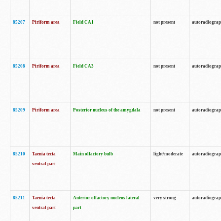
85207
Piriform area
Field CA1
not present
autoradiogra
85208
Piriform area
Field CA3
not present
autoradiogra
85209
Piriform area
Posterior nucleus of the amygdala
not present
autoradiogra
85210
Taenia tecta
Main olfactory bulb
light/moderate
autoradiogra
ventral part
85211
Taenia tecta
Anterior olfactory nucleus lateral
very strong
autoradiogra
ventral part
part