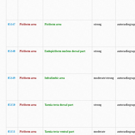
85147
Piriform area
Piriform area
strong
autoradiogra
85148
Piriform area
Endopiriform nucleus dorsal part
strong
autoradiogra
85149
Piriform area
Infralimbic area
moderate/strong
autoradiogra
85150
Piriform area
Taenia tecta dorsal part
strong
autoradiogra
85151
Piriform area
Taenia tecta ventral part
moderate
autoradiogra