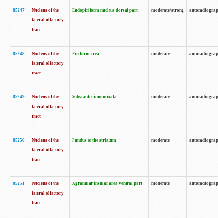
85247
Nucleus of the
Endopiriform nucleus dorsal part
moderate/strong
autoradiogra
lateral olfactory
tract
85248
Nucleus of the
Piriform area
moderate
autoradiogra
lateral olfactory
tract
85249
Nucleus of the
Substantia innominata
moderate
autoradiogra
lateral olfactory
tract
85250
Nucleus of the
Fundus of the striatum
moderate
autoradiogra
lateral olfactory
tract
85251
Nucleus of the
Agranular insular area ventral part
moderate
autoradiogra
lateral olfactory
tract