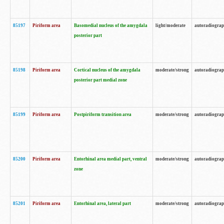
85197
Piriform area
Basomedial nucleus of the amygdala
light/moderate
autoradiogra
posterior part
85198
Piriform area
Cortical nucleus of the amygdala
moderate/strong
autoradiogra
posterior part medial zone
85199
Piriform area
Postpiriform transition area
moderate/strong
autoradiogra
85200
Piriform area
Entorhinal area medial part, ventral
moderate/strong
autoradiogra
zone
85201
Piriform area
Entorhinal area, lateral part
moderate/strong
autoradiogra