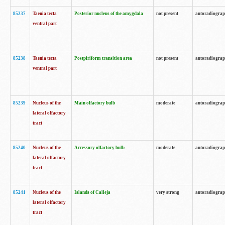
85237
Taenia tecta
Posterior nucleus of the amygdala
not present
autoradiogra
ventral part
85238
Taenia tecta
Postpiriform transition area
not present
autoradiogra
ventral part
85239
Nucleus of the
Main olfactory bulb
moderate
autoradiogra
lateral olfactory
tract
85240
Nucleus of the
Accessory olfactory bulb
moderate
autoradiogra
lateral olfactory
tract
85241
Nucleus of the
Islands of Calleja
very strong
autoradiogra
lateral olfactory
tract