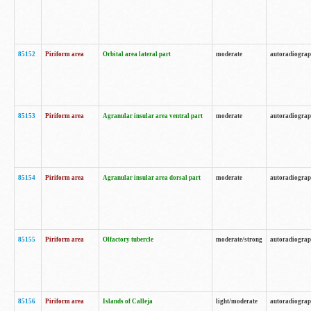
85152
Piriform area
Orbital area lateral part
moderate
autoradiogra
85153
Piriform area
Agranular insular area ventral part
moderate
autoradiogra
85154
Piriform area
Agranular insular area dorsal part
moderate
autoradiogra
85155
Piriform area
Olfactory tubercle
moderate/strong
autoradiogra
85156
Piriform area
Islands of Calleja
light/moderate
autoradiogra