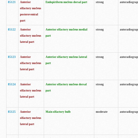
85121
Anterior
Endopiriform nucleus dorsal part
strong
autoradiogra
olfactory nucleus
posteroventral
part
85122
Anterior
Anterior olfactory nucleus medial
strong
autoradiogra
olfactory nucleus
part
lateral part
85123
Anterior
Anterior olfactory nucleus lateral
strong
autoradiogra
olfactory nucleus
part
lateral part
85124
Anterior
Anterior olfactory nucleus dorsal
strong
autoradiogra
olfactory nucleus
part
lateral part
85125
Anterior
Main olfactory bulb
moderate
autoradiogra
olfactory nucleus
lateral part