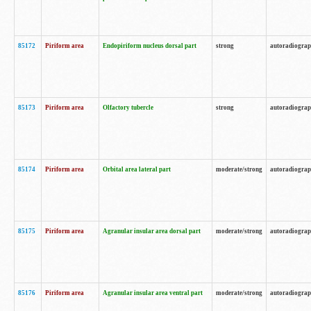
85172
Piriform area
Endopiriform nucleus dorsal part
strong
autoradiogra
85173
Piriform area
Olfactory tubercle
strong
autoradiogra
85174
Piriform area
Orbital area lateral part
moderate/strong
autoradiogra
85175
Piriform area
Agranular insular area dorsal part
moderate/strong
autoradiogra
85176
Piriform area
Agranular insular area ventral part
moderate/strong
autoradiogra