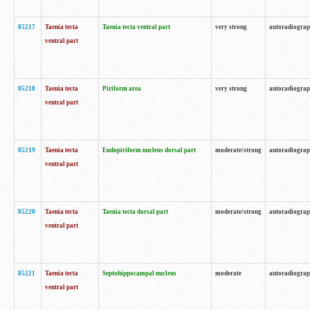
85217
Taenia tecta
Taenia tecta ventral part
very strong
autoradiogra
ventral part
85218
Taenia tecta
Piriform area
very strong
autoradiogra
ventral part
85219
Taenia tecta
Endopiriform nucleus dorsal part
moderate/strong
autoradiogra
ventral part
85220
Taenia tecta
Taenia tecta dorsal part
moderate/strong
autoradiogra
ventral part
85221
Taenia tecta
Septohippocampal nucleus
moderate
autoradiogra
ventral part