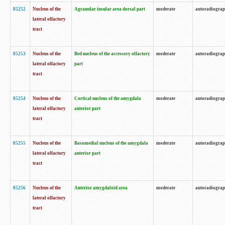
85252
Nucleus of the
Agranular insular area dorsal part
moderate
autoradiogra
lateral olfactory
tract
85253
Nucleus of the
Bed nucleus of the accessory olfactory
moderate
autoradiogra
lateral olfactory
part
tract
85254
Nucleus of the
Cortical nucleus of the amygdala
moderate
autoradiogra
lateral olfactory
anterior part
tract
85255
Nucleus of the
Basomedial nucleus of the amygdala
moderate
autoradiogra
lateral olfactory
anterior part
tract
85256
Nucleus of the
Anterior amygdaloid area
moderate
autoradiogra
lateral olfactory
tract