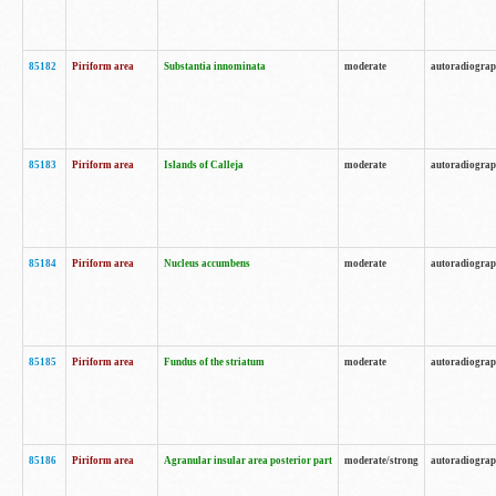
85182
Piriform area
Substantia innominata
moderate
autoradiogra
85183
Piriform area
Islands of Calleja
moderate
autoradiogra
85184
Piriform area
Nucleus accumbens
moderate
autoradiogra
85185
Piriform area
Fundus of the striatum
moderate
autoradiogra
85186
Piriform area
Agranular insular area posterior part
moderate/strong
autoradiogra