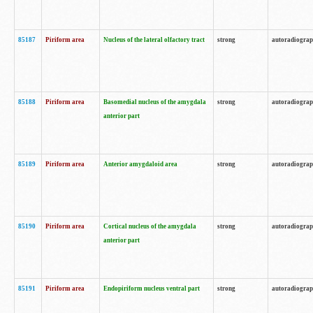
85187
Piriform area
Nucleus of the lateral olfactory tract
strong
autoradiogra
85188
Piriform area
Basomedial nucleus of the amygdala
strong
autoradiogra
anterior part
85189
Piriform area
Anterior amygdaloid area
strong
autoradiogra
85190
Piriform area
Cortical nucleus of the amygdala
strong
autoradiogra
anterior part
85191
Piriform area
Endopiriform nucleus ventral part
strong
autoradiogra