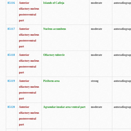
85116
Anterior
Islands of Calleja
moderate
autoradiogra
olfactory nucleus
posteroventral
part
85117
Anterior
Nucleus accumbens
moderate
autoradiogra
olfactory nucleus
posteroventral
part
85118
Anterior
Olfactory tubercle
moderate
autoradiogra
olfactory nucleus
posteroventral
part
85119
Anterior
Piriform area
strong
autoradiogra
olfactory nucleus
posteroventral
part
85120
Anterior
Agranular insular area ventral part
moderate
autoradiogra
olfactory nucleus
posteroventral
part