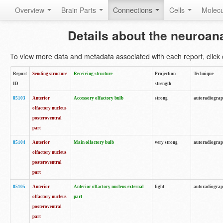
Overview
Brain Parts
Connections
Cells
Molec
Details about the neuroan
To view more data and metadata associated with each report, click o
Report
Sending structure
Receiving structure
Projection
Technique
ID
strength
85103
Anterior
Accessory olfactory bulb
strong
autoradiogra
olfactory nucleus
posteroventral
part
85104
Anterior
Main olfactory bulb
very strong
autoradiogra
olfactory nucleus
posteroventral
part
85105
Anterior
Anterior olfactory nucleus external
light
autoradiogra
olfactory nucleus
part
posteroventral
part