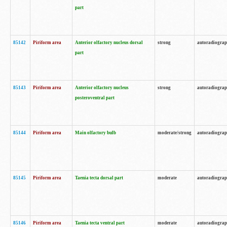
part
85142
Piriform area
Anterior olfactory nucleus dorsal
strong
autoradiogra
part
85143
Piriform area
Anterior olfactory nucleus
strong
autoradiogra
posteroventral part
85144
Piriform area
Main olfactory bulb
moderate/strong
autoradiogra
85145
Piriform area
Taenia tecta dorsal part
moderate
autoradiogra
85146
Piriform area
Taenia tecta ventral part
moderate
autoradiogra