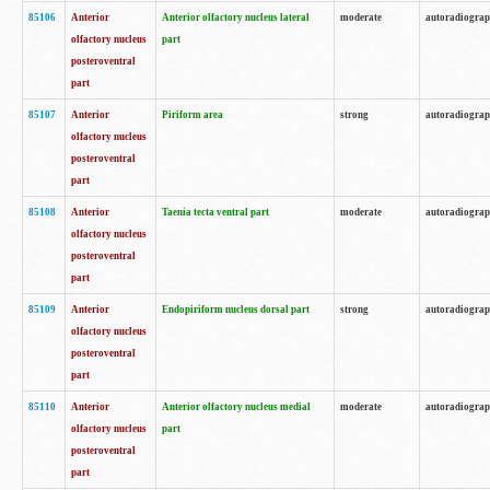
85106
Anterior
Anterior olfactory nucleus lateral
moderate
autoradiogra
olfactory nucleus
part
posteroventral
part
85107
Anterior
Piriform area
strong
autoradiogra
olfactory nucleus
posteroventral
part
85108
Anterior
Taenia tecta ventral part
moderate
autoradiogra
olfactory nucleus
posteroventral
part
85109
Anterior
Endopiriform nucleus dorsal part
strong
autoradiogra
olfactory nucleus
posteroventral
part
85110
Anterior
Anterior olfactory nucleus medial
moderate
autoradiogra
olfactory nucleus
part
posteroventral
part