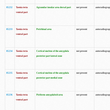
85232
Taenia tecta
Agranular insular area dorsal part
not present
autoradiogra
ventral part
85233
Taenia tecta
Perirhinal area
not present
autoradiogra
ventral part
85234
Taenia tecta
Cortical nucleus of the amygdala
not present
autoradiogra
ventral part
posterior part lateral zone
85235
Taenia tecta
Cortical nucleus of the amygdala
not present
autoradiogra
ventral part
posterior part medial zone
85236
Taenia tecta
Piriform-amygdaloid area
not present
autoradiogra
ventral part