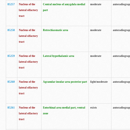
85257
Nucleus of the
Central nucleus of amygdala medial
moderate
autoradiogra
lateral olfactory
part
tract
85258
Nucleus of the
Retrochiasmatic area
moderate
autoradiogra
lateral olfactory
tract
85259
Nucleus of the
Lateral hypothalamic area
moderate
autoradiogra
lateral olfactory
tract
85260
Nucleus of the
Agranular insular area posterior part
light/moderate
autoradiogra
lateral olfactory
tract
85261
Nucleus of the
Entorhinal area medial part, ventral
exists
autoradiogra
lateral olfactory
zone
tract