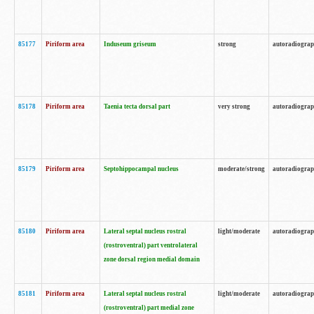
85177
Piriform area
Induseum griseum
strong
autoradiogra
85178
Piriform area
Taenia tecta dorsal part
very strong
autoradiogra
85179
Piriform area
Septohippocampal nucleus
moderate/strong
autoradiogra
85180
Piriform area
Lateral septal nucleus rostral
light/moderate
autoradiogra
(rostroventral) part ventrolateral
zone dorsal region medial domain
85181
Piriform area
Lateral septal nucleus rostral
light/moderate
autoradiogra
(rostroventral) part medial zone