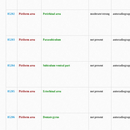
85202
Piriform area
Perirhinal area
moderate/strong
autoradiogra
85203
Piriform area
Parasubiculum
not present
autoradiogra
85204
Piriform area
Subiculum ventral part
not present
autoradiogra
85205
Piriform area
Ectorhinal area
not present
autoradiogra
85206
Piriform area
Dentate gyrus
not present
autoradiogra