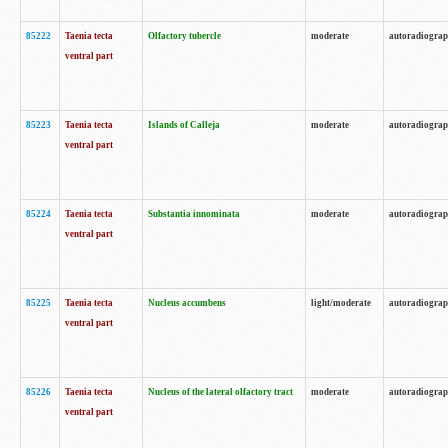
85222
Taenia tecta
Olfactory tubercle
moderate
autoradiogra
ventral part
85223
Taenia tecta
Islands of Calleja
moderate
autoradiogra
ventral part
85224
Taenia tecta
Substantia innominata
moderate
autoradiogra
ventral part
85225
Taenia tecta
Nucleus accumbens
light/moderate
autoradiogra
ventral part
85226
Taenia tecta
Nucleus of the lateral olfactory tract
moderate
autoradiogra
ventral part