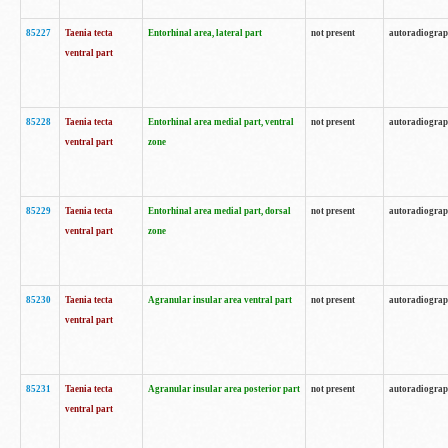
85227
Taenia tecta
Entorhinal area, lateral part
not present
autoradiogra
ventral part
85228
Taenia tecta
Entorhinal area medial part, ventral
not present
autoradiogra
ventral part
zone
85229
Taenia tecta
Entorhinal area medial part, dorsal
not present
autoradiogra
ventral part
zone
85230
Taenia tecta
Agranular insular area ventral part
not present
autoradiogra
ventral part
85231
Taenia tecta
Agranular insular area posterior part
not present
autoradiogra
ventral part