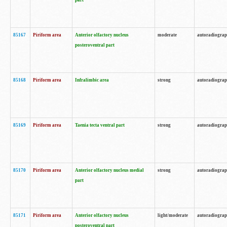
part
85167
Piriform area
Anterior olfactory nucleus
moderate
autoradiogra
posteroventral part
85168
Piriform area
Infralimbic area
strong
autoradiogra
85169
Piriform area
Taenia tecta ventral part
strong
autoradiogra
85170
Piriform area
Anterior olfactory nucleus medial
strong
autoradiogra
part
85171
Piriform area
Anterior olfactory nucleus
light/moderate
autoradiogra
posteroventral part