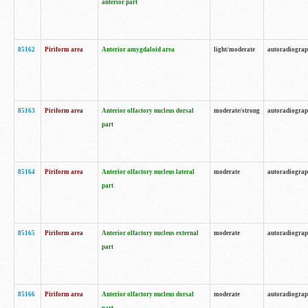
anterior part
85162
Piriform area
Anterior amygdaloid area
light/moderate
autoradiogra
85163
Piriform area
Anterior olfactory nucleus dorsal
moderate/strong
autoradiogra
part
85164
Piriform area
Anterior olfactory nucleus lateral
moderate
autoradiogra
part
85165
Piriform area
Anterior olfactory nucleus external
moderate
autoradiogra
part
85166
Piriform area
Anterior olfactory nucleus dorsal
moderate
autoradiogra