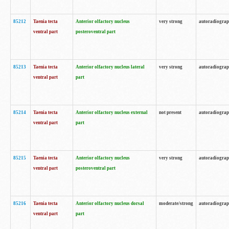
85212
Taenia tecta
Anterior olfactory nucleus
very strong
autoradiogra
ventral part
posteroventral part
85213
Taenia tecta
Anterior olfactory nucleus lateral
very strong
autoradiogra
ventral part
part
85214
Taenia tecta
Anterior olfactory nucleus external
not present
autoradiogra
ventral part
part
85215
Taenia tecta
Anterior olfactory nucleus
very strong
autoradiogra
ventral part
posteroventral part
85216
Taenia tecta
Anterior olfactory nucleus dorsal
moderate/strong
autoradiogra
ventral part
part