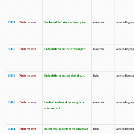
85157
Piriform area
Nucleus of the lateral olfactory tract
moderate
autoradiogra
85158
Piriform area
Endopiriform nucleus ventral part
moderate
autoradiogra
85159
Piriform area
Endopiriform nucleus dorsal part
light
autoradiogra
85160
Piriform area
Cortical nucleus of the amygdala
moderate
autoradiogra
anterior part
85161
Piriform area
Basomedial nucleus of the amygdala
light
autoradiogra