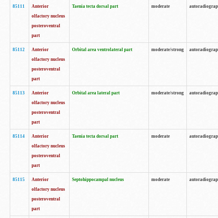
85111
Anterior
Taenia tecta dorsal part
moderate
autoradiogra
olfactory nucleus
posteroventral
part
85112
Anterior
Orbital area ventrolateral part
moderate/strong
autoradiogra
olfactory nucleus
posteroventral
part
85113
Anterior
Orbital area lateral part
moderate/strong
autoradiogra
olfactory nucleus
posteroventral
part
85114
Anterior
Taenia tecta dorsal part
moderate
autoradiogra
olfactory nucleus
posteroventral
part
85115
Anterior
Septohippocampal nucleus
moderate
autoradiogra
olfactory nucleus
posteroventral
part