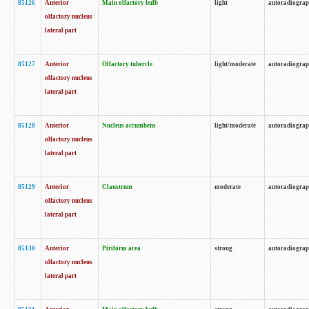
85126
Anterior
Main olfactory bulb
light
autoradiogra
olfactory nucleus
lateral part
85127
Anterior
Olfactory tubercle
light/moderate
autoradiogra
olfactory nucleus
lateral part
85128
Anterior
Nucleus accumbens
light/moderate
autoradiogra
olfactory nucleus
lateral part
85129
Anterior
Claustrum
moderate
autoradiogra
olfactory nucleus
lateral part
85130
Anterior
Piriform area
strong
autoradiogra
olfactory nucleus
lateral part