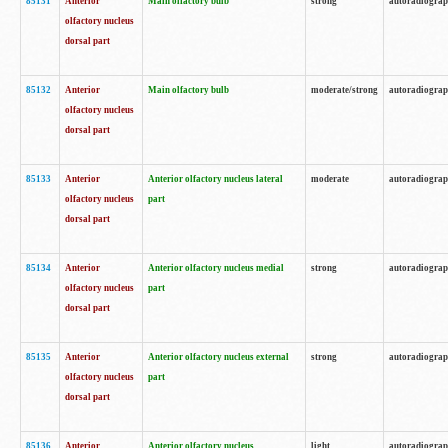
85131
Anterior
Main olfactory bulb
strong
autoradiogra
olfactory nucleus
dorsal part
85132
Anterior
Main olfactory bulb
moderate/strong
autoradiogra
olfactory nucleus
dorsal part
85133
Anterior
Anterior olfactory nucleus lateral
moderate
autoradiogra
olfactory nucleus
part
dorsal part
85134
Anterior
Anterior olfactory nucleus medial
strong
autoradiogra
olfactory nucleus
part
dorsal part
85135
Anterior
Anterior olfactory nucleus external
strong
autoradiogra
olfactory nucleus
part
dorsal part
85136
Anterior
Anterior olfactory nucleus
light
autoradiogra