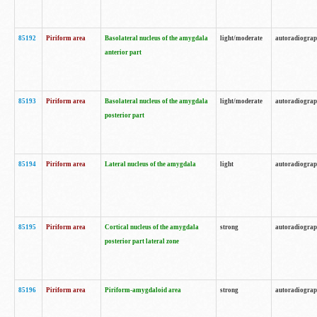
85192
Piriform area
Basolateral nucleus of the amygdala
light/moderate
autoradiogra
anterior part
85193
Piriform area
Basolateral nucleus of the amygdala
light/moderate
autoradiogra
posterior part
85194
Piriform area
Lateral nucleus of the amygdala
light
autoradiogra
85195
Piriform area
Cortical nucleus of the amygdala
strong
autoradiogra
posterior part lateral zone
85196
Piriform area
Piriform-amygdaloid area
strong
autoradiogra