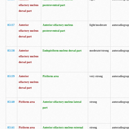
olfactory nucleus
posteroventral part
dorsal part
85137
Anterior
Anterior olfactory nucleus
light/moderate
autoradiogra
olfactory nucleus
posteroventral part
dorsal part
85138
Anterior
Endopiriform nucleus dorsal part
moderate/strong
autoradiogra
olfactory nucleus
dorsal part
85139
Anterior
Piriform area
very strong
autoradiogra
olfactory nucleus
dorsal part
85140
Piriform area
Anterior olfactory nucleus lateral
strong
autoradiogra
part
85141
Piriform area
Anterior olfactory nucleus external
strong
autoradiogra