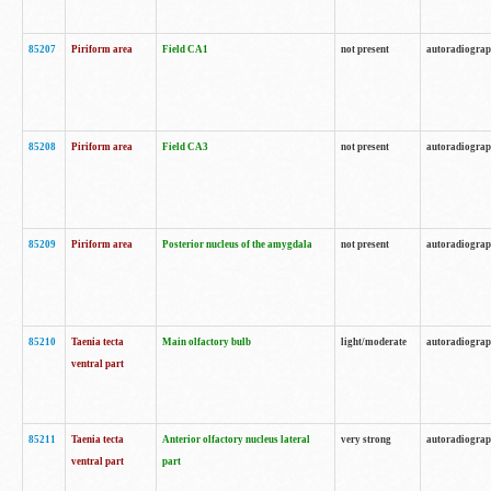
85207
Piriform area
Field CA1
not present
autoradiogra
85208
Piriform area
Field CA3
not present
autoradiogra
85209
Piriform area
Posterior nucleus of the amygdala
not present
autoradiogra
85210
Taenia tecta
Main olfactory bulb
light/moderate
autoradiogra
ventral part
85211
Taenia tecta
Anterior olfactory nucleus lateral
very strong
autoradiogra
ventral part
part