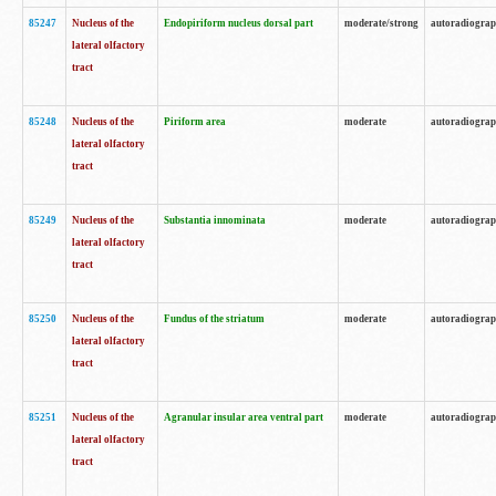
85247
Nucleus of the
Endopiriform nucleus dorsal part
moderate/strong
autoradiogra
lateral olfactory
tract
85248
Nucleus of the
Piriform area
moderate
autoradiogra
lateral olfactory
tract
85249
Nucleus of the
Substantia innominata
moderate
autoradiogra
lateral olfactory
tract
85250
Nucleus of the
Fundus of the striatum
moderate
autoradiogra
lateral olfactory
tract
85251
Nucleus of the
Agranular insular area ventral part
moderate
autoradiogra
lateral olfactory
tract