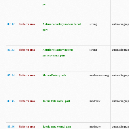
part
85142
Piriform area
Anterior olfactory nucleus dorsal
strong
autoradiogra
part
85143
Piriform area
Anterior olfactory nucleus
strong
autoradiogra
posteroventral part
85144
Piriform area
Main olfactory bulb
moderate/strong
autoradiogra
85145
Piriform area
Taenia tecta dorsal part
moderate
autoradiogra
85146
Piriform area
Taenia tecta ventral part
moderate
autoradiogra