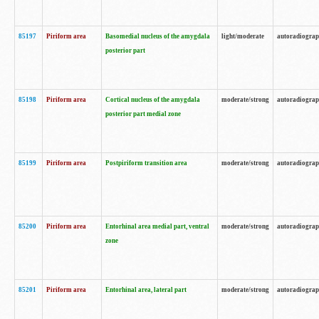
85197
Piriform area
Basomedial nucleus of the amygdala
light/moderate
autoradiogra
posterior part
85198
Piriform area
Cortical nucleus of the amygdala
moderate/strong
autoradiogra
posterior part medial zone
85199
Piriform area
Postpiriform transition area
moderate/strong
autoradiogra
85200
Piriform area
Entorhinal area medial part, ventral
moderate/strong
autoradiogra
zone
85201
Piriform area
Entorhinal area, lateral part
moderate/strong
autoradiogra