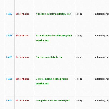
85187
Piriform area
Nucleus of the lateral olfactory tract
strong
autoradiogra
85188
Piriform area
Basomedial nucleus of the amygdala
strong
autoradiogra
anterior part
85189
Piriform area
Anterior amygdaloid area
strong
autoradiogra
85190
Piriform area
Cortical nucleus of the amygdala
strong
autoradiogra
anterior part
85191
Piriform area
Endopiriform nucleus ventral part
strong
autoradiogra