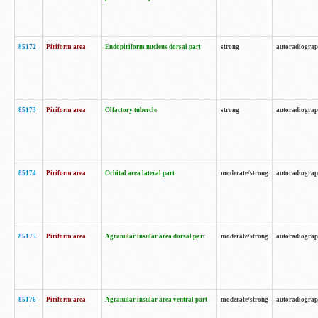
85172
Piriform area
Endopiriform nucleus dorsal part
strong
autoradiogra
85173
Piriform area
Olfactory tubercle
strong
autoradiogra
85174
Piriform area
Orbital area lateral part
moderate/strong
autoradiogra
85175
Piriform area
Agranular insular area dorsal part
moderate/strong
autoradiogra
85176
Piriform area
Agranular insular area ventral part
moderate/strong
autoradiogra