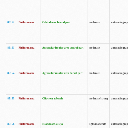
85152
Piriform area
Orbital area lateral part
moderate
autoradiogra
85153
Piriform area
Agranular insular area ventral part
moderate
autoradiogra
85154
Piriform area
Agranular insular area dorsal part
moderate
autoradiogra
85155
Piriform area
Olfactory tubercle
moderate/strong
autoradiogra
85156
Piriform area
Islands of Calleja
light/moderate
autoradiogra