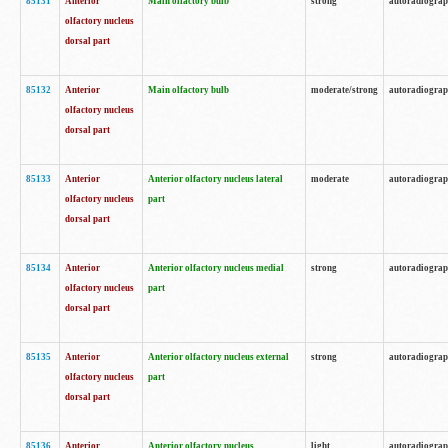
85131
Anterior
Main olfactory bulb
strong
autoradiogra
olfactory nucleus
dorsal part
85132
Anterior
Main olfactory bulb
moderate/strong
autoradiogra
olfactory nucleus
dorsal part
85133
Anterior
Anterior olfactory nucleus lateral
moderate
autoradiogra
olfactory nucleus
part
dorsal part
85134
Anterior
Anterior olfactory nucleus medial
strong
autoradiogra
olfactory nucleus
part
dorsal part
85135
Anterior
Anterior olfactory nucleus external
strong
autoradiogra
olfactory nucleus
part
dorsal part
85136
Anterior
Anterior olfactory nucleus
light
autoradiogra