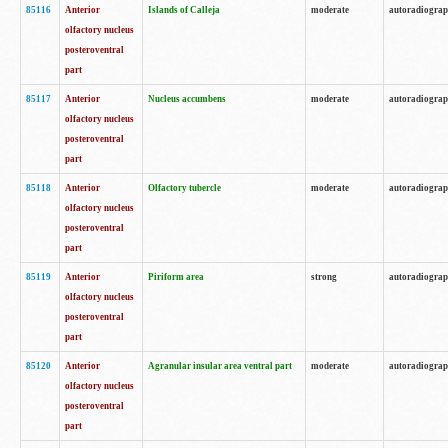
85116
Anterior
Islands of Calleja
moderate
autoradiogra
olfactory nucleus
posteroventral
part
85117
Anterior
Nucleus accumbens
moderate
autoradiogra
olfactory nucleus
posteroventral
part
85118
Anterior
Olfactory tubercle
moderate
autoradiogra
olfactory nucleus
posteroventral
part
85119
Anterior
Piriform area
strong
autoradiogra
olfactory nucleus
posteroventral
part
85120
Anterior
Agranular insular area ventral part
moderate
autoradiogra
olfactory nucleus
posteroventral
part