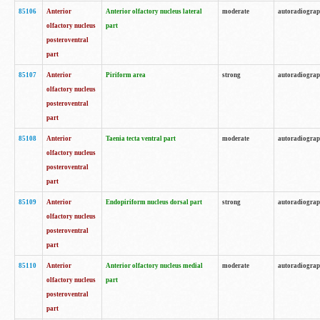
85106
Anterior
Anterior olfactory nucleus lateral
moderate
autoradiogra
olfactory nucleus
part
posteroventral
part
85107
Anterior
Piriform area
strong
autoradiogra
olfactory nucleus
posteroventral
part
85108
Anterior
Taenia tecta ventral part
moderate
autoradiogra
olfactory nucleus
posteroventral
part
85109
Anterior
Endopiriform nucleus dorsal part
strong
autoradiogra
olfactory nucleus
posteroventral
part
85110
Anterior
Anterior olfactory nucleus medial
moderate
autoradiogra
olfactory nucleus
part
posteroventral
part