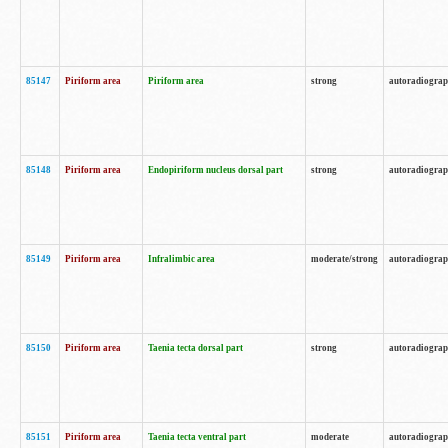
85147
Piriform area
Piriform area
strong
autoradiogra
85148
Piriform area
Endopiriform nucleus dorsal part
strong
autoradiogra
85149
Piriform area
Infralimbic area
moderate/strong
autoradiogra
85150
Piriform area
Taenia tecta dorsal part
strong
autoradiogra
85151
Piriform area
Taenia tecta ventral part
moderate
autoradiogra