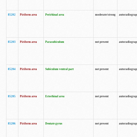
85202
Piriform area
Perirhinal area
moderate/strong
autoradiogra
85203
Piriform area
Parasubiculum
not present
autoradiogra
85204
Piriform area
Subiculum ventral part
not present
autoradiogra
85205
Piriform area
Ectorhinal area
not present
autoradiogra
85206
Piriform area
Dentate gyrus
not present
autoradiogra