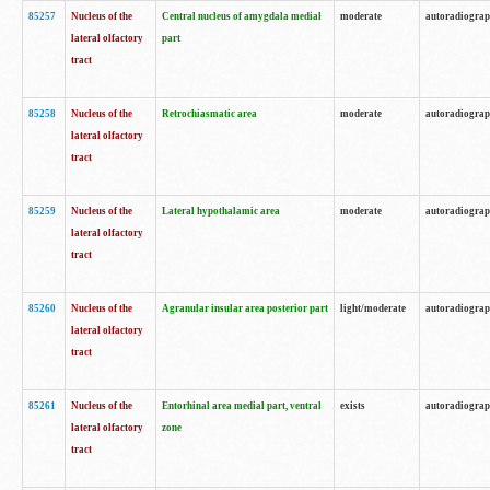
85257
Nucleus of the
Central nucleus of amygdala medial
moderate
autoradiogra
lateral olfactory
part
tract
85258
Nucleus of the
Retrochiasmatic area
moderate
autoradiogra
lateral olfactory
tract
85259
Nucleus of the
Lateral hypothalamic area
moderate
autoradiogra
lateral olfactory
tract
85260
Nucleus of the
Agranular insular area posterior part
light/moderate
autoradiogra
lateral olfactory
tract
85261
Nucleus of the
Entorhinal area medial part, ventral
exists
autoradiogra
lateral olfactory
zone
tract