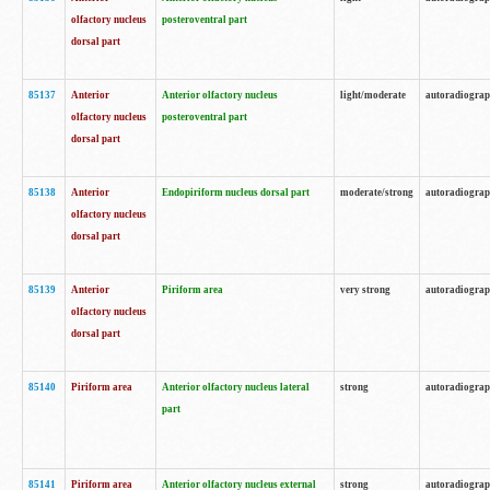
olfactory nucleus
posteroventral part
dorsal part
85137
Anterior
Anterior olfactory nucleus
light/moderate
autoradiogra
olfactory nucleus
posteroventral part
dorsal part
85138
Anterior
Endopiriform nucleus dorsal part
moderate/strong
autoradiogra
olfactory nucleus
dorsal part
85139
Anterior
Piriform area
very strong
autoradiogra
olfactory nucleus
dorsal part
85140
Piriform area
Anterior olfactory nucleus lateral
strong
autoradiogra
part
85141
Piriform area
Anterior olfactory nucleus external
strong
autoradiogra