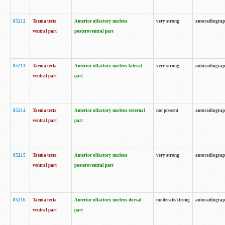
85212
Taenia tecta
Anterior olfactory nucleus
very strong
autoradiogra
ventral part
posteroventral part
85213
Taenia tecta
Anterior olfactory nucleus lateral
very strong
autoradiogra
ventral part
part
85214
Taenia tecta
Anterior olfactory nucleus external
not present
autoradiogra
ventral part
part
85215
Taenia tecta
Anterior olfactory nucleus
very strong
autoradiogra
ventral part
posteroventral part
85216
Taenia tecta
Anterior olfactory nucleus dorsal
moderate/strong
autoradiogra
ventral part
part