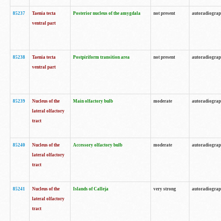
85237
Taenia tecta
Posterior nucleus of the amygdala
not present
autoradiogra
ventral part
85238
Taenia tecta
Postpiriform transition area
not present
autoradiogra
ventral part
85239
Nucleus of the
Main olfactory bulb
moderate
autoradiogra
lateral olfactory
tract
85240
Nucleus of the
Accessory olfactory bulb
moderate
autoradiogra
lateral olfactory
tract
85241
Nucleus of the
Islands of Calleja
very strong
autoradiogra
lateral olfactory
tract