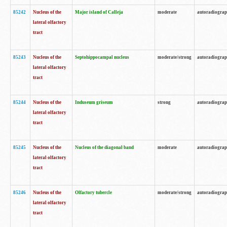
85242
Nucleus of the
Major island of Calleja
moderate
autoradiogra
lateral olfactory
tract
85243
Nucleus of the
Septohippocampal nucleus
moderate/strong
autoradiogra
lateral olfactory
tract
85244
Nucleus of the
Induseum griseum
strong
autoradiogra
lateral olfactory
tract
85245
Nucleus of the
Nucleus of the diagonal band
moderate
autoradiogra
lateral olfactory
tract
85246
Nucleus of the
Olfactory tubercle
moderate/strong
autoradiogra
lateral olfactory
tract