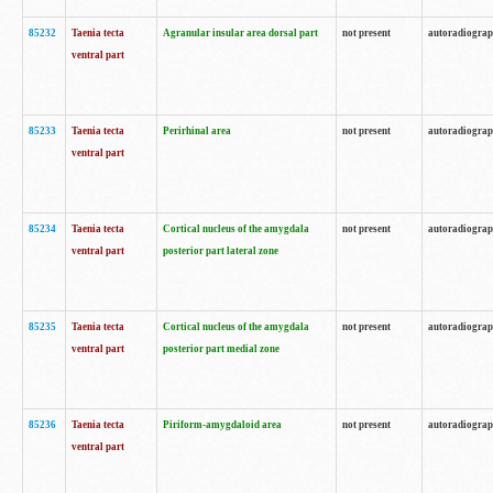
85232
Taenia tecta
Agranular insular area dorsal part
not present
autoradiogra
ventral part
85233
Taenia tecta
Perirhinal area
not present
autoradiogra
ventral part
85234
Taenia tecta
Cortical nucleus of the amygdala
not present
autoradiogra
ventral part
posterior part lateral zone
85235
Taenia tecta
Cortical nucleus of the amygdala
not present
autoradiogra
ventral part
posterior part medial zone
85236
Taenia tecta
Piriform-amygdaloid area
not present
autoradiogra
ventral part