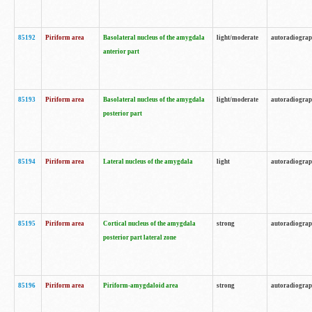
85192
Piriform area
Basolateral nucleus of the amygdala
light/moderate
autoradiogra
anterior part
85193
Piriform area
Basolateral nucleus of the amygdala
light/moderate
autoradiogra
posterior part
85194
Piriform area
Lateral nucleus of the amygdala
light
autoradiogra
85195
Piriform area
Cortical nucleus of the amygdala
strong
autoradiogra
posterior part lateral zone
85196
Piriform area
Piriform-amygdaloid area
strong
autoradiogra