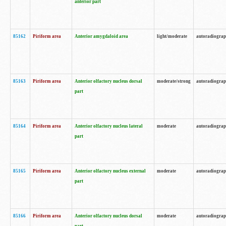
anterior part
85162
Piriform area
Anterior amygdaloid area
light/moderate
autoradiogra
85163
Piriform area
Anterior olfactory nucleus dorsal
moderate/strong
autoradiogra
part
85164
Piriform area
Anterior olfactory nucleus lateral
moderate
autoradiogra
part
85165
Piriform area
Anterior olfactory nucleus external
moderate
autoradiogra
part
85166
Piriform area
Anterior olfactory nucleus dorsal
moderate
autoradiogra