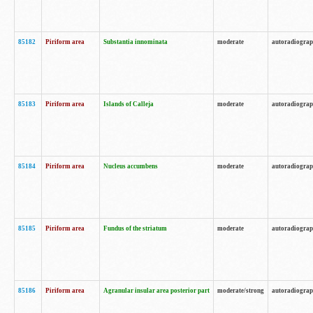
85182
Piriform area
Substantia innominata
moderate
autoradiogra
85183
Piriform area
Islands of Calleja
moderate
autoradiogra
85184
Piriform area
Nucleus accumbens
moderate
autoradiogra
85185
Piriform area
Fundus of the striatum
moderate
autoradiogra
85186
Piriform area
Agranular insular area posterior part
moderate/strong
autoradiogra