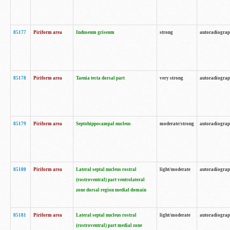
85177
Piriform area
Induseum griseum
strong
autoradiogra
85178
Piriform area
Taenia tecta dorsal part
very strong
autoradiogra
85179
Piriform area
Septohippocampal nucleus
moderate/strong
autoradiogra
85180
Piriform area
Lateral septal nucleus rostral
light/moderate
autoradiogra
(rostroventral) part ventrolateral
zone dorsal region medial domain
85181
Piriform area
Lateral septal nucleus rostral
light/moderate
autoradiogra
(rostroventral) part medial zone