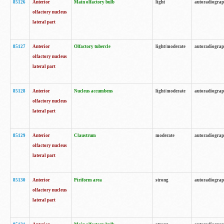
85126
Anterior
Main olfactory bulb
light
autoradiogra
olfactory nucleus
lateral part
85127
Anterior
Olfactory tubercle
light/moderate
autoradiogra
olfactory nucleus
lateral part
85128
Anterior
Nucleus accumbens
light/moderate
autoradiogra
olfactory nucleus
lateral part
85129
Anterior
Claustrum
moderate
autoradiogra
olfactory nucleus
lateral part
85130
Anterior
Piriform area
strong
autoradiogra
olfactory nucleus
lateral part