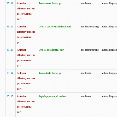
85111
Anterior
Taenia tecta dorsal part
moderate
autoradiogra
olfactory nucleus
posteroventral
part
85112
Anterior
Orbital area ventrolateral part
moderate/strong
autoradiogra
olfactory nucleus
posteroventral
part
85113
Anterior
Orbital area lateral part
moderate/strong
autoradiogra
olfactory nucleus
posteroventral
part
85114
Anterior
Taenia tecta dorsal part
moderate
autoradiogra
olfactory nucleus
posteroventral
part
85115
Anterior
Septohippocampal nucleus
moderate
autoradiogra
olfactory nucleus
posteroventral
part