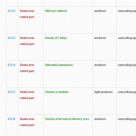
85222
Taenia tecta
Olfactory tubercle
moderate
autoradiogra
ventral part
85223
Taenia tecta
Islands of Calleja
moderate
autoradiogra
ventral part
85224
Taenia tecta
Substantia innominata
moderate
autoradiogra
ventral part
85225
Taenia tecta
Nucleus accumbens
light/moderate
autoradiogra
ventral part
85226
Taenia tecta
Nucleus of the lateral olfactory tract
moderate
autoradiogra
ventral part