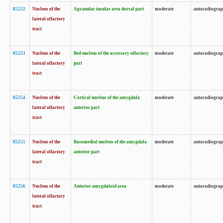
85252
Nucleus of the
Agranular insular area dorsal part
moderate
autoradiogra
lateral olfactory
tract
85253
Nucleus of the
Bed nucleus of the accessory olfactory
moderate
autoradiogra
lateral olfactory
part
tract
85254
Nucleus of the
Cortical nucleus of the amygdala
moderate
autoradiogra
lateral olfactory
anterior part
tract
85255
Nucleus of the
Basomedial nucleus of the amygdala
moderate
autoradiogra
lateral olfactory
anterior part
tract
85256
Nucleus of the
Anterior amygdaloid area
moderate
autoradiogra
lateral olfactory
tract