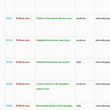
85157
Piriform area
Nucleus of the lateral olfactory tract
moderate
autoradiogra
85158
Piriform area
Endopiriform nucleus ventral part
moderate
autoradiogra
85159
Piriform area
Endopiriform nucleus dorsal part
light
autoradiogra
85160
Piriform area
Cortical nucleus of the amygdala
moderate
autoradiogra
anterior part
85161
Piriform area
Basomedial nucleus of the amygdala
light
autoradiogra