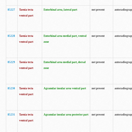
85227
Taenia tecta
Entorhinal area, lateral part
not present
autoradiogra
ventral part
85228
Taenia tecta
Entorhinal area medial part, ventral
not present
autoradiogra
ventral part
zone
85229
Taenia tecta
Entorhinal area medial part, dorsal
not present
autoradiogra
ventral part
zone
85230
Taenia tecta
Agranular insular area ventral part
not present
autoradiogra
ventral part
85231
Taenia tecta
Agranular insular area posterior part
not present
autoradiogra
ventral part