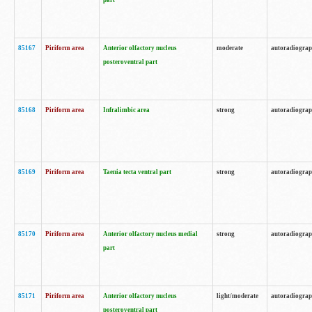
part
85167
Piriform area
Anterior olfactory nucleus
moderate
autoradiogra
posteroventral part
85168
Piriform area
Infralimbic area
strong
autoradiogra
85169
Piriform area
Taenia tecta ventral part
strong
autoradiogra
85170
Piriform area
Anterior olfactory nucleus medial
strong
autoradiogra
part
85171
Piriform area
Anterior olfactory nucleus
light/moderate
autoradiogra
posteroventral part