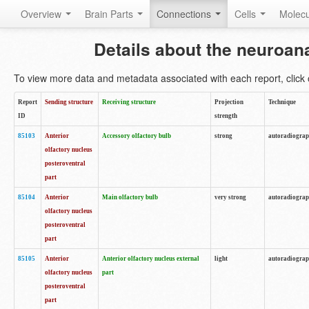
Overview
Brain Parts
Connections
Cells
Molec
Details about the neuroan
To view more data and metadata associated with each report, click o
Report
Sending structure
Receiving structure
Projection
Technique
ID
strength
85103
Anterior
Accessory olfactory bulb
strong
autoradiogra
olfactory nucleus
posteroventral
part
85104
Anterior
Main olfactory bulb
very strong
autoradiogra
olfactory nucleus
posteroventral
part
85105
Anterior
Anterior olfactory nucleus external
light
autoradiogra
olfactory nucleus
part
posteroventral
part