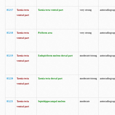
85217
Taenia tecta
Taenia tecta ventral part
very strong
autoradiogra
ventral part
85218
Taenia tecta
Piriform area
very strong
autoradiogra
ventral part
85219
Taenia tecta
Endopiriform nucleus dorsal part
moderate/strong
autoradiogra
ventral part
85220
Taenia tecta
Taenia tecta dorsal part
moderate/strong
autoradiogra
ventral part
85221
Taenia tecta
Septohippocampal nucleus
moderate
autoradiogra
ventral part