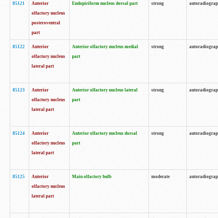
85121
Anterior
Endopiriform nucleus dorsal part
strong
autoradiogra
olfactory nucleus
posteroventral
part
85122
Anterior
Anterior olfactory nucleus medial
strong
autoradiogra
olfactory nucleus
part
lateral part
85123
Anterior
Anterior olfactory nucleus lateral
strong
autoradiogra
olfactory nucleus
part
lateral part
85124
Anterior
Anterior olfactory nucleus dorsal
strong
autoradiogra
olfactory nucleus
part
lateral part
85125
Anterior
Main olfactory bulb
moderate
autoradiogra
olfactory nucleus
lateral part