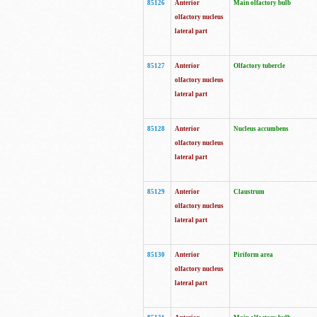
85126
Anterior
Main olfactory bulb
olfactory nucleus
lateral part
85127
Anterior
Olfactory tubercle
olfactory nucleus
lateral part
85128
Anterior
Nucleus accumbens
olfactory nucleus
lateral part
85129
Anterior
Claustrum
olfactory nucleus
lateral part
85130
Anterior
Piriform area
olfactory nucleus
lateral part