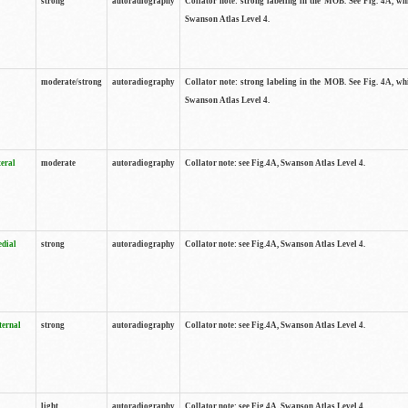
strong
autoradiography
Collator note: strong labeling in the MOB. See Fig. 4A, wh
Swanson Atlas Level 4.
moderate/strong
autoradiography
Collator note: strong labeling in the MOB. See Fig. 4A, wh
Swanson Atlas Level 4.
teral
moderate
autoradiography
Collator note: see Fig.4A, Swanson Atlas Level 4.
edial
strong
autoradiography
Collator note: see Fig.4A, Swanson Atlas Level 4.
ternal
strong
autoradiography
Collator note: see Fig.4A, Swanson Atlas Level 4.
light
autoradiography
Collator note: see Fig.4A, Swanson Atlas Level 4.