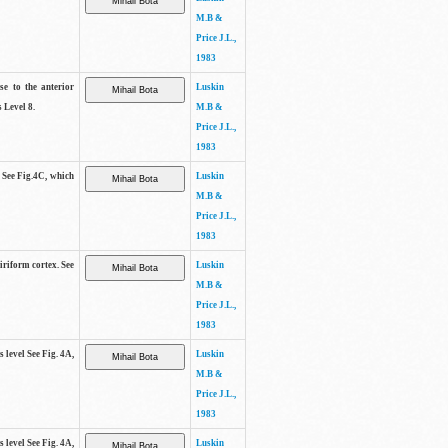
M.B &
Price J.L.,
1983
se to the anterior
Luskin
 Level 8.
M.B &
Price J.L.,
1983
. See Fig.4C, which
Luskin
M.B &
Price J.L.,
1983
piriform cortex. See
Luskin
M.B &
Price J.L.,
1983
s level See Fig. 4A,
Luskin
M.B &
Price J.L.,
1983
s level See Fig. 4A,
Luskin