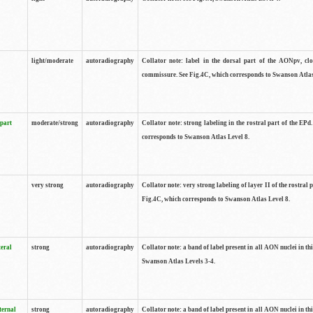
light/moderate
autoradiography
Collator note: label in the dorsal part of the AONpv, clo
commissure. See Fig.4C, which corresponds to Swanson Atlas
 part
moderate/strong
autoradiography
Collator note: strong labeling in the rostral part of the EPd
corresponds to Swanson Atlas Level 8.
very strong
autoradiography
Collator note: very strong labeling of layer II of the rostral 
Fig.4C, which corresponds to Swanson Atlas Level 8.
teral
strong
autoradiography
Collator note: a band of label present in all AON nuclei in thi
Swanson Atlas Levels 3-4.
ternal
strong
autoradiography
Collator note: a band of label present in all AON nuclei in thi