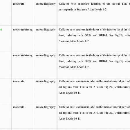
moderate
autoradiography
Collator note: moderate labeling of the rostral TTd. 
corresponds to Swanson Atlas Levels 6-7.
rt
moderate/strong
autoradiography
Collator note: neurons in the layer of the inferior lip of the rh
level, labeling both ORBl and ORBvl. See Fig.2B, whi
Swanson Atlas Levels 6-7.
moderate/strong
autoradiography
Collator note: neurons in the layer of the inferior lip of the rh
level, labeling both ORBl and ORBvl. See Fig.2B, whi
Swanson Atlas Levels 6-7.
moderate
autoradiography
Collator note: continuous label in the medial-ventral part of 
all regions from TTd to the AIv. See Fig 2C, which corre
Atlas Levels 10-11.
moderate
autoradiography
Collator note: continuous label in the medial-ventral part of 
all regions from TTd to the AIv. See Fig 2C, which corre
Atlas Levels 10-11.