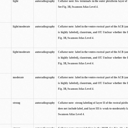
light
autoradiography
Collator note: few terminals in the outer plexiform layer of
See Fig. 3B, Swanson Atlas Level 4.
light/moderate
autoradiography
Collator note: label in the ventro-rostral part of the ACB (
is highly labeled), claustrum, and OT. Unclear whether the 
Fig. 3B, Swanson Atlas Level 4.
light/moderate
autoradiography
Collator note: label in the ventro-rostral part of the ACB (
is highly labeled), claustrum, and OT. Unclear whether the 
Fig. 3B, Swanson Atlas Level 4.
moderate
autoradiography
Collator note: label in the ventro-rostral part of the ACB (
is highly labeled), claustrum, and OT. Unclear whether the 
Fig. 3B, Swanson Atlas Level 4.
strong
autoradiography
Collator note: strong labeling of layer II of the rostral piri
does not include label, and layer III is weak-to-moderately la
Swanson Atlas Level 4.