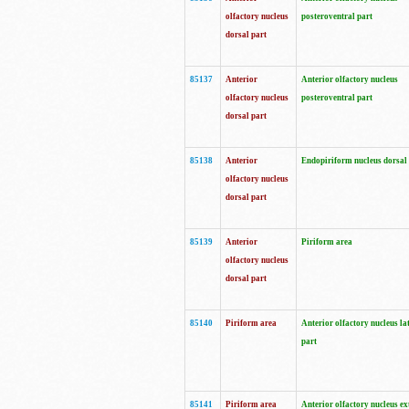
olfactory nucleus
posteroventral part
dorsal part
85137
Anterior
Anterior olfactory nucleus
olfactory nucleus
posteroventral part
dorsal part
85138
Anterior
Endopiriform nucleus dorsal
olfactory nucleus
dorsal part
85139
Anterior
Piriform area
olfactory nucleus
dorsal part
85140
Piriform area
Anterior olfactory nucleus la
part
85141
Piriform area
Anterior olfactory nucleus ex