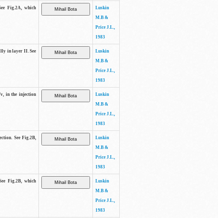
See Fig.2A, which
Luskin
M.B &
Price J.L.,
1983
lly in layer II. See
Luskin
M.B &
Price J.L.,
1983
v, in the injection
Luskin
M.B &
Price J.L.,
1983
ection. See Fig.2B,
Luskin
M.B &
Price J.L.,
1983
See Fig.2B, which
Luskin
M.B &
Price J.L.,
1983