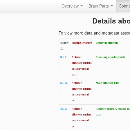
Overview
Brain Parts
Conne
Details ab
To view more data and metadata associa
Report
Sending structure
Receiving structure
ID
85103
Anterior
Accessory olfactory bulb
olfactory nucleus
posteroventral
part
85104
Anterior
Main olfactory bulb
olfactory nucleus
posteroventral
part
85105
Anterior
Anterior olfactory nucleus ex
olfactory nucleus
part
posteroventral
part