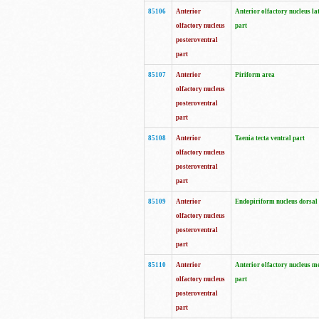
85106
Anterior
Anterior olfactory nucleus la
olfactory nucleus
part
posteroventral
part
85107
Anterior
Piriform area
olfactory nucleus
posteroventral
part
85108
Anterior
Taenia tecta ventral part
olfactory nucleus
posteroventral
part
85109
Anterior
Endopiriform nucleus dorsal
olfactory nucleus
posteroventral
part
85110
Anterior
Anterior olfactory nucleus m
olfactory nucleus
part
posteroventral
part