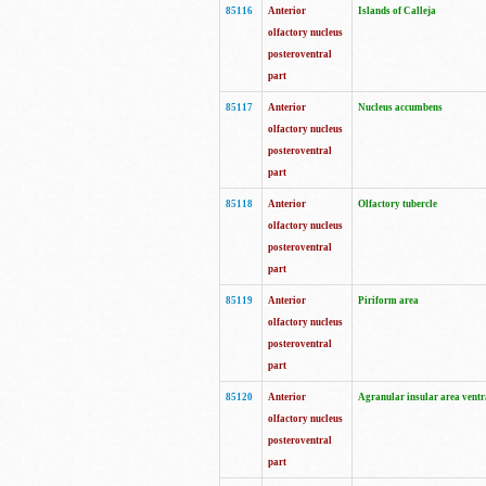
85116
Anterior
Islands of Calleja
olfactory nucleus
posteroventral
part
85117
Anterior
Nucleus accumbens
olfactory nucleus
posteroventral
part
85118
Anterior
Olfactory tubercle
olfactory nucleus
posteroventral
part
85119
Anterior
Piriform area
olfactory nucleus
posteroventral
part
85120
Anterior
Agranular insular area ventr
olfactory nucleus
posteroventral
part