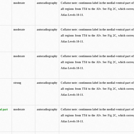
moderate
autoradiography
Collator note: continuous label in the medial-ventral part of 
all regions from TTd to the AIv. See Fig 2C, which corre
Atlas Levels 10-11.
moderate
autoradiography
Collator note: continuous label in the medial-ventral part of 
all regions from TTd to the AIv. See Fig 2C, which corre
Atlas Levels 10-11.
moderate
autoradiography
Collator note: continuous label in the medial-ventral part of 
all regions from TTd to the AIv. See Fig 2C, which corre
Atlas Levels 10-11.
strong
autoradiography
Collator note: continuous label in the medial-ventral part of 
all regions from TTd to the AIv. See Fig 2C, which corre
Atlas Levels 10-11.
al part
moderate
autoradiography
Collator note: continuous label in the medial-ventral part of 
all regions from TTd to the AIv. See Fig 2C, which corre
Atlas Levels 10-11.