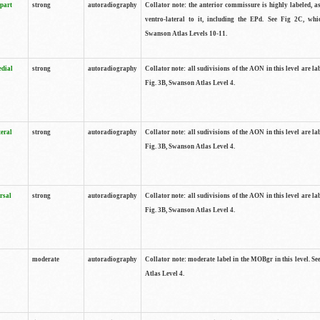
 part
strong
autoradiography
Collator note: the anterior commissure is highly labeled, as
ventro-lateral to it, including the EPd. See Fig 2C, whi
Swanson Atlas Levels 10-11.
edial
strong
autoradiography
Collator note: all sudivisions of the AON in this level are la
Fig. 3B, Swanson Atlas Level 4.
teral
strong
autoradiography
Collator note: all sudivisions of the AON in this level are la
Fig. 3B, Swanson Atlas Level 4.
rsal
strong
autoradiography
Collator note: all sudivisions of the AON in this level are la
Fig. 3B, Swanson Atlas Level 4.
moderate
autoradiography
Collator note: moderate label in the MOBgr in this level. S
Atlas Level 4.