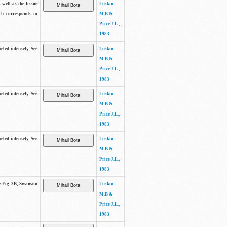
 well as the tissue
Luskin
ch corresponds to
M.B &
Price J.L.,
1983
beled intensely. See
Luskin
M.B &
Price J.L.,
1983
beled intensely. See
Luskin
M.B &
Price J.L.,
1983
beled intensely. See
Luskin
M.B &
Price J.L.,
1983
ee Fig. 3B, Swanson
Luskin
M.B &
Price J.L.,
1983