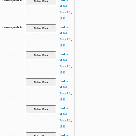
ich corresponds to
Luskin
M.B &
Price J.L.,
1983
ich corresponds to
Luskin
M.B &
Price J.L.,
1983
Luskin
M.B &
Price J.L.,
1983
Luskin
M.B &
Price J.L.,
1983
Luskin
M.B &
Price J.L.,
1983
Luskin