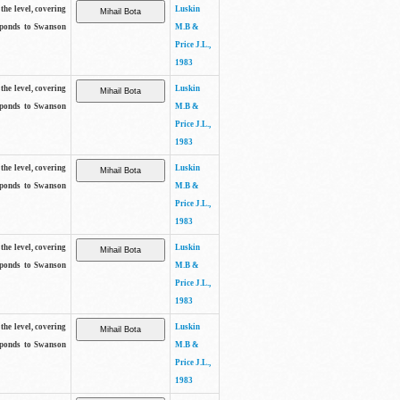
the level, covering
Luskin
sponds to Swanson
M.B &
Price J.L.,
1983
the level, covering
Luskin
sponds to Swanson
M.B &
Price J.L.,
1983
the level, covering
Luskin
sponds to Swanson
M.B &
Price J.L.,
1983
the level, covering
Luskin
sponds to Swanson
M.B &
Price J.L.,
1983
the level, covering
Luskin
sponds to Swanson
M.B &
Price J.L.,
1983