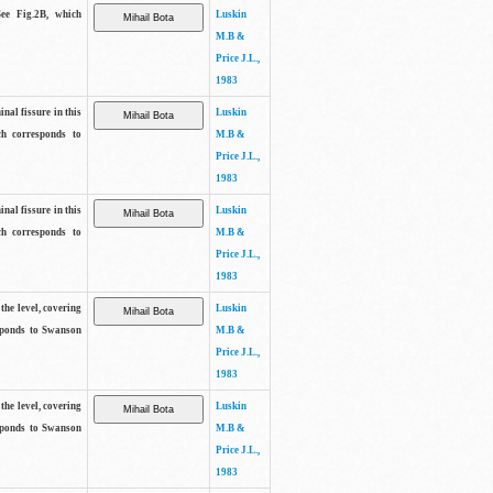
See Fig.2B, which
Luskin
M.B &
Price J.L.,
1983
inal fissure in this
Luskin
ch corresponds to
M.B &
Price J.L.,
1983
inal fissure in this
Luskin
ch corresponds to
M.B &
Price J.L.,
1983
the level, covering
Luskin
sponds to Swanson
M.B &
Price J.L.,
1983
the level, covering
Luskin
sponds to Swanson
M.B &
Price J.L.,
1983