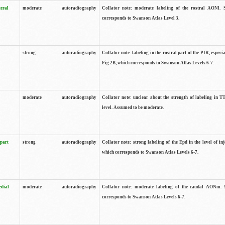
teral
moderate
autoradiography
Collator note: moderate labeling of the rostral AONl. 
corresponds to Swanson Atlas Level 3.
strong
autoradiography
Collator note: labeling in the rostral part of the PIR, especia
Fig.2B, which corresponds to Swanson Atlas Levels 6-7.
moderate
autoradiography
Collator note: unclear about the strength of labeling in TT
level. Assumed to be moderate.
 part
strong
autoradiography
Collator note: strong labeling of the Epd in the level of inj
which corresponds to Swanson Atlas Levels 6-7.
edial
moderate
autoradiography
Collator note: moderate labeling of the caudal AONm. 
corresponds to Swanson Atlas Levels 6-7.