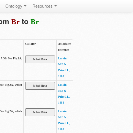
Ontology
Resources
from
to
Br
Br
Collator
Associated
reference
e AOB. See Fig.2A,
Luskin
M.B &
Price J.L.,
1983
 See Fig.2A, which
Luskin
M.B &
Price J.L.,
1983
 See Fig.2A, which
Luskin
M.B &
Price J.L.,
1983