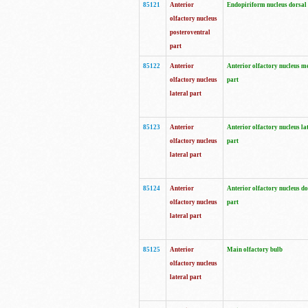
85121
Anterior
Endopiriform nucleus dorsal
olfactory nucleus
posteroventral
part
85122
Anterior
Anterior olfactory nucleus m
olfactory nucleus
part
lateral part
85123
Anterior
Anterior olfactory nucleus la
olfactory nucleus
part
lateral part
85124
Anterior
Anterior olfactory nucleus do
olfactory nucleus
part
lateral part
85125
Anterior
Main olfactory bulb
olfactory nucleus
lateral part