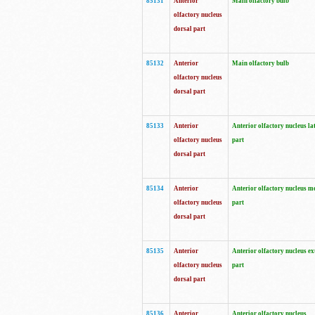
85131
Anterior
Main olfactory bulb
olfactory nucleus
dorsal part
85132
Anterior
Main olfactory bulb
olfactory nucleus
dorsal part
85133
Anterior
Anterior olfactory nucleus la
olfactory nucleus
part
dorsal part
85134
Anterior
Anterior olfactory nucleus m
olfactory nucleus
part
dorsal part
85135
Anterior
Anterior olfactory nucleus ex
olfactory nucleus
part
dorsal part
85136
Anterior
Anterior olfactory nucleus