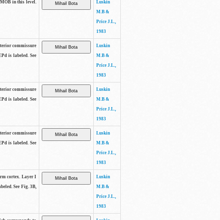
 MOB in this level.
Luskin
M.B &
Price J.L.,
1983
anterior commissure
Luskin
EPd is labeled. See
M.B &
Price J.L.,
1983
anterior commissure
Luskin
EPd is labeled. See
M.B &
Price J.L.,
1983
anterior commissure
Luskin
EPd is labeled. See
M.B &
Price J.L.,
1983
form cortex. Layer I
Luskin
beled. See Fig. 3B,
M.B &
Price J.L.,
1983