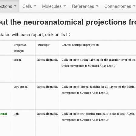
ctions
Cells
Molecules
References
Connectomes
out the neuroanatomical projections 
ted with each report, click on its ID.
Projection
Technique
General description projection
strength
strong
autoradiography
Collator note: strong labeling in the granular layer of th
which corresponds to Swanson Atlas Level 3.
very strong
autoradiography
Collator note: strong labeling in all layers of the MOB.
corresponds to Swanson Atlas Level 3.
ternal
light
autoradiography
Collator note: few labeled terminals in the rostral AONe.
corresponds to Swanson Atlas Level 3.