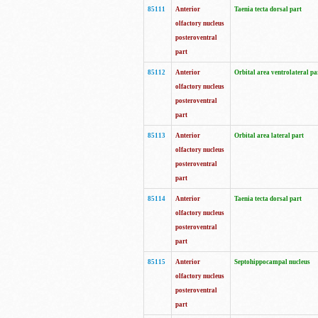
85111
Anterior
Taenia tecta dorsal part
olfactory nucleus
posteroventral
part
85112
Anterior
Orbital area ventrolateral pa
olfactory nucleus
posteroventral
part
85113
Anterior
Orbital area lateral part
olfactory nucleus
posteroventral
part
85114
Anterior
Taenia tecta dorsal part
olfactory nucleus
posteroventral
part
85115
Anterior
Septohippocampal nucleus
olfactory nucleus
posteroventral
part