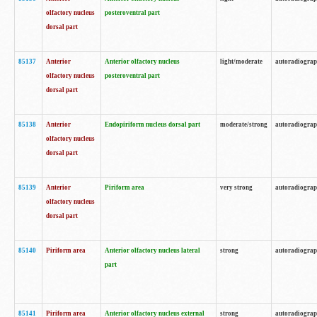
olfactory nucleus
posteroventral part
dorsal part
85137
Anterior
Anterior olfactory nucleus
light/moderate
autoradiogra
olfactory nucleus
posteroventral part
dorsal part
85138
Anterior
Endopiriform nucleus dorsal part
moderate/strong
autoradiogra
olfactory nucleus
dorsal part
85139
Anterior
Piriform area
very strong
autoradiogra
olfactory nucleus
dorsal part
85140
Piriform area
Anterior olfactory nucleus lateral
strong
autoradiogra
part
85141
Piriform area
Anterior olfactory nucleus external
strong
autoradiogra