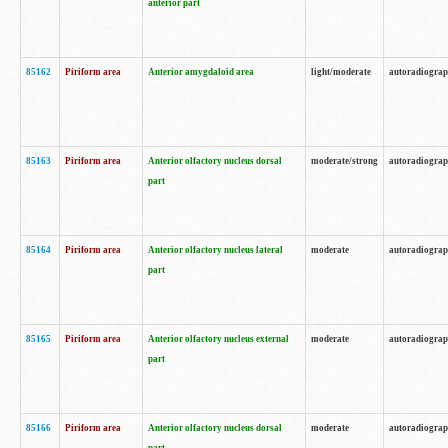
anterior part
85162
Piriform area
Anterior amygdaloid area
light/moderate
autoradiogra
85163
Piriform area
Anterior olfactory nucleus dorsal
moderate/strong
autoradiogra
part
85164
Piriform area
Anterior olfactory nucleus lateral
moderate
autoradiogra
part
85165
Piriform area
Anterior olfactory nucleus external
moderate
autoradiogra
part
85166
Piriform area
Anterior olfactory nucleus dorsal
moderate
autoradiogra