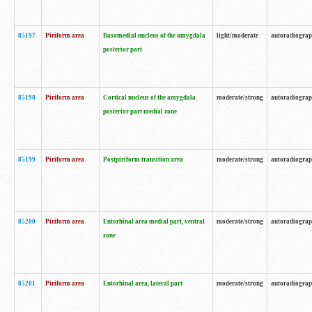
85197
Piriform area
Basomedial nucleus of the amygdala
light/moderate
autoradiogra
posterior part
85198
Piriform area
Cortical nucleus of the amygdala
moderate/strong
autoradiogra
posterior part medial zone
85199
Piriform area
Postpiriform transition area
moderate/strong
autoradiogra
85200
Piriform area
Entorhinal area medial part, ventral
moderate/strong
autoradiogra
zone
85201
Piriform area
Entorhinal area, lateral part
moderate/strong
autoradiogra