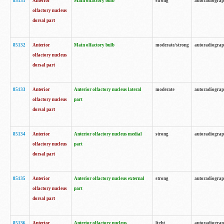
85131
Anterior
Main olfactory bulb
strong
autoradiogra
olfactory nucleus
dorsal part
85132
Anterior
Main olfactory bulb
moderate/strong
autoradiogra
olfactory nucleus
dorsal part
85133
Anterior
Anterior olfactory nucleus lateral
moderate
autoradiogra
olfactory nucleus
part
dorsal part
85134
Anterior
Anterior olfactory nucleus medial
strong
autoradiogra
olfactory nucleus
part
dorsal part
85135
Anterior
Anterior olfactory nucleus external
strong
autoradiogra
olfactory nucleus
part
dorsal part
85136
Anterior
Anterior olfactory nucleus
light
autoradiogra