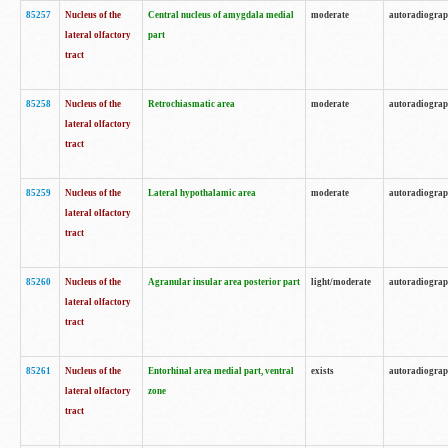
85257
Nucleus of the
Central nucleus of amygdala medial
moderate
autoradiogra
lateral olfactory
part
tract
85258
Nucleus of the
Retrochiasmatic area
moderate
autoradiogra
lateral olfactory
tract
85259
Nucleus of the
Lateral hypothalamic area
moderate
autoradiogra
lateral olfactory
tract
85260
Nucleus of the
Agranular insular area posterior part
light/moderate
autoradiogra
lateral olfactory
tract
85261
Nucleus of the
Entorhinal area medial part, ventral
exists
autoradiogra
lateral olfactory
zone
tract