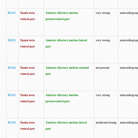
85212
Taenia tecta
Anterior olfactory nucleus
very strong
autoradiogra
ventral part
posteroventral part
85213
Taenia tecta
Anterior olfactory nucleus lateral
very strong
autoradiogra
ventral part
part
85214
Taenia tecta
Anterior olfactory nucleus external
not present
autoradiogra
ventral part
part
85215
Taenia tecta
Anterior olfactory nucleus
very strong
autoradiogra
ventral part
posteroventral part
85216
Taenia tecta
Anterior olfactory nucleus dorsal
moderate/strong
autoradiogra
ventral part
part