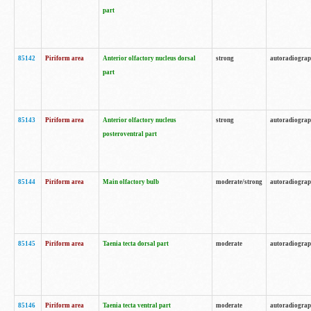
part
85142
Piriform area
Anterior olfactory nucleus dorsal
strong
autoradiogra
part
85143
Piriform area
Anterior olfactory nucleus
strong
autoradiogra
posteroventral part
85144
Piriform area
Main olfactory bulb
moderate/strong
autoradiogra
85145
Piriform area
Taenia tecta dorsal part
moderate
autoradiogra
85146
Piriform area
Taenia tecta ventral part
moderate
autoradiogra