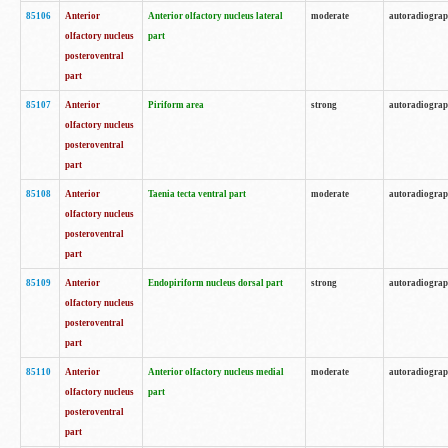
85106
Anterior
Anterior olfactory nucleus lateral
moderate
autoradiogra
olfactory nucleus
part
posteroventral
part
85107
Anterior
Piriform area
strong
autoradiogra
olfactory nucleus
posteroventral
part
85108
Anterior
Taenia tecta ventral part
moderate
autoradiogra
olfactory nucleus
posteroventral
part
85109
Anterior
Endopiriform nucleus dorsal part
strong
autoradiogra
olfactory nucleus
posteroventral
part
85110
Anterior
Anterior olfactory nucleus medial
moderate
autoradiogra
olfactory nucleus
part
posteroventral
part