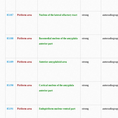
85187
Piriform area
Nucleus of the lateral olfactory tract
strong
autoradiogra
85188
Piriform area
Basomedial nucleus of the amygdala
strong
autoradiogra
anterior part
85189
Piriform area
Anterior amygdaloid area
strong
autoradiogra
85190
Piriform area
Cortical nucleus of the amygdala
strong
autoradiogra
anterior part
85191
Piriform area
Endopiriform nucleus ventral part
strong
autoradiogra