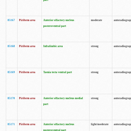
part
85167
Piriform area
Anterior olfactory nucleus
moderate
autoradiogra
posteroventral part
85168
Piriform area
Infralimbic area
strong
autoradiogra
85169
Piriform area
Taenia tecta ventral part
strong
autoradiogra
85170
Piriform area
Anterior olfactory nucleus medial
strong
autoradiogra
part
85171
Piriform area
Anterior olfactory nucleus
light/moderate
autoradiogra
posteroventral part