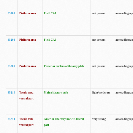
85207
Piriform area
Field CA1
not present
autoradiogra
85208
Piriform area
Field CA3
not present
autoradiogra
85209
Piriform area
Posterior nucleus of the amygdala
not present
autoradiogra
85210
Taenia tecta
Main olfactory bulb
light/moderate
autoradiogra
ventral part
85211
Taenia tecta
Anterior olfactory nucleus lateral
very strong
autoradiogra
ventral part
part