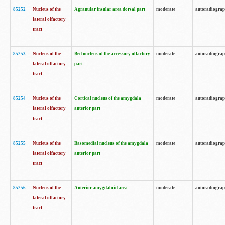
85252
Nucleus of the
Agranular insular area dorsal part
moderate
autoradiogra
lateral olfactory
tract
85253
Nucleus of the
Bed nucleus of the accessory olfactory
moderate
autoradiogra
lateral olfactory
part
tract
85254
Nucleus of the
Cortical nucleus of the amygdala
moderate
autoradiogra
lateral olfactory
anterior part
tract
85255
Nucleus of the
Basomedial nucleus of the amygdala
moderate
autoradiogra
lateral olfactory
anterior part
tract
85256
Nucleus of the
Anterior amygdaloid area
moderate
autoradiogra
lateral olfactory
tract