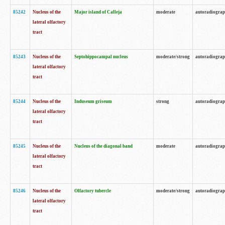
85242
Nucleus of the
Major island of Calleja
moderate
autoradiogra
lateral olfactory
tract
85243
Nucleus of the
Septohippocampal nucleus
moderate/strong
autoradiogra
lateral olfactory
tract
85244
Nucleus of the
Induseum griseum
strong
autoradiogra
lateral olfactory
tract
85245
Nucleus of the
Nucleus of the diagonal band
moderate
autoradiogra
lateral olfactory
tract
85246
Nucleus of the
Olfactory tubercle
moderate/strong
autoradiogra
lateral olfactory
tract