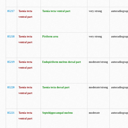
85217
Taenia tecta
Taenia tecta ventral part
very strong
autoradiogra
ventral part
85218
Taenia tecta
Piriform area
very strong
autoradiogra
ventral part
85219
Taenia tecta
Endopiriform nucleus dorsal part
moderate/strong
autoradiogra
ventral part
85220
Taenia tecta
Taenia tecta dorsal part
moderate/strong
autoradiogra
ventral part
85221
Taenia tecta
Septohippocampal nucleus
moderate
autoradiogra
ventral part