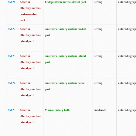
85121
Anterior
Endopiriform nucleus dorsal part
strong
autoradiogra
olfactory nucleus
posteroventral
part
85122
Anterior
Anterior olfactory nucleus medial
strong
autoradiogra
olfactory nucleus
part
lateral part
85123
Anterior
Anterior olfactory nucleus lateral
strong
autoradiogra
olfactory nucleus
part
lateral part
85124
Anterior
Anterior olfactory nucleus dorsal
strong
autoradiogra
olfactory nucleus
part
lateral part
85125
Anterior
Main olfactory bulb
moderate
autoradiogra
olfactory nucleus
lateral part