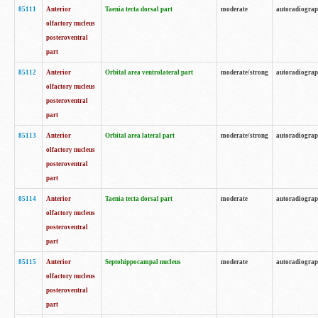
85111
Anterior
Taenia tecta dorsal part
moderate
autoradiogra
olfactory nucleus
posteroventral
part
85112
Anterior
Orbital area ventrolateral part
moderate/strong
autoradiogra
olfactory nucleus
posteroventral
part
85113
Anterior
Orbital area lateral part
moderate/strong
autoradiogra
olfactory nucleus
posteroventral
part
85114
Anterior
Taenia tecta dorsal part
moderate
autoradiogra
olfactory nucleus
posteroventral
part
85115
Anterior
Septohippocampal nucleus
moderate
autoradiogra
olfactory nucleus
posteroventral
part