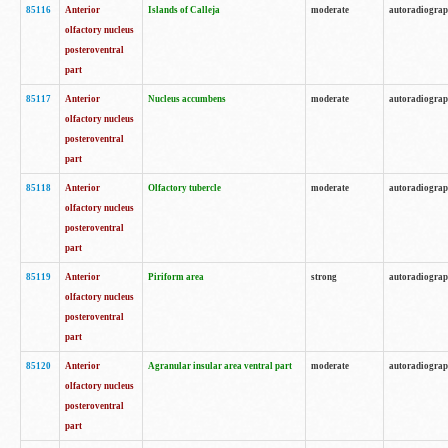
85116
Anterior
Islands of Calleja
moderate
autoradiogra
olfactory nucleus
posteroventral
part
85117
Anterior
Nucleus accumbens
moderate
autoradiogra
olfactory nucleus
posteroventral
part
85118
Anterior
Olfactory tubercle
moderate
autoradiogra
olfactory nucleus
posteroventral
part
85119
Anterior
Piriform area
strong
autoradiogra
olfactory nucleus
posteroventral
part
85120
Anterior
Agranular insular area ventral part
moderate
autoradiogra
olfactory nucleus
posteroventral
part