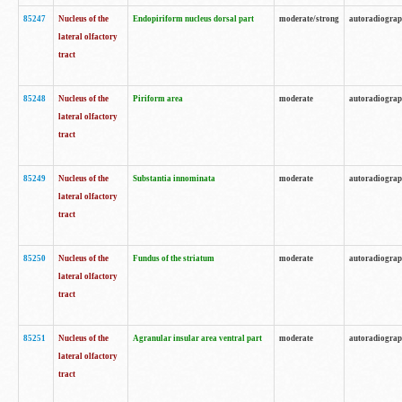
85247
Nucleus of the
Endopiriform nucleus dorsal part
moderate/strong
autoradiogra
lateral olfactory
tract
85248
Nucleus of the
Piriform area
moderate
autoradiogra
lateral olfactory
tract
85249
Nucleus of the
Substantia innominata
moderate
autoradiogra
lateral olfactory
tract
85250
Nucleus of the
Fundus of the striatum
moderate
autoradiogra
lateral olfactory
tract
85251
Nucleus of the
Agranular insular area ventral part
moderate
autoradiogra
lateral olfactory
tract