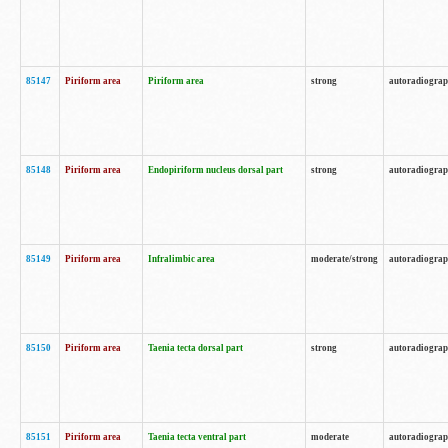
85147
Piriform area
Piriform area
strong
autoradiogra
85148
Piriform area
Endopiriform nucleus dorsal part
strong
autoradiogra
85149
Piriform area
Infralimbic area
moderate/strong
autoradiogra
85150
Piriform area
Taenia tecta dorsal part
strong
autoradiogra
85151
Piriform area
Taenia tecta ventral part
moderate
autoradiogra