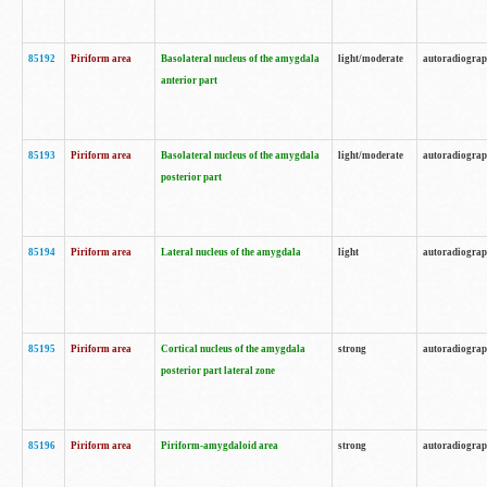
85192
Piriform area
Basolateral nucleus of the amygdala
light/moderate
autoradiogra
anterior part
85193
Piriform area
Basolateral nucleus of the amygdala
light/moderate
autoradiogra
posterior part
85194
Piriform area
Lateral nucleus of the amygdala
light
autoradiogra
85195
Piriform area
Cortical nucleus of the amygdala
strong
autoradiogra
posterior part lateral zone
85196
Piriform area
Piriform-amygdaloid area
strong
autoradiogra