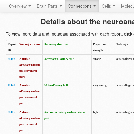
Overview
Brain Parts
Connections
Cells
Molec
Details about the neuroan
To view more data and metadata associated with each report, click o
Report
Sending structure
Receiving structure
Projection
Technique
ID
strength
85103
Anterior
Accessory olfactory bulb
strong
autoradiogra
olfactory nucleus
posteroventral
part
85104
Anterior
Main olfactory bulb
very strong
autoradiogra
olfactory nucleus
posteroventral
part
85105
Anterior
Anterior olfactory nucleus external
light
autoradiogra
olfactory nucleus
part
posteroventral
part