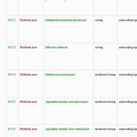
85172
Piriform area
Endopiriform nucleus dorsal part
strong
autoradiogra
85173
Piriform area
Olfactory tubercle
strong
autoradiogra
85174
Piriform area
Orbital area lateral part
moderate/strong
autoradiogra
85175
Piriform area
Agranular insular area dorsal part
moderate/strong
autoradiogra
85176
Piriform area
Agranular insular area ventral part
moderate/strong
autoradiogra