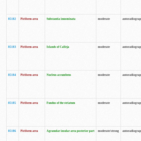
85182
Piriform area
Substantia innominata
moderate
autoradiogra
85183
Piriform area
Islands of Calleja
moderate
autoradiogra
85184
Piriform area
Nucleus accumbens
moderate
autoradiogra
85185
Piriform area
Fundus of the striatum
moderate
autoradiogra
85186
Piriform area
Agranular insular area posterior part
moderate/strong
autoradiogra