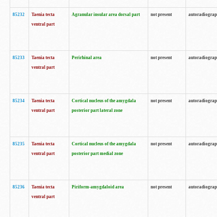
85232
Taenia tecta
Agranular insular area dorsal part
not present
autoradiogra
ventral part
85233
Taenia tecta
Perirhinal area
not present
autoradiogra
ventral part
85234
Taenia tecta
Cortical nucleus of the amygdala
not present
autoradiogra
ventral part
posterior part lateral zone
85235
Taenia tecta
Cortical nucleus of the amygdala
not present
autoradiogra
ventral part
posterior part medial zone
85236
Taenia tecta
Piriform-amygdaloid area
not present
autoradiogra
ventral part