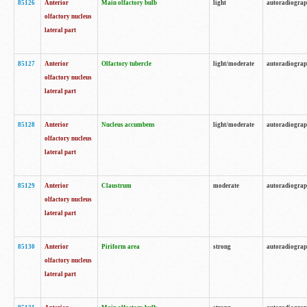
85126
Anterior
Main olfactory bulb
light
autoradiogra
olfactory nucleus
lateral part
85127
Anterior
Olfactory tubercle
light/moderate
autoradiogra
olfactory nucleus
lateral part
85128
Anterior
Nucleus accumbens
light/moderate
autoradiogra
olfactory nucleus
lateral part
85129
Anterior
Claustrum
moderate
autoradiogra
olfactory nucleus
lateral part
85130
Anterior
Piriform area
strong
autoradiogra
olfactory nucleus
lateral part