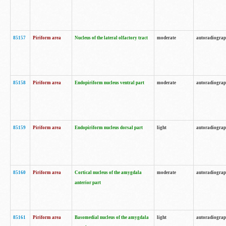
85157
Piriform area
Nucleus of the lateral olfactory tract
moderate
autoradiogra
85158
Piriform area
Endopiriform nucleus ventral part
moderate
autoradiogra
85159
Piriform area
Endopiriform nucleus dorsal part
light
autoradiogra
85160
Piriform area
Cortical nucleus of the amygdala
moderate
autoradiogra
anterior part
85161
Piriform area
Basomedial nucleus of the amygdala
light
autoradiogra