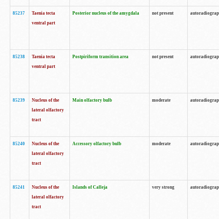
85237
Taenia tecta
Posterior nucleus of the amygdala
not present
autoradiogra
ventral part
85238
Taenia tecta
Postpiriform transition area
not present
autoradiogra
ventral part
85239
Nucleus of the
Main olfactory bulb
moderate
autoradiogra
lateral olfactory
tract
85240
Nucleus of the
Accessory olfactory bulb
moderate
autoradiogra
lateral olfactory
tract
85241
Nucleus of the
Islands of Calleja
very strong
autoradiogra
lateral olfactory
tract