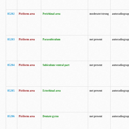
85202
Piriform area
Perirhinal area
moderate/strong
autoradiogra
85203
Piriform area
Parasubiculum
not present
autoradiogra
85204
Piriform area
Subiculum ventral part
not present
autoradiogra
85205
Piriform area
Ectorhinal area
not present
autoradiogra
85206
Piriform area
Dentate gyrus
not present
autoradiogra