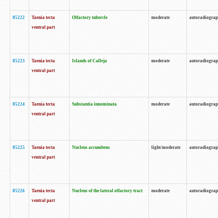
85222
Taenia tecta
Olfactory tubercle
moderate
autoradiogra
ventral part
85223
Taenia tecta
Islands of Calleja
moderate
autoradiogra
ventral part
85224
Taenia tecta
Substantia innominata
moderate
autoradiogra
ventral part
85225
Taenia tecta
Nucleus accumbens
light/moderate
autoradiogra
ventral part
85226
Taenia tecta
Nucleus of the lateral olfactory tract
moderate
autoradiogra
ventral part