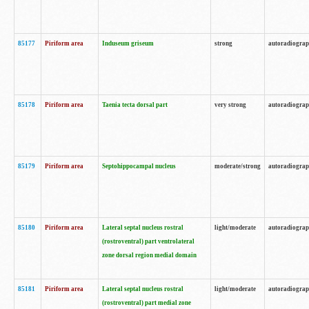
85177
Piriform area
Induseum griseum
strong
autoradiogra
85178
Piriform area
Taenia tecta dorsal part
very strong
autoradiogra
85179
Piriform area
Septohippocampal nucleus
moderate/strong
autoradiogra
85180
Piriform area
Lateral septal nucleus rostral
light/moderate
autoradiogra
(rostroventral) part ventrolateral
zone dorsal region medial domain
85181
Piriform area
Lateral septal nucleus rostral
light/moderate
autoradiogra
(rostroventral) part medial zone