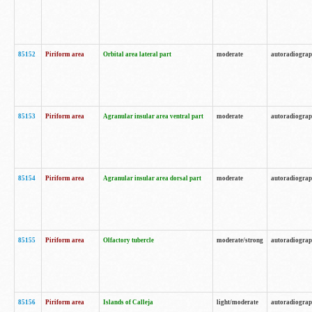
85152
Piriform area
Orbital area lateral part
moderate
autoradiogra
85153
Piriform area
Agranular insular area ventral part
moderate
autoradiogra
85154
Piriform area
Agranular insular area dorsal part
moderate
autoradiogra
85155
Piriform area
Olfactory tubercle
moderate/strong
autoradiogra
85156
Piriform area
Islands of Calleja
light/moderate
autoradiogra