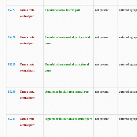
85227
Taenia tecta
Entorhinal area, lateral part
not present
autoradiogra
ventral part
85228
Taenia tecta
Entorhinal area medial part, ventral
not present
autoradiogra
ventral part
zone
85229
Taenia tecta
Entorhinal area medial part, dorsal
not present
autoradiogra
ventral part
zone
85230
Taenia tecta
Agranular insular area ventral part
not present
autoradiogra
ventral part
85231
Taenia tecta
Agranular insular area posterior part
not present
autoradiogra
ventral part