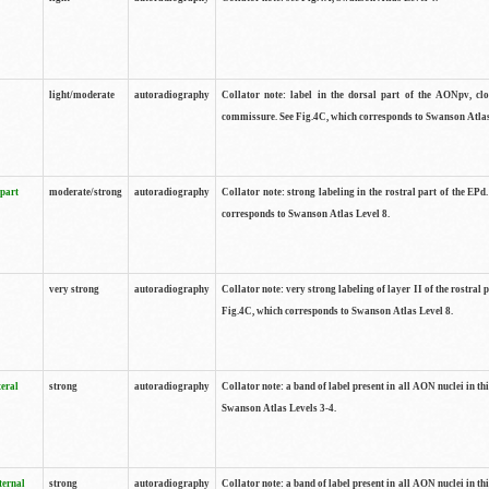
light/moderate
autoradiography
Collator note: label in the dorsal part of the AONpv, clo
commissure. See Fig.4C, which corresponds to Swanson Atlas
 part
moderate/strong
autoradiography
Collator note: strong labeling in the rostral part of the EPd
corresponds to Swanson Atlas Level 8.
very strong
autoradiography
Collator note: very strong labeling of layer II of the rostral 
Fig.4C, which corresponds to Swanson Atlas Level 8.
teral
strong
autoradiography
Collator note: a band of label present in all AON nuclei in thi
Swanson Atlas Levels 3-4.
ternal
strong
autoradiography
Collator note: a band of label present in all AON nuclei in thi