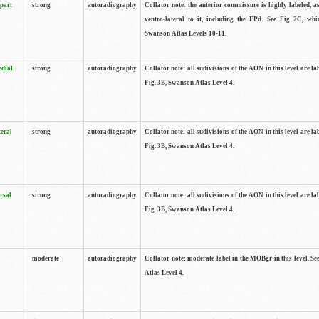
 part
strong
autoradiography
Collator note: the anterior commissure is highly labeled, as
ventro-lateral to it, including the EPd. See Fig 2C, whi
Swanson Atlas Levels 10-11.
edial
strong
autoradiography
Collator note: all sudivisions of the AON in this level are la
Fig. 3B, Swanson Atlas Level 4.
teral
strong
autoradiography
Collator note: all sudivisions of the AON in this level are la
Fig. 3B, Swanson Atlas Level 4.
rsal
strong
autoradiography
Collator note: all sudivisions of the AON in this level are la
Fig. 3B, Swanson Atlas Level 4.
moderate
autoradiography
Collator note: moderate label in the MOBgr in this level. S
Atlas Level 4.