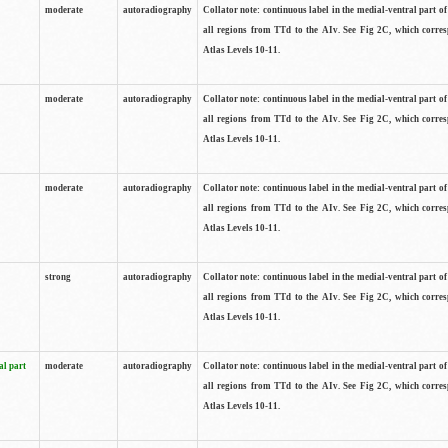
moderate
autoradiography
Collator note: continuous label in the medial-ventral part of 
all regions from TTd to the AIv. See Fig 2C, which corre
Atlas Levels 10-11.
moderate
autoradiography
Collator note: continuous label in the medial-ventral part of 
all regions from TTd to the AIv. See Fig 2C, which corre
Atlas Levels 10-11.
moderate
autoradiography
Collator note: continuous label in the medial-ventral part of 
all regions from TTd to the AIv. See Fig 2C, which corre
Atlas Levels 10-11.
strong
autoradiography
Collator note: continuous label in the medial-ventral part of 
all regions from TTd to the AIv. See Fig 2C, which corre
Atlas Levels 10-11.
al part
moderate
autoradiography
Collator note: continuous label in the medial-ventral part of 
all regions from TTd to the AIv. See Fig 2C, which corre
Atlas Levels 10-11.