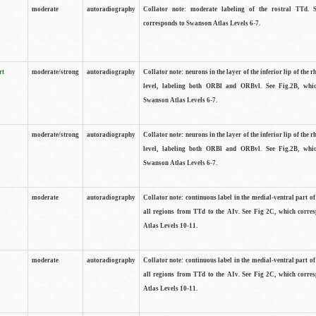
moderate
autoradiography
Collator note: moderate labeling of the rostral TTd. 
corresponds to Swanson Atlas Levels 6-7.
rt
moderate/strong
autoradiography
Collator note: neurons in the layer of the inferior lip of the rh
level, labeling both ORBl and ORBvl. See Fig.2B, whi
Swanson Atlas Levels 6-7.
moderate/strong
autoradiography
Collator note: neurons in the layer of the inferior lip of the rh
level, labeling both ORBl and ORBvl. See Fig.2B, whi
Swanson Atlas Levels 6-7.
moderate
autoradiography
Collator note: continuous label in the medial-ventral part of 
all regions from TTd to the AIv. See Fig 2C, which corre
Atlas Levels 10-11.
moderate
autoradiography
Collator note: continuous label in the medial-ventral part of 
all regions from TTd to the AIv. See Fig 2C, which corre
Atlas Levels 10-11.