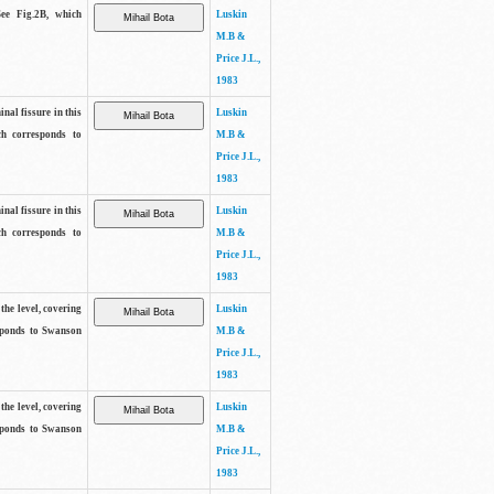
See Fig.2B, which
Luskin
M.B &
Price J.L.,
1983
inal fissure in this
Luskin
ch corresponds to
M.B &
Price J.L.,
1983
inal fissure in this
Luskin
ch corresponds to
M.B &
Price J.L.,
1983
the level, covering
Luskin
sponds to Swanson
M.B &
Price J.L.,
1983
the level, covering
Luskin
sponds to Swanson
M.B &
Price J.L.,
1983