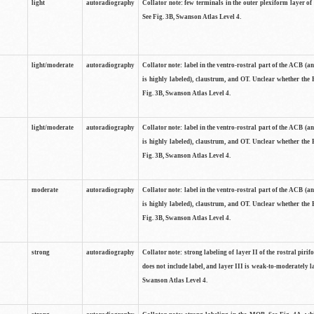
light
autoradiography
Collator note: few terminals in the outer plexiform layer of
See Fig. 3B, Swanson Atlas Level 4.
light/moderate
autoradiography
Collator note: label in the ventro-rostral part of the ACB (
is highly labeled), claustrum, and OT. Unclear whether the 
Fig. 3B, Swanson Atlas Level 4.
light/moderate
autoradiography
Collator note: label in the ventro-rostral part of the ACB (
is highly labeled), claustrum, and OT. Unclear whether the 
Fig. 3B, Swanson Atlas Level 4.
moderate
autoradiography
Collator note: label in the ventro-rostral part of the ACB (
is highly labeled), claustrum, and OT. Unclear whether the 
Fig. 3B, Swanson Atlas Level 4.
strong
autoradiography
Collator note: strong labeling of layer II of the rostral piri
does not include label, and layer III is weak-to-moderately la
Swanson Atlas Level 4.