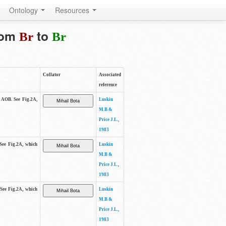
Ontology
Resources
from
to
Br
Br
Collator
Associated
reference
e AOB. See Fig.2A,
Luskin
M.B &
Price J.L.,
1983
 See Fig.2A, which
Luskin
M.B &
Price J.L.,
1983
 See Fig.2A, which
Luskin
M.B &
Price J.L.,
1983