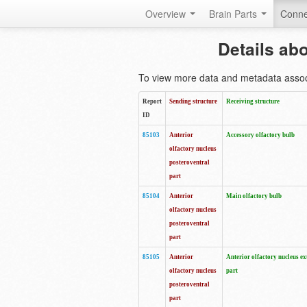
Overview
Brain Parts
Conne
Details ab
To view more data and metadata associa
Report
Sending structure
Receiving structure
ID
85103
Anterior
Accessory olfactory bulb
olfactory nucleus
posteroventral
part
85104
Anterior
Main olfactory bulb
olfactory nucleus
posteroventral
part
85105
Anterior
Anterior olfactory nucleus ex
olfactory nucleus
part
posteroventral
part