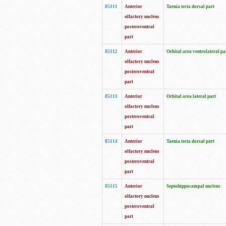
85111
Anterior
Taenia tecta dorsal part
olfactory nucleus
posteroventral
part
85112
Anterior
Orbital area ventrolateral pa
olfactory nucleus
posteroventral
part
85113
Anterior
Orbital area lateral part
olfactory nucleus
posteroventral
part
85114
Anterior
Taenia tecta dorsal part
olfactory nucleus
posteroventral
part
85115
Anterior
Septohippocampal nucleus
olfactory nucleus
posteroventral
part