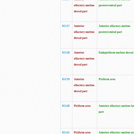
olfactory nucleus
posteroventral part
dorsal part
85137
Anterior
Anterior olfactory nucleus
olfactory nucleus
posteroventral part
dorsal part
85138
Anterior
Endopiriform nucleus dorsal
olfactory nucleus
dorsal part
85139
Anterior
Piriform area
olfactory nucleus
dorsal part
85140
Piriform area
Anterior olfactory nucleus la
part
85141
Piriform area
Anterior olfactory nucleus ex