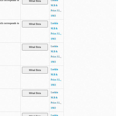
ich corresponds to
Luskin
M.B &
Price J.L.,
1983
ich corresponds to
Luskin
M.B &
Price J.L.,
1983
Luskin
M.B &
Price J.L.,
1983
Luskin
M.B &
Price J.L.,
1983
Luskin
M.B &
Price J.L.,
1983
Luskin