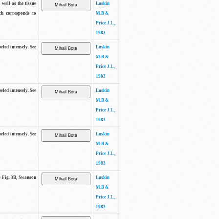
 well as the tissue
Luskin
ch corresponds to
M.B &
Price J.L.,
1983
beled intensely. See
Luskin
M.B &
Price J.L.,
1983
beled intensely. See
Luskin
M.B &
Price J.L.,
1983
beled intensely. See
Luskin
M.B &
Price J.L.,
1983
ee Fig. 3B, Swanson
Luskin
M.B &
Price J.L.,
1983