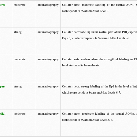
teral
moderate
autoradiography
Collator note: moderate labeling of the rostral AONl. 
corresponds to Swanson Atlas Level 3.
strong
autoradiography
Collator note: labeling in the rostral part of the PIR, especia
Fig.2B, which corresponds to Swanson Atlas Levels 6-7.
moderate
autoradiography
Collator note: unclear about the strength of labeling in TT
level. Assumed to be moderate.
 part
strong
autoradiography
Collator note: strong labeling of the Epd in the level of inj
which corresponds to Swanson Atlas Levels 6-7.
edial
moderate
autoradiography
Collator note: moderate labeling of the caudal AONm. 
corresponds to Swanson Atlas Levels 6-7.