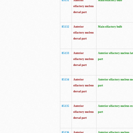
85131
Anterior
Main olfactory bulb
olfactory nucleus
dorsal part
85132
Anterior
Main olfactory bulb
olfactory nucleus
dorsal part
85133
Anterior
Anterior olfactory nucleus la
olfactory nucleus
part
dorsal part
85134
Anterior
Anterior olfactory nucleus m
olfactory nucleus
part
dorsal part
85135
Anterior
Anterior olfactory nucleus ex
olfactory nucleus
part
dorsal part
85136
Anterior
Anterior olfactory nucleus