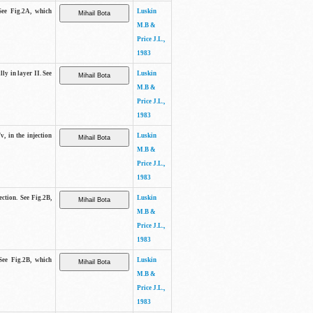
See Fig.2A, which
Luskin
M.B &
Price J.L.,
1983
lly in layer II. See
Luskin
M.B &
Price J.L.,
1983
v, in the injection
Luskin
M.B &
Price J.L.,
1983
ection. See Fig.2B,
Luskin
M.B &
Price J.L.,
1983
See Fig.2B, which
Luskin
M.B &
Price J.L.,
1983