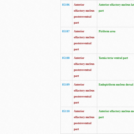
85106
Anterior
Anterior olfactory nucleus la
olfactory nucleus
part
posteroventral
part
85107
Anterior
Piriform area
olfactory nucleus
posteroventral
part
85108
Anterior
Taenia tecta ventral part
olfactory nucleus
posteroventral
part
85109
Anterior
Endopiriform nucleus dorsal
olfactory nucleus
posteroventral
part
85110
Anterior
Anterior olfactory nucleus m
olfactory nucleus
part
posteroventral
part