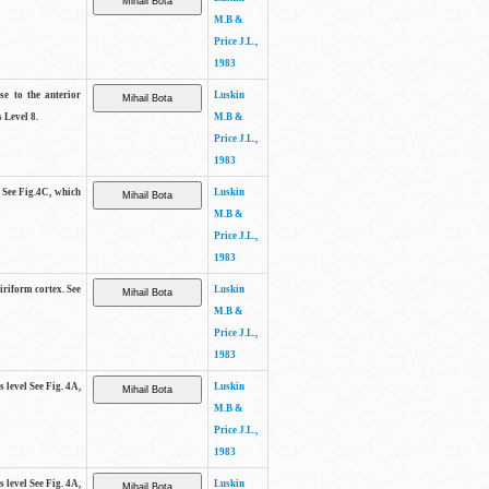
M.B &
Price J.L.,
1983
se to the anterior
Luskin
 Level 8.
M.B &
Price J.L.,
1983
. See Fig.4C, which
Luskin
M.B &
Price J.L.,
1983
piriform cortex. See
Luskin
M.B &
Price J.L.,
1983
s level See Fig. 4A,
Luskin
M.B &
Price J.L.,
1983
s level See Fig. 4A,
Luskin