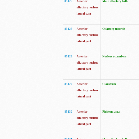
85126
Anterior
Main olfactory bulb
olfactory nucleus
lateral part
85127
Anterior
Olfactory tubercle
olfactory nucleus
lateral part
85128
Anterior
Nucleus accumbens
olfactory nucleus
lateral part
85129
Anterior
Claustrum
olfactory nucleus
lateral part
85130
Anterior
Piriform area
olfactory nucleus
lateral part