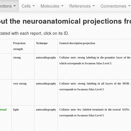
ctions
Cells
Molecules
References
Connectomes
out the neuroanatomical projections 
ted with each report, click on its ID.
Projection
Technique
General description projection
strength
strong
autoradiography
Collator note: strong labeling in the granular layer of th
which corresponds to Swanson Atlas Level 3.
very strong
autoradiography
Collator note: strong labeling in all layers of the MOB.
corresponds to Swanson Atlas Level 3.
ternal
light
autoradiography
Collator note: few labeled terminals in the rostral AONe.
corresponds to Swanson Atlas Level 3.