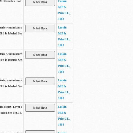
 MOB in this level.
Luskin
M.B &
Price J.L.,
1983
anterior commissure
Luskin
EPd is labeled. See
M.B &
Price J.L.,
1983
anterior commissure
Luskin
EPd is labeled. See
M.B &
Price J.L.,
1983
anterior commissure
Luskin
EPd is labeled. See
M.B &
Price J.L.,
1983
form cortex. Layer I
Luskin
beled. See Fig. 3B,
M.B &
Price J.L.,
1983