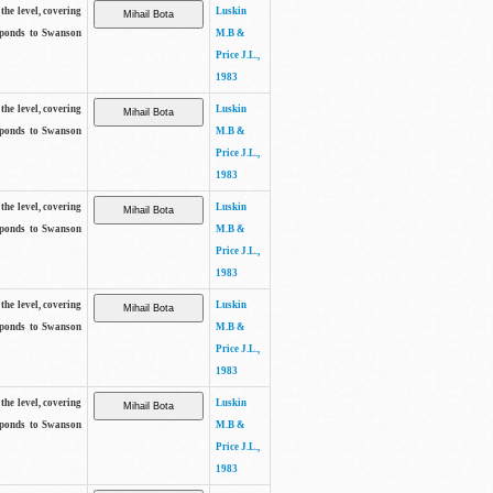
the level, covering
Luskin
sponds to Swanson
M.B &
Price J.L.,
1983
the level, covering
Luskin
sponds to Swanson
M.B &
Price J.L.,
1983
the level, covering
Luskin
sponds to Swanson
M.B &
Price J.L.,
1983
the level, covering
Luskin
sponds to Swanson
M.B &
Price J.L.,
1983
the level, covering
Luskin
sponds to Swanson
M.B &
Price J.L.,
1983