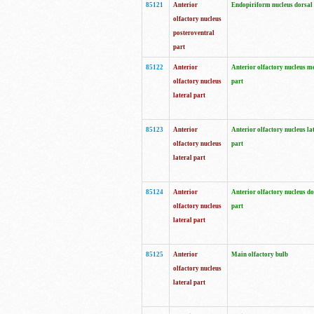
85121
Anterior
Endopiriform nucleus dorsal
olfactory nucleus
posteroventral
part
85122
Anterior
Anterior olfactory nucleus m
olfactory nucleus
part
lateral part
85123
Anterior
Anterior olfactory nucleus la
olfactory nucleus
part
lateral part
85124
Anterior
Anterior olfactory nucleus do
olfactory nucleus
part
lateral part
85125
Anterior
Main olfactory bulb
olfactory nucleus
lateral part