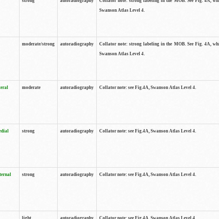
strong
autoradiography
Collator note: strong labeling in the MOB. See Fig. 4A, wh
Swanson Atlas Level 4.
moderate/strong
autoradiography
Collator note: strong labeling in the MOB. See Fig. 4A, wh
Swanson Atlas Level 4.
teral
moderate
autoradiography
Collator note: see Fig.4A, Swanson Atlas Level 4.
edial
strong
autoradiography
Collator note: see Fig.4A, Swanson Atlas Level 4.
ternal
strong
autoradiography
Collator note: see Fig.4A, Swanson Atlas Level 4.
light
autoradiography
Collator note: see Fig.4A, Swanson Atlas Level 4.