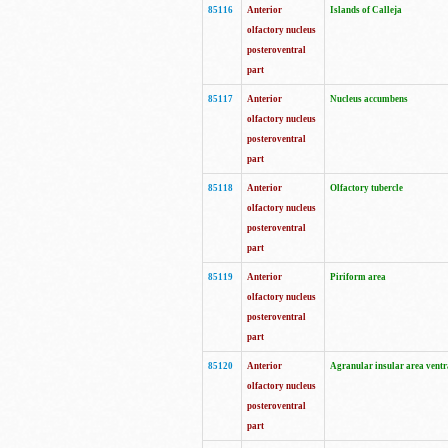
85116
Anterior
Islands of Calleja
olfactory nucleus
posteroventral
part
85117
Anterior
Nucleus accumbens
olfactory nucleus
posteroventral
part
85118
Anterior
Olfactory tubercle
olfactory nucleus
posteroventral
part
85119
Anterior
Piriform area
olfactory nucleus
posteroventral
part
85120
Anterior
Agranular insular area ventr
olfactory nucleus
posteroventral
part