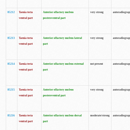
85212
Taenia tecta
Anterior olfactory nucleus
very strong
autoradiogra
ventral part
posteroventral part
85213
Taenia tecta
Anterior olfactory nucleus lateral
very strong
autoradiogra
ventral part
part
85214
Taenia tecta
Anterior olfactory nucleus external
not present
autoradiogra
ventral part
part
85215
Taenia tecta
Anterior olfactory nucleus
very strong
autoradiogra
ventral part
posteroventral part
85216
Taenia tecta
Anterior olfactory nucleus dorsal
moderate/strong
autoradiogra
ventral part
part