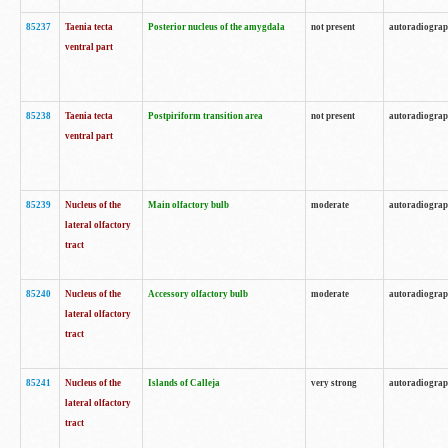
85237
Taenia tecta
Posterior nucleus of the amygdala
not present
autoradiogra
ventral part
85238
Taenia tecta
Postpiriform transition area
not present
autoradiogra
ventral part
85239
Nucleus of the
Main olfactory bulb
moderate
autoradiogra
lateral olfactory
tract
85240
Nucleus of the
Accessory olfactory bulb
moderate
autoradiogra
lateral olfactory
tract
85241
Nucleus of the
Islands of Calleja
very strong
autoradiogra
lateral olfactory
tract