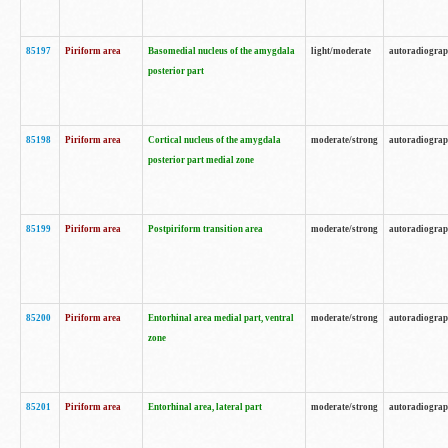
85197
Piriform area
Basomedial nucleus of the amygdala
light/moderate
autoradiogra
posterior part
85198
Piriform area
Cortical nucleus of the amygdala
moderate/strong
autoradiogra
posterior part medial zone
85199
Piriform area
Postpiriform transition area
moderate/strong
autoradiogra
85200
Piriform area
Entorhinal area medial part, ventral
moderate/strong
autoradiogra
zone
85201
Piriform area
Entorhinal area, lateral part
moderate/strong
autoradiogra