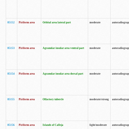
85152
Piriform area
Orbital area lateral part
moderate
autoradiogra
85153
Piriform area
Agranular insular area ventral part
moderate
autoradiogra
85154
Piriform area
Agranular insular area dorsal part
moderate
autoradiogra
85155
Piriform area
Olfactory tubercle
moderate/strong
autoradiogra
85156
Piriform area
Islands of Calleja
light/moderate
autoradiogra