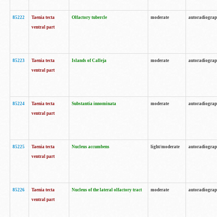
85222
Taenia tecta
Olfactory tubercle
moderate
autoradiogra
ventral part
85223
Taenia tecta
Islands of Calleja
moderate
autoradiogra
ventral part
85224
Taenia tecta
Substantia innominata
moderate
autoradiogra
ventral part
85225
Taenia tecta
Nucleus accumbens
light/moderate
autoradiogra
ventral part
85226
Taenia tecta
Nucleus of the lateral olfactory tract
moderate
autoradiogra
ventral part