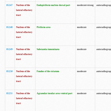
85247
Nucleus of the
Endopiriform nucleus dorsal part
moderate/strong
autoradiogra
lateral olfactory
tract
85248
Nucleus of the
Piriform area
moderate
autoradiogra
lateral olfactory
tract
85249
Nucleus of the
Substantia innominata
moderate
autoradiogra
lateral olfactory
tract
85250
Nucleus of the
Fundus of the striatum
moderate
autoradiogra
lateral olfactory
tract
85251
Nucleus of the
Agranular insular area ventral part
moderate
autoradiogra
lateral olfactory
tract