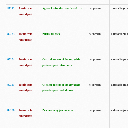
85232
Taenia tecta
Agranular insular area dorsal part
not present
autoradiogra
ventral part
85233
Taenia tecta
Perirhinal area
not present
autoradiogra
ventral part
85234
Taenia tecta
Cortical nucleus of the amygdala
not present
autoradiogra
ventral part
posterior part lateral zone
85235
Taenia tecta
Cortical nucleus of the amygdala
not present
autoradiogra
ventral part
posterior part medial zone
85236
Taenia tecta
Piriform-amygdaloid area
not present
autoradiogra
ventral part