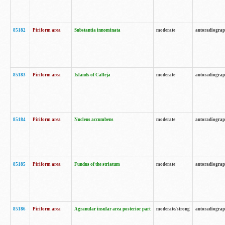
85182
Piriform area
Substantia innominata
moderate
autoradiogra
85183
Piriform area
Islands of Calleja
moderate
autoradiogra
85184
Piriform area
Nucleus accumbens
moderate
autoradiogra
85185
Piriform area
Fundus of the striatum
moderate
autoradiogra
85186
Piriform area
Agranular insular area posterior part
moderate/strong
autoradiogra