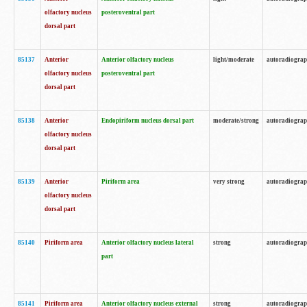
olfactory nucleus
posteroventral part
dorsal part
85137
Anterior
Anterior olfactory nucleus
light/moderate
autoradiogra
olfactory nucleus
posteroventral part
dorsal part
85138
Anterior
Endopiriform nucleus dorsal part
moderate/strong
autoradiogra
olfactory nucleus
dorsal part
85139
Anterior
Piriform area
very strong
autoradiogra
olfactory nucleus
dorsal part
85140
Piriform area
Anterior olfactory nucleus lateral
strong
autoradiogra
part
85141
Piriform area
Anterior olfactory nucleus external
strong
autoradiogra