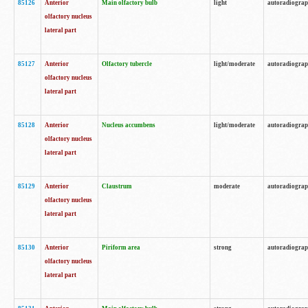
85126
Anterior
Main olfactory bulb
light
autoradiogra
olfactory nucleus
lateral part
85127
Anterior
Olfactory tubercle
light/moderate
autoradiogra
olfactory nucleus
lateral part
85128
Anterior
Nucleus accumbens
light/moderate
autoradiogra
olfactory nucleus
lateral part
85129
Anterior
Claustrum
moderate
autoradiogra
olfactory nucleus
lateral part
85130
Anterior
Piriform area
strong
autoradiogra
olfactory nucleus
lateral part