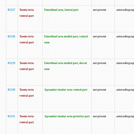
85227
Taenia tecta
Entorhinal area, lateral part
not present
autoradiogra
ventral part
85228
Taenia tecta
Entorhinal area medial part, ventral
not present
autoradiogra
ventral part
zone
85229
Taenia tecta
Entorhinal area medial part, dorsal
not present
autoradiogra
ventral part
zone
85230
Taenia tecta
Agranular insular area ventral part
not present
autoradiogra
ventral part
85231
Taenia tecta
Agranular insular area posterior part
not present
autoradiogra
ventral part