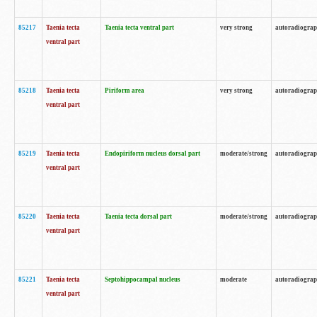
85217
Taenia tecta
Taenia tecta ventral part
very strong
autoradiogra
ventral part
85218
Taenia tecta
Piriform area
very strong
autoradiogra
ventral part
85219
Taenia tecta
Endopiriform nucleus dorsal part
moderate/strong
autoradiogra
ventral part
85220
Taenia tecta
Taenia tecta dorsal part
moderate/strong
autoradiogra
ventral part
85221
Taenia tecta
Septohippocampal nucleus
moderate
autoradiogra
ventral part