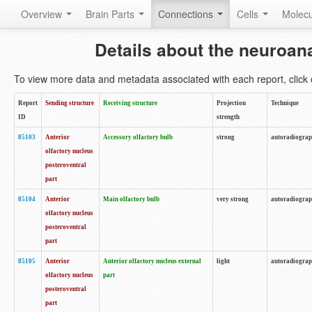
Overview
Brain Parts
Connections
Cells
Molec
Details about the neuroan
To view more data and metadata associated with each report, click o
Report
Sending structure
Receiving structure
Projection
Technique
ID
strength
85103
Anterior
Accessory olfactory bulb
strong
autoradiogra
olfactory nucleus
posteroventral
part
85104
Anterior
Main olfactory bulb
very strong
autoradiogra
olfactory nucleus
posteroventral
part
85105
Anterior
Anterior olfactory nucleus external
light
autoradiogra
olfactory nucleus
part
posteroventral
part