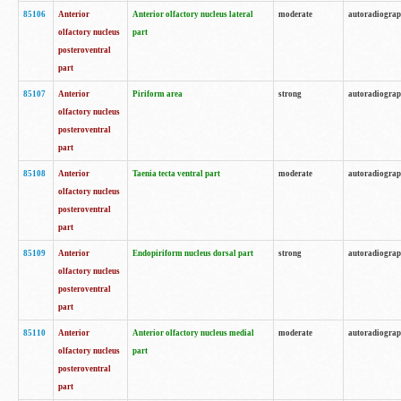
85106
Anterior
Anterior olfactory nucleus lateral
moderate
autoradiogra
olfactory nucleus
part
posteroventral
part
85107
Anterior
Piriform area
strong
autoradiogra
olfactory nucleus
posteroventral
part
85108
Anterior
Taenia tecta ventral part
moderate
autoradiogra
olfactory nucleus
posteroventral
part
85109
Anterior
Endopiriform nucleus dorsal part
strong
autoradiogra
olfactory nucleus
posteroventral
part
85110
Anterior
Anterior olfactory nucleus medial
moderate
autoradiogra
olfactory nucleus
part
posteroventral
part