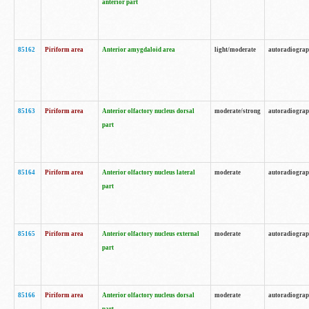
anterior part
85162
Piriform area
Anterior amygdaloid area
light/moderate
autoradiogra
85163
Piriform area
Anterior olfactory nucleus dorsal
moderate/strong
autoradiogra
part
85164
Piriform area
Anterior olfactory nucleus lateral
moderate
autoradiogra
part
85165
Piriform area
Anterior olfactory nucleus external
moderate
autoradiogra
part
85166
Piriform area
Anterior olfactory nucleus dorsal
moderate
autoradiogra