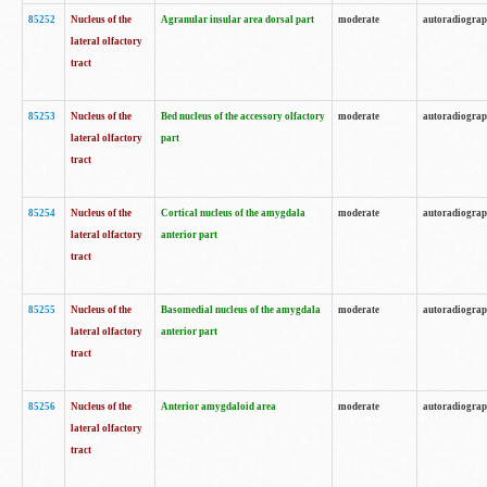
85252
Nucleus of the
Agranular insular area dorsal part
moderate
autoradiogra
lateral olfactory
tract
85253
Nucleus of the
Bed nucleus of the accessory olfactory
moderate
autoradiogra
lateral olfactory
part
tract
85254
Nucleus of the
Cortical nucleus of the amygdala
moderate
autoradiogra
lateral olfactory
anterior part
tract
85255
Nucleus of the
Basomedial nucleus of the amygdala
moderate
autoradiogra
lateral olfactory
anterior part
tract
85256
Nucleus of the
Anterior amygdaloid area
moderate
autoradiogra
lateral olfactory
tract