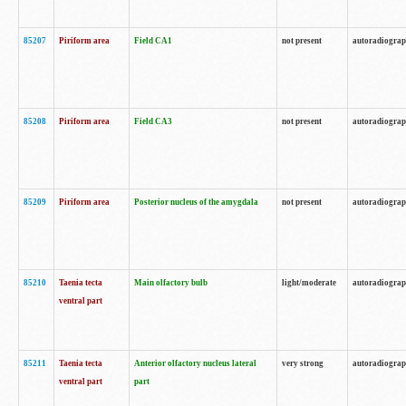
85207
Piriform area
Field CA1
not present
autoradiogra
85208
Piriform area
Field CA3
not present
autoradiogra
85209
Piriform area
Posterior nucleus of the amygdala
not present
autoradiogra
85210
Taenia tecta
Main olfactory bulb
light/moderate
autoradiogra
ventral part
85211
Taenia tecta
Anterior olfactory nucleus lateral
very strong
autoradiogra
ventral part
part