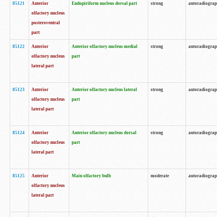
85121
Anterior
Endopiriform nucleus dorsal part
strong
autoradiogra
olfactory nucleus
posteroventral
part
85122
Anterior
Anterior olfactory nucleus medial
strong
autoradiogra
olfactory nucleus
part
lateral part
85123
Anterior
Anterior olfactory nucleus lateral
strong
autoradiogra
olfactory nucleus
part
lateral part
85124
Anterior
Anterior olfactory nucleus dorsal
strong
autoradiogra
olfactory nucleus
part
lateral part
85125
Anterior
Main olfactory bulb
moderate
autoradiogra
olfactory nucleus
lateral part