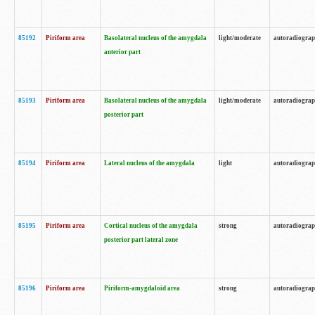
85192
Piriform area
Basolateral nucleus of the amygdala
light/moderate
autoradiogra
anterior part
85193
Piriform area
Basolateral nucleus of the amygdala
light/moderate
autoradiogra
posterior part
85194
Piriform area
Lateral nucleus of the amygdala
light
autoradiogra
85195
Piriform area
Cortical nucleus of the amygdala
strong
autoradiogra
posterior part lateral zone
85196
Piriform area
Piriform-amygdaloid area
strong
autoradiogra