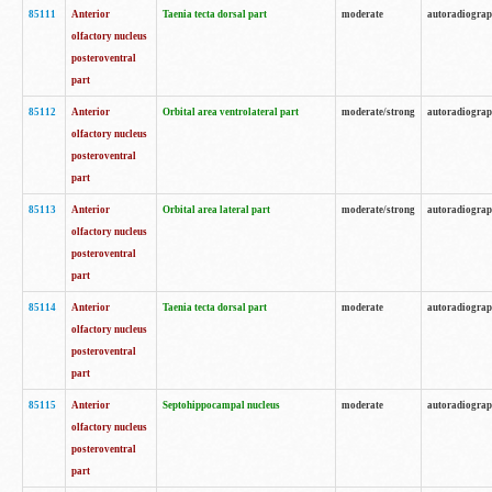
85111
Anterior
Taenia tecta dorsal part
moderate
autoradiogra
olfactory nucleus
posteroventral
part
85112
Anterior
Orbital area ventrolateral part
moderate/strong
autoradiogra
olfactory nucleus
posteroventral
part
85113
Anterior
Orbital area lateral part
moderate/strong
autoradiogra
olfactory nucleus
posteroventral
part
85114
Anterior
Taenia tecta dorsal part
moderate
autoradiogra
olfactory nucleus
posteroventral
part
85115
Anterior
Septohippocampal nucleus
moderate
autoradiogra
olfactory nucleus
posteroventral
part