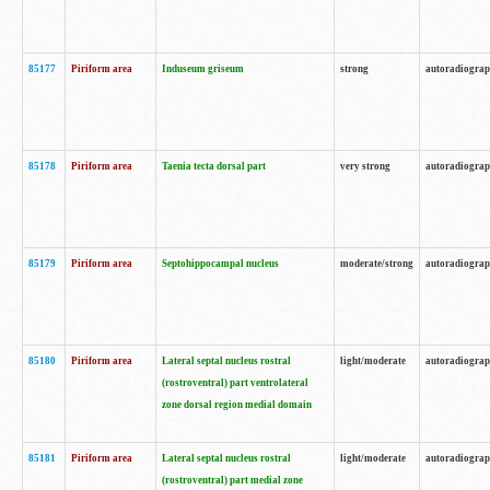
85177
Piriform area
Induseum griseum
strong
autoradiogra
85178
Piriform area
Taenia tecta dorsal part
very strong
autoradiogra
85179
Piriform area
Septohippocampal nucleus
moderate/strong
autoradiogra
85180
Piriform area
Lateral septal nucleus rostral
light/moderate
autoradiogra
(rostroventral) part ventrolateral
zone dorsal region medial domain
85181
Piriform area
Lateral septal nucleus rostral
light/moderate
autoradiogra
(rostroventral) part medial zone