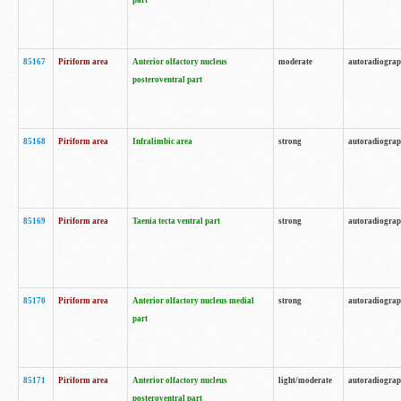
part
85167
Piriform area
Anterior olfactory nucleus
moderate
autoradiogra
posteroventral part
85168
Piriform area
Infralimbic area
strong
autoradiogra
85169
Piriform area
Taenia tecta ventral part
strong
autoradiogra
85170
Piriform area
Anterior olfactory nucleus medial
strong
autoradiogra
part
85171
Piriform area
Anterior olfactory nucleus
light/moderate
autoradiogra
posteroventral part