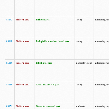
85147
Piriform area
Piriform area
strong
autoradiogra
85148
Piriform area
Endopiriform nucleus dorsal part
strong
autoradiogra
85149
Piriform area
Infralimbic area
moderate/strong
autoradiogra
85150
Piriform area
Taenia tecta dorsal part
strong
autoradiogra
85151
Piriform area
Taenia tecta ventral part
moderate
autoradiogra