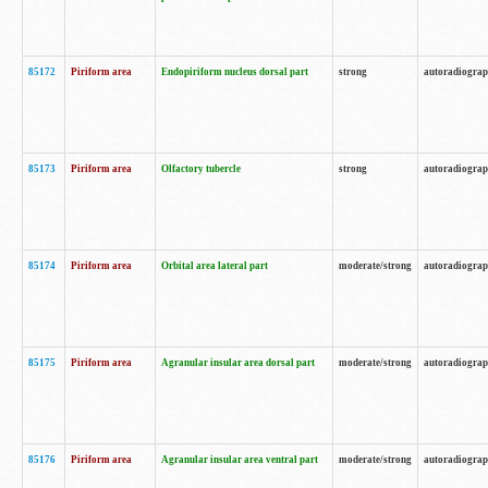
85172
Piriform area
Endopiriform nucleus dorsal part
strong
autoradiogra
85173
Piriform area
Olfactory tubercle
strong
autoradiogra
85174
Piriform area
Orbital area lateral part
moderate/strong
autoradiogra
85175
Piriform area
Agranular insular area dorsal part
moderate/strong
autoradiogra
85176
Piriform area
Agranular insular area ventral part
moderate/strong
autoradiogra