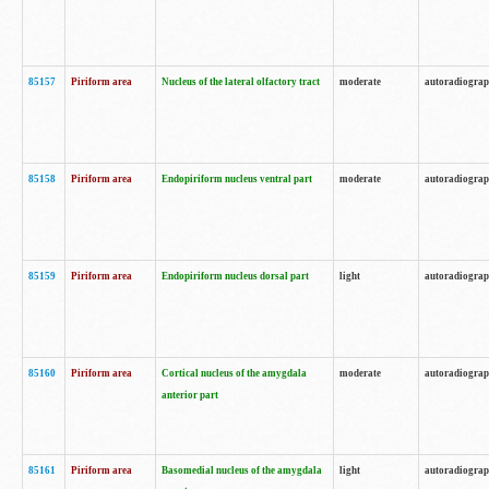
85157
Piriform area
Nucleus of the lateral olfactory tract
moderate
autoradiogra
85158
Piriform area
Endopiriform nucleus ventral part
moderate
autoradiogra
85159
Piriform area
Endopiriform nucleus dorsal part
light
autoradiogra
85160
Piriform area
Cortical nucleus of the amygdala
moderate
autoradiogra
anterior part
85161
Piriform area
Basomedial nucleus of the amygdala
light
autoradiogra