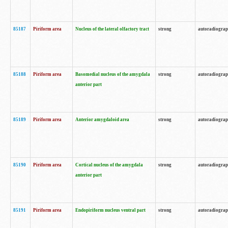
85187
Piriform area
Nucleus of the lateral olfactory tract
strong
autoradiogra
85188
Piriform area
Basomedial nucleus of the amygdala
strong
autoradiogra
anterior part
85189
Piriform area
Anterior amygdaloid area
strong
autoradiogra
85190
Piriform area
Cortical nucleus of the amygdala
strong
autoradiogra
anterior part
85191
Piriform area
Endopiriform nucleus ventral part
strong
autoradiogra