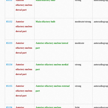
85131
Anterior
Main olfactory bulb
strong
autoradiogra
olfactory nucleus
dorsal part
85132
Anterior
Main olfactory bulb
moderate/strong
autoradiogra
olfactory nucleus
dorsal part
85133
Anterior
Anterior olfactory nucleus lateral
moderate
autoradiogra
olfactory nucleus
part
dorsal part
85134
Anterior
Anterior olfactory nucleus medial
strong
autoradiogra
olfactory nucleus
part
dorsal part
85135
Anterior
Anterior olfactory nucleus external
strong
autoradiogra
olfactory nucleus
part
dorsal part
85136
Anterior
Anterior olfactory nucleus
light
autoradiogra