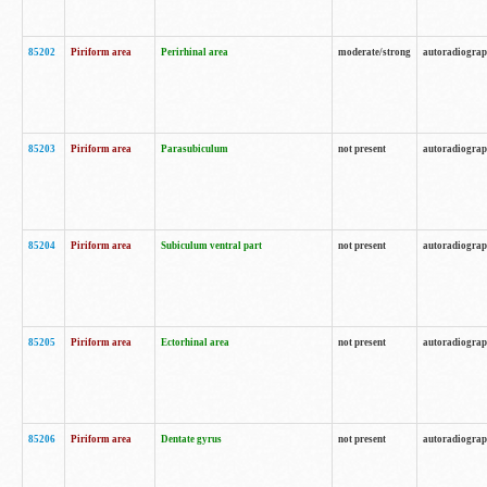
85202
Piriform area
Perirhinal area
moderate/strong
autoradiogra
85203
Piriform area
Parasubiculum
not present
autoradiogra
85204
Piriform area
Subiculum ventral part
not present
autoradiogra
85205
Piriform area
Ectorhinal area
not present
autoradiogra
85206
Piriform area
Dentate gyrus
not present
autoradiogra