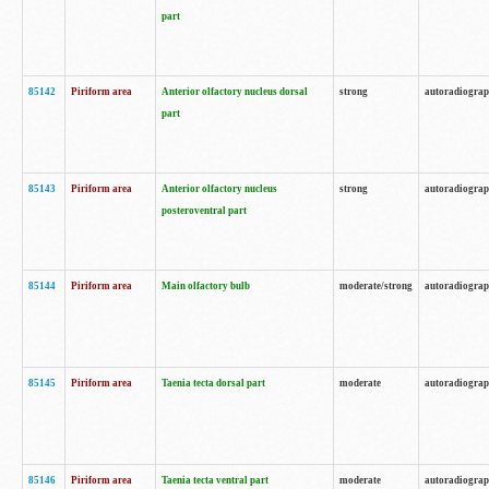
part
85142
Piriform area
Anterior olfactory nucleus dorsal
strong
autoradiogra
part
85143
Piriform area
Anterior olfactory nucleus
strong
autoradiogra
posteroventral part
85144
Piriform area
Main olfactory bulb
moderate/strong
autoradiogra
85145
Piriform area
Taenia tecta dorsal part
moderate
autoradiogra
85146
Piriform area
Taenia tecta ventral part
moderate
autoradiogra