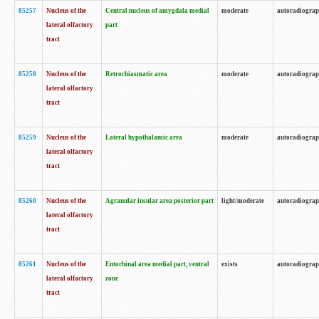
85257
Nucleus of the
Central nucleus of amygdala medial
moderate
autoradiogra
lateral olfactory
part
tract
85258
Nucleus of the
Retrochiasmatic area
moderate
autoradiogra
lateral olfactory
tract
85259
Nucleus of the
Lateral hypothalamic area
moderate
autoradiogra
lateral olfactory
tract
85260
Nucleus of the
Agranular insular area posterior part
light/moderate
autoradiogra
lateral olfactory
tract
85261
Nucleus of the
Entorhinal area medial part, ventral
exists
autoradiogra
lateral olfactory
zone
tract