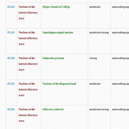
85242
Nucleus of the
Major island of Calleja
moderate
autoradiogra
lateral olfactory
tract
85243
Nucleus of the
Septohippocampal nucleus
moderate/strong
autoradiogra
lateral olfactory
tract
85244
Nucleus of the
Induseum griseum
strong
autoradiogra
lateral olfactory
tract
85245
Nucleus of the
Nucleus of the diagonal band
moderate
autoradiogra
lateral olfactory
tract
85246
Nucleus of the
Olfactory tubercle
moderate/strong
autoradiogra
lateral olfactory
tract