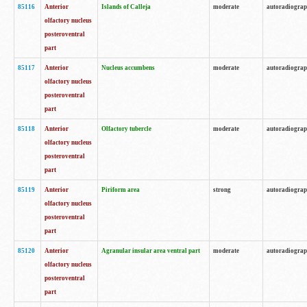
85116
Anterior
Islands of Calleja
moderate
autoradiogra
olfactory nucleus
posteroventral
part
85117
Anterior
Nucleus accumbens
moderate
autoradiogra
olfactory nucleus
posteroventral
part
85118
Anterior
Olfactory tubercle
moderate
autoradiogra
olfactory nucleus
posteroventral
part
85119
Anterior
Piriform area
strong
autoradiogra
olfactory nucleus
posteroventral
part
85120
Anterior
Agranular insular area ventral part
moderate
autoradiogra
olfactory nucleus
posteroventral
part