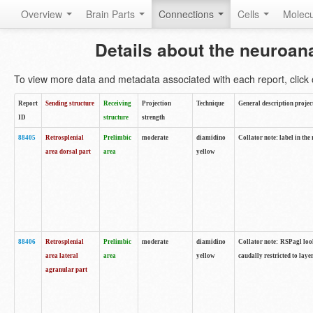
Overview
Brain Parts
Connections
Cells
Molec
Details about the neuroan
To view more data and metadata associated with each report, click o
Report
Sending structure
Receiving
Projection
Technique
General description projec
ID
structure
strength
88405
Retrosplenial
Prelimbic
moderate
diamidino
Collator note: label in the
area dorsal part
area
yellow
88406
Retrosplenial
Prelimbic
moderate
diamidino
Collator note: RSPagl look
area lateral
area
yellow
caudally restricted to laye
agranular part