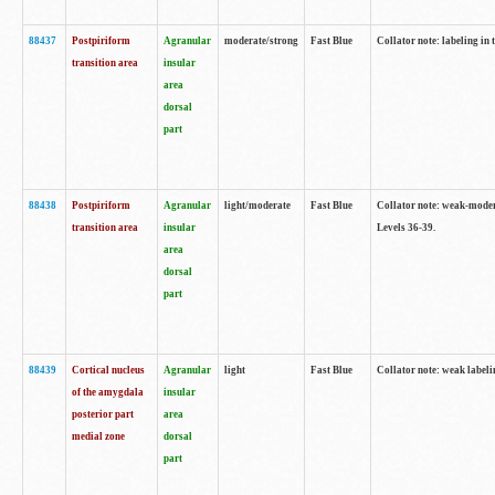
88437
Postpiriform
Agranular
moderate/strong
Fast Blue
Collator note: labeling in 
transition area
insular
area
dorsal
part
88438
Postpiriform
Agranular
light/moderate
Fast Blue
Collator note: weak-modera
transition area
insular
Levels 36-39.
area
dorsal
part
88439
Cortical nucleus
Agranular
light
Fast Blue
Collator note: weak label
of the amygdala
insular
posterior part
area
medial zone
dorsal
part