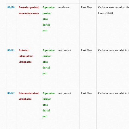
88470
Posterior parietal
Agranular
moderate
Fast Blue
Collator note: terminal fi
association areas
insular
Levels 39-40.
area
dorsal
part
88471
Anterior
Agranular
not present
Fast Blue
Collator note: no label in 
laterolateral
insular
visual area
area
dorsal
part
88472
Intermediolateral
Agranular
not present
Fast Blue
Collator note: no label in 
visual area
insular
area
dorsal
part