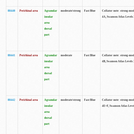
88440
Perirhinal area
Agranular
moderate/strong
Fast Blue
Collator note: strong-mode
insular
4A, Swanson Atlas Levels 
area
dorsal
part
88441
Perirhinal area
Agranular
moderate
Fast Blue
Collator note: strong-mode
insular
4B, Swanson Atlas Levels 
area
dorsal
part
88442
Perirhinal area
Agranular
moderate/strong
Fast Blue
Collator note: strong-mode
insular
4E=F, Swanson Atlas Level
area
dorsal
part