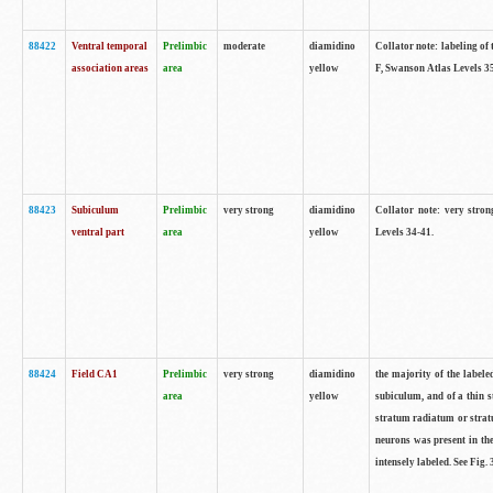
88422
Ventral temporal
Prelimbic
moderate
diamidino
Collator note: labeling of 
association areas
area
yellow
F, Swanson Atlas Levels 3
88423
Subiculum
Prelimbic
very strong
diamidino
Collator note: very stron
ventral part
area
yellow
Levels 34-41.
88424
Field CA1
Prelimbic
very strong
diamidino
the majority of the labele
area
yellow
subiculum, and of a thin s
stratum radiatum or stratu
neurons was present in the
intensely labeled. See Fig