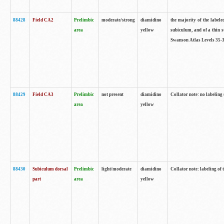
88428
Field CA2
Prelimbic
moderate/strong
diamidino
the majority of the labele
area
yellow
subiculum, and of a thin s
Swanson Atlas Levels 35-3
88429
Field CA3
Prelimbic
not present
diamidino
Collator note: no labeling
area
yellow
88430
Subiculum dorsal
Prelimbic
light/moderate
diamidino
Collator note: labeling of
part
area
yellow