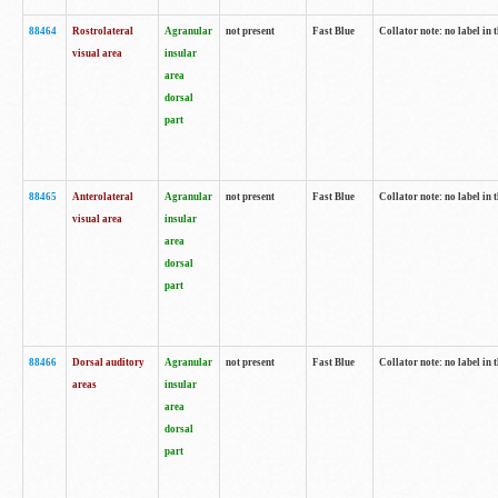
88464
Rostrolateral
Agranular
not present
Fast Blue
Collator note: no label in 
visual area
insular
area
dorsal
part
88465
Anterolateral
Agranular
not present
Fast Blue
Collator note: no label in 
visual area
insular
area
dorsal
part
88466
Dorsal auditory
Agranular
not present
Fast Blue
Collator note: no label in 
areas
insular
area
dorsal
part