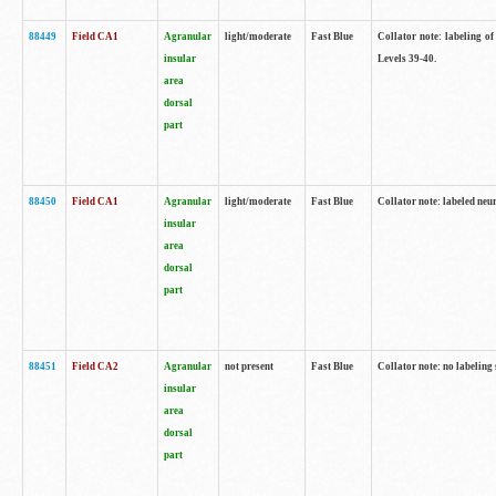
88449
Field CA1
Agranular
light/moderate
Fast Blue
Collator note: labeling of
insular
Levels 39-40.
area
dorsal
part
88450
Field CA1
Agranular
light/moderate
Fast Blue
Collator note: labeled neu
insular
area
dorsal
part
88451
Field CA2
Agranular
not present
Fast Blue
Collator note: no labeling
insular
area
dorsal
part