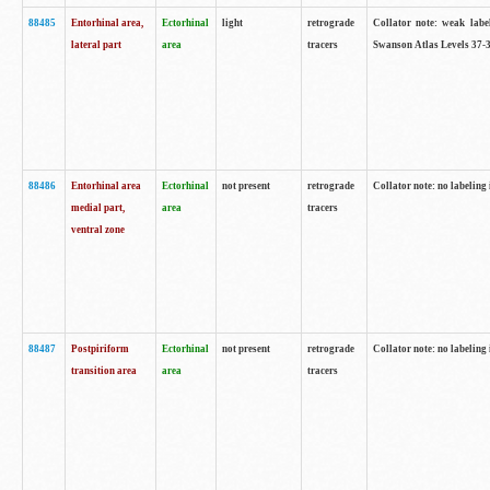
88485
Entorhinal area,
Ectorhinal
light
retrograde
Collator note: weak labe
lateral part
area
tracers
Swanson Atlas Levels 37-3
88486
Entorhinal area
Ectorhinal
not present
retrograde
Collator note: no labeling 
medial part,
area
tracers
ventral zone
88487
Postpiriform
Ectorhinal
not present
retrograde
Collator note: no labeling 
transition area
area
tracers