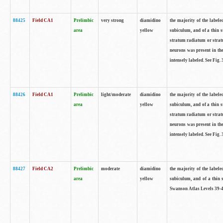
88425
Field CA1
Prelimbic
very strong
diamidino
the majority of the labele
area
yellow
subiculum, and of a thin s
stratum radiatum or stratu
neurons was present in the
intensely labeled. See Fig
88426
Field CA1
Prelimbic
light/moderate
diamidino
the majority of the labele
area
yellow
subiculum, and of a thin s
stratum radiatum or stratu
neurons was present in the
intensely labeled. See Fig
88427
Field CA2
Prelimbic
moderate
diamidino
the majority of the labele
area
yellow
subiculum, and of a thin s
Swanson Atlas Levels 39-4