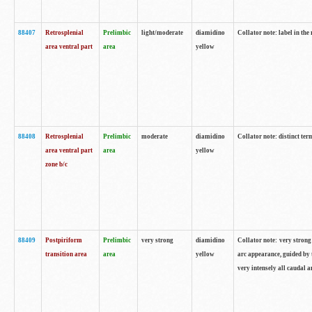
88407
Retrosplenial
Prelimbic
light/moderate
diamidino
Collator note: label in the
area ventral part
area
yellow
88408
Retrosplenial
Prelimbic
moderate
diamidino
Collator note: distinct ter
area ventral part
area
yellow
zone b/c
88409
Postpiriform
Prelimbic
very strong
diamidino
Collator note: very strong 
transition area
area
yellow
arc appearance, guided by t
very intensely all caudal 