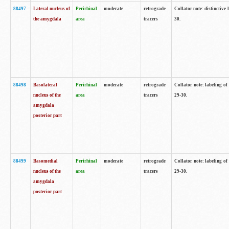
88497
Lateral nucleus of
Perirhinal
moderate
retrograde
Collator note: distinctive 
the amygdala
area
tracers
30.
88498
Basolateral
Perirhinal
moderate
retrograde
Collator note: labeling o
nucleus of the
area
tracers
29-30.
amygdala
posterior part
88499
Basomedial
Perirhinal
moderate
retrograde
Collator note: labeling o
nucleus of the
area
tracers
29-30.
amygdala
posterior part