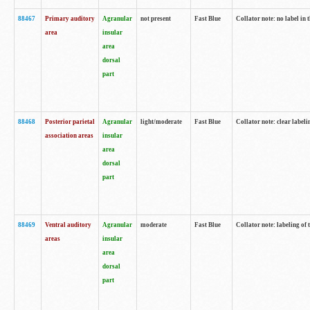
88467
Primary auditory
Agranular
not present
Fast Blue
Collator note: no label in 
area
insular
area
dorsal
part
88468
Posterior parietal
Agranular
light/moderate
Fast Blue
Collator note: clear labeli
association areas
insular
area
dorsal
part
88469
Ventral auditory
Agranular
moderate
Fast Blue
Collator note: labeling of
areas
insular
area
dorsal
part