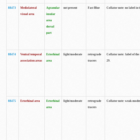
88473
Mediolateral
Agranular
not present
Fast Blue
Collator note: no label in 
visual area
insular
area
dorsal
part
88474
Ventral temporal
Ectorhinal
light/moderate
retrograde
Collator note: label of the
association areas
area
tracers
29.
88475
Ectorhinal area
Ectorhinal
light/moderate
retrograde
Collator note: weak-modera
area
tracers