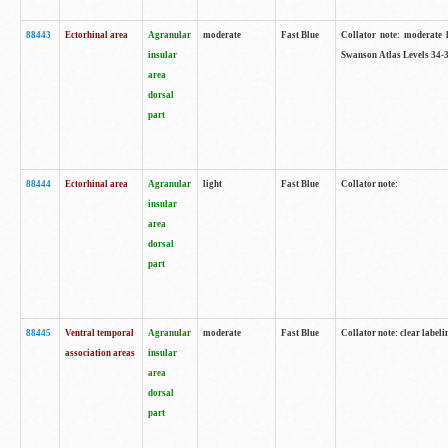
88443
Ectorhinal area
Agranular
moderate
Fast Blue
Collator note: moderate l
insular
Swanson Atlas Levels 34-3
area
dorsal
part
88444
Ectorhinal area
Agranular
light
Fast Blue
Collator note:
insular
area
dorsal
part
88445
Ventral temporal
Agranular
moderate
Fast Blue
Collator note: clear labeli
association areas
insular
area
dorsal
part