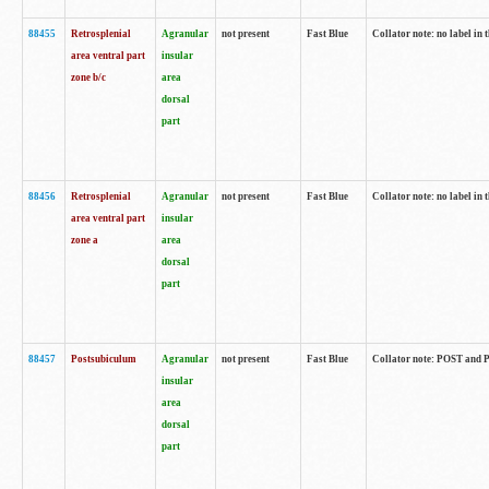
88455
Retrosplenial
Agranular
not present
Fast Blue
Collator note: no label in t
area ventral part
insular
zone b/c
area
dorsal
part
88456
Retrosplenial
Agranular
not present
Fast Blue
Collator note: no label in t
area ventral part
insular
zone a
area
dorsal
part
88457
Postsubiculum
Agranular
not present
Fast Blue
Collator note: POST and PR
insular
area
dorsal
part