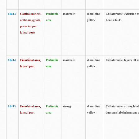
88413
Cortical nucleus
Prelimbic
moderate
diamidino
Collator note: extension o
of the amygdala
area
yellow
Levels 34-35.
posterior part
lateral zone
88414
Entorhinal area,
Prelimbic
moderate
diamidino
Collator note: layers III 
lateral part
area
yellow
88415
Entorhinal area,
Prelimbic
strong
diamidino
Collator note: strong labe
lateral part
area
yellow
but some labeled neurons a