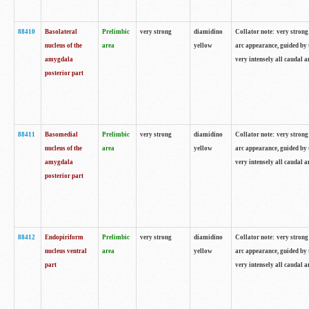
88410
Basolateral
Prelimbic
very strong
diamidino
Collator note: very strong 
nucleus of the
area
yellow
arc appearance, guided by t
amygdala
very intensely all caudal 
posterior part
88411
Basomedial
Prelimbic
very strong
diamidino
Collator note: very strong 
nucleus of the
area
yellow
arc appearance, guided by t
amygdala
very intensely all caudal 
posterior part
88412
Endopiriform
Prelimbic
very strong
diamidino
Collator note: very strong 
nucleus ventral
area
yellow
arc appearance, guided by t
part
very intensely all caudal 