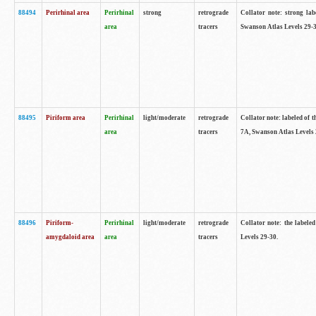
88494
Perirhinal area
Perirhinal
strong
retrograde
Collator note: strong lab
area
tracers
Swanson Atlas Levels 29-3
88495
Piriform area
Perirhinal
light/moderate
retrograde
Collator note: labeled of t
area
tracers
7A, Swanson Atlas Levels 
88496
Piriform-
Perirhinal
light/moderate
retrograde
Collator note: the labele
amygdaloid area
area
tracers
Levels 29-30.