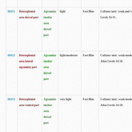
88431
Retrosplenial
Agranular
light
Fast Blue
Collator note: weak and v
area dorsal part
insular
Levels 34-35.
area
dorsal
part
88432
Retrosplenial
Agranular
light/moderate
Fast Blue
Collator note: weak-moder
area lateral
insular
Atlas Levels 34-50.
agranular part
area
dorsal
part
88433
Retrosplenial
Agranular
very light
Fast Blue
Collator note: weak-moder
area ventral part
insular
Atlas Levels 34-50.
area
dorsal
part