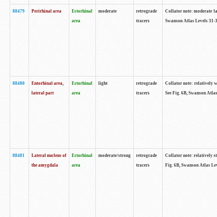
88479
Perirhinal area
Ectorhinal
moderate
retrograde
Collator note: moderate lab
area
tracers
Swanson Atlas Levels 31-3
88480
Entorhinal area,
Ectorhinal
light
retrograde
Collator note: relatively w
lateral part
area
tracers
See Fig. 6B, Swanson Atlas
88481
Lateral nucleus of
Ectorhinal
moderate/strong
retrograde
Collator note: relatively st
the amygdala
area
tracers
Fig. 6B, Swanson Atlas Lev