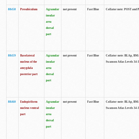
88458
Presubiculum
Agranular
not present
Fast Blue
Collator note: POST and PR
insular
area
dorsal
part
88459
Basolateral
Agranular
not present
Fast Blue
Collator note: BLAp, BMAp,
nucleus of the
insular
Swanson Atlas Levels 34-3
amygdala
area
posterior part
dorsal
part
88460
Endopiriform
Agranular
not present
Fast Blue
Collator note: BLAp, BMAp,
nucleus ventral
insular
Swanson Atlas Levels 34-3
part
area
dorsal
part