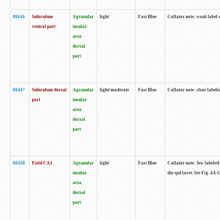
88446
Subiculum
Agranular
light
Fast Blue
Collator note: weak label 
ventral part
insular
area
dorsal
part
88447
Subiculum dorsal
Agranular
light/moderate
Fast Blue
Collator note: clear label
part
insular
area
dorsal
part
88448
Field CA1
Agranular
light
Fast Blue
Collator note: few labeled
insular
the spd layer. See Fig. 4A
area
dorsal
part