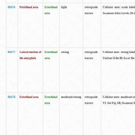
88476
Perirhinal area
Ectorhinal
light
retrograde
Collator note: weak label
area
tracers
Swanson Atlas Levels 28-2
88477
Lateral nucleus of
Ectorhinal
strong
retrograde
Collator note: strong label
the amygdala
area
tracers
Unclear if the BLAa or the
88478
Ectorhinal area
Ectorhinal
moderate/strong
retrograde
Collator note: moderate-str
area
tracers
VI. See Fig. 6B, Swanson A