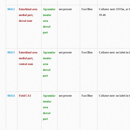
88452
Entorhinal area
Agranular
not present
Fast Blue
Collator note: ENTm, at le
medial part,
insular
39-40.
dorsal zone
area
dorsal
part
88453
Entorhinal area
Agranular
not present
Fast Blue
Collator note: no label in t
medial part,
insular
ventral zone
area
dorsal
part
88454
Field CA3
Agranular
not present
Fast Blue
Collator note: no label in t
insular
area
dorsal
part