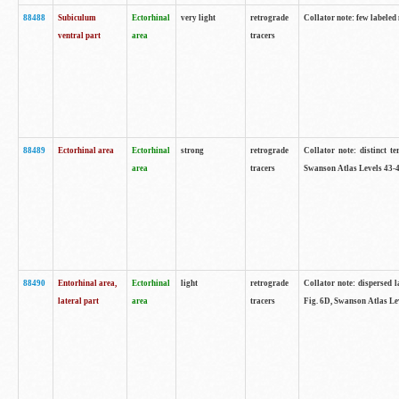
88488
Subiculum
Ectorhinal
very light
retrograde
Collator note: few labeled
ventral part
area
tracers
88489
Ectorhinal area
Ectorhinal
strong
retrograde
Collator note: distinct t
area
tracers
Swanson Atlas Levels 43-4
88490
Entorhinal area,
Ectorhinal
light
retrograde
Collator note: dispersed l
lateral part
area
tracers
Fig. 6D, Swanson Atlas Le