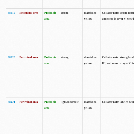
88419
Ectorhinal area
Prelimbic
strong
diamidino
Collator note: strong label
area
yellow
and some in layer V. See F
88420
Perirhinal area
Prelimbic
strong
diamidino
Collator note: strong label
area
yellow
III, and some in layer V. 
88421
Perirhinal area
Prelimbic
light/moderate
diamidino
Collator note: labeled neu
area
yellow