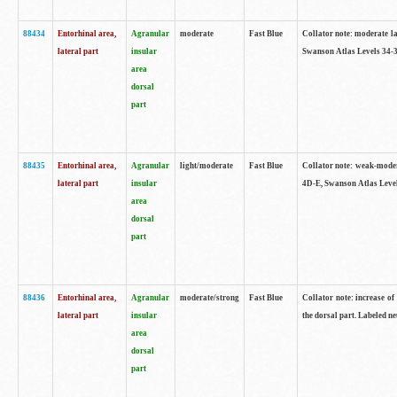
88434
Entorhinal area,
Agranular
moderate
Fast Blue
Collator note: moderate la
lateral part
insular
Swanson Atlas Levels 34-3
area
dorsal
part
88435
Entorhinal area,
Agranular
light/moderate
Fast Blue
Collator note: weak-modera
lateral part
insular
4D-E, Swanson Atlas Level
area
dorsal
part
88436
Entorhinal area,
Agranular
moderate/strong
Fast Blue
Collator note: increase of 
lateral part
insular
the dorsal part. Labeled ne
area
dorsal
part