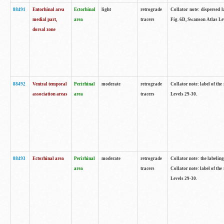
88491
Entorhinal area
Ectorhinal
light
retrograde
Collator note: dispersed l
medial part,
area
tracers
Fig. 6D, Swanson Atlas Le
dorsal zone
88492
Ventral temporal
Perirhinal
moderate
retrograde
Collator note: label of the
association areas
area
tracers
Levels 29-30.
88493
Ectorhinal area
Perirhinal
moderate
retrograde
Collator note: the labeling
area
tracers
Collator note: label of the
Levels 29-30.