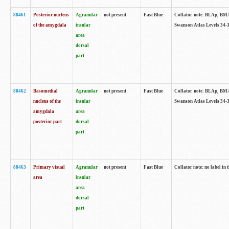
88461
Posterior nucleus
Agranular
not present
Fast Blue
Collator note: BLAp, BMAp,
of the amygdala
insular
Swanson Atlas Levels 34-3
area
dorsal
part
88462
Basomedial
Agranular
not present
Fast Blue
Collator note: BLAp, BMAp,
nucleus of the
insular
Swanson Atlas Levels 34-3
amygdala
area
posterior part
dorsal
part
88463
Primary visual
Agranular
not present
Fast Blue
Collator note: no label in 
area
insular
area
dorsal
part