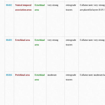
88482
Ventral temporal
Ectorhinal
very strong
retrograde
Collator note: very strong 
association areas
area
tracers
are placed in layers II-IV.
88483
Ectorhinal area
Ectorhinal
very strong
retrograde
Collator note: very strong 
area
tracers
88484
Perirhinal area
Ectorhinal
moderate
retrograde
Collator note: moderate la
area
tracers