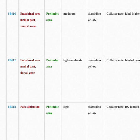
88416
Entorhinal area
Prelimbic
moderate
diamidino
Collator note: label in th
medial part,
area
yellow
ventral zone
88417
Entorhinal area
Prelimbic
light/moderate
diamidino
Collator note: labeled neur
medial part,
area
yellow
dorsal zone
88418
Parasubiculum
Prelimbic
light
diamidino
Collator note: few labeled 
area
yellow