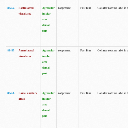
88464
Rostrolateral
Agranular
not present
Fast Blue
Collator note: no label in 
visual area
insular
area
dorsal
part
88465
Anterolateral
Agranular
not present
Fast Blue
Collator note: no label in 
visual area
insular
area
dorsal
part
88466
Dorsal auditory
Agranular
not present
Fast Blue
Collator note: no label in 
areas
insular
area
dorsal
part