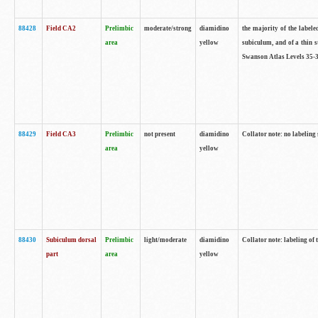
88428
Field CA2
Prelimbic
moderate/strong
diamidino
the majority of the labele
area
yellow
subiculum, and of a thin s
Swanson Atlas Levels 35-3
88429
Field CA3
Prelimbic
not present
diamidino
Collator note: no labeling
area
yellow
88430
Subiculum dorsal
Prelimbic
light/moderate
diamidino
Collator note: labeling of
part
area
yellow