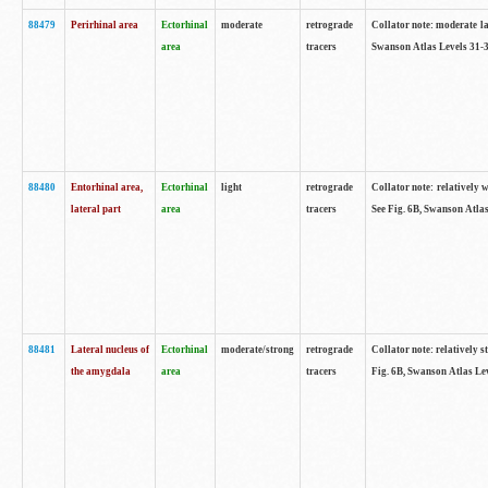
88479
Perirhinal area
Ectorhinal
moderate
retrograde
Collator note: moderate lab
area
tracers
Swanson Atlas Levels 31-3
88480
Entorhinal area,
Ectorhinal
light
retrograde
Collator note: relatively w
lateral part
area
tracers
See Fig. 6B, Swanson Atlas
88481
Lateral nucleus of
Ectorhinal
moderate/strong
retrograde
Collator note: relatively st
the amygdala
area
tracers
Fig. 6B, Swanson Atlas Lev