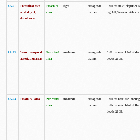
88491
Entorhinal area
Ectorhinal
light
retrograde
Collator note: dispersed l
medial part,
area
tracers
Fig. 6D, Swanson Atlas Le
dorsal zone
88492
Ventral temporal
Perirhinal
moderate
retrograde
Collator note: label of the
association areas
area
tracers
Levels 29-30.
88493
Ectorhinal area
Perirhinal
moderate
retrograde
Collator note: the labeling
area
tracers
Collator note: label of the
Levels 29-30.