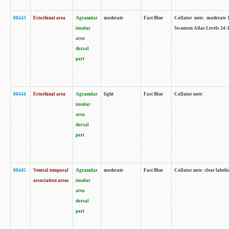
88443
Ectorhinal area
Agranular
moderate
Fast Blue
Collator note: moderate l
insular
Swanson Atlas Levels 34-3
area
dorsal
part
88444
Ectorhinal area
Agranular
light
Fast Blue
Collator note:
insular
area
dorsal
part
88445
Ventral temporal
Agranular
moderate
Fast Blue
Collator note: clear labeli
association areas
insular
area
dorsal
part