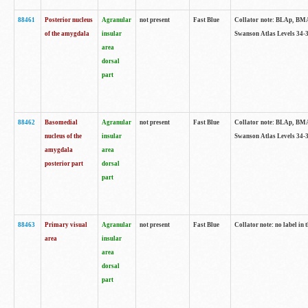
88461
Posterior nucleus
Agranular
not present
Fast Blue
Collator note: BLAp, BMAp,
of the amygdala
insular
Swanson Atlas Levels 34-3
area
dorsal
part
88462
Basomedial
Agranular
not present
Fast Blue
Collator note: BLAp, BMAp,
nucleus of the
insular
Swanson Atlas Levels 34-3
amygdala
area
posterior part
dorsal
part
88463
Primary visual
Agranular
not present
Fast Blue
Collator note: no label in 
area
insular
area
dorsal
part