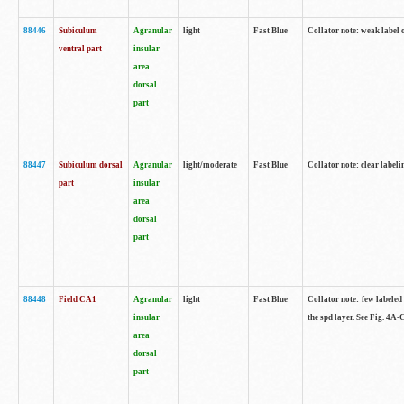
88446
Subiculum
Agranular
light
Fast Blue
Collator note: weak label 
ventral part
insular
area
dorsal
part
88447
Subiculum dorsal
Agranular
light/moderate
Fast Blue
Collator note: clear label
part
insular
area
dorsal
part
88448
Field CA1
Agranular
light
Fast Blue
Collator note: few labeled
insular
the spd layer. See Fig. 4A
area
dorsal
part