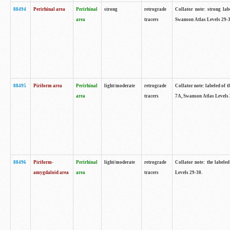
88494
Perirhinal area
Perirhinal
strong
retrograde
Collator note: strong lab
area
tracers
Swanson Atlas Levels 29-3
88495
Piriform area
Perirhinal
light/moderate
retrograde
Collator note: labeled of t
area
tracers
7A, Swanson Atlas Levels 
88496
Piriform-
Perirhinal
light/moderate
retrograde
Collator note: the labele
amygdaloid area
area
tracers
Levels 29-30.