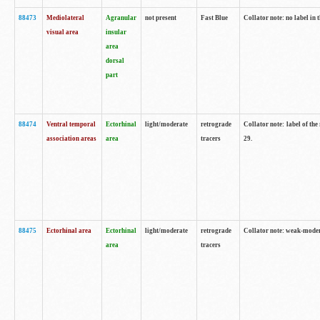
88473
Mediolateral
Agranular
not present
Fast Blue
Collator note: no label in 
visual area
insular
area
dorsal
part
88474
Ventral temporal
Ectorhinal
light/moderate
retrograde
Collator note: label of the
association areas
area
tracers
29.
88475
Ectorhinal area
Ectorhinal
light/moderate
retrograde
Collator note: weak-modera
area
tracers