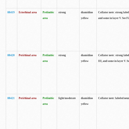
88419
Ectorhinal area
Prelimbic
strong
diamidino
Collator note: strong label
area
yellow
and some in layer V. See F
88420
Perirhinal area
Prelimbic
strong
diamidino
Collator note: strong label
area
yellow
III, and some in layer V. 
88421
Perirhinal area
Prelimbic
light/moderate
diamidino
Collator note: labeled neu
area
yellow