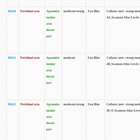
88440
Perirhinal area
Agranular
moderate/strong
Fast Blue
Collator note: strong-mode
insular
4A, Swanson Atlas Levels 
area
dorsal
part
88441
Perirhinal area
Agranular
moderate
Fast Blue
Collator note: strong-mode
insular
4B, Swanson Atlas Levels 
area
dorsal
part
88442
Perirhinal area
Agranular
moderate/strong
Fast Blue
Collator note: strong-mode
insular
4E=F, Swanson Atlas Level
area
dorsal
part