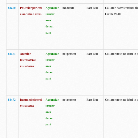
88470
Posterior parietal
Agranular
moderate
Fast Blue
Collator note: terminal fi
association areas
insular
Levels 39-40.
area
dorsal
part
88471
Anterior
Agranular
not present
Fast Blue
Collator note: no label in 
laterolateral
insular
visual area
area
dorsal
part
88472
Intermediolateral
Agranular
not present
Fast Blue
Collator note: no label in 
visual area
insular
area
dorsal
part