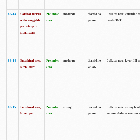
88413
Cortical nucleus
Prelimbic
moderate
diamidino
Collator note: extension o
of the amygdala
area
yellow
Levels 34-35.
posterior part
lateral zone
88414
Entorhinal area,
Prelimbic
moderate
diamidino
Collator note: layers III 
lateral part
area
yellow
88415
Entorhinal area,
Prelimbic
strong
diamidino
Collator note: strong labe
lateral part
area
yellow
but some labeled neurons a