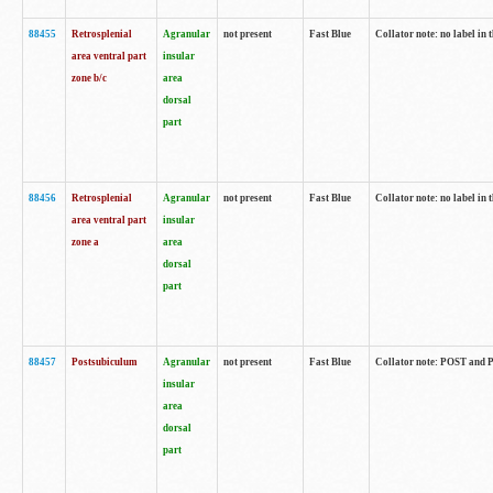
88455
Retrosplenial
Agranular
not present
Fast Blue
Collator note: no label in t
area ventral part
insular
zone b/c
area
dorsal
part
88456
Retrosplenial
Agranular
not present
Fast Blue
Collator note: no label in t
area ventral part
insular
zone a
area
dorsal
part
88457
Postsubiculum
Agranular
not present
Fast Blue
Collator note: POST and PR
insular
area
dorsal
part