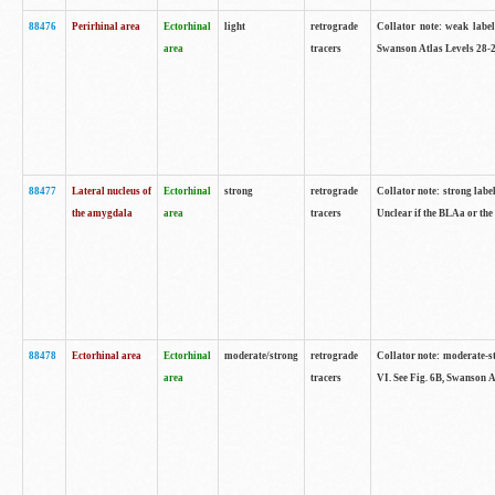
88476
Perirhinal area
Ectorhinal
light
retrograde
Collator note: weak label
area
tracers
Swanson Atlas Levels 28-2
88477
Lateral nucleus of
Ectorhinal
strong
retrograde
Collator note: strong label
the amygdala
area
tracers
Unclear if the BLAa or the
88478
Ectorhinal area
Ectorhinal
moderate/strong
retrograde
Collator note: moderate-str
area
tracers
VI. See Fig. 6B, Swanson A