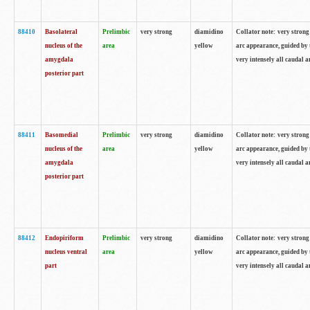
88410
Basolateral
Prelimbic
very strong
diamidino
Collator note: very strong 
nucleus of the
area
yellow
arc appearance, guided by t
amygdala
very intensely all caudal 
posterior part
88411
Basomedial
Prelimbic
very strong
diamidino
Collator note: very strong 
nucleus of the
area
yellow
arc appearance, guided by t
amygdala
very intensely all caudal 
posterior part
88412
Endopiriform
Prelimbic
very strong
diamidino
Collator note: very strong 
nucleus ventral
area
yellow
arc appearance, guided by t
part
very intensely all caudal 