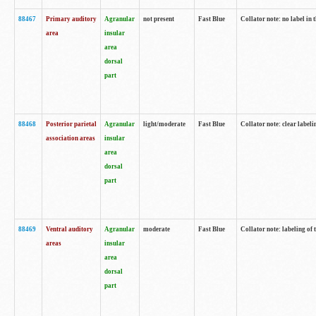
88467
Primary auditory
Agranular
not present
Fast Blue
Collator note: no label in 
area
insular
area
dorsal
part
88468
Posterior parietal
Agranular
light/moderate
Fast Blue
Collator note: clear labeli
association areas
insular
area
dorsal
part
88469
Ventral auditory
Agranular
moderate
Fast Blue
Collator note: labeling of
areas
insular
area
dorsal
part