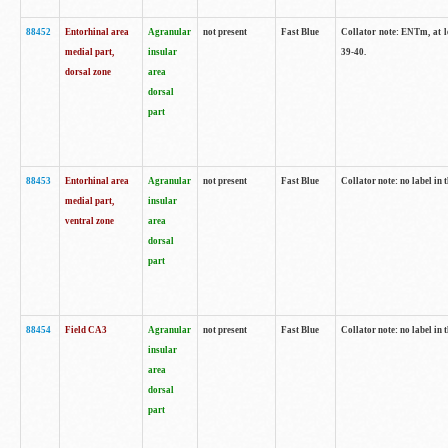
88452
Entorhinal area
Agranular
not present
Fast Blue
Collator note: ENTm, at le
medial part,
insular
39-40.
dorsal zone
area
dorsal
part
88453
Entorhinal area
Agranular
not present
Fast Blue
Collator note: no label in t
medial part,
insular
ventral zone
area
dorsal
part
88454
Field CA3
Agranular
not present
Fast Blue
Collator note: no label in t
insular
area
dorsal
part