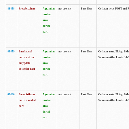
88458
Presubiculum
Agranular
not present
Fast Blue
Collator note: POST and PR
insular
area
dorsal
part
88459
Basolateral
Agranular
not present
Fast Blue
Collator note: BLAp, BMAp,
nucleus of the
insular
Swanson Atlas Levels 34-3
amygdala
area
posterior part
dorsal
part
88460
Endopiriform
Agranular
not present
Fast Blue
Collator note: BLAp, BMAp,
nucleus ventral
insular
Swanson Atlas Levels 34-3
part
area
dorsal
part