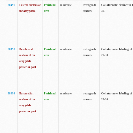
88497
Lateral nucleus of
Perirhinal
moderate
retrograde
Collator note: distinctive 
the amygdala
area
tracers
30.
88498
Basolateral
Perirhinal
moderate
retrograde
Collator note: labeling o
nucleus of the
area
tracers
29-30.
amygdala
posterior part
88499
Basomedial
Perirhinal
moderate
retrograde
Collator note: labeling o
nucleus of the
area
tracers
29-30.
amygdala
posterior part