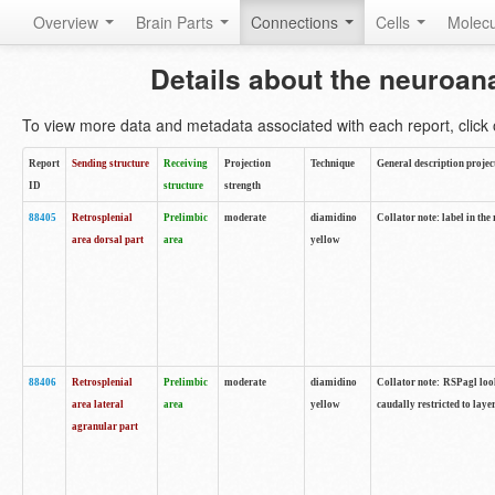
Overview
Brain Parts
Connections
Cells
Molec
Details about the neuroan
To view more data and metadata associated with each report, click o
Report
Sending structure
Receiving
Projection
Technique
General description projec
ID
structure
strength
88405
Retrosplenial
Prelimbic
moderate
diamidino
Collator note: label in the
area dorsal part
area
yellow
88406
Retrosplenial
Prelimbic
moderate
diamidino
Collator note: RSPagl look
area lateral
area
yellow
caudally restricted to laye
agranular part