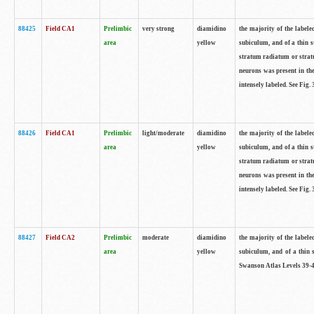
88425
Field CA1
Prelimbic
very strong
diamidino
the majority of the labele
area
yellow
subiculum, and of a thin s
stratum radiatum or stratu
neurons was present in the
intensely labeled. See Fig
88426
Field CA1
Prelimbic
light/moderate
diamidino
the majority of the labele
area
yellow
subiculum, and of a thin s
stratum radiatum or stratu
neurons was present in the
intensely labeled. See Fig
88427
Field CA2
Prelimbic
moderate
diamidino
the majority of the labele
area
yellow
subiculum, and of a thin s
Swanson Atlas Levels 39-4