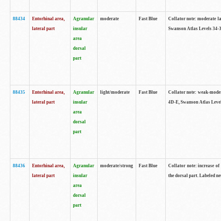
88434
Entorhinal area,
Agranular
moderate
Fast Blue
Collator note: moderate la
lateral part
insular
Swanson Atlas Levels 34-3
area
dorsal
part
88435
Entorhinal area,
Agranular
light/moderate
Fast Blue
Collator note: weak-modera
lateral part
insular
4D-E, Swanson Atlas Level
area
dorsal
part
88436
Entorhinal area,
Agranular
moderate/strong
Fast Blue
Collator note: increase of 
lateral part
insular
the dorsal part. Labeled ne
area
dorsal
part