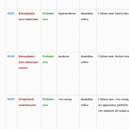
88407
Retrosplenial
Prelimbic
light/moderate
diamidino
Collator note: label in the
area ventral part
area
yellow
88408
Retrosplenial
Prelimbic
moderate
diamidino
Collator note: distinct ter
area ventral part
area
yellow
zone b/c
88409
Postpiriform
Prelimbic
very strong
diamidino
Collator note: very strong 
transition area
area
yellow
arc appearance, guided by t
very intensely all caudal 