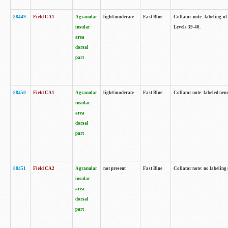
88449
Field CA1
Agranular
light/moderate
Fast Blue
Collator note: labeling of
insular
Levels 39-40.
area
dorsal
part
88450
Field CA1
Agranular
light/moderate
Fast Blue
Collator note: labeled neu
insular
area
dorsal
part
88451
Field CA2
Agranular
not present
Fast Blue
Collator note: no labeling
insular
area
dorsal
part