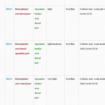
88431
Retrosplenial
Agranular
light
Fast Blue
Collator note: weak and v
area dorsal part
insular
Levels 34-35.
area
dorsal
part
88432
Retrosplenial
Agranular
light/moderate
Fast Blue
Collator note: weak-moder
area lateral
insular
Atlas Levels 34-50.
agranular part
area
dorsal
part
88433
Retrosplenial
Agranular
very light
Fast Blue
Collator note: weak-moder
area ventral part
insular
Atlas Levels 34-50.
area
dorsal
part