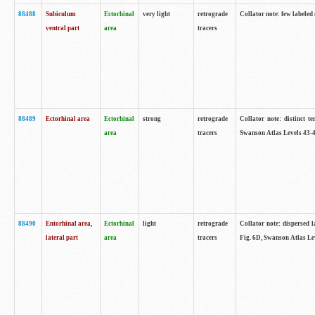
88488
Subiculum
Ectorhinal
very light
retrograde
Collator note: few labeled
ventral part
area
tracers
88489
Ectorhinal area
Ectorhinal
strong
retrograde
Collator note: distinct t
area
tracers
Swanson Atlas Levels 43-4
88490
Entorhinal area,
Ectorhinal
light
retrograde
Collator note: dispersed l
lateral part
area
tracers
Fig. 6D, Swanson Atlas Le