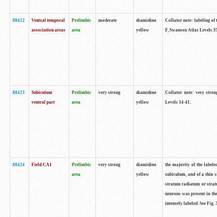
88422
Ventral temporal
Prelimbic
moderate
diamidino
Collator note: labeling of 
association areas
area
yellow
F, Swanson Atlas Levels 3
88423
Subiculum
Prelimbic
very strong
diamidino
Collator note: very stron
ventral part
area
yellow
Levels 34-41.
88424
Field CA1
Prelimbic
very strong
diamidino
the majority of the labele
area
yellow
subiculum, and of a thin s
stratum radiatum or stratu
neurons was present in the
intensely labeled. See Fig