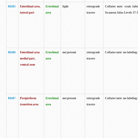
88485
Entorhinal area,
Ectorhinal
light
retrograde
Collator note: weak labe
lateral part
area
tracers
Swanson Atlas Levels 37-3
88486
Entorhinal area
Ectorhinal
not present
retrograde
Collator note: no labeling 
medial part,
area
tracers
ventral zone
88487
Postpiriform
Ectorhinal
not present
retrograde
Collator note: no labeling 
transition area
area
tracers