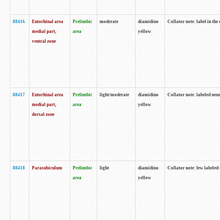
88416
Entorhinal area
Prelimbic
moderate
diamidino
Collator note: label in th
medial part,
area
yellow
ventral zone
88417
Entorhinal area
Prelimbic
light/moderate
diamidino
Collator note: labeled neur
medial part,
area
yellow
dorsal zone
88418
Parasubiculum
Prelimbic
light
diamidino
Collator note: few labeled 
area
yellow