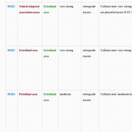
88482
Ventral temporal
Ectorhinal
very strong
retrograde
Collator note: very strong 
association areas
area
tracers
are placed in layers II-IV.
88483
Ectorhinal area
Ectorhinal
very strong
retrograde
Collator note: very strong 
area
tracers
88484
Perirhinal area
Ectorhinal
moderate
retrograde
Collator note: moderate la
area
tracers