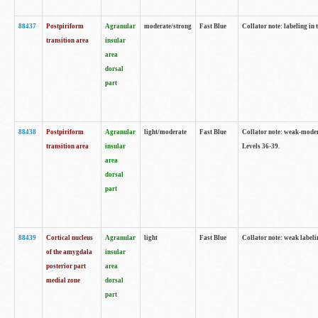
88437
Postpiriform
Agranular
moderate/strong
Fast Blue
Collator note: labeling in 
transition area
insular
area
dorsal
part
88438
Postpiriform
Agranular
light/moderate
Fast Blue
Collator note: weak-modera
transition area
insular
Levels 36-39.
area
dorsal
part
88439
Cortical nucleus
Agranular
light
Fast Blue
Collator note: weak label
of the amygdala
insular
posterior part
area
medial zone
dorsal
part