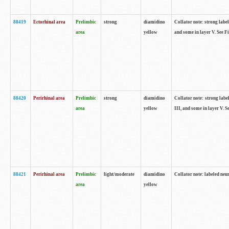
88419
Ectorhinal area
Prelimbic
strong
diamidino
Collator note: strong label
area
yellow
and some in layer V. See F
88420
Perirhinal area
Prelimbic
strong
diamidino
Collator note: strong label
area
yellow
III, and some in layer V. 
88421
Perirhinal area
Prelimbic
light/moderate
diamidino
Collator note: labeled neu
area
yellow