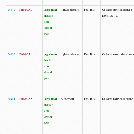
88449
Field CA1
Agranular
light/moderate
Fast Blue
Collator note: labeling of
insular
Levels 39-40.
area
dorsal
part
88450
Field CA1
Agranular
light/moderate
Fast Blue
Collator note: labeled neu
insular
area
dorsal
part
88451
Field CA2
Agranular
not present
Fast Blue
Collator note: no labeling
insular
area
dorsal
part