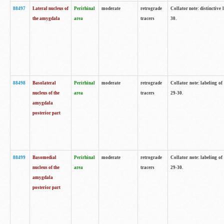
88497
Lateral nucleus of
Perirhinal
moderate
retrograde
Collator note: distinctive 
the amygdala
area
tracers
30.
88498
Basolateral
Perirhinal
moderate
retrograde
Collator note: labeling o
nucleus of the
area
tracers
29-30.
amygdala
posterior part
88499
Basomedial
Perirhinal
moderate
retrograde
Collator note: labeling o
nucleus of the
area
tracers
29-30.
amygdala
posterior part