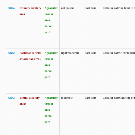
88467
Primary auditory
Agranular
not present
Fast Blue
Collator note: no label in 
area
insular
area
dorsal
part
88468
Posterior parietal
Agranular
light/moderate
Fast Blue
Collator note: clear labeli
association areas
insular
area
dorsal
part
88469
Ventral auditory
Agranular
moderate
Fast Blue
Collator note: labeling of
areas
insular
area
dorsal
part