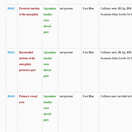
88461
Posterior nucleus
Agranular
not present
Fast Blue
Collator note: BLAp, BMAp,
of the amygdala
insular
Swanson Atlas Levels 34-3
area
dorsal
part
88462
Basomedial
Agranular
not present
Fast Blue
Collator note: BLAp, BMAp,
nucleus of the
insular
Swanson Atlas Levels 34-3
amygdala
area
posterior part
dorsal
part
88463
Primary visual
Agranular
not present
Fast Blue
Collator note: no label in 
area
insular
area
dorsal
part