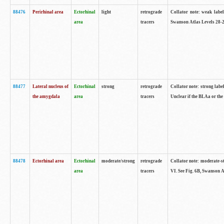
88476
Perirhinal area
Ectorhinal
light
retrograde
Collator note: weak label
area
tracers
Swanson Atlas Levels 28-2
88477
Lateral nucleus of
Ectorhinal
strong
retrograde
Collator note: strong label
the amygdala
area
tracers
Unclear if the BLAa or the
88478
Ectorhinal area
Ectorhinal
moderate/strong
retrograde
Collator note: moderate-str
area
tracers
VI. See Fig. 6B, Swanson A