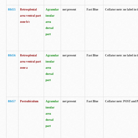
88455
Retrosplenial
Agranular
not present
Fast Blue
Collator note: no label in t
area ventral part
insular
zone b/c
area
dorsal
part
88456
Retrosplenial
Agranular
not present
Fast Blue
Collator note: no label in t
area ventral part
insular
zone a
area
dorsal
part
88457
Postsubiculum
Agranular
not present
Fast Blue
Collator note: POST and PR
insular
area
dorsal
part