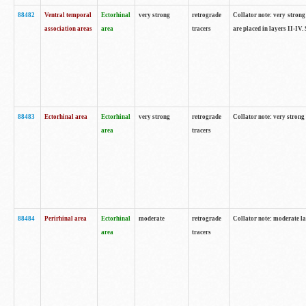
88482
Ventral temporal
Ectorhinal
very strong
retrograde
Collator note: very strong 
association areas
area
tracers
are placed in layers II-IV.
88483
Ectorhinal area
Ectorhinal
very strong
retrograde
Collator note: very strong 
area
tracers
88484
Perirhinal area
Ectorhinal
moderate
retrograde
Collator note: moderate la
area
tracers