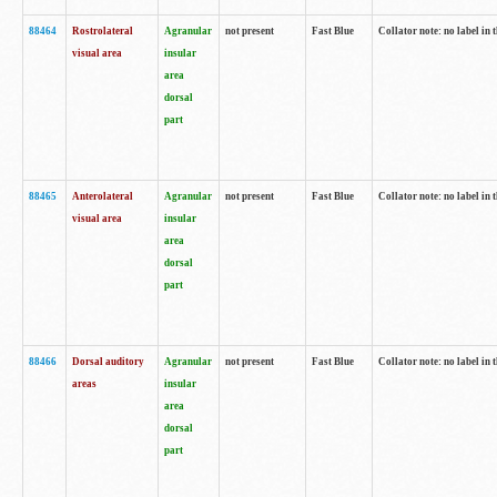
88464
Rostrolateral
Agranular
not present
Fast Blue
Collator note: no label in 
visual area
insular
area
dorsal
part
88465
Anterolateral
Agranular
not present
Fast Blue
Collator note: no label in 
visual area
insular
area
dorsal
part
88466
Dorsal auditory
Agranular
not present
Fast Blue
Collator note: no label in 
areas
insular
area
dorsal
part