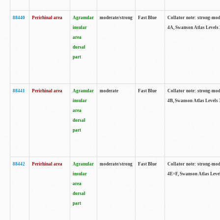
88440
Perirhinal area
Agranular
moderate/strong
Fast Blue
Collator note: strong-mode
insular
4A, Swanson Atlas Levels 
area
dorsal
part
88441
Perirhinal area
Agranular
moderate
Fast Blue
Collator note: strong-mode
insular
4B, Swanson Atlas Levels 
area
dorsal
part
88442
Perirhinal area
Agranular
moderate/strong
Fast Blue
Collator note: strong-mode
insular
4E=F, Swanson Atlas Level
area
dorsal
part