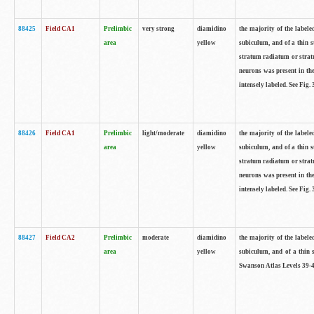
88425
Field CA1
Prelimbic
very strong
diamidino
the majority of the labele
area
yellow
subiculum, and of a thin s
stratum radiatum or stratu
neurons was present in the
intensely labeled. See Fig
88426
Field CA1
Prelimbic
light/moderate
diamidino
the majority of the labele
area
yellow
subiculum, and of a thin s
stratum radiatum or stratu
neurons was present in the
intensely labeled. See Fig
88427
Field CA2
Prelimbic
moderate
diamidino
the majority of the labele
area
yellow
subiculum, and of a thin s
Swanson Atlas Levels 39-4