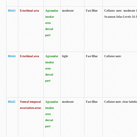
88443
Ectorhinal area
Agranular
moderate
Fast Blue
Collator note: moderate l
insular
Swanson Atlas Levels 34-3
area
dorsal
part
88444
Ectorhinal area
Agranular
light
Fast Blue
Collator note:
insular
area
dorsal
part
88445
Ventral temporal
Agranular
moderate
Fast Blue
Collator note: clear labeli
association areas
insular
area
dorsal
part