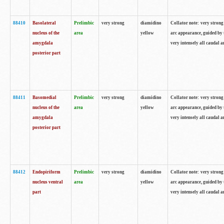
88410
Basolateral
Prelimbic
very strong
diamidino
Collator note: very strong 
nucleus of the
area
yellow
arc appearance, guided by t
amygdala
very intensely all caudal 
posterior part
88411
Basomedial
Prelimbic
very strong
diamidino
Collator note: very strong 
nucleus of the
area
yellow
arc appearance, guided by t
amygdala
very intensely all caudal 
posterior part
88412
Endopiriform
Prelimbic
very strong
diamidino
Collator note: very strong 
nucleus ventral
area
yellow
arc appearance, guided by t
part
very intensely all caudal 