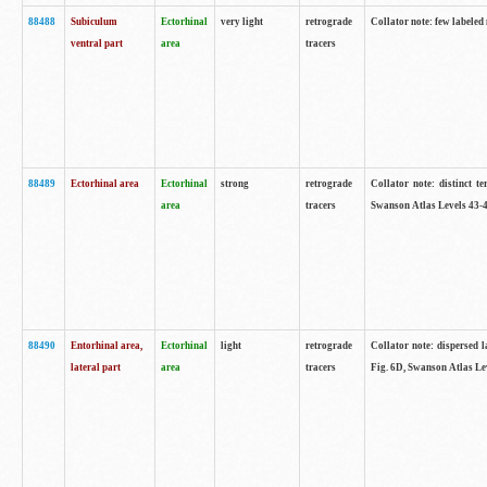
88488
Subiculum
Ectorhinal
very light
retrograde
Collator note: few labeled
ventral part
area
tracers
88489
Ectorhinal area
Ectorhinal
strong
retrograde
Collator note: distinct t
area
tracers
Swanson Atlas Levels 43-4
88490
Entorhinal area,
Ectorhinal
light
retrograde
Collator note: dispersed l
lateral part
area
tracers
Fig. 6D, Swanson Atlas Le