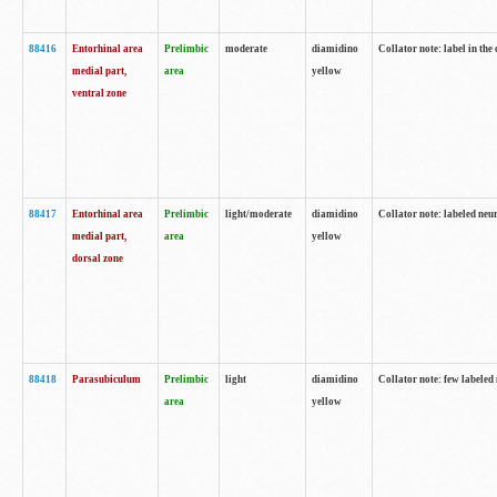
88416
Entorhinal area
Prelimbic
moderate
diamidino
Collator note: label in th
medial part,
area
yellow
ventral zone
88417
Entorhinal area
Prelimbic
light/moderate
diamidino
Collator note: labeled neur
medial part,
area
yellow
dorsal zone
88418
Parasubiculum
Prelimbic
light
diamidino
Collator note: few labeled 
area
yellow