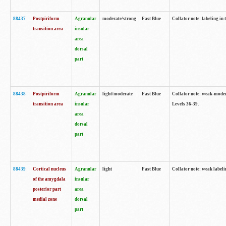
88437
Postpiriform
Agranular
moderate/strong
Fast Blue
Collator note: labeling in 
transition area
insular
area
dorsal
part
88438
Postpiriform
Agranular
light/moderate
Fast Blue
Collator note: weak-modera
transition area
insular
Levels 36-39.
area
dorsal
part
88439
Cortical nucleus
Agranular
light
Fast Blue
Collator note: weak label
of the amygdala
insular
posterior part
area
medial zone
dorsal
part