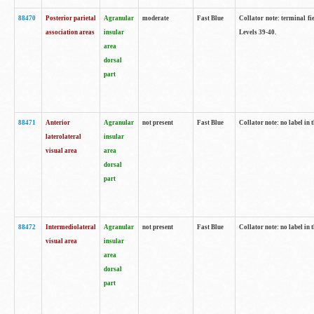
88470
Posterior parietal
Agranular
moderate
Fast Blue
Collator note: terminal fi
association areas
insular
Levels 39-40.
area
dorsal
part
88471
Anterior
Agranular
not present
Fast Blue
Collator note: no label in 
laterolateral
insular
visual area
area
dorsal
part
88472
Intermediolateral
Agranular
not present
Fast Blue
Collator note: no label in 
visual area
insular
area
dorsal
part