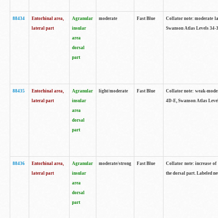
88434
Entorhinal area,
Agranular
moderate
Fast Blue
Collator note: moderate la
lateral part
insular
Swanson Atlas Levels 34-3
area
dorsal
part
88435
Entorhinal area,
Agranular
light/moderate
Fast Blue
Collator note: weak-modera
lateral part
insular
4D-E, Swanson Atlas Level
area
dorsal
part
88436
Entorhinal area,
Agranular
moderate/strong
Fast Blue
Collator note: increase of 
lateral part
insular
the dorsal part. Labeled ne
area
dorsal
part