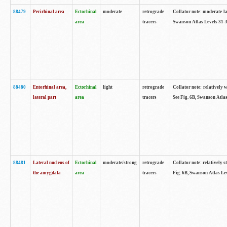
88479
Perirhinal area
Ectorhinal
moderate
retrograde
Collator note: moderate lab
area
tracers
Swanson Atlas Levels 31-3
88480
Entorhinal area,
Ectorhinal
light
retrograde
Collator note: relatively w
lateral part
area
tracers
See Fig. 6B, Swanson Atlas
88481
Lateral nucleus of
Ectorhinal
moderate/strong
retrograde
Collator note: relatively st
the amygdala
area
tracers
Fig. 6B, Swanson Atlas Lev