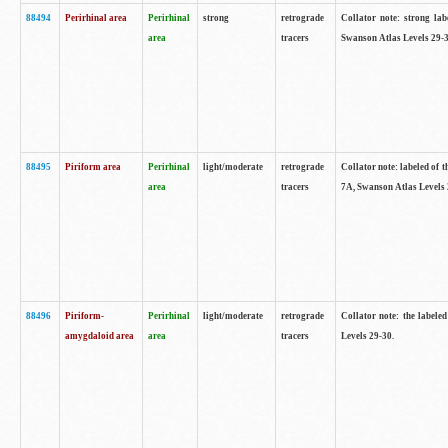
88494
Perirhinal area
Perirhinal
strong
retrograde
Collator note: strong lab
area
tracers
Swanson Atlas Levels 29-3
88495
Piriform area
Perirhinal
light/moderate
retrograde
Collator note: labeled of t
area
tracers
7A, Swanson Atlas Levels 
88496
Piriform-
Perirhinal
light/moderate
retrograde
Collator note: the labele
amygdaloid area
area
tracers
Levels 29-30.