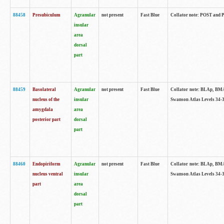
88458
Presubiculum
Agranular
not present
Fast Blue
Collator note: POST and PR
insular
area
dorsal
part
88459
Basolateral
Agranular
not present
Fast Blue
Collator note: BLAp, BMAp,
nucleus of the
insular
Swanson Atlas Levels 34-3
amygdala
area
posterior part
dorsal
part
88460
Endopiriform
Agranular
not present
Fast Blue
Collator note: BLAp, BMAp,
nucleus ventral
insular
Swanson Atlas Levels 34-3
part
area
dorsal
part