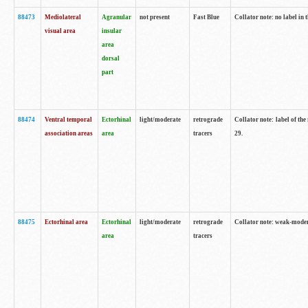
88473
Mediolateral
Agranular
not present
Fast Blue
Collator note: no label in 
visual area
insular
area
dorsal
part
88474
Ventral temporal
Ectorhinal
light/moderate
retrograde
Collator note: label of the
association areas
area
tracers
29.
88475
Ectorhinal area
Ectorhinal
light/moderate
retrograde
Collator note: weak-modera
area
tracers