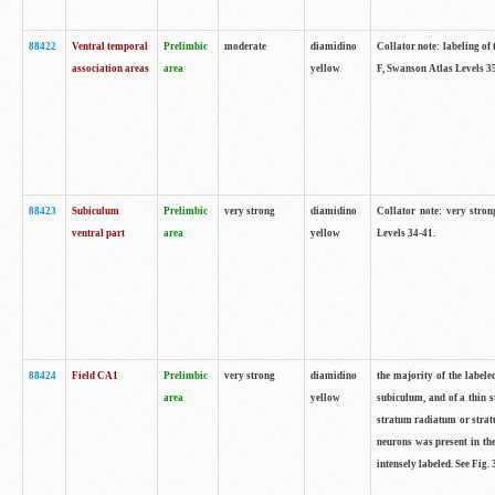
88422
Ventral temporal
Prelimbic
moderate
diamidino
Collator note: labeling of 
association areas
area
yellow
F, Swanson Atlas Levels 3
88423
Subiculum
Prelimbic
very strong
diamidino
Collator note: very stron
ventral part
area
yellow
Levels 34-41.
88424
Field CA1
Prelimbic
very strong
diamidino
the majority of the labele
area
yellow
subiculum, and of a thin s
stratum radiatum or stratu
neurons was present in the
intensely labeled. See Fig