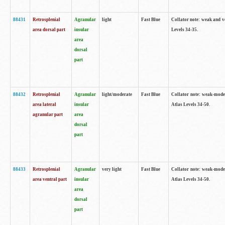
88431
Retrosplenial
Agranular
light
Fast Blue
Collator note: weak and v
area dorsal part
insular
Levels 34-35.
area
dorsal
part
88432
Retrosplenial
Agranular
light/moderate
Fast Blue
Collator note: weak-moder
area lateral
insular
Atlas Levels 34-50.
agranular part
area
dorsal
part
88433
Retrosplenial
Agranular
very light
Fast Blue
Collator note: weak-moder
area ventral part
insular
Atlas Levels 34-50.
area
dorsal
part