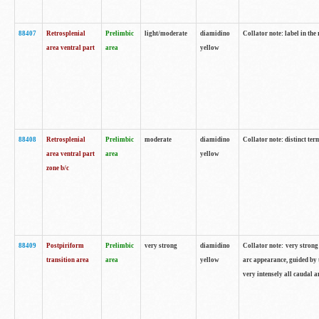
88407
Retrosplenial
Prelimbic
light/moderate
diamidino
Collator note: label in the
area ventral part
area
yellow
88408
Retrosplenial
Prelimbic
moderate
diamidino
Collator note: distinct ter
area ventral part
area
yellow
zone b/c
88409
Postpiriform
Prelimbic
very strong
diamidino
Collator note: very strong 
transition area
area
yellow
arc appearance, guided by t
very intensely all caudal 