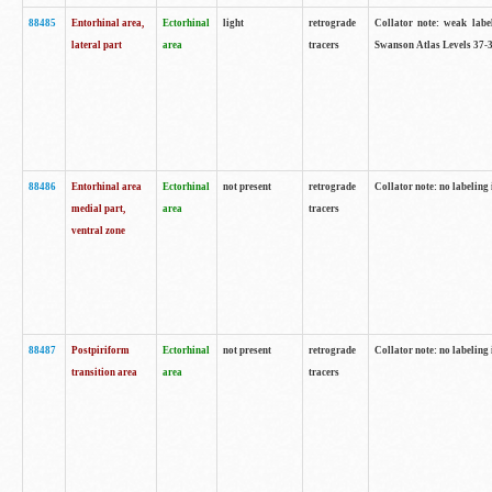
88485
Entorhinal area,
Ectorhinal
light
retrograde
Collator note: weak labe
lateral part
area
tracers
Swanson Atlas Levels 37-3
88486
Entorhinal area
Ectorhinal
not present
retrograde
Collator note: no labeling 
medial part,
area
tracers
ventral zone
88487
Postpiriform
Ectorhinal
not present
retrograde
Collator note: no labeling 
transition area
area
tracers