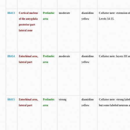
88413
Cortical nucleus
Prelimbic
moderate
diamidino
Collator note: extension o
of the amygdala
area
yellow
Levels 34-35.
posterior part
lateral zone
88414
Entorhinal area,
Prelimbic
moderate
diamidino
Collator note: layers III 
lateral part
area
yellow
88415
Entorhinal area,
Prelimbic
strong
diamidino
Collator note: strong labe
lateral part
area
yellow
but some labeled neurons a