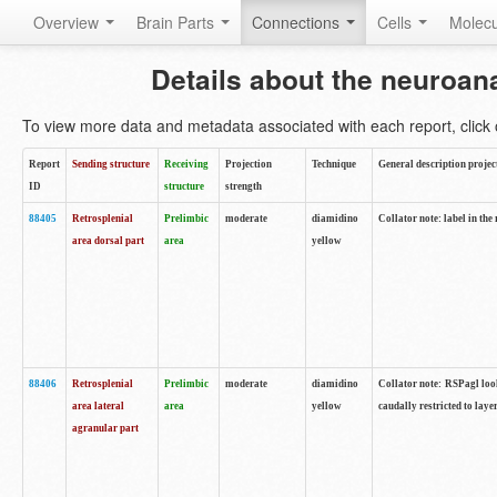
Overview
Brain Parts
Connections
Cells
Molec
Details about the neuroan
To view more data and metadata associated with each report, click o
Report
Sending structure
Receiving
Projection
Technique
General description projec
ID
structure
strength
88405
Retrosplenial
Prelimbic
moderate
diamidino
Collator note: label in the
area dorsal part
area
yellow
88406
Retrosplenial
Prelimbic
moderate
diamidino
Collator note: RSPagl look
area lateral
area
yellow
caudally restricted to laye
agranular part