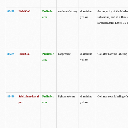
88428
Field CA2
Prelimbic
moderate/strong
diamidino
the majority of the labele
area
yellow
subiculum, and of a thin s
Swanson Atlas Levels 35-3
88429
Field CA3
Prelimbic
not present
diamidino
Collator note: no labeling
area
yellow
88430
Subiculum dorsal
Prelimbic
light/moderate
diamidino
Collator note: labeling of
part
area
yellow