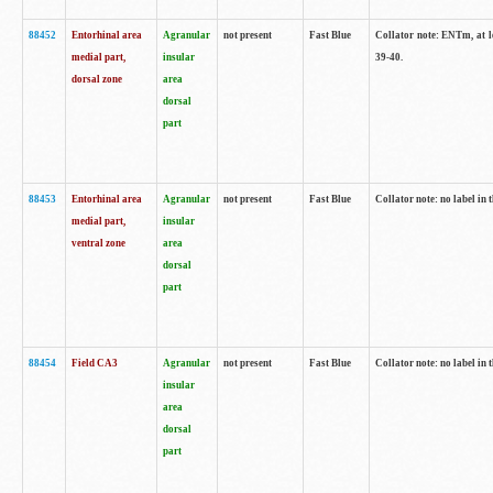
88452
Entorhinal area
Agranular
not present
Fast Blue
Collator note: ENTm, at le
medial part,
insular
39-40.
dorsal zone
area
dorsal
part
88453
Entorhinal area
Agranular
not present
Fast Blue
Collator note: no label in t
medial part,
insular
ventral zone
area
dorsal
part
88454
Field CA3
Agranular
not present
Fast Blue
Collator note: no label in t
insular
area
dorsal
part