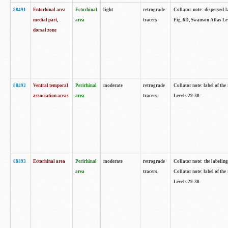
88491
Entorhinal area
Ectorhinal
light
retrograde
Collator note: dispersed l
medial part,
area
tracers
Fig. 6D, Swanson Atlas Le
dorsal zone
88492
Ventral temporal
Perirhinal
moderate
retrograde
Collator note: label of the
association areas
area
tracers
Levels 29-30.
88493
Ectorhinal area
Perirhinal
moderate
retrograde
Collator note: the labeling
area
tracers
Collator note: label of the
Levels 29-30.