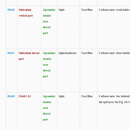
88446
Subiculum
Agranular
light
Fast Blue
Collator note: weak label 
ventral part
insular
area
dorsal
part
88447
Subiculum dorsal
Agranular
light/moderate
Fast Blue
Collator note: clear label
part
insular
area
dorsal
part
88448
Field CA1
Agranular
light
Fast Blue
Collator note: few labeled
insular
the spd layer. See Fig. 4A
area
dorsal
part