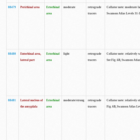
88479
Perirhinal area
Ectorhinal
moderate
retrograde
Collator note: moderate lab
area
tracers
Swanson Atlas Levels 31-3
88480
Entorhinal area,
Ectorhinal
light
retrograde
Collator note: relatively w
lateral part
area
tracers
See Fig. 6B, Swanson Atlas
88481
Lateral nucleus of
Ectorhinal
moderate/strong
retrograde
Collator note: relatively st
the amygdala
area
tracers
Fig. 6B, Swanson Atlas Lev