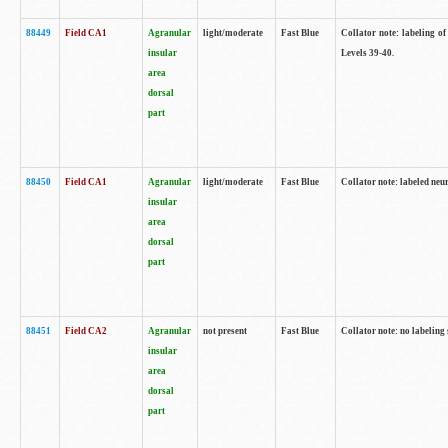
88449
Field CA1
Agranular
light/moderate
Fast Blue
Collator note: labeling of
insular
Levels 39-40.
area
dorsal
part
88450
Field CA1
Agranular
light/moderate
Fast Blue
Collator note: labeled neu
insular
area
dorsal
part
88451
Field CA2
Agranular
not present
Fast Blue
Collator note: no labeling
insular
area
dorsal
part