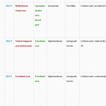
88473
Mediolateral
Agranular
not present
Fast Blue
Collator note: no label in 
visual area
insular
area
dorsal
part
88474
Ventral temporal
Ectorhinal
light/moderate
retrograde
Collator note: label of the
association areas
area
tracers
29.
88475
Ectorhinal area
Ectorhinal
light/moderate
retrograde
Collator note: weak-modera
area
tracers