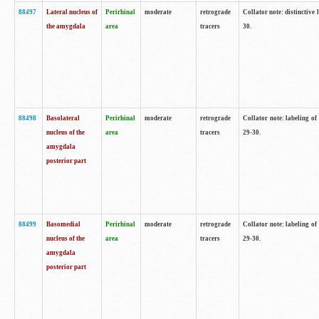
88497
Lateral nucleus of
Perirhinal
moderate
retrograde
Collator note: distinctive 
the amygdala
area
tracers
30.
88498
Basolateral
Perirhinal
moderate
retrograde
Collator note: labeling o
nucleus of the
area
tracers
29-30.
amygdala
posterior part
88499
Basomedial
Perirhinal
moderate
retrograde
Collator note: labeling o
nucleus of the
area
tracers
29-30.
amygdala
posterior part