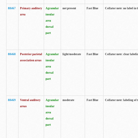
88467
Primary auditory
Agranular
not present
Fast Blue
Collator note: no label in 
area
insular
area
dorsal
part
88468
Posterior parietal
Agranular
light/moderate
Fast Blue
Collator note: clear labeli
association areas
insular
area
dorsal
part
88469
Ventral auditory
Agranular
moderate
Fast Blue
Collator note: labeling of
areas
insular
area
dorsal
part