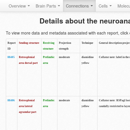
Overview
Brain Parts
Connections
Cells
Molec
Details about the neuroan
To view more data and metadata associated with each report, click o
Report
Sending structure
Receiving
Projection
Technique
General description projec
ID
structure
strength
88405
Retrosplenial
Prelimbic
moderate
diamidino
Collator note: label in the
area dorsal part
area
yellow
88406
Retrosplenial
Prelimbic
moderate
diamidino
Collator note: RSPagl look
area lateral
area
yellow
caudally restricted to laye
agranular part