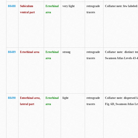
88488
Subiculum
Ectorhinal
very light
retrograde
Collator note: few labeled
ventral part
area
tracers
88489
Ectorhinal area
Ectorhinal
strong
retrograde
Collator note: distinct t
area
tracers
Swanson Atlas Levels 43-4
88490
Entorhinal area,
Ectorhinal
light
retrograde
Collator note: dispersed l
lateral part
area
tracers
Fig. 6D, Swanson Atlas Le