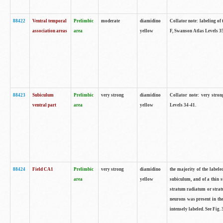
88422
Ventral temporal
Prelimbic
moderate
diamidino
Collator note: labeling of 
association areas
area
yellow
F, Swanson Atlas Levels 3
88423
Subiculum
Prelimbic
very strong
diamidino
Collator note: very stron
ventral part
area
yellow
Levels 34-41.
88424
Field CA1
Prelimbic
very strong
diamidino
the majority of the labele
area
yellow
subiculum, and of a thin s
stratum radiatum or stratu
neurons was present in the
intensely labeled. See Fig