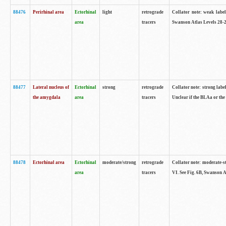
88476
Perirhinal area
Ectorhinal
light
retrograde
Collator note: weak label
area
tracers
Swanson Atlas Levels 28-2
88477
Lateral nucleus of
Ectorhinal
strong
retrograde
Collator note: strong label
the amygdala
area
tracers
Unclear if the BLAa or the
88478
Ectorhinal area
Ectorhinal
moderate/strong
retrograde
Collator note: moderate-str
area
tracers
VI. See Fig. 6B, Swanson A