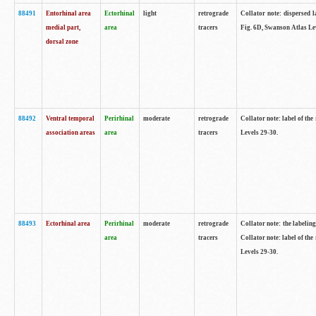
88491
Entorhinal area
Ectorhinal
light
retrograde
Collator note: dispersed l
medial part,
area
tracers
Fig. 6D, Swanson Atlas Le
dorsal zone
88492
Ventral temporal
Perirhinal
moderate
retrograde
Collator note: label of the
association areas
area
tracers
Levels 29-30.
88493
Ectorhinal area
Perirhinal
moderate
retrograde
Collator note: the labeling
area
tracers
Collator note: label of the
Levels 29-30.