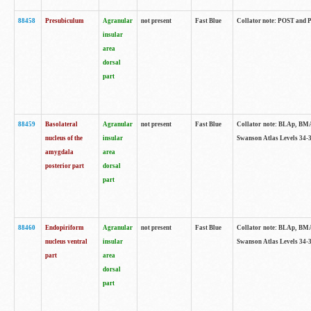
88458
Presubiculum
Agranular
not present
Fast Blue
Collator note: POST and PR
insular
area
dorsal
part
88459
Basolateral
Agranular
not present
Fast Blue
Collator note: BLAp, BMAp,
nucleus of the
insular
Swanson Atlas Levels 34-3
amygdala
area
posterior part
dorsal
part
88460
Endopiriform
Agranular
not present
Fast Blue
Collator note: BLAp, BMAp,
nucleus ventral
insular
Swanson Atlas Levels 34-3
part
area
dorsal
part