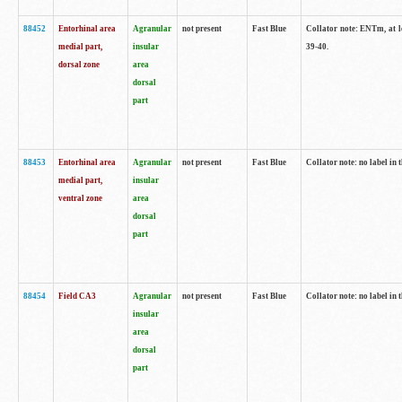
88452
Entorhinal area
Agranular
not present
Fast Blue
Collator note: ENTm, at le
medial part,
insular
39-40.
dorsal zone
area
dorsal
part
88453
Entorhinal area
Agranular
not present
Fast Blue
Collator note: no label in t
medial part,
insular
ventral zone
area
dorsal
part
88454
Field CA3
Agranular
not present
Fast Blue
Collator note: no label in t
insular
area
dorsal
part