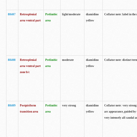
88407
Retrosplenial
Prelimbic
light/moderate
diamidino
Collator note: label in the
area ventral part
area
yellow
88408
Retrosplenial
Prelimbic
moderate
diamidino
Collator note: distinct ter
area ventral part
area
yellow
zone b/c
88409
Postpiriform
Prelimbic
very strong
diamidino
Collator note: very strong 
transition area
area
yellow
arc appearance, guided by t
very intensely all caudal 