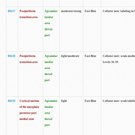
88437
Postpiriform
Agranular
moderate/strong
Fast Blue
Collator note: labeling in 
transition area
insular
area
dorsal
part
88438
Postpiriform
Agranular
light/moderate
Fast Blue
Collator note: weak-modera
transition area
insular
Levels 36-39.
area
dorsal
part
88439
Cortical nucleus
Agranular
light
Fast Blue
Collator note: weak label
of the amygdala
insular
posterior part
area
medial zone
dorsal
part