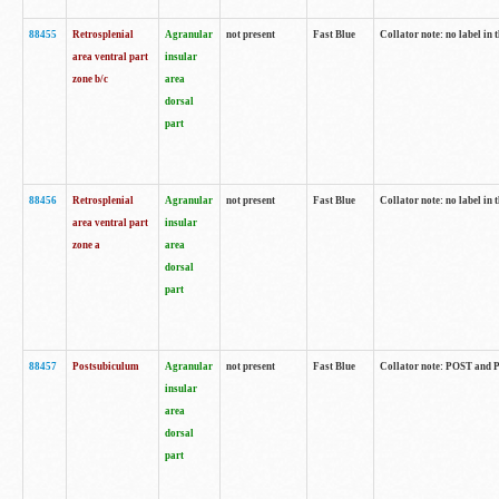
88455
Retrosplenial
Agranular
not present
Fast Blue
Collator note: no label in t
area ventral part
insular
zone b/c
area
dorsal
part
88456
Retrosplenial
Agranular
not present
Fast Blue
Collator note: no label in t
area ventral part
insular
zone a
area
dorsal
part
88457
Postsubiculum
Agranular
not present
Fast Blue
Collator note: POST and PR
insular
area
dorsal
part