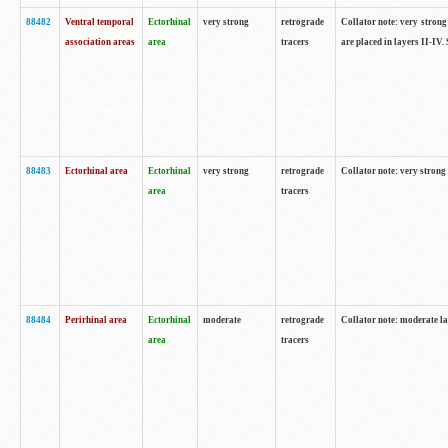
88482
Ventral temporal
Ectorhinal
very strong
retrograde
Collator note: very strong 
association areas
area
tracers
are placed in layers II-IV.
88483
Ectorhinal area
Ectorhinal
very strong
retrograde
Collator note: very strong 
area
tracers
88484
Perirhinal area
Ectorhinal
moderate
retrograde
Collator note: moderate la
area
tracers