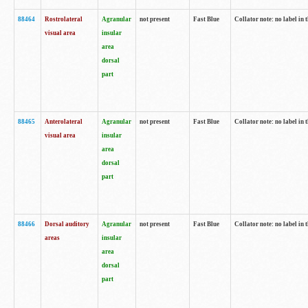
88464
Rostrolateral
Agranular
not present
Fast Blue
Collator note: no label in 
visual area
insular
area
dorsal
part
88465
Anterolateral
Agranular
not present
Fast Blue
Collator note: no label in 
visual area
insular
area
dorsal
part
88466
Dorsal auditory
Agranular
not present
Fast Blue
Collator note: no label in 
areas
insular
area
dorsal
part