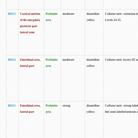
88413
Cortical nucleus
Prelimbic
moderate
diamidino
Collator note: extension o
of the amygdala
area
yellow
Levels 34-35.
posterior part
lateral zone
88414
Entorhinal area,
Prelimbic
moderate
diamidino
Collator note: layers III 
lateral part
area
yellow
88415
Entorhinal area,
Prelimbic
strong
diamidino
Collator note: strong labe
lateral part
area
yellow
but some labeled neurons a