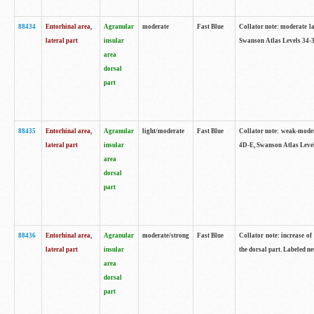
88434
Entorhinal area,
Agranular
moderate
Fast Blue
Collator note: moderate la
lateral part
insular
Swanson Atlas Levels 34-3
area
dorsal
part
88435
Entorhinal area,
Agranular
light/moderate
Fast Blue
Collator note: weak-modera
lateral part
insular
4D-E, Swanson Atlas Level
area
dorsal
part
88436
Entorhinal area,
Agranular
moderate/strong
Fast Blue
Collator note: increase of 
lateral part
insular
the dorsal part. Labeled ne
area
dorsal
part