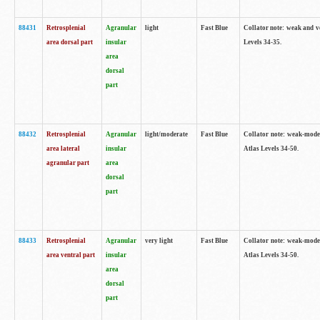
88431
Retrosplenial
Agranular
light
Fast Blue
Collator note: weak and v
area dorsal part
insular
Levels 34-35.
area
dorsal
part
88432
Retrosplenial
Agranular
light/moderate
Fast Blue
Collator note: weak-moder
area lateral
insular
Atlas Levels 34-50.
agranular part
area
dorsal
part
88433
Retrosplenial
Agranular
very light
Fast Blue
Collator note: weak-moder
area ventral part
insular
Atlas Levels 34-50.
area
dorsal
part