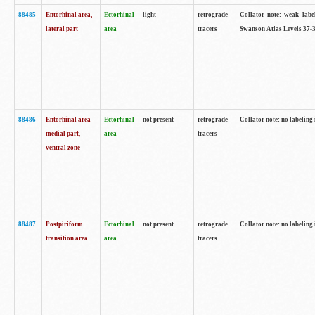
88485
Entorhinal area,
Ectorhinal
light
retrograde
Collator note: weak labe
lateral part
area
tracers
Swanson Atlas Levels 37-3
88486
Entorhinal area
Ectorhinal
not present
retrograde
Collator note: no labeling 
medial part,
area
tracers
ventral zone
88487
Postpiriform
Ectorhinal
not present
retrograde
Collator note: no labeling 
transition area
area
tracers