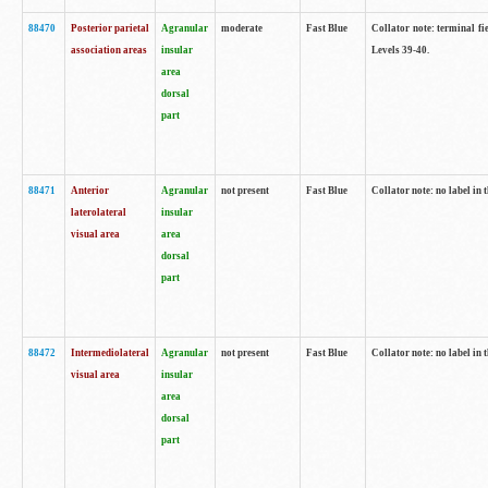
88470
Posterior parietal
Agranular
moderate
Fast Blue
Collator note: terminal fi
association areas
insular
Levels 39-40.
area
dorsal
part
88471
Anterior
Agranular
not present
Fast Blue
Collator note: no label in 
laterolateral
insular
visual area
area
dorsal
part
88472
Intermediolateral
Agranular
not present
Fast Blue
Collator note: no label in 
visual area
insular
area
dorsal
part