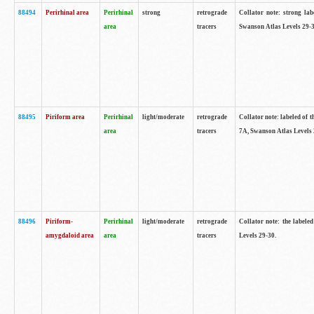
88494
Perirhinal area
Perirhinal
strong
retrograde
Collator note: strong lab
area
tracers
Swanson Atlas Levels 29-3
88495
Piriform area
Perirhinal
light/moderate
retrograde
Collator note: labeled of t
area
tracers
7A, Swanson Atlas Levels 
88496
Piriform-
Perirhinal
light/moderate
retrograde
Collator note: the labele
amygdaloid area
area
tracers
Levels 29-30.