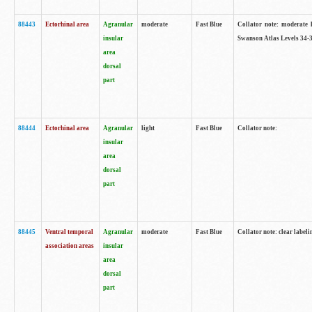
88443
Ectorhinal area
Agranular
moderate
Fast Blue
Collator note: moderate l
insular
Swanson Atlas Levels 34-3
area
dorsal
part
88444
Ectorhinal area
Agranular
light
Fast Blue
Collator note:
insular
area
dorsal
part
88445
Ventral temporal
Agranular
moderate
Fast Blue
Collator note: clear labeli
association areas
insular
area
dorsal
part