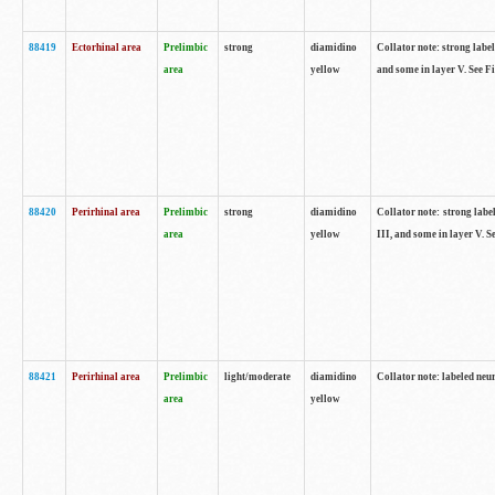
88419
Ectorhinal area
Prelimbic
strong
diamidino
Collator note: strong label
area
yellow
and some in layer V. See F
88420
Perirhinal area
Prelimbic
strong
diamidino
Collator note: strong label
area
yellow
III, and some in layer V. 
88421
Perirhinal area
Prelimbic
light/moderate
diamidino
Collator note: labeled neu
area
yellow