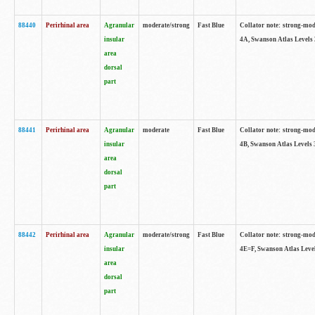
88440
Perirhinal area
Agranular
moderate/strong
Fast Blue
Collator note: strong-mode
insular
4A, Swanson Atlas Levels 
area
dorsal
part
88441
Perirhinal area
Agranular
moderate
Fast Blue
Collator note: strong-mode
insular
4B, Swanson Atlas Levels 
area
dorsal
part
88442
Perirhinal area
Agranular
moderate/strong
Fast Blue
Collator note: strong-mode
insular
4E=F, Swanson Atlas Level
area
dorsal
part