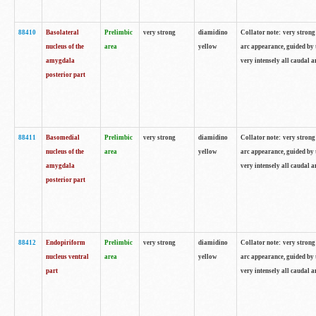
88410
Basolateral
Prelimbic
very strong
diamidino
Collator note: very strong 
nucleus of the
area
yellow
arc appearance, guided by t
amygdala
very intensely all caudal 
posterior part
88411
Basomedial
Prelimbic
very strong
diamidino
Collator note: very strong 
nucleus of the
area
yellow
arc appearance, guided by t
amygdala
very intensely all caudal 
posterior part
88412
Endopiriform
Prelimbic
very strong
diamidino
Collator note: very strong 
nucleus ventral
area
yellow
arc appearance, guided by t
part
very intensely all caudal 