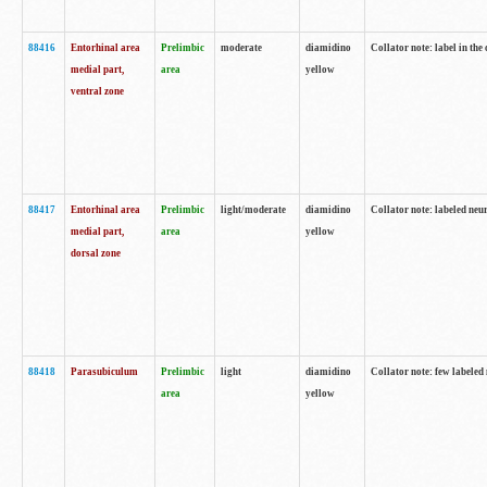
88416
Entorhinal area
Prelimbic
moderate
diamidino
Collator note: label in th
medial part,
area
yellow
ventral zone
88417
Entorhinal area
Prelimbic
light/moderate
diamidino
Collator note: labeled neur
medial part,
area
yellow
dorsal zone
88418
Parasubiculum
Prelimbic
light
diamidino
Collator note: few labeled 
area
yellow