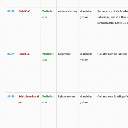
88428
Field CA2
Prelimbic
moderate/strong
diamidino
the majority of the labele
area
yellow
subiculum, and of a thin s
Swanson Atlas Levels 35-3
88429
Field CA3
Prelimbic
not present
diamidino
Collator note: no labeling
area
yellow
88430
Subiculum dorsal
Prelimbic
light/moderate
diamidino
Collator note: labeling of
part
area
yellow