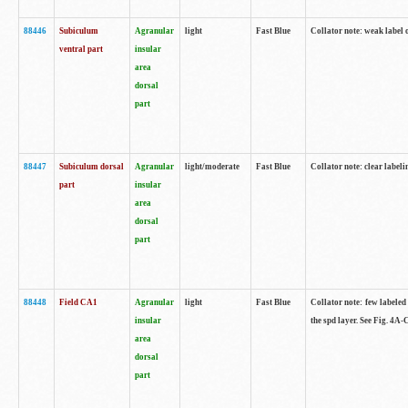
88446
Subiculum
Agranular
light
Fast Blue
Collator note: weak label 
ventral part
insular
area
dorsal
part
88447
Subiculum dorsal
Agranular
light/moderate
Fast Blue
Collator note: clear label
part
insular
area
dorsal
part
88448
Field CA1
Agranular
light
Fast Blue
Collator note: few labeled
insular
the spd layer. See Fig. 4A
area
dorsal
part