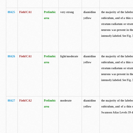
88425
Field CA1
Prelimbic
very strong
diamidino
the majority of the labele
area
yellow
subiculum, and of a thin s
stratum radiatum or stratu
neurons was present in the
intensely labeled. See Fig
88426
Field CA1
Prelimbic
light/moderate
diamidino
the majority of the labele
area
yellow
subiculum, and of a thin s
stratum radiatum or stratu
neurons was present in the
intensely labeled. See Fig
88427
Field CA2
Prelimbic
moderate
diamidino
the majority of the labele
area
yellow
subiculum, and of a thin s
Swanson Atlas Levels 39-4