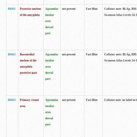
88461
Posterior nucleus
Agranular
not present
Fast Blue
Collator note: BLAp, BMAp,
of the amygdala
insular
Swanson Atlas Levels 34-3
area
dorsal
part
88462
Basomedial
Agranular
not present
Fast Blue
Collator note: BLAp, BMAp,
nucleus of the
insular
Swanson Atlas Levels 34-3
amygdala
area
posterior part
dorsal
part
88463
Primary visual
Agranular
not present
Fast Blue
Collator note: no label in 
area
insular
area
dorsal
part