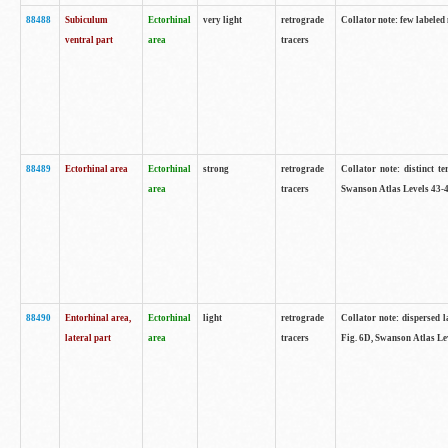
88488
Subiculum
Ectorhinal
very light
retrograde
Collator note: few labeled
ventral part
area
tracers
88489
Ectorhinal area
Ectorhinal
strong
retrograde
Collator note: distinct t
area
tracers
Swanson Atlas Levels 43-4
88490
Entorhinal area,
Ectorhinal
light
retrograde
Collator note: dispersed l
lateral part
area
tracers
Fig. 6D, Swanson Atlas Le