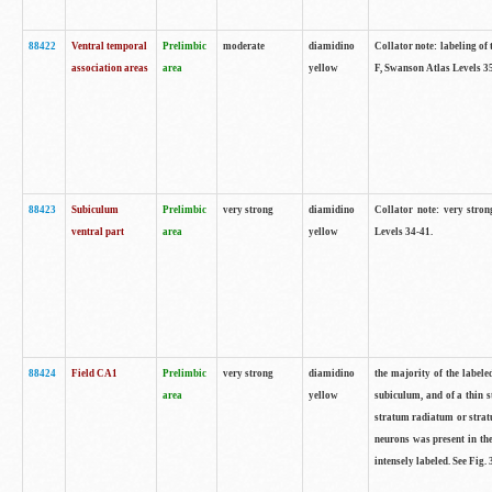
88422
Ventral temporal
Prelimbic
moderate
diamidino
Collator note: labeling of 
association areas
area
yellow
F, Swanson Atlas Levels 3
88423
Subiculum
Prelimbic
very strong
diamidino
Collator note: very stron
ventral part
area
yellow
Levels 34-41.
88424
Field CA1
Prelimbic
very strong
diamidino
the majority of the labele
area
yellow
subiculum, and of a thin s
stratum radiatum or stratu
neurons was present in the
intensely labeled. See Fig