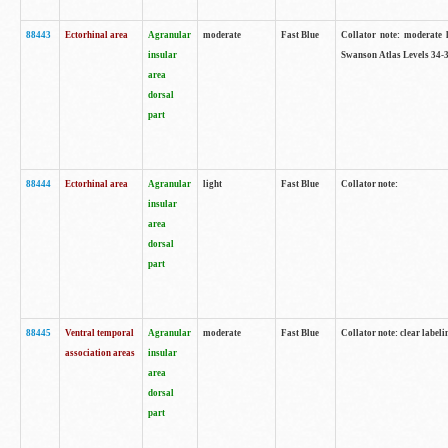
88443
Ectorhinal area
Agranular
moderate
Fast Blue
Collator note: moderate l
insular
Swanson Atlas Levels 34-3
area
dorsal
part
88444
Ectorhinal area
Agranular
light
Fast Blue
Collator note:
insular
area
dorsal
part
88445
Ventral temporal
Agranular
moderate
Fast Blue
Collator note: clear labeli
association areas
insular
area
dorsal
part