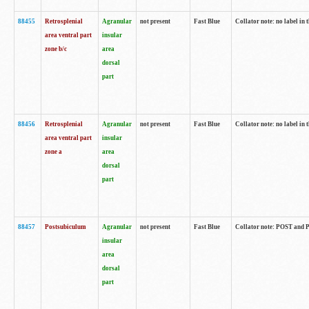
88455
Retrosplenial
Agranular
not present
Fast Blue
Collator note: no label in t
area ventral part
insular
zone b/c
area
dorsal
part
88456
Retrosplenial
Agranular
not present
Fast Blue
Collator note: no label in t
area ventral part
insular
zone a
area
dorsal
part
88457
Postsubiculum
Agranular
not present
Fast Blue
Collator note: POST and PR
insular
area
dorsal
part