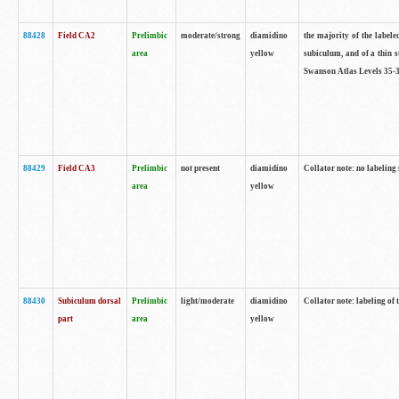
88428
Field CA2
Prelimbic
moderate/strong
diamidino
the majority of the labele
area
yellow
subiculum, and of a thin s
Swanson Atlas Levels 35-3
88429
Field CA3
Prelimbic
not present
diamidino
Collator note: no labeling
area
yellow
88430
Subiculum dorsal
Prelimbic
light/moderate
diamidino
Collator note: labeling of
part
area
yellow