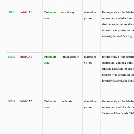
88425
Field CA1
Prelimbic
very strong
diamidino
the majority of the labele
area
yellow
subiculum, and of a thin s
stratum radiatum or stratu
neurons was present in the
intensely labeled. See Fig
88426
Field CA1
Prelimbic
light/moderate
diamidino
the majority of the labele
area
yellow
subiculum, and of a thin s
stratum radiatum or stratu
neurons was present in the
intensely labeled. See Fig
88427
Field CA2
Prelimbic
moderate
diamidino
the majority of the labele
area
yellow
subiculum, and of a thin s
Swanson Atlas Levels 39-4