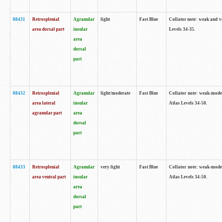
88431
Retrosplenial
Agranular
light
Fast Blue
Collator note: weak and v
area dorsal part
insular
Levels 34-35.
area
dorsal
part
88432
Retrosplenial
Agranular
light/moderate
Fast Blue
Collator note: weak-moder
area lateral
insular
Atlas Levels 34-50.
agranular part
area
dorsal
part
88433
Retrosplenial
Agranular
very light
Fast Blue
Collator note: weak-moder
area ventral part
insular
Atlas Levels 34-50.
area
dorsal
part