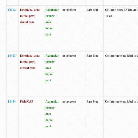
88452
Entorhinal area
Agranular
not present
Fast Blue
Collator note: ENTm, at le
medial part,
insular
39-40.
dorsal zone
area
dorsal
part
88453
Entorhinal area
Agranular
not present
Fast Blue
Collator note: no label in t
medial part,
insular
ventral zone
area
dorsal
part
88454
Field CA3
Agranular
not present
Fast Blue
Collator note: no label in t
insular
area
dorsal
part