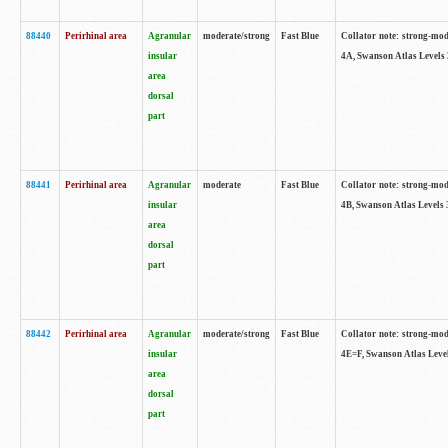
88440
Perirhinal area
Agranular
moderate/strong
Fast Blue
Collator note: strong-mode
insular
4A, Swanson Atlas Levels 
area
dorsal
part
88441
Perirhinal area
Agranular
moderate
Fast Blue
Collator note: strong-mode
insular
4B, Swanson Atlas Levels 
area
dorsal
part
88442
Perirhinal area
Agranular
moderate/strong
Fast Blue
Collator note: strong-mode
insular
4E=F, Swanson Atlas Level
area
dorsal
part