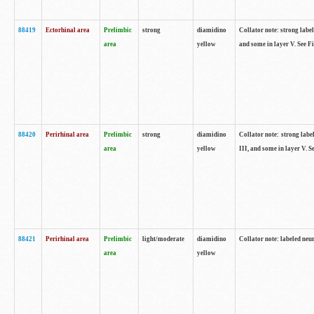
88419
Ectorhinal area
Prelimbic
strong
diamidino
Collator note: strong label
area
yellow
and some in layer V. See F
88420
Perirhinal area
Prelimbic
strong
diamidino
Collator note: strong label
area
yellow
III, and some in layer V. 
88421
Perirhinal area
Prelimbic
light/moderate
diamidino
Collator note: labeled neu
area
yellow