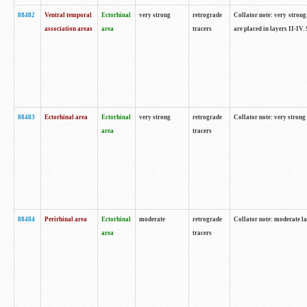
88482
Ventral temporal
Ectorhinal
very strong
retrograde
Collator note: very strong 
association areas
area
tracers
are placed in layers II-IV.
88483
Ectorhinal area
Ectorhinal
very strong
retrograde
Collator note: very strong 
area
tracers
88484
Perirhinal area
Ectorhinal
moderate
retrograde
Collator note: moderate la
area
tracers