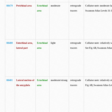
88479
Perirhinal area
Ectorhinal
moderate
retrograde
Collator note: moderate lab
area
tracers
Swanson Atlas Levels 31-3
88480
Entorhinal area,
Ectorhinal
light
retrograde
Collator note: relatively w
lateral part
area
tracers
See Fig. 6B, Swanson Atlas
88481
Lateral nucleus of
Ectorhinal
moderate/strong
retrograde
Collator note: relatively st
the amygdala
area
tracers
Fig. 6B, Swanson Atlas Lev