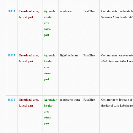
88434
Entorhinal area,
Agranular
moderate
Fast Blue
Collator note: moderate la
lateral part
insular
Swanson Atlas Levels 34-3
area
dorsal
part
88435
Entorhinal area,
Agranular
light/moderate
Fast Blue
Collator note: weak-modera
lateral part
insular
4D-E, Swanson Atlas Level
area
dorsal
part
88436
Entorhinal area,
Agranular
moderate/strong
Fast Blue
Collator note: increase of 
lateral part
insular
the dorsal part. Labeled ne
area
dorsal
part