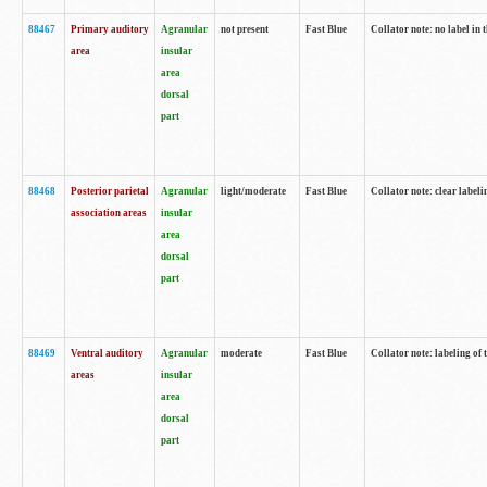
88467
Primary auditory
Agranular
not present
Fast Blue
Collator note: no label in 
area
insular
area
dorsal
part
88468
Posterior parietal
Agranular
light/moderate
Fast Blue
Collator note: clear labeli
association areas
insular
area
dorsal
part
88469
Ventral auditory
Agranular
moderate
Fast Blue
Collator note: labeling of
areas
insular
area
dorsal
part