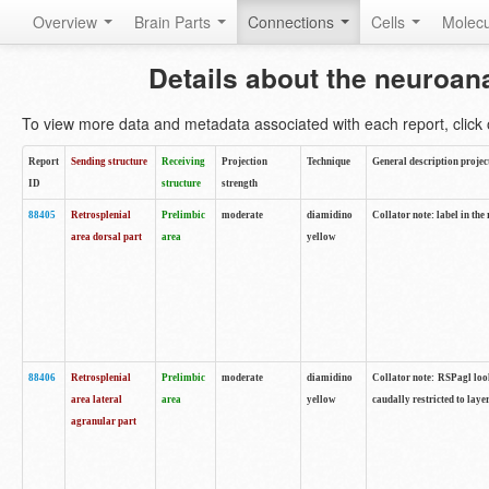
Overview
Brain Parts
Connections
Cells
Molec
Details about the neuroan
To view more data and metadata associated with each report, click o
Report
Sending structure
Receiving
Projection
Technique
General description projec
ID
structure
strength
88405
Retrosplenial
Prelimbic
moderate
diamidino
Collator note: label in the
area dorsal part
area
yellow
88406
Retrosplenial
Prelimbic
moderate
diamidino
Collator note: RSPagl look
area lateral
area
yellow
caudally restricted to laye
agranular part