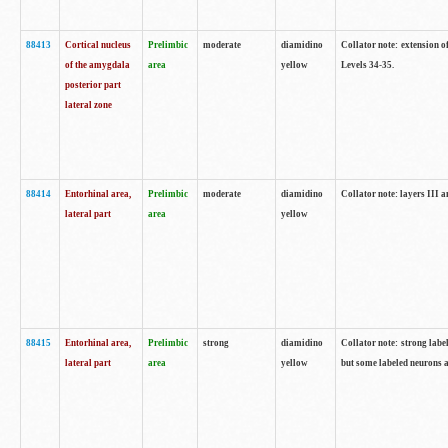
88413
Cortical nucleus
Prelimbic
moderate
diamidino
Collator note: extension o
of the amygdala
area
yellow
Levels 34-35.
posterior part
lateral zone
88414
Entorhinal area,
Prelimbic
moderate
diamidino
Collator note: layers III 
lateral part
area
yellow
88415
Entorhinal area,
Prelimbic
strong
diamidino
Collator note: strong labe
lateral part
area
yellow
but some labeled neurons a