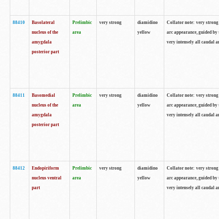
88410
Basolateral
Prelimbic
very strong
diamidino
Collator note: very strong 
nucleus of the
area
yellow
arc appearance, guided by t
amygdala
very intensely all caudal 
posterior part
88411
Basomedial
Prelimbic
very strong
diamidino
Collator note: very strong 
nucleus of the
area
yellow
arc appearance, guided by t
amygdala
very intensely all caudal 
posterior part
88412
Endopiriform
Prelimbic
very strong
diamidino
Collator note: very strong 
nucleus ventral
area
yellow
arc appearance, guided by t
part
very intensely all caudal 