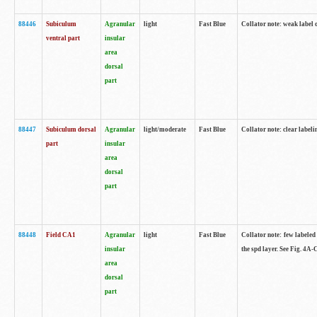
88446
Subiculum
Agranular
light
Fast Blue
Collator note: weak label 
ventral part
insular
area
dorsal
part
88447
Subiculum dorsal
Agranular
light/moderate
Fast Blue
Collator note: clear label
part
insular
area
dorsal
part
88448
Field CA1
Agranular
light
Fast Blue
Collator note: few labeled
insular
the spd layer. See Fig. 4A
area
dorsal
part