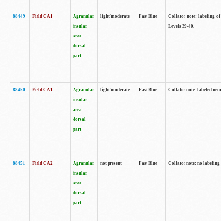
88449
Field CA1
Agranular
light/moderate
Fast Blue
Collator note: labeling of
insular
Levels 39-40.
area
dorsal
part
88450
Field CA1
Agranular
light/moderate
Fast Blue
Collator note: labeled neu
insular
area
dorsal
part
88451
Field CA2
Agranular
not present
Fast Blue
Collator note: no labeling
insular
area
dorsal
part