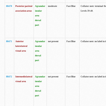
88470
Posterior parietal
Agranular
moderate
Fast Blue
Collator note: terminal fi
association areas
insular
Levels 39-40.
area
dorsal
part
88471
Anterior
Agranular
not present
Fast Blue
Collator note: no label in 
laterolateral
insular
visual area
area
dorsal
part
88472
Intermediolateral
Agranular
not present
Fast Blue
Collator note: no label in 
visual area
insular
area
dorsal
part