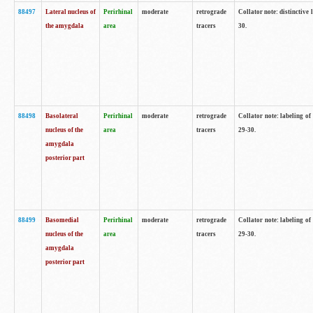
88497
Lateral nucleus of
Perirhinal
moderate
retrograde
Collator note: distinctive 
the amygdala
area
tracers
30.
88498
Basolateral
Perirhinal
moderate
retrograde
Collator note: labeling o
nucleus of the
area
tracers
29-30.
amygdala
posterior part
88499
Basomedial
Perirhinal
moderate
retrograde
Collator note: labeling o
nucleus of the
area
tracers
29-30.
amygdala
posterior part