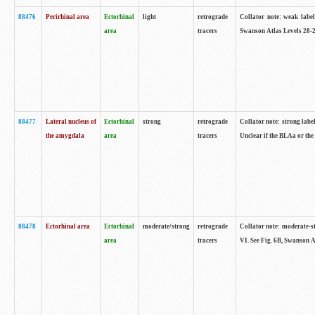
88476
Perirhinal area
Ectorhinal
light
retrograde
Collator note: weak label
area
tracers
Swanson Atlas Levels 28-2
88477
Lateral nucleus of
Ectorhinal
strong
retrograde
Collator note: strong label
the amygdala
area
tracers
Unclear if the BLAa or the
88478
Ectorhinal area
Ectorhinal
moderate/strong
retrograde
Collator note: moderate-str
area
tracers
VI. See Fig. 6B, Swanson A