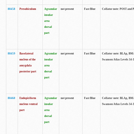
88458
Presubiculum
Agranular
not present
Fast Blue
Collator note: POST and PR
insular
area
dorsal
part
88459
Basolateral
Agranular
not present
Fast Blue
Collator note: BLAp, BMAp,
nucleus of the
insular
Swanson Atlas Levels 34-3
amygdala
area
posterior part
dorsal
part
88460
Endopiriform
Agranular
not present
Fast Blue
Collator note: BLAp, BMAp,
nucleus ventral
insular
Swanson Atlas Levels 34-3
part
area
dorsal
part