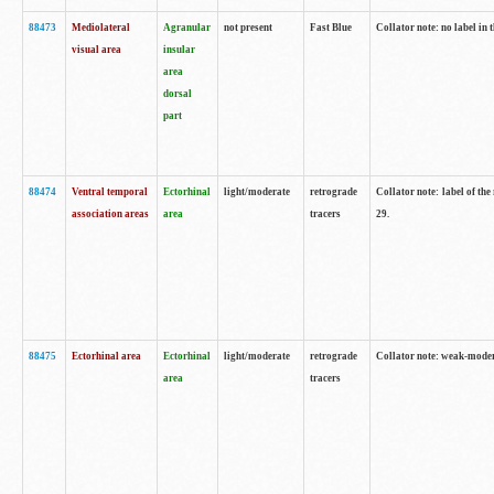
88473
Mediolateral
Agranular
not present
Fast Blue
Collator note: no label in 
visual area
insular
area
dorsal
part
88474
Ventral temporal
Ectorhinal
light/moderate
retrograde
Collator note: label of the
association areas
area
tracers
29.
88475
Ectorhinal area
Ectorhinal
light/moderate
retrograde
Collator note: weak-modera
area
tracers