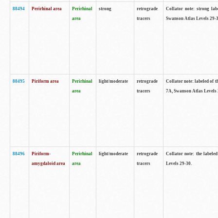
88494
Perirhinal area
Perirhinal
strong
retrograde
Collator note: strong lab
area
tracers
Swanson Atlas Levels 29-3
88495
Piriform area
Perirhinal
light/moderate
retrograde
Collator note: labeled of t
area
tracers
7A, Swanson Atlas Levels 
88496
Piriform-
Perirhinal
light/moderate
retrograde
Collator note: the labele
amygdaloid area
area
tracers
Levels 29-30.