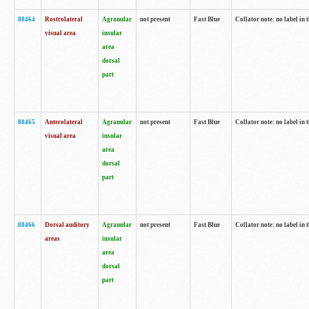
88464
Rostrolateral
Agranular
not present
Fast Blue
Collator note: no label in 
visual area
insular
area
dorsal
part
88465
Anterolateral
Agranular
not present
Fast Blue
Collator note: no label in 
visual area
insular
area
dorsal
part
88466
Dorsal auditory
Agranular
not present
Fast Blue
Collator note: no label in 
areas
insular
area
dorsal
part