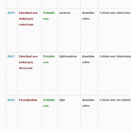
88416
Entorhinal area
Prelimbic
moderate
diamidino
Collator note: label in th
medial part,
area
yellow
ventral zone
88417
Entorhinal area
Prelimbic
light/moderate
diamidino
Collator note: labeled neur
medial part,
area
yellow
dorsal zone
88418
Parasubiculum
Prelimbic
light
diamidino
Collator note: few labeled 
area
yellow