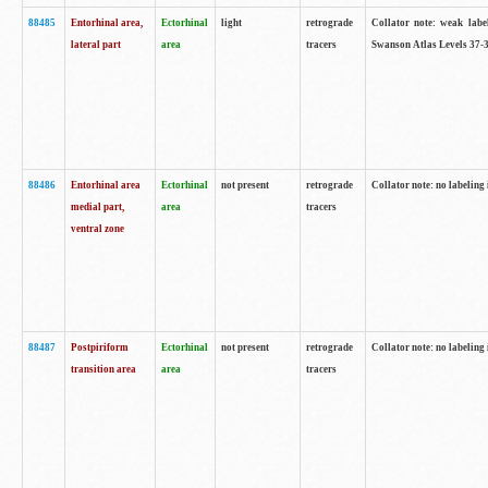
88485
Entorhinal area,
Ectorhinal
light
retrograde
Collator note: weak labe
lateral part
area
tracers
Swanson Atlas Levels 37-3
88486
Entorhinal area
Ectorhinal
not present
retrograde
Collator note: no labeling 
medial part,
area
tracers
ventral zone
88487
Postpiriform
Ectorhinal
not present
retrograde
Collator note: no labeling 
transition area
area
tracers