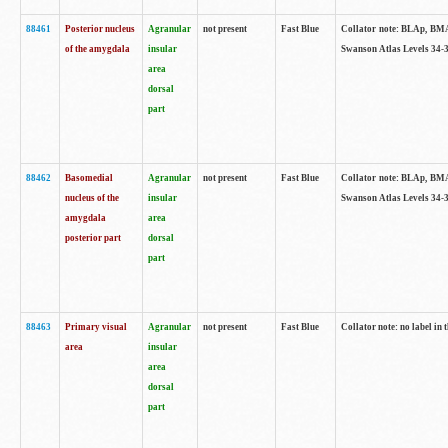
88461
Posterior nucleus
Agranular
not present
Fast Blue
Collator note: BLAp, BMAp,
of the amygdala
insular
Swanson Atlas Levels 34-3
area
dorsal
part
88462
Basomedial
Agranular
not present
Fast Blue
Collator note: BLAp, BMAp,
nucleus of the
insular
Swanson Atlas Levels 34-3
amygdala
area
posterior part
dorsal
part
88463
Primary visual
Agranular
not present
Fast Blue
Collator note: no label in 
area
insular
area
dorsal
part