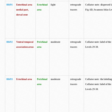
88491
Entorhinal area
Ectorhinal
light
retrograde
Collator note: dispersed l
medial part,
area
tracers
Fig. 6D, Swanson Atlas Le
dorsal zone
88492
Ventral temporal
Perirhinal
moderate
retrograde
Collator note: label of the
association areas
area
tracers
Levels 29-30.
88493
Ectorhinal area
Perirhinal
moderate
retrograde
Collator note: the labeling
area
tracers
Collator note: label of the
Levels 29-30.