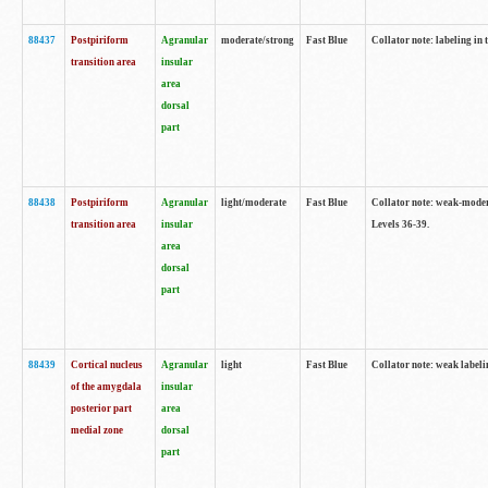
88437
Postpiriform
Agranular
moderate/strong
Fast Blue
Collator note: labeling in 
transition area
insular
area
dorsal
part
88438
Postpiriform
Agranular
light/moderate
Fast Blue
Collator note: weak-modera
transition area
insular
Levels 36-39.
area
dorsal
part
88439
Cortical nucleus
Agranular
light
Fast Blue
Collator note: weak label
of the amygdala
insular
posterior part
area
medial zone
dorsal
part