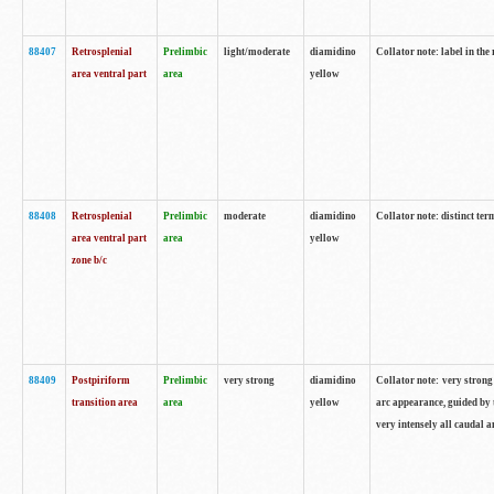
88407
Retrosplenial
Prelimbic
light/moderate
diamidino
Collator note: label in the
area ventral part
area
yellow
88408
Retrosplenial
Prelimbic
moderate
diamidino
Collator note: distinct ter
area ventral part
area
yellow
zone b/c
88409
Postpiriform
Prelimbic
very strong
diamidino
Collator note: very strong 
transition area
area
yellow
arc appearance, guided by t
very intensely all caudal 