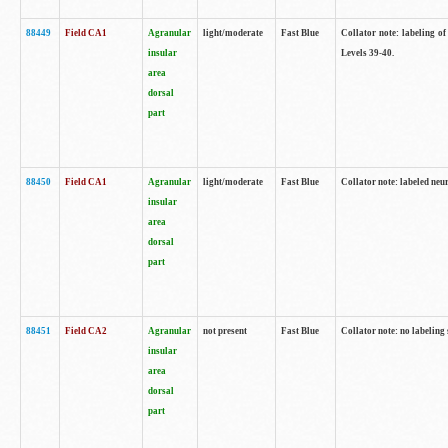
88449
Field CA1
Agranular
light/moderate
Fast Blue
Collator note: labeling of
insular
Levels 39-40.
area
dorsal
part
88450
Field CA1
Agranular
light/moderate
Fast Blue
Collator note: labeled neu
insular
area
dorsal
part
88451
Field CA2
Agranular
not present
Fast Blue
Collator note: no labeling
insular
area
dorsal
part