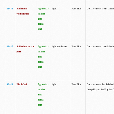
88446
Subiculum
Agranular
light
Fast Blue
Collator note: weak label 
ventral part
insular
area
dorsal
part
88447
Subiculum dorsal
Agranular
light/moderate
Fast Blue
Collator note: clear label
part
insular
area
dorsal
part
88448
Field CA1
Agranular
light
Fast Blue
Collator note: few labeled
insular
the spd layer. See Fig. 4A
area
dorsal
part