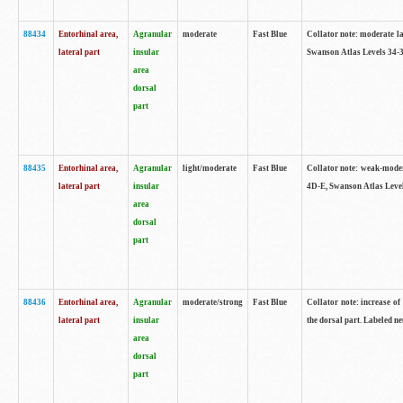
88434
Entorhinal area,
Agranular
moderate
Fast Blue
Collator note: moderate la
lateral part
insular
Swanson Atlas Levels 34-3
area
dorsal
part
88435
Entorhinal area,
Agranular
light/moderate
Fast Blue
Collator note: weak-modera
lateral part
insular
4D-E, Swanson Atlas Level
area
dorsal
part
88436
Entorhinal area,
Agranular
moderate/strong
Fast Blue
Collator note: increase of 
lateral part
insular
the dorsal part. Labeled ne
area
dorsal
part