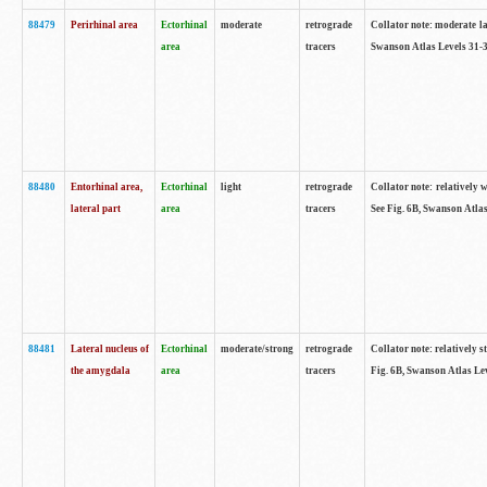
88479
Perirhinal area
Ectorhinal
moderate
retrograde
Collator note: moderate lab
area
tracers
Swanson Atlas Levels 31-3
88480
Entorhinal area,
Ectorhinal
light
retrograde
Collator note: relatively w
lateral part
area
tracers
See Fig. 6B, Swanson Atlas
88481
Lateral nucleus of
Ectorhinal
moderate/strong
retrograde
Collator note: relatively st
the amygdala
area
tracers
Fig. 6B, Swanson Atlas Lev