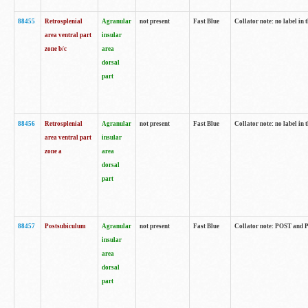
88455
Retrosplenial
Agranular
not present
Fast Blue
Collator note: no label in t
area ventral part
insular
zone b/c
area
dorsal
part
88456
Retrosplenial
Agranular
not present
Fast Blue
Collator note: no label in t
area ventral part
insular
zone a
area
dorsal
part
88457
Postsubiculum
Agranular
not present
Fast Blue
Collator note: POST and PR
insular
area
dorsal
part