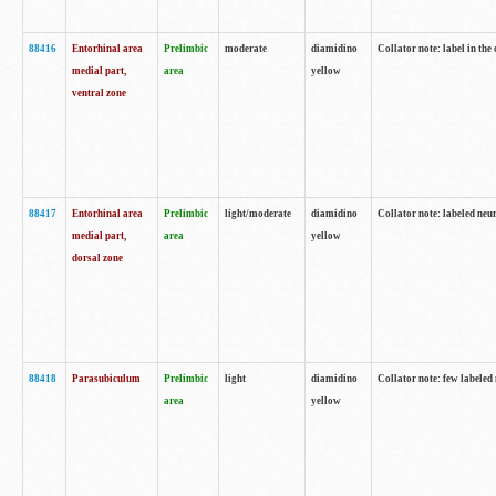
88416
Entorhinal area
Prelimbic
moderate
diamidino
Collator note: label in th
medial part,
area
yellow
ventral zone
88417
Entorhinal area
Prelimbic
light/moderate
diamidino
Collator note: labeled neur
medial part,
area
yellow
dorsal zone
88418
Parasubiculum
Prelimbic
light
diamidino
Collator note: few labeled 
area
yellow