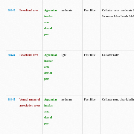
88443
Ectorhinal area
Agranular
moderate
Fast Blue
Collator note: moderate l
insular
Swanson Atlas Levels 34-3
area
dorsal
part
88444
Ectorhinal area
Agranular
light
Fast Blue
Collator note:
insular
area
dorsal
part
88445
Ventral temporal
Agranular
moderate
Fast Blue
Collator note: clear labeli
association areas
insular
area
dorsal
part