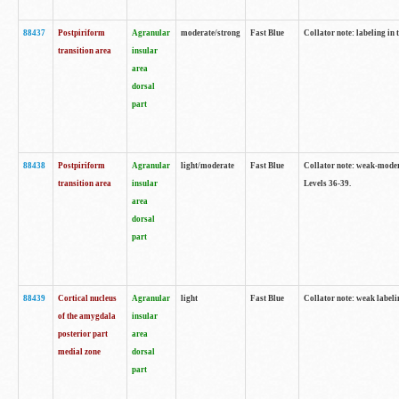
88437
Postpiriform
Agranular
moderate/strong
Fast Blue
Collator note: labeling in 
transition area
insular
area
dorsal
part
88438
Postpiriform
Agranular
light/moderate
Fast Blue
Collator note: weak-modera
transition area
insular
Levels 36-39.
area
dorsal
part
88439
Cortical nucleus
Agranular
light
Fast Blue
Collator note: weak label
of the amygdala
insular
posterior part
area
medial zone
dorsal
part