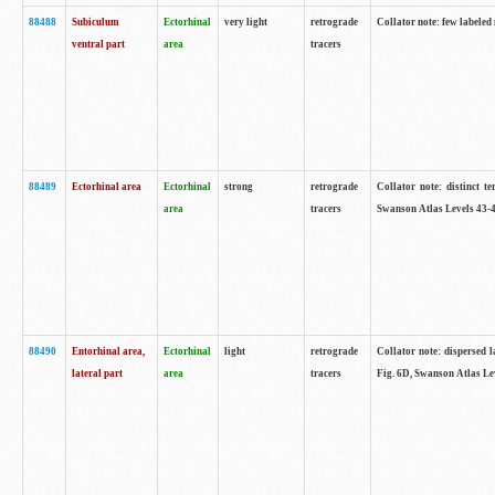
88488
Subiculum
Ectorhinal
very light
retrograde
Collator note: few labeled
ventral part
area
tracers
88489
Ectorhinal area
Ectorhinal
strong
retrograde
Collator note: distinct t
area
tracers
Swanson Atlas Levels 43-4
88490
Entorhinal area,
Ectorhinal
light
retrograde
Collator note: dispersed l
lateral part
area
tracers
Fig. 6D, Swanson Atlas Le