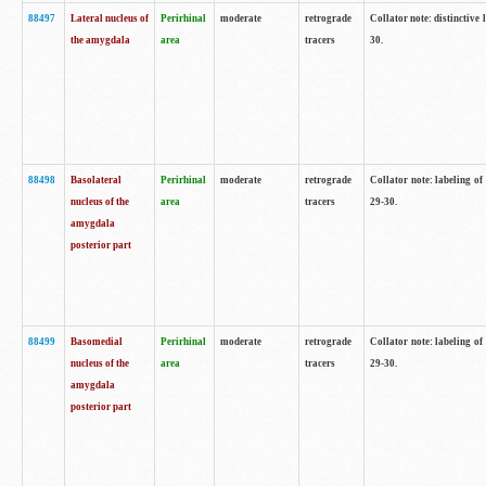
88497
Lateral nucleus of
Perirhinal
moderate
retrograde
Collator note: distinctive 
the amygdala
area
tracers
30.
88498
Basolateral
Perirhinal
moderate
retrograde
Collator note: labeling o
nucleus of the
area
tracers
29-30.
amygdala
posterior part
88499
Basomedial
Perirhinal
moderate
retrograde
Collator note: labeling o
nucleus of the
area
tracers
29-30.
amygdala
posterior part