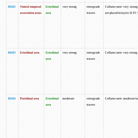
88482
Ventral temporal
Ectorhinal
very strong
retrograde
Collator note: very strong 
association areas
area
tracers
are placed in layers II-IV.
88483
Ectorhinal area
Ectorhinal
very strong
retrograde
Collator note: very strong 
area
tracers
88484
Perirhinal area
Ectorhinal
moderate
retrograde
Collator note: moderate la
area
tracers