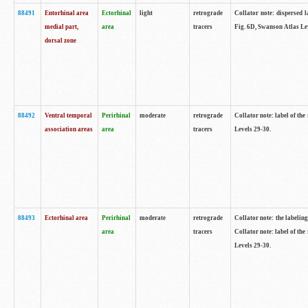
88491
Entorhinal area
Ectorhinal
light
retrograde
Collator note: dispersed l
medial part,
area
tracers
Fig. 6D, Swanson Atlas Le
dorsal zone
88492
Ventral temporal
Perirhinal
moderate
retrograde
Collator note: label of the
association areas
area
tracers
Levels 29-30.
88493
Ectorhinal area
Perirhinal
moderate
retrograde
Collator note: the labeling
area
tracers
Collator note: label of the
Levels 29-30.