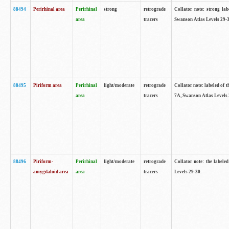
88494
Perirhinal area
Perirhinal
strong
retrograde
Collator note: strong lab
area
tracers
Swanson Atlas Levels 29-3
88495
Piriform area
Perirhinal
light/moderate
retrograde
Collator note: labeled of t
area
tracers
7A, Swanson Atlas Levels 
88496
Piriform-
Perirhinal
light/moderate
retrograde
Collator note: the labele
amygdaloid area
area
tracers
Levels 29-30.