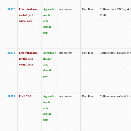
88452
Entorhinal area
Agranular
not present
Fast Blue
Collator note: ENTm, at le
medial part,
insular
39-40.
dorsal zone
area
dorsal
part
88453
Entorhinal area
Agranular
not present
Fast Blue
Collator note: no label in t
medial part,
insular
ventral zone
area
dorsal
part
88454
Field CA3
Agranular
not present
Fast Blue
Collator note: no label in t
insular
area
dorsal
part