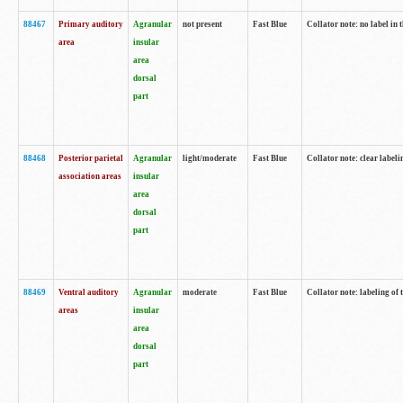
88467
Primary auditory
Agranular
not present
Fast Blue
Collator note: no label in 
area
insular
area
dorsal
part
88468
Posterior parietal
Agranular
light/moderate
Fast Blue
Collator note: clear labeli
association areas
insular
area
dorsal
part
88469
Ventral auditory
Agranular
moderate
Fast Blue
Collator note: labeling of
areas
insular
area
dorsal
part