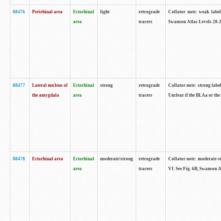
88476
Perirhinal area
Ectorhinal
light
retrograde
Collator note: weak label
area
tracers
Swanson Atlas Levels 28-2
88477
Lateral nucleus of
Ectorhinal
strong
retrograde
Collator note: strong label
the amygdala
area
tracers
Unclear if the BLAa or the
88478
Ectorhinal area
Ectorhinal
moderate/strong
retrograde
Collator note: moderate-str
area
tracers
VI. See Fig. 6B, Swanson A