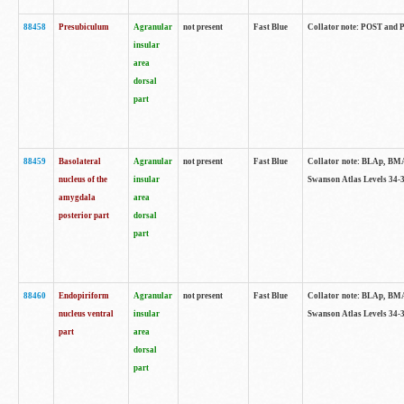
88458
Presubiculum
Agranular
not present
Fast Blue
Collator note: POST and PR
insular
area
dorsal
part
88459
Basolateral
Agranular
not present
Fast Blue
Collator note: BLAp, BMAp,
nucleus of the
insular
Swanson Atlas Levels 34-3
amygdala
area
posterior part
dorsal
part
88460
Endopiriform
Agranular
not present
Fast Blue
Collator note: BLAp, BMAp,
nucleus ventral
insular
Swanson Atlas Levels 34-3
part
area
dorsal
part