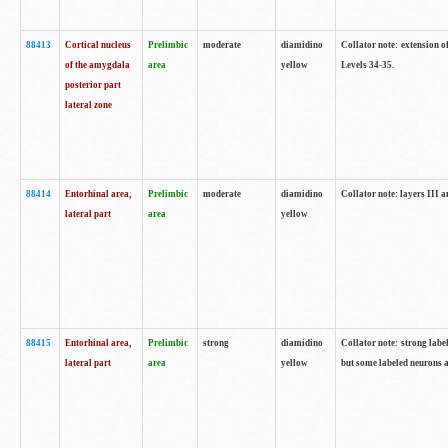
88413
Cortical nucleus
Prelimbic
moderate
diamidino
Collator note: extension o
of the amygdala
area
yellow
Levels 34-35.
posterior part
lateral zone
88414
Entorhinal area,
Prelimbic
moderate
diamidino
Collator note: layers III 
lateral part
area
yellow
88415
Entorhinal area,
Prelimbic
strong
diamidino
Collator note: strong labe
lateral part
area
yellow
but some labeled neurons a