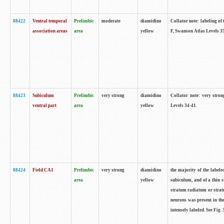
88422
Ventral temporal
Prelimbic
moderate
diamidino
Collator note: labeling of 
association areas
area
yellow
F, Swanson Atlas Levels 3
88423
Subiculum
Prelimbic
very strong
diamidino
Collator note: very stron
ventral part
area
yellow
Levels 34-41.
88424
Field CA1
Prelimbic
very strong
diamidino
the majority of the labele
area
yellow
subiculum, and of a thin s
stratum radiatum or stratu
neurons was present in the
intensely labeled. See Fig