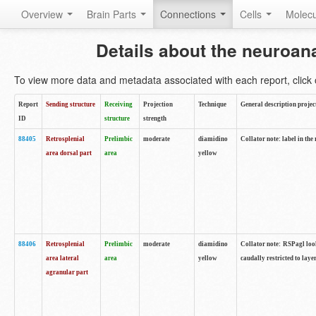
Overview
Brain Parts
Connections
Cells
Molec
Details about the neuroan
To view more data and metadata associated with each report, click o
Report
Sending structure
Receiving
Projection
Technique
General description projec
ID
structure
strength
88405
Retrosplenial
Prelimbic
moderate
diamidino
Collator note: label in the
area dorsal part
area
yellow
88406
Retrosplenial
Prelimbic
moderate
diamidino
Collator note: RSPagl look
area lateral
area
yellow
caudally restricted to laye
agranular part