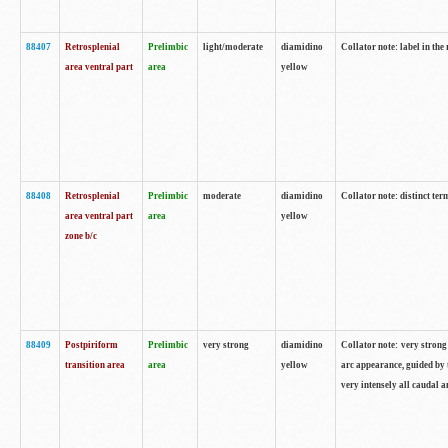
88407
Retrosplenial
Prelimbic
light/moderate
diamidino
Collator note: label in the
area ventral part
area
yellow
88408
Retrosplenial
Prelimbic
moderate
diamidino
Collator note: distinct ter
area ventral part
area
yellow
zone b/c
88409
Postpiriform
Prelimbic
very strong
diamidino
Collator note: very strong 
transition area
area
yellow
arc appearance, guided by t
very intensely all caudal 