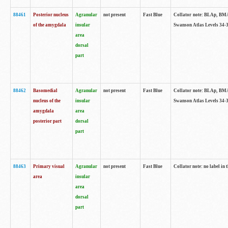
88461
Posterior nucleus
Agranular
not present
Fast Blue
Collator note: BLAp, BMAp,
of the amygdala
insular
Swanson Atlas Levels 34-3
area
dorsal
part
88462
Basomedial
Agranular
not present
Fast Blue
Collator note: BLAp, BMAp,
nucleus of the
insular
Swanson Atlas Levels 34-3
amygdala
area
posterior part
dorsal
part
88463
Primary visual
Agranular
not present
Fast Blue
Collator note: no label in 
area
insular
area
dorsal
part