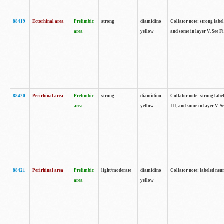
88419
Ectorhinal area
Prelimbic
strong
diamidino
Collator note: strong label
area
yellow
and some in layer V. See F
88420
Perirhinal area
Prelimbic
strong
diamidino
Collator note: strong label
area
yellow
III, and some in layer V. 
88421
Perirhinal area
Prelimbic
light/moderate
diamidino
Collator note: labeled neu
area
yellow