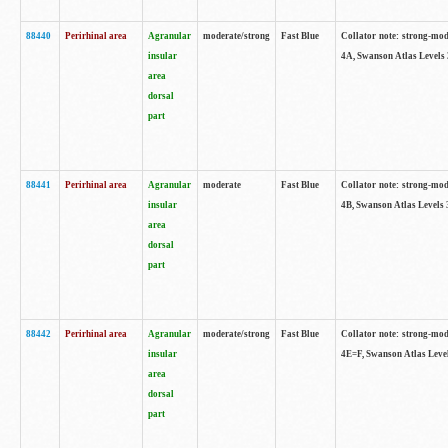
88440
Perirhinal area
Agranular
moderate/strong
Fast Blue
Collator note: strong-mode
insular
4A, Swanson Atlas Levels 
area
dorsal
part
88441
Perirhinal area
Agranular
moderate
Fast Blue
Collator note: strong-mode
insular
4B, Swanson Atlas Levels 
area
dorsal
part
88442
Perirhinal area
Agranular
moderate/strong
Fast Blue
Collator note: strong-mode
insular
4E=F, Swanson Atlas Level
area
dorsal
part