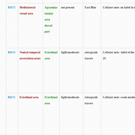
88473
Mediolateral
Agranular
not present
Fast Blue
Collator note: no label in 
visual area
insular
area
dorsal
part
88474
Ventral temporal
Ectorhinal
light/moderate
retrograde
Collator note: label of the
association areas
area
tracers
29.
88475
Ectorhinal area
Ectorhinal
light/moderate
retrograde
Collator note: weak-modera
area
tracers