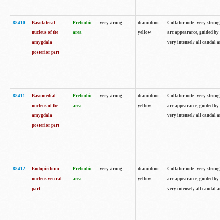
88410
Basolateral
Prelimbic
very strong
diamidino
Collator note: very strong 
nucleus of the
area
yellow
arc appearance, guided by t
amygdala
very intensely all caudal 
posterior part
88411
Basomedial
Prelimbic
very strong
diamidino
Collator note: very strong 
nucleus of the
area
yellow
arc appearance, guided by t
amygdala
very intensely all caudal 
posterior part
88412
Endopiriform
Prelimbic
very strong
diamidino
Collator note: very strong 
nucleus ventral
area
yellow
arc appearance, guided by t
part
very intensely all caudal 