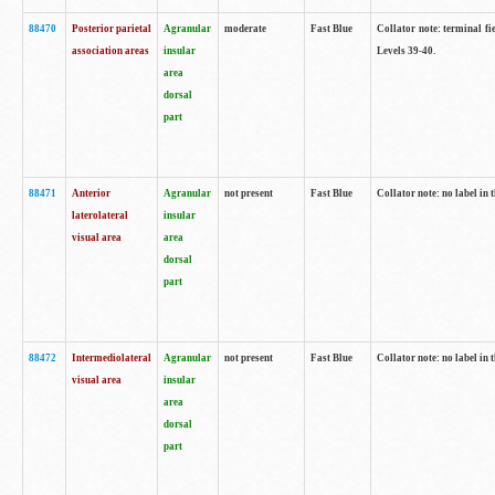
88470
Posterior parietal
Agranular
moderate
Fast Blue
Collator note: terminal fi
association areas
insular
Levels 39-40.
area
dorsal
part
88471
Anterior
Agranular
not present
Fast Blue
Collator note: no label in 
laterolateral
insular
visual area
area
dorsal
part
88472
Intermediolateral
Agranular
not present
Fast Blue
Collator note: no label in 
visual area
insular
area
dorsal
part