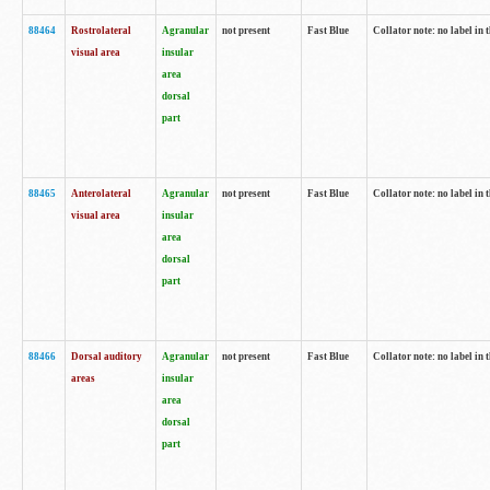
88464
Rostrolateral
Agranular
not present
Fast Blue
Collator note: no label in 
visual area
insular
area
dorsal
part
88465
Anterolateral
Agranular
not present
Fast Blue
Collator note: no label in 
visual area
insular
area
dorsal
part
88466
Dorsal auditory
Agranular
not present
Fast Blue
Collator note: no label in 
areas
insular
area
dorsal
part