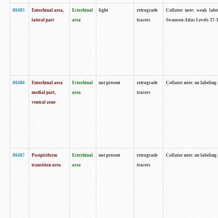
88485
Entorhinal area,
Ectorhinal
light
retrograde
Collator note: weak labe
lateral part
area
tracers
Swanson Atlas Levels 37-3
88486
Entorhinal area
Ectorhinal
not present
retrograde
Collator note: no labeling 
medial part,
area
tracers
ventral zone
88487
Postpiriform
Ectorhinal
not present
retrograde
Collator note: no labeling 
transition area
area
tracers