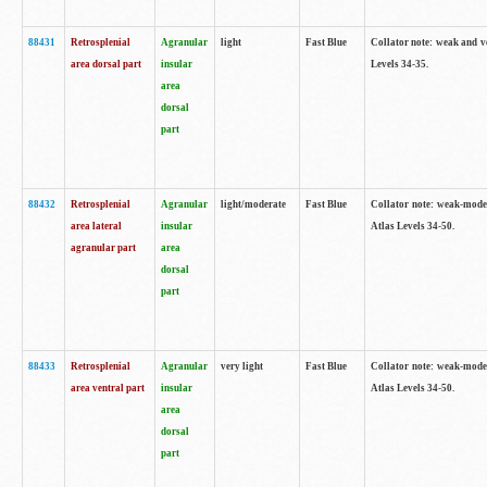
88431
Retrosplenial
Agranular
light
Fast Blue
Collator note: weak and v
area dorsal part
insular
Levels 34-35.
area
dorsal
part
88432
Retrosplenial
Agranular
light/moderate
Fast Blue
Collator note: weak-moder
area lateral
insular
Atlas Levels 34-50.
agranular part
area
dorsal
part
88433
Retrosplenial
Agranular
very light
Fast Blue
Collator note: weak-moder
area ventral part
insular
Atlas Levels 34-50.
area
dorsal
part