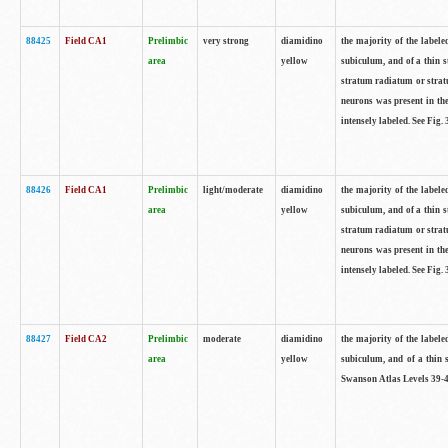
88425
Field CA1
Prelimbic
very strong
diamidino
the majority of the labele
area
yellow
subiculum, and of a thin s
stratum radiatum or stratu
neurons was present in the
intensely labeled. See Fig
88426
Field CA1
Prelimbic
light/moderate
diamidino
the majority of the labele
area
yellow
subiculum, and of a thin s
stratum radiatum or stratu
neurons was present in the
intensely labeled. See Fig
88427
Field CA2
Prelimbic
moderate
diamidino
the majority of the labele
area
yellow
subiculum, and of a thin s
Swanson Atlas Levels 39-4