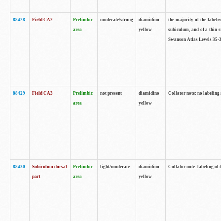
88428
Field CA2
Prelimbic
moderate/strong
diamidino
the majority of the labele
area
yellow
subiculum, and of a thin s
Swanson Atlas Levels 35-3
88429
Field CA3
Prelimbic
not present
diamidino
Collator note: no labeling
area
yellow
88430
Subiculum dorsal
Prelimbic
light/moderate
diamidino
Collator note: labeling of
part
area
yellow