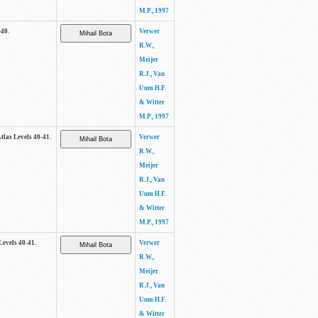
M.P., 1997
-40.
Verwer
R.W.,
Meijer
R.J., Van
Uum H.F.
& Witter
M.P., 1997
Atlas Levels 40-41.
Verwer
R.W.,
Meijer
R.J., Van
Uum H.F.
& Witter
M.P., 1997
Levels 40-41.
Verwer
R.W.,
Meijer
R.J., Van
Uum H.F.
& Witter