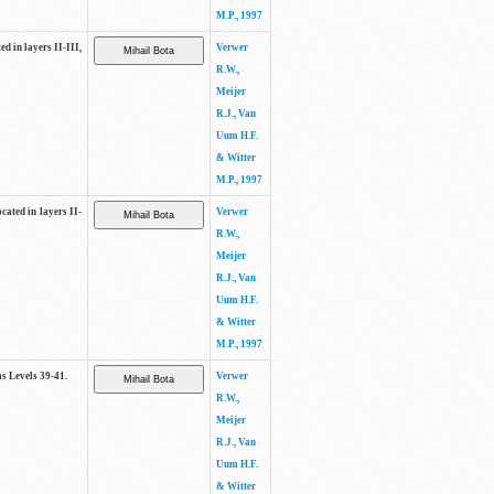
M.P., 1997
ed in layers II-III,
Verwer
R.W.,
Meijer
R.J., Van
Uum H.F.
& Witter
M.P., 1997
cated in layers II-
Verwer
R.W.,
Meijer
R.J., Van
Uum H.F.
& Witter
M.P., 1997
as Levels 39-41.
Verwer
R.W.,
Meijer
R.J., Van
Uum H.F.
& Witter