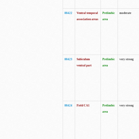
88422
Ventral temporal
Prelimbic
moderate
association areas
area
88423
Subiculum
Prelimbic
very strong
ventral part
area
88424
Field CA1
Prelimbic
very strong
area