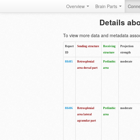
Overview
Brain Parts
Conne
Details ab
To view more data and metadata associa
Report
Sending structure
Receiving
Projection
ID
structure
strength
88405
Retrosplenial
Prelimbic
moderate
area dorsal part
area
88406
Retrosplenial
Prelimbic
moderate
area lateral
area
agranular part