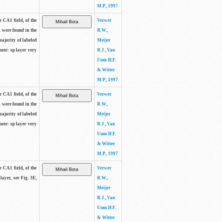
M.P., 1997
e CA1 field, of the
Verwer
s were found in the
R.W.,
majority of labeled
Meijer
note: sp layer very
R.J., Van
Uum H.F.
& Witter
M.P., 1997
e CA1 field, of the
Verwer
s were found in the
R.W.,
majority of labeled
Meijer
note: sp layer very
R.J., Van
Uum H.F.
& Witter
M.P., 1997
e CA1 field, of the
Verwer
layer, see Fig. 3E,
R.W.,
Meijer
R.J., Van
Uum H.F.
& Witter