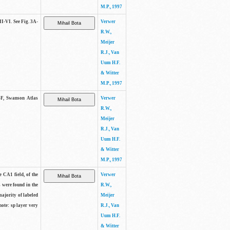
M.P., 1997
II-VI. See Fig. 3A-
Verwer
R.W.,
Meijer
R.J., Van
Uum H.F.
& Witter
M.P., 1997
A-F, Swanson Atlas
Verwer
R.W.,
Meijer
R.J., Van
Uum H.F.
& Witter
M.P., 1997
e CA1 field, of the
Verwer
s were found in the
R.W.,
majority of labeled
Meijer
note: sp layer very
R.J., Van
Uum H.F.
& Witter