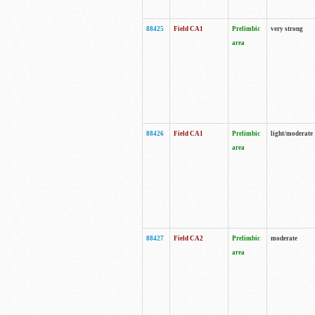
88425
Field CA1
Prelimbic
very strong
area
88426
Field CA1
Prelimbic
light/moderate
area
88427
Field CA2
Prelimbic
moderate
area