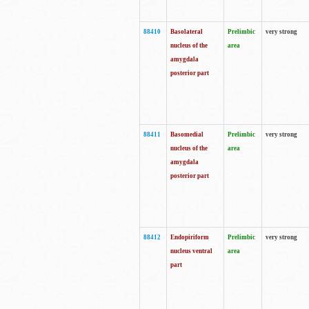
88410
Basolateral
Prelimbic
very strong
nucleus of the
area
amygdala
posterior part
88411
Basomedial
Prelimbic
very strong
nucleus of the
area
amygdala
posterior part
88412
Endopiriform
Prelimbic
very strong
nucleus ventral
area
part