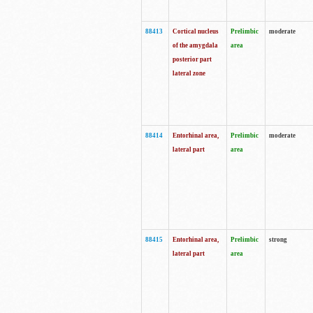
88413
Cortical nucleus
Prelimbic
moderate
of the amygdala
area
posterior part
lateral zone
88414
Entorhinal area,
Prelimbic
moderate
lateral part
area
88415
Entorhinal area,
Prelimbic
strong
lateral part
area