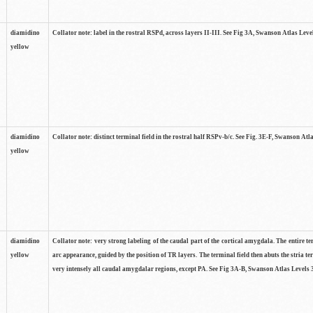
diamidino
Collator note: label in the rostral RSPd, across layers II-III. See Fig 3A, Swanson Atlas Leve
yellow
diamidino
Collator note: distinct terminal field in the rostral half RSPv-b/c. See Fig. 3E-F, Swanson Atl
yellow
diamidino
Collator note: very strong labeling of the caudal part of the cortical amygdala. The entire te
yellow
arc appearance, guided by the position of TR layers. The terminal field then abuts the stria te
very intensely all caudal amygdalar regions, except PA. See Fig 3A-B, Swanson Atlas Levels 