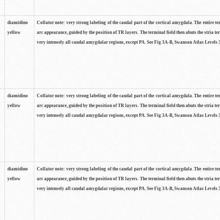
diamidino
Collator note: very strong labeling of the caudal part of the cortical amygdala. The entire te
yellow
arc appearance, guided by the position of TR layers. The terminal field then abuts the stria te
very intensely all caudal amygdalar regions, except PA. See Fig 3A-B, Swanson Atlas Levels 
diamidino
Collator note: very strong labeling of the caudal part of the cortical amygdala. The entire te
yellow
arc appearance, guided by the position of TR layers. The terminal field then abuts the stria te
very intensely all caudal amygdalar regions, except PA. See Fig 3A-B, Swanson Atlas Levels 
diamidino
Collator note: very strong labeling of the caudal part of the cortical amygdala. The entire te
yellow
arc appearance, guided by the position of TR layers. The terminal field then abuts the stria te
very intensely all caudal amygdalar regions, except PA. See Fig 3A-B, Swanson Atlas Levels 