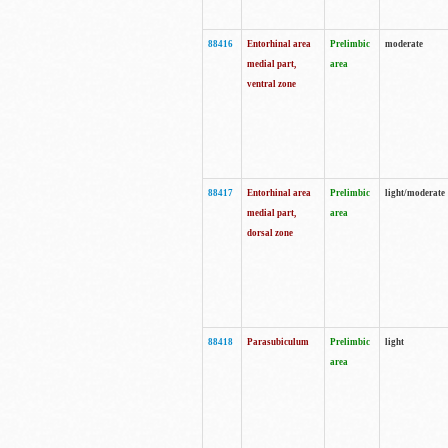
88416
Entorhinal area
Prelimbic
moderate
medial part,
area
ventral zone
88417
Entorhinal area
Prelimbic
light/moderate
medial part,
area
dorsal zone
88418
Parasubiculum
Prelimbic
light
area