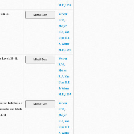
M.P., 1997
ls 34-35.
Verwer
R.W.,
Meijer
R.J., Van
Uum H.F.
& Witter
M.P., 1997
as Levels 39-41.
Verwer
R.W.,
Meijer
R.J., Van
Uum H.F.
& Witter
M.P., 1997
rminal field has an
Verwer
rminalis and labels
R.W.,
34-38.
Meijer
R.J., Van
Uum H.F.
& Witter