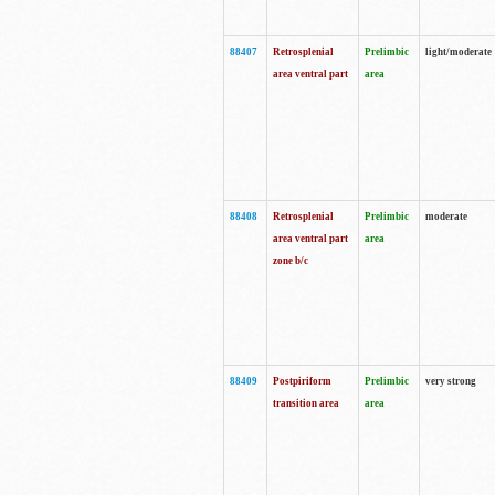
88407
Retrosplenial
Prelimbic
light/moderate
area ventral part
area
88408
Retrosplenial
Prelimbic
moderate
area ventral part
area
zone b/c
88409
Postpiriform
Prelimbic
very strong
transition area
area