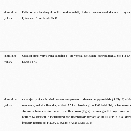
diamidino
Collator note: labeling of the TEv, rostrocaudally. Labeled neurons are distributed in layers 
yellow
F, Swanson Atlas Levels 35-41.
diamidino
Collator note: very strong labeling of the ventral subiculum, rostrocaudally. See Fig 3
yellow
Levels 34-41.
diamidino
the majority of the labeled neurons was present in the stratum pyramidale (cf. Fig. 2) of th
yellow
subiculum, and of a thin strip of the CA2 field bordering the CA1 field. Only a few neuron
stratum radiatum or stratum oriens of these areas (Fig. 2). Following mPFC injections, the 
neurons was present in the temporal and intermediate portions of the HF (Fig. 3). Collator 
intensely labeled. See Fig. 3A-B, Swanson Atlas Levels 35-38.