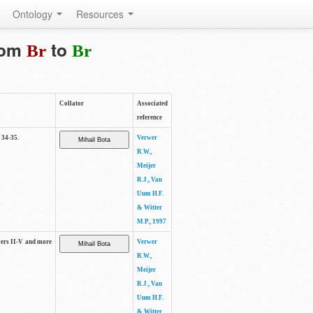
Ontology
Resources
from
to
Br
Br
Collator
Associated
reference
 34-35.
Verwer
R.W.,
Meijer
R.J., Van
Uum H.F.
& Witter
M.P., 1997
ayers II-V and more
Verwer
R.W.,
Meijer
R.J., Van
Uum H.F.
& Witter