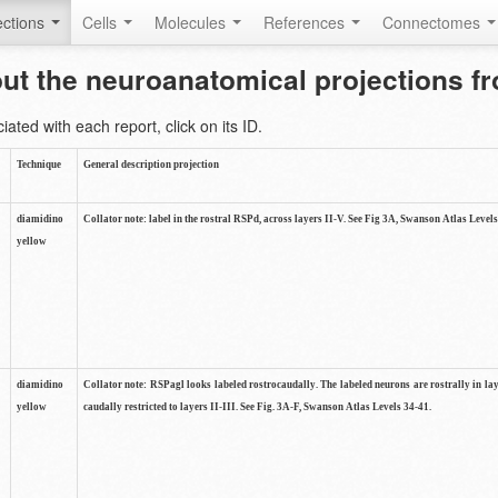
ctions
Cells
Molecules
References
Connectomes
out the neuroanatomical projections 
ted with each report, click on its ID.
Technique
General description projection
diamidino
Collator note: label in the rostral RSPd, across layers II-V. See Fig 3A, Swanson Atlas Levels
yellow
diamidino
Collator note: RSPagl looks labeled rostrocaudally. The labeled neurons are rostrally in l
yellow
caudally restricted to layers II-III. See Fig. 3A-F, Swanson Atlas Levels 34-41.