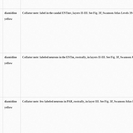
diamidino
Collator note: label in the caudal ENTmv, layers II-III. See Fig. 3F, Swanson Atlas Levels 39
yellow
diamidino
Collator note: labeled neurons in the ENTm, rostrally, in layers II-III. See Fig. 3F, Swanson 
yellow
diamidino
Collator note: few labeled neurons in PAR, rostrally, in layer III. See Fig. 3F, Swanson Atlas 
yellow