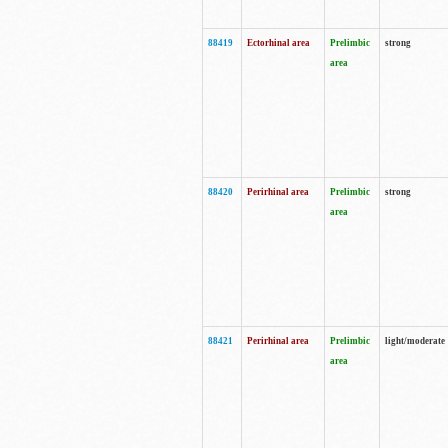
88419
Ectorhinal area
Prelimbic
strong
area
88420
Perirhinal area
Prelimbic
strong
area
88421
Perirhinal area
Prelimbic
light/moderate
area