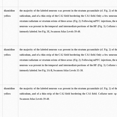
diamidino
the majority of the labeled neurons was present in the stratum pyramidale (cf. Fig. 2) of th
yellow
subiculum, and of a thin strip of the CA2 field bordering the CA1 field. Only a few neuron
stratum radiatum or stratum oriens of these areas (Fig. 2). Following mPFC injections, the 
neurons was present in the temporal and intermediate portions of the HF (Fig. 3). Collator 
intensely labeled. See Fig. 3E, Swanson Atlas Levels 39-40.
diamidino
the majority of the labeled neurons was present in the stratum pyramidale (cf. Fig. 2) of th
yellow
subiculum, and of a thin strip of the CA2 field bordering the CA1 field. Only a few neuron
stratum radiatum or stratum oriens of these areas (Fig. 2). Following mPFC injections, the 
neurons was present in the temporal and intermediate portions of the HF (Fig. 3). Collator 
intensely labeled. See Fig. 3A-B, Swanson Atlas Levels 35-38.
diamidino
the majority of the labeled neurons was present in the stratum pyramidale (cf. Fig. 2) of th
yellow
subiculum, and of a thin strip of the CA2 field bordering the CA1 field. Collator note: sp 
Swanson Atlas Levels 39-40.