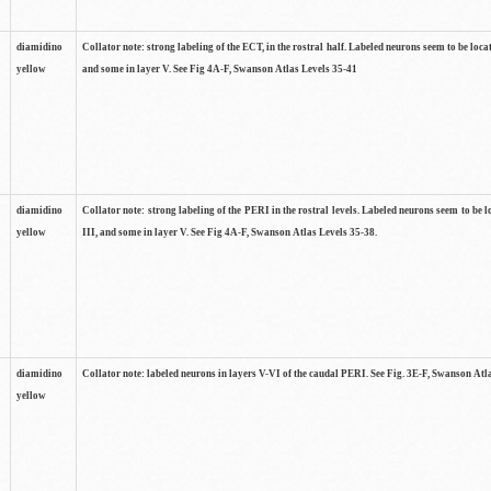
diamidino
Collator note: strong labeling of the ECT, in the rostral half. Labeled neurons seem to be locat
yellow
and some in layer V. See Fig 4A-F, Swanson Atlas Levels 35-41
diamidino
Collator note: strong labeling of the PERI in the rostral levels. Labeled neurons seem to be lo
yellow
III, and some in layer V. See Fig 4A-F, Swanson Atlas Levels 35-38.
diamidino
Collator note: labeled neurons in layers V-VI of the caudal PERI. See Fig. 3E-F, Swanson Atl
yellow