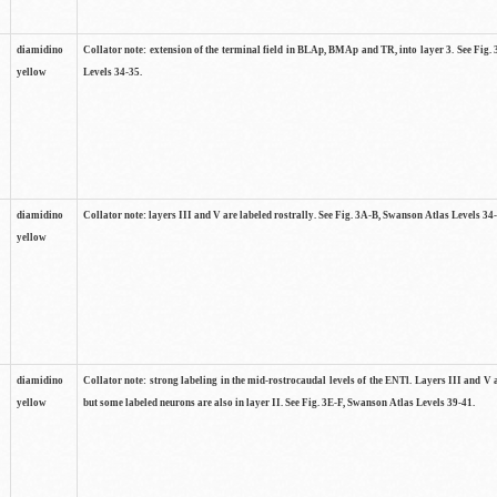
diamidino
Collator note: extension of the terminal field in BLAp, BMAp and TR, into layer 3. See Fig
yellow
Levels 34-35.
diamidino
Collator note: layers III and V are labeled rostrally. See Fig. 3A-B, Swanson Atlas Levels 34
yellow
diamidino
Collator note: strong labeling in the mid-rostrocaudal levels of the ENTl. Layers III and V 
yellow
but some labeled neurons are also in layer II. See Fig. 3E-F, Swanson Atlas Levels 39-41.