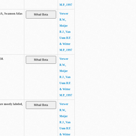
M.P., 1997
. 3A, Swanson Atlas
Verwer
R.W.,
Meijer
R.J., Van
Uum H.F.
& Witter
M.P., 1997
-38.
Verwer
R.W.,
Meijer
R.J., Van
Uum H.F.
& Witter
M.P., 1997
are mostly labeled,
Verwer
R.W.,
Meijer
R.J., Van
Uum H.F.
& Witter