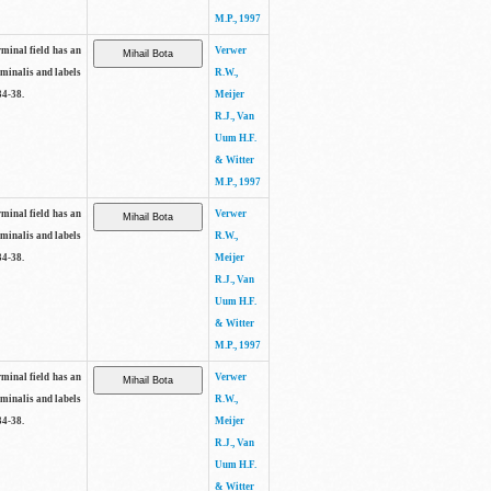
M.P., 1997
rminal field has an
Verwer
rminalis and labels
R.W.,
34-38.
Meijer
R.J., Van
Uum H.F.
& Witter
M.P., 1997
rminal field has an
Verwer
rminalis and labels
R.W.,
34-38.
Meijer
R.J., Van
Uum H.F.
& Witter
M.P., 1997
rminal field has an
Verwer
rminalis and labels
R.W.,
34-38.
Meijer
R.J., Van
Uum H.F.
& Witter