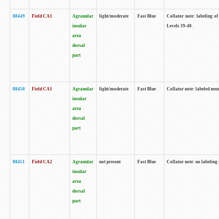
88449
Field CA1
Agranular
light/moderate
Fast Blue
Collator note: labeling of
insular
Levels 39-40.
area
dorsal
part
88450
Field CA1
Agranular
light/moderate
Fast Blue
Collator note: labeled neu
insular
area
dorsal
part
88451
Field CA2
Agranular
not present
Fast Blue
Collator note: no labeling
insular
area
dorsal
part