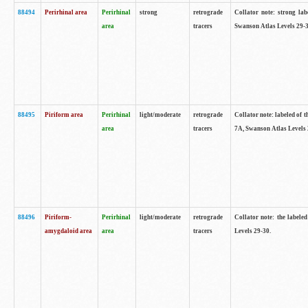
88494
Perirhinal area
Perirhinal
strong
retrograde
Collator note: strong lab
area
tracers
Swanson Atlas Levels 29-3
88495
Piriform area
Perirhinal
light/moderate
retrograde
Collator note: labeled of t
area
tracers
7A, Swanson Atlas Levels 
88496
Piriform-
Perirhinal
light/moderate
retrograde
Collator note: the labele
amygdaloid area
area
tracers
Levels 29-30.