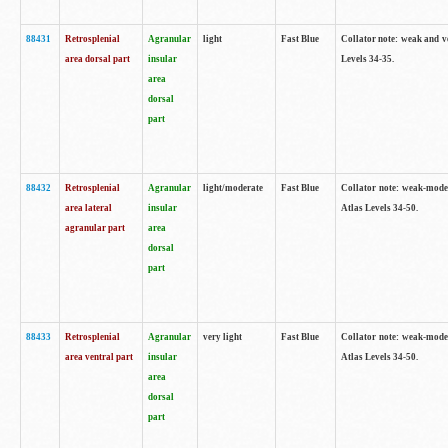
88431
Retrosplenial
Agranular
light
Fast Blue
Collator note: weak and v
area dorsal part
insular
Levels 34-35.
area
dorsal
part
88432
Retrosplenial
Agranular
light/moderate
Fast Blue
Collator note: weak-moder
area lateral
insular
Atlas Levels 34-50.
agranular part
area
dorsal
part
88433
Retrosplenial
Agranular
very light
Fast Blue
Collator note: weak-moder
area ventral part
insular
Atlas Levels 34-50.
area
dorsal
part