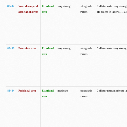
88482
Ventral temporal
Ectorhinal
very strong
retrograde
Collator note: very strong 
association areas
area
tracers
are placed in layers II-IV.
88483
Ectorhinal area
Ectorhinal
very strong
retrograde
Collator note: very strong 
area
tracers
88484
Perirhinal area
Ectorhinal
moderate
retrograde
Collator note: moderate la
area
tracers