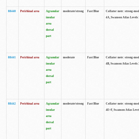
88440
Perirhinal area
Agranular
moderate/strong
Fast Blue
Collator note: strong-mode
insular
4A, Swanson Atlas Levels 
area
dorsal
part
88441
Perirhinal area
Agranular
moderate
Fast Blue
Collator note: strong-mode
insular
4B, Swanson Atlas Levels 
area
dorsal
part
88442
Perirhinal area
Agranular
moderate/strong
Fast Blue
Collator note: strong-mode
insular
4E=F, Swanson Atlas Level
area
dorsal
part