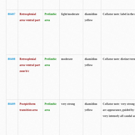
88407
Retrosplenial
Prelimbic
light/moderate
diamidino
Collator note: label in the
area ventral part
area
yellow
88408
Retrosplenial
Prelimbic
moderate
diamidino
Collator note: distinct ter
area ventral part
area
yellow
zone b/c
88409
Postpiriform
Prelimbic
very strong
diamidino
Collator note: very strong 
transition area
area
yellow
arc appearance, guided by t
very intensely all caudal 