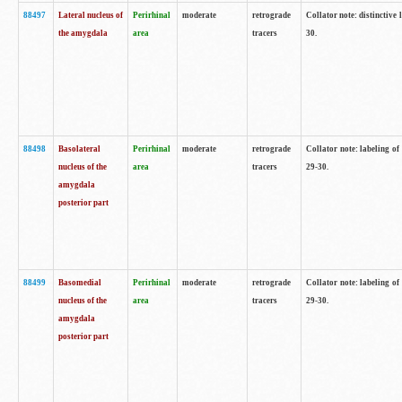
88497
Lateral nucleus of
Perirhinal
moderate
retrograde
Collator note: distinctive 
the amygdala
area
tracers
30.
88498
Basolateral
Perirhinal
moderate
retrograde
Collator note: labeling o
nucleus of the
area
tracers
29-30.
amygdala
posterior part
88499
Basomedial
Perirhinal
moderate
retrograde
Collator note: labeling o
nucleus of the
area
tracers
29-30.
amygdala
posterior part