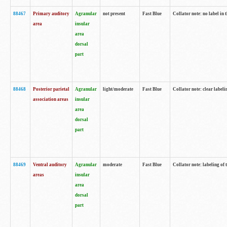
88467
Primary auditory
Agranular
not present
Fast Blue
Collator note: no label in 
area
insular
area
dorsal
part
88468
Posterior parietal
Agranular
light/moderate
Fast Blue
Collator note: clear labeli
association areas
insular
area
dorsal
part
88469
Ventral auditory
Agranular
moderate
Fast Blue
Collator note: labeling of
areas
insular
area
dorsal
part