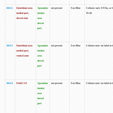
88452
Entorhinal area
Agranular
not present
Fast Blue
Collator note: ENTm, at le
medial part,
insular
39-40.
dorsal zone
area
dorsal
part
88453
Entorhinal area
Agranular
not present
Fast Blue
Collator note: no label in t
medial part,
insular
ventral zone
area
dorsal
part
88454
Field CA3
Agranular
not present
Fast Blue
Collator note: no label in t
insular
area
dorsal
part