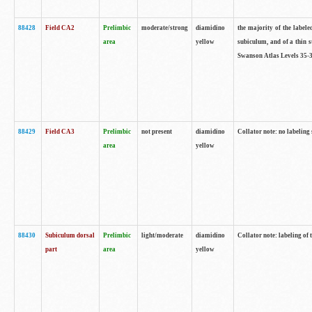
88428
Field CA2
Prelimbic
moderate/strong
diamidino
the majority of the labele
area
yellow
subiculum, and of a thin s
Swanson Atlas Levels 35-3
88429
Field CA3
Prelimbic
not present
diamidino
Collator note: no labeling
area
yellow
88430
Subiculum dorsal
Prelimbic
light/moderate
diamidino
Collator note: labeling of
part
area
yellow