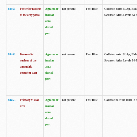
88461
Posterior nucleus
Agranular
not present
Fast Blue
Collator note: BLAp, BMAp,
of the amygdala
insular
Swanson Atlas Levels 34-3
area
dorsal
part
88462
Basomedial
Agranular
not present
Fast Blue
Collator note: BLAp, BMAp,
nucleus of the
insular
Swanson Atlas Levels 34-3
amygdala
area
posterior part
dorsal
part
88463
Primary visual
Agranular
not present
Fast Blue
Collator note: no label in 
area
insular
area
dorsal
part