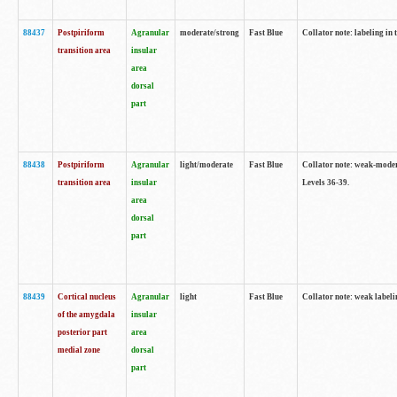
88437
Postpiriform
Agranular
moderate/strong
Fast Blue
Collator note: labeling in 
transition area
insular
area
dorsal
part
88438
Postpiriform
Agranular
light/moderate
Fast Blue
Collator note: weak-modera
transition area
insular
Levels 36-39.
area
dorsal
part
88439
Cortical nucleus
Agranular
light
Fast Blue
Collator note: weak label
of the amygdala
insular
posterior part
area
medial zone
dorsal
part