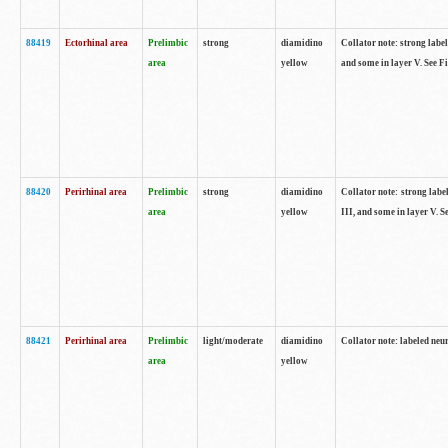
88419
Ectorhinal area
Prelimbic
strong
diamidino
Collator note: strong label
area
yellow
and some in layer V. See F
88420
Perirhinal area
Prelimbic
strong
diamidino
Collator note: strong label
area
yellow
III, and some in layer V. 
88421
Perirhinal area
Prelimbic
light/moderate
diamidino
Collator note: labeled neu
area
yellow