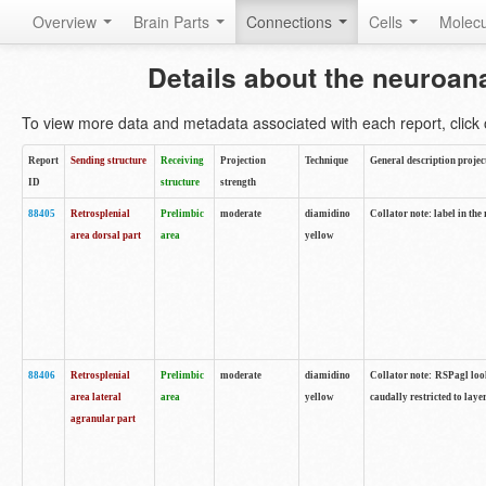
Overview
Brain Parts
Connections
Cells
Molec
Details about the neuroan
To view more data and metadata associated with each report, click o
Report
Sending structure
Receiving
Projection
Technique
General description projec
ID
structure
strength
88405
Retrosplenial
Prelimbic
moderate
diamidino
Collator note: label in the
area dorsal part
area
yellow
88406
Retrosplenial
Prelimbic
moderate
diamidino
Collator note: RSPagl look
area lateral
area
yellow
caudally restricted to laye
agranular part