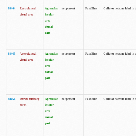
88464
Rostrolateral
Agranular
not present
Fast Blue
Collator note: no label in 
visual area
insular
area
dorsal
part
88465
Anterolateral
Agranular
not present
Fast Blue
Collator note: no label in 
visual area
insular
area
dorsal
part
88466
Dorsal auditory
Agranular
not present
Fast Blue
Collator note: no label in 
areas
insular
area
dorsal
part