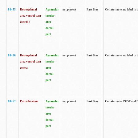
88455
Retrosplenial
Agranular
not present
Fast Blue
Collator note: no label in t
area ventral part
insular
zone b/c
area
dorsal
part
88456
Retrosplenial
Agranular
not present
Fast Blue
Collator note: no label in t
area ventral part
insular
zone a
area
dorsal
part
88457
Postsubiculum
Agranular
not present
Fast Blue
Collator note: POST and PR
insular
area
dorsal
part