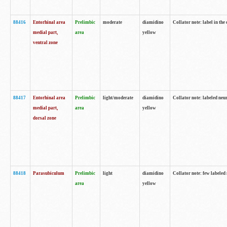
88416
Entorhinal area
Prelimbic
moderate
diamidino
Collator note: label in th
medial part,
area
yellow
ventral zone
88417
Entorhinal area
Prelimbic
light/moderate
diamidino
Collator note: labeled neur
medial part,
area
yellow
dorsal zone
88418
Parasubiculum
Prelimbic
light
diamidino
Collator note: few labeled 
area
yellow