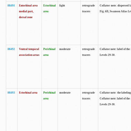
88491
Entorhinal area
Ectorhinal
light
retrograde
Collator note: dispersed l
medial part,
area
tracers
Fig. 6D, Swanson Atlas Le
dorsal zone
88492
Ventral temporal
Perirhinal
moderate
retrograde
Collator note: label of the
association areas
area
tracers
Levels 29-30.
88493
Ectorhinal area
Perirhinal
moderate
retrograde
Collator note: the labeling
area
tracers
Collator note: label of the
Levels 29-30.