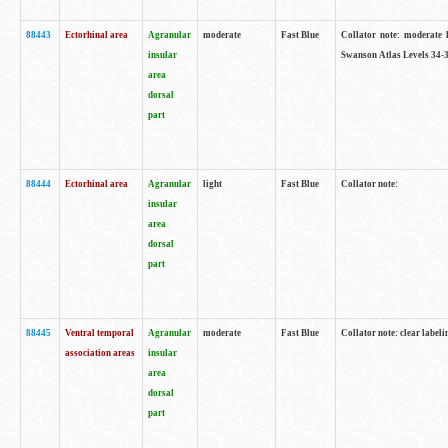
88443
Ectorhinal area
Agranular
moderate
Fast Blue
Collator note: moderate l
insular
Swanson Atlas Levels 34-3
area
dorsal
part
88444
Ectorhinal area
Agranular
light
Fast Blue
Collator note:
insular
area
dorsal
part
88445
Ventral temporal
Agranular
moderate
Fast Blue
Collator note: clear labeli
association areas
insular
area
dorsal
part