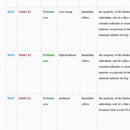
88425
Field CA1
Prelimbic
very strong
diamidino
the majority of the labele
area
yellow
subiculum, and of a thin s
stratum radiatum or stratu
neurons was present in the
intensely labeled. See Fig
88426
Field CA1
Prelimbic
light/moderate
diamidino
the majority of the labele
area
yellow
subiculum, and of a thin s
stratum radiatum or stratu
neurons was present in the
intensely labeled. See Fig
88427
Field CA2
Prelimbic
moderate
diamidino
the majority of the labele
area
yellow
subiculum, and of a thin s
Swanson Atlas Levels 39-4