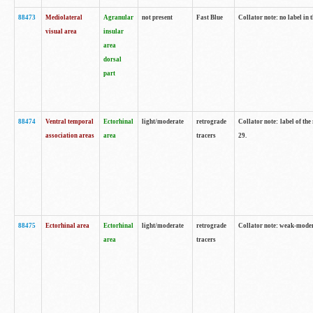
88473
Mediolateral
Agranular
not present
Fast Blue
Collator note: no label in 
visual area
insular
area
dorsal
part
88474
Ventral temporal
Ectorhinal
light/moderate
retrograde
Collator note: label of the
association areas
area
tracers
29.
88475
Ectorhinal area
Ectorhinal
light/moderate
retrograde
Collator note: weak-modera
area
tracers