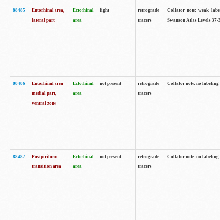
88485
Entorhinal area,
Ectorhinal
light
retrograde
Collator note: weak labe
lateral part
area
tracers
Swanson Atlas Levels 37-3
88486
Entorhinal area
Ectorhinal
not present
retrograde
Collator note: no labeling 
medial part,
area
tracers
ventral zone
88487
Postpiriform
Ectorhinal
not present
retrograde
Collator note: no labeling 
transition area
area
tracers