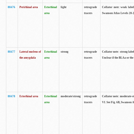
88476
Perirhinal area
Ectorhinal
light
retrograde
Collator note: weak label
area
tracers
Swanson Atlas Levels 28-2
88477
Lateral nucleus of
Ectorhinal
strong
retrograde
Collator note: strong label
the amygdala
area
tracers
Unclear if the BLAa or the
88478
Ectorhinal area
Ectorhinal
moderate/strong
retrograde
Collator note: moderate-str
area
tracers
VI. See Fig. 6B, Swanson A