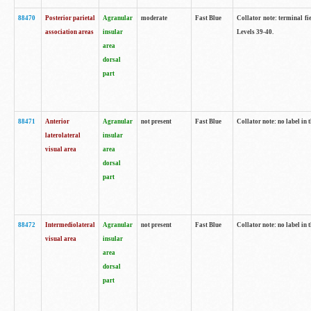
88470
Posterior parietal
Agranular
moderate
Fast Blue
Collator note: terminal fi
association areas
insular
Levels 39-40.
area
dorsal
part
88471
Anterior
Agranular
not present
Fast Blue
Collator note: no label in 
laterolateral
insular
visual area
area
dorsal
part
88472
Intermediolateral
Agranular
not present
Fast Blue
Collator note: no label in 
visual area
insular
area
dorsal
part