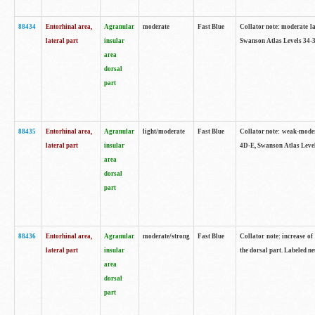
88434
Entorhinal area,
Agranular
moderate
Fast Blue
Collator note: moderate la
lateral part
insular
Swanson Atlas Levels 34-3
area
dorsal
part
88435
Entorhinal area,
Agranular
light/moderate
Fast Blue
Collator note: weak-modera
lateral part
insular
4D-E, Swanson Atlas Level
area
dorsal
part
88436
Entorhinal area,
Agranular
moderate/strong
Fast Blue
Collator note: increase of 
lateral part
insular
the dorsal part. Labeled ne
area
dorsal
part