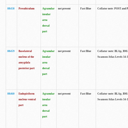
88458
Presubiculum
Agranular
not present
Fast Blue
Collator note: POST and PR
insular
area
dorsal
part
88459
Basolateral
Agranular
not present
Fast Blue
Collator note: BLAp, BMAp,
nucleus of the
insular
Swanson Atlas Levels 34-3
amygdala
area
posterior part
dorsal
part
88460
Endopiriform
Agranular
not present
Fast Blue
Collator note: BLAp, BMAp,
nucleus ventral
insular
Swanson Atlas Levels 34-3
part
area
dorsal
part