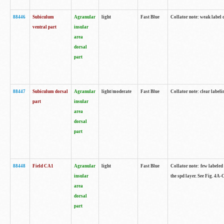
88446
Subiculum
Agranular
light
Fast Blue
Collator note: weak label 
ventral part
insular
area
dorsal
part
88447
Subiculum dorsal
Agranular
light/moderate
Fast Blue
Collator note: clear label
part
insular
area
dorsal
part
88448
Field CA1
Agranular
light
Fast Blue
Collator note: few labeled
insular
the spd layer. See Fig. 4A
area
dorsal
part