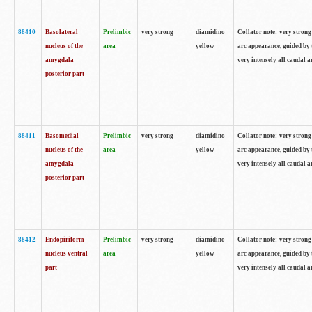
88410
Basolateral
Prelimbic
very strong
diamidino
Collator note: very strong 
nucleus of the
area
yellow
arc appearance, guided by t
amygdala
very intensely all caudal 
posterior part
88411
Basomedial
Prelimbic
very strong
diamidino
Collator note: very strong 
nucleus of the
area
yellow
arc appearance, guided by t
amygdala
very intensely all caudal 
posterior part
88412
Endopiriform
Prelimbic
very strong
diamidino
Collator note: very strong 
nucleus ventral
area
yellow
arc appearance, guided by t
part
very intensely all caudal 