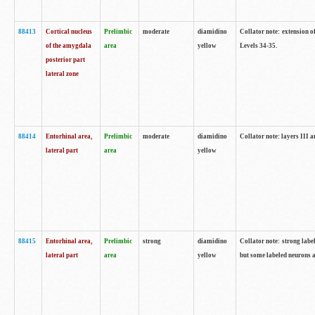
88413
Cortical nucleus
Prelimbic
moderate
diamidino
Collator note: extension o
of the amygdala
area
yellow
Levels 34-35.
posterior part
lateral zone
88414
Entorhinal area,
Prelimbic
moderate
diamidino
Collator note: layers III 
lateral part
area
yellow
88415
Entorhinal area,
Prelimbic
strong
diamidino
Collator note: strong labe
lateral part
area
yellow
but some labeled neurons a