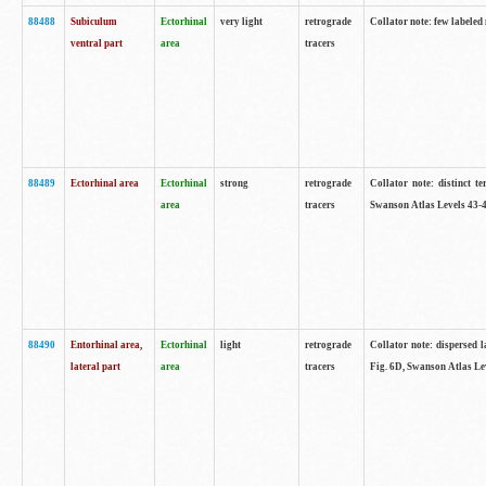
88488
Subiculum
Ectorhinal
very light
retrograde
Collator note: few labeled
ventral part
area
tracers
88489
Ectorhinal area
Ectorhinal
strong
retrograde
Collator note: distinct t
area
tracers
Swanson Atlas Levels 43-4
88490
Entorhinal area,
Ectorhinal
light
retrograde
Collator note: dispersed l
lateral part
area
tracers
Fig. 6D, Swanson Atlas Le