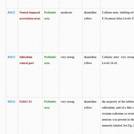
88422
Ventral temporal
Prelimbic
moderate
diamidino
Collator note: labeling of 
association areas
area
yellow
F, Swanson Atlas Levels 3
88423
Subiculum
Prelimbic
very strong
diamidino
Collator note: very stron
ventral part
area
yellow
Levels 34-41.
88424
Field CA1
Prelimbic
very strong
diamidino
the majority of the labele
area
yellow
subiculum, and of a thin s
stratum radiatum or stratu
neurons was present in the
intensely labeled. See Fig