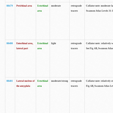
88479
Perirhinal area
Ectorhinal
moderate
retrograde
Collator note: moderate lab
area
tracers
Swanson Atlas Levels 31-3
88480
Entorhinal area,
Ectorhinal
light
retrograde
Collator note: relatively w
lateral part
area
tracers
See Fig. 6B, Swanson Atlas
88481
Lateral nucleus of
Ectorhinal
moderate/strong
retrograde
Collator note: relatively st
the amygdala
area
tracers
Fig. 6B, Swanson Atlas Lev