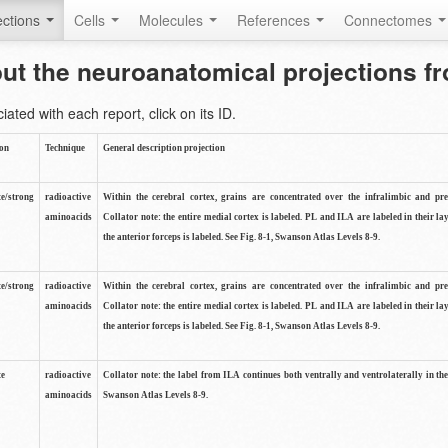
ctions
Cells
Molecules
References
Connectomes
out the neuroanatomical projections 
ted with each report, click on its ID.
ion
Technique
General description projection
e/strong
radioactive
Within the cerebral cortex, grains are concentrated over the infralimbic and pr
aminoacids
Collator note: the entire medial cortex is labeled. PL and ILA are labeled in their la
the anterior forceps is labeled. See Fig. 8-1, Swanson Atlas Levels 8-9.
e/strong
radioactive
Within the cerebral cortex, grains are concentrated over the infralimbic and pr
aminoacids
Collator note: the entire medial cortex is labeled. PL and ILA are labeled in their la
the anterior forceps is labeled. See Fig. 8-1, Swanson Atlas Levels 8-9.
te
radioactive
Collator note: the label from ILA continues both ventrally and ventrolaterally in th
aminoacids
Swanson Atlas Levels 8-9.