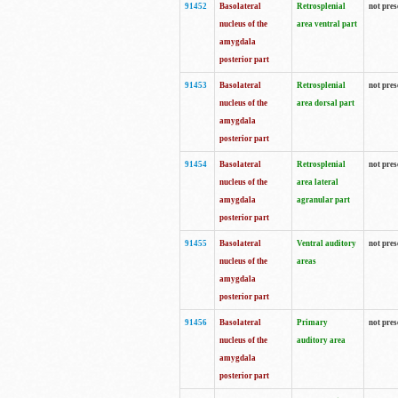
91452
Basolateral
Retrosplenial
not pres
nucleus of the
area ventral part
amygdala
posterior part
91453
Basolateral
Retrosplenial
not pres
nucleus of the
area dorsal part
amygdala
posterior part
91454
Basolateral
Retrosplenial
not pres
nucleus of the
area lateral
amygdala
agranular part
posterior part
91455
Basolateral
Ventral auditory
not pres
nucleus of the
areas
amygdala
posterior part
91456
Basolateral
Primary
not pres
nucleus of the
auditory area
amygdala
posterior part