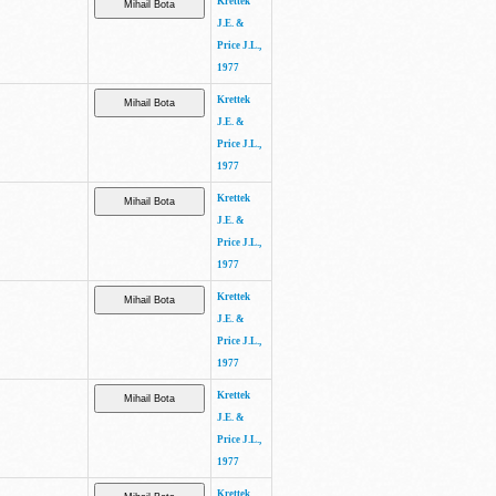
Krettek
J.E. &
Price J.L.,
1977
Krettek
J.E. &
Price J.L.,
1977
Krettek
J.E. &
Price J.L.,
1977
Krettek
J.E. &
Price J.L.,
1977
Krettek
J.E. &
Price J.L.,
1977
Krettek