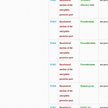
91462
Basolateral
Accessory
not pres
nucleus of the
olfactory bulb
amygdala
posterior part
91463
Basolateral
Presubiculum
not pres
nucleus of the
amygdala
posterior part
91464
Basolateral
Parasubiculum
not pres
nucleus of the
amygdala
posterior part
91465
Basolateral
Postsubiculum
not pres
nucleus of the
amygdala
posterior part
91466
Basolateral
Dentate gyrus
not pres
nucleus of the
amygdala
posterior part
91467
Basolateral
Field CA3
not pres