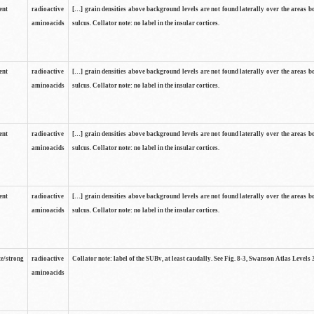
ent
radioactive
[…] grain densities above background levels are not found laterally over the areas b
aminoacids
sulcus. Collator note: no label in the insular cortices.
ent
radioactive
[…] grain densities above background levels are not found laterally over the areas b
aminoacids
sulcus. Collator note: no label in the insular cortices.
ent
radioactive
[…] grain densities above background levels are not found laterally over the areas b
aminoacids
sulcus. Collator note: no label in the insular cortices.
ent
radioactive
[…] grain densities above background levels are not found laterally over the areas b
aminoacids
sulcus. Collator note: no label in the insular cortices.
e/strong
radioactive
Collator note: label of the SUBv, at least caudally. See Fig. 8-3, Swanson Atlas Levels 
aminoacids