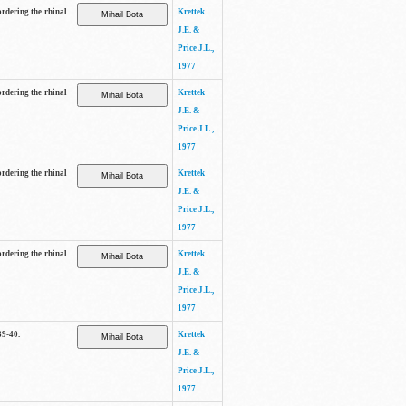
ordering the rhinal
Krettek
J.E. &
Price J.L.,
1977
ordering the rhinal
Krettek
J.E. &
Price J.L.,
1977
ordering the rhinal
Krettek
J.E. &
Price J.L.,
1977
ordering the rhinal
Krettek
J.E. &
Price J.L.,
1977
39-40.
Krettek
J.E. &
Price J.L.,
1977