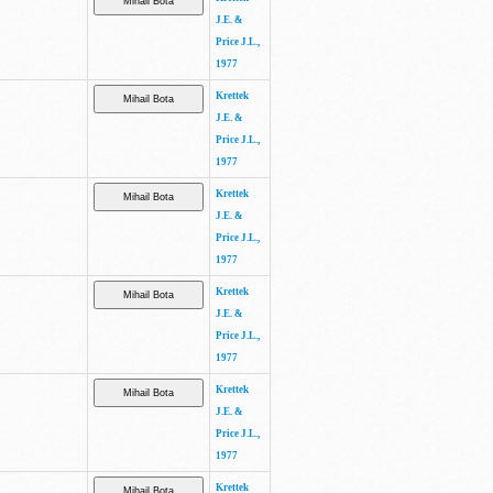
J.E. &
Price J.L.,
1977
Krettek
J.E. &
Price J.L.,
1977
Krettek
J.E. &
Price J.L.,
1977
Krettek
J.E. &
Price J.L.,
1977
Krettek
J.E. &
Price J.L.,
1977
Krettek