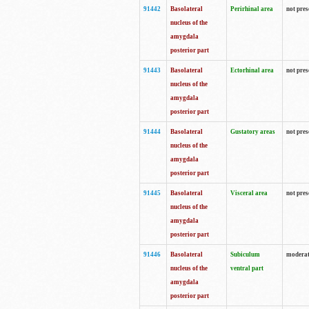
91442
Basolateral
Perirhinal area
not pres
nucleus of the
amygdala
posterior part
91443
Basolateral
Ectorhinal area
not pres
nucleus of the
amygdala
posterior part
91444
Basolateral
Gustatory areas
not pres
nucleus of the
amygdala
posterior part
91445
Basolateral
Visceral area
not pres
nucleus of the
amygdala
posterior part
91446
Basolateral
Subiculum
moderat
nucleus of the
ventral part
amygdala
posterior part