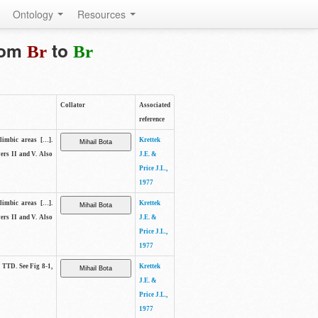
Ontology
Resources
from
to
Br
Br
Collator
Associated
reference
elimbic areas […].
Krettek
yers II and V. Also
J.E. &
Price J.L.,
1977
elimbic areas […].
Krettek
yers II and V. Also
J.E. &
Price J.L.,
1977
e TTD. See Fig 8-1,
Krettek
J.E. &
Price J.L.,
1977