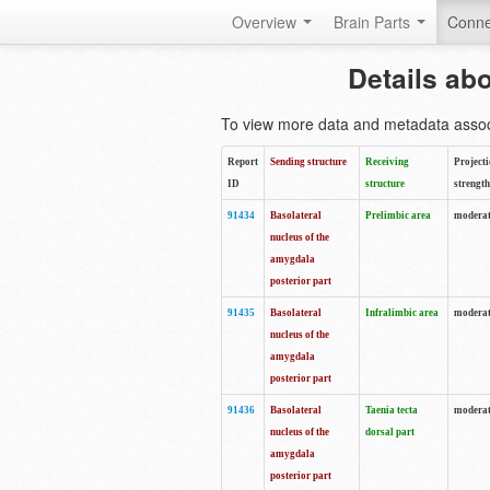
Overview
Brain Parts
Conne
Details ab
To view more data and metadata associa
Report
Sending structure
Receiving
Project
ID
structure
strength
91434
Basolateral
Prelimbic area
moderat
nucleus of the
amygdala
posterior part
91435
Basolateral
Infralimbic area
moderat
nucleus of the
amygdala
posterior part
91436
Basolateral
Taenia tecta
modera
nucleus of the
dorsal part
amygdala
posterior part