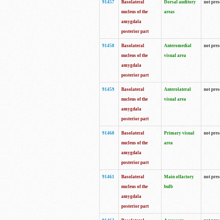
91457
Basolateral
Dorsal auditory
not pres
nucleus of the
areas
amygdala
posterior part
91458
Basolateral
Anteromedial
not pres
nucleus of the
visual area
amygdala
posterior part
91459
Basolateral
Anterolateral
not pres
nucleus of the
visual area
amygdala
posterior part
91460
Basolateral
Primary visual
not pres
nucleus of the
area
amygdala
posterior part
91461
Basolateral
Main olfactory
not pres
nucleus of the
bulb
amygdala
posterior part