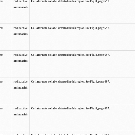
ent
radioactive
Collator note no label detected in this region. See Fig. 8, page 697.
aminoacids
ent
radioactive
Collator note no label detected in this region. See Fig. 8, page 697.
aminoacids
ent
radioactive
Collator note no label detected in this region. See Fig. 8, page 697.
aminoacids
ent
radioactive
Collator note no label detected in this region. See Fig. 8, page 697.
aminoacids
ent
radioactive
Collator note no label detected in this region. See Fig. 8, page 697.
aminoacids