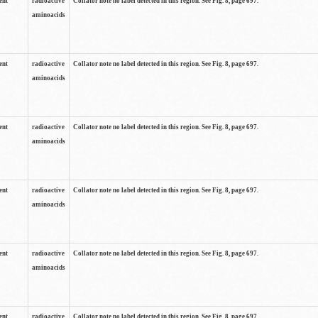
ent
radioactive
Collator note no label detected in this region. See Fig. 8, page 697.
aminoacids
ent
radioactive
Collator note no label detected in this region. See Fig. 8, page 697.
aminoacids
ent
radioactive
Collator note no label detected in this region. See Fig. 8, page 697.
aminoacids
ent
radioactive
Collator note no label detected in this region. See Fig. 8, page 697.
aminoacids
ent
radioactive
Collator note no label detected in this region. See Fig. 8, page 697.
aminoacids
ent
radioactive
Collator note no label detected in this region. See Fig. 8, page 697.