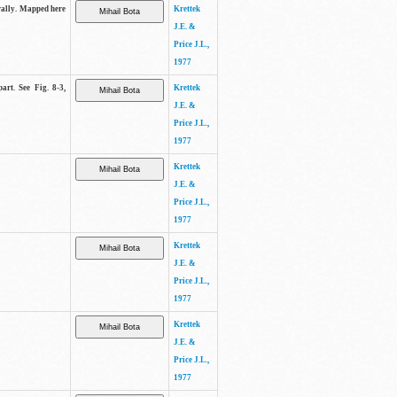
trally. Mapped here
Krettek
J.E. &
Price J.L.,
1977
art. See Fig. 8-3,
Krettek
J.E. &
Price J.L.,
1977
Krettek
J.E. &
Price J.L.,
1977
Krettek
J.E. &
Price J.L.,
1977
Krettek
J.E. &
Price J.L.,
1977