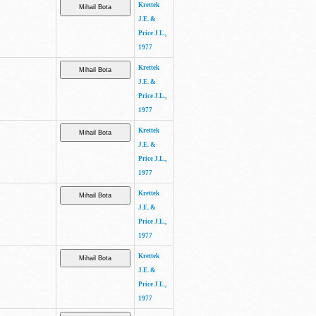
Krettek
J.E. &
Price J.L.,
1977
Krettek
J.E. &
Price J.L.,
1977
Krettek
J.E. &
Price J.L.,
1977
Krettek
J.E. &
Price J.L.,
1977
Krettek
J.E. &
Price J.L.,
1977