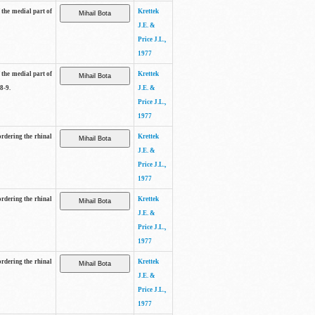
 the medial part of
Krettek
J.E. &
Price J.L.,
1977
 the medial part of
Krettek
8-9.
J.E. &
Price J.L.,
1977
ordering the rhinal
Krettek
J.E. &
Price J.L.,
1977
ordering the rhinal
Krettek
J.E. &
Price J.L.,
1977
ordering the rhinal
Krettek
J.E. &
Price J.L.,
1977