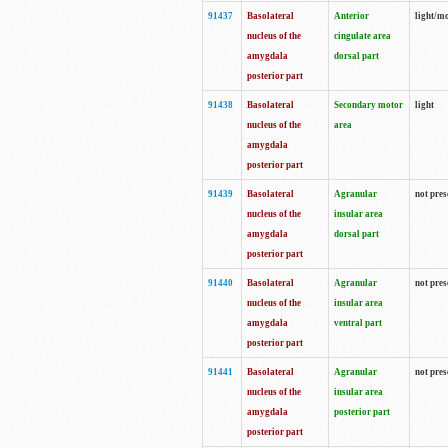
91437
Basolateral
Anterior
light/m
nucleus of the
cingulate area
amygdala
dorsal part
posterior part
91438
Basolateral
Secondary motor
light
nucleus of the
area
amygdala
posterior part
91439
Basolateral
Agranular
not pres
nucleus of the
insular area
amygdala
dorsal part
posterior part
91440
Basolateral
Agranular
not pres
nucleus of the
insular area
amygdala
ventral part
posterior part
91441
Basolateral
Agranular
not pres
nucleus of the
insular area
amygdala
posterior part
posterior part