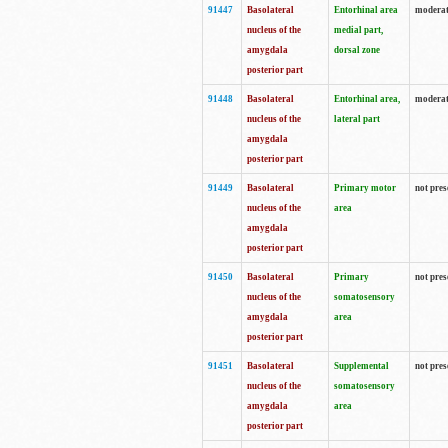
91447
Basolateral
Entorhinal area
modera
nucleus of the
medial part,
amygdala
dorsal zone
posterior part
91448
Basolateral
Entorhinal area,
modera
nucleus of the
lateral part
amygdala
posterior part
91449
Basolateral
Primary motor
not pres
nucleus of the
area
amygdala
posterior part
91450
Basolateral
Primary
not pres
nucleus of the
somatosensory
amygdala
area
posterior part
91451
Basolateral
Supplemental
not pres
nucleus of the
somatosensory
amygdala
area
posterior part