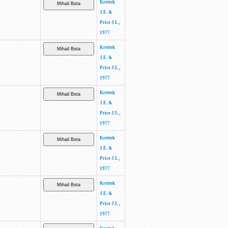
Krettek
J.E. &
Price J.L.,
1977
Krettek
J.E. &
Price J.L.,
1977
Krettek
J.E. &
Price J.L.,
1977
Krettek
J.E. &
Price J.L.,
1977
Krettek
J.E. &
Price J.L.,
1977