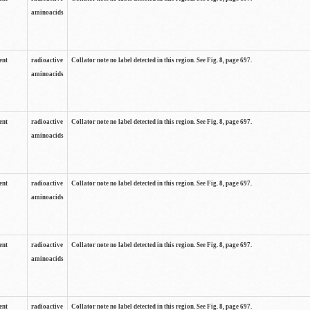
aminoacids
ent
radioactive
Collator note no label detected in this region. See Fig. 8, page 697.
aminoacids
ent
radioactive
Collator note no label detected in this region. See Fig. 8, page 697.
aminoacids
ent
radioactive
Collator note no label detected in this region. See Fig. 8, page 697.
aminoacids
ent
radioactive
Collator note no label detected in this region. See Fig. 8, page 697.
aminoacids
ent
radioactive
Collator note no label detected in this region. See Fig. 8, page 697.