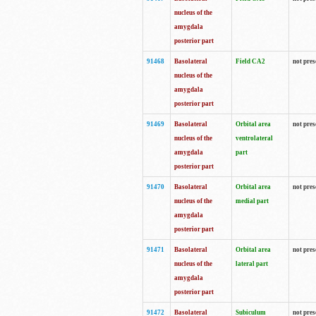
nucleus of the
amygdala
posterior part
91468
Basolateral
Field CA2
not pres
nucleus of the
amygdala
posterior part
91469
Basolateral
Orbital area
not pres
nucleus of the
ventrolateral
amygdala
part
posterior part
91470
Basolateral
Orbital area
not pres
nucleus of the
medial part
amygdala
posterior part
91471
Basolateral
Orbital area
not pres
nucleus of the
lateral part
amygdala
posterior part
91472
Basolateral
Subiculum
not pres