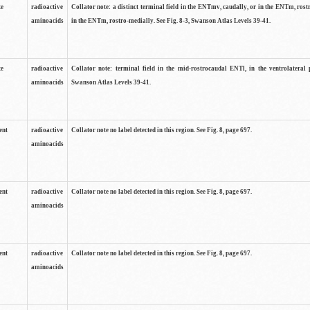
te
radioactive
Collator note: a distinct terminal field in the ENTmv, caudally, or in the ENTm, ros
aminoacids
in the ENTm, rostro-medially. See Fig. 8-3, Swanson Atlas Levels 39-41.
te
radioactive
Collator note: terminal field in the mid-rostrocaudal ENTl, in the ventrolateral p
aminoacids
Swanson Atlas Levels 39-41.
ent
radioactive
Collator note no label detected in this region. See Fig. 8, page 697.
aminoacids
ent
radioactive
Collator note no label detected in this region. See Fig. 8, page 697.
aminoacids
ent
radioactive
Collator note no label detected in this region. See Fig. 8, page 697.
aminoacids