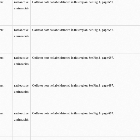
ent
radioactive
Collator note no label detected in this region. See Fig. 8, page 697.
aminoacids
ent
radioactive
Collator note no label detected in this region. See Fig. 8, page 697.
aminoacids
ent
radioactive
Collator note no label detected in this region. See Fig. 8, page 697.
aminoacids
ent
radioactive
Collator note no label detected in this region. See Fig. 8, page 697.
aminoacids
ent
radioactive
Collator note no label detected in this region. See Fig. 8, page 697.
aminoacids