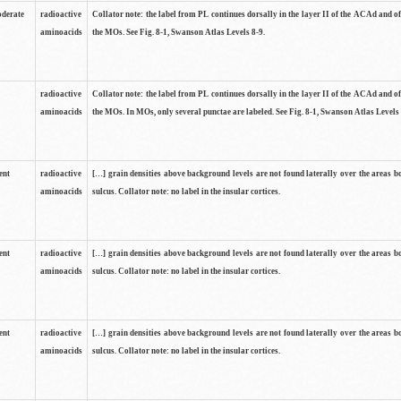
oderate
radioactive
Collator note: the label from PL continues dorsally in the layer II of the ACAd and of
aminoacids
the MOs. See Fig. 8-1, Swanson Atlas Levels 8-9.
radioactive
Collator note: the label from PL continues dorsally in the layer II of the ACAd and of
aminoacids
the MOs. In MOs, only several punctae are labeled. See Fig. 8-1, Swanson Atlas Levels 
ent
radioactive
[…] grain densities above background levels are not found laterally over the areas b
aminoacids
sulcus. Collator note: no label in the insular cortices.
ent
radioactive
[…] grain densities above background levels are not found laterally over the areas b
aminoacids
sulcus. Collator note: no label in the insular cortices.
ent
radioactive
[…] grain densities above background levels are not found laterally over the areas b
aminoacids
sulcus. Collator note: no label in the insular cortices.