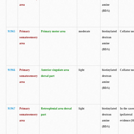
area
amine
(BDA)
91965
Primary
Primary motor area
moderate
biotinylated
Collator no
somatosensory
dextran
area
amine
(BDA)
91966
Primary
Anterior cingulate area
light
biotinylated
Collator no
somatosensory
dorsal part
dextran
area
amine
(BDA)
91967
Primary
Retrosplenial area dorsal
light
biotinylated
In the case
somatosensory
part
dextran
ipsilateral
area
amine
evidence (S
(BDA)