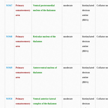
91947
Primary
Ventral posteromedial
moderate
biotinylated
Collator no
somatosensory
nucleus of the thalamus
dextran
area
amine
(BDA)
91948
Primary
Reticular nucleus of the
moderate
biotinylated
Collator no
somatosensory
thalamus
dextran
area
amine
(BDA)
91949
Primary
Anteroventral nucleus of
moderate
biotinylated
Collator no
somatosensory
thalamus
dextran
area
amine
(BDA)
91950
Primary
Ventral anterior-lateral
moderate
biotinylated
Collator no
somatosensory
complex of the thalamus
dextran