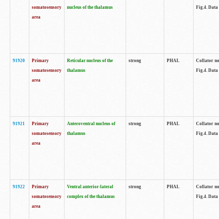
somatosensory
nucleus of the thalamus
Fig.4. Data
area
91920
Primary
Reticular nucleus of the
strong
PHAL
Collator no
somatosensory
thalamus
Fig.4. Data
area
91921
Primary
Anteroventral nucleus of
strong
PHAL
Collator no
somatosensory
thalamus
Fig.4. Data
area
91922
Primary
Ventral anterior-lateral
strong
PHAL
Collator no
somatosensory
complex of the thalamus
Fig.4. Data
area