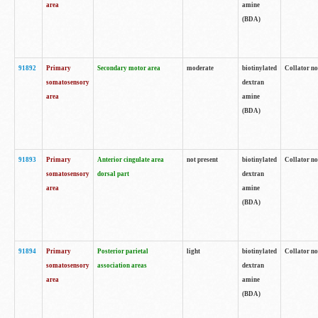
area
amine
(BDA)
91892
Primary
Secondary motor area
moderate
biotinylated
Collator no
somatosensory
dextran
area
amine
(BDA)
91893
Primary
Anterior cingulate area
not present
biotinylated
Collator no
somatosensory
dorsal part
dextran
area
amine
(BDA)
91894
Primary
Posterior parietal
light
biotinylated
Collator no
somatosensory
association areas
dextran
area
amine
(BDA)