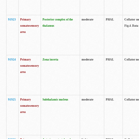
91923
Primary
Posterior complex of the
moderate
PHAL
Collator no
somatosensory
thalamus
Fig.4. Data
area
91924
Primary
Zona incerta
moderate
PHAL
Collator no
somatosensory
area
91925
Primary
Subthalamic nucleus
moderate
PHAL
Collator no
somatosensory
area