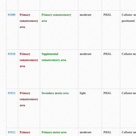
91909
Primary
Primary somatosensory
moderate
PHAL
Collator no
somatosensory
area
positioned.
area
91910
Primary
Supplemental
moderate
PHAL
Collator no
somatosensory
somatosensory area
area
91911
Primary
Secondary motor area
light
PHAL
Collator no
somatosensory
area
91912
Primary
Primary motor area
moderate
PHAL
Collator no