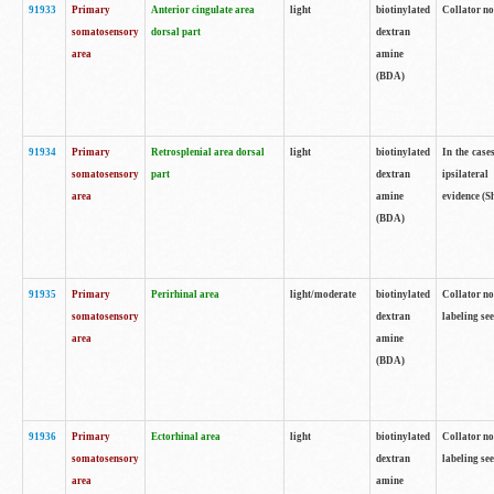
91933
Primary
Anterior cingulate area
light
biotinylated
Collator no
somatosensory
dorsal part
dextran
area
amine
(BDA)
91934
Primary
Retrosplenial area dorsal
light
biotinylated
In the case
somatosensory
part
dextran
ipsilateral
area
amine
evidence (S
(BDA)
91935
Primary
Perirhinal area
light/moderate
biotinylated
Collator no
somatosensory
dextran
labeling see
area
amine
(BDA)
91936
Primary
Ectorhinal area
light
biotinylated
Collator no
somatosensory
dextran
labeling see
area
amine