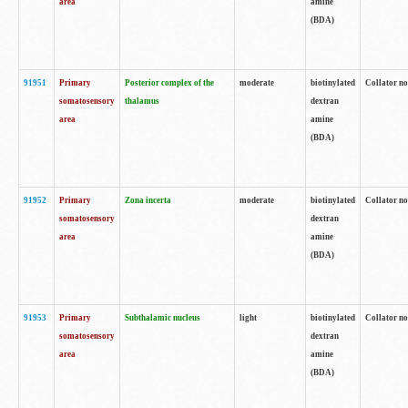
area
amine
(BDA)
91951
Primary
Posterior complex of the
moderate
biotinylated
Collator no
somatosensory
thalamus
dextran
area
amine
(BDA)
91952
Primary
Zona incerta
moderate
biotinylated
Collator no
somatosensory
dextran
area
amine
(BDA)
91953
Primary
Subthalamic nucleus
light
biotinylated
Collator no
somatosensory
dextran
area
amine
(BDA)