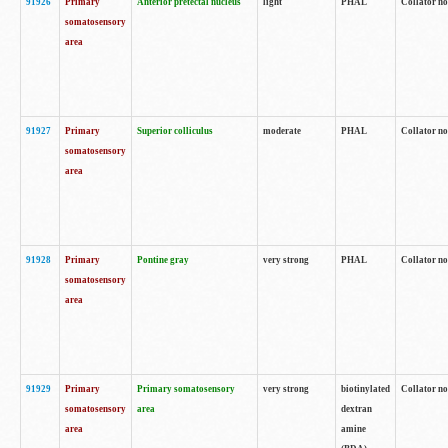
91926
Primary
Anterior pretectal nucleus
light
PHAL
Collator no
somatosensory
area
91927
Primary
Superior colliculus
moderate
PHAL
Collator no
somatosensory
area
91928
Primary
Pontine gray
very strong
PHAL
Collator no
somatosensory
area
91929
Primary
Primary somatosensory
very strong
biotinylated
Collator not
somatosensory
area
dextran
area
amine