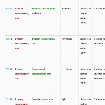
91961
Primary
Submedial nucleus of the
moderate
biotinylated
Collator no
somatosensory
thalamus
dextran
area
amine
(BDA)
91962
Primary
Primary somatosensory
very strong
biotinylated
Collator no
somatosensory
area
dextran
fashion in t
area
amine
(BDA)
91963
Primary
Supplemental
very strong
biotinylated
Collator no
somatosensory
somatosensory area
dextran
injection s
area
amine
Swanson Atl
(BDA)
91964
Primary
Secondary motor area
light
biotinylated
Collator no
somatosensory
dextran