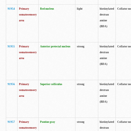
91954
Primary
Red nucleus
light
biotinylated
Collator no
somatosensory
dextran
area
amine
(BDA)
91955
Primary
Anterior pretectal nucleus
strong
biotinylated
Collator no
somatosensory
dextran
area
amine
(BDA)
91956
Primary
Superior colliculus
strong
biotinylated
Collator no
somatosensory
dextran
area
amine
(BDA)
91957
Primary
Pontine gray
strong
biotinylated
Collator no
somatosensory
dextran