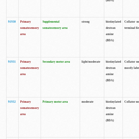
(BDA)
91930
Primary
Supplemental
strong
biotinylated
Collator no
somatosensory
somatosensory area
dextran
terminal fi
area
amine
(BDA)
91931
Primary
Secondary motor area
light/moderate
biotinylated
Collator no
somatosensory
dextran
mostly labe
area
amine
(BDA)
91932
Primary
Primary motor area
moderate
biotinylated
Collator no
somatosensory
dextran
area
amine
(BDA)