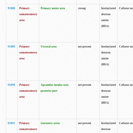
91888
Primary
Primary motor area
strong
biotinylated
Collator no
somatosensory
dextran
area
amine
(BDA)
91889
Primary
Visceral area
not present
biotinylated
Collator no
somatosensory
dextran
area
amine
(BDA)
91890
Primary
Agranular insular area
not present
biotinylated
Collator no
somatosensory
posterior part
dextran
area
amine
(BDA)
91891
Primary
Gustatory areas
not present
biotinylated
Collator no
somatosensory
dextran