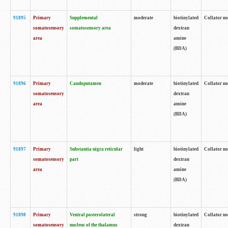
91895
Primary
Supplemental
moderate
biotinylated
Collator no
somatosensory
somatosensory area
dextran
area
amine
(BDA)
91896
Primary
Caudoputamen
moderate
biotinylated
Collator no
somatosensory
dextran
area
amine
(BDA)
91897
Primary
Substantia nigra reticular
light
biotinylated
Collator no
somatosensory
part
dextran
area
amine
(BDA)
91898
Primary
Ventral posterolateral
strong
biotinylated
Collator no
somatosensory
nucleus of the thalamus
dextran