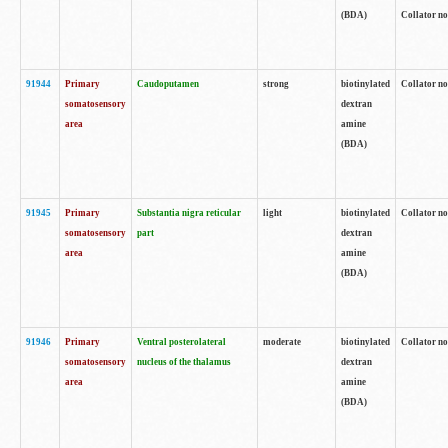
(BDA)
Collator no
91944
Primary
Caudoputamen
strong
biotinylated
Collator no
somatosensory
dextran
area
amine
(BDA)
91945
Primary
Substantia nigra reticular
light
biotinylated
Collator no
somatosensory
part
dextran
area
amine
(BDA)
91946
Primary
Ventral posterolateral
moderate
biotinylated
Collator no
somatosensory
nucleus of the thalamus
dextran
area
amine
(BDA)