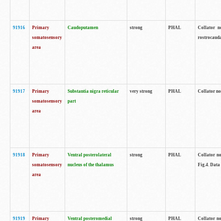
91916
Primary
Caudoputamen
strong
PHAL
Collator n
somatosensory
rostrocauda
area
91917
Primary
Substantia nigra reticular
very strong
PHAL
Collator no
somatosensory
part
area
91918
Primary
Ventral posterolateral
strong
PHAL
Collator no
somatosensory
nucleus of the thalamus
Fig.4. Data
area
91919
Primary
Ventral posteromedial
strong
PHAL
Collator no