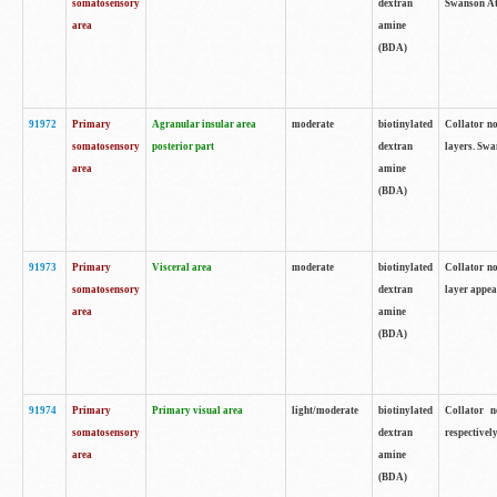
somatosensory
dextran
Swanson Atl
area
amine
(BDA)
91972
Primary
Agranular insular area
moderate
biotinylated
Collator no
somatosensory
posterior part
dextran
layers. Swa
area
amine
(BDA)
91973
Primary
Visceral area
moderate
biotinylated
Collator no
somatosensory
dextran
layer appea
area
amine
(BDA)
91974
Primary
Primary visual area
light/moderate
biotinylated
Collator n
somatosensory
dextran
respectivel
area
amine
(BDA)