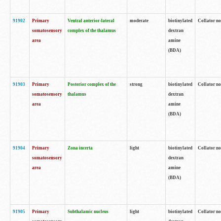
91902
Primary
Ventral anterior-lateral
moderate
biotinylated
Collator no
somatosensory
complex of the thalamus
dextran
area
amine
(BDA)
91903
Primary
Posterior complex of the
strong
biotinylated
Collator no
somatosensory
thalamus
dextran
area
amine
(BDA)
91904
Primary
Zona incerta
light
biotinylated
Collator no
somatosensory
dextran
area
amine
(BDA)
91905
Primary
Subthalamic nucleus
light
biotinylated
Collator no