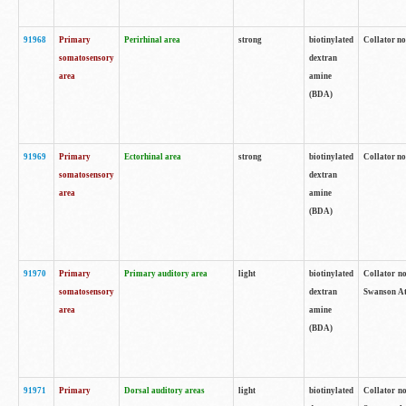
91968
Primary
Perirhinal area
strong
biotinylated
Collator no
somatosensory
dextran
area
amine
(BDA)
91969
Primary
Ectorhinal area
strong
biotinylated
Collator no
somatosensory
dextran
area
amine
(BDA)
91970
Primary
Primary auditory area
light
biotinylated
Collator no
somatosensory
dextran
Swanson Atl
area
amine
(BDA)
91971
Primary
Dorsal auditory areas
light
biotinylated
Collator no