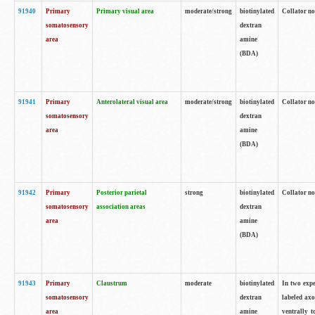
91940
Primary
Primary visual area
moderate/strong
biotinylated
Collator no
somatosensory
dextran
area
amine
(BDA)
91941
Primary
Anterolateral visual area
moderate/strong
biotinylated
Collator no
somatosensory
dextran
area
amine
(BDA)
91942
Primary
Posterior parietal
strong
biotinylated
Collator no
somatosensory
association areas
dextran
area
amine
(BDA)
91943
Primary
Claustrum
moderate
biotinylated
In two expe
somatosensory
dextran
labeled axo
area
amine
ventrally t