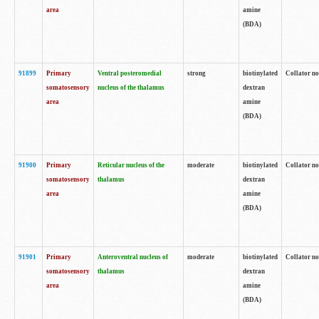
area
amine
(BDA)
91899
Primary
Ventral posteromedial
strong
biotinylated
Collator no
somatosensory
nucleus of the thalamus
dextran
area
amine
(BDA)
91900
Primary
Reticular nucleus of the
moderate
biotinylated
Collator no
somatosensory
thalamus
dextran
area
amine
(BDA)
91901
Primary
Anteroventral nucleus of
moderate
biotinylated
Collator no
somatosensory
thalamus
dextran
area
amine
(BDA)