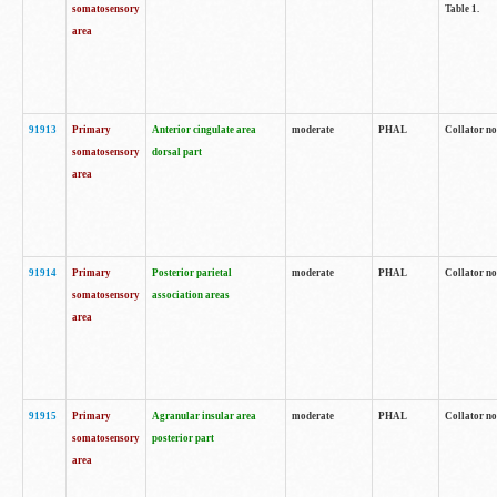
somatosensory
Table 1.
area
91913
Primary
Anterior cingulate area
moderate
PHAL
Collator no
somatosensory
dorsal part
area
91914
Primary
Posterior parietal
moderate
PHAL
Collator no
somatosensory
association areas
area
91915
Primary
Agranular insular area
moderate
PHAL
Collator no
somatosensory
posterior part
area