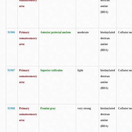
somatosensory
dextran
area
amine
(BDA)
91906
Primary
Anterior pretectal nucleus
moderate
biotinylated
Collator no
somatosensory
dextran
area
amine
(BDA)
91907
Primary
Superior colliculus
light
biotinylated
Collator no
somatosensory
dextran
area
amine
(BDA)
91908
Primary
Pontine gray
very strong
biotinylated
Collator no
somatosensory
dextran
area
amine
(BDA)