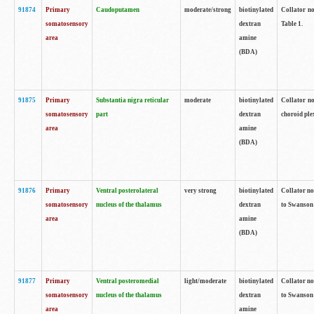
91874
Primary
Caudoputamen
moderate/strong
biotinylated
Collator no
somatosensory
dextran
Table 1.
area
amine
(BDA)
91875
Primary
Substantia nigra reticular
moderate
biotinylated
Collator no
somatosensory
part
dextran
choroid plex
area
amine
(BDA)
91876
Primary
Ventral posterolateral
very strong
biotinylated
Collator no
somatosensory
nucleus of the thalamus
dextran
to Swanson 
area
amine
(BDA)
91877
Primary
Ventral posteromedial
light/moderate
biotinylated
Collator no
somatosensory
nucleus of the thalamus
dextran
to Swanson 
area
amine