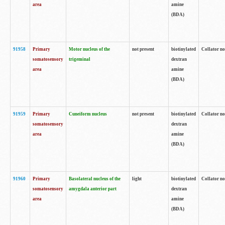
area
amine
(BDA)
91958
Primary
Motor nucleus of the
not present
biotinylated
Collator no
somatosensory
trigeminal
dextran
area
amine
(BDA)
91959
Primary
Cuneiform nucleus
not present
biotinylated
Collator no
somatosensory
dextran
area
amine
(BDA)
91960
Primary
Basolateral nucleus of the
light
biotinylated
Collator no
somatosensory
amygdala anterior part
dextran
area
amine
(BDA)