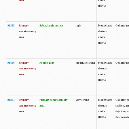
area
amine
(BDA)
91885
Primary
Subthalamic nucleus
light
biotinylated
Collator no
somatosensory
dextran
area
amine
(BDA)
91886
Primary
Pontine gray
moderate/strong
biotinylated
Collator not
somatosensory
dextran
area
amine
(BDA)
91887
Primary
Primary somatosensory
very strong
biotinylated
Collator no
somatosensory
area
dextran
fashion, acr
area
amine
injection, 
(BDA)
the connecti