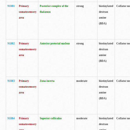
91881
Primary
Posterior complex of the
strong
biotinylated
Collator no
somatosensory
thalamus
dextran
area
amine
(BDA)
91882
Primary
Anterior pretectal nucleus
strong
biotinylated
Collator no
somatosensory
dextran
area
amine
(BDA)
91883
Primary
Zona incerta
moderate
biotinylated
Collator no
somatosensory
dextran
area
amine
(BDA)
91884
Primary
Superior colliculus
moderate
biotinylated
Collator no
somatosensory
dextran