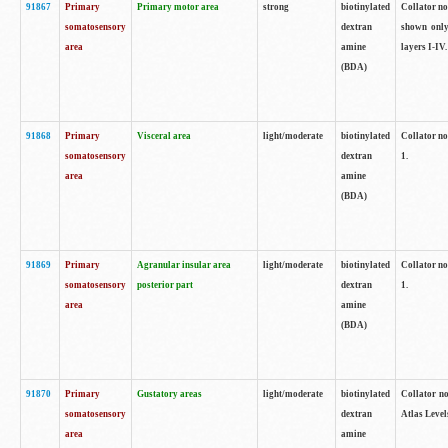
91867
Primary
Primary motor area
strong
biotinylated
Collator not
somatosensory
dextran
shown only
area
amine
layers I-IV.
(BDA)
91868
Primary
Visceral area
light/moderate
biotinylated
Collator no
somatosensory
dextran
1.
area
amine
(BDA)
91869
Primary
Agranular insular area
light/moderate
biotinylated
Collator no
somatosensory
posterior part
dextran
1.
area
amine
(BDA)
91870
Primary
Gustatory areas
light/moderate
biotinylated
Collator no
somatosensory
dextran
Atlas Level
area
amine