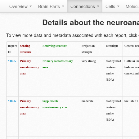
Overview
Brain Parts
Connections
Cells
Molec
Details about the neuroan
To view more data and metadata associated with each report, click o
Report
Sending
Receiving structure
Projection
Technique
General des
ID
structure
strength
91865
Primary
Primary somatosensory
very strong
biotinylated
Collator no
somatosensory
area
dextran
fashion, ac
area
amine
connection 
(BDA)
91866
Primary
Supplemental
moderate
biotinylated
See Table 1.
somatosensory
somatosensory area
dextran
area
amine
(BDA)