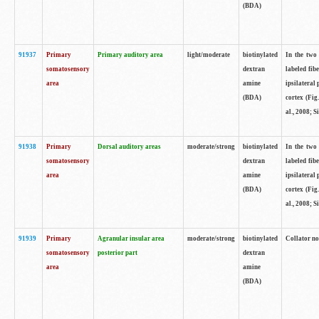
(BDA)
91937
Primary
Primary auditory area
light/moderate
biotinylated
In the two 
somatosensory
dextran
labeled fib
area
amine
ipsilateral
(BDA)
cortex (Fig
al., 2008; S
91938
Primary
Dorsal auditory areas
moderate/strong
biotinylated
In the two 
somatosensory
dextran
labeled fib
area
amine
ipsilateral
(BDA)
cortex (Fig
al., 2008; S
91939
Primary
Agranular insular area
moderate/strong
biotinylated
Collator not
somatosensory
posterior part
dextran
area
amine
(BDA)