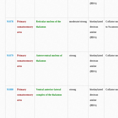
(BDA)
91878
Primary
Reticular nucleus of the
moderate/strong
biotinylated
Collator no
somatosensory
thalamus
dextran
to Swanson 
area
amine
(BDA)
91879
Primary
Anteroventral nucleus of
strong
biotinylated
Collator no
somatosensory
thalamus
dextran
area
amine
(BDA)
91880
Primary
Ventral anterior-lateral
strong
biotinylated
Collator no
somatosensory
complex of the thalamus
dextran
area
amine
(BDA)