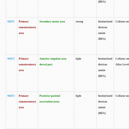
(BDA)
91871
Primary
Secondary motor area
strong
biotinylated
Collator not
somatosensory
dextran
area
amine
(BDA)
91872
Primary
Anterior cingulate area
light
biotinylated
Collator no
somatosensory
dorsal part
dextran
Atlas Levels
area
amine
(BDA)
91873
Primary
Posterior parietal
light
biotinylated
Collator not
somatosensory
association areas
dextran
area
amine
(BDA)